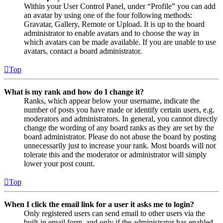
Within your User Control Panel, under “Profile” you can add
an avatar by using one of the four following methods:
Gravatar, Gallery, Remote or Upload. It is up to the board
administrator to enable avatars and to choose the way in
which avatars can be made available. If you are unable to use
avatars, contact a board administrator.
Top
What is my rank and how do I change it?
Ranks, which appear below your username, indicate the
number of posts you have made or identify certain users, e.g.
moderators and administrators. In general, you cannot directly
change the wording of any board ranks as they are set by the
board administrator. Please do not abuse the board by posting
unnecessarily just to increase your rank. Most boards will not
tolerate this and the moderator or administrator will simply
lower your post count.
Top
When I click the email link for a user it asks me to login?
Only registered users can send email to other users via the
built-in email form, and only if the administrator has enabled