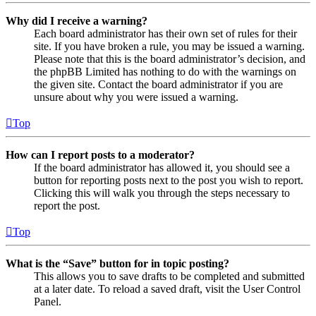
Why did I receive a warning?
Each board administrator has their own set of rules for their
site. If you have broken a rule, you may be issued a warning.
Please note that this is the board administrator’s decision, and
the phpBB Limited has nothing to do with the warnings on
the given site. Contact the board administrator if you are
unsure about why you were issued a warning.
Top
How can I report posts to a moderator?
If the board administrator has allowed it, you should see a
button for reporting posts next to the post you wish to report.
Clicking this will walk you through the steps necessary to
report the post.
Top
What is the “Save” button for in topic posting?
This allows you to save drafts to be completed and submitted
at a later date. To reload a saved draft, visit the User Control
Panel.