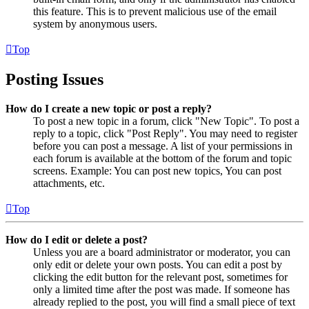
this feature. This is to prevent malicious use of the email
system by anonymous users.
Top
Posting Issues
How do I create a new topic or post a reply?
To post a new topic in a forum, click "New Topic". To post a
reply to a topic, click "Post Reply". You may need to register
before you can post a message. A list of your permissions in
each forum is available at the bottom of the forum and topic
screens. Example: You can post new topics, You can post
attachments, etc.
Top
How do I edit or delete a post?
Unless you are a board administrator or moderator, you can
only edit or delete your own posts. You can edit a post by
clicking the edit button for the relevant post, sometimes for
only a limited time after the post was made. If someone has
already replied to the post, you will find a small piece of text