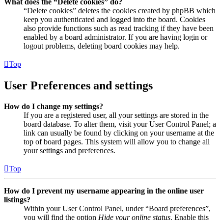
What does the “Delete cookies” do?
“Delete cookies” deletes the cookies created by phpBB which
keep you authenticated and logged into the board. Cookies
also provide functions such as read tracking if they have been
enabled by a board administrator. If you are having login or
logout problems, deleting board cookies may help.
Top
User Preferences and settings
How do I change my settings?
If you are a registered user, all your settings are stored in the
board database. To alter them, visit your User Control Panel; a
link can usually be found by clicking on your username at the
top of board pages. This system will allow you to change all
your settings and preferences.
Top
How do I prevent my username appearing in the online user
listings?
Within your User Control Panel, under “Board preferences”,
you will find the option
Hide your online status
. Enable this