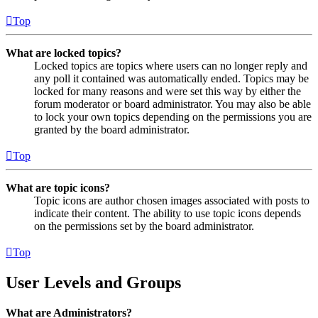
Top
What are locked topics?
Locked topics are topics where users can no longer reply and
any poll it contained was automatically ended. Topics may be
locked for many reasons and were set this way by either the
forum moderator or board administrator. You may also be able
to lock your own topics depending on the permissions you are
granted by the board administrator.
Top
What are topic icons?
Topic icons are author chosen images associated with posts to
indicate their content. The ability to use topic icons depends
on the permissions set by the board administrator.
Top
User Levels and Groups
What are Administrators?