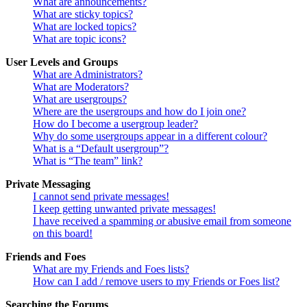
What are announcements?
What are sticky topics?
What are locked topics?
What are topic icons?
User Levels and Groups
What are Administrators?
What are Moderators?
What are usergroups?
Where are the usergroups and how do I join one?
How do I become a usergroup leader?
Why do some usergroups appear in a different colour?
What is a “Default usergroup”?
What is “The team” link?
Private Messaging
I cannot send private messages!
I keep getting unwanted private messages!
I have received a spamming or abusive email from someone
on this board!
Friends and Foes
What are my Friends and Foes lists?
How can I add / remove users to my Friends or Foes list?
Searching the Forums