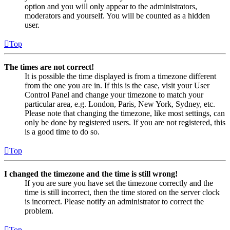
option and you will only appear to the administrators,
moderators and yourself. You will be counted as a hidden
user.
Top
The times are not correct!
It is possible the time displayed is from a timezone different
from the one you are in. If this is the case, visit your User
Control Panel and change your timezone to match your
particular area, e.g. London, Paris, New York, Sydney, etc.
Please note that changing the timezone, like most settings, can
only be done by registered users. If you are not registered, this
is a good time to do so.
Top
I changed the timezone and the time is still wrong!
If you are sure you have set the timezone correctly and the
time is still incorrect, then the time stored on the server clock
is incorrect. Please notify an administrator to correct the
problem.
Top