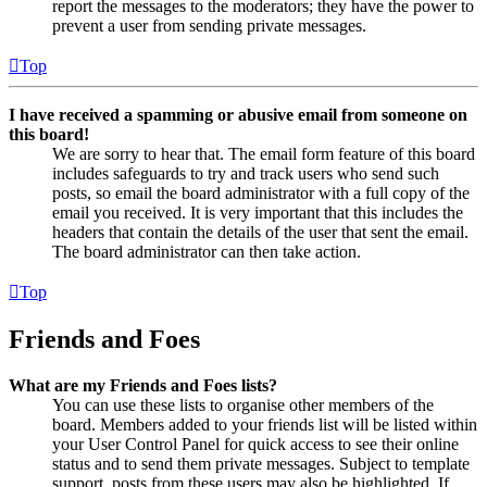
report the messages to the moderators; they have the power to
prevent a user from sending private messages.
Top
I have received a spamming or abusive email from someone on
this board!
We are sorry to hear that. The email form feature of this board
includes safeguards to try and track users who send such
posts, so email the board administrator with a full copy of the
email you received. It is very important that this includes the
headers that contain the details of the user that sent the email.
The board administrator can then take action.
Top
Friends and Foes
What are my Friends and Foes lists?
You can use these lists to organise other members of the
board. Members added to your friends list will be listed within
your User Control Panel for quick access to see their online
status and to send them private messages. Subject to template
support, posts from these users may also be highlighted. If