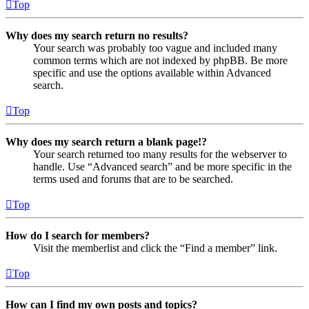
Top
Why does my search return no results?
Your search was probably too vague and included many
common terms which are not indexed by phpBB. Be more
specific and use the options available within Advanced
search.
Top
Why does my search return a blank page!?
Your search returned too many results for the webserver to
handle. Use “Advanced search” and be more specific in the
terms used and forums that are to be searched.
Top
How do I search for members?
Visit the memberlist and click the “Find a member” link.
Top
How can I find my own posts and topics?