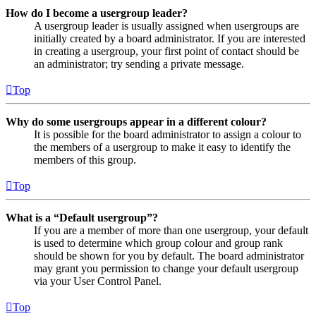
How do I become a usergroup leader?
A usergroup leader is usually assigned when usergroups are
initially created by a board administrator. If you are interested
in creating a usergroup, your first point of contact should be
an administrator; try sending a private message.
Top
Why do some usergroups appear in a different colour?
It is possible for the board administrator to assign a colour to
the members of a usergroup to make it easy to identify the
members of this group.
Top
What is a “Default usergroup”?
If you are a member of more than one usergroup, your default
is used to determine which group colour and group rank
should be shown for you by default. The board administrator
may grant you permission to change your default usergroup
via your User Control Panel.
Top