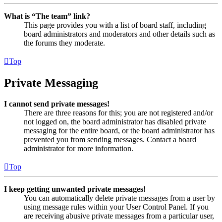
What is “The team” link?
This page provides you with a list of board staff, including
board administrators and moderators and other details such as
the forums they moderate.
Top
Private Messaging
I cannot send private messages!
There are three reasons for this; you are not registered and/or
not logged on, the board administrator has disabled private
messaging for the entire board, or the board administrator has
prevented you from sending messages. Contact a board
administrator for more information.
Top
I keep getting unwanted private messages!
You can automatically delete private messages from a user by
using message rules within your User Control Panel. If you
are receiving abusive private messages from a particular user,