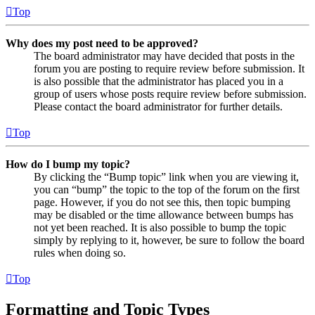
Top
Why does my post need to be approved?
The board administrator may have decided that posts in the
forum you are posting to require review before submission. It
is also possible that the administrator has placed you in a
group of users whose posts require review before submission.
Please contact the board administrator for further details.
Top
How do I bump my topic?
By clicking the “Bump topic” link when you are viewing it,
you can “bump” the topic to the top of the forum on the first
page. However, if you do not see this, then topic bumping
may be disabled or the time allowance between bumps has
not yet been reached. It is also possible to bump the topic
simply by replying to it, however, be sure to follow the board
rules when doing so.
Top
Formatting and Topic Types