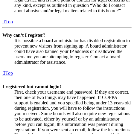
any kind, except as outlined in question “Who do I contact
about abusive and/or legal matters related to this board?”.
Top
Why can’t I register?
It is possible a board administrator has disabled registration to
prevent new visitors from signing up. A board administrator
could have also banned your IP address or disallowed the
username you are attempting to register. Contact a board
administrator for assistance.
Top
I registered but cannot login!
First, check your username and password. If they are correct,
then one of two things may have happened. If COPPA
support is enabled and you specified being under 13 years old
during registration, you will have to follow the instructions
you received. Some boards will also require new registrations
to be activated, either by yourself or by an administrator
before you can logon; this information was present during
registration. If you were sent an email, follow the instructions.