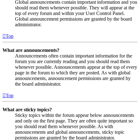
Global announcements contain important information and you
should read them whenever possible. They will appear at the
top of every forum and within your User Control Panel.
Global announcement permissions are granted by the board
administrator.
Top
What are announcements?
Announcements often contain important information for the
forum you are currently reading and you should read them
whenever possible. Announcements appear at the top of every
page in the forum to which they are posted. As with global
announcements, announcement permissions are granted by
the board administrator.
Top
What are sticky topics?
Sticky topics within the forum appear below announcements
and only on the first page. They are often quite important so
you should read them whenever possible. As with
announcements and global announcements, sticky topic
permissions are granted by the board administrator.