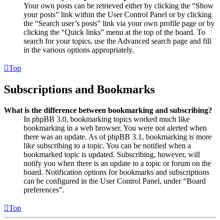
Your own posts can be retrieved either by clicking the “Show
your posts” link within the User Control Panel or by clicking
the “Search user’s posts” link via your own profile page or by
clicking the “Quick links” menu at the top of the board. To
search for your topics, use the Advanced search page and fill
in the various options appropriately.
Top
Subscriptions and Bookmarks
What is the difference between bookmarking and subscribing?
In phpBB 3.0, bookmarking topics worked much like
bookmarking in a web browser. You were not alerted when
there was an update. As of phpBB 3.1, bookmarking is more
like subscribing to a topic. You can be notified when a
bookmarked topic is updated. Subscribing, however, will
notify you when there is an update to a topic or forum on the
board. Notification options for bookmarks and subscriptions
can be configured in the User Control Panel, under “Board
preferences”.
Top