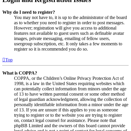
Why do I need to register?
You may not have to, it is up to the administrator of the board
as to whether you need to register in order to post messages.
However; registration will give you access to additional
features not available to guest users such as definable avatar
images, private messaging, emailing of fellow users,
usergroup subscription, etc. It only takes a few moments to
register so it is recommended you do so.
Top
What is COPPA?
COPPA, or the Children’s Online Privacy Protection Act of
1998, is a law in the United States requiring websites which
can potentially collect information from minors under the age
of 13 to have written parental consent or some other method
of legal guardian acknowledgment, allowing the collection of
personally identifiable information from a minor under the age
of 13. If you are unsure if this applies to you as someone
trying to register or to the website you are trying to register
on, contact legal counsel for assistance. Please note that
phpBB Limited and the owners of this board cannot provide
legal advice and is not a point of contact for legal concerns of