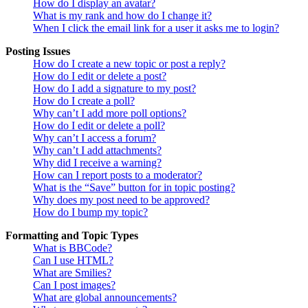
How do I display an avatar?
What is my rank and how do I change it?
When I click the email link for a user it asks me to login?
Posting Issues
How do I create a new topic or post a reply?
How do I edit or delete a post?
How do I add a signature to my post?
How do I create a poll?
Why can’t I add more poll options?
How do I edit or delete a poll?
Why can’t I access a forum?
Why can’t I add attachments?
Why did I receive a warning?
How can I report posts to a moderator?
What is the “Save” button for in topic posting?
Why does my post need to be approved?
How do I bump my topic?
Formatting and Topic Types
What is BBCode?
Can I use HTML?
What are Smilies?
Can I post images?
What are global announcements?