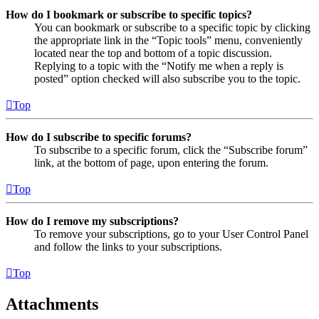
How do I bookmark or subscribe to specific topics?
You can bookmark or subscribe to a specific topic by clicking
the appropriate link in the “Topic tools” menu, conveniently
located near the top and bottom of a topic discussion.
Replying to a topic with the “Notify me when a reply is
posted” option checked will also subscribe you to the topic.
Top
How do I subscribe to specific forums?
To subscribe to a specific forum, click the “Subscribe forum”
link, at the bottom of page, upon entering the forum.
Top
How do I remove my subscriptions?
To remove your subscriptions, go to your User Control Panel
and follow the links to your subscriptions.
Top
Attachments