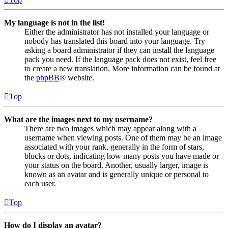
My language is not in the list!
Either the administrator has not installed your language or
nobody has translated this board into your language. Try
asking a board administrator if they can install the language
pack you need. If the language pack does not exist, feel free
to create a new translation. More information can be found at
the
phpBB
® website.
Top
What are the images next to my username?
There are two images which may appear along with a
username when viewing posts. One of them may be an image
associated with your rank, generally in the form of stars,
blocks or dots, indicating how many posts you have made or
your status on the board. Another, usually larger, image is
known as an avatar and is generally unique or personal to
each user.
Top
How do I display an avatar?