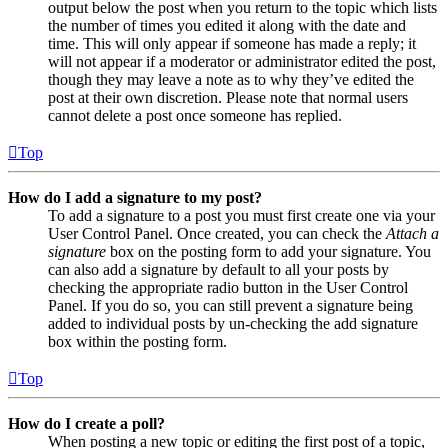
output below the post when you return to the topic which lists
the number of times you edited it along with the date and
time. This will only appear if someone has made a reply; it
will not appear if a moderator or administrator edited the post,
though they may leave a note as to why they’ve edited the
post at their own discretion. Please note that normal users
cannot delete a post once someone has replied.
Top
How do I add a signature to my post?
To add a signature to a post you must first create one via your
User Control Panel. Once created, you can check the
Attach a
signature
box on the posting form to add your signature. You
can also add a signature by default to all your posts by
checking the appropriate radio button in the User Control
Panel. If you do so, you can still prevent a signature being
added to individual posts by un-checking the add signature
box within the posting form.
Top
How do I create a poll?
When posting a new topic or editing the first post of a topic,