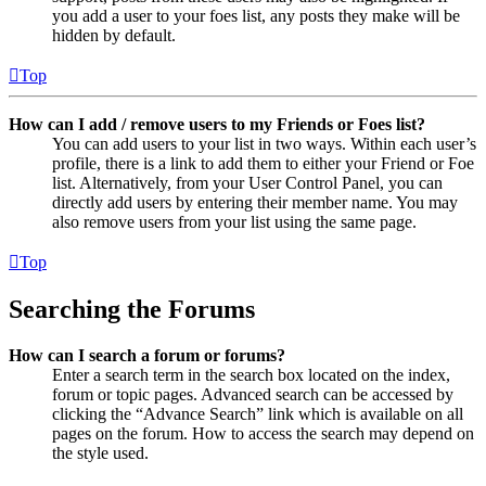
you add a user to your foes list, any posts they make will be
hidden by default.
Top
How can I add / remove users to my Friends or Foes list?
You can add users to your list in two ways. Within each user’s
profile, there is a link to add them to either your Friend or Foe
list. Alternatively, from your User Control Panel, you can
directly add users by entering their member name. You may
also remove users from your list using the same page.
Top
Searching the Forums
How can I search a forum or forums?
Enter a search term in the search box located on the index,
forum or topic pages. Advanced search can be accessed by
clicking the “Advance Search” link which is available on all
pages on the forum. How to access the search may depend on
the style used.