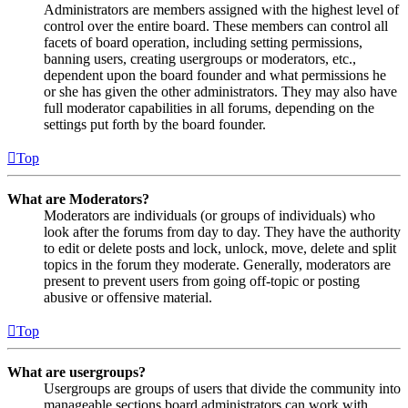
Administrators are members assigned with the highest level of
control over the entire board. These members can control all
facets of board operation, including setting permissions,
banning users, creating usergroups or moderators, etc.,
dependent upon the board founder and what permissions he
or she has given the other administrators. They may also have
full moderator capabilities in all forums, depending on the
settings put forth by the board founder.
Top
What are Moderators?
Moderators are individuals (or groups of individuals) who
look after the forums from day to day. They have the authority
to edit or delete posts and lock, unlock, move, delete and split
topics in the forum they moderate. Generally, moderators are
present to prevent users from going off-topic or posting
abusive or offensive material.
Top
What are usergroups?
Usergroups are groups of users that divide the community into
manageable sections board administrators can work with.