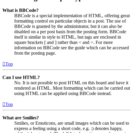
What is BBCode?
BBCode is a special implementation of HTML, offering great
formatting control on particular objects in a post. The use of
BBCode is granted by the administrator, but it can also be
disabled on a per post basis from the posting form. BBCode
itself is similar in style to HTML, but tags are enclosed in
square brackets [ and ] rather than < and >. For more
information on BBCode see the guide which can be accessed
from the posting page.
Top
Can I use HTML?
No. It is not possible to post HTML on this board and have it
rendered as HTML. Most formatting which can be carried out
using HTML can be applied using BBCode instead.
Top
What are Smilies?
Smilies, or Emoticons, are small images which can be used to
express a feeling using a short code, e.g. :) denotes happy,