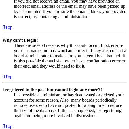
If you did not receive an email, you may have provided an
incorrect email address or the email may have been picked up
by a spam filer. If you are sure the email address you provided
is correct, try contacting an administrator.
Top
Why can’t I login?
There are several reasons why this could occur. First, ensure
your username and password are correct. If they are, contact a
board administrator to make sure you haven’t been banned. It
is also possible the website owner has a configuration error on
their end, and they would need to fix it.
Top
I registered in the past but cannot login any more?!
It is possible an administrator has deactivated or deleted your
account for some reason. Also, many boards periodically
remove users who have not posted for a long time to reduce
the size of the database. If this has happened, try registering
again and being more involved in discussions.
Top