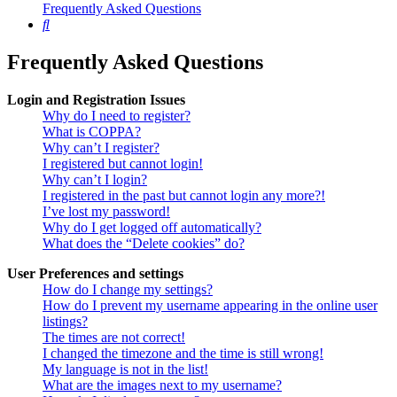
Frequently Asked Questions
Search
Frequently Asked Questions
Login and Registration Issues
Why do I need to register?
What is COPPA?
Why can’t I register?
I registered but cannot login!
Why can’t I login?
I registered in the past but cannot login any more?!
I’ve lost my password!
Why do I get logged off automatically?
What does the “Delete cookies” do?
User Preferences and settings
How do I change my settings?
How do I prevent my username appearing in the online user
listings?
The times are not correct!
I changed the timezone and the time is still wrong!
My language is not in the list!
What are the images next to my username?