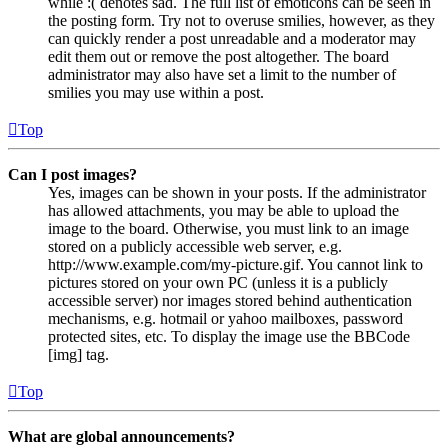
while :( denotes sad. The full list of emoticons can be seen in
the posting form. Try not to overuse smilies, however, as they
can quickly render a post unreadable and a moderator may
edit them out or remove the post altogether. The board
administrator may also have set a limit to the number of
smilies you may use within a post.
Top
Can I post images?
Yes, images can be shown in your posts. If the administrator
has allowed attachments, you may be able to upload the
image to the board. Otherwise, you must link to an image
stored on a publicly accessible web server, e.g.
http://www.example.com/my-picture.gif. You cannot link to
pictures stored on your own PC (unless it is a publicly
accessible server) nor images stored behind authentication
mechanisms, e.g. hotmail or yahoo mailboxes, password
protected sites, etc. To display the image use the BBCode
[img] tag.
Top
What are global announcements?