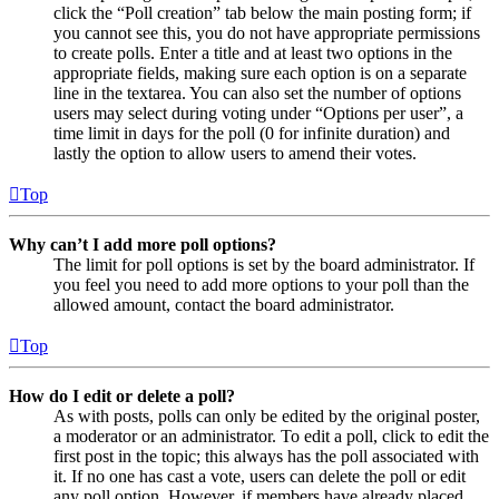
click the “Poll creation” tab below the main posting form; if
you cannot see this, you do not have appropriate permissions
to create polls. Enter a title and at least two options in the
appropriate fields, making sure each option is on a separate
line in the textarea. You can also set the number of options
users may select during voting under “Options per user”, a
time limit in days for the poll (0 for infinite duration) and
lastly the option to allow users to amend their votes.
Top
Why can’t I add more poll options?
The limit for poll options is set by the board administrator. If
you feel you need to add more options to your poll than the
allowed amount, contact the board administrator.
Top
How do I edit or delete a poll?
As with posts, polls can only be edited by the original poster,
a moderator or an administrator. To edit a poll, click to edit the
first post in the topic; this always has the poll associated with
it. If no one has cast a vote, users can delete the poll or edit
any poll option. However, if members have already placed