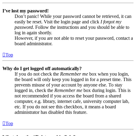
I’ve lost my password!
Don’t panic! While your password cannot be retrieved, it can
easily be reset. Visit the login page and click
I forgot my
password
. Follow the instructions and you should be able to
log in again shortly.
However, if you are not able to reset your password, contact a
board administrator.
Top
Why do I get logged off automatically?
If you do not check the
Remember me
box when you login,
the board will only keep you logged in for a preset time. This
prevents misuse of your account by anyone else. To stay
logged in, check the
Remember me
box during login. This is
not recommended if you access the board from a shared
computer, e.g. library, internet cafe, university computer lab,
etc. If you do not see this checkbox, it means a board
administrator has disabled this feature.
Top