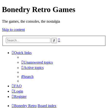
Bonedry Retro Games
The games, the consoles, the nostalgia
Skip to content
Advanced
Search
search
Quick links
Unanswered topics
Active topics
Search
FAQ
Login
Register
Bonedry Retro
Board index