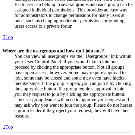
Each user can belong to several groups and each group can be
assigned individual permissions. This provides an easy way
for administrators to change permissions for many users at
once, such as changing moderator permissions or granting
users access to a private forum.
Top
Where are the usergroups and how do I join one?
You can view all usergroups via the “Usergroups” link within
your User Control Panel. If you would like to join one,
proceed by clicking the appropriate button. Not all groups
have open access, however. Some may require approval to
join, some may be closed and some may even have hidden
memberships. If the group is open, you can join it by clicking
the appropriate button. If a group requires approval to join
you may request to join by clicking the appropriate button.
The user group leader will need to approve your request and
may ask why you want to join the group. Please do not harass
a group leader if they reject your request; they will have their
reasons.
Top