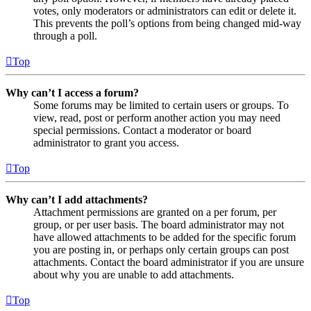
votes, only moderators or administrators can edit or delete it.
This prevents the poll’s options from being changed mid-way
through a poll.
Top
Why can’t I access a forum?
Some forums may be limited to certain users or groups. To
view, read, post or perform another action you may need
special permissions. Contact a moderator or board
administrator to grant you access.
Top
Why can’t I add attachments?
Attachment permissions are granted on a per forum, per
group, or per user basis. The board administrator may not
have allowed attachments to be added for the specific forum
you are posting in, or perhaps only certain groups can post
attachments. Contact the board administrator if you are unsure
about why you are unable to add attachments.
Top