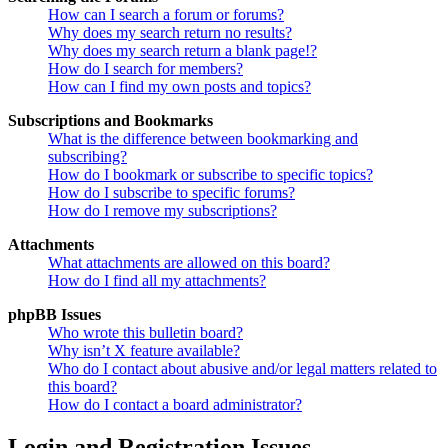
How can I search a forum or forums?
Why does my search return no results?
Why does my search return a blank page!?
How do I search for members?
How can I find my own posts and topics?
Subscriptions and Bookmarks
What is the difference between bookmarking and
subscribing?
How do I bookmark or subscribe to specific topics?
How do I subscribe to specific forums?
How do I remove my subscriptions?
Attachments
What attachments are allowed on this board?
How do I find all my attachments?
phpBB Issues
Who wrote this bulletin board?
Why isn’t X feature available?
Who do I contact about abusive and/or legal matters related to
this board?
How do I contact a board administrator?
Login and Registration Issues