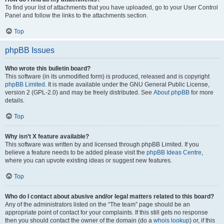
To find your list of attachments that you have uploaded, go to your User Control
Panel and follow the links to the attachments section.
Top
phpBB Issues
Who wrote this bulletin board?
This software (in its unmodified form) is produced, released and is copyright
phpBB Limited
. It is made available under the GNU General Public License,
version 2 (GPL-2.0) and may be freely distributed. See
About phpBB
for more
details.
Top
Why isn’t X feature available?
This software was written by and licensed through phpBB Limited. If you
believe a feature needs to be added please visit the
phpBB Ideas Centre
,
where you can upvote existing ideas or suggest new features.
Top
Who do I contact about abusive and/or legal matters related to this board?
Any of the administrators listed on the “The team” page should be an
appropriate point of contact for your complaints. If this still gets no response
then you should contact the owner of the domain (do a
whois lookup
) or, if this