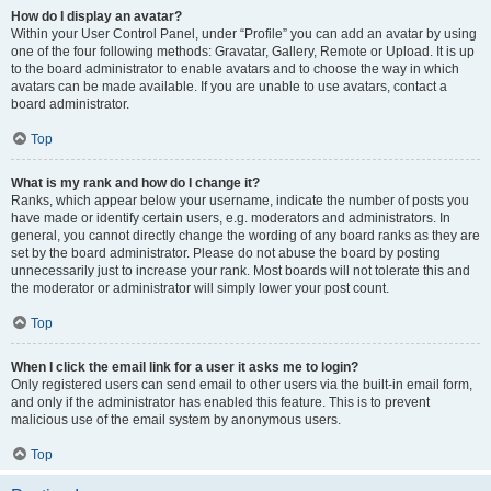
How do I display an avatar?
Within your User Control Panel, under “Profile” you can add an avatar by using
one of the four following methods: Gravatar, Gallery, Remote or Upload. It is up
to the board administrator to enable avatars and to choose the way in which
avatars can be made available. If you are unable to use avatars, contact a
board administrator.
Top
What is my rank and how do I change it?
Ranks, which appear below your username, indicate the number of posts you
have made or identify certain users, e.g. moderators and administrators. In
general, you cannot directly change the wording of any board ranks as they are
set by the board administrator. Please do not abuse the board by posting
unnecessarily just to increase your rank. Most boards will not tolerate this and
the moderator or administrator will simply lower your post count.
Top
When I click the email link for a user it asks me to login?
Only registered users can send email to other users via the built-in email form,
and only if the administrator has enabled this feature. This is to prevent
malicious use of the email system by anonymous users.
Top