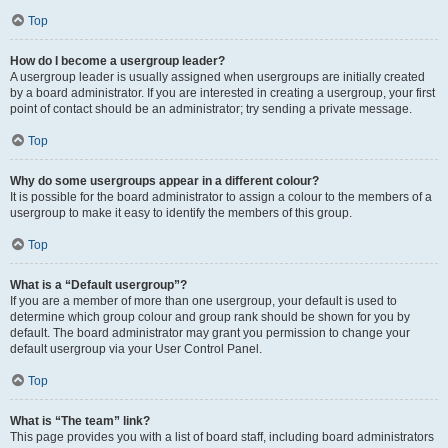
Top
How do I become a usergroup leader?
A usergroup leader is usually assigned when usergroups are initially created
by a board administrator. If you are interested in creating a usergroup, your first
point of contact should be an administrator; try sending a private message.
Top
Why do some usergroups appear in a different colour?
It is possible for the board administrator to assign a colour to the members of a
usergroup to make it easy to identify the members of this group.
Top
What is a “Default usergroup”?
If you are a member of more than one usergroup, your default is used to
determine which group colour and group rank should be shown for you by
default. The board administrator may grant you permission to change your
default usergroup via your User Control Panel.
Top
What is “The team” link?
This page provides you with a list of board staff, including board administrators