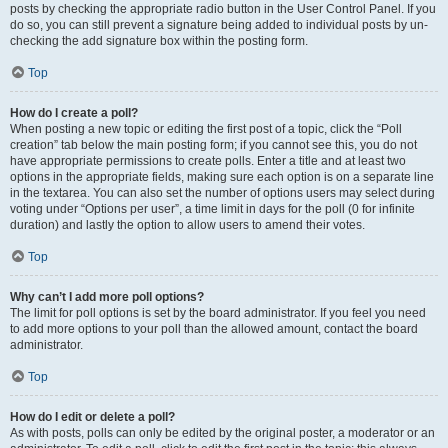
posts by checking the appropriate radio button in the User Control Panel. If you
do so, you can still prevent a signature being added to individual posts by un-
checking the add signature box within the posting form.
Top
How do I create a poll?
When posting a new topic or editing the first post of a topic, click the “Poll
creation” tab below the main posting form; if you cannot see this, you do not
have appropriate permissions to create polls. Enter a title and at least two
options in the appropriate fields, making sure each option is on a separate line
in the textarea. You can also set the number of options users may select during
voting under “Options per user”, a time limit in days for the poll (0 for infinite
duration) and lastly the option to allow users to amend their votes.
Top
Why can’t I add more poll options?
The limit for poll options is set by the board administrator. If you feel you need
to add more options to your poll than the allowed amount, contact the board
administrator.
Top
How do I edit or delete a poll?
As with posts, polls can only be edited by the original poster, a moderator or an