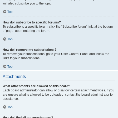
will also subscribe you to the topic.
Top
How do I subscribe to specific forums?
To subscribe to a specific forum, click the “Subscribe forum” link, at the bottom
of page, upon entering the forum.
Top
How do I remove my subscriptions?
To remove your subscriptions, go to your User Control Panel and follow the
links to your subscriptions.
Top
Attachments
What attachments are allowed on this board?
Each board administrator can allow or disallow certain attachment types. If you
are unsure what is allowed to be uploaded, contact the board administrator for
assistance.
Top
How do I find all my attachments?