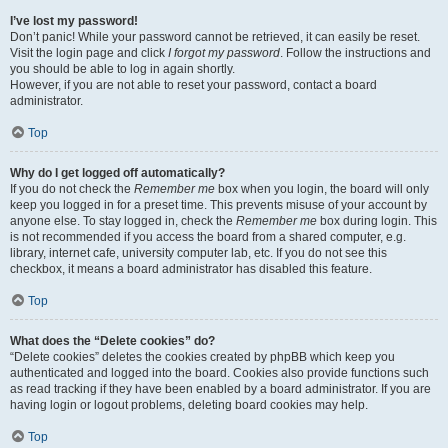
I’ve lost my password!
Don’t panic! While your password cannot be retrieved, it can easily be reset.
Visit the login page and click
I forgot my password
. Follow the instructions and
you should be able to log in again shortly.
However, if you are not able to reset your password, contact a board
administrator.
Top
Why do I get logged off automatically?
If you do not check the
Remember me
box when you login, the board will only
keep you logged in for a preset time. This prevents misuse of your account by
anyone else. To stay logged in, check the
Remember me
box during login. This
is not recommended if you access the board from a shared computer, e.g.
library, internet cafe, university computer lab, etc. If you do not see this
checkbox, it means a board administrator has disabled this feature.
Top
What does the “Delete cookies” do?
“Delete cookies” deletes the cookies created by phpBB which keep you
authenticated and logged into the board. Cookies also provide functions such
as read tracking if they have been enabled by a board administrator. If you are
having login or logout problems, deleting board cookies may help.
Top