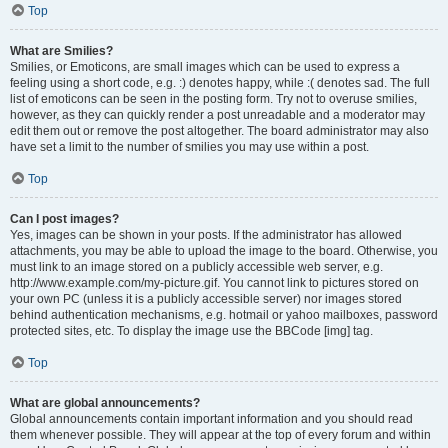
Top
What are Smilies?
Smilies, or Emoticons, are small images which can be used to express a
feeling using a short code, e.g. :) denotes happy, while :( denotes sad. The full
list of emoticons can be seen in the posting form. Try not to overuse smilies,
however, as they can quickly render a post unreadable and a moderator may
edit them out or remove the post altogether. The board administrator may also
have set a limit to the number of smilies you may use within a post.
Top
Can I post images?
Yes, images can be shown in your posts. If the administrator has allowed
attachments, you may be able to upload the image to the board. Otherwise, you
must link to an image stored on a publicly accessible web server, e.g.
http://www.example.com/my-picture.gif. You cannot link to pictures stored on
your own PC (unless it is a publicly accessible server) nor images stored
behind authentication mechanisms, e.g. hotmail or yahoo mailboxes, password
protected sites, etc. To display the image use the BBCode [img] tag.
Top
What are global announcements?
Global announcements contain important information and you should read
them whenever possible. They will appear at the top of every forum and within