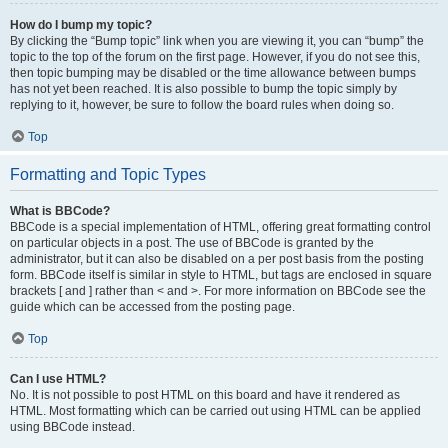
How do I bump my topic?
By clicking the “Bump topic” link when you are viewing it, you can “bump” the
topic to the top of the forum on the first page. However, if you do not see this,
then topic bumping may be disabled or the time allowance between bumps
has not yet been reached. It is also possible to bump the topic simply by
replying to it, however, be sure to follow the board rules when doing so.
Top
Formatting and Topic Types
What is BBCode?
BBCode is a special implementation of HTML, offering great formatting control
on particular objects in a post. The use of BBCode is granted by the
administrator, but it can also be disabled on a per post basis from the posting
form. BBCode itself is similar in style to HTML, but tags are enclosed in square
brackets [ and ] rather than < and >. For more information on BBCode see the
guide which can be accessed from the posting page.
Top
Can I use HTML?
No. It is not possible to post HTML on this board and have it rendered as
HTML. Most formatting which can be carried out using HTML can be applied
using BBCode instead.