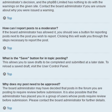
administrator’s decision, and the phpBB Limited has nothing to do with the
warnings on the given site. Contact the board administrator if you are unsure
about why you were issued a warning.
Top
How can I report posts to a moderator?
If the board administrator has allowed it, you should see a button for reporting
posts next to the post you wish to report. Clicking this will walk you through the
steps necessary to report the post.
Top
What is the “Save” button for in topic posting?
This allows you to save drafts to be completed and submitted at a later date. To
reload a saved draft, visit the User Control Panel.
Top
Why does my post need to be approved?
The board administrator may have decided that posts in the forum you are
posting to require review before submission. It is also possible that the
administrator has placed you in a group of users whose posts require review
before submission. Please contact the board administrator for further details.
Top