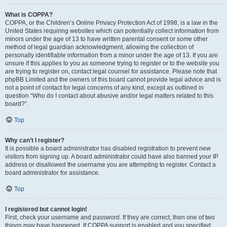
What is COPPA?
COPPA, or the Children’s Online Privacy Protection Act of 1998, is a law in the
United States requiring websites which can potentially collect information from
minors under the age of 13 to have written parental consent or some other
method of legal guardian acknowledgment, allowing the collection of
personally identifiable information from a minor under the age of 13. If you are
unsure if this applies to you as someone trying to register or to the website you
are trying to register on, contact legal counsel for assistance. Please note that
phpBB Limited and the owners of this board cannot provide legal advice and is
not a point of contact for legal concerns of any kind, except as outlined in
question “Who do I contact about abusive and/or legal matters related to this
board?”.
Top
Why can’t I register?
It is possible a board administrator has disabled registration to prevent new
visitors from signing up. A board administrator could have also banned your IP
address or disallowed the username you are attempting to register. Contact a
board administrator for assistance.
Top
I registered but cannot login!
First, check your username and password. If they are correct, then one of two
things may have happened. If COPPA support is enabled and you specified