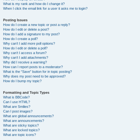
What is my rank and how do I change it?
When I click the email link for a user it asks me to login?
Posting Issues
How do I create a new topic or post a reply?
How do I edit or delete a post?
How do I add a signature to my post?
How do I create a poll?
Why can’t I add more poll options?
How do I edit or delete a poll?
Why can’t I access a forum?
Why can’t I add attachments?
Why did I receive a warning?
How can I report posts to a moderator?
What is the “Save” button for in topic posting?
Why does my post need to be approved?
How do I bump my topic?
Formatting and Topic Types
What is BBCode?
Can I use HTML?
What are Smilies?
Can I post images?
What are global announcements?
What are announcements?
What are sticky topics?
What are locked topics?
What are topic icons?