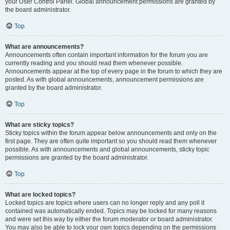
your User Control Panel. Global announcement permissions are granted by
the board administrator.
Top
What are announcements?
Announcements often contain important information for the forum you are
currently reading and you should read them whenever possible.
Announcements appear at the top of every page in the forum to which they are
posted. As with global announcements, announcement permissions are
granted by the board administrator.
Top
What are sticky topics?
Sticky topics within the forum appear below announcements and only on the
first page. They are often quite important so you should read them whenever
possible. As with announcements and global announcements, sticky topic
permissions are granted by the board administrator.
Top
What are locked topics?
Locked topics are topics where users can no longer reply and any poll it
contained was automatically ended. Topics may be locked for many reasons
and were set this way by either the forum moderator or board administrator.
You may also be able to lock your own topics depending on the permissions