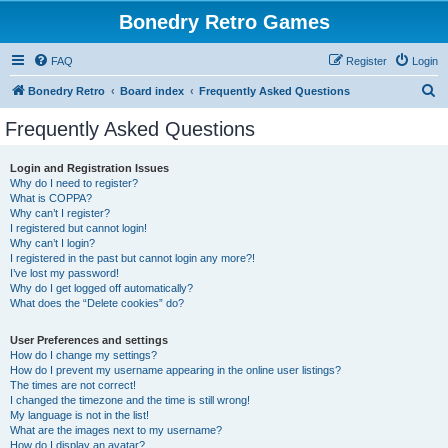
Bonedry Retro Games
FAQ
Register
Login
S
Bonedry Retro
Board index
Frequently Asked Questions
e
Frequently Asked Questions
a
r
Login and Registration Issues
Why do I need to register?
c
What is COPPA?
h
Why can’t I register?
I registered but cannot login!
Why can’t I login?
I registered in the past but cannot login any more?!
I’ve lost my password!
Why do I get logged off automatically?
What does the “Delete cookies” do?
User Preferences and settings
How do I change my settings?
How do I prevent my username appearing in the online user listings?
The times are not correct!
I changed the timezone and the time is still wrong!
My language is not in the list!
What are the images next to my username?
How do I display an avatar?