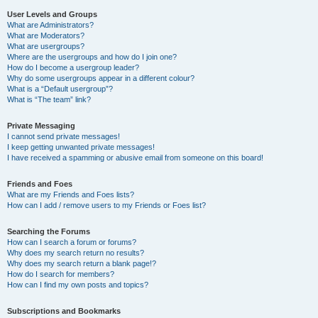
User Levels and Groups
What are Administrators?
What are Moderators?
What are usergroups?
Where are the usergroups and how do I join one?
How do I become a usergroup leader?
Why do some usergroups appear in a different colour?
What is a “Default usergroup”?
What is “The team” link?
Private Messaging
I cannot send private messages!
I keep getting unwanted private messages!
I have received a spamming or abusive email from someone on this board!
Friends and Foes
What are my Friends and Foes lists?
How can I add / remove users to my Friends or Foes list?
Searching the Forums
How can I search a forum or forums?
Why does my search return no results?
Why does my search return a blank page!?
How do I search for members?
How can I find my own posts and topics?
Subscriptions and Bookmarks