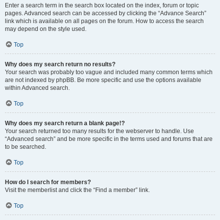
Enter a search term in the search box located on the index, forum or topic
pages. Advanced search can be accessed by clicking the “Advance Search”
link which is available on all pages on the forum. How to access the search
may depend on the style used.
Top
Why does my search return no results?
Your search was probably too vague and included many common terms which
are not indexed by phpBB. Be more specific and use the options available
within Advanced search.
Top
Why does my search return a blank page!?
Your search returned too many results for the webserver to handle. Use
“Advanced search” and be more specific in the terms used and forums that are
to be searched.
Top
How do I search for members?
Visit the memberlist and click the “Find a member” link.
Top