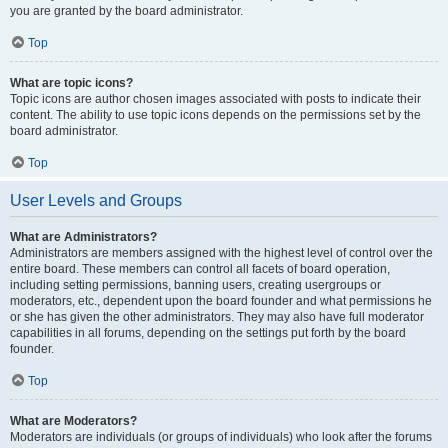
you are granted by the board administrator.
Top
What are topic icons?
Topic icons are author chosen images associated with posts to indicate their
content. The ability to use topic icons depends on the permissions set by the
board administrator.
Top
User Levels and Groups
What are Administrators?
Administrators are members assigned with the highest level of control over the
entire board. These members can control all facets of board operation,
including setting permissions, banning users, creating usergroups or
moderators, etc., dependent upon the board founder and what permissions he
or she has given the other administrators. They may also have full moderator
capabilities in all forums, depending on the settings put forth by the board
founder.
Top
What are Moderators?
Moderators are individuals (or groups of individuals) who look after the forums