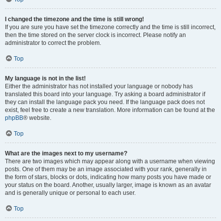
I changed the timezone and the time is still wrong!
If you are sure you have set the timezone correctly and the time is still incorrect,
then the time stored on the server clock is incorrect. Please notify an
administrator to correct the problem.
Top
My language is not in the list!
Either the administrator has not installed your language or nobody has
translated this board into your language. Try asking a board administrator if
they can install the language pack you need. If the language pack does not
exist, feel free to create a new translation. More information can be found at the
phpBB
® website.
Top
What are the images next to my username?
There are two images which may appear along with a username when viewing
posts. One of them may be an image associated with your rank, generally in
the form of stars, blocks or dots, indicating how many posts you have made or
your status on the board. Another, usually larger, image is known as an avatar
and is generally unique or personal to each user.
Top