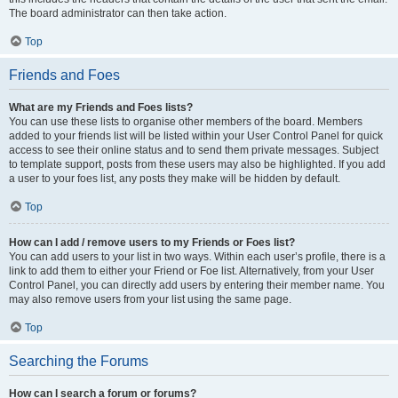
The board administrator can then take action.
Top
Friends and Foes
What are my Friends and Foes lists?
You can use these lists to organise other members of the board. Members
added to your friends list will be listed within your User Control Panel for quick
access to see their online status and to send them private messages. Subject
to template support, posts from these users may also be highlighted. If you add
a user to your foes list, any posts they make will be hidden by default.
Top
How can I add / remove users to my Friends or Foes list?
You can add users to your list in two ways. Within each user’s profile, there is a
link to add them to either your Friend or Foe list. Alternatively, from your User
Control Panel, you can directly add users by entering their member name. You
may also remove users from your list using the same page.
Top
Searching the Forums
How can I search a forum or forums?