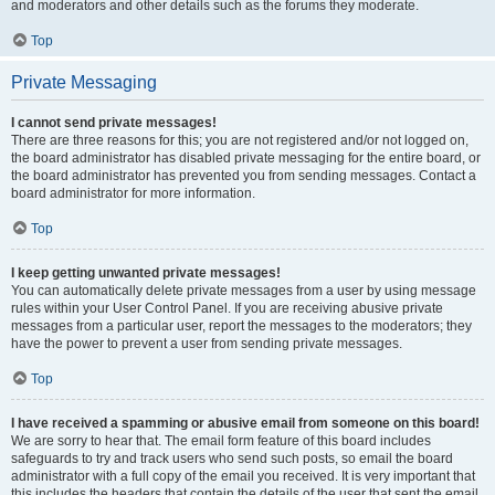
and moderators and other details such as the forums they moderate.
Top
Private Messaging
I cannot send private messages!
There are three reasons for this; you are not registered and/or not logged on,
the board administrator has disabled private messaging for the entire board, or
the board administrator has prevented you from sending messages. Contact a
board administrator for more information.
Top
I keep getting unwanted private messages!
You can automatically delete private messages from a user by using message
rules within your User Control Panel. If you are receiving abusive private
messages from a particular user, report the messages to the moderators; they
have the power to prevent a user from sending private messages.
Top
I have received a spamming or abusive email from someone on this board!
We are sorry to hear that. The email form feature of this board includes
safeguards to try and track users who send such posts, so email the board
administrator with a full copy of the email you received. It is very important that
this includes the headers that contain the details of the user that sent the email.