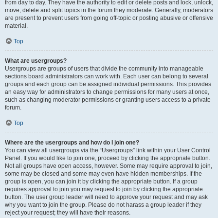
from day to day. They have the authority to edit or delete posts and lock, unlock,
move, delete and split topics in the forum they moderate. Generally, moderators
are present to prevent users from going off-topic or posting abusive or offensive
material.
Top
What are usergroups?
Usergroups are groups of users that divide the community into manageable
sections board administrators can work with. Each user can belong to several
groups and each group can be assigned individual permissions. This provides
an easy way for administrators to change permissions for many users at once,
such as changing moderator permissions or granting users access to a private
forum.
Top
Where are the usergroups and how do I join one?
You can view all usergroups via the “Usergroups” link within your User Control
Panel. If you would like to join one, proceed by clicking the appropriate button.
Not all groups have open access, however. Some may require approval to join,
some may be closed and some may even have hidden memberships. If the
group is open, you can join it by clicking the appropriate button. If a group
requires approval to join you may request to join by clicking the appropriate
button. The user group leader will need to approve your request and may ask
why you want to join the group. Please do not harass a group leader if they
reject your request; they will have their reasons.