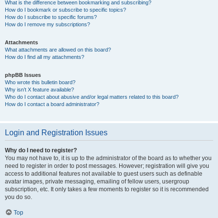
What is the difference between bookmarking and subscribing?
How do I bookmark or subscribe to specific topics?
How do I subscribe to specific forums?
How do I remove my subscriptions?
Attachments
What attachments are allowed on this board?
How do I find all my attachments?
phpBB Issues
Who wrote this bulletin board?
Why isn’t X feature available?
Who do I contact about abusive and/or legal matters related to this board?
How do I contact a board administrator?
Login and Registration Issues
Why do I need to register?
You may not have to, it is up to the administrator of the board as to whether you
need to register in order to post messages. However; registration will give you
access to additional features not available to guest users such as definable
avatar images, private messaging, emailing of fellow users, usergroup
subscription, etc. It only takes a few moments to register so it is recommended
you do so.
Top