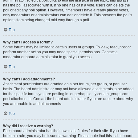
administrator. To edit a poll, click to edit the first post in the topic; this always
has the poll associated with it. If no one has cast a vote, users can delete the
poll or edit any poll option. However, if members have already placed votes,
only moderators or administrators can edit or delete it. This prevents the poll’s
options from being changed mid-way through a poll.
Top
Why can’t I access a forum?
Some forums may be limited to certain users or groups. To view, read, post or
perform another action you may need special permissions. Contact a
moderator or board administrator to grant you access.
Top
Why can’t I add attachments?
Attachment permissions are granted on a per forum, per group, or per user
basis. The board administrator may not have allowed attachments to be added
for the specific forum you are posting in, or perhaps only certain groups can
post attachments. Contact the board administrator if you are unsure about why
you are unable to add attachments.
Top
Why did I receive a warning?
Each board administrator has their own set of rules for their site. If you have
broken a rule, you may be issued a warning. Please note that this is the board