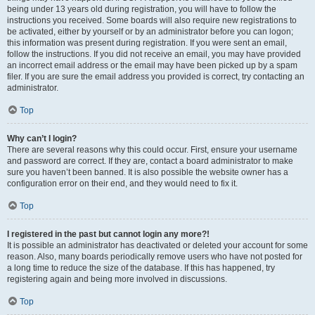
being under 13 years old during registration, you will have to follow the
instructions you received. Some boards will also require new registrations to
be activated, either by yourself or by an administrator before you can logon;
this information was present during registration. If you were sent an email,
follow the instructions. If you did not receive an email, you may have provided
an incorrect email address or the email may have been picked up by a spam
filer. If you are sure the email address you provided is correct, try contacting an
administrator.
Top
Why can’t I login?
There are several reasons why this could occur. First, ensure your username
and password are correct. If they are, contact a board administrator to make
sure you haven’t been banned. It is also possible the website owner has a
configuration error on their end, and they would need to fix it.
Top
I registered in the past but cannot login any more?!
It is possible an administrator has deactivated or deleted your account for some
reason. Also, many boards periodically remove users who have not posted for
a long time to reduce the size of the database. If this has happened, try
registering again and being more involved in discussions.
Top