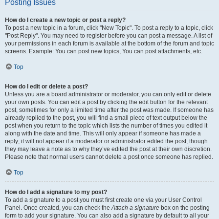
Posting Issues
How do I create a new topic or post a reply?
To post a new topic in a forum, click "New Topic". To post a reply to a topic, click
"Post Reply". You may need to register before you can post a message. A list of
your permissions in each forum is available at the bottom of the forum and topic
screens. Example: You can post new topics, You can post attachments, etc.
Top
How do I edit or delete a post?
Unless you are a board administrator or moderator, you can only edit or delete
your own posts. You can edit a post by clicking the edit button for the relevant
post, sometimes for only a limited time after the post was made. If someone has
already replied to the post, you will find a small piece of text output below the
post when you return to the topic which lists the number of times you edited it
along with the date and time. This will only appear if someone has made a
reply; it will not appear if a moderator or administrator edited the post, though
they may leave a note as to why they’ve edited the post at their own discretion.
Please note that normal users cannot delete a post once someone has replied.
Top
How do I add a signature to my post?
To add a signature to a post you must first create one via your User Control
Panel. Once created, you can check the
Attach a signature
box on the posting
form to add your signature. You can also add a signature by default to all your