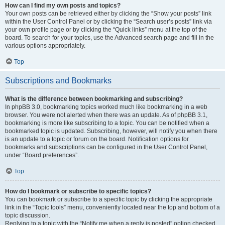
How can I find my own posts and topics?
Your own posts can be retrieved either by clicking the “Show your posts” link
within the User Control Panel or by clicking the “Search user’s posts” link via
your own profile page or by clicking the “Quick links” menu at the top of the
board. To search for your topics, use the Advanced search page and fill in the
various options appropriately.
Top
Subscriptions and Bookmarks
What is the difference between bookmarking and subscribing?
In phpBB 3.0, bookmarking topics worked much like bookmarking in a web
browser. You were not alerted when there was an update. As of phpBB 3.1,
bookmarking is more like subscribing to a topic. You can be notified when a
bookmarked topic is updated. Subscribing, however, will notify you when there
is an update to a topic or forum on the board. Notification options for
bookmarks and subscriptions can be configured in the User Control Panel,
under “Board preferences”.
Top
How do I bookmark or subscribe to specific topics?
You can bookmark or subscribe to a specific topic by clicking the appropriate
link in the “Topic tools” menu, conveniently located near the top and bottom of a
topic discussion.
Replying to a topic with the “Notify me when a reply is posted” option checked