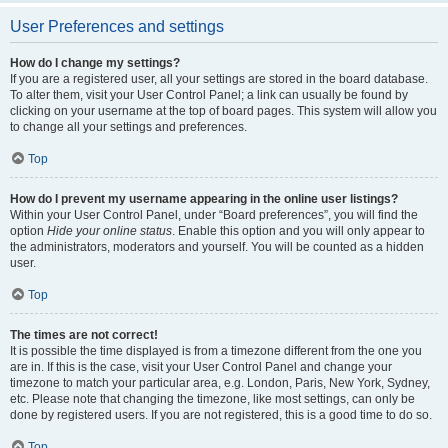
User Preferences and settings
How do I change my settings?
If you are a registered user, all your settings are stored in the board database.
To alter them, visit your User Control Panel; a link can usually be found by
clicking on your username at the top of board pages. This system will allow you
to change all your settings and preferences.
Top
How do I prevent my username appearing in the online user listings?
Within your User Control Panel, under “Board preferences”, you will find the
option
Hide your online status
. Enable this option and you will only appear to
the administrators, moderators and yourself. You will be counted as a hidden
user.
Top
The times are not correct!
It is possible the time displayed is from a timezone different from the one you
are in. If this is the case, visit your User Control Panel and change your
timezone to match your particular area, e.g. London, Paris, New York, Sydney,
etc. Please note that changing the timezone, like most settings, can only be
done by registered users. If you are not registered, this is a good time to do so.
Top