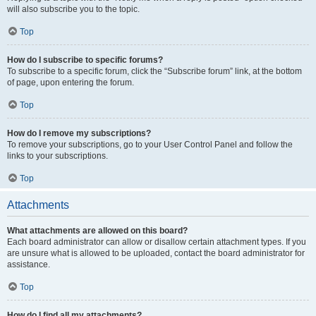
will also subscribe you to the topic.
Top
How do I subscribe to specific forums?
To subscribe to a specific forum, click the “Subscribe forum” link, at the bottom
of page, upon entering the forum.
Top
How do I remove my subscriptions?
To remove your subscriptions, go to your User Control Panel and follow the
links to your subscriptions.
Top
Attachments
What attachments are allowed on this board?
Each board administrator can allow or disallow certain attachment types. If you
are unsure what is allowed to be uploaded, contact the board administrator for
assistance.
Top
How do I find all my attachments?