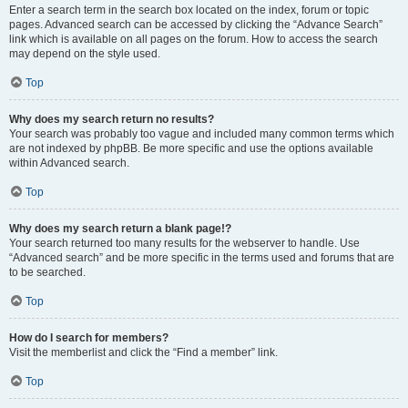
Enter a search term in the search box located on the index, forum or topic
pages. Advanced search can be accessed by clicking the “Advance Search”
link which is available on all pages on the forum. How to access the search
may depend on the style used.
Top
Why does my search return no results?
Your search was probably too vague and included many common terms which
are not indexed by phpBB. Be more specific and use the options available
within Advanced search.
Top
Why does my search return a blank page!?
Your search returned too many results for the webserver to handle. Use
“Advanced search” and be more specific in the terms used and forums that are
to be searched.
Top
How do I search for members?
Visit the memberlist and click the “Find a member” link.
Top