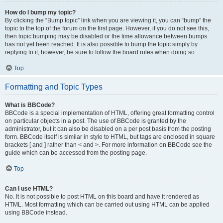
How do I bump my topic?
By clicking the “Bump topic” link when you are viewing it, you can “bump” the
topic to the top of the forum on the first page. However, if you do not see this,
then topic bumping may be disabled or the time allowance between bumps
has not yet been reached. It is also possible to bump the topic simply by
replying to it, however, be sure to follow the board rules when doing so.
Top
Formatting and Topic Types
What is BBCode?
BBCode is a special implementation of HTML, offering great formatting control
on particular objects in a post. The use of BBCode is granted by the
administrator, but it can also be disabled on a per post basis from the posting
form. BBCode itself is similar in style to HTML, but tags are enclosed in square
brackets [ and ] rather than < and >. For more information on BBCode see the
guide which can be accessed from the posting page.
Top
Can I use HTML?
No. It is not possible to post HTML on this board and have it rendered as
HTML. Most formatting which can be carried out using HTML can be applied
using BBCode instead.