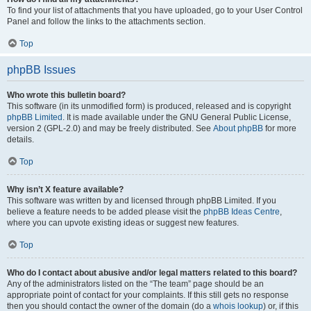
To find your list of attachments that you have uploaded, go to your User Control
Panel and follow the links to the attachments section.
Top
phpBB Issues
Who wrote this bulletin board?
This software (in its unmodified form) is produced, released and is copyright
phpBB Limited
. It is made available under the GNU General Public License,
version 2 (GPL-2.0) and may be freely distributed. See
About phpBB
for more
details.
Top
Why isn’t X feature available?
This software was written by and licensed through phpBB Limited. If you
believe a feature needs to be added please visit the
phpBB Ideas Centre
,
where you can upvote existing ideas or suggest new features.
Top
Who do I contact about abusive and/or legal matters related to this board?
Any of the administrators listed on the “The team” page should be an
appropriate point of contact for your complaints. If this still gets no response
then you should contact the owner of the domain (do a
whois lookup
) or, if this