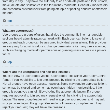
from day to day. They have the authority to edit or delete posts and lock, unlock,
move, delete and split topics in the forum they moderate. Generally, moderators
are present to prevent users from going off-topic or posting abusive or offensive
material.
Top
What are usergroups?
Usergroups are groups of users that divide the community into manageable
sections board administrators can work with. Each user can belong to several
groups and each group can be assigned individual permissions. This provides
an easy way for administrators to change permissions for many users at once,
such as changing moderator permissions or granting users access to a private
forum.
Top
Where are the usergroups and how do I join one?
You can view all usergroups via the “Usergroups” link within your User Control
Panel. If you would like to join one, proceed by clicking the appropriate button.
Not all groups have open access, however. Some may require approval to join,
some may be closed and some may even have hidden memberships. If the
group is open, you can join it by clicking the appropriate button. If a group
requires approval to join you may request to join by clicking the appropriate
button. The user group leader will need to approve your request and may ask
why you want to join the group. Please do not harass a group leader if they
reject your request; they will have their reasons.