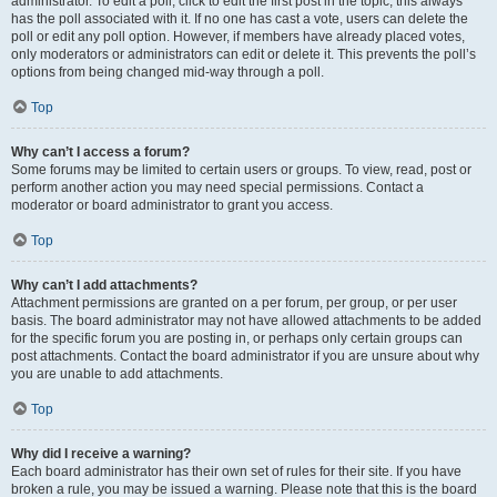
administrator. To edit a poll, click to edit the first post in the topic; this always
has the poll associated with it. If no one has cast a vote, users can delete the
poll or edit any poll option. However, if members have already placed votes,
only moderators or administrators can edit or delete it. This prevents the poll’s
options from being changed mid-way through a poll.
Top
Why can’t I access a forum?
Some forums may be limited to certain users or groups. To view, read, post or
perform another action you may need special permissions. Contact a
moderator or board administrator to grant you access.
Top
Why can’t I add attachments?
Attachment permissions are granted on a per forum, per group, or per user
basis. The board administrator may not have allowed attachments to be added
for the specific forum you are posting in, or perhaps only certain groups can
post attachments. Contact the board administrator if you are unsure about why
you are unable to add attachments.
Top
Why did I receive a warning?
Each board administrator has their own set of rules for their site. If you have
broken a rule, you may be issued a warning. Please note that this is the board