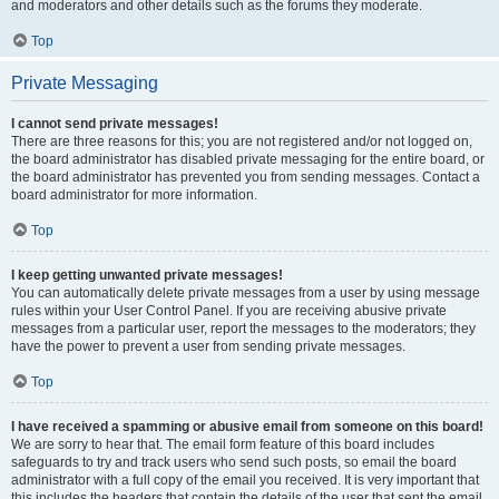
and moderators and other details such as the forums they moderate.
Top
Private Messaging
I cannot send private messages!
There are three reasons for this; you are not registered and/or not logged on,
the board administrator has disabled private messaging for the entire board, or
the board administrator has prevented you from sending messages. Contact a
board administrator for more information.
Top
I keep getting unwanted private messages!
You can automatically delete private messages from a user by using message
rules within your User Control Panel. If you are receiving abusive private
messages from a particular user, report the messages to the moderators; they
have the power to prevent a user from sending private messages.
Top
I have received a spamming or abusive email from someone on this board!
We are sorry to hear that. The email form feature of this board includes
safeguards to try and track users who send such posts, so email the board
administrator with a full copy of the email you received. It is very important that
this includes the headers that contain the details of the user that sent the email.