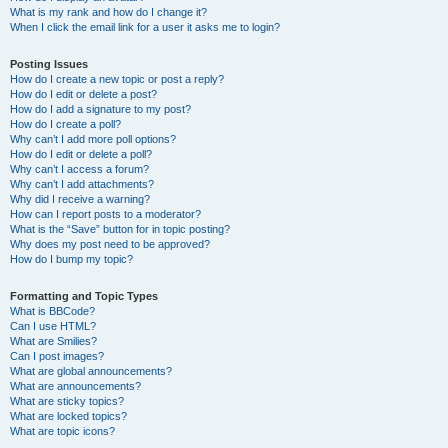
What is my rank and how do I change it?
When I click the email link for a user it asks me to login?
Posting Issues
How do I create a new topic or post a reply?
How do I edit or delete a post?
How do I add a signature to my post?
How do I create a poll?
Why can’t I add more poll options?
How do I edit or delete a poll?
Why can’t I access a forum?
Why can’t I add attachments?
Why did I receive a warning?
How can I report posts to a moderator?
What is the “Save” button for in topic posting?
Why does my post need to be approved?
How do I bump my topic?
Formatting and Topic Types
What is BBCode?
Can I use HTML?
What are Smilies?
Can I post images?
What are global announcements?
What are announcements?
What are sticky topics?
What are locked topics?
What are topic icons?