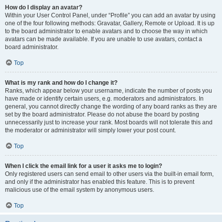
How do I display an avatar?
Within your User Control Panel, under “Profile” you can add an avatar by using
one of the four following methods: Gravatar, Gallery, Remote or Upload. It is up
to the board administrator to enable avatars and to choose the way in which
avatars can be made available. If you are unable to use avatars, contact a
board administrator.
Top
What is my rank and how do I change it?
Ranks, which appear below your username, indicate the number of posts you
have made or identify certain users, e.g. moderators and administrators. In
general, you cannot directly change the wording of any board ranks as they are
set by the board administrator. Please do not abuse the board by posting
unnecessarily just to increase your rank. Most boards will not tolerate this and
the moderator or administrator will simply lower your post count.
Top
When I click the email link for a user it asks me to login?
Only registered users can send email to other users via the built-in email form,
and only if the administrator has enabled this feature. This is to prevent
malicious use of the email system by anonymous users.
Top