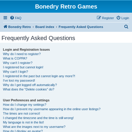
Bonedry Retro Games
FAQ
Register
Login
S
Bonedry Retro
Board index
Frequently Asked Questions
e
Frequently Asked Questions
a
r
Login and Registration Issues
Why do I need to register?
c
What is COPPA?
h
Why can’t I register?
I registered but cannot login!
Why can’t I login?
I registered in the past but cannot login any more?!
I’ve lost my password!
Why do I get logged off automatically?
What does the “Delete cookies” do?
User Preferences and settings
How do I change my settings?
How do I prevent my username appearing in the online user listings?
The times are not correct!
I changed the timezone and the time is still wrong!
My language is not in the list!
What are the images next to my username?
How do I display an avatar?