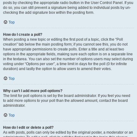
posts by checking the appropriate radio button in the User Control Panel. If you
do so, you can still prevent a signature being added to individual posts by un-
checking the add signature box within the posting form.
Top
How do I create a poll?
When posting a new topic or editing the first post of a topic, click the “Poll
creation” tab below the main posting form; if you cannot see this, you do not
have appropriate permissions to create polls. Enter a title and at least two
options in the appropriate fields, making sure each option is on a separate line
in the textarea. You can also set the number of options users may select during
voting under “Options per user”, a time limit in days for the poll (0 for infinite
duration) and lastly the option to allow users to amend their votes.
Top
Why can’t I add more poll options?
The limit for poll options is set by the board administrator. If you feel you need
to add more options to your poll than the allowed amount, contact the board
administrator.
Top
How do I edit or delete a poll?
As with posts, polls can only be edited by the original poster, a moderator or an