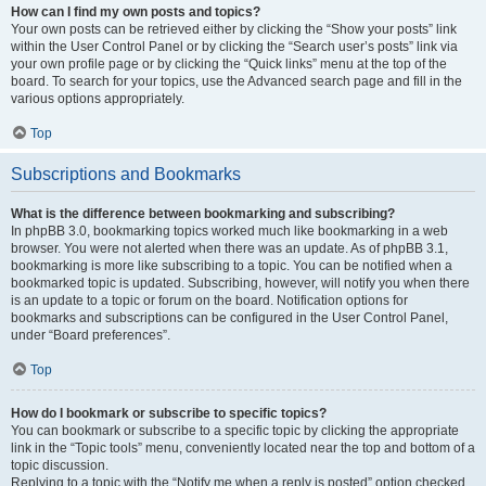
How can I find my own posts and topics?
Your own posts can be retrieved either by clicking the “Show your posts” link
within the User Control Panel or by clicking the “Search user’s posts” link via
your own profile page or by clicking the “Quick links” menu at the top of the
board. To search for your topics, use the Advanced search page and fill in the
various options appropriately.
Top
Subscriptions and Bookmarks
What is the difference between bookmarking and subscribing?
In phpBB 3.0, bookmarking topics worked much like bookmarking in a web
browser. You were not alerted when there was an update. As of phpBB 3.1,
bookmarking is more like subscribing to a topic. You can be notified when a
bookmarked topic is updated. Subscribing, however, will notify you when there
is an update to a topic or forum on the board. Notification options for
bookmarks and subscriptions can be configured in the User Control Panel,
under “Board preferences”.
Top
How do I bookmark or subscribe to specific topics?
You can bookmark or subscribe to a specific topic by clicking the appropriate
link in the “Topic tools” menu, conveniently located near the top and bottom of a
topic discussion.
Replying to a topic with the “Notify me when a reply is posted” option checked