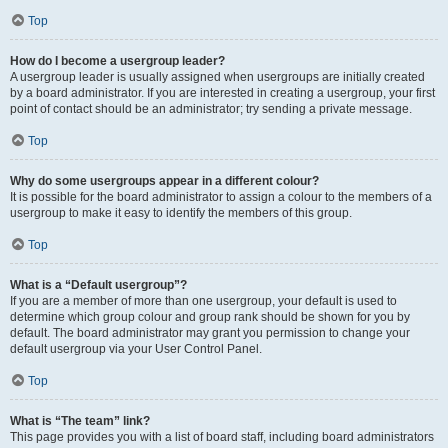
Top
How do I become a usergroup leader?
A usergroup leader is usually assigned when usergroups are initially created
by a board administrator. If you are interested in creating a usergroup, your first
point of contact should be an administrator; try sending a private message.
Top
Why do some usergroups appear in a different colour?
It is possible for the board administrator to assign a colour to the members of a
usergroup to make it easy to identify the members of this group.
Top
What is a “Default usergroup”?
If you are a member of more than one usergroup, your default is used to
determine which group colour and group rank should be shown for you by
default. The board administrator may grant you permission to change your
default usergroup via your User Control Panel.
Top
What is “The team” link?
This page provides you with a list of board staff, including board administrators