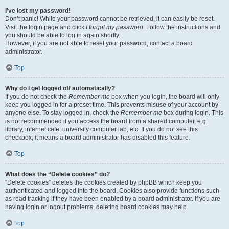
I’ve lost my password!
Don’t panic! While your password cannot be retrieved, it can easily be reset.
Visit the login page and click
I forgot my password
. Follow the instructions and
you should be able to log in again shortly.
However, if you are not able to reset your password, contact a board
administrator.
Top
Why do I get logged off automatically?
If you do not check the
Remember me
box when you login, the board will only
keep you logged in for a preset time. This prevents misuse of your account by
anyone else. To stay logged in, check the
Remember me
box during login. This
is not recommended if you access the board from a shared computer, e.g.
library, internet cafe, university computer lab, etc. If you do not see this
checkbox, it means a board administrator has disabled this feature.
Top
What does the “Delete cookies” do?
“Delete cookies” deletes the cookies created by phpBB which keep you
authenticated and logged into the board. Cookies also provide functions such
as read tracking if they have been enabled by a board administrator. If you are
having login or logout problems, deleting board cookies may help.
Top