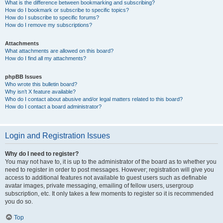
What is the difference between bookmarking and subscribing?
How do I bookmark or subscribe to specific topics?
How do I subscribe to specific forums?
How do I remove my subscriptions?
Attachments
What attachments are allowed on this board?
How do I find all my attachments?
phpBB Issues
Who wrote this bulletin board?
Why isn’t X feature available?
Who do I contact about abusive and/or legal matters related to this board?
How do I contact a board administrator?
Login and Registration Issues
Why do I need to register?
You may not have to, it is up to the administrator of the board as to whether you
need to register in order to post messages. However; registration will give you
access to additional features not available to guest users such as definable
avatar images, private messaging, emailing of fellow users, usergroup
subscription, etc. It only takes a few moments to register so it is recommended
you do so.
Top