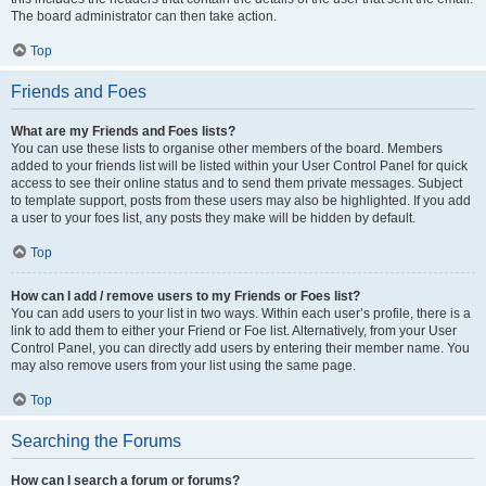
The board administrator can then take action.
Top
Friends and Foes
What are my Friends and Foes lists?
You can use these lists to organise other members of the board. Members
added to your friends list will be listed within your User Control Panel for quick
access to see their online status and to send them private messages. Subject
to template support, posts from these users may also be highlighted. If you add
a user to your foes list, any posts they make will be hidden by default.
Top
How can I add / remove users to my Friends or Foes list?
You can add users to your list in two ways. Within each user’s profile, there is a
link to add them to either your Friend or Foe list. Alternatively, from your User
Control Panel, you can directly add users by entering their member name. You
may also remove users from your list using the same page.
Top
Searching the Forums
How can I search a forum or forums?