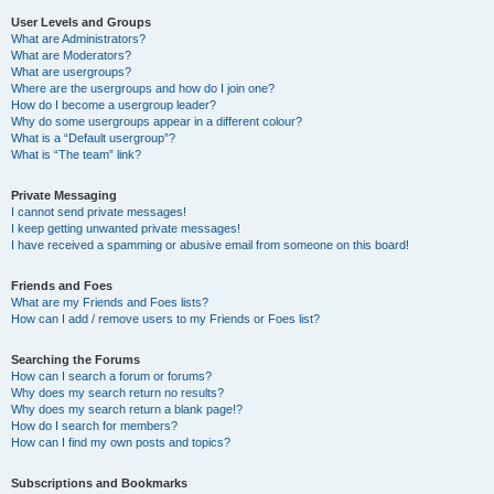
User Levels and Groups
What are Administrators?
What are Moderators?
What are usergroups?
Where are the usergroups and how do I join one?
How do I become a usergroup leader?
Why do some usergroups appear in a different colour?
What is a “Default usergroup”?
What is “The team” link?
Private Messaging
I cannot send private messages!
I keep getting unwanted private messages!
I have received a spamming or abusive email from someone on this board!
Friends and Foes
What are my Friends and Foes lists?
How can I add / remove users to my Friends or Foes list?
Searching the Forums
How can I search a forum or forums?
Why does my search return no results?
Why does my search return a blank page!?
How do I search for members?
How can I find my own posts and topics?
Subscriptions and Bookmarks