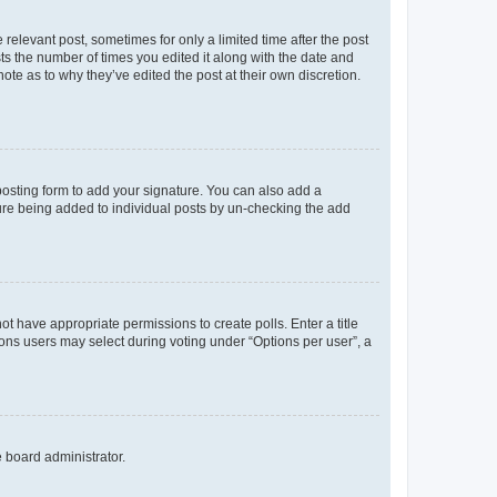
 relevant post, sometimes for only a limited time after the post
sts the number of times you edited it along with the date and
ote as to why they’ve edited the post at their own discretion.
osting form to add your signature. You can also add a
ature being added to individual posts by un-checking the add
not have appropriate permissions to create polls. Enter a title
tions users may select during voting under “Options per user”, a
e board administrator.