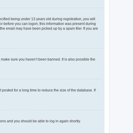
fied being under 13 years old during registration, you will
tor before you can logon; this information was present during
r the email may have been picked up by a spam filer. If you are
o make sure you haven’t been banned. It is also possible the
osted for a long time to reduce the size of the database. If
tions and you should be able to log in again shortly.