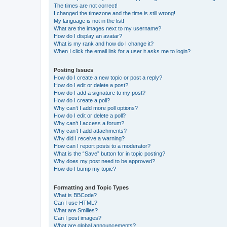
The times are not correct!
I changed the timezone and the time is still wrong!
My language is not in the list!
What are the images next to my username?
How do I display an avatar?
What is my rank and how do I change it?
When I click the email link for a user it asks me to login?
Posting Issues
How do I create a new topic or post a reply?
How do I edit or delete a post?
How do I add a signature to my post?
How do I create a poll?
Why can’t I add more poll options?
How do I edit or delete a poll?
Why can’t I access a forum?
Why can’t I add attachments?
Why did I receive a warning?
How can I report posts to a moderator?
What is the “Save” button for in topic posting?
Why does my post need to be approved?
How do I bump my topic?
Formatting and Topic Types
What is BBCode?
Can I use HTML?
What are Smilies?
Can I post images?
What are global announcements?