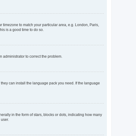
our timezone to match your particular area, e.g. London, Paris,
his is a good time to do so.
an administrator to correct the problem.
f they can install the language pack you need. If the language
lly in the form of stars, blocks or dots, indicating how many
 user.