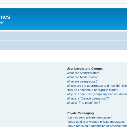
ames
gia
User Levels and Groups
What are Administrators?
What are Moderators?
What are usergroups?
Where are the usergroups and how do I joi
How do I become a usergroup leader?
Why do some usergroups appear in a differ
What is a “Default usergroup”?
What is “The team” link?
Private Messaging
I cannot send private messages!
I keep getting unwanted private messages!
I have received a spamming or abusive ema