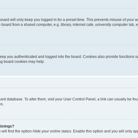
oard will only keep you logged in for a preset time. This prevents misuse of your 
oard from a shared computer, e.g. library, internet cafe, university computer lab, e
eep you authenticated and logged into the board. Cookies also provide functions s
ting board cookies may help.
 board database. To alter them, visit your User Control Panel; a link can usually be 
es.
istings?
will find the option
Hide your online status
. Enable this option and you will only a