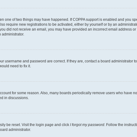
then one of two things may have happened. If COPPA support is enabled and you speci
lso require new registrations to be activated, either by yourself or by an administra
. If you did not receive an email, you may have provided an incorrect email address o
n administrator.
our username and password are correct. If they are, contact a board administrator t
ould need to fix it.
 account for some reason. Also, many boards periodically remove users who have not p
ed in discussions.
ily be reset. Visit the login page and click
I forgot my password
. Follow the instruc
oard administrator.