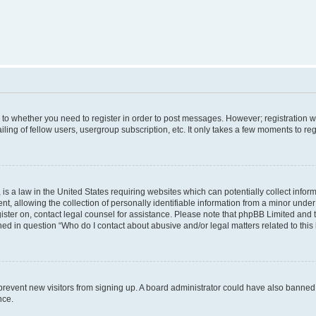
s to whether you need to register in order to post messages. However; registration wi
ing of fellow users, usergroup subscription, etc. It only takes a few moments to re
is a law in the United States requiring websites which can potentially collect infor
allowing the collection of personally identifiable information from a minor under th
egister on, contact legal counsel for assistance. Please note that phpBB Limited and
ined in question “Who do I contact about abusive and/or legal matters related to this
to prevent new visitors from signing up. A board administrator could have also bann
nce.