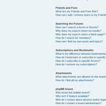
Friends and Foes
What are my Friends and Foes lists?
How can I add / remove users to my Friends
Searching the Forums
How can I search a forum or forums?
Why does my search return no results?
Why does my search return a blank page!?
How do I search for members?
How can I find my own posts and topics?
Subscriptions and Bookmarks
What is the difference between bookmarkin
How do I bookmark or subscribe to specific
How do I subscribe to specific forums?
How do I remove my subscriptions?
Attachments
What attachments are allowed on this boar
How do I find all my attachments?
phpBB Issues
Who wrote this bulletin board?
Why isn’t X feature available?
Who do I contact about abusive and/or legal 
How do I contact a board administrator?