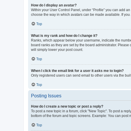
How do I display an avatar?
Within your User Control Panel, under “Profile” you can add an a
choose the way in which avatars can be made available. If you a
Top
What is my rank and how do I change it?
Ranks, which appear below your username, indicate the number o
board ranks as they are set by the board administrator. Please 
will simply lower your post count.
Top
When I click the email link for a user it asks me to login?
Only registered users can send email to other users via the buil
Top
Posting Issues
How do I create a new topic or post a reply?
To post a new topic in a forum, click "New Topic". To post a repl
bottom of the forum and topic screens. Example: You can post n
Top