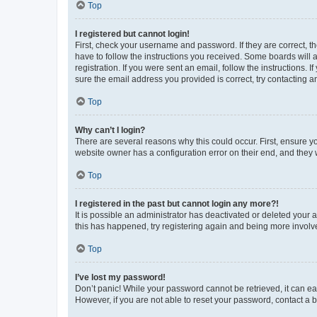
Top
I registered but cannot login!
First, check your username and password. If they are correct, 
have to follow the instructions you received. Some boards will a
registration. If you were sent an email, follow the instructions
sure the email address you provided is correct, try contacting a
Top
Why can’t I login?
There are several reasons why this could occur. First, ensure y
website owner has a configuration error on their end, and they w
Top
I registered in the past but cannot login any more?!
It is possible an administrator has deactivated or deleted your
this has happened, try registering again and being more involv
Top
I’ve lost my password!
Don’t panic! While your password cannot be retrieved, it can eas
However, if you are not able to reset your password, contact a b