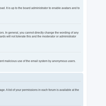
ad. It is up to the board administrator to enable avatars and to
rs. In general, you cannot directly change the wording of any
rds will not tolerate this and the moderator or administrator
prevent malicious use of the email system by anonymous users.
ge. A list of your permissions in each forum is available at the