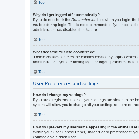
Top
Why do I get logged off automatically?
If you do not check the
Remember me
box when you login, the b
me
box during login. This is not recommended if you access the b
administrator has disabled this feature.
Top
What does the “Delete cookies” do?
“Delete cookies” deletes the cookies created by phpBB which k
administrator. If you are having login or logout problems, dele
Top
User Preferences and settings
How do I change my settings?
If you are a registered user, all your settings are stored in the
system will allow you to change all your settings and preferenc
Top
How do I prevent my username appearing in the online user l
Within your User Control Panel, under “Board preferences”, you 
counted as a hidden user.