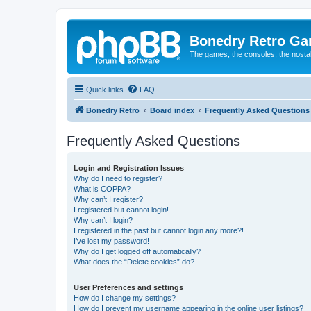
Bonedry Retro G
The games, the consoles, the nostal
Quick links
FAQ
Bonedry Retro
Board index
Frequently Asked Questions
Frequently Asked Questions
Login and Registration Issues
Why do I need to register?
What is COPPA?
Why can’t I register?
I registered but cannot login!
Why can’t I login?
I registered in the past but cannot login any more?!
I’ve lost my password!
Why do I get logged off automatically?
What does the “Delete cookies” do?
User Preferences and settings
How do I change my settings?
How do I prevent my username appearing in the online user listings?