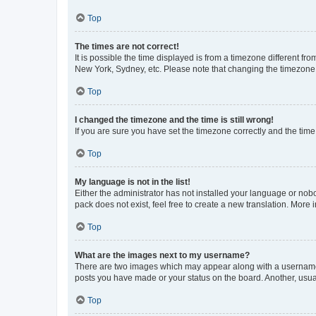
Top
The times are not correct!
It is possible the time displayed is from a timezone different fr
New York, Sydney, etc. Please note that changing the timezone, l
Top
I changed the timezone and the time is still wrong!
If you are sure you have set the timezone correctly and the time i
Top
My language is not in the list!
Either the administrator has not installed your language or nob
pack does not exist, feel free to create a new translation. More
Top
What are the images next to my username?
There are two images which may appear along with a username w
posts you have made or your status on the board. Another, usual
Top