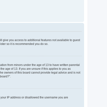
ll give you access to additional features not available to guest
gister so it is recommended you do so.
mation from minors under the age of 13 to have written parental
e age of 13. If you are unsure if this applies to you as
 the owners of this board cannot provide legal advice and is not
 board?”.
ed your IP address or disallowed the username you are