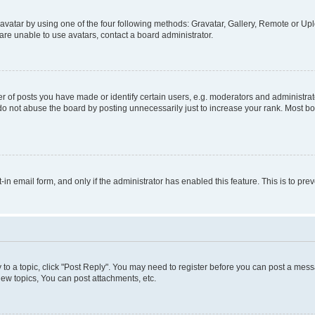
vatar by using one of the four following methods: Gravatar, Gallery, Remote or Uplo
re unable to use avatars, contact a board administrator.
f posts you have made or identify certain users, e.g. moderators and administrato
do not abuse the board by posting unnecessarily just to increase your rank. Most boa
t-in email form, and only if the administrator has enabled this feature. This is to 
y to a topic, click "Post Reply". You may need to register before you can post a messa
ew topics, You can post attachments, etc.