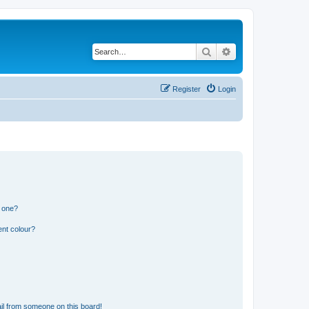
Search
Advanced search
Register
Login
n one?
ent colour?
il from someone on this board!