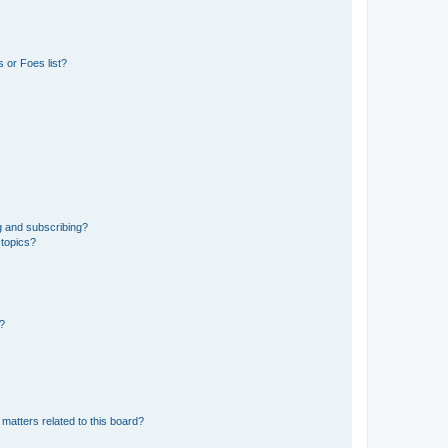
 or Foes list?
g and subscribing?
 topics?
d?
matters related to this board?