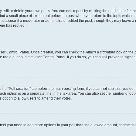
dit or delete your own posts. You can edit a post by clicking the edit button for the
ind a small piece of text output below the post when you return to the topic which li
not appear if a moderator or administrator edited the post, though they may leave a n
ne has replied.
 User Control Panel. Once created, you can check the
Attach a signature
box on the p
te radio button in the User Control Panel. If you do so, you can still prevent a sign
ck the “Poll creation” tab below the main posting form; if you cannot see this, you do 
each option is on a separate line in the textarea. You can also set the number of op
 the option to allow users to amend their votes.
you feel you need to add more options to your poll than the allowed amount, contact th