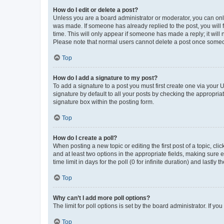
How do I edit or delete a post?
Unless you are a board administrator or moderator, you can only e
was made. If someone has already replied to the post, you will f
time. This will only appear if someone has made a reply; it will 
Please note that normal users cannot delete a post once someo
Top
How do I add a signature to my post?
To add a signature to a post you must first create one via your
signature by default to all your posts by checking the appropria
signature box within the posting form.
Top
How do I create a poll?
When posting a new topic or editing the first post of a topic, cli
and at least two options in the appropriate fields, making sure 
time limit in days for the poll (0 for infinite duration) and lastly
Top
Why can’t I add more poll options?
The limit for poll options is set by the board administrator. If 
Top