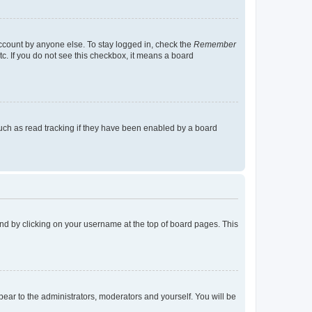
account by anyone else. To stay logged in, check the
Remember
tc. If you do not see this checkbox, it means a board
uch as read tracking if they have been enabled by a board
found by clicking on your username at the top of board pages. This
ppear to the administrators, moderators and yourself. You will be