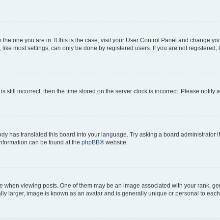
om the one you are in. If this is the case, visit your User Control Panel and change y
ike most settings, can only be done by registered users. If you are not registered, t
s still incorrect, then the time stored on the server clock is incorrect. Please notify 
ody has translated this board into your language. Try asking a board administrator i
 information can be found at the
phpBB
® website.
hen viewing posts. One of them may be an image associated with your rank, genera
ly larger, image is known as an avatar and is generally unique or personal to each