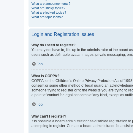
What are announcements?
What are sticky topics?
What are locked topics?
What are topic icons?
Login and Registration Issues
Why do I need to register?
You may not have to, it is up to the administrator of the board a
users such as definable avatar images, private messaging, email
Top
What is COPPA?
COPPA, or the Children’s Online Privacy Protection Act of 1998, 
consent or some other method of legal guardian acknowledgment, 
someone trying to register or to the website you are trying to r
a point of contact for legal concerns of any kind, except as outl
Top
Why can’t I register?
It is possible a board administrator has disabled registration 
attempting to register. Contact a board administrator for assista