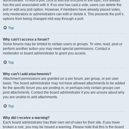
administrator. To edit a poll, click to edit the first post in the topic; this always
has the poll associated with it. If no one has cast a vote, users can delete the
poll or edit any poll option. However, if members have already placed votes,
only moderators or administrators can edit or delete it. This prevents the poll’s
options from being changed mid-way through a poll.
Top
Why can’t I access a forum?
Some forums may be limited to certain users or groups. To view, read, post or
perform another action you may need special permissions. Contact a
moderator or board administrator to grant you access.
Top
Why can’t I add attachments?
Attachment permissions are granted on a per forum, per group, or per user
basis. The board administrator may not have allowed attachments to be added
for the specific forum you are posting in, or perhaps only certain groups can
post attachments. Contact the board administrator if you are unsure about why
you are unable to add attachments.
Top
Why did I receive a warning?
Each board administrator has their own set of rules for their site. If you have
broken a rule, you may be issued a warning. Please note that this is the board