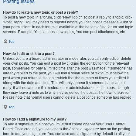
Posting Issues
How do I create a new topic or post a reply?
To post a new topic in a forum, click "New Topic". To post a reply to a topic, click
"Post Reply". You may need to register before you can post a message. A list of
your permissions in each forum is available at the bottom of the forum and topic
screens. Example: You can post new topics, You can post attachments, etc.
Top
How do I edit or delete a post?
Unless you are a board administrator or moderator, you can only edit or delete
your own posts. You can edit a post by clicking the edit button for the relevant
post, sometimes for only a limited time after the post was made. If someone has
already replied to the post, you will find a small piece of text output below the
post when you return to the topic which lists the number of times you edited it
along with the date and time. This will only appear if someone has made a
reply; it will not appear if a moderator or administrator edited the post, though
they may leave a note as to why they’ve edited the post at their own discretion.
Please note that normal users cannot delete a post once someone has replied.
Top
How do I add a signature to my post?
To add a signature to a post you must first create one via your User Control
Panel. Once created, you can check the
Attach a signature
box on the posting
form to add your signature. You can also add a signature by default to all your