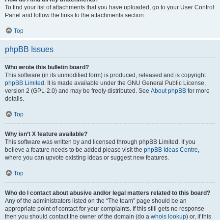
To find your list of attachments that you have uploaded, go to your User Control
Panel and follow the links to the attachments section.
Top
phpBB Issues
Who wrote this bulletin board?
This software (in its unmodified form) is produced, released and is copyright
phpBB Limited
. It is made available under the GNU General Public License,
version 2 (GPL-2.0) and may be freely distributed. See
About phpBB
for more
details.
Top
Why isn’t X feature available?
This software was written by and licensed through phpBB Limited. If you
believe a feature needs to be added please visit the
phpBB Ideas Centre
,
where you can upvote existing ideas or suggest new features.
Top
Who do I contact about abusive and/or legal matters related to this board?
Any of the administrators listed on the “The team” page should be an
appropriate point of contact for your complaints. If this still gets no response
then you should contact the owner of the domain (do a
whois lookup
) or, if this