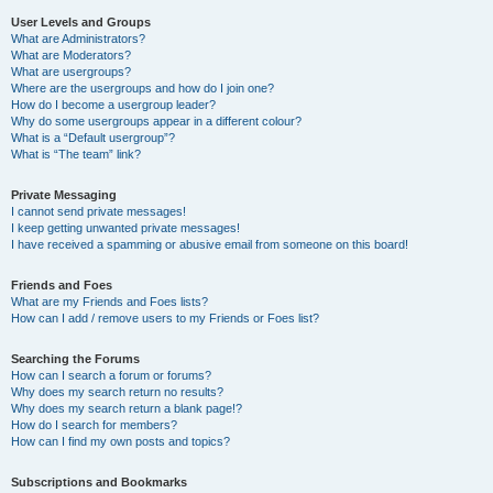
User Levels and Groups
What are Administrators?
What are Moderators?
What are usergroups?
Where are the usergroups and how do I join one?
How do I become a usergroup leader?
Why do some usergroups appear in a different colour?
What is a “Default usergroup”?
What is “The team” link?
Private Messaging
I cannot send private messages!
I keep getting unwanted private messages!
I have received a spamming or abusive email from someone on this board!
Friends and Foes
What are my Friends and Foes lists?
How can I add / remove users to my Friends or Foes list?
Searching the Forums
How can I search a forum or forums?
Why does my search return no results?
Why does my search return a blank page!?
How do I search for members?
How can I find my own posts and topics?
Subscriptions and Bookmarks