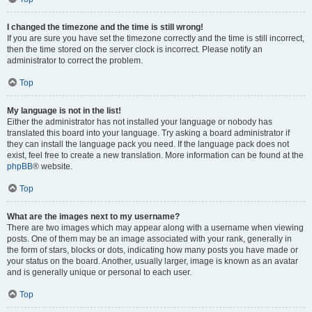
I changed the timezone and the time is still wrong!
If you are sure you have set the timezone correctly and the time is still incorrect,
then the time stored on the server clock is incorrect. Please notify an
administrator to correct the problem.
Top
My language is not in the list!
Either the administrator has not installed your language or nobody has
translated this board into your language. Try asking a board administrator if
they can install the language pack you need. If the language pack does not
exist, feel free to create a new translation. More information can be found at the
phpBB
® website.
Top
What are the images next to my username?
There are two images which may appear along with a username when viewing
posts. One of them may be an image associated with your rank, generally in
the form of stars, blocks or dots, indicating how many posts you have made or
your status on the board. Another, usually larger, image is known as an avatar
and is generally unique or personal to each user.
Top