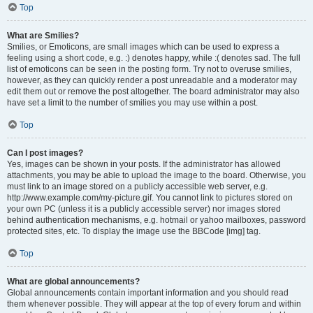
Top
What are Smilies?
Smilies, or Emoticons, are small images which can be used to express a
feeling using a short code, e.g. :) denotes happy, while :( denotes sad. The full
list of emoticons can be seen in the posting form. Try not to overuse smilies,
however, as they can quickly render a post unreadable and a moderator may
edit them out or remove the post altogether. The board administrator may also
have set a limit to the number of smilies you may use within a post.
Top
Can I post images?
Yes, images can be shown in your posts. If the administrator has allowed
attachments, you may be able to upload the image to the board. Otherwise, you
must link to an image stored on a publicly accessible web server, e.g.
http://www.example.com/my-picture.gif. You cannot link to pictures stored on
your own PC (unless it is a publicly accessible server) nor images stored
behind authentication mechanisms, e.g. hotmail or yahoo mailboxes, password
protected sites, etc. To display the image use the BBCode [img] tag.
Top
What are global announcements?
Global announcements contain important information and you should read
them whenever possible. They will appear at the top of every forum and within