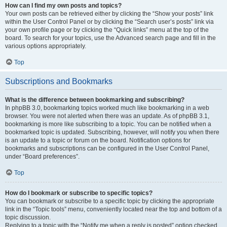
How can I find my own posts and topics?
Your own posts can be retrieved either by clicking the “Show your posts” link
within the User Control Panel or by clicking the “Search user’s posts” link via
your own profile page or by clicking the “Quick links” menu at the top of the
board. To search for your topics, use the Advanced search page and fill in the
various options appropriately.
Top
Subscriptions and Bookmarks
What is the difference between bookmarking and subscribing?
In phpBB 3.0, bookmarking topics worked much like bookmarking in a web
browser. You were not alerted when there was an update. As of phpBB 3.1,
bookmarking is more like subscribing to a topic. You can be notified when a
bookmarked topic is updated. Subscribing, however, will notify you when there
is an update to a topic or forum on the board. Notification options for
bookmarks and subscriptions can be configured in the User Control Panel,
under “Board preferences”.
Top
How do I bookmark or subscribe to specific topics?
You can bookmark or subscribe to a specific topic by clicking the appropriate
link in the “Topic tools” menu, conveniently located near the top and bottom of a
topic discussion.
Replying to a topic with the “Notify me when a reply is posted” option checked