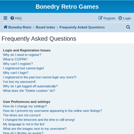
Bonedry Retro Games
FAQ
Register
Login
S
Bonedry Retro
Board index
Frequently Asked Questions
e
Frequently Asked Questions
a
r
Login and Registration Issues
Why do I need to register?
c
What is COPPA?
h
Why can’t I register?
I registered but cannot login!
Why can’t I login?
I registered in the past but cannot login any more?!
I’ve lost my password!
Why do I get logged off automatically?
What does the “Delete cookies” do?
User Preferences and settings
How do I change my settings?
How do I prevent my username appearing in the online user listings?
The times are not correct!
I changed the timezone and the time is still wrong!
My language is not in the list!
What are the images next to my username?
How do I display an avatar?