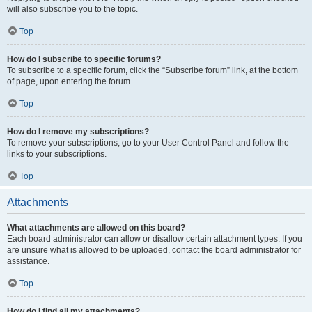
will also subscribe you to the topic.
Top
How do I subscribe to specific forums?
To subscribe to a specific forum, click the “Subscribe forum” link, at the bottom
of page, upon entering the forum.
Top
How do I remove my subscriptions?
To remove your subscriptions, go to your User Control Panel and follow the
links to your subscriptions.
Top
Attachments
What attachments are allowed on this board?
Each board administrator can allow or disallow certain attachment types. If you
are unsure what is allowed to be uploaded, contact the board administrator for
assistance.
Top
How do I find all my attachments?