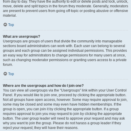
from day to day. They have the authority to edit or delete posts and lock, unlock,
move, delete and split topics in the forum they moderate. Generally, moderators
are present to prevent users from going off-topic or posting abusive or offensive
material.
Top
What are usergroups?
Usergroups are groups of users that divide the community into manageable
sections board administrators can work with. Each user can belong to several
groups and each group can be assigned individual permissions. This provides
an easy way for administrators to change permissions for many users at once,
such as changing moderator permissions or granting users access to a private
forum.
Top
Where are the usergroups and how do I join one?
You can view all usergroups via the “Usergroups” link within your User Control
Panel. If you would like to join one, proceed by clicking the appropriate button.
Not all groups have open access, however. Some may require approval to join,
some may be closed and some may even have hidden memberships. If the
group is open, you can join it by clicking the appropriate button. If a group
requires approval to join you may request to join by clicking the appropriate
button. The user group leader will need to approve your request and may ask
why you want to join the group. Please do not harass a group leader if they
reject your request; they will have their reasons.