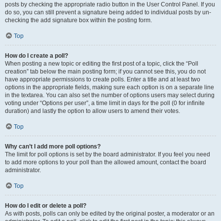
posts by checking the appropriate radio button in the User Control Panel. If you
do so, you can still prevent a signature being added to individual posts by un-
checking the add signature box within the posting form.
Top
How do I create a poll?
When posting a new topic or editing the first post of a topic, click the “Poll
creation” tab below the main posting form; if you cannot see this, you do not
have appropriate permissions to create polls. Enter a title and at least two
options in the appropriate fields, making sure each option is on a separate line
in the textarea. You can also set the number of options users may select during
voting under “Options per user”, a time limit in days for the poll (0 for infinite
duration) and lastly the option to allow users to amend their votes.
Top
Why can’t I add more poll options?
The limit for poll options is set by the board administrator. If you feel you need
to add more options to your poll than the allowed amount, contact the board
administrator.
Top
How do I edit or delete a poll?
As with posts, polls can only be edited by the original poster, a moderator or an