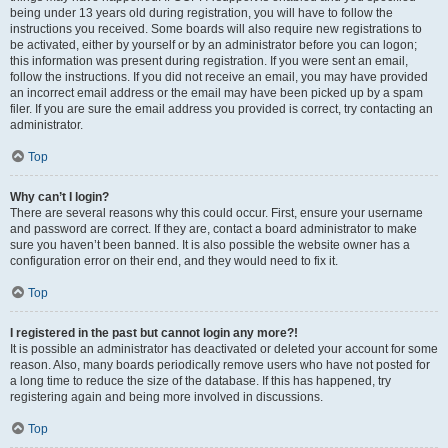
being under 13 years old during registration, you will have to follow the
instructions you received. Some boards will also require new registrations to
be activated, either by yourself or by an administrator before you can logon;
this information was present during registration. If you were sent an email,
follow the instructions. If you did not receive an email, you may have provided
an incorrect email address or the email may have been picked up by a spam
filer. If you are sure the email address you provided is correct, try contacting an
administrator.
Top
Why can’t I login?
There are several reasons why this could occur. First, ensure your username
and password are correct. If they are, contact a board administrator to make
sure you haven’t been banned. It is also possible the website owner has a
configuration error on their end, and they would need to fix it.
Top
I registered in the past but cannot login any more?!
It is possible an administrator has deactivated or deleted your account for some
reason. Also, many boards periodically remove users who have not posted for
a long time to reduce the size of the database. If this has happened, try
registering again and being more involved in discussions.
Top