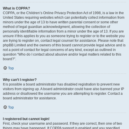
What is COPPA?
COPPA, or the Children’s Online Privacy Protection Act of 1998, is a law in the
United States requiring websites which can potentially collect information from
minors under the age of 13 to have written parental consent or some other
method of legal guardian acknowledgment, allowing the collection of
personally identifiable information from a minor under the age of 13. If you are
unsure if this applies to you as someone trying to register or to the website you
are trying to register on, contact legal counsel for assistance. Please note that
phpBB Limited and the owners of this board cannot provide legal advice and is
not a point of contact for legal concerns of any kind, except as outlined in
question “Who do I contact about abusive and/or legal matters related to this
board?”.
Top
Why can’t I register?
It is possible a board administrator has disabled registration to prevent new
visitors from signing up. A board administrator could have also banned your IP
address or disallowed the username you are attempting to register. Contact a
board administrator for assistance.
Top
I registered but cannot login!
First, check your username and password. If they are correct, then one of two
things may have happened. If COPPA support is enabled and you specified