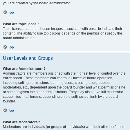
you are granted by the board administrator.
Top
What are topic icons?
Topic icons are author chosen images associated with posts to indicate their
content. The ability to use topic icons depends on the permissions set by the
board administrator.
Top
User Levels and Groups
What are Administrators?
Administrators are members assigned with the highest level of control over the
entire board. These members can control all facets of board operation,
including setting permissions, banning users, creating usergroups or
moderators, etc., dependent upon the board founder and what permissions he
or she has given the other administrators. They may also have full moderator
capabilities in all forums, depending on the settings put forth by the board
founder.
Top
What are Moderators?
Moderators are individuals (or groups of individuals) who look after the forums