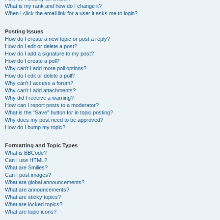
What is my rank and how do I change it?
When I click the email link for a user it asks me to login?
Posting Issues
How do I create a new topic or post a reply?
How do I edit or delete a post?
How do I add a signature to my post?
How do I create a poll?
Why can’t I add more poll options?
How do I edit or delete a poll?
Why can’t I access a forum?
Why can’t I add attachments?
Why did I receive a warning?
How can I report posts to a moderator?
What is the “Save” button for in topic posting?
Why does my post need to be approved?
How do I bump my topic?
Formatting and Topic Types
What is BBCode?
Can I use HTML?
What are Smilies?
Can I post images?
What are global announcements?
What are announcements?
What are sticky topics?
What are locked topics?
What are topic icons?