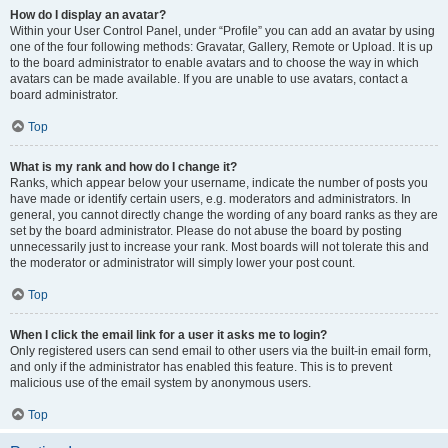
How do I display an avatar?
Within your User Control Panel, under “Profile” you can add an avatar by using
one of the four following methods: Gravatar, Gallery, Remote or Upload. It is up
to the board administrator to enable avatars and to choose the way in which
avatars can be made available. If you are unable to use avatars, contact a
board administrator.
Top
What is my rank and how do I change it?
Ranks, which appear below your username, indicate the number of posts you
have made or identify certain users, e.g. moderators and administrators. In
general, you cannot directly change the wording of any board ranks as they are
set by the board administrator. Please do not abuse the board by posting
unnecessarily just to increase your rank. Most boards will not tolerate this and
the moderator or administrator will simply lower your post count.
Top
When I click the email link for a user it asks me to login?
Only registered users can send email to other users via the built-in email form,
and only if the administrator has enabled this feature. This is to prevent
malicious use of the email system by anonymous users.
Top