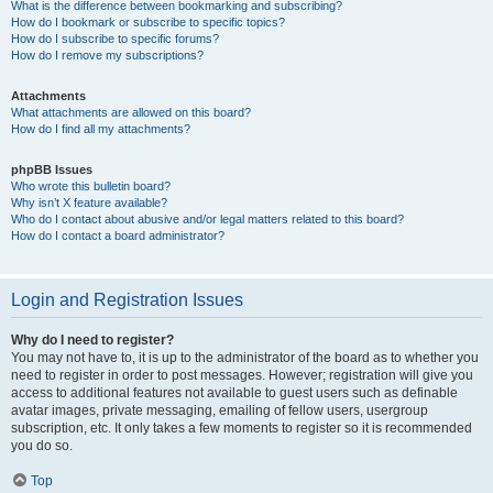
What is the difference between bookmarking and subscribing?
How do I bookmark or subscribe to specific topics?
How do I subscribe to specific forums?
How do I remove my subscriptions?
Attachments
What attachments are allowed on this board?
How do I find all my attachments?
phpBB Issues
Who wrote this bulletin board?
Why isn’t X feature available?
Who do I contact about abusive and/or legal matters related to this board?
How do I contact a board administrator?
Login and Registration Issues
Why do I need to register?
You may not have to, it is up to the administrator of the board as to whether you
need to register in order to post messages. However; registration will give you
access to additional features not available to guest users such as definable
avatar images, private messaging, emailing of fellow users, usergroup
subscription, etc. It only takes a few moments to register so it is recommended
you do so.
Top