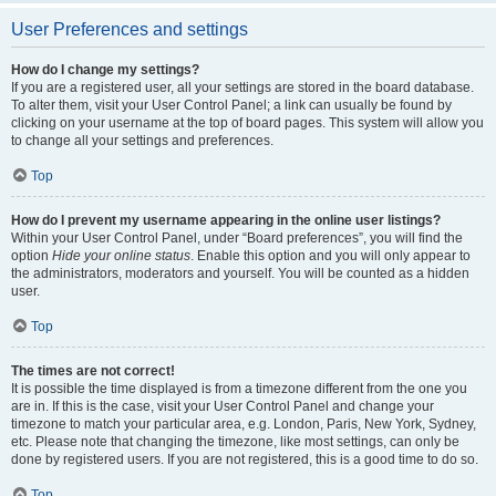
User Preferences and settings
How do I change my settings?
If you are a registered user, all your settings are stored in the board database.
To alter them, visit your User Control Panel; a link can usually be found by
clicking on your username at the top of board pages. This system will allow you
to change all your settings and preferences.
Top
How do I prevent my username appearing in the online user listings?
Within your User Control Panel, under “Board preferences”, you will find the
option
Hide your online status
. Enable this option and you will only appear to
the administrators, moderators and yourself. You will be counted as a hidden
user.
Top
The times are not correct!
It is possible the time displayed is from a timezone different from the one you
are in. If this is the case, visit your User Control Panel and change your
timezone to match your particular area, e.g. London, Paris, New York, Sydney,
etc. Please note that changing the timezone, like most settings, can only be
done by registered users. If you are not registered, this is a good time to do so.
Top