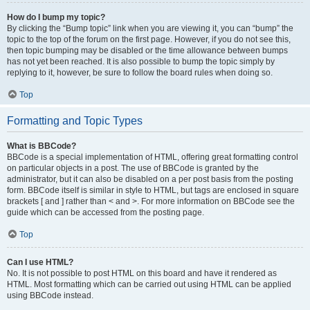
How do I bump my topic?
By clicking the “Bump topic” link when you are viewing it, you can “bump” the
topic to the top of the forum on the first page. However, if you do not see this,
then topic bumping may be disabled or the time allowance between bumps
has not yet been reached. It is also possible to bump the topic simply by
replying to it, however, be sure to follow the board rules when doing so.
Top
Formatting and Topic Types
What is BBCode?
BBCode is a special implementation of HTML, offering great formatting control
on particular objects in a post. The use of BBCode is granted by the
administrator, but it can also be disabled on a per post basis from the posting
form. BBCode itself is similar in style to HTML, but tags are enclosed in square
brackets [ and ] rather than < and >. For more information on BBCode see the
guide which can be accessed from the posting page.
Top
Can I use HTML?
No. It is not possible to post HTML on this board and have it rendered as
HTML. Most formatting which can be carried out using HTML can be applied
using BBCode instead.