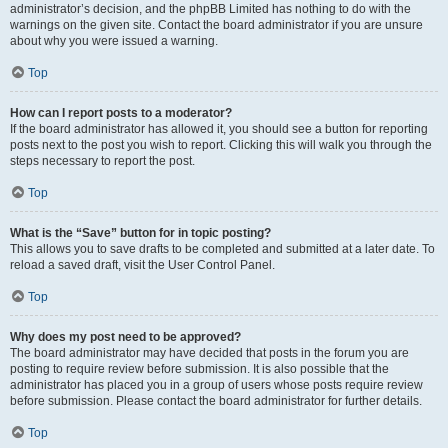
administrator’s decision, and the phpBB Limited has nothing to do with the
warnings on the given site. Contact the board administrator if you are unsure
about why you were issued a warning.
Top
How can I report posts to a moderator?
If the board administrator has allowed it, you should see a button for reporting
posts next to the post you wish to report. Clicking this will walk you through the
steps necessary to report the post.
Top
What is the “Save” button for in topic posting?
This allows you to save drafts to be completed and submitted at a later date. To
reload a saved draft, visit the User Control Panel.
Top
Why does my post need to be approved?
The board administrator may have decided that posts in the forum you are
posting to require review before submission. It is also possible that the
administrator has placed you in a group of users whose posts require review
before submission. Please contact the board administrator for further details.
Top