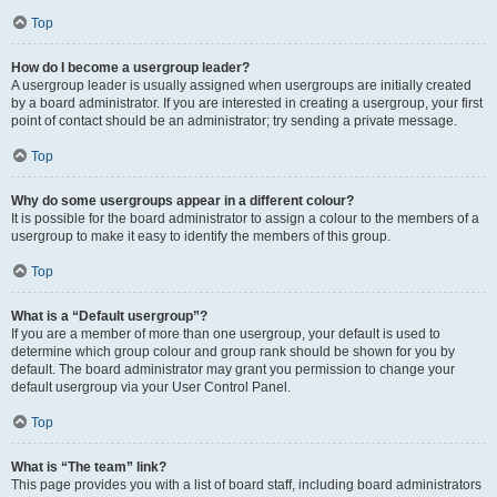
Top
How do I become a usergroup leader?
A usergroup leader is usually assigned when usergroups are initially created
by a board administrator. If you are interested in creating a usergroup, your first
point of contact should be an administrator; try sending a private message.
Top
Why do some usergroups appear in a different colour?
It is possible for the board administrator to assign a colour to the members of a
usergroup to make it easy to identify the members of this group.
Top
What is a “Default usergroup”?
If you are a member of more than one usergroup, your default is used to
determine which group colour and group rank should be shown for you by
default. The board administrator may grant you permission to change your
default usergroup via your User Control Panel.
Top
What is “The team” link?
This page provides you with a list of board staff, including board administrators