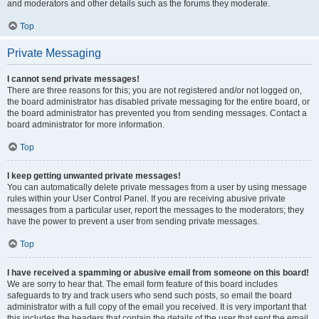
and moderators and other details such as the forums they moderate.
Top
Private Messaging
I cannot send private messages!
There are three reasons for this; you are not registered and/or not logged on,
the board administrator has disabled private messaging for the entire board, or
the board administrator has prevented you from sending messages. Contact a
board administrator for more information.
Top
I keep getting unwanted private messages!
You can automatically delete private messages from a user by using message
rules within your User Control Panel. If you are receiving abusive private
messages from a particular user, report the messages to the moderators; they
have the power to prevent a user from sending private messages.
Top
I have received a spamming or abusive email from someone on this board!
We are sorry to hear that. The email form feature of this board includes
safeguards to try and track users who send such posts, so email the board
administrator with a full copy of the email you received. It is very important that
this includes the headers that contain the details of the user that sent the email.