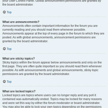
your User Control Panel. Global announcement permissions are granted by
the board administrator.
Top
What are announcements?
Announcements often contain important information for the forum you are
currently reading and you should read them whenever possible.
Announcements appear at the top of every page in the forum to which they are
posted. As with global announcements, announcement permissions are
granted by the board administrator.
Top
What are sticky topics?
Sticky topics within the forum appear below announcements and only on the
first page. They are often quite important so you should read them whenever
possible. As with announcements and global announcements, sticky topic
permissions are granted by the board administrator.
Top
What are locked topics?
Locked topics are topics where users can no longer reply and any poll it
contained was automatically ended. Topics may be locked for many reasons
and were set this way by either the forum moderator or board administrator.
You may also be able to lock your own topics depending on the permissions