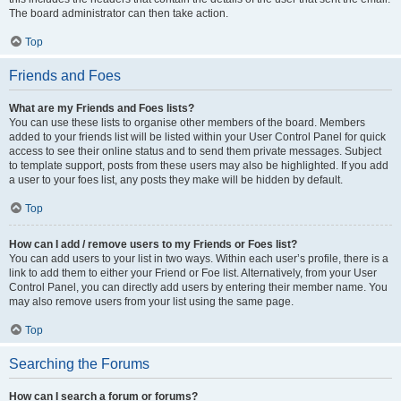
The board administrator can then take action.
Top
Friends and Foes
What are my Friends and Foes lists?
You can use these lists to organise other members of the board. Members
added to your friends list will be listed within your User Control Panel for quick
access to see their online status and to send them private messages. Subject
to template support, posts from these users may also be highlighted. If you add
a user to your foes list, any posts they make will be hidden by default.
Top
How can I add / remove users to my Friends or Foes list?
You can add users to your list in two ways. Within each user’s profile, there is a
link to add them to either your Friend or Foe list. Alternatively, from your User
Control Panel, you can directly add users by entering their member name. You
may also remove users from your list using the same page.
Top
Searching the Forums
How can I search a forum or forums?