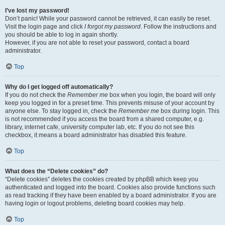
I’ve lost my password!
Don’t panic! While your password cannot be retrieved, it can easily be reset.
Visit the login page and click
I forgot my password
. Follow the instructions and
you should be able to log in again shortly.
However, if you are not able to reset your password, contact a board
administrator.
Top
Why do I get logged off automatically?
If you do not check the
Remember me
box when you login, the board will only
keep you logged in for a preset time. This prevents misuse of your account by
anyone else. To stay logged in, check the
Remember me
box during login. This
is not recommended if you access the board from a shared computer, e.g.
library, internet cafe, university computer lab, etc. If you do not see this
checkbox, it means a board administrator has disabled this feature.
Top
What does the “Delete cookies” do?
“Delete cookies” deletes the cookies created by phpBB which keep you
authenticated and logged into the board. Cookies also provide functions such
as read tracking if they have been enabled by a board administrator. If you are
having login or logout problems, deleting board cookies may help.
Top