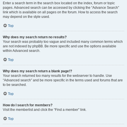
Enter a search term in the search box located on the index, forum or topic
pages. Advanced search can be accessed by clicking the “Advance Search”
link which is available on all pages on the forum. How to access the search
may depend on the style used.
Top
Why does my search return no results?
Your search was probably too vague and included many common terms which
are not indexed by phpBB. Be more specific and use the options available
within Advanced search.
Top
Why does my search return a blank page!?
Your search returned too many results for the webserver to handle. Use
“Advanced search” and be more specific in the terms used and forums that are
to be searched.
Top
How do I search for members?
Visit the memberlist and click the “Find a member” link.
Top