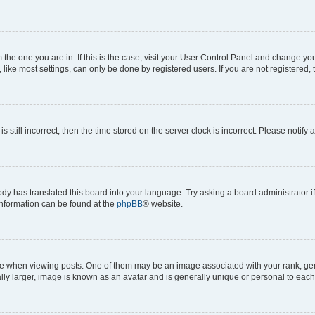
om the one you are in. If this is the case, visit your User Control Panel and change y
ike most settings, can only be done by registered users. If you are not registered, t
s still incorrect, then the time stored on the server clock is incorrect. Please notify 
ody has translated this board into your language. Try asking a board administrator i
 information can be found at the
phpBB
® website.
hen viewing posts. One of them may be an image associated with your rank, genera
ly larger, image is known as an avatar and is generally unique or personal to each