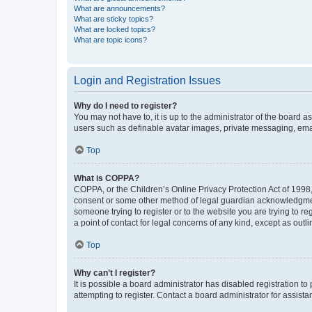
What are announcements?
What are sticky topics?
What are locked topics?
What are topic icons?
Login and Registration Issues
Why do I need to register?
You may not have to, it is up to the administrator of the board a
users such as definable avatar images, private messaging, email
Top
What is COPPA?
COPPA, or the Children’s Online Privacy Protection Act of 1998, 
consent or some other method of legal guardian acknowledgment, 
someone trying to register or to the website you are trying to r
a point of contact for legal concerns of any kind, except as outl
Top
Why can’t I register?
It is possible a board administrator has disabled registration 
attempting to register. Contact a board administrator for assista