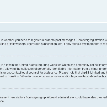
s to whether you need to register in order to post messages. However; registration wi
ing of fellow users, usergroup subscription, etc. It only takes a few moments to re
is a law in the United States requiring websites which can potentially collect infor
allowing the collection of personally identifiable information from a minor under th
egister on, contact legal counsel for assistance. Please note that phpBB Limited and
ined in question “Who do I contact about abusive and/or legal matters related to this
to prevent new visitors from signing up. A board administrator could have also bann
nce.