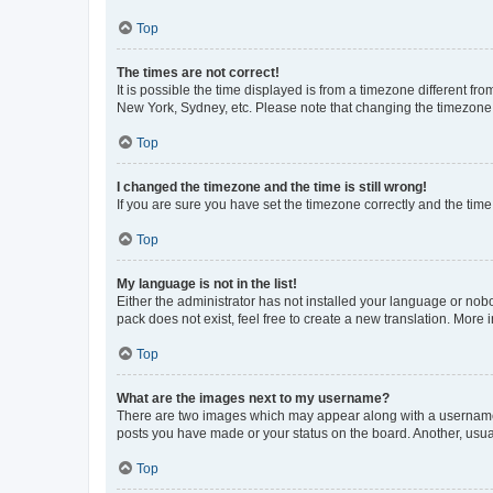
Top
The times are not correct!
It is possible the time displayed is from a timezone different fr
New York, Sydney, etc. Please note that changing the timezone, l
Top
I changed the timezone and the time is still wrong!
If you are sure you have set the timezone correctly and the time i
Top
My language is not in the list!
Either the administrator has not installed your language or nob
pack does not exist, feel free to create a new translation. More
Top
What are the images next to my username?
There are two images which may appear along with a username w
posts you have made or your status on the board. Another, usual
Top