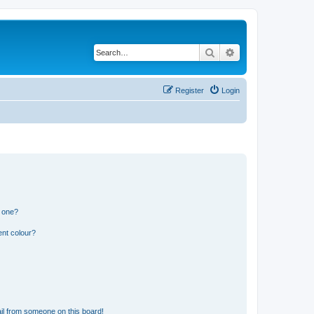
Search
Advanced search
Register
Login
n one?
ent colour?
il from someone on this board!