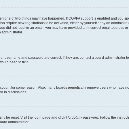
then one of two things may have happened. If COPPA support is enabled and you speci
lso require new registrations to be activated, either by yourself or by an administra
. If you did not receive an email, you may have provided an incorrect email address o
n administrator.
our username and password are correct. If they are, contact a board administrator t
ould need to fix it.
 account for some reason. Also, many boards periodically remove users who have not p
ed in discussions.
ily be reset. Visit the login page and click
I forgot my password
. Follow the instruc
oard administrator.