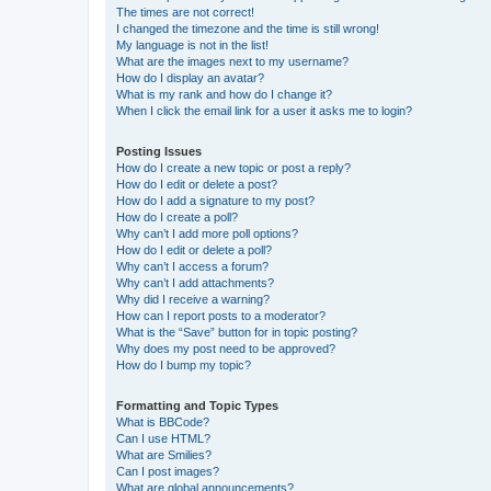
The times are not correct!
I changed the timezone and the time is still wrong!
My language is not in the list!
What are the images next to my username?
How do I display an avatar?
What is my rank and how do I change it?
When I click the email link for a user it asks me to login?
Posting Issues
How do I create a new topic or post a reply?
How do I edit or delete a post?
How do I add a signature to my post?
How do I create a poll?
Why can’t I add more poll options?
How do I edit or delete a poll?
Why can’t I access a forum?
Why can’t I add attachments?
Why did I receive a warning?
How can I report posts to a moderator?
What is the “Save” button for in topic posting?
Why does my post need to be approved?
How do I bump my topic?
Formatting and Topic Types
What is BBCode?
Can I use HTML?
What are Smilies?
Can I post images?
What are global announcements?