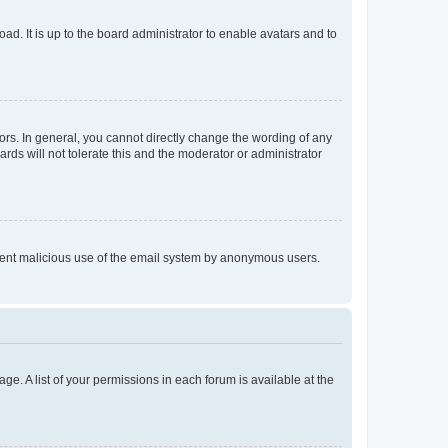
ad. It is up to the board administrator to enable avatars and to
rs. In general, you cannot directly change the wording of any
rds will not tolerate this and the moderator or administrator
prevent malicious use of the email system by anonymous users.
ge. A list of your permissions in each forum is available at the