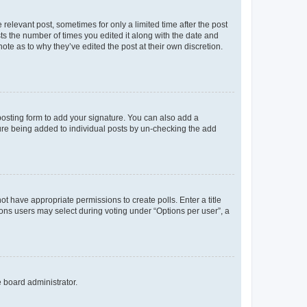
 relevant post, sometimes for only a limited time after the post
sts the number of times you edited it along with the date and
ote as to why they’ve edited the post at their own discretion.
osting form to add your signature. You can also add a
ature being added to individual posts by un-checking the add
not have appropriate permissions to create polls. Enter a title
tions users may select during voting under “Options per user”, a
e board administrator.