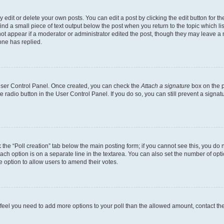
dit or delete your own posts. You can edit a post by clicking the edit button for the
ind a small piece of text output below the post when you return to the topic which li
not appear if a moderator or administrator edited the post, though they may leave a n
ne has replied.
 User Control Panel. Once created, you can check the
Attach a signature
box on the p
te radio button in the User Control Panel. If you do so, you can still prevent a sign
ck the “Poll creation” tab below the main posting form; if you cannot see this, you do 
each option is on a separate line in the textarea. You can also set the number of op
 the option to allow users to amend their votes.
you feel you need to add more options to your poll than the allowed amount, contact th