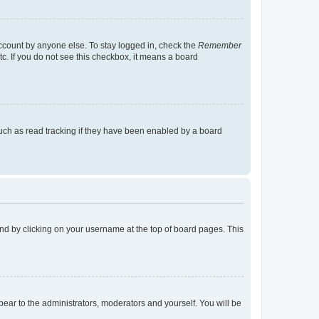
account by anyone else. To stay logged in, check the
Remember
tc. If you do not see this checkbox, it means a board
uch as read tracking if they have been enabled by a board
found by clicking on your username at the top of board pages. This
ppear to the administrators, moderators and yourself. You will be