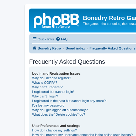
Bonedry Retro G
The games, the consoles, the nostal
Quick links
FAQ
Bonedry Retro
Board index
Frequently Asked Questions
Frequently Asked Questions
Login and Registration Issues
Why do I need to register?
What is COPPA?
Why can’t I register?
I registered but cannot login!
Why can’t I login?
I registered in the past but cannot login any more?!
I’ve lost my password!
Why do I get logged off automatically?
What does the “Delete cookies” do?
User Preferences and settings
How do I change my settings?
How do I prevent my username appearing in the online user listings?