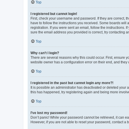
Top
I registered but cannot login!
First, check your username and password. If they are correct, 
have to follow the instructions you received. Some boards will a
registration. If you were sent an email, follow the instructions
sure the email address you provided is correct, try contacting a
Top
Why can’t I login?
There are several reasons why this could occur. First, ensure y
website owner has a configuration error on their end, and they w
Top
I registered in the past but cannot login any more?!
It is possible an administrator has deactivated or deleted your
this has happened, try registering again and being more involv
Top
I’ve lost my password!
Don’t panic! While your password cannot be retrieved, it can eas
However, if you are not able to reset your password, contact a b