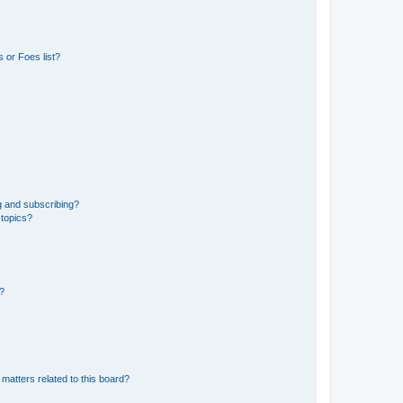
 or Foes list?
g and subscribing?
 topics?
d?
matters related to this board?