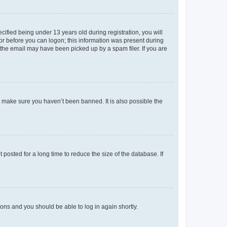
fied being under 13 years old during registration, you will
tor before you can logon; this information was present during
r the email may have been picked up by a spam filer. If you are
o make sure you haven’t been banned. It is also possible the
osted for a long time to reduce the size of the database. If
tions and you should be able to log in again shortly.