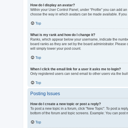
How do I display an avatar?
Within your User Control Panel, under “Profile” you can add an a
choose the way in which avatars can be made available. If you a
Top
What is my rank and how do I change it?
Ranks, which appear below your username, indicate the number o
board ranks as they are set by the board administrator. Please 
will simply lower your post count.
Top
When I click the email link for a user it asks me to login?
Only registered users can send email to other users via the buil
Top
Posting Issues
How do I create a new topic or post a reply?
To post a new topic in a forum, click "New Topic". To post a repl
bottom of the forum and topic screens. Example: You can post n
Top