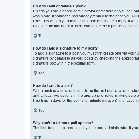
How do I edit or delete a post?
Unless you are a board administrator or moderator, you can only e
was made. If someone has already replied to the post, you will f
time. This will only appear if someone has made a reply; it will 
Please note that normal users cannot delete a post once someo
Top
How do I add a signature to my post?
To add a signature to a post you must first create one via your
signature by default to all your posts by checking the appropria
signature box within the posting form.
Top
How do I create a poll?
When posting a new topic or editing the first post of a topic, cli
and at least two options in the appropriate fields, making sure 
time limit in days for the poll (0 for infinite duration) and lastly
Top
Why can’t I add more poll options?
The limit for poll options is set by the board administrator. If 
Top