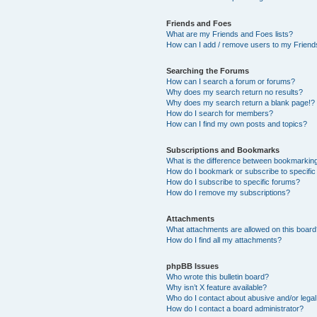
Friends and Foes
What are my Friends and Foes lists?
How can I add / remove users to my Friends
Searching the Forums
How can I search a forum or forums?
Why does my search return no results?
Why does my search return a blank page!?
How do I search for members?
How can I find my own posts and topics?
Subscriptions and Bookmarks
What is the difference between bookmarkin
How do I bookmark or subscribe to specific
How do I subscribe to specific forums?
How do I remove my subscriptions?
Attachments
What attachments are allowed on this boar
How do I find all my attachments?
phpBB Issues
Who wrote this bulletin board?
Why isn’t X feature available?
Who do I contact about abusive and/or legal 
How do I contact a board administrator?