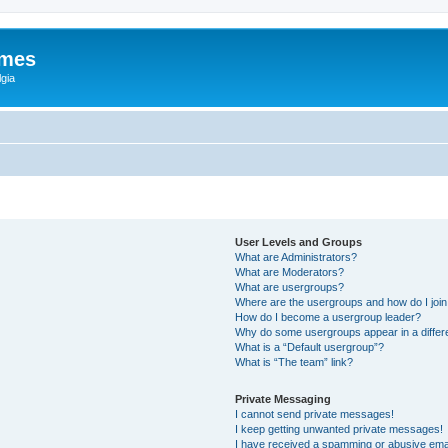
ames
gia
User Levels and Groups
What are Administrators?
What are Moderators?
What are usergroups?
Where are the usergroups and how do I joi
How do I become a usergroup leader?
Why do some usergroups appear in a differ
What is a “Default usergroup”?
What is “The team” link?
Private Messaging
I cannot send private messages!
I keep getting unwanted private messages!
I have received a spamming or abusive ema