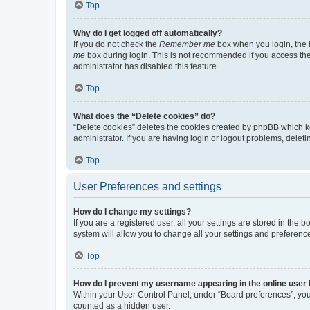
Top
Why do I get logged off automatically?
If you do not check the
Remember me
box when you login, the b
me
box during login. This is not recommended if you access the b
administrator has disabled this feature.
Top
What does the “Delete cookies” do?
“Delete cookies” deletes the cookies created by phpBB which k
administrator. If you are having login or logout problems, dele
Top
User Preferences and settings
How do I change my settings?
If you are a registered user, all your settings are stored in the
system will allow you to change all your settings and preferenc
Top
How do I prevent my username appearing in the online user l
Within your User Control Panel, under “Board preferences”, you 
counted as a hidden user.