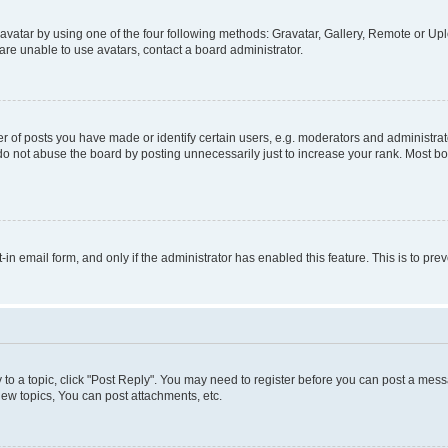
vatar by using one of the four following methods: Gravatar, Gallery, Remote or Uplo
re unable to use avatars, contact a board administrator.
f posts you have made or identify certain users, e.g. moderators and administrato
do not abuse the board by posting unnecessarily just to increase your rank. Most boa
t-in email form, and only if the administrator has enabled this feature. This is to 
y to a topic, click "Post Reply". You may need to register before you can post a messa
ew topics, You can post attachments, etc.