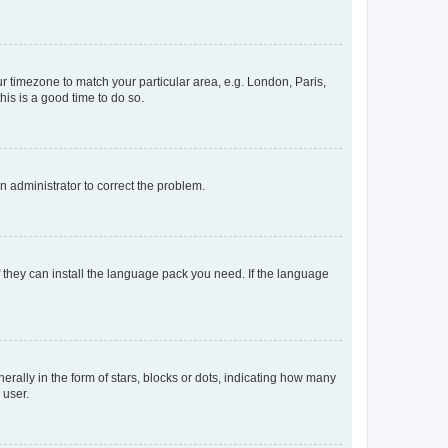
our timezone to match your particular area, e.g. London, Paris,
his is a good time to do so.
an administrator to correct the problem.
f they can install the language pack you need. If the language
lly in the form of stars, blocks or dots, indicating how many
 user.