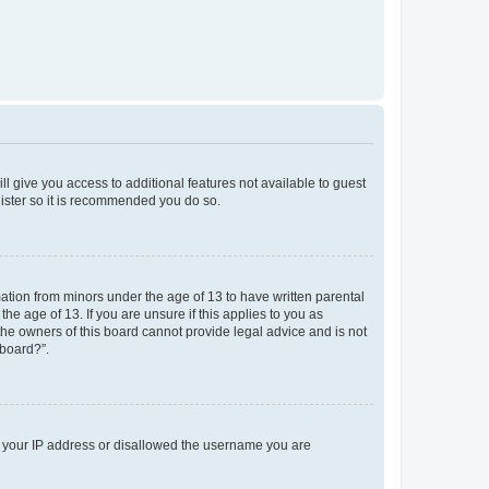
ll give you access to additional features not available to guest
gister so it is recommended you do so.
mation from minors under the age of 13 to have written parental
e age of 13. If you are unsure if this applies to you as
 the owners of this board cannot provide legal advice and is not
 board?”.
ed your IP address or disallowed the username you are