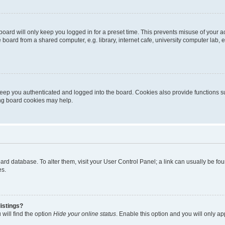
oard will only keep you logged in for a preset time. This prevents misuse of your 
oard from a shared computer, e.g. library, internet cafe, university computer lab, e
eep you authenticated and logged into the board. Cookies also provide functions s
ting board cookies may help.
 board database. To alter them, visit your User Control Panel; a link can usually be 
es.
istings?
will find the option
Hide your online status
. Enable this option and you will only a