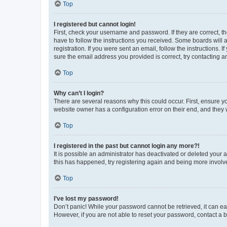
Top
I registered but cannot login!
First, check your username and password. If they are correct, 
have to follow the instructions you received. Some boards will a
registration. If you were sent an email, follow the instructions
sure the email address you provided is correct, try contacting a
Top
Why can’t I login?
There are several reasons why this could occur. First, ensure y
website owner has a configuration error on their end, and they w
Top
I registered in the past but cannot login any more?!
It is possible an administrator has deactivated or deleted your
this has happened, try registering again and being more involv
Top
I’ve lost my password!
Don’t panic! While your password cannot be retrieved, it can eas
However, if you are not able to reset your password, contact a b