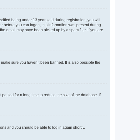
fied being under 13 years old during registration, you will
tor before you can logon; this information was present during
r the email may have been picked up by a spam filer. If you are
o make sure you haven’t been banned. It is also possible the
osted for a long time to reduce the size of the database. If
tions and you should be able to log in again shortly.