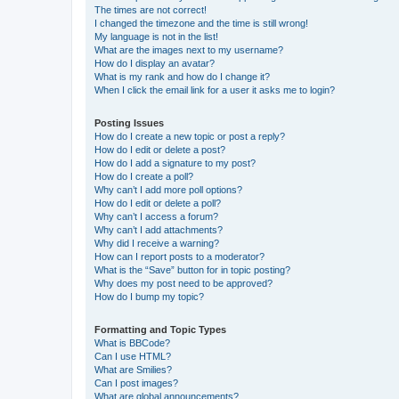
The times are not correct!
I changed the timezone and the time is still wrong!
My language is not in the list!
What are the images next to my username?
How do I display an avatar?
What is my rank and how do I change it?
When I click the email link for a user it asks me to login?
Posting Issues
How do I create a new topic or post a reply?
How do I edit or delete a post?
How do I add a signature to my post?
How do I create a poll?
Why can’t I add more poll options?
How do I edit or delete a poll?
Why can’t I access a forum?
Why can’t I add attachments?
Why did I receive a warning?
How can I report posts to a moderator?
What is the “Save” button for in topic posting?
Why does my post need to be approved?
How do I bump my topic?
Formatting and Topic Types
What is BBCode?
Can I use HTML?
What are Smilies?
Can I post images?
What are global announcements?