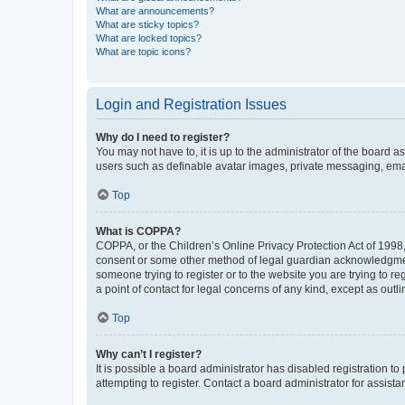
What are announcements?
What are sticky topics?
What are locked topics?
What are topic icons?
Login and Registration Issues
Why do I need to register?
You may not have to, it is up to the administrator of the board a
users such as definable avatar images, private messaging, email
Top
What is COPPA?
COPPA, or the Children’s Online Privacy Protection Act of 1998, 
consent or some other method of legal guardian acknowledgment, 
someone trying to register or to the website you are trying to r
a point of contact for legal concerns of any kind, except as outl
Top
Why can’t I register?
It is possible a board administrator has disabled registration 
attempting to register. Contact a board administrator for assista