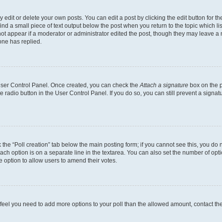
dit or delete your own posts. You can edit a post by clicking the edit button for the
ind a small piece of text output below the post when you return to the topic which li
not appear if a moderator or administrator edited the post, though they may leave a n
ne has replied.
 User Control Panel. Once created, you can check the
Attach a signature
box on the p
te radio button in the User Control Panel. If you do so, you can still prevent a sign
ck the “Poll creation” tab below the main posting form; if you cannot see this, you do 
each option is on a separate line in the textarea. You can also set the number of op
 the option to allow users to amend their votes.
you feel you need to add more options to your poll than the allowed amount, contact th