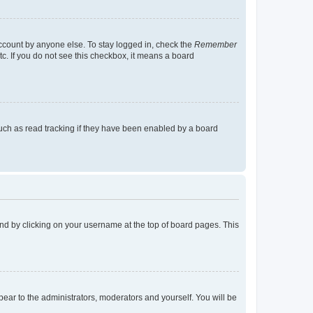
account by anyone else. To stay logged in, check the
Remember
tc. If you do not see this checkbox, it means a board
uch as read tracking if they have been enabled by a board
found by clicking on your username at the top of board pages. This
ppear to the administrators, moderators and yourself. You will be