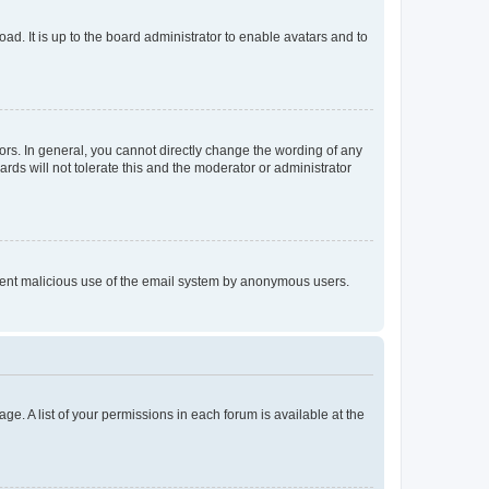
ad. It is up to the board administrator to enable avatars and to
rs. In general, you cannot directly change the wording of any
rds will not tolerate this and the moderator or administrator
prevent malicious use of the email system by anonymous users.
ge. A list of your permissions in each forum is available at the