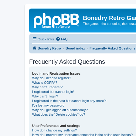
Bonedry Retro G
The games, the consoles, the nostal
Quick links
FAQ
Bonedry Retro
Board index
Frequently Asked Questions
Frequently Asked Questions
Login and Registration Issues
Why do I need to register?
What is COPPA?
Why can’t I register?
I registered but cannot login!
Why can’t I login?
I registered in the past but cannot login any more?!
I’ve lost my password!
Why do I get logged off automatically?
What does the “Delete cookies” do?
User Preferences and settings
How do I change my settings?
How do I prevent my username appearing in the online user listings?