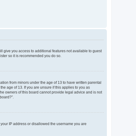
ll give you access to additional features not available to guest
gister so it is recommended you do so.
mation from minors under the age of 13 to have written parental
e age of 13. If you are unsure if this applies to you as
 the owners of this board cannot provide legal advice and is not
 board?”.
ed your IP address or disallowed the username you are