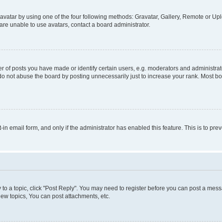
vatar by using one of the four following methods: Gravatar, Gallery, Remote or Uplo
re unable to use avatars, contact a board administrator.
f posts you have made or identify certain users, e.g. moderators and administrato
do not abuse the board by posting unnecessarily just to increase your rank. Most boa
t-in email form, and only if the administrator has enabled this feature. This is to 
y to a topic, click "Post Reply". You may need to register before you can post a messa
ew topics, You can post attachments, etc.