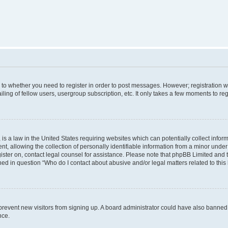
s to whether you need to register in order to post messages. However; registration wi
ing of fellow users, usergroup subscription, etc. It only takes a few moments to re
is a law in the United States requiring websites which can potentially collect infor
allowing the collection of personally identifiable information from a minor under th
egister on, contact legal counsel for assistance. Please note that phpBB Limited and
ined in question “Who do I contact about abusive and/or legal matters related to this
to prevent new visitors from signing up. A board administrator could have also bann
nce.