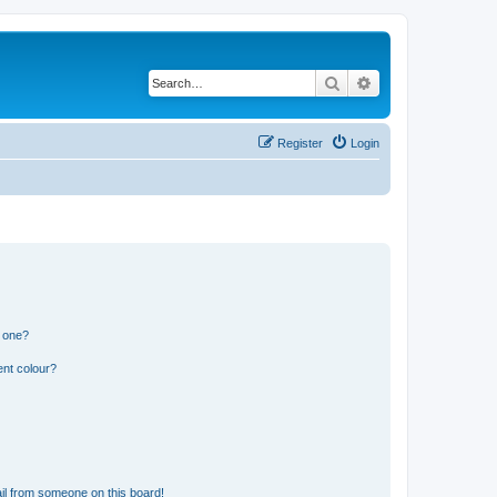
Search
Advanced search
Register
Login
n one?
ent colour?
il from someone on this board!