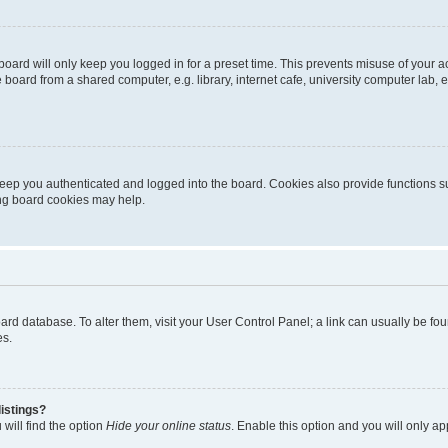
oard will only keep you logged in for a preset time. This prevents misuse of your 
oard from a shared computer, e.g. library, internet cafe, university computer lab, e
eep you authenticated and logged into the board. Cookies also provide functions s
ting board cookies may help.
 board database. To alter them, visit your User Control Panel; a link can usually be 
es.
istings?
will find the option
Hide your online status
. Enable this option and you will only a