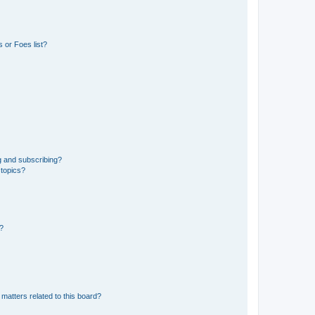
 or Foes list?
g and subscribing?
 topics?
d?
matters related to this board?