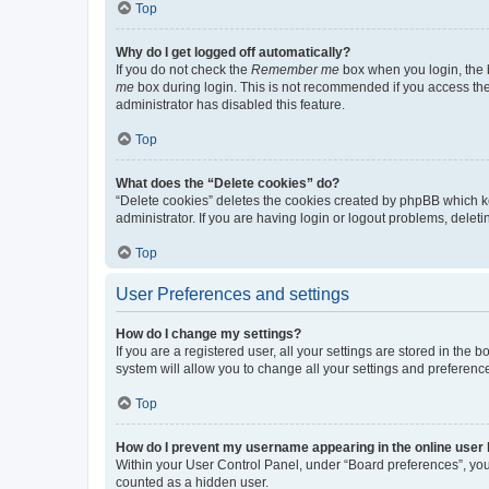
Top
Why do I get logged off automatically?
If you do not check the
Remember me
box when you login, the b
me
box during login. This is not recommended if you access the b
administrator has disabled this feature.
Top
What does the “Delete cookies” do?
“Delete cookies” deletes the cookies created by phpBB which k
administrator. If you are having login or logout problems, dele
Top
User Preferences and settings
How do I change my settings?
If you are a registered user, all your settings are stored in the
system will allow you to change all your settings and preferenc
Top
How do I prevent my username appearing in the online user l
Within your User Control Panel, under “Board preferences”, you 
counted as a hidden user.