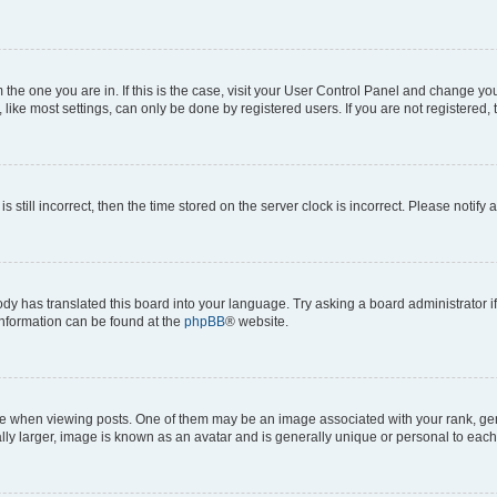
om the one you are in. If this is the case, visit your User Control Panel and change y
ike most settings, can only be done by registered users. If you are not registered, t
s still incorrect, then the time stored on the server clock is incorrect. Please notify 
ody has translated this board into your language. Try asking a board administrator i
 information can be found at the
phpBB
® website.
hen viewing posts. One of them may be an image associated with your rank, genera
ly larger, image is known as an avatar and is generally unique or personal to each