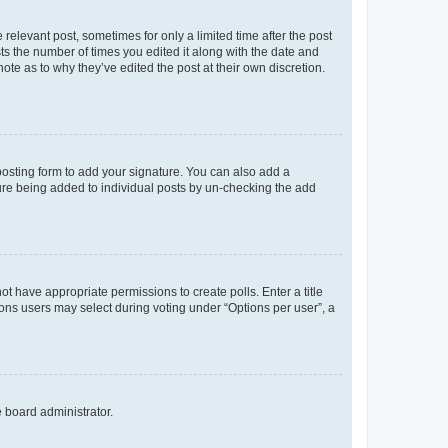
 relevant post, sometimes for only a limited time after the post
sts the number of times you edited it along with the date and
ote as to why they’ve edited the post at their own discretion.
osting form to add your signature. You can also add a
ature being added to individual posts by un-checking the add
not have appropriate permissions to create polls. Enter a title
tions users may select during voting under “Options per user”, a
e board administrator.