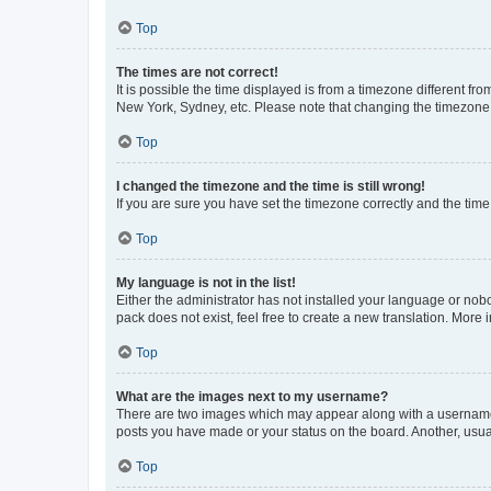
Top
The times are not correct!
It is possible the time displayed is from a timezone different fr
New York, Sydney, etc. Please note that changing the timezone, l
Top
I changed the timezone and the time is still wrong!
If you are sure you have set the timezone correctly and the time i
Top
My language is not in the list!
Either the administrator has not installed your language or nob
pack does not exist, feel free to create a new translation. More
Top
What are the images next to my username?
There are two images which may appear along with a username w
posts you have made or your status on the board. Another, usual
Top