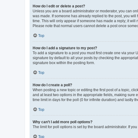
How do I edit or delete a post?
Unless you are a board administrator or moderator, you can only e
was made. If someone has already replied to the post, you will f
time. This will only appear if someone has made a reply; it will 
Please note that normal users cannot delete a post once someo
Top
How do I add a signature to my post?
To add a signature to a post you must first create one via your
signature by default to all your posts by checking the appropria
signature box within the posting form.
Top
How do I create a poll?
When posting a new topic or editing the first post of a topic, cli
and at least two options in the appropriate fields, making sure 
time limit in days for the poll (0 for infinite duration) and lastly
Top
Why can’t I add more poll options?
The limit for poll options is set by the board administrator. If 
Top