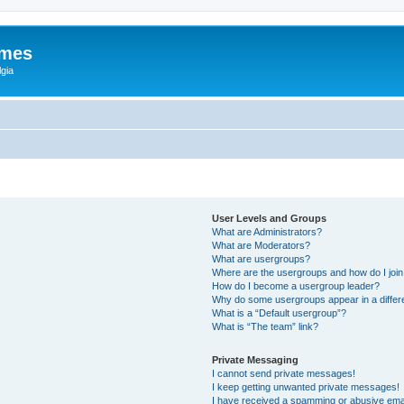
ames
gia
User Levels and Groups
What are Administrators?
What are Moderators?
What are usergroups?
Where are the usergroups and how do I joi
How do I become a usergroup leader?
Why do some usergroups appear in a differ
What is a “Default usergroup”?
What is “The team” link?
Private Messaging
I cannot send private messages!
I keep getting unwanted private messages!
I have received a spamming or abusive ema