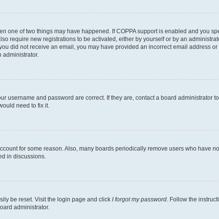
then one of two things may have happened. If COPPA support is enabled and you speci
lso require new registrations to be activated, either by yourself or by an administra
. If you did not receive an email, you may have provided an incorrect email address o
n administrator.
our username and password are correct. If they are, contact a board administrator t
ould need to fix it.
 account for some reason. Also, many boards periodically remove users who have not p
ed in discussions.
ily be reset. Visit the login page and click
I forgot my password
. Follow the instruc
oard administrator.