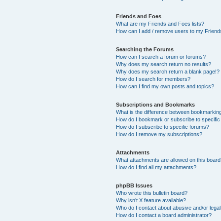
Friends and Foes
What are my Friends and Foes lists?
How can I add / remove users to my Friends
Searching the Forums
How can I search a forum or forums?
Why does my search return no results?
Why does my search return a blank page!?
How do I search for members?
How can I find my own posts and topics?
Subscriptions and Bookmarks
What is the difference between bookmarkin
How do I bookmark or subscribe to specific
How do I subscribe to specific forums?
How do I remove my subscriptions?
Attachments
What attachments are allowed on this boar
How do I find all my attachments?
phpBB Issues
Who wrote this bulletin board?
Why isn’t X feature available?
Who do I contact about abusive and/or legal 
How do I contact a board administrator?