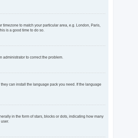
our timezone to match your particular area, e.g. London, Paris,
his is a good time to do so.
an administrator to correct the problem.
f they can install the language pack you need. If the language
lly in the form of stars, blocks or dots, indicating how many
 user.