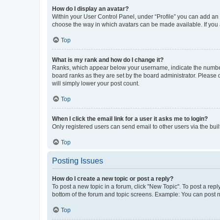
How do I display an avatar?
Within your User Control Panel, under “Profile” you can add an a
choose the way in which avatars can be made available. If you a
Top
What is my rank and how do I change it?
Ranks, which appear below your username, indicate the number o
board ranks as they are set by the board administrator. Please 
will simply lower your post count.
Top
When I click the email link for a user it asks me to login?
Only registered users can send email to other users via the buil
Top
Posting Issues
How do I create a new topic or post a reply?
To post a new topic in a forum, click "New Topic". To post a repl
bottom of the forum and topic screens. Example: You can post n
Top