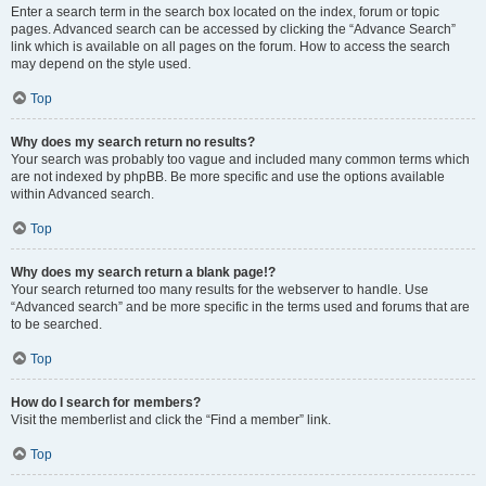
Enter a search term in the search box located on the index, forum or topic
pages. Advanced search can be accessed by clicking the “Advance Search”
link which is available on all pages on the forum. How to access the search
may depend on the style used.
Top
Why does my search return no results?
Your search was probably too vague and included many common terms which
are not indexed by phpBB. Be more specific and use the options available
within Advanced search.
Top
Why does my search return a blank page!?
Your search returned too many results for the webserver to handle. Use
“Advanced search” and be more specific in the terms used and forums that are
to be searched.
Top
How do I search for members?
Visit the memberlist and click the “Find a member” link.
Top