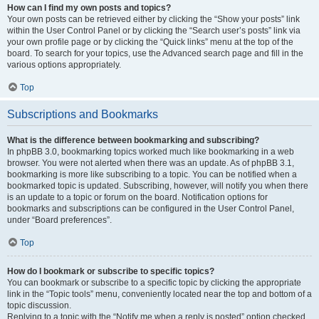
How can I find my own posts and topics?
Your own posts can be retrieved either by clicking the “Show your posts” link
within the User Control Panel or by clicking the “Search user’s posts” link via
your own profile page or by clicking the “Quick links” menu at the top of the
board. To search for your topics, use the Advanced search page and fill in the
various options appropriately.
Top
Subscriptions and Bookmarks
What is the difference between bookmarking and subscribing?
In phpBB 3.0, bookmarking topics worked much like bookmarking in a web
browser. You were not alerted when there was an update. As of phpBB 3.1,
bookmarking is more like subscribing to a topic. You can be notified when a
bookmarked topic is updated. Subscribing, however, will notify you when there
is an update to a topic or forum on the board. Notification options for
bookmarks and subscriptions can be configured in the User Control Panel,
under “Board preferences”.
Top
How do I bookmark or subscribe to specific topics?
You can bookmark or subscribe to a specific topic by clicking the appropriate
link in the “Topic tools” menu, conveniently located near the top and bottom of a
topic discussion.
Replying to a topic with the “Notify me when a reply is posted” option checked