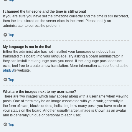
I changed the timezone and the time is still wrong!
If you are sure you have set the timezone correctly and the time is still incorrect,
then the time stored on the server clock is incorrect. Please notify an
administrator to correct the problem.
Top
My language is not in the list!
Either the administrator has not installed your language or nobody has
translated this board into your language. Try asking a board administrator if
they can install the language pack you need. If the language pack does not
exist, feel free to create a new translation. More information can be found at the
phpBB
® website.
Top
What are the images next to my username?
There are two images which may appear along with a username when viewing
posts. One of them may be an image associated with your rank, generally in
the form of stars, blocks or dots, indicating how many posts you have made or
your status on the board. Another, usually larger, image is known as an avatar
and is generally unique or personal to each user.
Top