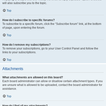
will also subscribe you to the topic.
Top
How do I subscribe to specific forums?
To subscribe to a specific forum, click the “Subscribe forum” link, at the bottom
of page, upon entering the forum.
Top
How do I remove my subscriptions?
To remove your subscriptions, go to your User Control Panel and follow the
links to your subscriptions.
Top
Attachments
What attachments are allowed on this board?
Each board administrator can allow or disallow certain attachment types. If you
are unsure what is allowed to be uploaded, contact the board administrator for
assistance.
Top
How do I find all my attachments?