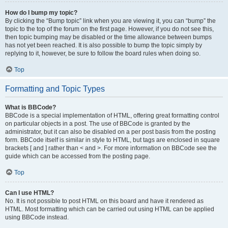
How do I bump my topic?
By clicking the “Bump topic” link when you are viewing it, you can “bump” the
topic to the top of the forum on the first page. However, if you do not see this,
then topic bumping may be disabled or the time allowance between bumps
has not yet been reached. It is also possible to bump the topic simply by
replying to it, however, be sure to follow the board rules when doing so.
Top
Formatting and Topic Types
What is BBCode?
BBCode is a special implementation of HTML, offering great formatting control
on particular objects in a post. The use of BBCode is granted by the
administrator, but it can also be disabled on a per post basis from the posting
form. BBCode itself is similar in style to HTML, but tags are enclosed in square
brackets [ and ] rather than < and >. For more information on BBCode see the
guide which can be accessed from the posting page.
Top
Can I use HTML?
No. It is not possible to post HTML on this board and have it rendered as
HTML. Most formatting which can be carried out using HTML can be applied
using BBCode instead.