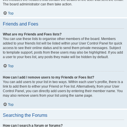
The board administrator can then take action.
Top
Friends and Foes
What are my Friends and Foes lists?
You can use these lists to organise other members of the board. Members
added to your friends list will be listed within your User Control Panel for quick
access to see their online status and to send them private messages. Subject
to template support, posts from these users may also be highlighted. If you add
a user to your foes list, any posts they make will be hidden by default.
Top
How can I add / remove users to my Friends or Foes list?
You can add users to your list in two ways. Within each user’s profile, there is a
link to add them to either your Friend or Foe list. Alternatively, from your User
Control Panel, you can directly add users by entering their member name. You
may also remove users from your list using the same page.
Top
Searching the Forums
How can I search a forum or forums?