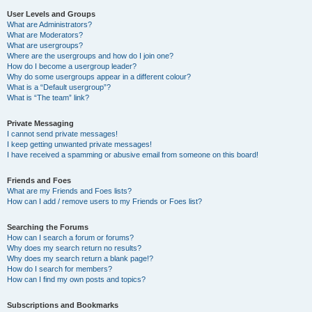
User Levels and Groups
What are Administrators?
What are Moderators?
What are usergroups?
Where are the usergroups and how do I join one?
How do I become a usergroup leader?
Why do some usergroups appear in a different colour?
What is a “Default usergroup”?
What is “The team” link?
Private Messaging
I cannot send private messages!
I keep getting unwanted private messages!
I have received a spamming or abusive email from someone on this board!
Friends and Foes
What are my Friends and Foes lists?
How can I add / remove users to my Friends or Foes list?
Searching the Forums
How can I search a forum or forums?
Why does my search return no results?
Why does my search return a blank page!?
How do I search for members?
How can I find my own posts and topics?
Subscriptions and Bookmarks