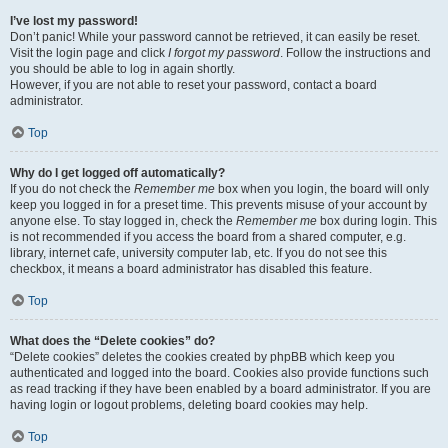
I’ve lost my password!
Don’t panic! While your password cannot be retrieved, it can easily be reset.
Visit the login page and click
I forgot my password
. Follow the instructions and
you should be able to log in again shortly.
However, if you are not able to reset your password, contact a board
administrator.
Top
Why do I get logged off automatically?
If you do not check the
Remember me
box when you login, the board will only
keep you logged in for a preset time. This prevents misuse of your account by
anyone else. To stay logged in, check the
Remember me
box during login. This
is not recommended if you access the board from a shared computer, e.g.
library, internet cafe, university computer lab, etc. If you do not see this
checkbox, it means a board administrator has disabled this feature.
Top
What does the “Delete cookies” do?
“Delete cookies” deletes the cookies created by phpBB which keep you
authenticated and logged into the board. Cookies also provide functions such
as read tracking if they have been enabled by a board administrator. If you are
having login or logout problems, deleting board cookies may help.
Top