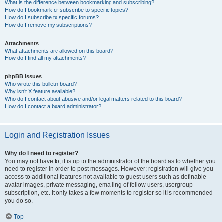
What is the difference between bookmarking and subscribing?
How do I bookmark or subscribe to specific topics?
How do I subscribe to specific forums?
How do I remove my subscriptions?
Attachments
What attachments are allowed on this board?
How do I find all my attachments?
phpBB Issues
Who wrote this bulletin board?
Why isn’t X feature available?
Who do I contact about abusive and/or legal matters related to this board?
How do I contact a board administrator?
Login and Registration Issues
Why do I need to register?
You may not have to, it is up to the administrator of the board as to whether you
need to register in order to post messages. However; registration will give you
access to additional features not available to guest users such as definable
avatar images, private messaging, emailing of fellow users, usergroup
subscription, etc. It only takes a few moments to register so it is recommended
you do so.
Top