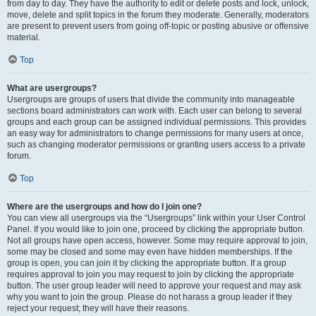
from day to day. They have the authority to edit or delete posts and lock, unlock,
move, delete and split topics in the forum they moderate. Generally, moderators
are present to prevent users from going off-topic or posting abusive or offensive
material.
Top
What are usergroups?
Usergroups are groups of users that divide the community into manageable
sections board administrators can work with. Each user can belong to several
groups and each group can be assigned individual permissions. This provides
an easy way for administrators to change permissions for many users at once,
such as changing moderator permissions or granting users access to a private
forum.
Top
Where are the usergroups and how do I join one?
You can view all usergroups via the “Usergroups” link within your User Control
Panel. If you would like to join one, proceed by clicking the appropriate button.
Not all groups have open access, however. Some may require approval to join,
some may be closed and some may even have hidden memberships. If the
group is open, you can join it by clicking the appropriate button. If a group
requires approval to join you may request to join by clicking the appropriate
button. The user group leader will need to approve your request and may ask
why you want to join the group. Please do not harass a group leader if they
reject your request; they will have their reasons.