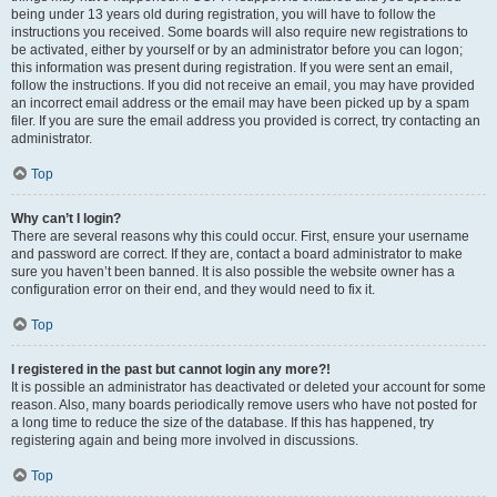
being under 13 years old during registration, you will have to follow the
instructions you received. Some boards will also require new registrations to
be activated, either by yourself or by an administrator before you can logon;
this information was present during registration. If you were sent an email,
follow the instructions. If you did not receive an email, you may have provided
an incorrect email address or the email may have been picked up by a spam
filer. If you are sure the email address you provided is correct, try contacting an
administrator.
Top
Why can’t I login?
There are several reasons why this could occur. First, ensure your username
and password are correct. If they are, contact a board administrator to make
sure you haven’t been banned. It is also possible the website owner has a
configuration error on their end, and they would need to fix it.
Top
I registered in the past but cannot login any more?!
It is possible an administrator has deactivated or deleted your account for some
reason. Also, many boards periodically remove users who have not posted for
a long time to reduce the size of the database. If this has happened, try
registering again and being more involved in discussions.
Top