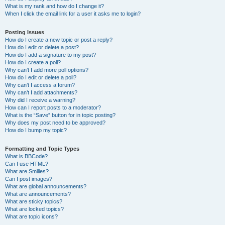
What is my rank and how do I change it?
When I click the email link for a user it asks me to login?
Posting Issues
How do I create a new topic or post a reply?
How do I edit or delete a post?
How do I add a signature to my post?
How do I create a poll?
Why can’t I add more poll options?
How do I edit or delete a poll?
Why can’t I access a forum?
Why can’t I add attachments?
Why did I receive a warning?
How can I report posts to a moderator?
What is the “Save” button for in topic posting?
Why does my post need to be approved?
How do I bump my topic?
Formatting and Topic Types
What is BBCode?
Can I use HTML?
What are Smilies?
Can I post images?
What are global announcements?
What are announcements?
What are sticky topics?
What are locked topics?
What are topic icons?