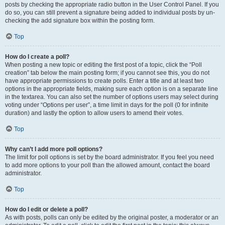
posts by checking the appropriate radio button in the User Control Panel. If you
do so, you can still prevent a signature being added to individual posts by un-
checking the add signature box within the posting form.
Top
How do I create a poll?
When posting a new topic or editing the first post of a topic, click the “Poll
creation” tab below the main posting form; if you cannot see this, you do not
have appropriate permissions to create polls. Enter a title and at least two
options in the appropriate fields, making sure each option is on a separate line
in the textarea. You can also set the number of options users may select during
voting under “Options per user”, a time limit in days for the poll (0 for infinite
duration) and lastly the option to allow users to amend their votes.
Top
Why can’t I add more poll options?
The limit for poll options is set by the board administrator. If you feel you need
to add more options to your poll than the allowed amount, contact the board
administrator.
Top
How do I edit or delete a poll?
As with posts, polls can only be edited by the original poster, a moderator or an