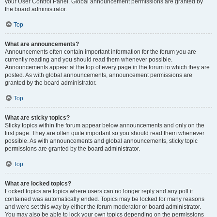
your User Control Panel. Global announcement permissions are granted by
the board administrator.
Top
What are announcements?
Announcements often contain important information for the forum you are
currently reading and you should read them whenever possible.
Announcements appear at the top of every page in the forum to which they are
posted. As with global announcements, announcement permissions are
granted by the board administrator.
Top
What are sticky topics?
Sticky topics within the forum appear below announcements and only on the
first page. They are often quite important so you should read them whenever
possible. As with announcements and global announcements, sticky topic
permissions are granted by the board administrator.
Top
What are locked topics?
Locked topics are topics where users can no longer reply and any poll it
contained was automatically ended. Topics may be locked for many reasons
and were set this way by either the forum moderator or board administrator.
You may also be able to lock your own topics depending on the permissions