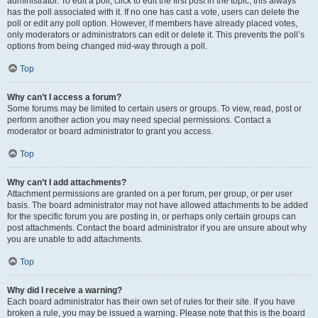
administrator. To edit a poll, click to edit the first post in the topic; this always
has the poll associated with it. If no one has cast a vote, users can delete the
poll or edit any poll option. However, if members have already placed votes,
only moderators or administrators can edit or delete it. This prevents the poll’s
options from being changed mid-way through a poll.
Top
Why can’t I access a forum?
Some forums may be limited to certain users or groups. To view, read, post or
perform another action you may need special permissions. Contact a
moderator or board administrator to grant you access.
Top
Why can’t I add attachments?
Attachment permissions are granted on a per forum, per group, or per user
basis. The board administrator may not have allowed attachments to be added
for the specific forum you are posting in, or perhaps only certain groups can
post attachments. Contact the board administrator if you are unsure about why
you are unable to add attachments.
Top
Why did I receive a warning?
Each board administrator has their own set of rules for their site. If you have
broken a rule, you may be issued a warning. Please note that this is the board