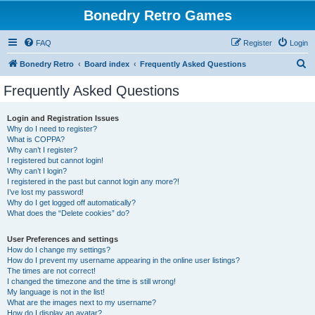
Bonedry Retro Games
FAQ
Register
Login
S
Bonedry Retro
Board index
Frequently Asked Questions
e
Frequently Asked Questions
a
r
Login and Registration Issues
Why do I need to register?
c
What is COPPA?
h
Why can’t I register?
I registered but cannot login!
Why can’t I login?
I registered in the past but cannot login any more?!
I’ve lost my password!
Why do I get logged off automatically?
What does the “Delete cookies” do?
User Preferences and settings
How do I change my settings?
How do I prevent my username appearing in the online user listings?
The times are not correct!
I changed the timezone and the time is still wrong!
My language is not in the list!
What are the images next to my username?
How do I display an avatar?