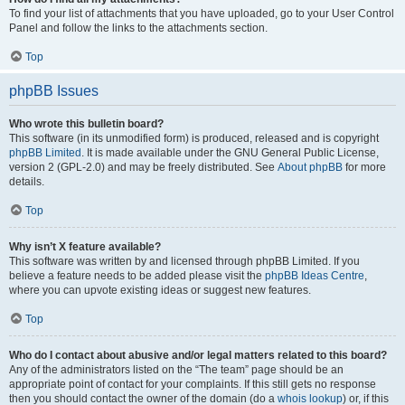
To find your list of attachments that you have uploaded, go to your User Control
Panel and follow the links to the attachments section.
Top
phpBB Issues
Who wrote this bulletin board?
This software (in its unmodified form) is produced, released and is copyright
phpBB Limited
. It is made available under the GNU General Public License,
version 2 (GPL-2.0) and may be freely distributed. See
About phpBB
for more
details.
Top
Why isn’t X feature available?
This software was written by and licensed through phpBB Limited. If you
believe a feature needs to be added please visit the
phpBB Ideas Centre
,
where you can upvote existing ideas or suggest new features.
Top
Who do I contact about abusive and/or legal matters related to this board?
Any of the administrators listed on the “The team” page should be an
appropriate point of contact for your complaints. If this still gets no response
then you should contact the owner of the domain (do a
whois lookup
) or, if this