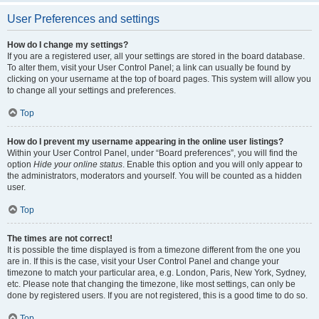
User Preferences and settings
How do I change my settings?
If you are a registered user, all your settings are stored in the board database.
To alter them, visit your User Control Panel; a link can usually be found by
clicking on your username at the top of board pages. This system will allow you
to change all your settings and preferences.
Top
How do I prevent my username appearing in the online user listings?
Within your User Control Panel, under “Board preferences”, you will find the
option
Hide your online status
. Enable this option and you will only appear to
the administrators, moderators and yourself. You will be counted as a hidden
user.
Top
The times are not correct!
It is possible the time displayed is from a timezone different from the one you
are in. If this is the case, visit your User Control Panel and change your
timezone to match your particular area, e.g. London, Paris, New York, Sydney,
etc. Please note that changing the timezone, like most settings, can only be
done by registered users. If you are not registered, this is a good time to do so.
Top