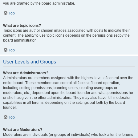
you are granted by the board administrator.
Top
What are topic icons?
Topic icons are author chosen images associated with posts to indicate their
content. The ability to use topic icons depends on the permissions set by the
board administrator.
Top
User Levels and Groups
What are Administrators?
Administrators are members assigned with the highest level of control over the
entire board. These members can control all facets of board operation,
including setting permissions, banning users, creating usergroups or
moderators, etc., dependent upon the board founder and what permissions he
or she has given the other administrators. They may also have full moderator
capabilities in all forums, depending on the settings put forth by the board
founder.
Top
What are Moderators?
Moderators are individuals (or groups of individuals) who look after the forums