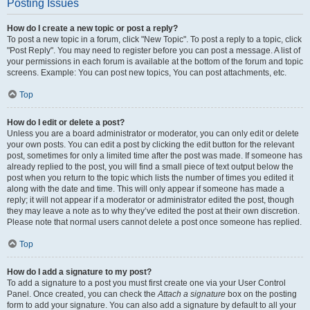
Posting Issues
How do I create a new topic or post a reply?
To post a new topic in a forum, click "New Topic". To post a reply to a topic, click
"Post Reply". You may need to register before you can post a message. A list of
your permissions in each forum is available at the bottom of the forum and topic
screens. Example: You can post new topics, You can post attachments, etc.
Top
How do I edit or delete a post?
Unless you are a board administrator or moderator, you can only edit or delete
your own posts. You can edit a post by clicking the edit button for the relevant
post, sometimes for only a limited time after the post was made. If someone has
already replied to the post, you will find a small piece of text output below the
post when you return to the topic which lists the number of times you edited it
along with the date and time. This will only appear if someone has made a
reply; it will not appear if a moderator or administrator edited the post, though
they may leave a note as to why they’ve edited the post at their own discretion.
Please note that normal users cannot delete a post once someone has replied.
Top
How do I add a signature to my post?
To add a signature to a post you must first create one via your User Control
Panel. Once created, you can check the
Attach a signature
box on the posting
form to add your signature. You can also add a signature by default to all your