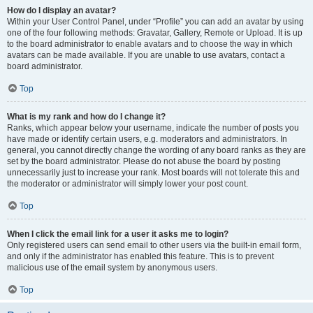
How do I display an avatar?
Within your User Control Panel, under “Profile” you can add an avatar by using
one of the four following methods: Gravatar, Gallery, Remote or Upload. It is up
to the board administrator to enable avatars and to choose the way in which
avatars can be made available. If you are unable to use avatars, contact a
board administrator.
Top
What is my rank and how do I change it?
Ranks, which appear below your username, indicate the number of posts you
have made or identify certain users, e.g. moderators and administrators. In
general, you cannot directly change the wording of any board ranks as they are
set by the board administrator. Please do not abuse the board by posting
unnecessarily just to increase your rank. Most boards will not tolerate this and
the moderator or administrator will simply lower your post count.
Top
When I click the email link for a user it asks me to login?
Only registered users can send email to other users via the built-in email form,
and only if the administrator has enabled this feature. This is to prevent
malicious use of the email system by anonymous users.
Top