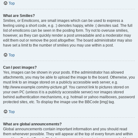
Top
What are Smilies?
Smilies, or Emoticons, are small images which can be used to express a
feeling using a short code, e.g. :) denotes happy, while :( denotes sad. The full
list of emoticons can be seen in the posting form. Try not to overuse smilies,
however, as they can quickly render a post unreadable and a moderator may
edit them out or remove the post altogether. The board administrator may also
have set a limit to the number of smilies you may use within a post.
Top
Can I post images?
Yes, images can be shown in your posts. If the administrator has allowed
attachments, you may be able to upload the image to the board. Otherwise, you
must link to an image stored on a publicly accessible web server, e.g.
http://www.example.com/my-picture.gif. You cannot link to pictures stored on
your own PC (unless it is a publicly accessible server) nor images stored
behind authentication mechanisms, e.g. hotmail or yahoo mailboxes, password
protected sites, etc. To display the image use the BBCode [img] tag.
Top
What are global announcements?
Global announcements contain important information and you should read
them whenever possible. They will appear at the top of every forum and within