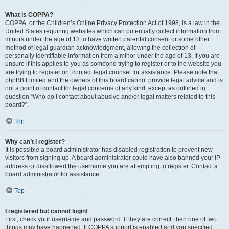
What is COPPA?
COPPA, or the Children’s Online Privacy Protection Act of 1998, is a law in the
United States requiring websites which can potentially collect information from
minors under the age of 13 to have written parental consent or some other
method of legal guardian acknowledgment, allowing the collection of
personally identifiable information from a minor under the age of 13. If you are
unsure if this applies to you as someone trying to register or to the website you
are trying to register on, contact legal counsel for assistance. Please note that
phpBB Limited and the owners of this board cannot provide legal advice and is
not a point of contact for legal concerns of any kind, except as outlined in
question “Who do I contact about abusive and/or legal matters related to this
board?”.
Top
Why can’t I register?
It is possible a board administrator has disabled registration to prevent new
visitors from signing up. A board administrator could have also banned your IP
address or disallowed the username you are attempting to register. Contact a
board administrator for assistance.
Top
I registered but cannot login!
First, check your username and password. If they are correct, then one of two
things may have happened. If COPPA support is enabled and you specified