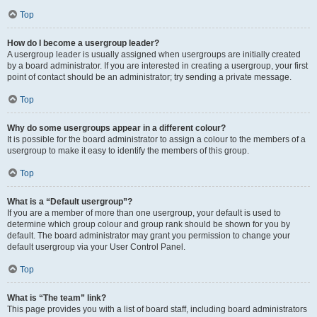
Top
How do I become a usergroup leader?
A usergroup leader is usually assigned when usergroups are initially created
by a board administrator. If you are interested in creating a usergroup, your first
point of contact should be an administrator; try sending a private message.
Top
Why do some usergroups appear in a different colour?
It is possible for the board administrator to assign a colour to the members of a
usergroup to make it easy to identify the members of this group.
Top
What is a “Default usergroup”?
If you are a member of more than one usergroup, your default is used to
determine which group colour and group rank should be shown for you by
default. The board administrator may grant you permission to change your
default usergroup via your User Control Panel.
Top
What is “The team” link?
This page provides you with a list of board staff, including board administrators