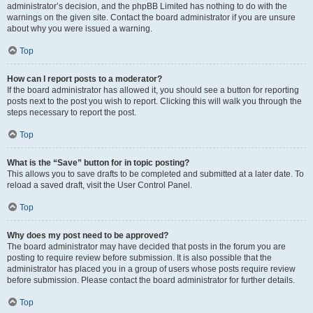
administrator’s decision, and the phpBB Limited has nothing to do with the
warnings on the given site. Contact the board administrator if you are unsure
about why you were issued a warning.
Top
How can I report posts to a moderator?
If the board administrator has allowed it, you should see a button for reporting
posts next to the post you wish to report. Clicking this will walk you through the
steps necessary to report the post.
Top
What is the “Save” button for in topic posting?
This allows you to save drafts to be completed and submitted at a later date. To
reload a saved draft, visit the User Control Panel.
Top
Why does my post need to be approved?
The board administrator may have decided that posts in the forum you are
posting to require review before submission. It is also possible that the
administrator has placed you in a group of users whose posts require review
before submission. Please contact the board administrator for further details.
Top