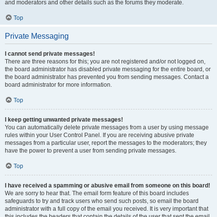
and moderators and other details such as the forums they moderate.
Top
Private Messaging
I cannot send private messages!
There are three reasons for this; you are not registered and/or not logged on,
the board administrator has disabled private messaging for the entire board, or
the board administrator has prevented you from sending messages. Contact a
board administrator for more information.
Top
I keep getting unwanted private messages!
You can automatically delete private messages from a user by using message
rules within your User Control Panel. If you are receiving abusive private
messages from a particular user, report the messages to the moderators; they
have the power to prevent a user from sending private messages.
Top
I have received a spamming or abusive email from someone on this board!
We are sorry to hear that. The email form feature of this board includes
safeguards to try and track users who send such posts, so email the board
administrator with a full copy of the email you received. It is very important that
this includes the headers that contain the details of the user that sent the email.