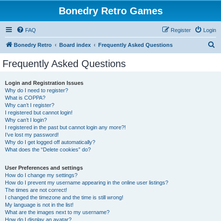
Bonedry Retro Games
FAQ
Register
Login
S
Bonedry Retro
Board index
Frequently Asked Questions
e
Frequently Asked Questions
a
r
Login and Registration Issues
Why do I need to register?
c
What is COPPA?
h
Why can’t I register?
I registered but cannot login!
Why can’t I login?
I registered in the past but cannot login any more?!
I’ve lost my password!
Why do I get logged off automatically?
What does the “Delete cookies” do?
User Preferences and settings
How do I change my settings?
How do I prevent my username appearing in the online user listings?
The times are not correct!
I changed the timezone and the time is still wrong!
My language is not in the list!
What are the images next to my username?
How do I display an avatar?