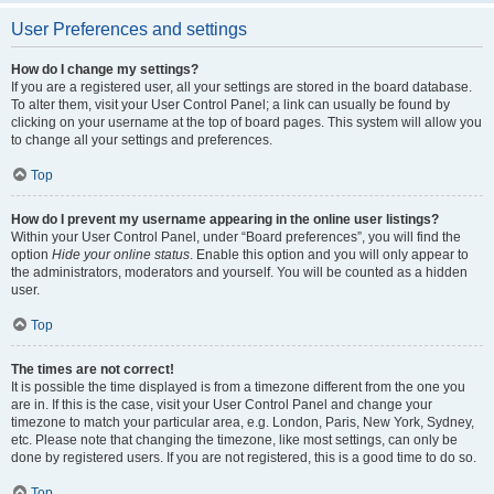
User Preferences and settings
How do I change my settings?
If you are a registered user, all your settings are stored in the board database.
To alter them, visit your User Control Panel; a link can usually be found by
clicking on your username at the top of board pages. This system will allow you
to change all your settings and preferences.
Top
How do I prevent my username appearing in the online user listings?
Within your User Control Panel, under “Board preferences”, you will find the
option
Hide your online status
. Enable this option and you will only appear to
the administrators, moderators and yourself. You will be counted as a hidden
user.
Top
The times are not correct!
It is possible the time displayed is from a timezone different from the one you
are in. If this is the case, visit your User Control Panel and change your
timezone to match your particular area, e.g. London, Paris, New York, Sydney,
etc. Please note that changing the timezone, like most settings, can only be
done by registered users. If you are not registered, this is a good time to do so.
Top