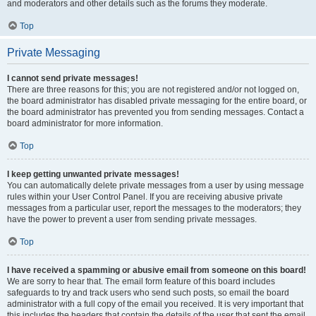
and moderators and other details such as the forums they moderate.
Top
Private Messaging
I cannot send private messages!
There are three reasons for this; you are not registered and/or not logged on,
the board administrator has disabled private messaging for the entire board, or
the board administrator has prevented you from sending messages. Contact a
board administrator for more information.
Top
I keep getting unwanted private messages!
You can automatically delete private messages from a user by using message
rules within your User Control Panel. If you are receiving abusive private
messages from a particular user, report the messages to the moderators; they
have the power to prevent a user from sending private messages.
Top
I have received a spamming or abusive email from someone on this board!
We are sorry to hear that. The email form feature of this board includes
safeguards to try and track users who send such posts, so email the board
administrator with a full copy of the email you received. It is very important that
this includes the headers that contain the details of the user that sent the email.