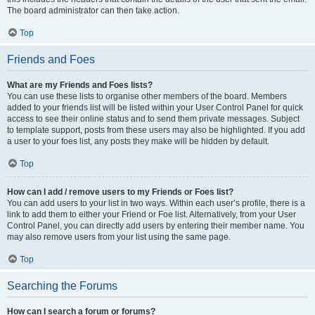
The board administrator can then take action.
Top
Friends and Foes
What are my Friends and Foes lists?
You can use these lists to organise other members of the board. Members
added to your friends list will be listed within your User Control Panel for quick
access to see their online status and to send them private messages. Subject
to template support, posts from these users may also be highlighted. If you add
a user to your foes list, any posts they make will be hidden by default.
Top
How can I add / remove users to my Friends or Foes list?
You can add users to your list in two ways. Within each user’s profile, there is a
link to add them to either your Friend or Foe list. Alternatively, from your User
Control Panel, you can directly add users by entering their member name. You
may also remove users from your list using the same page.
Top
Searching the Forums
How can I search a forum or forums?