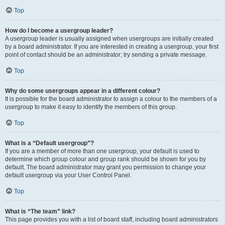
Top
How do I become a usergroup leader?
A usergroup leader is usually assigned when usergroups are initially created
by a board administrator. If you are interested in creating a usergroup, your first
point of contact should be an administrator; try sending a private message.
Top
Why do some usergroups appear in a different colour?
It is possible for the board administrator to assign a colour to the members of a
usergroup to make it easy to identify the members of this group.
Top
What is a “Default usergroup”?
If you are a member of more than one usergroup, your default is used to
determine which group colour and group rank should be shown for you by
default. The board administrator may grant you permission to change your
default usergroup via your User Control Panel.
Top
What is “The team” link?
This page provides you with a list of board staff, including board administrators