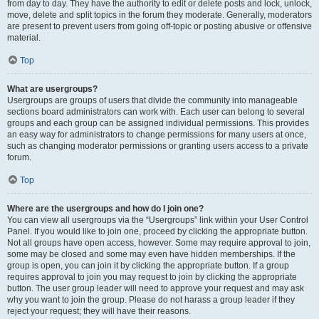
from day to day. They have the authority to edit or delete posts and lock, unlock,
move, delete and split topics in the forum they moderate. Generally, moderators
are present to prevent users from going off-topic or posting abusive or offensive
material.
Top
What are usergroups?
Usergroups are groups of users that divide the community into manageable
sections board administrators can work with. Each user can belong to several
groups and each group can be assigned individual permissions. This provides
an easy way for administrators to change permissions for many users at once,
such as changing moderator permissions or granting users access to a private
forum.
Top
Where are the usergroups and how do I join one?
You can view all usergroups via the “Usergroups” link within your User Control
Panel. If you would like to join one, proceed by clicking the appropriate button.
Not all groups have open access, however. Some may require approval to join,
some may be closed and some may even have hidden memberships. If the
group is open, you can join it by clicking the appropriate button. If a group
requires approval to join you may request to join by clicking the appropriate
button. The user group leader will need to approve your request and may ask
why you want to join the group. Please do not harass a group leader if they
reject your request; they will have their reasons.