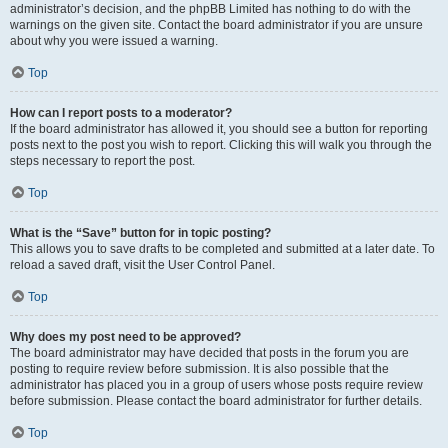
administrator’s decision, and the phpBB Limited has nothing to do with the
warnings on the given site. Contact the board administrator if you are unsure
about why you were issued a warning.
Top
How can I report posts to a moderator?
If the board administrator has allowed it, you should see a button for reporting
posts next to the post you wish to report. Clicking this will walk you through the
steps necessary to report the post.
Top
What is the “Save” button for in topic posting?
This allows you to save drafts to be completed and submitted at a later date. To
reload a saved draft, visit the User Control Panel.
Top
Why does my post need to be approved?
The board administrator may have decided that posts in the forum you are
posting to require review before submission. It is also possible that the
administrator has placed you in a group of users whose posts require review
before submission. Please contact the board administrator for further details.
Top