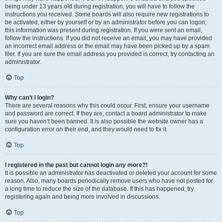
being under 13 years old during registration, you will have to follow the
instructions you received. Some boards will also require new registrations to
be activated, either by yourself or by an administrator before you can logon;
this information was present during registration. If you were sent an email,
follow the instructions. If you did not receive an email, you may have provided
an incorrect email address or the email may have been picked up by a spam
filer. If you are sure the email address you provided is correct, try contacting an
administrator.
Top
Why can’t I login?
There are several reasons why this could occur. First, ensure your username
and password are correct. If they are, contact a board administrator to make
sure you haven’t been banned. It is also possible the website owner has a
configuration error on their end, and they would need to fix it.
Top
I registered in the past but cannot login any more?!
It is possible an administrator has deactivated or deleted your account for some
reason. Also, many boards periodically remove users who have not posted for
a long time to reduce the size of the database. If this has happened, try
registering again and being more involved in discussions.
Top