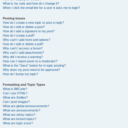
What is my rank and how do I change it?
When I click the email link for a user it asks me to login?
Posting Issues
How do I create a new topic or post a reply?
How do I edit or delete a post?
How do I add a signature to my post?
How do I create a poll?
Why can’t I add more poll options?
How do I edit or delete a poll?
Why can’t I access a forum?
Why can’t I add attachments?
Why did I receive a warning?
How can I report posts to a moderator?
What is the “Save” button for in topic posting?
Why does my post need to be approved?
How do I bump my topic?
Formatting and Topic Types
What is BBCode?
Can I use HTML?
What are Smilies?
Can I post images?
What are global announcements?
What are announcements?
What are sticky topics?
What are locked topics?
What are topic icons?