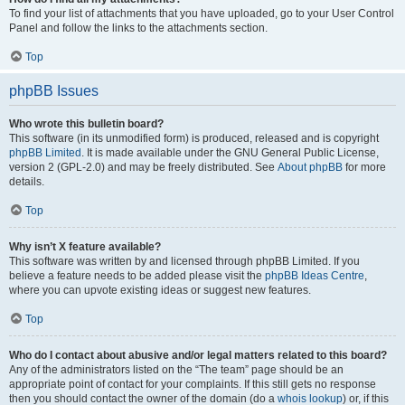
To find your list of attachments that you have uploaded, go to your User Control
Panel and follow the links to the attachments section.
Top
phpBB Issues
Who wrote this bulletin board?
This software (in its unmodified form) is produced, released and is copyright
phpBB Limited
. It is made available under the GNU General Public License,
version 2 (GPL-2.0) and may be freely distributed. See
About phpBB
for more
details.
Top
Why isn’t X feature available?
This software was written by and licensed through phpBB Limited. If you
believe a feature needs to be added please visit the
phpBB Ideas Centre
,
where you can upvote existing ideas or suggest new features.
Top
Who do I contact about abusive and/or legal matters related to this board?
Any of the administrators listed on the “The team” page should be an
appropriate point of contact for your complaints. If this still gets no response
then you should contact the owner of the domain (do a
whois lookup
) or, if this