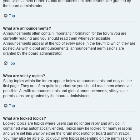
your User Control Panel. Global announcement permissions are granted by
the board administrator.
Top
What are announcements?
Announcements often contain important information for the forum you are
currently reading and you should read them whenever possible.
Announcements appear at the top of every page in the forum to which they are
posted. As with global announcements, announcement permissions are
granted by the board administrator.
Top
What are sticky topics?
Sticky topics within the forum appear below announcements and only on the
first page. They are often quite important so you should read them whenever
possible. As with announcements and global announcements, sticky topic
permissions are granted by the board administrator.
Top
What are locked topics?
Locked topics are topics where users can no longer reply and any poll it
contained was automatically ended. Topics may be locked for many reasons
and were set this way by either the forum moderator or board administrator.
You may also be able to lock your own topics depending on the permissions