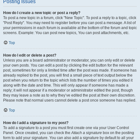
Posting Issues
How do I create a new topic or post a reply?
To post a new topic in a forum, click "New Topic". To post a reply to a topic, click
"Post Reply". You may need to register before you can post a message. A list of
your permissions in each forum is available at the bottom of the forum and topic
screens. Example: You can post new topics, You can post attachments, etc.
Top
How do I edit or delete a post?
Unless you are a board administrator or moderator, you can only edit or delete
your own posts. You can edit a post by clicking the edit button for the relevant
post, sometimes for only a limited time after the post was made. If someone has
already replied to the post, you will find a small piece of text output below the
post when you return to the topic which lists the number of times you edited it
along with the date and time. This will only appear if someone has made a
reply; it will not appear if a moderator or administrator edited the post, though
they may leave a note as to why they’ve edited the post at their own discretion.
Please note that normal users cannot delete a post once someone has replied.
Top
How do I add a signature to my post?
To add a signature to a post you must first create one via your User Control
Panel. Once created, you can check the
Attach a signature
box on the posting
form to add your signature. You can also add a signature by default to all your