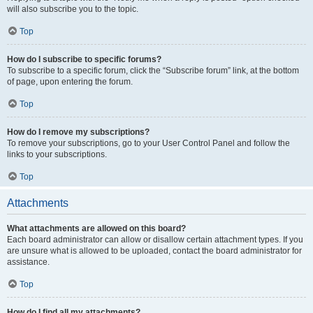
will also subscribe you to the topic.
Top
How do I subscribe to specific forums?
To subscribe to a specific forum, click the “Subscribe forum” link, at the bottom
of page, upon entering the forum.
Top
How do I remove my subscriptions?
To remove your subscriptions, go to your User Control Panel and follow the
links to your subscriptions.
Top
Attachments
What attachments are allowed on this board?
Each board administrator can allow or disallow certain attachment types. If you
are unsure what is allowed to be uploaded, contact the board administrator for
assistance.
Top
How do I find all my attachments?