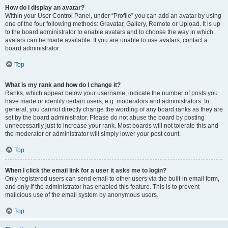
How do I display an avatar?
Within your User Control Panel, under “Profile” you can add an avatar by using
one of the four following methods: Gravatar, Gallery, Remote or Upload. It is up
to the board administrator to enable avatars and to choose the way in which
avatars can be made available. If you are unable to use avatars, contact a
board administrator.
Top
What is my rank and how do I change it?
Ranks, which appear below your username, indicate the number of posts you
have made or identify certain users, e.g. moderators and administrators. In
general, you cannot directly change the wording of any board ranks as they are
set by the board administrator. Please do not abuse the board by posting
unnecessarily just to increase your rank. Most boards will not tolerate this and
the moderator or administrator will simply lower your post count.
Top
When I click the email link for a user it asks me to login?
Only registered users can send email to other users via the built-in email form,
and only if the administrator has enabled this feature. This is to prevent
malicious use of the email system by anonymous users.
Top