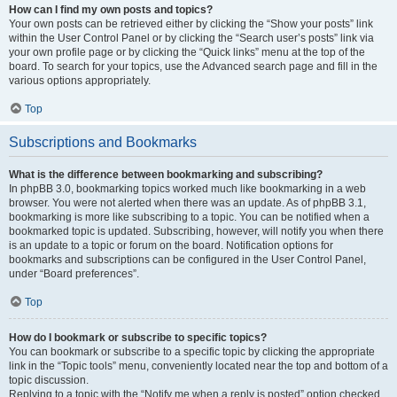
How can I find my own posts and topics?
Your own posts can be retrieved either by clicking the “Show your posts” link
within the User Control Panel or by clicking the “Search user’s posts” link via
your own profile page or by clicking the “Quick links” menu at the top of the
board. To search for your topics, use the Advanced search page and fill in the
various options appropriately.
Top
Subscriptions and Bookmarks
What is the difference between bookmarking and subscribing?
In phpBB 3.0, bookmarking topics worked much like bookmarking in a web
browser. You were not alerted when there was an update. As of phpBB 3.1,
bookmarking is more like subscribing to a topic. You can be notified when a
bookmarked topic is updated. Subscribing, however, will notify you when there
is an update to a topic or forum on the board. Notification options for
bookmarks and subscriptions can be configured in the User Control Panel,
under “Board preferences”.
Top
How do I bookmark or subscribe to specific topics?
You can bookmark or subscribe to a specific topic by clicking the appropriate
link in the “Topic tools” menu, conveniently located near the top and bottom of a
topic discussion.
Replying to a topic with the “Notify me when a reply is posted” option checked