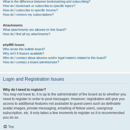
What is the difference between bookmarking and subscribing?
How do I bookmark or subscribe to specific topics?
How do I subscribe to specific forums?
How do I remove my subscriptions?
Attachments
What attachments are allowed on this board?
How do I find all my attachments?
phpBB Issues
Who wrote this bulletin board?
Why isn’t X feature available?
Who do I contact about abusive and/or legal matters related to this board?
How do I contact a board administrator?
Login and Registration Issues
Why do I need to register?
You may not have to, it is up to the administrator of the board as to whether you
need to register in order to post messages. However; registration will give you
access to additional features not available to guest users such as definable
avatar images, private messaging, emailing of fellow users, usergroup
subscription, etc. It only takes a few moments to register so it is recommended
you do so.
Top