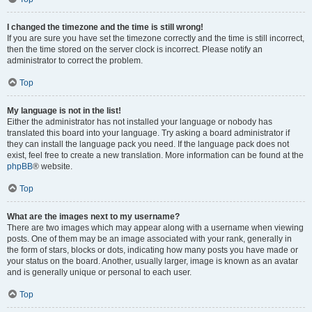
I changed the timezone and the time is still wrong!
If you are sure you have set the timezone correctly and the time is still incorrect,
then the time stored on the server clock is incorrect. Please notify an
administrator to correct the problem.
Top
My language is not in the list!
Either the administrator has not installed your language or nobody has
translated this board into your language. Try asking a board administrator if
they can install the language pack you need. If the language pack does not
exist, feel free to create a new translation. More information can be found at the
phpBB
® website.
Top
What are the images next to my username?
There are two images which may appear along with a username when viewing
posts. One of them may be an image associated with your rank, generally in
the form of stars, blocks or dots, indicating how many posts you have made or
your status on the board. Another, usually larger, image is known as an avatar
and is generally unique or personal to each user.
Top