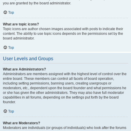
you are granted by the board administrator.
Top
What are topic icons?
Topic icons are author chosen images associated with posts to indicate their
content. The ability to use topic icons depends on the permissions set by the
board administrator.
Top
User Levels and Groups
What are Administrators?
Administrators are members assigned with the highest level of control over the
entire board. These members can control all facets of board operation,
including setting permissions, banning users, creating usergroups or
moderators, etc., dependent upon the board founder and what permissions he
or she has given the other administrators. They may also have full moderator
capabilities in all forums, depending on the settings put forth by the board
founder.
Top
What are Moderators?
Moderators are individuals (or groups of individuals) who look after the forums