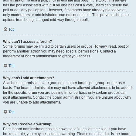
administrator. To edit a poll, click to edit the first post in the topic; this always
has the poll associated with it. If no one has cast a vote, users can delete the
poll or edit any poll option. However, if members have already placed votes,
only moderators or administrators can edit or delete it. This prevents the poll’s
options from being changed mid-way through a poll.
Top
Why can’t I access a forum?
Some forums may be limited to certain users or groups. To view, read, post or
perform another action you may need special permissions. Contact a
moderator or board administrator to grant you access.
Top
Why can’t I add attachments?
Attachment permissions are granted on a per forum, per group, or per user
basis. The board administrator may not have allowed attachments to be added
for the specific forum you are posting in, or perhaps only certain groups can
post attachments. Contact the board administrator if you are unsure about why
you are unable to add attachments.
Top
Why did I receive a warning?
Each board administrator has their own set of rules for their site. If you have
broken a rule, you may be issued a warning. Please note that this is the board