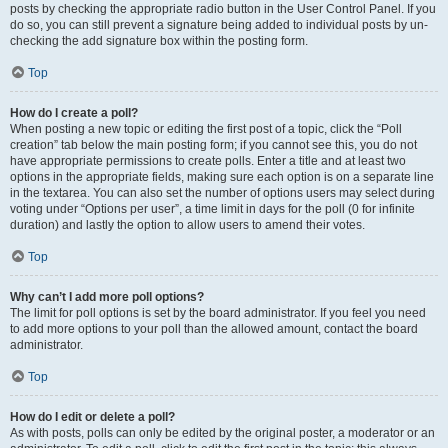
posts by checking the appropriate radio button in the User Control Panel. If you
do so, you can still prevent a signature being added to individual posts by un-
checking the add signature box within the posting form.
Top
How do I create a poll?
When posting a new topic or editing the first post of a topic, click the “Poll
creation” tab below the main posting form; if you cannot see this, you do not
have appropriate permissions to create polls. Enter a title and at least two
options in the appropriate fields, making sure each option is on a separate line
in the textarea. You can also set the number of options users may select during
voting under “Options per user”, a time limit in days for the poll (0 for infinite
duration) and lastly the option to allow users to amend their votes.
Top
Why can’t I add more poll options?
The limit for poll options is set by the board administrator. If you feel you need
to add more options to your poll than the allowed amount, contact the board
administrator.
Top
How do I edit or delete a poll?
As with posts, polls can only be edited by the original poster, a moderator or an