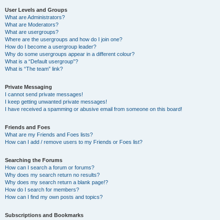
User Levels and Groups
What are Administrators?
What are Moderators?
What are usergroups?
Where are the usergroups and how do I join one?
How do I become a usergroup leader?
Why do some usergroups appear in a different colour?
What is a “Default usergroup”?
What is “The team” link?
Private Messaging
I cannot send private messages!
I keep getting unwanted private messages!
I have received a spamming or abusive email from someone on this board!
Friends and Foes
What are my Friends and Foes lists?
How can I add / remove users to my Friends or Foes list?
Searching the Forums
How can I search a forum or forums?
Why does my search return no results?
Why does my search return a blank page!?
How do I search for members?
How can I find my own posts and topics?
Subscriptions and Bookmarks