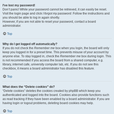
I’ve lost my password!
Don’t panic! While your password cannot be retrieved, it can easily be reset.
Visit the login page and click
I forgot my password
. Follow the instructions and
you should be able to log in again shortly.
However, if you are not able to reset your password, contact a board
administrator.
Top
Why do I get logged off automatically?
If you do not check the
Remember me
box when you login, the board will only
keep you logged in for a preset time. This prevents misuse of your account by
anyone else. To stay logged in, check the
Remember me
box during login. This
is not recommended if you access the board from a shared computer, e.g.
library, internet cafe, university computer lab, etc. If you do not see this
checkbox, it means a board administrator has disabled this feature.
Top
What does the “Delete cookies” do?
“Delete cookies” deletes the cookies created by phpBB which keep you
authenticated and logged into the board. Cookies also provide functions such
as read tracking if they have been enabled by a board administrator. If you are
having login or logout problems, deleting board cookies may help.
Top