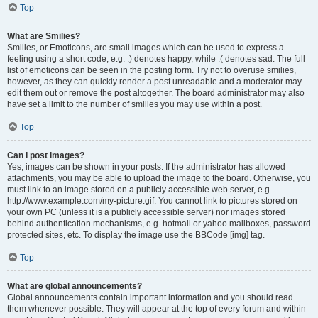
Top
What are Smilies?
Smilies, or Emoticons, are small images which can be used to express a
feeling using a short code, e.g. :) denotes happy, while :( denotes sad. The full
list of emoticons can be seen in the posting form. Try not to overuse smilies,
however, as they can quickly render a post unreadable and a moderator may
edit them out or remove the post altogether. The board administrator may also
have set a limit to the number of smilies you may use within a post.
Top
Can I post images?
Yes, images can be shown in your posts. If the administrator has allowed
attachments, you may be able to upload the image to the board. Otherwise, you
must link to an image stored on a publicly accessible web server, e.g.
http://www.example.com/my-picture.gif. You cannot link to pictures stored on
your own PC (unless it is a publicly accessible server) nor images stored
behind authentication mechanisms, e.g. hotmail or yahoo mailboxes, password
protected sites, etc. To display the image use the BBCode [img] tag.
Top
What are global announcements?
Global announcements contain important information and you should read
them whenever possible. They will appear at the top of every forum and within