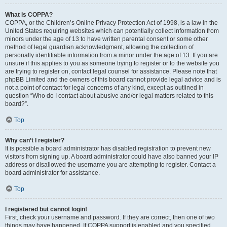
What is COPPA?
COPPA, or the Children’s Online Privacy Protection Act of 1998, is a law in the
United States requiring websites which can potentially collect information from
minors under the age of 13 to have written parental consent or some other
method of legal guardian acknowledgment, allowing the collection of
personally identifiable information from a minor under the age of 13. If you are
unsure if this applies to you as someone trying to register or to the website you
are trying to register on, contact legal counsel for assistance. Please note that
phpBB Limited and the owners of this board cannot provide legal advice and is
not a point of contact for legal concerns of any kind, except as outlined in
question “Who do I contact about abusive and/or legal matters related to this
board?”.
Top
Why can’t I register?
It is possible a board administrator has disabled registration to prevent new
visitors from signing up. A board administrator could have also banned your IP
address or disallowed the username you are attempting to register. Contact a
board administrator for assistance.
Top
I registered but cannot login!
First, check your username and password. If they are correct, then one of two
things may have happened. If COPPA support is enabled and you specified