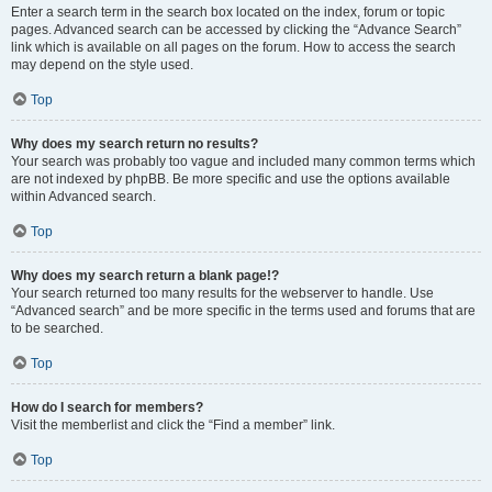
Enter a search term in the search box located on the index, forum or topic
pages. Advanced search can be accessed by clicking the “Advance Search”
link which is available on all pages on the forum. How to access the search
may depend on the style used.
Top
Why does my search return no results?
Your search was probably too vague and included many common terms which
are not indexed by phpBB. Be more specific and use the options available
within Advanced search.
Top
Why does my search return a blank page!?
Your search returned too many results for the webserver to handle. Use
“Advanced search” and be more specific in the terms used and forums that are
to be searched.
Top
How do I search for members?
Visit the memberlist and click the “Find a member” link.
Top