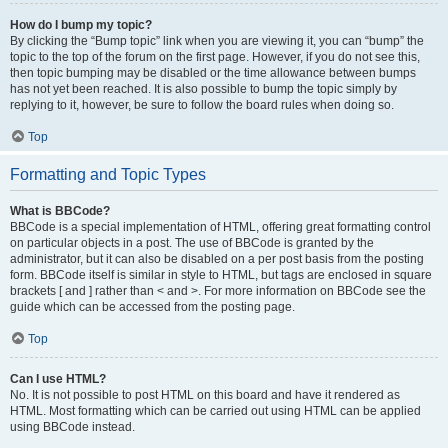
How do I bump my topic?
By clicking the “Bump topic” link when you are viewing it, you can “bump” the
topic to the top of the forum on the first page. However, if you do not see this,
then topic bumping may be disabled or the time allowance between bumps
has not yet been reached. It is also possible to bump the topic simply by
replying to it, however, be sure to follow the board rules when doing so.
Top
Formatting and Topic Types
What is BBCode?
BBCode is a special implementation of HTML, offering great formatting control
on particular objects in a post. The use of BBCode is granted by the
administrator, but it can also be disabled on a per post basis from the posting
form. BBCode itself is similar in style to HTML, but tags are enclosed in square
brackets [ and ] rather than < and >. For more information on BBCode see the
guide which can be accessed from the posting page.
Top
Can I use HTML?
No. It is not possible to post HTML on this board and have it rendered as
HTML. Most formatting which can be carried out using HTML can be applied
using BBCode instead.