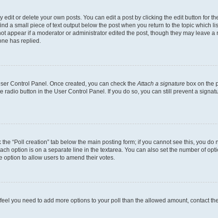
dit or delete your own posts. You can edit a post by clicking the edit button for the
ind a small piece of text output below the post when you return to the topic which li
not appear if a moderator or administrator edited the post, though they may leave a n
ne has replied.
 User Control Panel. Once created, you can check the
Attach a signature
box on the p
te radio button in the User Control Panel. If you do so, you can still prevent a sign
ck the “Poll creation” tab below the main posting form; if you cannot see this, you do 
each option is on a separate line in the textarea. You can also set the number of op
 the option to allow users to amend their votes.
you feel you need to add more options to your poll than the allowed amount, contact th