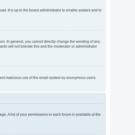
ad. It is up to the board administrator to enable avatars and to
rs. In general, you cannot directly change the wording of any
rds will not tolerate this and the moderator or administrator
prevent malicious use of the email system by anonymous users.
ge. A list of your permissions in each forum is available at the