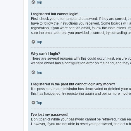
Top
I registered but cannot login!
First, check your username and password. If they are correct, 
have to follow the instructions you received. Some boards will a
registration. If you were sent an email, follow the instructions
sure the email address you provided is correct, try contacting a
Top
Why can’t I login?
There are several reasons why this could occur. First, ensure y
website owner has a configuration error on their end, and they w
Top
I registered in the past but cannot login any more?!
It is possible an administrator has deactivated or deleted your
this has happened, try registering again and being more involv
Top
I’ve lost my password!
Don’t panic! While your password cannot be retrieved, it can eas
However, if you are not able to reset your password, contact a b