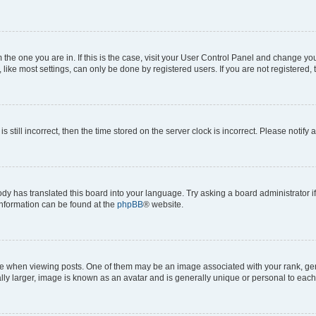
om the one you are in. If this is the case, visit your User Control Panel and change y
ike most settings, can only be done by registered users. If you are not registered, t
s still incorrect, then the time stored on the server clock is incorrect. Please notify 
ody has translated this board into your language. Try asking a board administrator i
 information can be found at the
phpBB
® website.
hen viewing posts. One of them may be an image associated with your rank, genera
ly larger, image is known as an avatar and is generally unique or personal to each