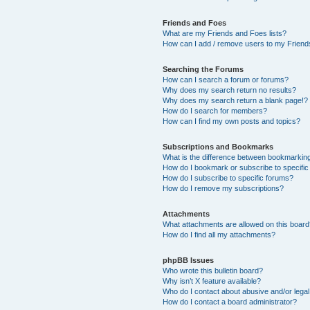
Friends and Foes
What are my Friends and Foes lists?
How can I add / remove users to my Friends
Searching the Forums
How can I search a forum or forums?
Why does my search return no results?
Why does my search return a blank page!?
How do I search for members?
How can I find my own posts and topics?
Subscriptions and Bookmarks
What is the difference between bookmarkin
How do I bookmark or subscribe to specific
How do I subscribe to specific forums?
How do I remove my subscriptions?
Attachments
What attachments are allowed on this boar
How do I find all my attachments?
phpBB Issues
Who wrote this bulletin board?
Why isn’t X feature available?
Who do I contact about abusive and/or legal 
How do I contact a board administrator?