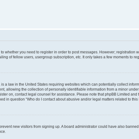
s to whether you need to register in order to post messages. However; registration wi
ing of fellow users, usergroup subscription, etc. It only takes a few moments to re
is a law in the United States requiring websites which can potentially collect infor
allowing the collection of personally identifiable information from a minor under th
egister on, contact legal counsel for assistance. Please note that phpBB Limited and
ined in question “Who do I contact about abusive and/or legal matters related to this
to prevent new visitors from signing up. A board administrator could have also bann
nce.