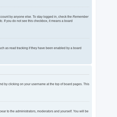
account by anyone else. To stay logged in, check the
Remember
tc. If you do not see this checkbox, it means a board
uch as read tracking if they have been enabled by a board
found by clicking on your username at the top of board pages. This
ppear to the administrators, moderators and yourself. You will be