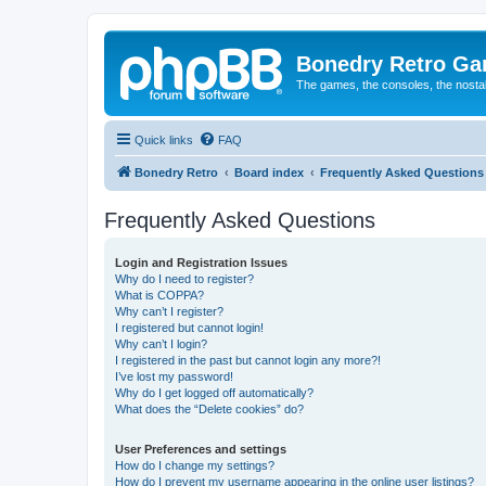
Bonedry Retro G
The games, the consoles, the nostal
Quick links
FAQ
Bonedry Retro
Board index
Frequently Asked Questions
Frequently Asked Questions
Login and Registration Issues
Why do I need to register?
What is COPPA?
Why can’t I register?
I registered but cannot login!
Why can’t I login?
I registered in the past but cannot login any more?!
I’ve lost my password!
Why do I get logged off automatically?
What does the “Delete cookies” do?
User Preferences and settings
How do I change my settings?
How do I prevent my username appearing in the online user listings?