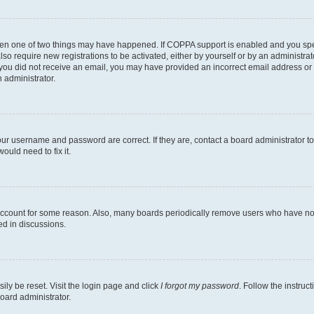
then one of two things may have happened. If COPPA support is enabled and you speci
lso require new registrations to be activated, either by yourself or by an administra
. If you did not receive an email, you may have provided an incorrect email address o
n administrator.
our username and password are correct. If they are, contact a board administrator t
ould need to fix it.
 account for some reason. Also, many boards periodically remove users who have not p
ed in discussions.
ily be reset. Visit the login page and click
I forgot my password
. Follow the instruc
oard administrator.