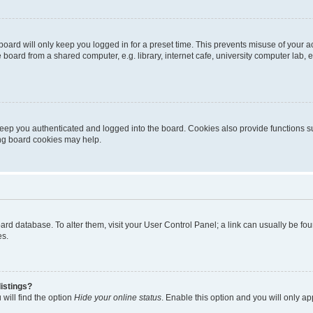
oard will only keep you logged in for a preset time. This prevents misuse of your 
oard from a shared computer, e.g. library, internet cafe, university computer lab, e
eep you authenticated and logged into the board. Cookies also provide functions s
ting board cookies may help.
 board database. To alter them, visit your User Control Panel; a link can usually be 
es.
istings?
will find the option
Hide your online status
. Enable this option and you will only a