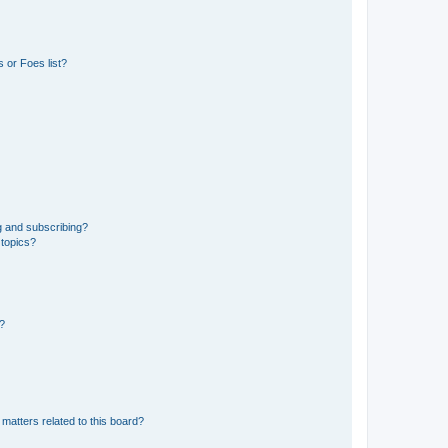
 or Foes list?
g and subscribing?
 topics?
d?
matters related to this board?