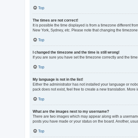
Top
The times are not correct!
It is possible the time displayed is from a timezone different fr
New York, Sydney, etc. Please note that changing the timezone, l
Top
I changed the timezone and the time is still wrong!
If you are sure you have set the timezone correctly and the time i
Top
My language is not in the list!
Either the administrator has not installed your language or nob
pack does not exist, feel free to create a new translation. More
Top
What are the images next to my username?
There are two images which may appear along with a username w
posts you have made or your status on the board. Another, usual
Top