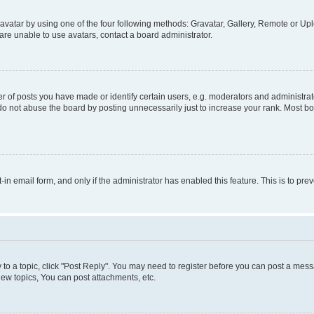
vatar by using one of the four following methods: Gravatar, Gallery, Remote or Uplo
re unable to use avatars, contact a board administrator.
f posts you have made or identify certain users, e.g. moderators and administrato
do not abuse the board by posting unnecessarily just to increase your rank. Most boa
t-in email form, and only if the administrator has enabled this feature. This is to 
y to a topic, click "Post Reply". You may need to register before you can post a messa
ew topics, You can post attachments, etc.