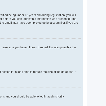
fied being under 13 years old during registration, you will
tor before you can logon; this information was present during
r the email may have been picked up by a spam filer. If you are
o make sure you haven’t been banned. It is also possible the
osted for a long time to reduce the size of the database. If
tions and you should be able to log in again shortly.