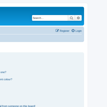
Search
Advanced search
Register
Login
n one?
ent colour?
il from someone on this board!