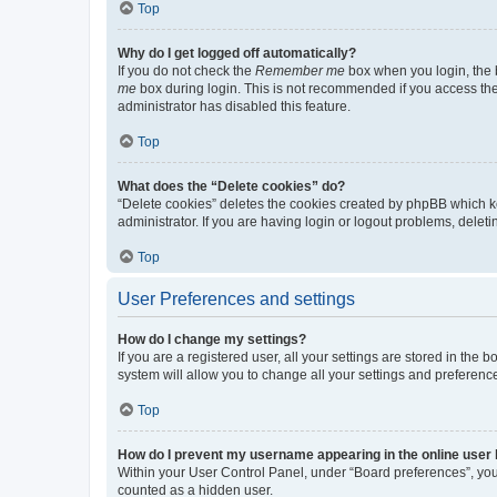
Top
Why do I get logged off automatically?
If you do not check the
Remember me
box when you login, the b
me
box during login. This is not recommended if you access the b
administrator has disabled this feature.
Top
What does the “Delete cookies” do?
“Delete cookies” deletes the cookies created by phpBB which k
administrator. If you are having login or logout problems, dele
Top
User Preferences and settings
How do I change my settings?
If you are a registered user, all your settings are stored in the
system will allow you to change all your settings and preferenc
Top
How do I prevent my username appearing in the online user l
Within your User Control Panel, under “Board preferences”, you 
counted as a hidden user.