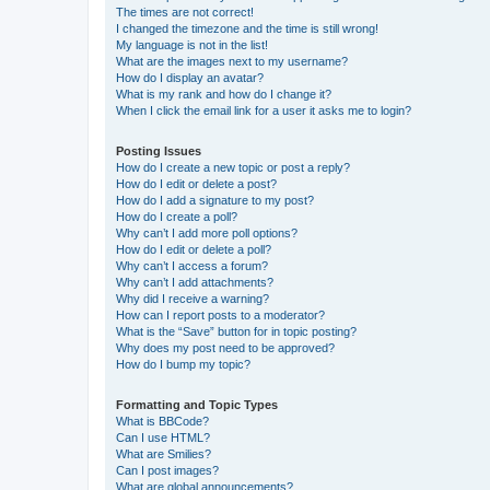
The times are not correct!
I changed the timezone and the time is still wrong!
My language is not in the list!
What are the images next to my username?
How do I display an avatar?
What is my rank and how do I change it?
When I click the email link for a user it asks me to login?
Posting Issues
How do I create a new topic or post a reply?
How do I edit or delete a post?
How do I add a signature to my post?
How do I create a poll?
Why can’t I add more poll options?
How do I edit or delete a poll?
Why can’t I access a forum?
Why can’t I add attachments?
Why did I receive a warning?
How can I report posts to a moderator?
What is the “Save” button for in topic posting?
Why does my post need to be approved?
How do I bump my topic?
Formatting and Topic Types
What is BBCode?
Can I use HTML?
What are Smilies?
Can I post images?
What are global announcements?