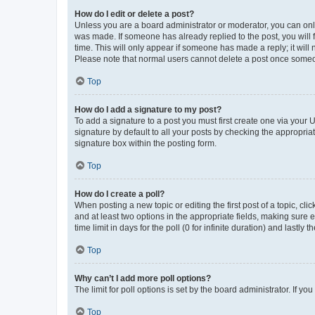
How do I edit or delete a post?
Unless you are a board administrator or moderator, you can only e
was made. If someone has already replied to the post, you will f
time. This will only appear if someone has made a reply; it will 
Please note that normal users cannot delete a post once someo
Top
How do I add a signature to my post?
To add a signature to a post you must first create one via your
signature by default to all your posts by checking the appropria
signature box within the posting form.
Top
How do I create a poll?
When posting a new topic or editing the first post of a topic, cli
and at least two options in the appropriate fields, making sure 
time limit in days for the poll (0 for infinite duration) and lastly
Top
Why can’t I add more poll options?
The limit for poll options is set by the board administrator. If 
Top