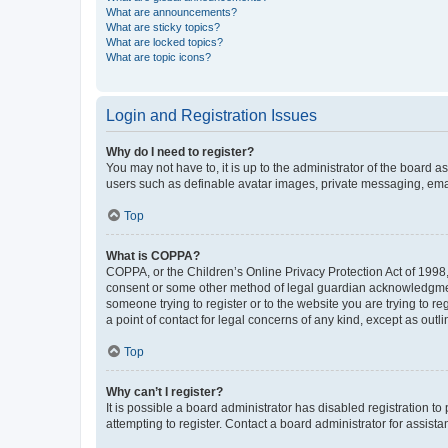
What are announcements?
What are sticky topics?
What are locked topics?
What are topic icons?
Login and Registration Issues
Why do I need to register?
You may not have to, it is up to the administrator of the board a
users such as definable avatar images, private messaging, email
Top
What is COPPA?
COPPA, or the Children’s Online Privacy Protection Act of 1998, 
consent or some other method of legal guardian acknowledgment, 
someone trying to register or to the website you are trying to r
a point of contact for legal concerns of any kind, except as outl
Top
Why can’t I register?
It is possible a board administrator has disabled registration 
attempting to register. Contact a board administrator for assista