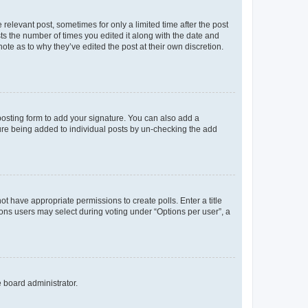
 relevant post, sometimes for only a limited time after the post
sts the number of times you edited it along with the date and
ote as to why they’ve edited the post at their own discretion.
osting form to add your signature. You can also add a
ature being added to individual posts by un-checking the add
not have appropriate permissions to create polls. Enter a title
tions users may select during voting under “Options per user”, a
e board administrator.