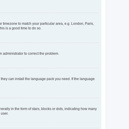
our timezone to match your particular area, e.g. London, Paris,
his is a good time to do so.
an administrator to correct the problem.
f they can install the language pack you need. If the language
lly in the form of stars, blocks or dots, indicating how many
 user.