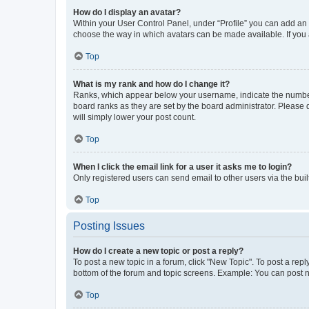
How do I display an avatar?
Within your User Control Panel, under “Profile” you can add an a
choose the way in which avatars can be made available. If you a
Top
What is my rank and how do I change it?
Ranks, which appear below your username, indicate the number o
board ranks as they are set by the board administrator. Please 
will simply lower your post count.
Top
When I click the email link for a user it asks me to login?
Only registered users can send email to other users via the buil
Top
Posting Issues
How do I create a new topic or post a reply?
To post a new topic in a forum, click "New Topic". To post a repl
bottom of the forum and topic screens. Example: You can post n
Top