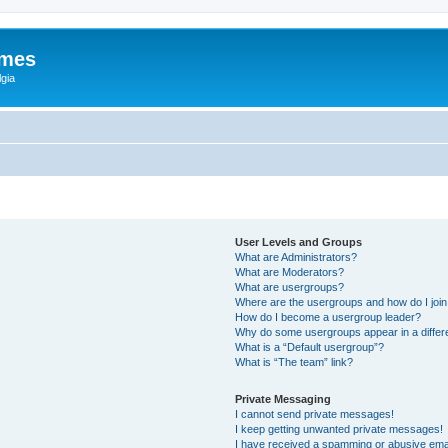
ames
gia
User Levels and Groups
What are Administrators?
What are Moderators?
What are usergroups?
Where are the usergroups and how do I joi
How do I become a usergroup leader?
Why do some usergroups appear in a differ
What is a “Default usergroup”?
What is “The team” link?
Private Messaging
I cannot send private messages!
I keep getting unwanted private messages!
I have received a spamming or abusive ema