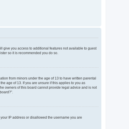
ll give you access to additional features not available to guest
gister so it is recommended you do so.
mation from minors under the age of 13 to have written parental
e age of 13. If you are unsure if this applies to you as
 the owners of this board cannot provide legal advice and is not
 board?”.
ed your IP address or disallowed the username you are