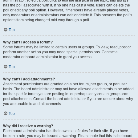
administrator. To edit a poll, click to edit the first post in the topic; this always
has the poll associated with it. If no one has cast a vote, users can delete the
poll or edit any poll option. However, if members have already placed votes,
only moderators or administrators can edit or delete it. This prevents the poll’s
options from being changed mid-way through a poll.
Top
Why can’t I access a forum?
Some forums may be limited to certain users or groups. To view, read, post or
perform another action you may need special permissions. Contact a
moderator or board administrator to grant you access.
Top
Why can’t I add attachments?
Attachment permissions are granted on a per forum, per group, or per user
basis. The board administrator may not have allowed attachments to be added
for the specific forum you are posting in, or perhaps only certain groups can
post attachments. Contact the board administrator if you are unsure about why
you are unable to add attachments.
Top
Why did I receive a warning?
Each board administrator has their own set of rules for their site. If you have
broken a rule, you may be issued a warning. Please note that this is the board