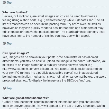
Top
What are Smilies?
Smilies, or Emoticons, are small images which can be used to express a
feeling using a short code, e.g. :) denotes happy, while :( denotes sad. The full
list of emoticons can be seen in the posting form. Try not to overuse smilies,
however, as they can quickly render a post unreadable and a moderator may
edit them out or remove the post altogether. The board administrator may also
have set a limit to the number of smilies you may use within a post.
Top
Can I post images?
Yes, images can be shown in your posts. If the administrator has allowed
attachments, you may be able to upload the image to the board. Otherwise, you
must link to an image stored on a publicly accessible web server, e.g.
http://www.example.com/my-picture.gif. You cannot link to pictures stored on
your own PC (unless it is a publicly accessible server) nor images stored
behind authentication mechanisms, e.g. hotmail or yahoo mailboxes, password
protected sites, etc. To display the image use the BBCode [img] tag.
Top
What are global announcements?
Global announcements contain important information and you should read
them whenever possible. They will appear at the top of every forum and within