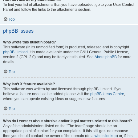
To find your list of attachments that you have uploaded, go to your User Control
Panel and follow the links to the attachments section.
Top
phpBB Issues
Who wrote this bulletin board?
This software (in its unmodified form) is produced, released and is copyright
phpBB Limited
. It is made available under the GNU General Public License,
version 2 (GPL-2.0) and may be freely distributed. See
About phpBB
for more
details.
Top
Why isn’t X feature available?
This software was written by and licensed through phpBB Limited. If you
believe a feature needs to be added please visit the
phpBB Ideas Centre
,
where you can upvote existing ideas or suggest new features.
Top
Who do I contact about abusive and/or legal matters related to this board?
Any of the administrators listed on the “The team” page should be an
appropriate point of contact for your complaints. If this still gets no response
then you should contact the owner of the domain (do a
whois lookup
) or, if this