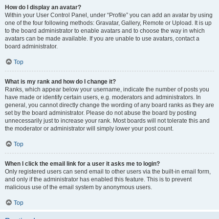
How do I display an avatar?
Within your User Control Panel, under “Profile” you can add an avatar by using
one of the four following methods: Gravatar, Gallery, Remote or Upload. It is up
to the board administrator to enable avatars and to choose the way in which
avatars can be made available. If you are unable to use avatars, contact a
board administrator.
Top
What is my rank and how do I change it?
Ranks, which appear below your username, indicate the number of posts you
have made or identify certain users, e.g. moderators and administrators. In
general, you cannot directly change the wording of any board ranks as they are
set by the board administrator. Please do not abuse the board by posting
unnecessarily just to increase your rank. Most boards will not tolerate this and
the moderator or administrator will simply lower your post count.
Top
When I click the email link for a user it asks me to login?
Only registered users can send email to other users via the built-in email form,
and only if the administrator has enabled this feature. This is to prevent
malicious use of the email system by anonymous users.
Top