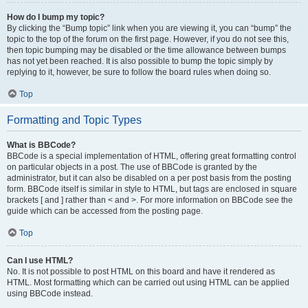
How do I bump my topic?
By clicking the “Bump topic” link when you are viewing it, you can “bump” the
topic to the top of the forum on the first page. However, if you do not see this,
then topic bumping may be disabled or the time allowance between bumps
has not yet been reached. It is also possible to bump the topic simply by
replying to it, however, be sure to follow the board rules when doing so.
Top
Formatting and Topic Types
What is BBCode?
BBCode is a special implementation of HTML, offering great formatting control
on particular objects in a post. The use of BBCode is granted by the
administrator, but it can also be disabled on a per post basis from the posting
form. BBCode itself is similar in style to HTML, but tags are enclosed in square
brackets [ and ] rather than < and >. For more information on BBCode see the
guide which can be accessed from the posting page.
Top
Can I use HTML?
No. It is not possible to post HTML on this board and have it rendered as
HTML. Most formatting which can be carried out using HTML can be applied
using BBCode instead.