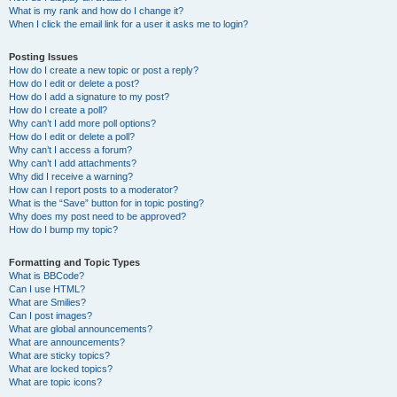
What is my rank and how do I change it?
When I click the email link for a user it asks me to login?
Posting Issues
How do I create a new topic or post a reply?
How do I edit or delete a post?
How do I add a signature to my post?
How do I create a poll?
Why can’t I add more poll options?
How do I edit or delete a poll?
Why can’t I access a forum?
Why can’t I add attachments?
Why did I receive a warning?
How can I report posts to a moderator?
What is the “Save” button for in topic posting?
Why does my post need to be approved?
How do I bump my topic?
Formatting and Topic Types
What is BBCode?
Can I use HTML?
What are Smilies?
Can I post images?
What are global announcements?
What are announcements?
What are sticky topics?
What are locked topics?
What are topic icons?