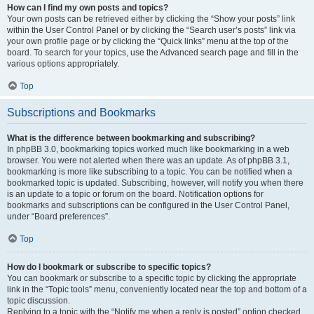
How can I find my own posts and topics?
Your own posts can be retrieved either by clicking the “Show your posts” link
within the User Control Panel or by clicking the “Search user’s posts” link via
your own profile page or by clicking the “Quick links” menu at the top of the
board. To search for your topics, use the Advanced search page and fill in the
various options appropriately.
Top
Subscriptions and Bookmarks
What is the difference between bookmarking and subscribing?
In phpBB 3.0, bookmarking topics worked much like bookmarking in a web
browser. You were not alerted when there was an update. As of phpBB 3.1,
bookmarking is more like subscribing to a topic. You can be notified when a
bookmarked topic is updated. Subscribing, however, will notify you when there
is an update to a topic or forum on the board. Notification options for
bookmarks and subscriptions can be configured in the User Control Panel,
under “Board preferences”.
Top
How do I bookmark or subscribe to specific topics?
You can bookmark or subscribe to a specific topic by clicking the appropriate
link in the “Topic tools” menu, conveniently located near the top and bottom of a
topic discussion.
Replying to a topic with the “Notify me when a reply is posted” option checked