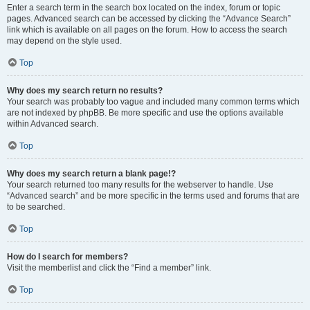
Enter a search term in the search box located on the index, forum or topic
pages. Advanced search can be accessed by clicking the “Advance Search”
link which is available on all pages on the forum. How to access the search
may depend on the style used.
Top
Why does my search return no results?
Your search was probably too vague and included many common terms which
are not indexed by phpBB. Be more specific and use the options available
within Advanced search.
Top
Why does my search return a blank page!?
Your search returned too many results for the webserver to handle. Use
“Advanced search” and be more specific in the terms used and forums that are
to be searched.
Top
How do I search for members?
Visit the memberlist and click the “Find a member” link.
Top