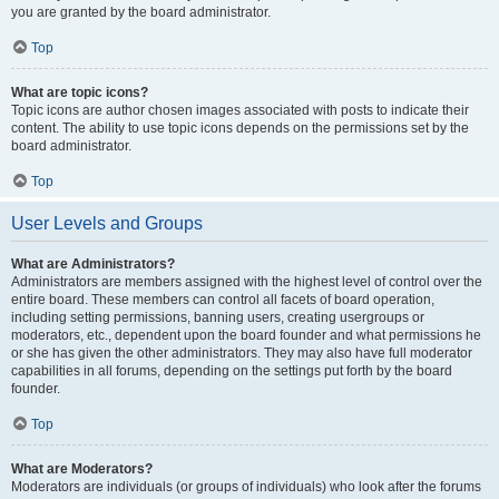
you are granted by the board administrator.
Top
What are topic icons?
Topic icons are author chosen images associated with posts to indicate their
content. The ability to use topic icons depends on the permissions set by the
board administrator.
Top
User Levels and Groups
What are Administrators?
Administrators are members assigned with the highest level of control over the
entire board. These members can control all facets of board operation,
including setting permissions, banning users, creating usergroups or
moderators, etc., dependent upon the board founder and what permissions he
or she has given the other administrators. They may also have full moderator
capabilities in all forums, depending on the settings put forth by the board
founder.
Top
What are Moderators?
Moderators are individuals (or groups of individuals) who look after the forums