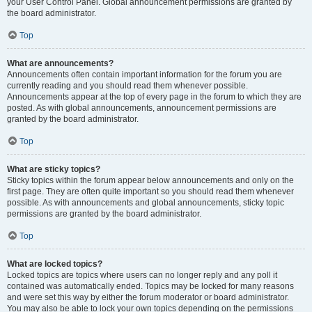
your User Control Panel. Global announcement permissions are granted by
the board administrator.
Top
What are announcements?
Announcements often contain important information for the forum you are
currently reading and you should read them whenever possible.
Announcements appear at the top of every page in the forum to which they are
posted. As with global announcements, announcement permissions are
granted by the board administrator.
Top
What are sticky topics?
Sticky topics within the forum appear below announcements and only on the
first page. They are often quite important so you should read them whenever
possible. As with announcements and global announcements, sticky topic
permissions are granted by the board administrator.
Top
What are locked topics?
Locked topics are topics where users can no longer reply and any poll it
contained was automatically ended. Topics may be locked for many reasons
and were set this way by either the forum moderator or board administrator.
You may also be able to lock your own topics depending on the permissions