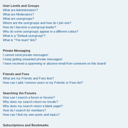
User Levels and Groups
What are Administrators?
What are Moderators?
What are usergroups?
Where are the usergroups and how do I join one?
How do I become a usergroup leader?
Why do some usergroups appear in a different colour?
What is a “Default usergroup”?
What is “The team” link?
Private Messaging
I cannot send private messages!
I keep getting unwanted private messages!
I have received a spamming or abusive email from someone on this board!
Friends and Foes
What are my Friends and Foes lists?
How can I add / remove users to my Friends or Foes list?
Searching the Forums
How can I search a forum or forums?
Why does my search return no results?
Why does my search return a blank page!?
How do I search for members?
How can I find my own posts and topics?
Subscriptions and Bookmarks