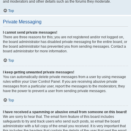
and moderators and other details such as the forums they moderate.
Top
Private Messaging
I cannot send private messages!
There are three reasons for this; you are not registered and/or not logged on,
the board administrator has disabled private messaging for the entire board, or
the board administrator has prevented you from sending messages. Contact a
board administrator for more information.
Top
I keep getting unwanted private messages!
You can automatically delete private messages from a user by using message
rules within your User Control Panel. If you are receiving abusive private
messages from a particular user, report the messages to the moderators; they
have the power to prevent a user from sending private messages.
Top
I have received a spamming or abusive email from someone on this board!
We are sorry to hear that. The email form feature of this board includes
safeguards to try and track users who send such posts, so email the board
administrator with a full copy of the email you received. It is very important that
this includes the headers that contain the details of the user that sent the email.