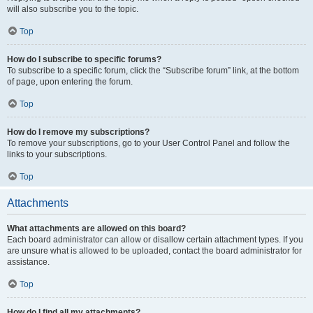
will also subscribe you to the topic.
Top
How do I subscribe to specific forums?
To subscribe to a specific forum, click the “Subscribe forum” link, at the bottom
of page, upon entering the forum.
Top
How do I remove my subscriptions?
To remove your subscriptions, go to your User Control Panel and follow the
links to your subscriptions.
Top
Attachments
What attachments are allowed on this board?
Each board administrator can allow or disallow certain attachment types. If you
are unsure what is allowed to be uploaded, contact the board administrator for
assistance.
Top
How do I find all my attachments?