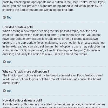
posts by checking the appropriate radio button in the User Control Panel. If you
do so, you can still prevent a signature being added to individual posts by un-
checking the add signature box within the posting form.
Top
How do I create a poll?
When posting a new topic or editing the first post of a topic, click the “Poll
creation” tab below the main posting form; if you cannot see this, you do not
have appropriate permissions to create polls. Enter a title and at least two
options in the appropriate fields, making sure each option is on a separate line
in the textarea. You can also set the number of options users may select during
voting under “Options per user”, a time limit in days for the poll (0 for infinite
duration) and lastly the option to allow users to amend their votes.
Top
Why can’t I add more poll options?
The limit for poll options is set by the board administrator. If you feel you need
to add more options to your poll than the allowed amount, contact the board
administrator.
Top
How do I edit or delete a poll?
As with posts, polls can only be edited by the original poster, a moderator or an