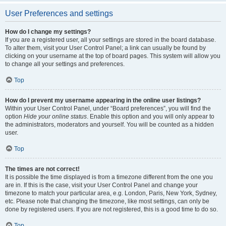
User Preferences and settings
How do I change my settings?
If you are a registered user, all your settings are stored in the board database.
To alter them, visit your User Control Panel; a link can usually be found by
clicking on your username at the top of board pages. This system will allow you
to change all your settings and preferences.
Top
How do I prevent my username appearing in the online user listings?
Within your User Control Panel, under “Board preferences”, you will find the
option
Hide your online status
. Enable this option and you will only appear to
the administrators, moderators and yourself. You will be counted as a hidden
user.
Top
The times are not correct!
It is possible the time displayed is from a timezone different from the one you
are in. If this is the case, visit your User Control Panel and change your
timezone to match your particular area, e.g. London, Paris, New York, Sydney,
etc. Please note that changing the timezone, like most settings, can only be
done by registered users. If you are not registered, this is a good time to do so.
Top