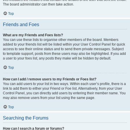
The board administrator can then take action.
Top
Friends and Foes
What are my Friends and Foes lists?
You can use these lists to organise other members of the board. Members
added to your friends list will be listed within your User Control Panel for quick
access to see their online status and to send them private messages. Subject
to template support, posts from these users may also be highlighted. If you add
a user to your foes list, any posts they make will be hidden by default.
Top
How can I add / remove users to my Friends or Foes list?
You can add users to your list in two ways. Within each user’s profile, there is a
link to add them to either your Friend or Foe list. Alternatively, from your User
Control Panel, you can directly add users by entering their member name. You
may also remove users from your list using the same page.
Top
Searching the Forums
How can I search a forum or forums?