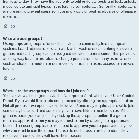
from day to day. They have the authority to edit or delete posts and lock, unlock,
move, delete and split topics in the forum they moderate. Generally, moderators
are present to prevent users from going off-topic or posting abusive or offensive
material.
Top
What are usergroups?
Usergroups are groups of users that divide the community into manageable
sections board administrators can work with. Each user can belong to several
groups and each group can be assigned individual permissions. This provides
an easy way for administrators to change permissions for many users at once,
such as changing moderator permissions or granting users access to a private
forum.
Top
Where are the usergroups and how do I join one?
You can view all usergroups via the “Usergroups” link within your User Control
Panel. If you would like to join one, proceed by clicking the appropriate button.
Not all groups have open access, however. Some may require approval to join,
some may be closed and some may even have hidden memberships. If the
group is open, you can join it by clicking the appropriate button. If a group
requires approval to join you may request to join by clicking the appropriate
button. The user group leader will need to approve your request and may ask
why you want to join the group. Please do not harass a group leader if they
reject your request; they will have their reasons.