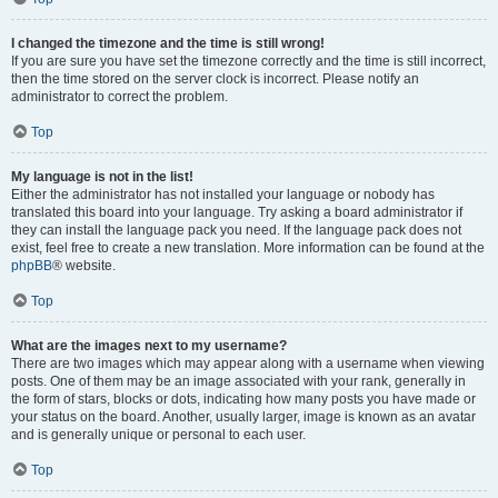
I changed the timezone and the time is still wrong!
If you are sure you have set the timezone correctly and the time is still incorrect,
then the time stored on the server clock is incorrect. Please notify an
administrator to correct the problem.
Top
My language is not in the list!
Either the administrator has not installed your language or nobody has
translated this board into your language. Try asking a board administrator if
they can install the language pack you need. If the language pack does not
exist, feel free to create a new translation. More information can be found at the
phpBB
® website.
Top
What are the images next to my username?
There are two images which may appear along with a username when viewing
posts. One of them may be an image associated with your rank, generally in
the form of stars, blocks or dots, indicating how many posts you have made or
your status on the board. Another, usually larger, image is known as an avatar
and is generally unique or personal to each user.
Top