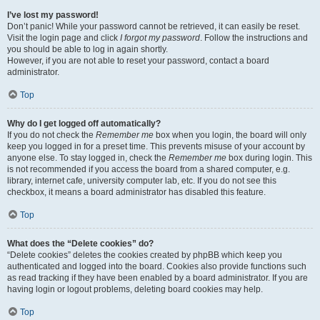
I’ve lost my password!
Don’t panic! While your password cannot be retrieved, it can easily be reset.
Visit the login page and click
I forgot my password
. Follow the instructions and
you should be able to log in again shortly.
However, if you are not able to reset your password, contact a board
administrator.
Top
Why do I get logged off automatically?
If you do not check the
Remember me
box when you login, the board will only
keep you logged in for a preset time. This prevents misuse of your account by
anyone else. To stay logged in, check the
Remember me
box during login. This
is not recommended if you access the board from a shared computer, e.g.
library, internet cafe, university computer lab, etc. If you do not see this
checkbox, it means a board administrator has disabled this feature.
Top
What does the “Delete cookies” do?
“Delete cookies” deletes the cookies created by phpBB which keep you
authenticated and logged into the board. Cookies also provide functions such
as read tracking if they have been enabled by a board administrator. If you are
having login or logout problems, deleting board cookies may help.
Top