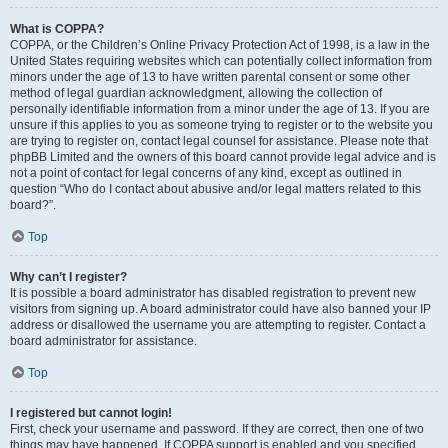
What is COPPA?
COPPA, or the Children’s Online Privacy Protection Act of 1998, is a law in the
United States requiring websites which can potentially collect information from
minors under the age of 13 to have written parental consent or some other
method of legal guardian acknowledgment, allowing the collection of
personally identifiable information from a minor under the age of 13. If you are
unsure if this applies to you as someone trying to register or to the website you
are trying to register on, contact legal counsel for assistance. Please note that
phpBB Limited and the owners of this board cannot provide legal advice and is
not a point of contact for legal concerns of any kind, except as outlined in
question “Who do I contact about abusive and/or legal matters related to this
board?”.
Top
Why can’t I register?
It is possible a board administrator has disabled registration to prevent new
visitors from signing up. A board administrator could have also banned your IP
address or disallowed the username you are attempting to register. Contact a
board administrator for assistance.
Top
I registered but cannot login!
First, check your username and password. If they are correct, then one of two
things may have happened. If COPPA support is enabled and you specified