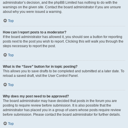
administrator’s decision, and the phpBB Limited has nothing to do with the
warnings on the given site. Contact the board administrator if you are unsure
about why you were issued a warning.
Top
How can I report posts to a moderator?
If the board administrator has allowed it, you should see a button for reporting
posts next to the post you wish to report. Clicking this will walk you through the
steps necessary to report the post.
Top
What is the “Save” button for in topic posting?
This allows you to save drafts to be completed and submitted at a later date. To
reload a saved draft, visit the User Control Panel.
Top
Why does my post need to be approved?
The board administrator may have decided that posts in the forum you are
posting to require review before submission. It is also possible that the
administrator has placed you in a group of users whose posts require review
before submission. Please contact the board administrator for further details.
Top