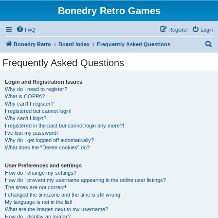
Bonedry Retro Games
FAQ
Register
Login
S
Bonedry Retro
Board index
Frequently Asked Questions
e
Frequently Asked Questions
a
r
Login and Registration Issues
Why do I need to register?
c
What is COPPA?
h
Why can’t I register?
I registered but cannot login!
Why can’t I login?
I registered in the past but cannot login any more?!
I’ve lost my password!
Why do I get logged off automatically?
What does the “Delete cookies” do?
User Preferences and settings
How do I change my settings?
How do I prevent my username appearing in the online user listings?
The times are not correct!
I changed the timezone and the time is still wrong!
My language is not in the list!
What are the images next to my username?
How do I display an avatar?