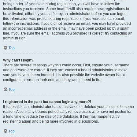
being under 13 years old during registration, you will have to follow the
instructions you received. Some boards will also require new registrations to
be activated, either by yourself or by an administrator before you can logon;
this information was present during registration. If you were sent an email,
follow the instructions. If you did not receive an email, you may have provided
an incorrect email address or the email may have been picked up by a spam
filer. If you are sure the email address you provided is correct, try contacting an
administrator.
Top
Why can’t I login?
There are several reasons why this could occur. First, ensure your username
and password are correct. If they are, contact a board administrator to make
sure you haven’t been banned. It is also possible the website owner has a
configuration error on their end, and they would need to fix it.
Top
I registered in the past but cannot login any more?!
It is possible an administrator has deactivated or deleted your account for some
reason. Also, many boards periodically remove users who have not posted for
a long time to reduce the size of the database. If this has happened, try
registering again and being more involved in discussions.
Top