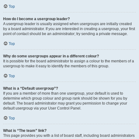
Top
How do I become a usergroup leader?
A usergroup leader is usually assigned when usergroups are initially created
by a board administrator. If you are interested in creating a usergroup, your first
point of contact should be an administrator; try sending a private message.
Top
Why do some usergroups appear in a different colour?
It is possible for the board administrator to assign a colour to the members of a
usergroup to make it easy to identify the members of this group.
Top
What is a “Default usergroup”?
If you are a member of more than one usergroup, your default is used to
determine which group colour and group rank should be shown for you by
default. The board administrator may grant you permission to change your
default usergroup via your User Control Panel.
Top
What is “The team” link?
This page provides you with a list of board staff, including board administrators