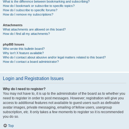
What is the difference between bookmarking and subscribing?
How do I bookmark or subscribe to specific topics?
How do I subscribe to specific forums?
How do I remove my subscriptions?
Attachments
What attachments are allowed on this board?
How do I find all my attachments?
phpBB Issues
Who wrote this bulletin board?
Why isn’t X feature available?
Who do I contact about abusive and/or legal matters related to this board?
How do I contact a board administrator?
Login and Registration Issues
Why do I need to register?
You may not have to, it is up to the administrator of the board as to whether you
need to register in order to post messages. However; registration will give you
access to additional features not available to guest users such as definable
avatar images, private messaging, emailing of fellow users, usergroup
subscription, etc. It only takes a few moments to register so it is recommended
you do so.
Top