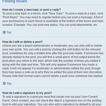
Posting Issues
How do I create a new topic or post a reply?
To post a new topic in a forum, click "New Topic". To post a reply to a topic, click
"Post Reply". You may need to register before you can post a message. A list of
your permissions in each forum is available at the bottom of the forum and topic
screens. Example: You can post new topics, You can post attachments, etc.
Top
How do I edit or delete a post?
Unless you are a board administrator or moderator, you can only edit or delete
your own posts. You can edit a post by clicking the edit button for the relevant
post, sometimes for only a limited time after the post was made. If someone has
already replied to the post, you will find a small piece of text output below the
post when you return to the topic which lists the number of times you edited it
along with the date and time. This will only appear if someone has made a
reply; it will not appear if a moderator or administrator edited the post, though
they may leave a note as to why they’ve edited the post at their own discretion.
Please note that normal users cannot delete a post once someone has replied.
Top
How do I add a signature to my post?
To add a signature to a post you must first create one via your User Control
Panel. Once created, you can check the
Attach a signature
box on the posting
form to add your signature. You can also add a signature by default to all your