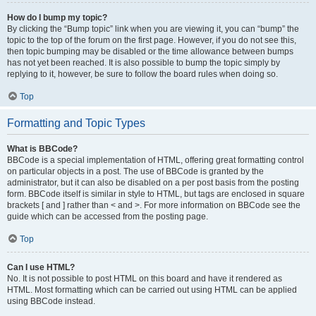
How do I bump my topic?
By clicking the “Bump topic” link when you are viewing it, you can “bump” the
topic to the top of the forum on the first page. However, if you do not see this,
then topic bumping may be disabled or the time allowance between bumps
has not yet been reached. It is also possible to bump the topic simply by
replying to it, however, be sure to follow the board rules when doing so.
Top
Formatting and Topic Types
What is BBCode?
BBCode is a special implementation of HTML, offering great formatting control
on particular objects in a post. The use of BBCode is granted by the
administrator, but it can also be disabled on a per post basis from the posting
form. BBCode itself is similar in style to HTML, but tags are enclosed in square
brackets [ and ] rather than < and >. For more information on BBCode see the
guide which can be accessed from the posting page.
Top
Can I use HTML?
No. It is not possible to post HTML on this board and have it rendered as
HTML. Most formatting which can be carried out using HTML can be applied
using BBCode instead.