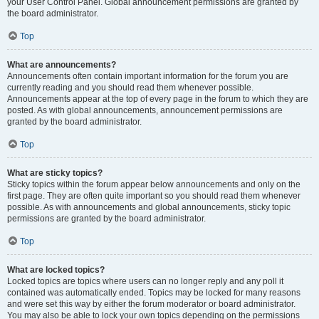
your User Control Panel. Global announcement permissions are granted by
the board administrator.
Top
What are announcements?
Announcements often contain important information for the forum you are
currently reading and you should read them whenever possible.
Announcements appear at the top of every page in the forum to which they are
posted. As with global announcements, announcement permissions are
granted by the board administrator.
Top
What are sticky topics?
Sticky topics within the forum appear below announcements and only on the
first page. They are often quite important so you should read them whenever
possible. As with announcements and global announcements, sticky topic
permissions are granted by the board administrator.
Top
What are locked topics?
Locked topics are topics where users can no longer reply and any poll it
contained was automatically ended. Topics may be locked for many reasons
and were set this way by either the forum moderator or board administrator.
You may also be able to lock your own topics depending on the permissions