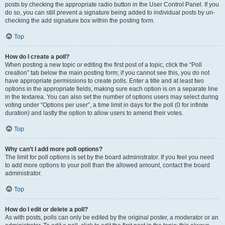
posts by checking the appropriate radio button in the User Control Panel. If you
do so, you can still prevent a signature being added to individual posts by un-
checking the add signature box within the posting form.
Top
How do I create a poll?
When posting a new topic or editing the first post of a topic, click the “Poll
creation” tab below the main posting form; if you cannot see this, you do not
have appropriate permissions to create polls. Enter a title and at least two
options in the appropriate fields, making sure each option is on a separate line
in the textarea. You can also set the number of options users may select during
voting under “Options per user”, a time limit in days for the poll (0 for infinite
duration) and lastly the option to allow users to amend their votes.
Top
Why can’t I add more poll options?
The limit for poll options is set by the board administrator. If you feel you need
to add more options to your poll than the allowed amount, contact the board
administrator.
Top
How do I edit or delete a poll?
As with posts, polls can only be edited by the original poster, a moderator or an