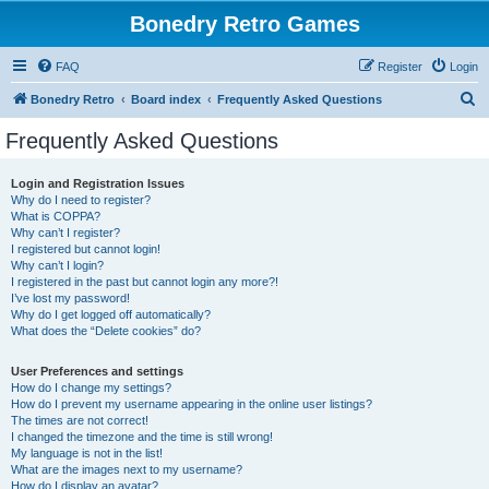
Bonedry Retro Games
FAQ
Register
Login
S
Bonedry Retro
Board index
Frequently Asked Questions
e
Frequently Asked Questions
a
r
Login and Registration Issues
Why do I need to register?
c
What is COPPA?
h
Why can’t I register?
I registered but cannot login!
Why can’t I login?
I registered in the past but cannot login any more?!
I’ve lost my password!
Why do I get logged off automatically?
What does the “Delete cookies” do?
User Preferences and settings
How do I change my settings?
How do I prevent my username appearing in the online user listings?
The times are not correct!
I changed the timezone and the time is still wrong!
My language is not in the list!
What are the images next to my username?
How do I display an avatar?