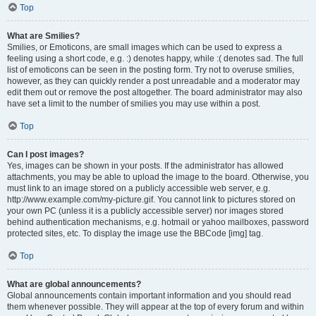
Top
What are Smilies?
Smilies, or Emoticons, are small images which can be used to express a
feeling using a short code, e.g. :) denotes happy, while :( denotes sad. The full
list of emoticons can be seen in the posting form. Try not to overuse smilies,
however, as they can quickly render a post unreadable and a moderator may
edit them out or remove the post altogether. The board administrator may also
have set a limit to the number of smilies you may use within a post.
Top
Can I post images?
Yes, images can be shown in your posts. If the administrator has allowed
attachments, you may be able to upload the image to the board. Otherwise, you
must link to an image stored on a publicly accessible web server, e.g.
http://www.example.com/my-picture.gif. You cannot link to pictures stored on
your own PC (unless it is a publicly accessible server) nor images stored
behind authentication mechanisms, e.g. hotmail or yahoo mailboxes, password
protected sites, etc. To display the image use the BBCode [img] tag.
Top
What are global announcements?
Global announcements contain important information and you should read
them whenever possible. They will appear at the top of every forum and within