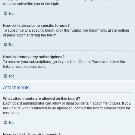
will also subscribe you to the topic.
Top
How do I subscribe to specific forums?
To subscribe to a specific forum, click the “Subscribe forum” link, at the bottom
of page, upon entering the forum.
Top
How do I remove my subscriptions?
To remove your subscriptions, go to your User Control Panel and follow the
links to your subscriptions.
Top
Attachments
What attachments are allowed on this board?
Each board administrator can allow or disallow certain attachment types. If you
are unsure what is allowed to be uploaded, contact the board administrator for
assistance.
Top
How do I find all my attachments?