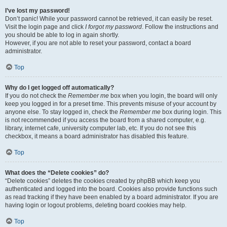
I’ve lost my password!
Don’t panic! While your password cannot be retrieved, it can easily be reset.
Visit the login page and click
I forgot my password
. Follow the instructions and
you should be able to log in again shortly.
However, if you are not able to reset your password, contact a board
administrator.
Top
Why do I get logged off automatically?
If you do not check the
Remember me
box when you login, the board will only
keep you logged in for a preset time. This prevents misuse of your account by
anyone else. To stay logged in, check the
Remember me
box during login. This
is not recommended if you access the board from a shared computer, e.g.
library, internet cafe, university computer lab, etc. If you do not see this
checkbox, it means a board administrator has disabled this feature.
Top
What does the “Delete cookies” do?
“Delete cookies” deletes the cookies created by phpBB which keep you
authenticated and logged into the board. Cookies also provide functions such
as read tracking if they have been enabled by a board administrator. If you are
having login or logout problems, deleting board cookies may help.
Top