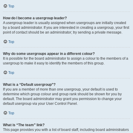
Top
How do I become a usergroup leader?
A usergroup leader is usually assigned when usergroups are initially created
by a board administrator. If you are interested in creating a usergroup, your first
point of contact should be an administrator; try sending a private message.
Top
Why do some usergroups appear in a different colour?
It is possible for the board administrator to assign a colour to the members of a
usergroup to make it easy to identify the members of this group.
Top
What is a “Default usergroup”?
If you are a member of more than one usergroup, your default is used to
determine which group colour and group rank should be shown for you by
default. The board administrator may grant you permission to change your
default usergroup via your User Control Panel.
Top
What is “The team” link?
This page provides you with a list of board staff, including board administrators