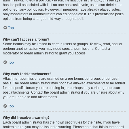
administrator. To edit a poll, click to edit the first post in the topic; this always
has the poll associated with it. If no one has cast a vote, users can delete the
poll or edit any poll option. However, if members have already placed votes,
only moderators or administrators can edit or delete it. This prevents the poll’s
options from being changed mid-way through a poll.
Top
Why can’t I access a forum?
Some forums may be limited to certain users or groups. To view, read, post or
perform another action you may need special permissions. Contact a
moderator or board administrator to grant you access.
Top
Why can’t I add attachments?
Attachment permissions are granted on a per forum, per group, or per user
basis. The board administrator may not have allowed attachments to be added
for the specific forum you are posting in, or perhaps only certain groups can
post attachments. Contact the board administrator if you are unsure about why
you are unable to add attachments.
Top
Why did I receive a warning?
Each board administrator has their own set of rules for their site. If you have
broken a rule, you may be issued a warning. Please note that this is the board