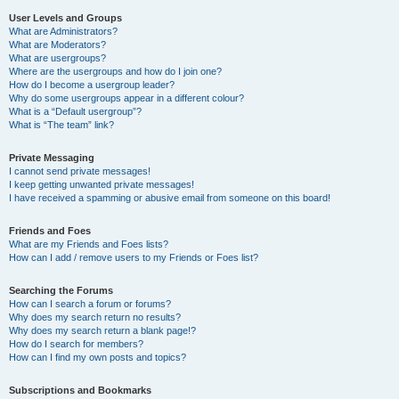
User Levels and Groups
What are Administrators?
What are Moderators?
What are usergroups?
Where are the usergroups and how do I join one?
How do I become a usergroup leader?
Why do some usergroups appear in a different colour?
What is a “Default usergroup”?
What is “The team” link?
Private Messaging
I cannot send private messages!
I keep getting unwanted private messages!
I have received a spamming or abusive email from someone on this board!
Friends and Foes
What are my Friends and Foes lists?
How can I add / remove users to my Friends or Foes list?
Searching the Forums
How can I search a forum or forums?
Why does my search return no results?
Why does my search return a blank page!?
How do I search for members?
How can I find my own posts and topics?
Subscriptions and Bookmarks