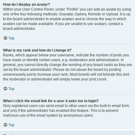
How do I display an avatar?
Within your User Control Panel, under “Profile” you can add an avatar by using
one of the four following methods: Gravatar, Gallery, Remote or Upload. It is up
to the board administrator to enable avatars and to choose the way in which
avatars can be made available. If you are unable to use avatars, contact a
board administrator.
Top
What is my rank and how do I change it?
Ranks, which appear below your username, indicate the number of posts you
have made or identify certain users, e.g. moderators and administrators. In
general, you cannot directly change the wording of any board ranks as they are
set by the board administrator. Please do not abuse the board by posting
unnecessarily just to increase your rank. Most boards will not tolerate this and
the moderator or administrator will simply lower your post count.
Top
When I click the email link for a user it asks me to login?
Only registered users can send email to other users via the built-in email form,
and only if the administrator has enabled this feature. This is to prevent
malicious use of the email system by anonymous users.
Top