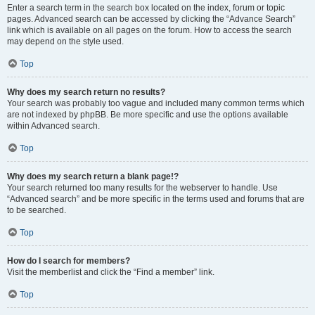
Enter a search term in the search box located on the index, forum or topic
pages. Advanced search can be accessed by clicking the “Advance Search”
link which is available on all pages on the forum. How to access the search
may depend on the style used.
Top
Why does my search return no results?
Your search was probably too vague and included many common terms which
are not indexed by phpBB. Be more specific and use the options available
within Advanced search.
Top
Why does my search return a blank page!?
Your search returned too many results for the webserver to handle. Use
“Advanced search” and be more specific in the terms used and forums that are
to be searched.
Top
How do I search for members?
Visit the memberlist and click the “Find a member” link.
Top