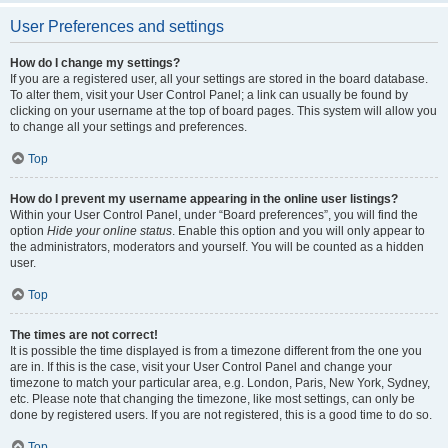
User Preferences and settings
How do I change my settings?
If you are a registered user, all your settings are stored in the board database.
To alter them, visit your User Control Panel; a link can usually be found by
clicking on your username at the top of board pages. This system will allow you
to change all your settings and preferences.
Top
How do I prevent my username appearing in the online user listings?
Within your User Control Panel, under “Board preferences”, you will find the
option
Hide your online status
. Enable this option and you will only appear to
the administrators, moderators and yourself. You will be counted as a hidden
user.
Top
The times are not correct!
It is possible the time displayed is from a timezone different from the one you
are in. If this is the case, visit your User Control Panel and change your
timezone to match your particular area, e.g. London, Paris, New York, Sydney,
etc. Please note that changing the timezone, like most settings, can only be
done by registered users. If you are not registered, this is a good time to do so.
Top