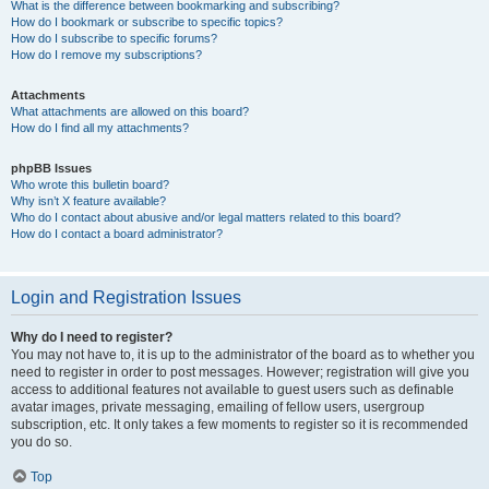
What is the difference between bookmarking and subscribing?
How do I bookmark or subscribe to specific topics?
How do I subscribe to specific forums?
How do I remove my subscriptions?
Attachments
What attachments are allowed on this board?
How do I find all my attachments?
phpBB Issues
Who wrote this bulletin board?
Why isn’t X feature available?
Who do I contact about abusive and/or legal matters related to this board?
How do I contact a board administrator?
Login and Registration Issues
Why do I need to register?
You may not have to, it is up to the administrator of the board as to whether you
need to register in order to post messages. However; registration will give you
access to additional features not available to guest users such as definable
avatar images, private messaging, emailing of fellow users, usergroup
subscription, etc. It only takes a few moments to register so it is recommended
you do so.
Top