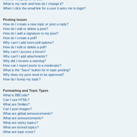
What is my rank and how do I change it?
When I click the email link for a user it asks me to login?
Posting Issues
How do I create a new topic or post a reply?
How do I edit or delete a post?
How do I add a signature to my post?
How do I create a poll?
Why can’t I add more poll options?
How do I edit or delete a poll?
Why can’t I access a forum?
Why can’t I add attachments?
Why did I receive a warning?
How can I report posts to a moderator?
What is the “Save” button for in topic posting?
Why does my post need to be approved?
How do I bump my topic?
Formatting and Topic Types
What is BBCode?
Can I use HTML?
What are Smilies?
Can I post images?
What are global announcements?
What are announcements?
What are sticky topics?
What are locked topics?
What are topic icons?