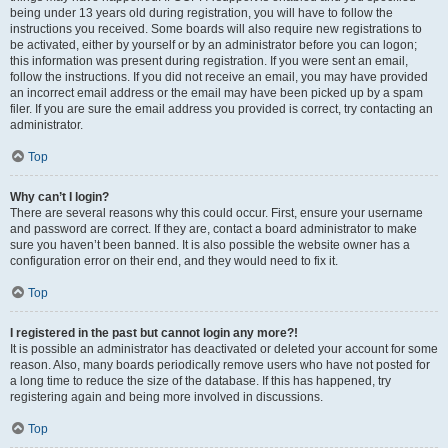
being under 13 years old during registration, you will have to follow the
instructions you received. Some boards will also require new registrations to
be activated, either by yourself or by an administrator before you can logon;
this information was present during registration. If you were sent an email,
follow the instructions. If you did not receive an email, you may have provided
an incorrect email address or the email may have been picked up by a spam
filer. If you are sure the email address you provided is correct, try contacting an
administrator.
Top
Why can’t I login?
There are several reasons why this could occur. First, ensure your username
and password are correct. If they are, contact a board administrator to make
sure you haven’t been banned. It is also possible the website owner has a
configuration error on their end, and they would need to fix it.
Top
I registered in the past but cannot login any more?!
It is possible an administrator has deactivated or deleted your account for some
reason. Also, many boards periodically remove users who have not posted for
a long time to reduce the size of the database. If this has happened, try
registering again and being more involved in discussions.
Top