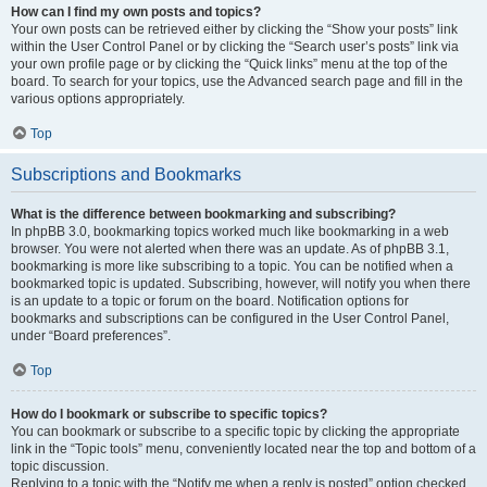
How can I find my own posts and topics?
Your own posts can be retrieved either by clicking the “Show your posts” link
within the User Control Panel or by clicking the “Search user’s posts” link via
your own profile page or by clicking the “Quick links” menu at the top of the
board. To search for your topics, use the Advanced search page and fill in the
various options appropriately.
Top
Subscriptions and Bookmarks
What is the difference between bookmarking and subscribing?
In phpBB 3.0, bookmarking topics worked much like bookmarking in a web
browser. You were not alerted when there was an update. As of phpBB 3.1,
bookmarking is more like subscribing to a topic. You can be notified when a
bookmarked topic is updated. Subscribing, however, will notify you when there
is an update to a topic or forum on the board. Notification options for
bookmarks and subscriptions can be configured in the User Control Panel,
under “Board preferences”.
Top
How do I bookmark or subscribe to specific topics?
You can bookmark or subscribe to a specific topic by clicking the appropriate
link in the “Topic tools” menu, conveniently located near the top and bottom of a
topic discussion.
Replying to a topic with the “Notify me when a reply is posted” option checked