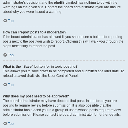
administrator’s decision, and the phpBB Limited has nothing to do with the
warnings on the given site. Contact the board administrator if you are unsure
about why you were issued a warning.
Top
How can I report posts to a moderator?
If the board administrator has allowed it, you should see a button for reporting
posts next to the post you wish to report. Clicking this will walk you through the
steps necessary to report the post.
Top
What is the “Save” button for in topic posting?
This allows you to save drafts to be completed and submitted at a later date. To
reload a saved draft, visit the User Control Panel.
Top
Why does my post need to be approved?
The board administrator may have decided that posts in the forum you are
posting to require review before submission. It is also possible that the
administrator has placed you in a group of users whose posts require review
before submission. Please contact the board administrator for further details.
Top