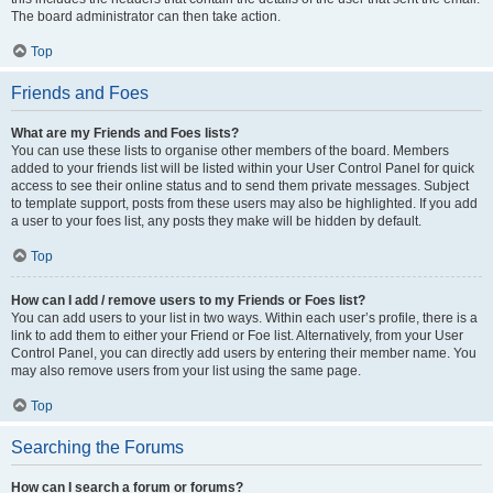
The board administrator can then take action.
Top
Friends and Foes
What are my Friends and Foes lists?
You can use these lists to organise other members of the board. Members
added to your friends list will be listed within your User Control Panel for quick
access to see their online status and to send them private messages. Subject
to template support, posts from these users may also be highlighted. If you add
a user to your foes list, any posts they make will be hidden by default.
Top
How can I add / remove users to my Friends or Foes list?
You can add users to your list in two ways. Within each user’s profile, there is a
link to add them to either your Friend or Foe list. Alternatively, from your User
Control Panel, you can directly add users by entering their member name. You
may also remove users from your list using the same page.
Top
Searching the Forums
How can I search a forum or forums?