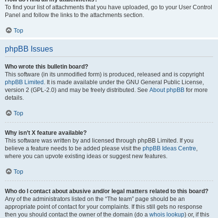
To find your list of attachments that you have uploaded, go to your User Control
Panel and follow the links to the attachments section.
Top
phpBB Issues
Who wrote this bulletin board?
This software (in its unmodified form) is produced, released and is copyright
phpBB Limited
. It is made available under the GNU General Public License,
version 2 (GPL-2.0) and may be freely distributed. See
About phpBB
for more
details.
Top
Why isn’t X feature available?
This software was written by and licensed through phpBB Limited. If you
believe a feature needs to be added please visit the
phpBB Ideas Centre
,
where you can upvote existing ideas or suggest new features.
Top
Who do I contact about abusive and/or legal matters related to this board?
Any of the administrators listed on the “The team” page should be an
appropriate point of contact for your complaints. If this still gets no response
then you should contact the owner of the domain (do a
whois lookup
) or, if this