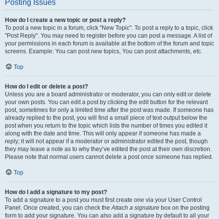
Posting Issues
How do I create a new topic or post a reply?
To post a new topic in a forum, click "New Topic". To post a reply to a topic, click
"Post Reply". You may need to register before you can post a message. A list of
your permissions in each forum is available at the bottom of the forum and topic
screens. Example: You can post new topics, You can post attachments, etc.
Top
How do I edit or delete a post?
Unless you are a board administrator or moderator, you can only edit or delete
your own posts. You can edit a post by clicking the edit button for the relevant
post, sometimes for only a limited time after the post was made. If someone has
already replied to the post, you will find a small piece of text output below the
post when you return to the topic which lists the number of times you edited it
along with the date and time. This will only appear if someone has made a
reply; it will not appear if a moderator or administrator edited the post, though
they may leave a note as to why they’ve edited the post at their own discretion.
Please note that normal users cannot delete a post once someone has replied.
Top
How do I add a signature to my post?
To add a signature to a post you must first create one via your User Control
Panel. Once created, you can check the
Attach a signature
box on the posting
form to add your signature. You can also add a signature by default to all your