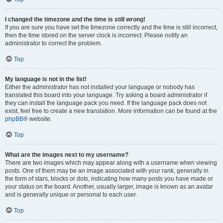
I changed the timezone and the time is still wrong!
If you are sure you have set the timezone correctly and the time is still incorrect,
then the time stored on the server clock is incorrect. Please notify an
administrator to correct the problem.
Top
My language is not in the list!
Either the administrator has not installed your language or nobody has
translated this board into your language. Try asking a board administrator if
they can install the language pack you need. If the language pack does not
exist, feel free to create a new translation. More information can be found at the
phpBB
® website.
Top
What are the images next to my username?
There are two images which may appear along with a username when viewing
posts. One of them may be an image associated with your rank, generally in
the form of stars, blocks or dots, indicating how many posts you have made or
your status on the board. Another, usually larger, image is known as an avatar
and is generally unique or personal to each user.
Top