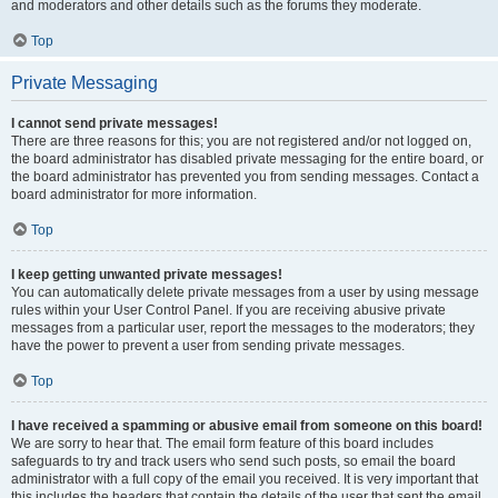
and moderators and other details such as the forums they moderate.
Top
Private Messaging
I cannot send private messages!
There are three reasons for this; you are not registered and/or not logged on,
the board administrator has disabled private messaging for the entire board, or
the board administrator has prevented you from sending messages. Contact a
board administrator for more information.
Top
I keep getting unwanted private messages!
You can automatically delete private messages from a user by using message
rules within your User Control Panel. If you are receiving abusive private
messages from a particular user, report the messages to the moderators; they
have the power to prevent a user from sending private messages.
Top
I have received a spamming or abusive email from someone on this board!
We are sorry to hear that. The email form feature of this board includes
safeguards to try and track users who send such posts, so email the board
administrator with a full copy of the email you received. It is very important that
this includes the headers that contain the details of the user that sent the email.