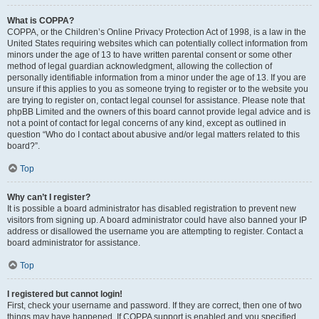
What is COPPA?
COPPA, or the Children’s Online Privacy Protection Act of 1998, is a law in the
United States requiring websites which can potentially collect information from
minors under the age of 13 to have written parental consent or some other
method of legal guardian acknowledgment, allowing the collection of
personally identifiable information from a minor under the age of 13. If you are
unsure if this applies to you as someone trying to register or to the website you
are trying to register on, contact legal counsel for assistance. Please note that
phpBB Limited and the owners of this board cannot provide legal advice and is
not a point of contact for legal concerns of any kind, except as outlined in
question “Who do I contact about abusive and/or legal matters related to this
board?”.
Top
Why can’t I register?
It is possible a board administrator has disabled registration to prevent new
visitors from signing up. A board administrator could have also banned your IP
address or disallowed the username you are attempting to register. Contact a
board administrator for assistance.
Top
I registered but cannot login!
First, check your username and password. If they are correct, then one of two
things may have happened. If COPPA support is enabled and you specified