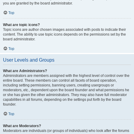
you are granted by the board administrator.
Top
What are topic icons?
Topic icons are author chosen images associated with posts to indicate their
content. The ability to use topic icons depends on the permissions set by the
board administrator.
Top
User Levels and Groups
What are Administrators?
Administrators are members assigned with the highest level of control over the
entire board. These members can control all facets of board operation,
including setting permissions, banning users, creating usergroups or
moderators, etc., dependent upon the board founder and what permissions he
or she has given the other administrators. They may also have full moderator
capabilities in all forums, depending on the settings put forth by the board
founder.
Top
What are Moderators?
Moderators are individuals (or groups of individuals) who look after the forums