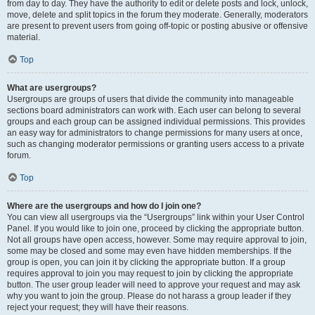
from day to day. They have the authority to edit or delete posts and lock, unlock,
move, delete and split topics in the forum they moderate. Generally, moderators
are present to prevent users from going off-topic or posting abusive or offensive
material.
Top
What are usergroups?
Usergroups are groups of users that divide the community into manageable
sections board administrators can work with. Each user can belong to several
groups and each group can be assigned individual permissions. This provides
an easy way for administrators to change permissions for many users at once,
such as changing moderator permissions or granting users access to a private
forum.
Top
Where are the usergroups and how do I join one?
You can view all usergroups via the “Usergroups” link within your User Control
Panel. If you would like to join one, proceed by clicking the appropriate button.
Not all groups have open access, however. Some may require approval to join,
some may be closed and some may even have hidden memberships. If the
group is open, you can join it by clicking the appropriate button. If a group
requires approval to join you may request to join by clicking the appropriate
button. The user group leader will need to approve your request and may ask
why you want to join the group. Please do not harass a group leader if they
reject your request; they will have their reasons.