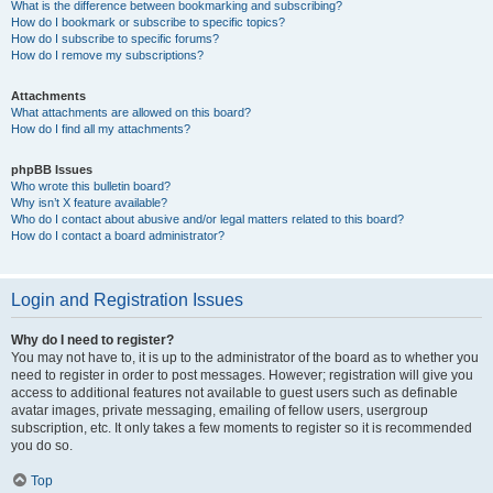
What is the difference between bookmarking and subscribing?
How do I bookmark or subscribe to specific topics?
How do I subscribe to specific forums?
How do I remove my subscriptions?
Attachments
What attachments are allowed on this board?
How do I find all my attachments?
phpBB Issues
Who wrote this bulletin board?
Why isn’t X feature available?
Who do I contact about abusive and/or legal matters related to this board?
How do I contact a board administrator?
Login and Registration Issues
Why do I need to register?
You may not have to, it is up to the administrator of the board as to whether you
need to register in order to post messages. However; registration will give you
access to additional features not available to guest users such as definable
avatar images, private messaging, emailing of fellow users, usergroup
subscription, etc. It only takes a few moments to register so it is recommended
you do so.
Top