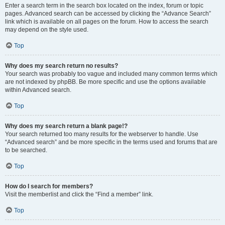
Enter a search term in the search box located on the index, forum or topic
pages. Advanced search can be accessed by clicking the “Advance Search”
link which is available on all pages on the forum. How to access the search
may depend on the style used.
Top
Why does my search return no results?
Your search was probably too vague and included many common terms which
are not indexed by phpBB. Be more specific and use the options available
within Advanced search.
Top
Why does my search return a blank page!?
Your search returned too many results for the webserver to handle. Use
“Advanced search” and be more specific in the terms used and forums that are
to be searched.
Top
How do I search for members?
Visit the memberlist and click the “Find a member” link.
Top