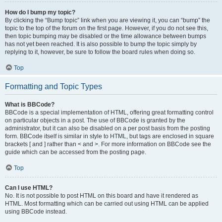
How do I bump my topic?
By clicking the “Bump topic” link when you are viewing it, you can “bump” the
topic to the top of the forum on the first page. However, if you do not see this,
then topic bumping may be disabled or the time allowance between bumps
has not yet been reached. It is also possible to bump the topic simply by
replying to it, however, be sure to follow the board rules when doing so.
Top
Formatting and Topic Types
What is BBCode?
BBCode is a special implementation of HTML, offering great formatting control
on particular objects in a post. The use of BBCode is granted by the
administrator, but it can also be disabled on a per post basis from the posting
form. BBCode itself is similar in style to HTML, but tags are enclosed in square
brackets [ and ] rather than < and >. For more information on BBCode see the
guide which can be accessed from the posting page.
Top
Can I use HTML?
No. It is not possible to post HTML on this board and have it rendered as
HTML. Most formatting which can be carried out using HTML can be applied
using BBCode instead.