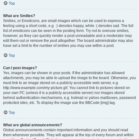
Top
What are Smilies?
Smilies, or Emoticons, are small images which can be used to express a
feeling using a short code, e.g. :) denotes happy, while :( denotes sad. The full
list of emoticons can be seen in the posting form. Try not to overuse smilies,
however, as they can quickly render a post unreadable and a moderator may
edit them out or remove the post altogether. The board administrator may also
have set a limit to the number of smilies you may use within a post.
Top
Can I post images?
Yes, images can be shown in your posts. If the administrator has allowed
attachments, you may be able to upload the image to the board. Otherwise, you
must link to an image stored on a publicly accessible web server, e.g.
http://www.example.com/my-picture.gif. You cannot link to pictures stored on
your own PC (unless it is a publicly accessible server) nor images stored
behind authentication mechanisms, e.g. hotmail or yahoo mailboxes, password
protected sites, etc. To display the image use the BBCode [img] tag.
Top
What are global announcements?
Global announcements contain important information and you should read
them whenever possible. They will appear at the top of every forum and within