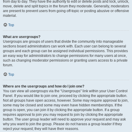
from day to day. They have the authority to edit or delete posts and lock, unlock,
move, delete and split topics in the forum they moderate. Generally, moderators
are present to prevent users from going off-topic or posting abusive or offensive
material.
Top
What are usergroups?
Usergroups are groups of users that divide the community into manageable
sections board administrators can work with. Each user can belong to several
groups and each group can be assigned individual permissions. This provides
an easy way for administrators to change permissions for many users at once,
such as changing moderator permissions or granting users access to a private
forum.
Top
Where are the usergroups and how do I join one?
You can view all usergroups via the “Usergroups” link within your User Control
Panel. If you would like to join one, proceed by clicking the appropriate button.
Not all groups have open access, however. Some may require approval to join,
some may be closed and some may even have hidden memberships. If the
group is open, you can join it by clicking the appropriate button. If a group
requires approval to join you may request to join by clicking the appropriate
button. The user group leader will need to approve your request and may ask
why you want to join the group. Please do not harass a group leader if they
reject your request; they will have their reasons.