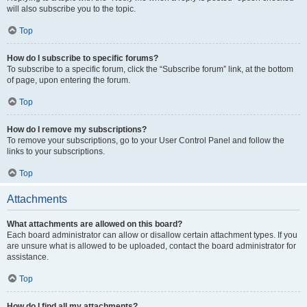
will also subscribe you to the topic.
Top
How do I subscribe to specific forums?
To subscribe to a specific forum, click the “Subscribe forum” link, at the bottom
of page, upon entering the forum.
Top
How do I remove my subscriptions?
To remove your subscriptions, go to your User Control Panel and follow the
links to your subscriptions.
Top
Attachments
What attachments are allowed on this board?
Each board administrator can allow or disallow certain attachment types. If you
are unsure what is allowed to be uploaded, contact the board administrator for
assistance.
Top
How do I find all my attachments?