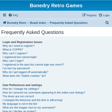
Bonedry Retro Games
FAQ
Register
Login
S
Bonedry Retro
Board index
Frequently Asked Questions
e
Frequently Asked Questions
a
r
Login and Registration Issues
Why do I need to register?
c
What is COPPA?
h
Why can’t I register?
I registered but cannot login!
Why can’t I login?
I registered in the past but cannot login any more?!
I’ve lost my password!
Why do I get logged off automatically?
What does the “Delete cookies” do?
User Preferences and settings
How do I change my settings?
How do I prevent my username appearing in the online user listings?
The times are not correct!
I changed the timezone and the time is still wrong!
My language is not in the list!
What are the images next to my username?
How do I display an avatar?