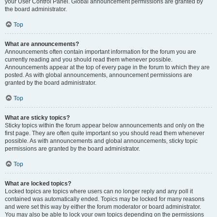
your User Control Panel. Global announcement permissions are granted by
the board administrator.
Top
What are announcements?
Announcements often contain important information for the forum you are
currently reading and you should read them whenever possible.
Announcements appear at the top of every page in the forum to which they are
posted. As with global announcements, announcement permissions are
granted by the board administrator.
Top
What are sticky topics?
Sticky topics within the forum appear below announcements and only on the
first page. They are often quite important so you should read them whenever
possible. As with announcements and global announcements, sticky topic
permissions are granted by the board administrator.
Top
What are locked topics?
Locked topics are topics where users can no longer reply and any poll it
contained was automatically ended. Topics may be locked for many reasons
and were set this way by either the forum moderator or board administrator.
You may also be able to lock your own topics depending on the permissions