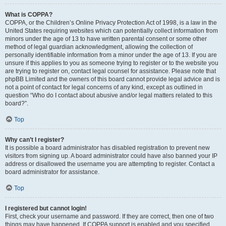
What is COPPA?
COPPA, or the Children’s Online Privacy Protection Act of 1998, is a law in the
United States requiring websites which can potentially collect information from
minors under the age of 13 to have written parental consent or some other
method of legal guardian acknowledgment, allowing the collection of
personally identifiable information from a minor under the age of 13. If you are
unsure if this applies to you as someone trying to register or to the website you
are trying to register on, contact legal counsel for assistance. Please note that
phpBB Limited and the owners of this board cannot provide legal advice and is
not a point of contact for legal concerns of any kind, except as outlined in
question “Who do I contact about abusive and/or legal matters related to this
board?”.
Top
Why can’t I register?
It is possible a board administrator has disabled registration to prevent new
visitors from signing up. A board administrator could have also banned your IP
address or disallowed the username you are attempting to register. Contact a
board administrator for assistance.
Top
I registered but cannot login!
First, check your username and password. If they are correct, then one of two
things may have happened. If COPPA support is enabled and you specified