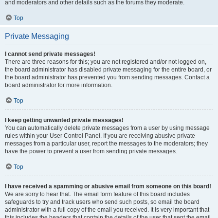
and moderators and other details such as the forums they moderate.
Top
Private Messaging
I cannot send private messages!
There are three reasons for this; you are not registered and/or not logged on,
the board administrator has disabled private messaging for the entire board, or
the board administrator has prevented you from sending messages. Contact a
board administrator for more information.
Top
I keep getting unwanted private messages!
You can automatically delete private messages from a user by using message
rules within your User Control Panel. If you are receiving abusive private
messages from a particular user, report the messages to the moderators; they
have the power to prevent a user from sending private messages.
Top
I have received a spamming or abusive email from someone on this board!
We are sorry to hear that. The email form feature of this board includes
safeguards to try and track users who send such posts, so email the board
administrator with a full copy of the email you received. It is very important that
this includes the headers that contain the details of the user that sent the email.