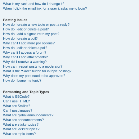
What is my rank and how do I change it?
When I click the email link for a user it asks me to login?
Posting Issues
How do I create a new topic or post a reply?
How do I edit or delete a post?
How do I add a signature to my post?
How do I create a poll?
Why can’t I add more poll options?
How do I edit or delete a poll?
Why can’t I access a forum?
Why can’t I add attachments?
Why did I receive a warning?
How can I report posts to a moderator?
What is the “Save” button for in topic posting?
Why does my post need to be approved?
How do I bump my topic?
Formatting and Topic Types
What is BBCode?
Can I use HTML?
What are Smilies?
Can I post images?
What are global announcements?
What are announcements?
What are sticky topics?
What are locked topics?
What are topic icons?