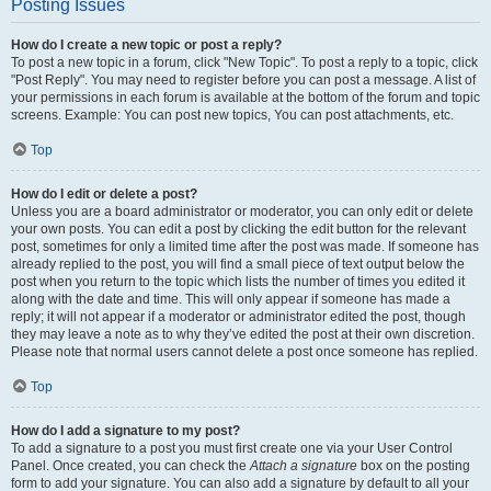
Posting Issues
How do I create a new topic or post a reply?
To post a new topic in a forum, click "New Topic". To post a reply to a topic, click
"Post Reply". You may need to register before you can post a message. A list of
your permissions in each forum is available at the bottom of the forum and topic
screens. Example: You can post new topics, You can post attachments, etc.
Top
How do I edit or delete a post?
Unless you are a board administrator or moderator, you can only edit or delete
your own posts. You can edit a post by clicking the edit button for the relevant
post, sometimes for only a limited time after the post was made. If someone has
already replied to the post, you will find a small piece of text output below the
post when you return to the topic which lists the number of times you edited it
along with the date and time. This will only appear if someone has made a
reply; it will not appear if a moderator or administrator edited the post, though
they may leave a note as to why they’ve edited the post at their own discretion.
Please note that normal users cannot delete a post once someone has replied.
Top
How do I add a signature to my post?
To add a signature to a post you must first create one via your User Control
Panel. Once created, you can check the
Attach a signature
box on the posting
form to add your signature. You can also add a signature by default to all your