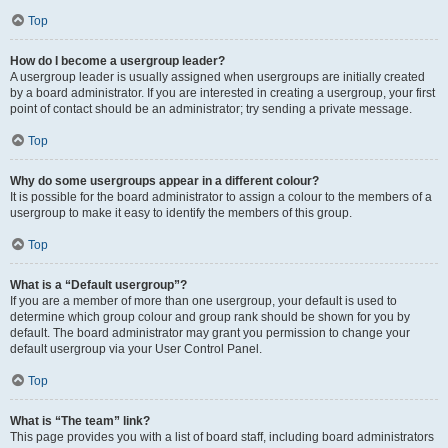
Top
How do I become a usergroup leader?
A usergroup leader is usually assigned when usergroups are initially created
by a board administrator. If you are interested in creating a usergroup, your first
point of contact should be an administrator; try sending a private message.
Top
Why do some usergroups appear in a different colour?
It is possible for the board administrator to assign a colour to the members of a
usergroup to make it easy to identify the members of this group.
Top
What is a “Default usergroup”?
If you are a member of more than one usergroup, your default is used to
determine which group colour and group rank should be shown for you by
default. The board administrator may grant you permission to change your
default usergroup via your User Control Panel.
Top
What is “The team” link?
This page provides you with a list of board staff, including board administrators