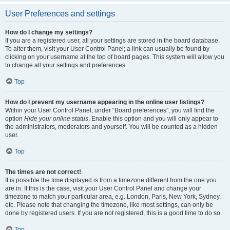
User Preferences and settings
How do I change my settings?
If you are a registered user, all your settings are stored in the board database.
To alter them, visit your User Control Panel; a link can usually be found by
clicking on your username at the top of board pages. This system will allow you
to change all your settings and preferences.
Top
How do I prevent my username appearing in the online user listings?
Within your User Control Panel, under “Board preferences”, you will find the
option
Hide your online status
. Enable this option and you will only appear to
the administrators, moderators and yourself. You will be counted as a hidden
user.
Top
The times are not correct!
It is possible the time displayed is from a timezone different from the one you
are in. If this is the case, visit your User Control Panel and change your
timezone to match your particular area, e.g. London, Paris, New York, Sydney,
etc. Please note that changing the timezone, like most settings, can only be
done by registered users. If you are not registered, this is a good time to do so.
Top