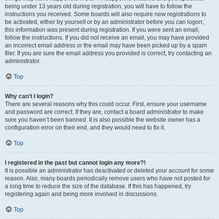
being under 13 years old during registration, you will have to follow the
instructions you received. Some boards will also require new registrations to
be activated, either by yourself or by an administrator before you can logon;
this information was present during registration. If you were sent an email,
follow the instructions. If you did not receive an email, you may have provided
an incorrect email address or the email may have been picked up by a spam
filer. If you are sure the email address you provided is correct, try contacting an
administrator.
Top
Why can’t I login?
There are several reasons why this could occur. First, ensure your username
and password are correct. If they are, contact a board administrator to make
sure you haven’t been banned. It is also possible the website owner has a
configuration error on their end, and they would need to fix it.
Top
I registered in the past but cannot login any more?!
It is possible an administrator has deactivated or deleted your account for some
reason. Also, many boards periodically remove users who have not posted for
a long time to reduce the size of the database. If this has happened, try
registering again and being more involved in discussions.
Top