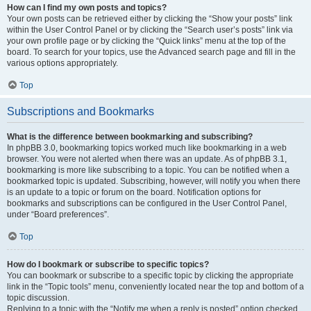
How can I find my own posts and topics?
Your own posts can be retrieved either by clicking the “Show your posts” link
within the User Control Panel or by clicking the “Search user’s posts” link via
your own profile page or by clicking the “Quick links” menu at the top of the
board. To search for your topics, use the Advanced search page and fill in the
various options appropriately.
Top
Subscriptions and Bookmarks
What is the difference between bookmarking and subscribing?
In phpBB 3.0, bookmarking topics worked much like bookmarking in a web
browser. You were not alerted when there was an update. As of phpBB 3.1,
bookmarking is more like subscribing to a topic. You can be notified when a
bookmarked topic is updated. Subscribing, however, will notify you when there
is an update to a topic or forum on the board. Notification options for
bookmarks and subscriptions can be configured in the User Control Panel,
under “Board preferences”.
Top
How do I bookmark or subscribe to specific topics?
You can bookmark or subscribe to a specific topic by clicking the appropriate
link in the “Topic tools” menu, conveniently located near the top and bottom of a
topic discussion.
Replying to a topic with the “Notify me when a reply is posted” option checked