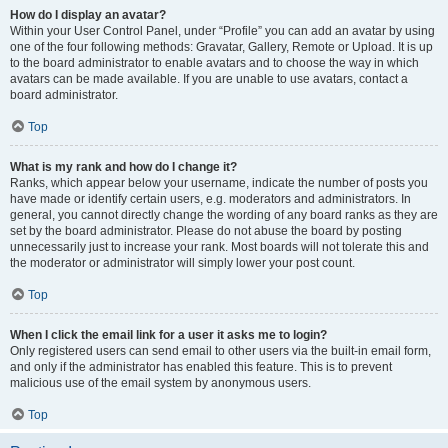
How do I display an avatar?
Within your User Control Panel, under “Profile” you can add an avatar by using
one of the four following methods: Gravatar, Gallery, Remote or Upload. It is up
to the board administrator to enable avatars and to choose the way in which
avatars can be made available. If you are unable to use avatars, contact a
board administrator.
Top
What is my rank and how do I change it?
Ranks, which appear below your username, indicate the number of posts you
have made or identify certain users, e.g. moderators and administrators. In
general, you cannot directly change the wording of any board ranks as they are
set by the board administrator. Please do not abuse the board by posting
unnecessarily just to increase your rank. Most boards will not tolerate this and
the moderator or administrator will simply lower your post count.
Top
When I click the email link for a user it asks me to login?
Only registered users can send email to other users via the built-in email form,
and only if the administrator has enabled this feature. This is to prevent
malicious use of the email system by anonymous users.
Top