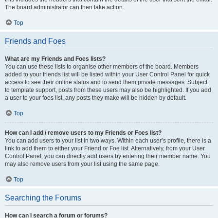
The board administrator can then take action.
Top
Friends and Foes
What are my Friends and Foes lists?
You can use these lists to organise other members of the board. Members
added to your friends list will be listed within your User Control Panel for quick
access to see their online status and to send them private messages. Subject
to template support, posts from these users may also be highlighted. If you add
a user to your foes list, any posts they make will be hidden by default.
Top
How can I add / remove users to my Friends or Foes list?
You can add users to your list in two ways. Within each user’s profile, there is a
link to add them to either your Friend or Foe list. Alternatively, from your User
Control Panel, you can directly add users by entering their member name. You
may also remove users from your list using the same page.
Top
Searching the Forums
How can I search a forum or forums?