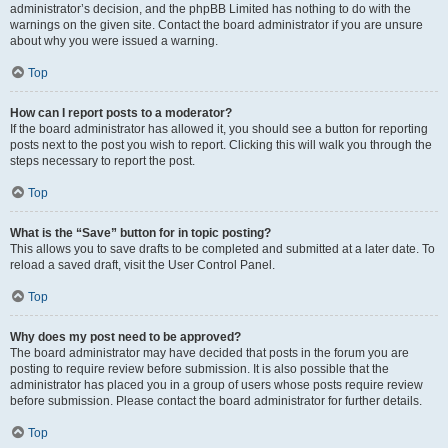
administrator’s decision, and the phpBB Limited has nothing to do with the
warnings on the given site. Contact the board administrator if you are unsure
about why you were issued a warning.
Top
How can I report posts to a moderator?
If the board administrator has allowed it, you should see a button for reporting
posts next to the post you wish to report. Clicking this will walk you through the
steps necessary to report the post.
Top
What is the “Save” button for in topic posting?
This allows you to save drafts to be completed and submitted at a later date. To
reload a saved draft, visit the User Control Panel.
Top
Why does my post need to be approved?
The board administrator may have decided that posts in the forum you are
posting to require review before submission. It is also possible that the
administrator has placed you in a group of users whose posts require review
before submission. Please contact the board administrator for further details.
Top