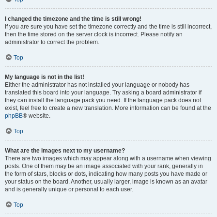
I changed the timezone and the time is still wrong!
If you are sure you have set the timezone correctly and the time is still incorrect,
then the time stored on the server clock is incorrect. Please notify an
administrator to correct the problem.
Top
My language is not in the list!
Either the administrator has not installed your language or nobody has
translated this board into your language. Try asking a board administrator if
they can install the language pack you need. If the language pack does not
exist, feel free to create a new translation. More information can be found at the
phpBB
® website.
Top
What are the images next to my username?
There are two images which may appear along with a username when viewing
posts. One of them may be an image associated with your rank, generally in
the form of stars, blocks or dots, indicating how many posts you have made or
your status on the board. Another, usually larger, image is known as an avatar
and is generally unique or personal to each user.
Top