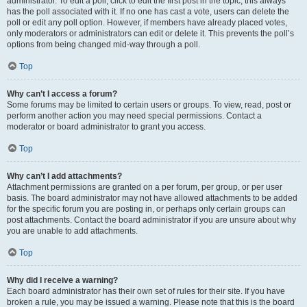
administrator. To edit a poll, click to edit the first post in the topic; this always
has the poll associated with it. If no one has cast a vote, users can delete the
poll or edit any poll option. However, if members have already placed votes,
only moderators or administrators can edit or delete it. This prevents the poll’s
options from being changed mid-way through a poll.
Top
Why can’t I access a forum?
Some forums may be limited to certain users or groups. To view, read, post or
perform another action you may need special permissions. Contact a
moderator or board administrator to grant you access.
Top
Why can’t I add attachments?
Attachment permissions are granted on a per forum, per group, or per user
basis. The board administrator may not have allowed attachments to be added
for the specific forum you are posting in, or perhaps only certain groups can
post attachments. Contact the board administrator if you are unsure about why
you are unable to add attachments.
Top
Why did I receive a warning?
Each board administrator has their own set of rules for their site. If you have
broken a rule, you may be issued a warning. Please note that this is the board