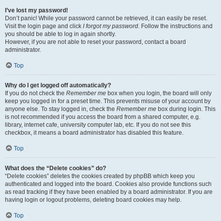
I’ve lost my password!
Don’t panic! While your password cannot be retrieved, it can easily be reset.
Visit the login page and click
I forgot my password
. Follow the instructions and
you should be able to log in again shortly.
However, if you are not able to reset your password, contact a board
administrator.
Top
Why do I get logged off automatically?
If you do not check the
Remember me
box when you login, the board will only
keep you logged in for a preset time. This prevents misuse of your account by
anyone else. To stay logged in, check the
Remember me
box during login. This
is not recommended if you access the board from a shared computer, e.g.
library, internet cafe, university computer lab, etc. If you do not see this
checkbox, it means a board administrator has disabled this feature.
Top
What does the “Delete cookies” do?
“Delete cookies” deletes the cookies created by phpBB which keep you
authenticated and logged into the board. Cookies also provide functions such
as read tracking if they have been enabled by a board administrator. If you are
having login or logout problems, deleting board cookies may help.
Top