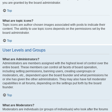
you are granted by the board administrator.
Top
What are topic icons?
Topic icons are author chosen images associated with posts to indicate their
content. The ability to use topic icons depends on the permissions set by the
board administrator.
Top
User Levels and Groups
What are Administrators?
Administrators are members assigned with the highest level of control over the
entire board. These members can control all facets of board operation,
including setting permissions, banning users, creating usergroups or
moderators, etc., dependent upon the board founder and what permissions he
or she has given the other administrators. They may also have full moderator
capabilities in all forums, depending on the settings put forth by the board
founder.
Top
What are Moderators?
Moderators are individuals (or groups of individuals) who look after the forums