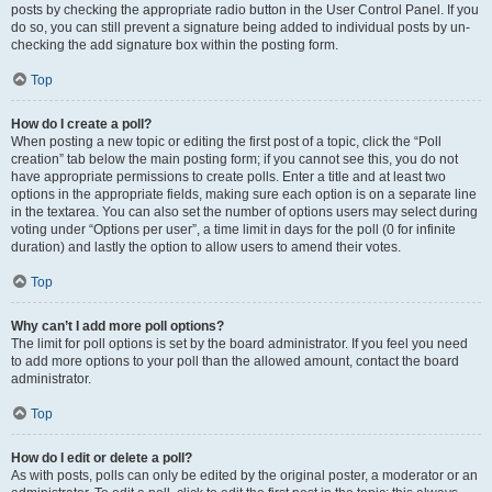
posts by checking the appropriate radio button in the User Control Panel. If you
do so, you can still prevent a signature being added to individual posts by un-
checking the add signature box within the posting form.
Top
How do I create a poll?
When posting a new topic or editing the first post of a topic, click the “Poll
creation” tab below the main posting form; if you cannot see this, you do not
have appropriate permissions to create polls. Enter a title and at least two
options in the appropriate fields, making sure each option is on a separate line
in the textarea. You can also set the number of options users may select during
voting under “Options per user”, a time limit in days for the poll (0 for infinite
duration) and lastly the option to allow users to amend their votes.
Top
Why can’t I add more poll options?
The limit for poll options is set by the board administrator. If you feel you need
to add more options to your poll than the allowed amount, contact the board
administrator.
Top
How do I edit or delete a poll?
As with posts, polls can only be edited by the original poster, a moderator or an