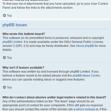
To find your list of attachments that you have uploaded, go to your User Control
Panel and follow the links to the attachments section.
Top
phpBB Issues
Who wrote this bulletin board?
This software (in its unmodified form) is produced, released and is copyright
phpBB Limited
. It is made available under the GNU General Public License,
version 2 (GPL-2.0) and may be freely distributed. See
About phpBB
for more
details.
Top
Why isn’t X feature available?
This software was written by and licensed through phpBB Limited. If you
believe a feature needs to be added please visit the
phpBB Ideas Centre
,
where you can upvote existing ideas or suggest new features.
Top
Who do I contact about abusive and/or legal matters related to this board?
Any of the administrators listed on the “The team” page should be an
appropriate point of contact for your complaints. If this still gets no response
then you should contact the owner of the domain (do a
whois lookup
) or, if this