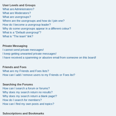
User Levels and Groups
What are Administrators?
What are Moderators?
What are usergroups?
Where are the usergroups and how do I join one?
How do I become a usergroup leader?
Why do some usergroups appear in a different colour?
What is a “Default usergroup”?
What is “The team” link?
Private Messaging
I cannot send private messages!
I keep getting unwanted private messages!
I have received a spamming or abusive email from someone on this board!
Friends and Foes
What are my Friends and Foes lists?
How can I add / remove users to my Friends or Foes list?
Searching the Forums
How can I search a forum or forums?
Why does my search return no results?
Why does my search return a blank page!?
How do I search for members?
How can I find my own posts and topics?
Subscriptions and Bookmarks