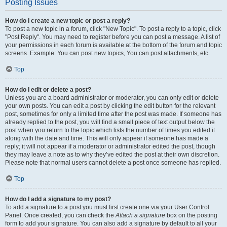
Posting Issues
How do I create a new topic or post a reply?
To post a new topic in a forum, click "New Topic". To post a reply to a topic, click
"Post Reply". You may need to register before you can post a message. A list of
your permissions in each forum is available at the bottom of the forum and topic
screens. Example: You can post new topics, You can post attachments, etc.
Top
How do I edit or delete a post?
Unless you are a board administrator or moderator, you can only edit or delete
your own posts. You can edit a post by clicking the edit button for the relevant
post, sometimes for only a limited time after the post was made. If someone has
already replied to the post, you will find a small piece of text output below the
post when you return to the topic which lists the number of times you edited it
along with the date and time. This will only appear if someone has made a
reply; it will not appear if a moderator or administrator edited the post, though
they may leave a note as to why they’ve edited the post at their own discretion.
Please note that normal users cannot delete a post once someone has replied.
Top
How do I add a signature to my post?
To add a signature to a post you must first create one via your User Control
Panel. Once created, you can check the
Attach a signature
box on the posting
form to add your signature. You can also add a signature by default to all your