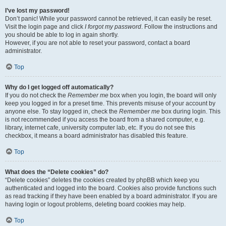
I’ve lost my password!
Don’t panic! While your password cannot be retrieved, it can easily be reset.
Visit the login page and click
I forgot my password
. Follow the instructions and
you should be able to log in again shortly.
However, if you are not able to reset your password, contact a board
administrator.
Top
Why do I get logged off automatically?
If you do not check the
Remember me
box when you login, the board will only
keep you logged in for a preset time. This prevents misuse of your account by
anyone else. To stay logged in, check the
Remember me
box during login. This
is not recommended if you access the board from a shared computer, e.g.
library, internet cafe, university computer lab, etc. If you do not see this
checkbox, it means a board administrator has disabled this feature.
Top
What does the “Delete cookies” do?
“Delete cookies” deletes the cookies created by phpBB which keep you
authenticated and logged into the board. Cookies also provide functions such
as read tracking if they have been enabled by a board administrator. If you are
having login or logout problems, deleting board cookies may help.
Top