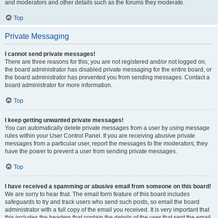
and moderators and other details such as the forums they moderate.
Top
Private Messaging
I cannot send private messages!
There are three reasons for this; you are not registered and/or not logged on,
the board administrator has disabled private messaging for the entire board, or
the board administrator has prevented you from sending messages. Contact a
board administrator for more information.
Top
I keep getting unwanted private messages!
You can automatically delete private messages from a user by using message
rules within your User Control Panel. If you are receiving abusive private
messages from a particular user, report the messages to the moderators; they
have the power to prevent a user from sending private messages.
Top
I have received a spamming or abusive email from someone on this board!
We are sorry to hear that. The email form feature of this board includes
safeguards to try and track users who send such posts, so email the board
administrator with a full copy of the email you received. It is very important that
this includes the headers that contain the details of the user that sent the email.