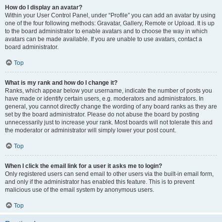
How do I display an avatar?
Within your User Control Panel, under “Profile” you can add an avatar by using
one of the four following methods: Gravatar, Gallery, Remote or Upload. It is up
to the board administrator to enable avatars and to choose the way in which
avatars can be made available. If you are unable to use avatars, contact a
board administrator.
Top
What is my rank and how do I change it?
Ranks, which appear below your username, indicate the number of posts you
have made or identify certain users, e.g. moderators and administrators. In
general, you cannot directly change the wording of any board ranks as they are
set by the board administrator. Please do not abuse the board by posting
unnecessarily just to increase your rank. Most boards will not tolerate this and
the moderator or administrator will simply lower your post count.
Top
When I click the email link for a user it asks me to login?
Only registered users can send email to other users via the built-in email form,
and only if the administrator has enabled this feature. This is to prevent
malicious use of the email system by anonymous users.
Top