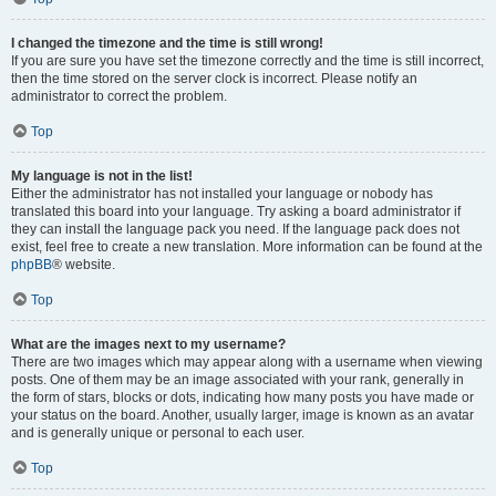
I changed the timezone and the time is still wrong!
If you are sure you have set the timezone correctly and the time is still incorrect,
then the time stored on the server clock is incorrect. Please notify an
administrator to correct the problem.
Top
My language is not in the list!
Either the administrator has not installed your language or nobody has
translated this board into your language. Try asking a board administrator if
they can install the language pack you need. If the language pack does not
exist, feel free to create a new translation. More information can be found at the
phpBB
® website.
Top
What are the images next to my username?
There are two images which may appear along with a username when viewing
posts. One of them may be an image associated with your rank, generally in
the form of stars, blocks or dots, indicating how many posts you have made or
your status on the board. Another, usually larger, image is known as an avatar
and is generally unique or personal to each user.
Top