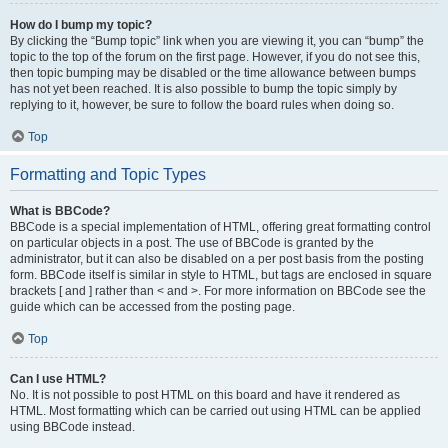
How do I bump my topic?
By clicking the “Bump topic” link when you are viewing it, you can “bump” the
topic to the top of the forum on the first page. However, if you do not see this,
then topic bumping may be disabled or the time allowance between bumps
has not yet been reached. It is also possible to bump the topic simply by
replying to it, however, be sure to follow the board rules when doing so.
Top
Formatting and Topic Types
What is BBCode?
BBCode is a special implementation of HTML, offering great formatting control
on particular objects in a post. The use of BBCode is granted by the
administrator, but it can also be disabled on a per post basis from the posting
form. BBCode itself is similar in style to HTML, but tags are enclosed in square
brackets [ and ] rather than < and >. For more information on BBCode see the
guide which can be accessed from the posting page.
Top
Can I use HTML?
No. It is not possible to post HTML on this board and have it rendered as
HTML. Most formatting which can be carried out using HTML can be applied
using BBCode instead.