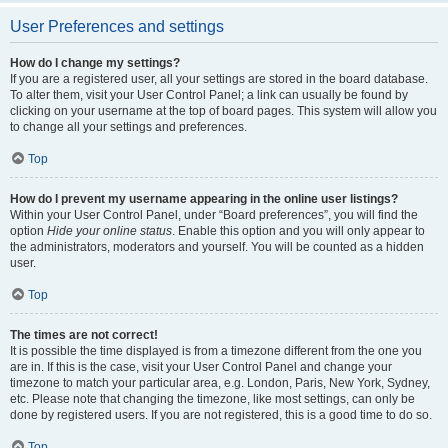
User Preferences and settings
How do I change my settings?
If you are a registered user, all your settings are stored in the board database.
To alter them, visit your User Control Panel; a link can usually be found by
clicking on your username at the top of board pages. This system will allow you
to change all your settings and preferences.
Top
How do I prevent my username appearing in the online user listings?
Within your User Control Panel, under “Board preferences”, you will find the
option
Hide your online status
. Enable this option and you will only appear to
the administrators, moderators and yourself. You will be counted as a hidden
user.
Top
The times are not correct!
It is possible the time displayed is from a timezone different from the one you
are in. If this is the case, visit your User Control Panel and change your
timezone to match your particular area, e.g. London, Paris, New York, Sydney,
etc. Please note that changing the timezone, like most settings, can only be
done by registered users. If you are not registered, this is a good time to do so.
Top