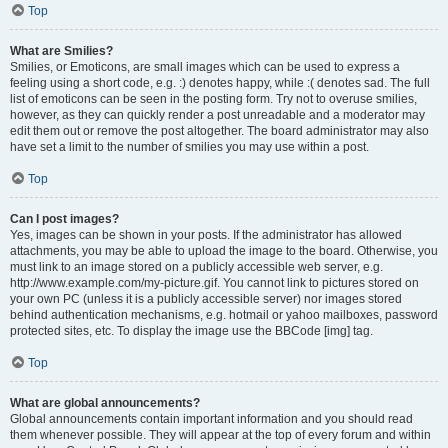
Top
What are Smilies?
Smilies, or Emoticons, are small images which can be used to express a
feeling using a short code, e.g. :) denotes happy, while :( denotes sad. The full
list of emoticons can be seen in the posting form. Try not to overuse smilies,
however, as they can quickly render a post unreadable and a moderator may
edit them out or remove the post altogether. The board administrator may also
have set a limit to the number of smilies you may use within a post.
Top
Can I post images?
Yes, images can be shown in your posts. If the administrator has allowed
attachments, you may be able to upload the image to the board. Otherwise, you
must link to an image stored on a publicly accessible web server, e.g.
http://www.example.com/my-picture.gif. You cannot link to pictures stored on
your own PC (unless it is a publicly accessible server) nor images stored
behind authentication mechanisms, e.g. hotmail or yahoo mailboxes, password
protected sites, etc. To display the image use the BBCode [img] tag.
Top
What are global announcements?
Global announcements contain important information and you should read
them whenever possible. They will appear at the top of every forum and within