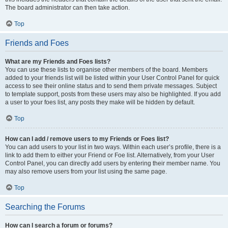
The board administrator can then take action.
Top
Friends and Foes
What are my Friends and Foes lists?
You can use these lists to organise other members of the board. Members
added to your friends list will be listed within your User Control Panel for quick
access to see their online status and to send them private messages. Subject
to template support, posts from these users may also be highlighted. If you add
a user to your foes list, any posts they make will be hidden by default.
Top
How can I add / remove users to my Friends or Foes list?
You can add users to your list in two ways. Within each user’s profile, there is a
link to add them to either your Friend or Foe list. Alternatively, from your User
Control Panel, you can directly add users by entering their member name. You
may also remove users from your list using the same page.
Top
Searching the Forums
How can I search a forum or forums?