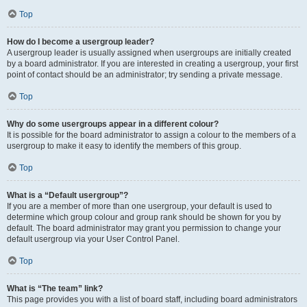
Top
How do I become a usergroup leader?
A usergroup leader is usually assigned when usergroups are initially created
by a board administrator. If you are interested in creating a usergroup, your first
point of contact should be an administrator; try sending a private message.
Top
Why do some usergroups appear in a different colour?
It is possible for the board administrator to assign a colour to the members of a
usergroup to make it easy to identify the members of this group.
Top
What is a “Default usergroup”?
If you are a member of more than one usergroup, your default is used to
determine which group colour and group rank should be shown for you by
default. The board administrator may grant you permission to change your
default usergroup via your User Control Panel.
Top
What is “The team” link?
This page provides you with a list of board staff, including board administrators