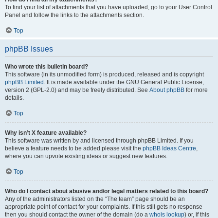
To find your list of attachments that you have uploaded, go to your User Control
Panel and follow the links to the attachments section.
Top
phpBB Issues
Who wrote this bulletin board?
This software (in its unmodified form) is produced, released and is copyright
phpBB Limited
. It is made available under the GNU General Public License,
version 2 (GPL-2.0) and may be freely distributed. See
About phpBB
for more
details.
Top
Why isn’t X feature available?
This software was written by and licensed through phpBB Limited. If you
believe a feature needs to be added please visit the
phpBB Ideas Centre
,
where you can upvote existing ideas or suggest new features.
Top
Who do I contact about abusive and/or legal matters related to this board?
Any of the administrators listed on the “The team” page should be an
appropriate point of contact for your complaints. If this still gets no response
then you should contact the owner of the domain (do a
whois lookup
) or, if this