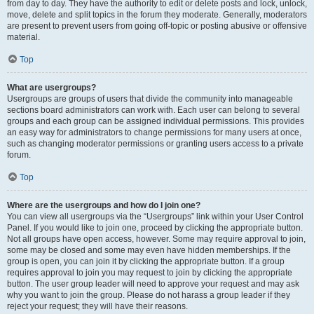
from day to day. They have the authority to edit or delete posts and lock, unlock,
move, delete and split topics in the forum they moderate. Generally, moderators
are present to prevent users from going off-topic or posting abusive or offensive
material.
Top
What are usergroups?
Usergroups are groups of users that divide the community into manageable
sections board administrators can work with. Each user can belong to several
groups and each group can be assigned individual permissions. This provides
an easy way for administrators to change permissions for many users at once,
such as changing moderator permissions or granting users access to a private
forum.
Top
Where are the usergroups and how do I join one?
You can view all usergroups via the “Usergroups” link within your User Control
Panel. If you would like to join one, proceed by clicking the appropriate button.
Not all groups have open access, however. Some may require approval to join,
some may be closed and some may even have hidden memberships. If the
group is open, you can join it by clicking the appropriate button. If a group
requires approval to join you may request to join by clicking the appropriate
button. The user group leader will need to approve your request and may ask
why you want to join the group. Please do not harass a group leader if they
reject your request; they will have their reasons.