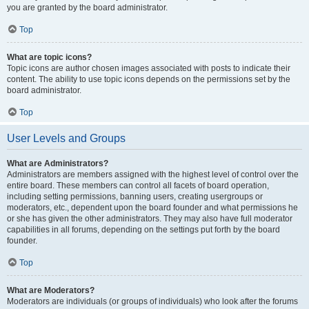
you are granted by the board administrator.
Top
What are topic icons?
Topic icons are author chosen images associated with posts to indicate their
content. The ability to use topic icons depends on the permissions set by the
board administrator.
Top
User Levels and Groups
What are Administrators?
Administrators are members assigned with the highest level of control over the
entire board. These members can control all facets of board operation,
including setting permissions, banning users, creating usergroups or
moderators, etc., dependent upon the board founder and what permissions he
or she has given the other administrators. They may also have full moderator
capabilities in all forums, depending on the settings put forth by the board
founder.
Top
What are Moderators?
Moderators are individuals (or groups of individuals) who look after the forums