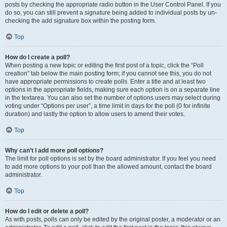
posts by checking the appropriate radio button in the User Control Panel. If you
do so, you can still prevent a signature being added to individual posts by un-
checking the add signature box within the posting form.
Top
How do I create a poll?
When posting a new topic or editing the first post of a topic, click the “Poll
creation” tab below the main posting form; if you cannot see this, you do not
have appropriate permissions to create polls. Enter a title and at least two
options in the appropriate fields, making sure each option is on a separate line
in the textarea. You can also set the number of options users may select during
voting under “Options per user”, a time limit in days for the poll (0 for infinite
duration) and lastly the option to allow users to amend their votes.
Top
Why can’t I add more poll options?
The limit for poll options is set by the board administrator. If you feel you need
to add more options to your poll than the allowed amount, contact the board
administrator.
Top
How do I edit or delete a poll?
As with posts, polls can only be edited by the original poster, a moderator or an