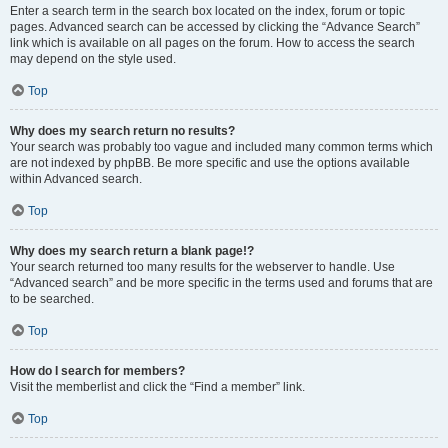
Enter a search term in the search box located on the index, forum or topic
pages. Advanced search can be accessed by clicking the “Advance Search”
link which is available on all pages on the forum. How to access the search
may depend on the style used.
Top
Why does my search return no results?
Your search was probably too vague and included many common terms which
are not indexed by phpBB. Be more specific and use the options available
within Advanced search.
Top
Why does my search return a blank page!?
Your search returned too many results for the webserver to handle. Use
“Advanced search” and be more specific in the terms used and forums that are
to be searched.
Top
How do I search for members?
Visit the memberlist and click the “Find a member” link.
Top