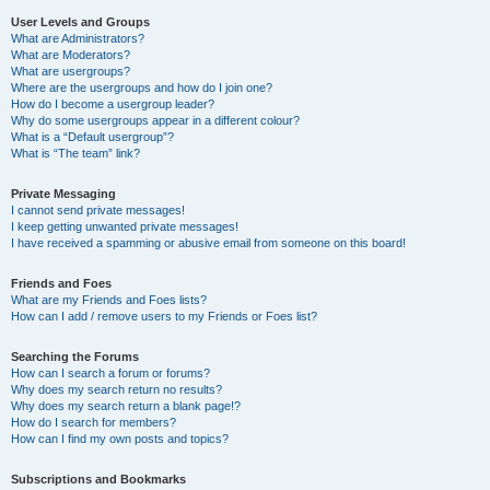
User Levels and Groups
What are Administrators?
What are Moderators?
What are usergroups?
Where are the usergroups and how do I join one?
How do I become a usergroup leader?
Why do some usergroups appear in a different colour?
What is a “Default usergroup”?
What is “The team” link?
Private Messaging
I cannot send private messages!
I keep getting unwanted private messages!
I have received a spamming or abusive email from someone on this board!
Friends and Foes
What are my Friends and Foes lists?
How can I add / remove users to my Friends or Foes list?
Searching the Forums
How can I search a forum or forums?
Why does my search return no results?
Why does my search return a blank page!?
How do I search for members?
How can I find my own posts and topics?
Subscriptions and Bookmarks