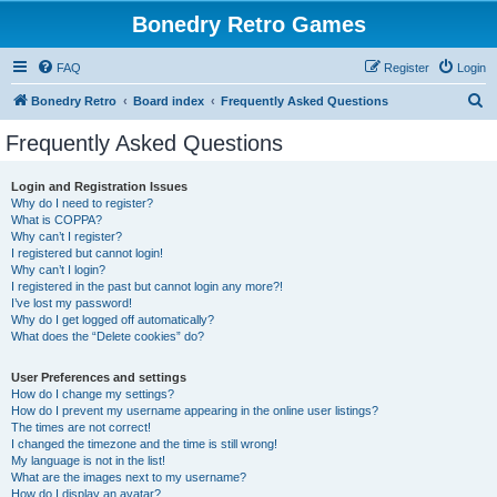
Bonedry Retro Games
FAQ
Register
Login
S
Bonedry Retro
Board index
Frequently Asked Questions
e
Frequently Asked Questions
a
r
Login and Registration Issues
Why do I need to register?
c
What is COPPA?
h
Why can’t I register?
I registered but cannot login!
Why can’t I login?
I registered in the past but cannot login any more?!
I’ve lost my password!
Why do I get logged off automatically?
What does the “Delete cookies” do?
User Preferences and settings
How do I change my settings?
How do I prevent my username appearing in the online user listings?
The times are not correct!
I changed the timezone and the time is still wrong!
My language is not in the list!
What are the images next to my username?
How do I display an avatar?