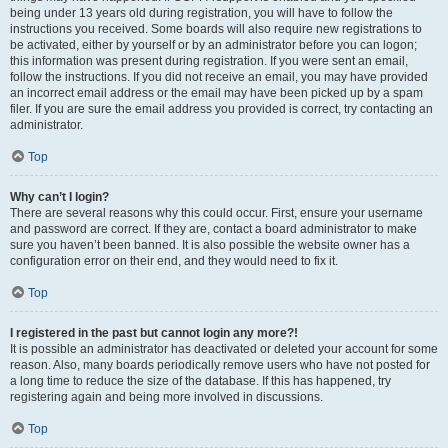
being under 13 years old during registration, you will have to follow the
instructions you received. Some boards will also require new registrations to
be activated, either by yourself or by an administrator before you can logon;
this information was present during registration. If you were sent an email,
follow the instructions. If you did not receive an email, you may have provided
an incorrect email address or the email may have been picked up by a spam
filer. If you are sure the email address you provided is correct, try contacting an
administrator.
Top
Why can’t I login?
There are several reasons why this could occur. First, ensure your username
and password are correct. If they are, contact a board administrator to make
sure you haven’t been banned. It is also possible the website owner has a
configuration error on their end, and they would need to fix it.
Top
I registered in the past but cannot login any more?!
It is possible an administrator has deactivated or deleted your account for some
reason. Also, many boards periodically remove users who have not posted for
a long time to reduce the size of the database. If this has happened, try
registering again and being more involved in discussions.
Top