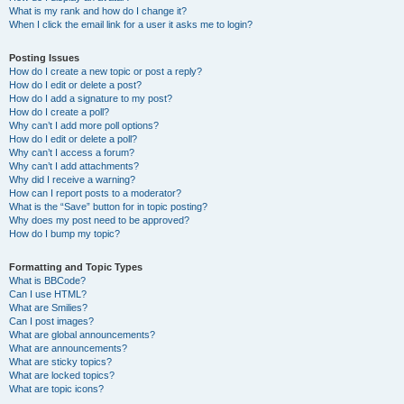
What is my rank and how do I change it?
When I click the email link for a user it asks me to login?
Posting Issues
How do I create a new topic or post a reply?
How do I edit or delete a post?
How do I add a signature to my post?
How do I create a poll?
Why can’t I add more poll options?
How do I edit or delete a poll?
Why can’t I access a forum?
Why can’t I add attachments?
Why did I receive a warning?
How can I report posts to a moderator?
What is the “Save” button for in topic posting?
Why does my post need to be approved?
How do I bump my topic?
Formatting and Topic Types
What is BBCode?
Can I use HTML?
What are Smilies?
Can I post images?
What are global announcements?
What are announcements?
What are sticky topics?
What are locked topics?
What are topic icons?