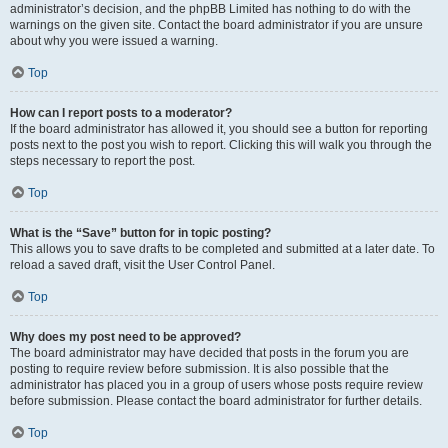
administrator’s decision, and the phpBB Limited has nothing to do with the
warnings on the given site. Contact the board administrator if you are unsure
about why you were issued a warning.
Top
How can I report posts to a moderator?
If the board administrator has allowed it, you should see a button for reporting
posts next to the post you wish to report. Clicking this will walk you through the
steps necessary to report the post.
Top
What is the “Save” button for in topic posting?
This allows you to save drafts to be completed and submitted at a later date. To
reload a saved draft, visit the User Control Panel.
Top
Why does my post need to be approved?
The board administrator may have decided that posts in the forum you are
posting to require review before submission. It is also possible that the
administrator has placed you in a group of users whose posts require review
before submission. Please contact the board administrator for further details.
Top