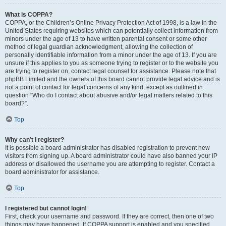
What is COPPA?
COPPA, or the Children’s Online Privacy Protection Act of 1998, is a law in the
United States requiring websites which can potentially collect information from
minors under the age of 13 to have written parental consent or some other
method of legal guardian acknowledgment, allowing the collection of
personally identifiable information from a minor under the age of 13. If you are
unsure if this applies to you as someone trying to register or to the website you
are trying to register on, contact legal counsel for assistance. Please note that
phpBB Limited and the owners of this board cannot provide legal advice and is
not a point of contact for legal concerns of any kind, except as outlined in
question “Who do I contact about abusive and/or legal matters related to this
board?”.
Top
Why can’t I register?
It is possible a board administrator has disabled registration to prevent new
visitors from signing up. A board administrator could have also banned your IP
address or disallowed the username you are attempting to register. Contact a
board administrator for assistance.
Top
I registered but cannot login!
First, check your username and password. If they are correct, then one of two
things may have happened. If COPPA support is enabled and you specified