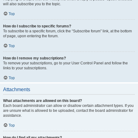
will also subscribe you to the topic.
Top
How do I subscribe to specific forums?
To subscribe to a specific forum, click the “Subscribe forum” link, at the bottom
of page, upon entering the forum.
Top
How do I remove my subscriptions?
To remove your subscriptions, go to your User Control Panel and follow the
links to your subscriptions.
Top
Attachments
What attachments are allowed on this board?
Each board administrator can allow or disallow certain attachment types. If you
are unsure what is allowed to be uploaded, contact the board administrator for
assistance.
Top
How do I find all my attachments?