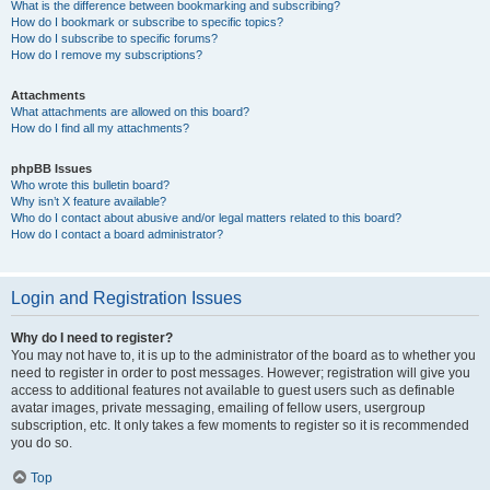
What is the difference between bookmarking and subscribing?
How do I bookmark or subscribe to specific topics?
How do I subscribe to specific forums?
How do I remove my subscriptions?
Attachments
What attachments are allowed on this board?
How do I find all my attachments?
phpBB Issues
Who wrote this bulletin board?
Why isn’t X feature available?
Who do I contact about abusive and/or legal matters related to this board?
How do I contact a board administrator?
Login and Registration Issues
Why do I need to register?
You may not have to, it is up to the administrator of the board as to whether you
need to register in order to post messages. However; registration will give you
access to additional features not available to guest users such as definable
avatar images, private messaging, emailing of fellow users, usergroup
subscription, etc. It only takes a few moments to register so it is recommended
you do so.
Top