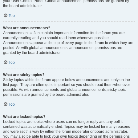
your User Control Panel. Global announcement permissions are granted by
the board administrator.
Top
What are announcements?
Announcements often contain important information for the forum you are
currently reading and you should read them whenever possible.
Announcements appear at the top of every page in the forum to which they are
posted. As with global announcements, announcement permissions are
granted by the board administrator.
Top
What are sticky topics?
Sticky topics within the forum appear below announcements and only on the
first page. They are often quite important so you should read them whenever
possible. As with announcements and global announcements, sticky topic
permissions are granted by the board administrator.
Top
What are locked topics?
Locked topics are topics where users can no longer reply and any poll it
contained was automatically ended. Topics may be locked for many reasons
and were set this way by either the forum moderator or board administrator.
You may also be able to lock your own topics depending on the permissions