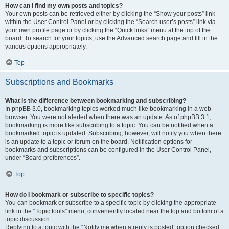
How can I find my own posts and topics?
Your own posts can be retrieved either by clicking the “Show your posts” link
within the User Control Panel or by clicking the “Search user’s posts” link via
your own profile page or by clicking the “Quick links” menu at the top of the
board. To search for your topics, use the Advanced search page and fill in the
various options appropriately.
Top
Subscriptions and Bookmarks
What is the difference between bookmarking and subscribing?
In phpBB 3.0, bookmarking topics worked much like bookmarking in a web
browser. You were not alerted when there was an update. As of phpBB 3.1,
bookmarking is more like subscribing to a topic. You can be notified when a
bookmarked topic is updated. Subscribing, however, will notify you when there
is an update to a topic or forum on the board. Notification options for
bookmarks and subscriptions can be configured in the User Control Panel,
under “Board preferences”.
Top
How do I bookmark or subscribe to specific topics?
You can bookmark or subscribe to a specific topic by clicking the appropriate
link in the “Topic tools” menu, conveniently located near the top and bottom of a
topic discussion.
Replying to a topic with the “Notify me when a reply is posted” option checked