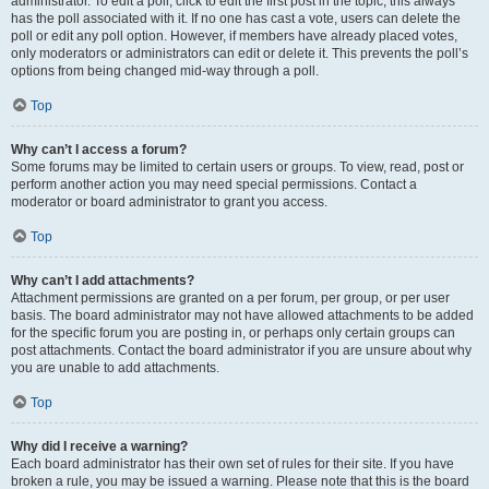
administrator. To edit a poll, click to edit the first post in the topic; this always
has the poll associated with it. If no one has cast a vote, users can delete the
poll or edit any poll option. However, if members have already placed votes,
only moderators or administrators can edit or delete it. This prevents the poll’s
options from being changed mid-way through a poll.
Top
Why can’t I access a forum?
Some forums may be limited to certain users or groups. To view, read, post or
perform another action you may need special permissions. Contact a
moderator or board administrator to grant you access.
Top
Why can’t I add attachments?
Attachment permissions are granted on a per forum, per group, or per user
basis. The board administrator may not have allowed attachments to be added
for the specific forum you are posting in, or perhaps only certain groups can
post attachments. Contact the board administrator if you are unsure about why
you are unable to add attachments.
Top
Why did I receive a warning?
Each board administrator has their own set of rules for their site. If you have
broken a rule, you may be issued a warning. Please note that this is the board