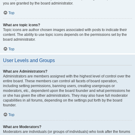
you are granted by the board administrator.
Top
What are topic icons?
Topic icons are author chosen images associated with posts to indicate their
content. The ability to use topic icons depends on the permissions set by the
board administrator.
Top
User Levels and Groups
What are Administrators?
Administrators are members assigned with the highest level of control over the
entire board. These members can control all facets of board operation,
including setting permissions, banning users, creating usergroups or
moderators, etc., dependent upon the board founder and what permissions he
or she has given the other administrators. They may also have full moderator
capabilities in all forums, depending on the settings put forth by the board
founder.
Top
What are Moderators?
Moderators are individuals (or groups of individuals) who look after the forums