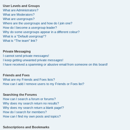
User Levels and Groups
What are Administrators?
What are Moderators?
What are usergroups?
Where are the usergroups and how do I join one?
How do I become a usergroup leader?
Why do some usergroups appear in a different colour?
What is a “Default usergroup”?
What is “The team” link?
Private Messaging
I cannot send private messages!
I keep getting unwanted private messages!
I have received a spamming or abusive email from someone on this board!
Friends and Foes
What are my Friends and Foes lists?
How can I add / remove users to my Friends or Foes list?
Searching the Forums
How can I search a forum or forums?
Why does my search return no results?
Why does my search return a blank page!?
How do I search for members?
How can I find my own posts and topics?
Subscriptions and Bookmarks