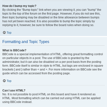
How do I bump my topic?
By clicking the “Bump topic” link when you are viewing it, you can “bump” the
topic to the top of the forum on the first page. However, if you do not see this,
then topic bumping may be disabled or the time allowance between bumps
has not yet been reached. It is also possible to bump the topic simply by
replying to it, however, be sure to follow the board rules when doing so.
Top
Formatting and Topic Types
What is BBCode?
BBCode is a special implementation of HTML, offering great formatting control
on particular objects in a post. The use of BBCode is granted by the
administrator, but it can also be disabled on a per post basis from the posting
form. BBCode itself is similar in style to HTML, but tags are enclosed in square
brackets [ and ] rather than < and >. For more information on BBCode see the
guide which can be accessed from the posting page.
Top
Can I use HTML?
No. It is not possible to post HTML on this board and have it rendered as
HTML. Most formatting which can be carried out using HTML can be applied
using BBCode instead.