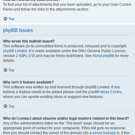
To find your list of attachments that you have uploaded, go to your User Control
Panel and follow the links to the attachments section.
Top
phpBB Issues
Who wrote this bulletin board?
This software (in its unmodified form) is produced, released and is copyright
phpBB Limited
. It is made available under the GNU General Public License,
version 2 (GPL-2.0) and may be freely distributed. See
About phpBB
for more
details.
Top
Why isn’t X feature available?
This software was written by and licensed through phpBB Limited. If you
believe a feature needs to be added please visit the
phpBB Ideas Centre
,
where you can upvote existing ideas or suggest new features.
Top
Who do I contact about abusive and/or legal matters related to this board?
Any of the administrators listed on the “The team” page should be an
appropriate point of contact for your complaints. If this still gets no response
then you should contact the owner of the domain (do a
whois lookup
) or, if this