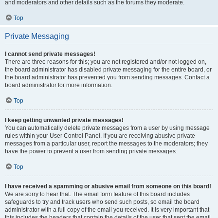
and moderators and other details such as the forums they moderate.
Top
Private Messaging
I cannot send private messages!
There are three reasons for this; you are not registered and/or not logged on,
the board administrator has disabled private messaging for the entire board, or
the board administrator has prevented you from sending messages. Contact a
board administrator for more information.
Top
I keep getting unwanted private messages!
You can automatically delete private messages from a user by using message
rules within your User Control Panel. If you are receiving abusive private
messages from a particular user, report the messages to the moderators; they
have the power to prevent a user from sending private messages.
Top
I have received a spamming or abusive email from someone on this board!
We are sorry to hear that. The email form feature of this board includes
safeguards to try and track users who send such posts, so email the board
administrator with a full copy of the email you received. It is very important that
this includes the headers that contain the details of the user that sent the email.