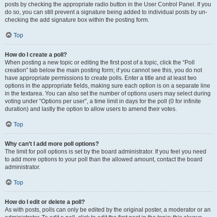
posts by checking the appropriate radio button in the User Control Panel. If you
do so, you can still prevent a signature being added to individual posts by un-
checking the add signature box within the posting form.
Top
How do I create a poll?
When posting a new topic or editing the first post of a topic, click the “Poll
creation” tab below the main posting form; if you cannot see this, you do not
have appropriate permissions to create polls. Enter a title and at least two
options in the appropriate fields, making sure each option is on a separate line
in the textarea. You can also set the number of options users may select during
voting under “Options per user”, a time limit in days for the poll (0 for infinite
duration) and lastly the option to allow users to amend their votes.
Top
Why can’t I add more poll options?
The limit for poll options is set by the board administrator. If you feel you need
to add more options to your poll than the allowed amount, contact the board
administrator.
Top
How do I edit or delete a poll?
As with posts, polls can only be edited by the original poster, a moderator or an