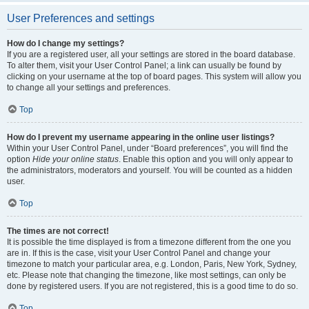
User Preferences and settings
How do I change my settings?
If you are a registered user, all your settings are stored in the board database.
To alter them, visit your User Control Panel; a link can usually be found by
clicking on your username at the top of board pages. This system will allow you
to change all your settings and preferences.
Top
How do I prevent my username appearing in the online user listings?
Within your User Control Panel, under “Board preferences”, you will find the
option
Hide your online status
. Enable this option and you will only appear to
the administrators, moderators and yourself. You will be counted as a hidden
user.
Top
The times are not correct!
It is possible the time displayed is from a timezone different from the one you
are in. If this is the case, visit your User Control Panel and change your
timezone to match your particular area, e.g. London, Paris, New York, Sydney,
etc. Please note that changing the timezone, like most settings, can only be
done by registered users. If you are not registered, this is a good time to do so.
Top