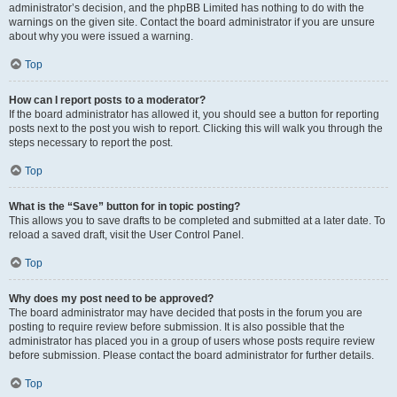
administrator’s decision, and the phpBB Limited has nothing to do with the
warnings on the given site. Contact the board administrator if you are unsure
about why you were issued a warning.
Top
How can I report posts to a moderator?
If the board administrator has allowed it, you should see a button for reporting
posts next to the post you wish to report. Clicking this will walk you through the
steps necessary to report the post.
Top
What is the “Save” button for in topic posting?
This allows you to save drafts to be completed and submitted at a later date. To
reload a saved draft, visit the User Control Panel.
Top
Why does my post need to be approved?
The board administrator may have decided that posts in the forum you are
posting to require review before submission. It is also possible that the
administrator has placed you in a group of users whose posts require review
before submission. Please contact the board administrator for further details.
Top