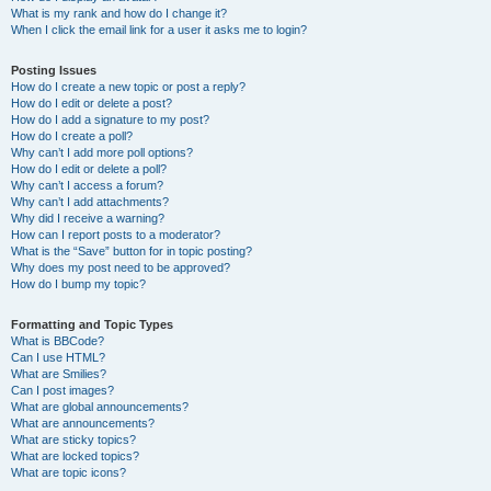
What is my rank and how do I change it?
When I click the email link for a user it asks me to login?
Posting Issues
How do I create a new topic or post a reply?
How do I edit or delete a post?
How do I add a signature to my post?
How do I create a poll?
Why can’t I add more poll options?
How do I edit or delete a poll?
Why can’t I access a forum?
Why can’t I add attachments?
Why did I receive a warning?
How can I report posts to a moderator?
What is the “Save” button for in topic posting?
Why does my post need to be approved?
How do I bump my topic?
Formatting and Topic Types
What is BBCode?
Can I use HTML?
What are Smilies?
Can I post images?
What are global announcements?
What are announcements?
What are sticky topics?
What are locked topics?
What are topic icons?