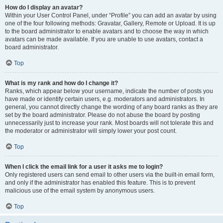
How do I display an avatar?
Within your User Control Panel, under “Profile” you can add an avatar by using
one of the four following methods: Gravatar, Gallery, Remote or Upload. It is up
to the board administrator to enable avatars and to choose the way in which
avatars can be made available. If you are unable to use avatars, contact a
board administrator.
Top
What is my rank and how do I change it?
Ranks, which appear below your username, indicate the number of posts you
have made or identify certain users, e.g. moderators and administrators. In
general, you cannot directly change the wording of any board ranks as they are
set by the board administrator. Please do not abuse the board by posting
unnecessarily just to increase your rank. Most boards will not tolerate this and
the moderator or administrator will simply lower your post count.
Top
When I click the email link for a user it asks me to login?
Only registered users can send email to other users via the built-in email form,
and only if the administrator has enabled this feature. This is to prevent
malicious use of the email system by anonymous users.
Top