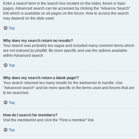
Enter a search term in the search box located on the index, forum or topic
pages. Advanced search can be accessed by clicking the “Advance Search”
link which is available on all pages on the forum. How to access the search
may depend on the style used.
Top
Why does my search return no results?
Your search was probably too vague and included many common terms which
are not indexed by phpBB. Be more specific and use the options available
within Advanced search.
Top
Why does my search return a blank page!?
Your search returned too many results for the webserver to handle. Use
“Advanced search” and be more specific in the terms used and forums that are
to be searched.
Top
How do I search for members?
Visit the memberlist and click the “Find a member” link.
Top