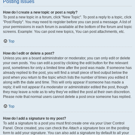
Posting Issues
How do I create a new topic or post a reply?
To post a new topic in a forum, click "New Topic". To post a reply to a topic, click
"Post Reply". You may need to register before you can post a message. A list of
your permissions in each forum is available at the bottom of the forum and topic
screens. Example: You can post new topics, You can post attachments, etc.
Top
How do I edit or delete a post?
Unless you are a board administrator or moderator, you can only edit or delete
your own posts. You can edit a post by clicking the edit button for the relevant
post, sometimes for only a limited time after the post was made. If someone has
already replied to the post, you will find a small piece of text output below the
post when you return to the topic which lists the number of times you edited it
along with the date and time. This will only appear if someone has made a
reply; it will not appear if a moderator or administrator edited the post, though
they may leave a note as to why they’ve edited the post at their own discretion.
Please note that normal users cannot delete a post once someone has replied.
Top
How do I add a signature to my post?
To add a signature to a post you must first create one via your User Control
Panel. Once created, you can check the
Attach a signature
box on the posting
form to add your signature. You can also add a signature by default to all your