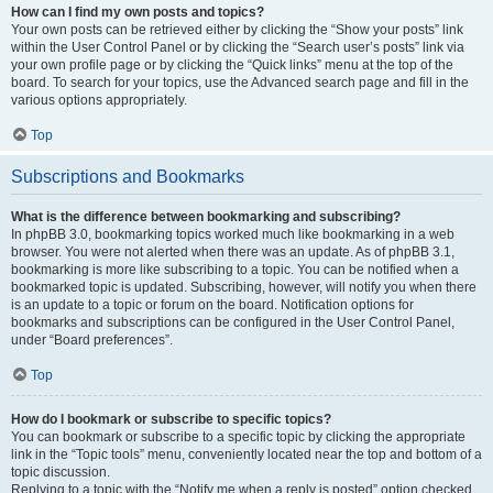
How can I find my own posts and topics?
Your own posts can be retrieved either by clicking the “Show your posts” link
within the User Control Panel or by clicking the “Search user’s posts” link via
your own profile page or by clicking the “Quick links” menu at the top of the
board. To search for your topics, use the Advanced search page and fill in the
various options appropriately.
Top
Subscriptions and Bookmarks
What is the difference between bookmarking and subscribing?
In phpBB 3.0, bookmarking topics worked much like bookmarking in a web
browser. You were not alerted when there was an update. As of phpBB 3.1,
bookmarking is more like subscribing to a topic. You can be notified when a
bookmarked topic is updated. Subscribing, however, will notify you when there
is an update to a topic or forum on the board. Notification options for
bookmarks and subscriptions can be configured in the User Control Panel,
under “Board preferences”.
Top
How do I bookmark or subscribe to specific topics?
You can bookmark or subscribe to a specific topic by clicking the appropriate
link in the “Topic tools” menu, conveniently located near the top and bottom of a
topic discussion.
Replying to a topic with the “Notify me when a reply is posted” option checked