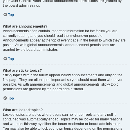
your User Control Panel. Global announcement permissions are granted by
the board administrator.
Top
What are announcements?
Announcements often contain important information for the forum you are
currently reading and you should read them whenever possible.
Announcements appear at the top of every page in the forum to which they are
posted. As with global announcements, announcement permissions are
granted by the board administrator.
Top
What are sticky topics?
Sticky topics within the forum appear below announcements and only on the
first page. They are often quite important so you should read them whenever
possible. As with announcements and global announcements, sticky topic
permissions are granted by the board administrator.
Top
What are locked topics?
Locked topics are topics where users can no longer reply and any poll it
contained was automatically ended. Topics may be locked for many reasons
and were set this way by either the forum moderator or board administrator.
You may also be able to lock your own topics depending on the permissions