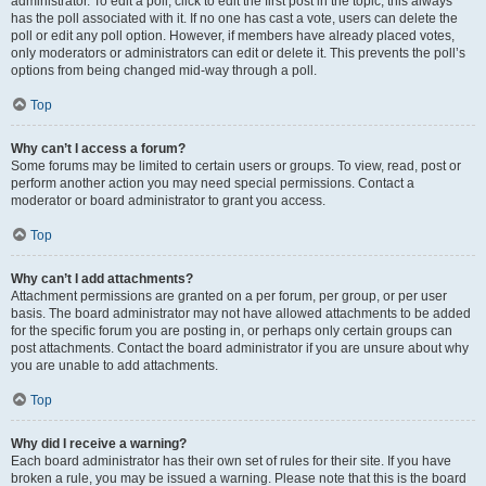
administrator. To edit a poll, click to edit the first post in the topic; this always
has the poll associated with it. If no one has cast a vote, users can delete the
poll or edit any poll option. However, if members have already placed votes,
only moderators or administrators can edit or delete it. This prevents the poll’s
options from being changed mid-way through a poll.
Top
Why can’t I access a forum?
Some forums may be limited to certain users or groups. To view, read, post or
perform another action you may need special permissions. Contact a
moderator or board administrator to grant you access.
Top
Why can’t I add attachments?
Attachment permissions are granted on a per forum, per group, or per user
basis. The board administrator may not have allowed attachments to be added
for the specific forum you are posting in, or perhaps only certain groups can
post attachments. Contact the board administrator if you are unsure about why
you are unable to add attachments.
Top
Why did I receive a warning?
Each board administrator has their own set of rules for their site. If you have
broken a rule, you may be issued a warning. Please note that this is the board