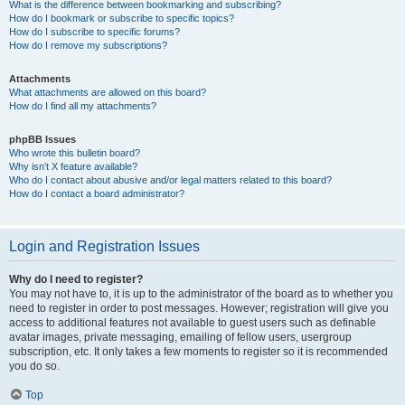
What is the difference between bookmarking and subscribing?
How do I bookmark or subscribe to specific topics?
How do I subscribe to specific forums?
How do I remove my subscriptions?
Attachments
What attachments are allowed on this board?
How do I find all my attachments?
phpBB Issues
Who wrote this bulletin board?
Why isn’t X feature available?
Who do I contact about abusive and/or legal matters related to this board?
How do I contact a board administrator?
Login and Registration Issues
Why do I need to register?
You may not have to, it is up to the administrator of the board as to whether you
need to register in order to post messages. However; registration will give you
access to additional features not available to guest users such as definable
avatar images, private messaging, emailing of fellow users, usergroup
subscription, etc. It only takes a few moments to register so it is recommended
you do so.
Top