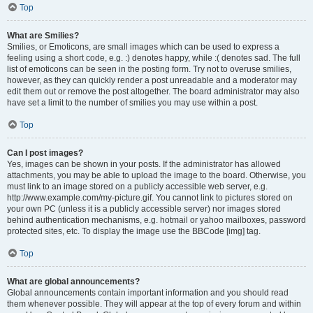
Top
What are Smilies?
Smilies, or Emoticons, are small images which can be used to express a
feeling using a short code, e.g. :) denotes happy, while :( denotes sad. The full
list of emoticons can be seen in the posting form. Try not to overuse smilies,
however, as they can quickly render a post unreadable and a moderator may
edit them out or remove the post altogether. The board administrator may also
have set a limit to the number of smilies you may use within a post.
Top
Can I post images?
Yes, images can be shown in your posts. If the administrator has allowed
attachments, you may be able to upload the image to the board. Otherwise, you
must link to an image stored on a publicly accessible web server, e.g.
http://www.example.com/my-picture.gif. You cannot link to pictures stored on
your own PC (unless it is a publicly accessible server) nor images stored
behind authentication mechanisms, e.g. hotmail or yahoo mailboxes, password
protected sites, etc. To display the image use the BBCode [img] tag.
Top
What are global announcements?
Global announcements contain important information and you should read
them whenever possible. They will appear at the top of every forum and within