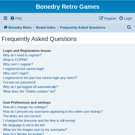
Bonedry Retro Games
FAQ
Register
Login
S
Bonedry Retro
Board index
Frequently Asked Questions
e
Frequently Asked Questions
a
r
Login and Registration Issues
Why do I need to register?
c
What is COPPA?
h
Why can’t I register?
I registered but cannot login!
Why can’t I login?
I registered in the past but cannot login any more?!
I’ve lost my password!
Why do I get logged off automatically?
What does the “Delete cookies” do?
User Preferences and settings
How do I change my settings?
How do I prevent my username appearing in the online user listings?
The times are not correct!
I changed the timezone and the time is still wrong!
My language is not in the list!
What are the images next to my username?
How do I display an avatar?