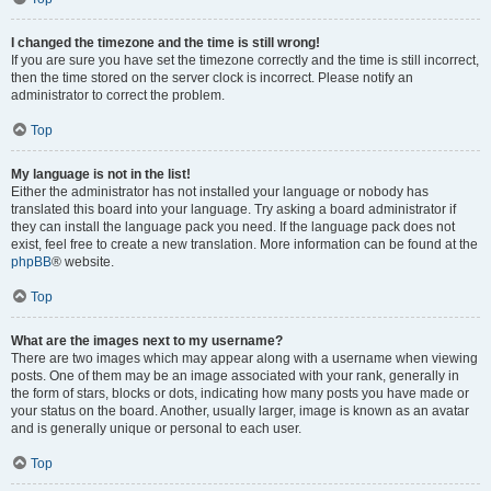
I changed the timezone and the time is still wrong!
If you are sure you have set the timezone correctly and the time is still incorrect,
then the time stored on the server clock is incorrect. Please notify an
administrator to correct the problem.
Top
My language is not in the list!
Either the administrator has not installed your language or nobody has
translated this board into your language. Try asking a board administrator if
they can install the language pack you need. If the language pack does not
exist, feel free to create a new translation. More information can be found at the
phpBB
® website.
Top
What are the images next to my username?
There are two images which may appear along with a username when viewing
posts. One of them may be an image associated with your rank, generally in
the form of stars, blocks or dots, indicating how many posts you have made or
your status on the board. Another, usually larger, image is known as an avatar
and is generally unique or personal to each user.
Top