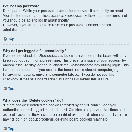
I’ve lost my password!
Don’t panic! While your password cannot be retrieved, it can easily be reset.
Visit the login page and click
I forgot my password
. Follow the instructions and
you should be able to log in again shortly.
However, if you are not able to reset your password, contact a board
administrator.
Top
Why do I get logged off automatically?
If you do not check the
Remember me
box when you login, the board will only
keep you logged in for a preset time. This prevents misuse of your account by
anyone else. To stay logged in, check the
Remember me
box during login. This
is not recommended if you access the board from a shared computer, e.g.
library, internet cafe, university computer lab, etc. If you do not see this
checkbox, it means a board administrator has disabled this feature.
Top
What does the “Delete cookies” do?
“Delete cookies” deletes the cookies created by phpBB which keep you
authenticated and logged into the board. Cookies also provide functions such
as read tracking if they have been enabled by a board administrator. If you are
having login or logout problems, deleting board cookies may help.
Top