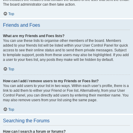
The board administrator can then take action.
Top
Friends and Foes
What are my Friends and Foes lists?
You can use these lists to organise other members of the board. Members
added to your friends list will be listed within your User Control Panel for quick
access to see their online status and to send them private messages. Subject
to template support, posts from these users may also be highlighted. If you add
a user to your foes list, any posts they make will be hidden by default.
Top
How can I add / remove users to my Friends or Foes list?
You can add users to your list in two ways. Within each user’s profile, there is a
link to add them to either your Friend or Foe list. Alternatively, from your User
Control Panel, you can directly add users by entering their member name. You
may also remove users from your list using the same page.
Top
Searching the Forums
How can I search a forum or forums?