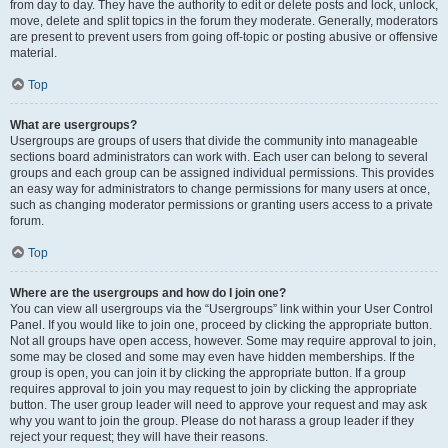
from day to day. They have the authority to edit or delete posts and lock, unlock,
move, delete and split topics in the forum they moderate. Generally, moderators
are present to prevent users from going off-topic or posting abusive or offensive
material.
Top
What are usergroups?
Usergroups are groups of users that divide the community into manageable
sections board administrators can work with. Each user can belong to several
groups and each group can be assigned individual permissions. This provides
an easy way for administrators to change permissions for many users at once,
such as changing moderator permissions or granting users access to a private
forum.
Top
Where are the usergroups and how do I join one?
You can view all usergroups via the “Usergroups” link within your User Control
Panel. If you would like to join one, proceed by clicking the appropriate button.
Not all groups have open access, however. Some may require approval to join,
some may be closed and some may even have hidden memberships. If the
group is open, you can join it by clicking the appropriate button. If a group
requires approval to join you may request to join by clicking the appropriate
button. The user group leader will need to approve your request and may ask
why you want to join the group. Please do not harass a group leader if they
reject your request; they will have their reasons.