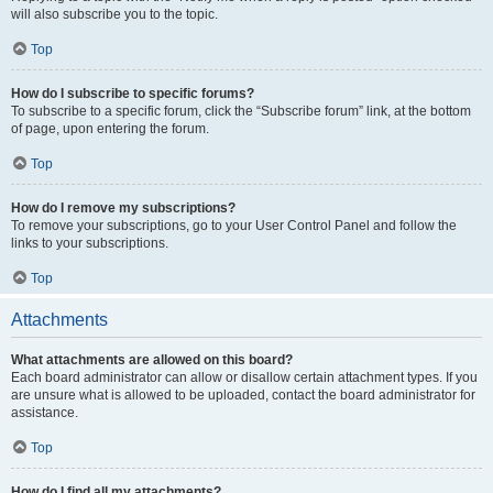
will also subscribe you to the topic.
Top
How do I subscribe to specific forums?
To subscribe to a specific forum, click the “Subscribe forum” link, at the bottom
of page, upon entering the forum.
Top
How do I remove my subscriptions?
To remove your subscriptions, go to your User Control Panel and follow the
links to your subscriptions.
Top
Attachments
What attachments are allowed on this board?
Each board administrator can allow or disallow certain attachment types. If you
are unsure what is allowed to be uploaded, contact the board administrator for
assistance.
Top
How do I find all my attachments?