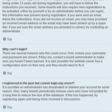
being under 13 years old during registration, you will have to follow the
instructions you received. Some boards will also require new registrations to
be activated, either by yourself or by an administrator before you can logon;
this information was present during registration. If you were sent an email,
follow the instructions. If you did not receive an email, you may have provided
an incorrect email address or the email may have been picked up by a spam
filer. If you are sure the email address you provided is correct, try contacting an
administrator.
Top
Why can’t I login?
There are several reasons why this could occur. First, ensure your username
and password are correct. If they are, contact a board administrator to make
sure you haven’t been banned. It is also possible the website owner has a
configuration error on their end, and they would need to fix it.
Top
I registered in the past but cannot login any more?!
It is possible an administrator has deactivated or deleted your account for some
reason. Also, many boards periodically remove users who have not posted for
a long time to reduce the size of the database. If this has happened, try
registering again and being more involved in discussions.
Top