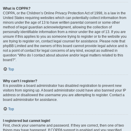
What is COPPA?
COPPA, or the Children’s Online Privacy Protection Act of 1998, is a law in the
United States requiring websites which can potentially collect information from
minors under the age of 13 to have written parental consent or some other
method of legal guardian acknowledgment, allowing the collection of
personally identifiable information from a minor under the age of 13. If you are
unsure if this applies to you as someone trying to register or to the website you
are trying to register on, contact legal counsel for assistance. Please note that
phpBB Limited and the owners of this board cannot provide legal advice and is
not a point of contact for legal concerns of any kind, except as outlined in
question “Who do I contact about abusive and/or legal matters related to this
board?”.
Top
Why can’t I register?
It is possible a board administrator has disabled registration to prevent new
visitors from signing up. A board administrator could have also banned your IP
address or disallowed the username you are attempting to register. Contact a
board administrator for assistance.
Top
I registered but cannot login!
First, check your username and password. If they are correct, then one of two
things may have happened. If COPPA support is enabled and you specified