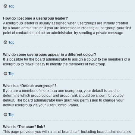
Top
How do I become a usergroup leader?
A usergroup leader is usually assigned when usergroups are initially created
by a board administrator. If you are interested in creating a usergroup, your first
point of contact should be an administrator; try sending a private message.
Top
Why do some usergroups appear in a different colour?
It is possible for the board administrator to assign a colour to the members of a
usergroup to make it easy to identify the members of this group.
Top
What is a “Default usergroup”?
If you are a member of more than one usergroup, your default is used to
determine which group colour and group rank should be shown for you by
default. The board administrator may grant you permission to change your
default usergroup via your User Control Panel.
Top
What is “The team” link?
This page provides you with a list of board staff, including board administrators