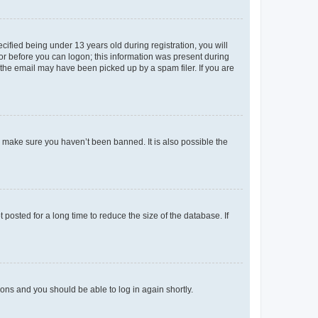
fied being under 13 years old during registration, you will
tor before you can logon; this information was present during
r the email may have been picked up by a spam filer. If you are
o make sure you haven’t been banned. It is also possible the
osted for a long time to reduce the size of the database. If
tions and you should be able to log in again shortly.