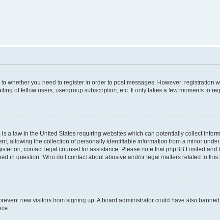
s to whether you need to register in order to post messages. However; registration wi
ing of fellow users, usergroup subscription, etc. It only takes a few moments to re
is a law in the United States requiring websites which can potentially collect infor
allowing the collection of personally identifiable information from a minor under th
egister on, contact legal counsel for assistance. Please note that phpBB Limited and
ined in question “Who do I contact about abusive and/or legal matters related to this
to prevent new visitors from signing up. A board administrator could have also bann
nce.