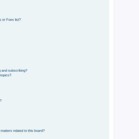
 or Foes list?
g and subscribing?
 topics?
d?
matters related to this board?