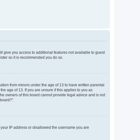
ll give you access to additional features not available to guest
gister so it is recommended you do so.
mation from minors under the age of 13 to have written parental
e age of 13. If you are unsure if this applies to you as
 the owners of this board cannot provide legal advice and is not
 board?”.
ed your IP address or disallowed the username you are