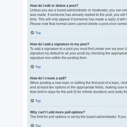
How do I edit or delete a post?
Unless you are a board administrator or moderator, you can only e
was made. If someone has already replied to the post, you will f
time. This will only appear if someone has made a reply; it will 
Please note that normal users cannot delete a post once someo
Top
How do I add a signature to my post?
To add a signature to a post you must first create one via your
signature by default to all your posts by checking the appropria
signature box within the posting form.
Top
How do I create a poll?
When posting a new topic or editing the first post of a topic, cli
and at least two options in the appropriate fields, making sure 
time limit in days for the poll (0 for infinite duration) and lastly
Top
Why can’t I add more poll options?
The limit for poll options is set by the board administrator. If 
Top