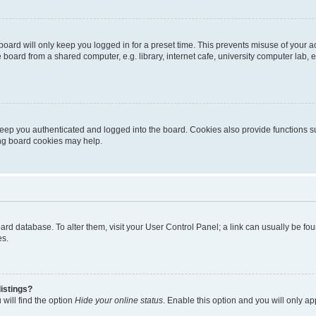
oard will only keep you logged in for a preset time. This prevents misuse of your 
oard from a shared computer, e.g. library, internet cafe, university computer lab, e
eep you authenticated and logged into the board. Cookies also provide functions s
ting board cookies may help.
 board database. To alter them, visit your User Control Panel; a link can usually be 
es.
istings?
will find the option
Hide your online status
. Enable this option and you will only a