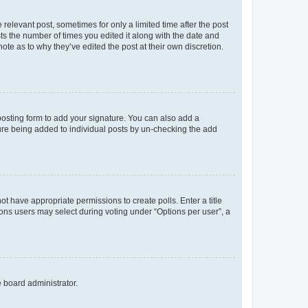
 relevant post, sometimes for only a limited time after the post
sts the number of times you edited it along with the date and
ote as to why they’ve edited the post at their own discretion.
osting form to add your signature. You can also add a
ature being added to individual posts by un-checking the add
not have appropriate permissions to create polls. Enter a title
tions users may select during voting under “Options per user”, a
e board administrator.