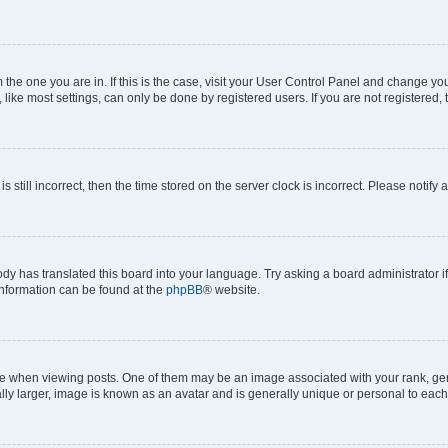
om the one you are in. If this is the case, visit your User Control Panel and change y
ike most settings, can only be done by registered users. If you are not registered, t
s still incorrect, then the time stored on the server clock is incorrect. Please notify 
ody has translated this board into your language. Try asking a board administrator i
 information can be found at the
phpBB
® website.
hen viewing posts. One of them may be an image associated with your rank, genera
ly larger, image is known as an avatar and is generally unique or personal to each