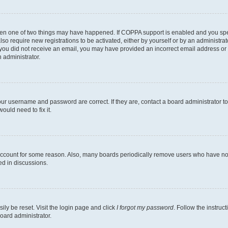
then one of two things may have happened. If COPPA support is enabled and you speci
lso require new registrations to be activated, either by yourself or by an administra
. If you did not receive an email, you may have provided an incorrect email address o
n administrator.
our username and password are correct. If they are, contact a board administrator t
ould need to fix it.
 account for some reason. Also, many boards periodically remove users who have not p
ed in discussions.
ily be reset. Visit the login page and click
I forgot my password
. Follow the instruc
oard administrator.