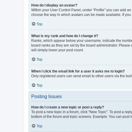
How do I display an avatar?
Within your User Control Panel, under “Profile” you can add an a
choose the way in which avatars can be made available. If you a
Top
What is my rank and how do I change it?
Ranks, which appear below your username, indicate the number o
board ranks as they are set by the board administrator. Please 
will simply lower your post count.
Top
When I click the email link for a user it asks me to login?
Only registered users can send email to other users via the buil
Top
Posting Issues
How do I create a new topic or post a reply?
To post a new topic in a forum, click "New Topic". To post a repl
bottom of the forum and topic screens. Example: You can post n
Top