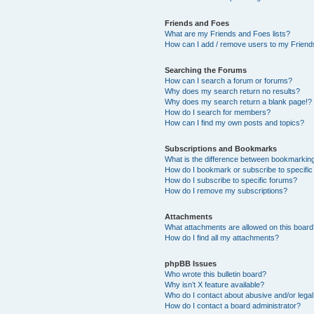
Friends and Foes
What are my Friends and Foes lists?
How can I add / remove users to my Friends
Searching the Forums
How can I search a forum or forums?
Why does my search return no results?
Why does my search return a blank page!?
How do I search for members?
How can I find my own posts and topics?
Subscriptions and Bookmarks
What is the difference between bookmarkin
How do I bookmark or subscribe to specific
How do I subscribe to specific forums?
How do I remove my subscriptions?
Attachments
What attachments are allowed on this boar
How do I find all my attachments?
phpBB Issues
Who wrote this bulletin board?
Why isn’t X feature available?
Who do I contact about abusive and/or legal 
How do I contact a board administrator?