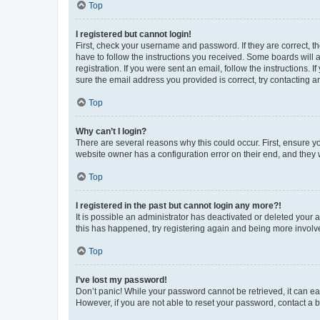
Top
I registered but cannot login!
First, check your username and password. If they are correct, 
have to follow the instructions you received. Some boards will a
registration. If you were sent an email, follow the instructions
sure the email address you provided is correct, try contacting a
Top
Why can’t I login?
There are several reasons why this could occur. First, ensure y
website owner has a configuration error on their end, and they w
Top
I registered in the past but cannot login any more?!
It is possible an administrator has deactivated or deleted your
this has happened, try registering again and being more involv
Top
I’ve lost my password!
Don’t panic! While your password cannot be retrieved, it can eas
However, if you are not able to reset your password, contact a b