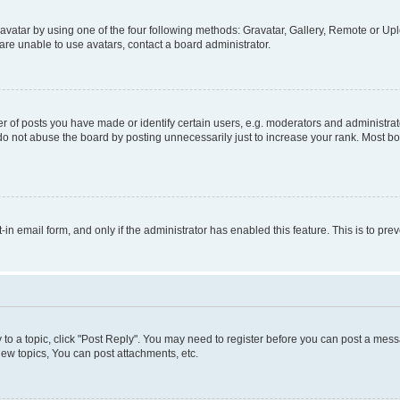
vatar by using one of the four following methods: Gravatar, Gallery, Remote or Uplo
re unable to use avatars, contact a board administrator.
f posts you have made or identify certain users, e.g. moderators and administrato
do not abuse the board by posting unnecessarily just to increase your rank. Most boa
t-in email form, and only if the administrator has enabled this feature. This is to 
y to a topic, click "Post Reply". You may need to register before you can post a messa
ew topics, You can post attachments, etc.