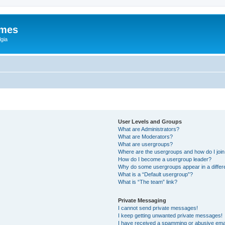
ames
gia
User Levels and Groups
What are Administrators?
What are Moderators?
What are usergroups?
Where are the usergroups and how do I joi
How do I become a usergroup leader?
Why do some usergroups appear in a differ
What is a “Default usergroup”?
What is “The team” link?
Private Messaging
I cannot send private messages!
I keep getting unwanted private messages!
I have received a spamming or abusive ema