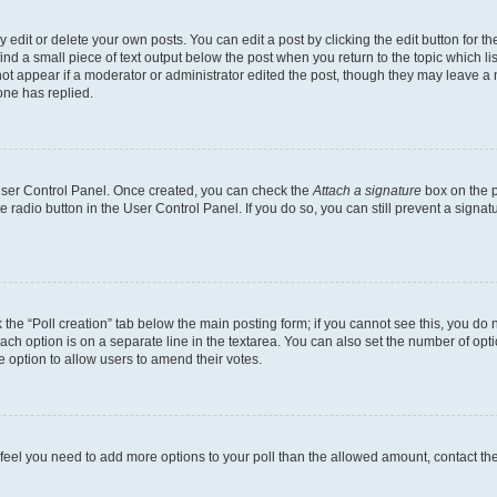
dit or delete your own posts. You can edit a post by clicking the edit button for the
ind a small piece of text output below the post when you return to the topic which li
not appear if a moderator or administrator edited the post, though they may leave a n
ne has replied.
 User Control Panel. Once created, you can check the
Attach a signature
box on the p
te radio button in the User Control Panel. If you do so, you can still prevent a sign
ck the “Poll creation” tab below the main posting form; if you cannot see this, you do 
each option is on a separate line in the textarea. You can also set the number of op
 the option to allow users to amend their votes.
you feel you need to add more options to your poll than the allowed amount, contact th