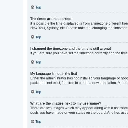
Top
The times are not correct!
It is possible the time displayed is from a timezone different fr
New York, Sydney, etc. Please note that changing the timezone, l
Top
I changed the timezone and the time is still wrong!
If you are sure you have set the timezone correctly and the time i
Top
My language is not in the list!
Either the administrator has not installed your language or nob
pack does not exist, feel free to create a new translation. More
Top
What are the images next to my username?
There are two images which may appear along with a username w
posts you have made or your status on the board. Another, usual
Top