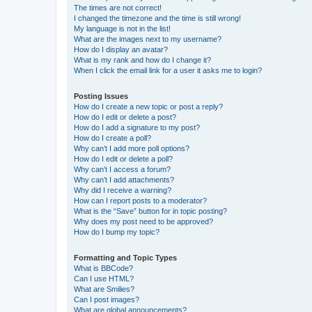
The times are not correct!
I changed the timezone and the time is still wrong!
My language is not in the list!
What are the images next to my username?
How do I display an avatar?
What is my rank and how do I change it?
When I click the email link for a user it asks me to login?
Posting Issues
How do I create a new topic or post a reply?
How do I edit or delete a post?
How do I add a signature to my post?
How do I create a poll?
Why can’t I add more poll options?
How do I edit or delete a poll?
Why can’t I access a forum?
Why can’t I add attachments?
Why did I receive a warning?
How can I report posts to a moderator?
What is the “Save” button for in topic posting?
Why does my post need to be approved?
How do I bump my topic?
Formatting and Topic Types
What is BBCode?
Can I use HTML?
What are Smilies?
Can I post images?
What are global announcements?