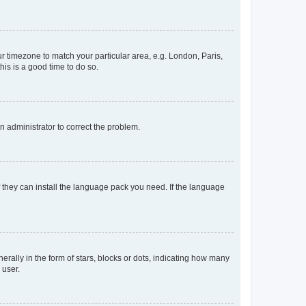
our timezone to match your particular area, e.g. London, Paris,
his is a good time to do so.
an administrator to correct the problem.
f they can install the language pack you need. If the language
lly in the form of stars, blocks or dots, indicating how many
 user.