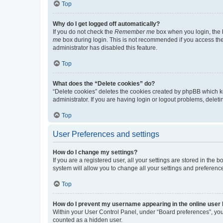
Top
Why do I get logged off automatically?
If you do not check the
Remember me
box when you login, the b
me
box during login. This is not recommended if you access the b
administrator has disabled this feature.
Top
What does the “Delete cookies” do?
“Delete cookies” deletes the cookies created by phpBB which k
administrator. If you are having login or logout problems, dele
Top
User Preferences and settings
How do I change my settings?
If you are a registered user, all your settings are stored in the
system will allow you to change all your settings and preferenc
Top
How do I prevent my username appearing in the online user l
Within your User Control Panel, under “Board preferences”, you 
counted as a hidden user.