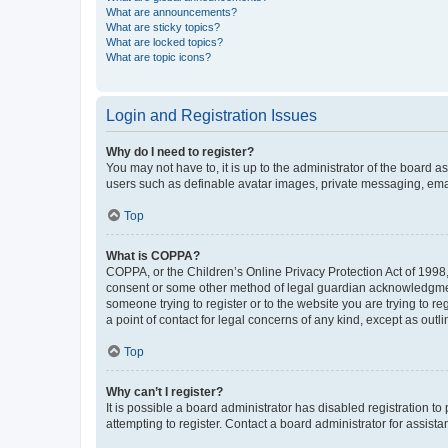
What are announcements?
What are sticky topics?
What are locked topics?
What are topic icons?
Login and Registration Issues
Why do I need to register?
You may not have to, it is up to the administrator of the board a
users such as definable avatar images, private messaging, email
Top
What is COPPA?
COPPA, or the Children’s Online Privacy Protection Act of 1998, 
consent or some other method of legal guardian acknowledgment, 
someone trying to register or to the website you are trying to r
a point of contact for legal concerns of any kind, except as outl
Top
Why can’t I register?
It is possible a board administrator has disabled registration 
attempting to register. Contact a board administrator for assista