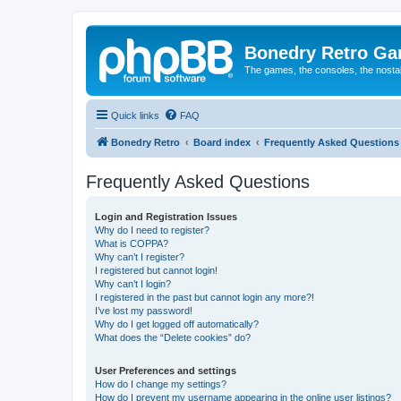
Bonedry Retro G
The games, the consoles, the nostal
Quick links
FAQ
Bonedry Retro
Board index
Frequently Asked Questions
Frequently Asked Questions
Login and Registration Issues
Why do I need to register?
What is COPPA?
Why can’t I register?
I registered but cannot login!
Why can’t I login?
I registered in the past but cannot login any more?!
I’ve lost my password!
Why do I get logged off automatically?
What does the “Delete cookies” do?
User Preferences and settings
How do I change my settings?
How do I prevent my username appearing in the online user listings?