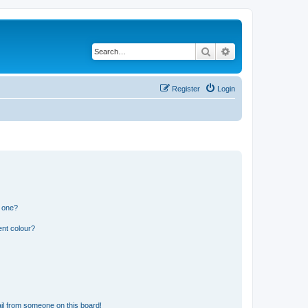
Search
Advanced search
Register
Login
n one?
ent colour?
il from someone on this board!