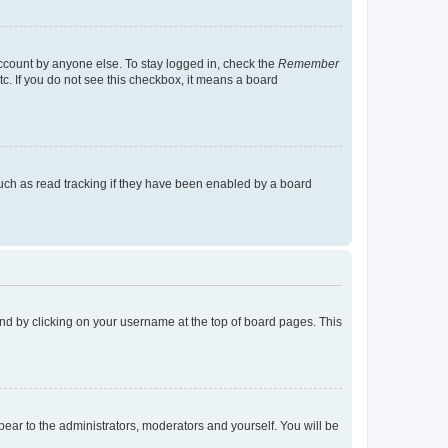
account by anyone else. To stay logged in, check the
Remember
tc. If you do not see this checkbox, it means a board
uch as read tracking if they have been enabled by a board
found by clicking on your username at the top of board pages. This
ppear to the administrators, moderators and yourself. You will be