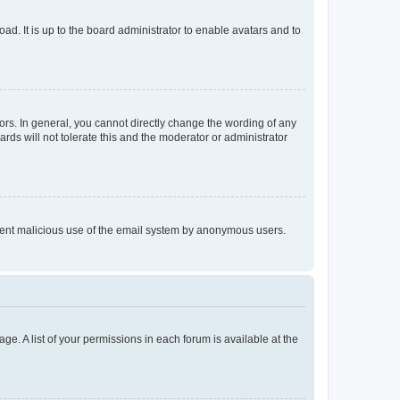
ad. It is up to the board administrator to enable avatars and to
rs. In general, you cannot directly change the wording of any
rds will not tolerate this and the moderator or administrator
prevent malicious use of the email system by anonymous users.
ge. A list of your permissions in each forum is available at the