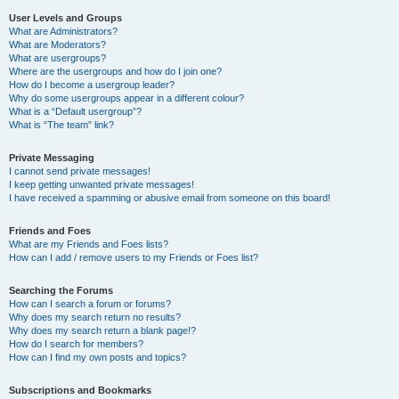
User Levels and Groups
What are Administrators?
What are Moderators?
What are usergroups?
Where are the usergroups and how do I join one?
How do I become a usergroup leader?
Why do some usergroups appear in a different colour?
What is a “Default usergroup”?
What is “The team” link?
Private Messaging
I cannot send private messages!
I keep getting unwanted private messages!
I have received a spamming or abusive email from someone on this board!
Friends and Foes
What are my Friends and Foes lists?
How can I add / remove users to my Friends or Foes list?
Searching the Forums
How can I search a forum or forums?
Why does my search return no results?
Why does my search return a blank page!?
How do I search for members?
How can I find my own posts and topics?
Subscriptions and Bookmarks