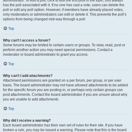
administrator. To edit a poll, click to edit the first post in the topic; this always
has the poll associated with it. If no one has cast a vote, users can delete the
poll or edit any poll option. However, if members have already placed votes,
only moderators or administrators can edit or delete it. This prevents the poll’s
options from being changed mid-way through a poll.
Top
Why can’t I access a forum?
Some forums may be limited to certain users or groups. To view, read, post or
perform another action you may need special permissions. Contact a
moderator or board administrator to grant you access.
Top
Why can’t I add attachments?
Attachment permissions are granted on a per forum, per group, or per user
basis. The board administrator may not have allowed attachments to be added
for the specific forum you are posting in, or perhaps only certain groups can
post attachments. Contact the board administrator if you are unsure about why
you are unable to add attachments.
Top
Why did I receive a warning?
Each board administrator has their own set of rules for their site. If you have
broken a rule, you may be issued a warning. Please note that this is the board