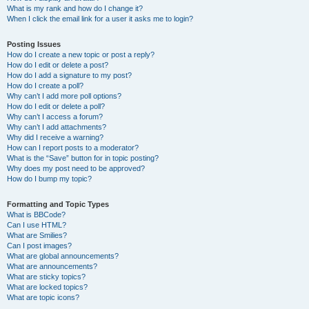
What is my rank and how do I change it?
When I click the email link for a user it asks me to login?
Posting Issues
How do I create a new topic or post a reply?
How do I edit or delete a post?
How do I add a signature to my post?
How do I create a poll?
Why can’t I add more poll options?
How do I edit or delete a poll?
Why can’t I access a forum?
Why can’t I add attachments?
Why did I receive a warning?
How can I report posts to a moderator?
What is the “Save” button for in topic posting?
Why does my post need to be approved?
How do I bump my topic?
Formatting and Topic Types
What is BBCode?
Can I use HTML?
What are Smilies?
Can I post images?
What are global announcements?
What are announcements?
What are sticky topics?
What are locked topics?
What are topic icons?