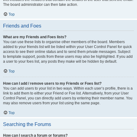
The board administrator can then take action.
Top
Friends and Foes
What are my Friends and Foes lists?
You can use these lists to organise other members of the board. Members
added to your friends list will be listed within your User Control Panel for quick
access to see their online status and to send them private messages. Subject
to template support, posts from these users may also be highlighted. If you add
a user to your foes list, any posts they make will be hidden by default.
Top
How can I add / remove users to my Friends or Foes list?
You can add users to your list in two ways. Within each user’s profile, there is a
link to add them to either your Friend or Foe list. Alternatively, from your User
Control Panel, you can directly add users by entering their member name. You
may also remove users from your list using the same page.
Top
Searching the Forums
How can I search a forum or forums?