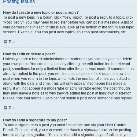
Posting Issues
How do I create a new topic or post a reply?
To post a new topic in a forum, click "New Topic". To post a reply to a topic, click
"Post Reply". You may need to register before you can post a message. A list of
your permissions in each forum is available at the bottom of the forum and topic
screens. Example: You can post new topics, You can post attachments, etc.
Top
How do I edit or delete a post?
Unless you are a board administrator or moderator, you can only edit or delete
your own posts. You can edit a post by clicking the edit button for the relevant
post, sometimes for only a limited time after the post was made. If someone has
already replied to the post, you will find a small piece of text output below the
post when you return to the topic which lists the number of times you edited it
along with the date and time. This will only appear if someone has made a
reply; it will not appear if a moderator or administrator edited the post, though
they may leave a note as to why they’ve edited the post at their own discretion.
Please note that normal users cannot delete a post once someone has replied.
Top
How do I add a signature to my post?
To add a signature to a post you must first create one via your User Control
Panel. Once created, you can check the
Attach a signature
box on the posting
form to add your signature. You can also add a signature by default to all your