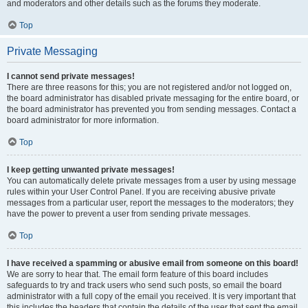
and moderators and other details such as the forums they moderate.
Top
Private Messaging
I cannot send private messages!
There are three reasons for this; you are not registered and/or not logged on,
the board administrator has disabled private messaging for the entire board, or
the board administrator has prevented you from sending messages. Contact a
board administrator for more information.
Top
I keep getting unwanted private messages!
You can automatically delete private messages from a user by using message
rules within your User Control Panel. If you are receiving abusive private
messages from a particular user, report the messages to the moderators; they
have the power to prevent a user from sending private messages.
Top
I have received a spamming or abusive email from someone on this board!
We are sorry to hear that. The email form feature of this board includes
safeguards to try and track users who send such posts, so email the board
administrator with a full copy of the email you received. It is very important that
this includes the headers that contain the details of the user that sent the email.