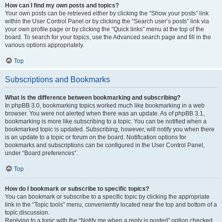
How can I find my own posts and topics?
Your own posts can be retrieved either by clicking the “Show your posts” link
within the User Control Panel or by clicking the “Search user’s posts” link via
your own profile page or by clicking the “Quick links” menu at the top of the
board. To search for your topics, use the Advanced search page and fill in the
various options appropriately.
Top
Subscriptions and Bookmarks
What is the difference between bookmarking and subscribing?
In phpBB 3.0, bookmarking topics worked much like bookmarking in a web
browser. You were not alerted when there was an update. As of phpBB 3.1,
bookmarking is more like subscribing to a topic. You can be notified when a
bookmarked topic is updated. Subscribing, however, will notify you when there
is an update to a topic or forum on the board. Notification options for
bookmarks and subscriptions can be configured in the User Control Panel,
under “Board preferences”.
Top
How do I bookmark or subscribe to specific topics?
You can bookmark or subscribe to a specific topic by clicking the appropriate
link in the “Topic tools” menu, conveniently located near the top and bottom of a
topic discussion.
Replying to a topic with the “Notify me when a reply is posted” option checked