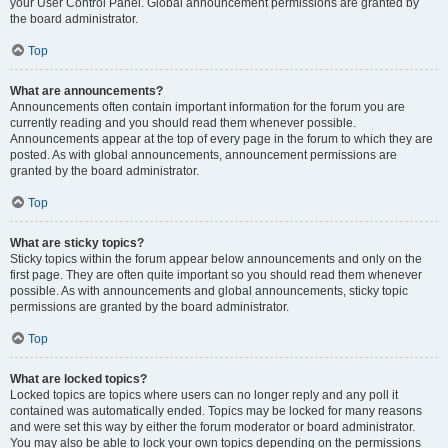
your User Control Panel. Global announcement permissions are granted by
the board administrator.
Top
What are announcements?
Announcements often contain important information for the forum you are
currently reading and you should read them whenever possible.
Announcements appear at the top of every page in the forum to which they are
posted. As with global announcements, announcement permissions are
granted by the board administrator.
Top
What are sticky topics?
Sticky topics within the forum appear below announcements and only on the
first page. They are often quite important so you should read them whenever
possible. As with announcements and global announcements, sticky topic
permissions are granted by the board administrator.
Top
What are locked topics?
Locked topics are topics where users can no longer reply and any poll it
contained was automatically ended. Topics may be locked for many reasons
and were set this way by either the forum moderator or board administrator.
You may also be able to lock your own topics depending on the permissions