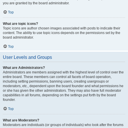
you are granted by the board administrator.
Top
What are topic icons?
Topic icons are author chosen images associated with posts to indicate their
content. The ability to use topic icons depends on the permissions set by the
board administrator.
Top
User Levels and Groups
What are Administrators?
Administrators are members assigned with the highest level of control over the
entire board. These members can control all facets of board operation,
including setting permissions, banning users, creating usergroups or
moderators, etc., dependent upon the board founder and what permissions he
or she has given the other administrators. They may also have full moderator
capabilities in all forums, depending on the settings put forth by the board
founder.
Top
What are Moderators?
Moderators are individuals (or groups of individuals) who look after the forums