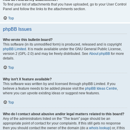
To find your list of attachments that you have uploaded, go to your User Control
Panel and follow the links to the attachments section.
Top
phpBB Issues
Who wrote this bulletin board?
This software (in its unmodified form) is produced, released and is copyright
phpBB Limited
. It is made available under the GNU General Public License,
version 2 (GPL-2.0) and may be freely distributed. See
About phpBB
for more
details.
Top
Why isn’t X feature available?
This software was written by and licensed through phpBB Limited. If you
believe a feature needs to be added please visit the
phpBB Ideas Centre
,
where you can upvote existing ideas or suggest new features.
Top
Who do I contact about abusive and/or legal matters related to this board?
Any of the administrators listed on the “The team” page should be an
appropriate point of contact for your complaints. If this still gets no response
then you should contact the owner of the domain (do a
whois lookup
) or, if this