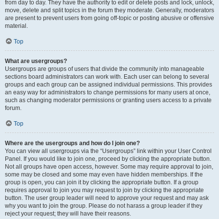
from day to day. They have the authority to edit or delete posts and lock, unlock,
move, delete and split topics in the forum they moderate. Generally, moderators
are present to prevent users from going off-topic or posting abusive or offensive
material.
Top
What are usergroups?
Usergroups are groups of users that divide the community into manageable
sections board administrators can work with. Each user can belong to several
groups and each group can be assigned individual permissions. This provides
an easy way for administrators to change permissions for many users at once,
such as changing moderator permissions or granting users access to a private
forum.
Top
Where are the usergroups and how do I join one?
You can view all usergroups via the “Usergroups” link within your User Control
Panel. If you would like to join one, proceed by clicking the appropriate button.
Not all groups have open access, however. Some may require approval to join,
some may be closed and some may even have hidden memberships. If the
group is open, you can join it by clicking the appropriate button. If a group
requires approval to join you may request to join by clicking the appropriate
button. The user group leader will need to approve your request and may ask
why you want to join the group. Please do not harass a group leader if they
reject your request; they will have their reasons.