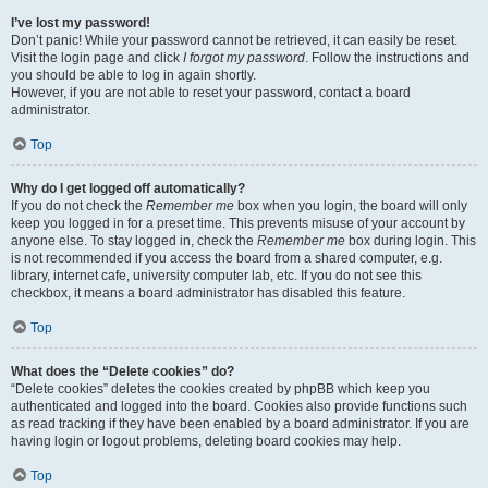
I’ve lost my password!
Don’t panic! While your password cannot be retrieved, it can easily be reset.
Visit the login page and click
I forgot my password
. Follow the instructions and
you should be able to log in again shortly.
However, if you are not able to reset your password, contact a board
administrator.
Top
Why do I get logged off automatically?
If you do not check the
Remember me
box when you login, the board will only
keep you logged in for a preset time. This prevents misuse of your account by
anyone else. To stay logged in, check the
Remember me
box during login. This
is not recommended if you access the board from a shared computer, e.g.
library, internet cafe, university computer lab, etc. If you do not see this
checkbox, it means a board administrator has disabled this feature.
Top
What does the “Delete cookies” do?
“Delete cookies” deletes the cookies created by phpBB which keep you
authenticated and logged into the board. Cookies also provide functions such
as read tracking if they have been enabled by a board administrator. If you are
having login or logout problems, deleting board cookies may help.
Top