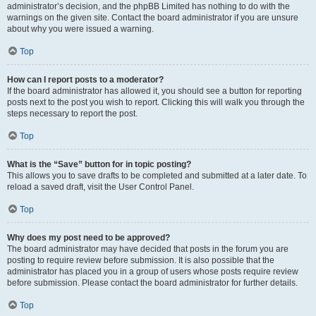
administrator’s decision, and the phpBB Limited has nothing to do with the
warnings on the given site. Contact the board administrator if you are unsure
about why you were issued a warning.
Top
How can I report posts to a moderator?
If the board administrator has allowed it, you should see a button for reporting
posts next to the post you wish to report. Clicking this will walk you through the
steps necessary to report the post.
Top
What is the “Save” button for in topic posting?
This allows you to save drafts to be completed and submitted at a later date. To
reload a saved draft, visit the User Control Panel.
Top
Why does my post need to be approved?
The board administrator may have decided that posts in the forum you are
posting to require review before submission. It is also possible that the
administrator has placed you in a group of users whose posts require review
before submission. Please contact the board administrator for further details.
Top