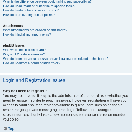
What is the difference between bookmarking and subscribing?
How do I bookmark or subscribe to specific topics?
How do I subscribe to specific forums?
How do I remove my subscriptions?
Attachments
What attachments are allowed on this board?
How do I find all my attachments?
phpBB Issues
Who wrote this bulletin board?
Why isn’t X feature available?
Who do I contact about abusive and/or legal matters related to this board?
How do I contact a board administrator?
Login and Registration Issues
Why do I need to register?
You may not have to, it is up to the administrator of the board as to whether you
need to register in order to post messages. However; registration will give you
access to additional features not available to guest users such as definable
avatar images, private messaging, emailing of fellow users, usergroup
subscription, etc. It only takes a few moments to register so it is recommended
you do so.
Top