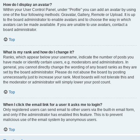
How do I display an avatar?
Within your User Control Panel, under “Profile” you can add an avatar by using
one of the four following methods: Gravatar, Gallery, Remote or Upload. It is up
to the board administrator to enable avatars and to choose the way in which
avatars can be made available. If you are unable to use avatars, contact a
board administrator.
Top
What is my rank and how do I change it?
Ranks, which appear below your username, indicate the number of posts you
have made or identify certain users, e.g. moderators and administrators. In
general, you cannot directly change the wording of any board ranks as they are
set by the board administrator. Please do not abuse the board by posting
unnecessarily just to increase your rank. Most boards will not tolerate this and
the moderator or administrator will simply lower your post count.
Top
When I click the email link for a user it asks me to login?
Only registered users can send email to other users via the built-in email form,
and only if the administrator has enabled this feature. This is to prevent
malicious use of the email system by anonymous users.
Top