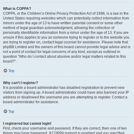
What is COPPA?
COPPA, or the Children’s Online Privacy Protection Act of 1998, is a law in the
United States requiring websites which can potentially collect information from
minors under the age of 13 to have written parental consent or some other
method of legal guardian acknowledgment, allowing the collection of
personally identifiable information from a minor under the age of 13. If you are
unsure if this applies to you as someone trying to register or to the website you
are trying to register on, contact legal counsel for assistance. Please note that
phpBB Limited and the owners of this board cannot provide legal advice and is
not a point of contact for legal concerns of any kind, except as outlined in
question “Who do I contact about abusive and/or legal matters related to this
board?”.
Top
Why can’t I register?
It is possible a board administrator has disabled registration to prevent new
visitors from signing up. A board administrator could have also banned your IP
address or disallowed the username you are attempting to register. Contact a
board administrator for assistance.
Top
I registered but cannot login!
First, check your username and password. If they are correct, then one of two
things may have happened. If COPPA support is enabled and you specified