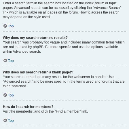
Enter a search term in the search box located on the index, forum or topic
pages. Advanced search can be accessed by clicking the “Advance Search”
link which is available on all pages on the forum. How to access the search
may depend on the style used.
Top
Why does my search return no results?
Your search was probably too vague and included many common terms which
are not indexed by phpBB. Be more specific and use the options available
within Advanced search.
Top
Why does my search return a blank page!?
Your search returned too many results for the webserver to handle. Use
“Advanced search” and be more specific in the terms used and forums that are
to be searched.
Top
How do I search for members?
Visit the memberlist and click the “Find a member” link.
Top