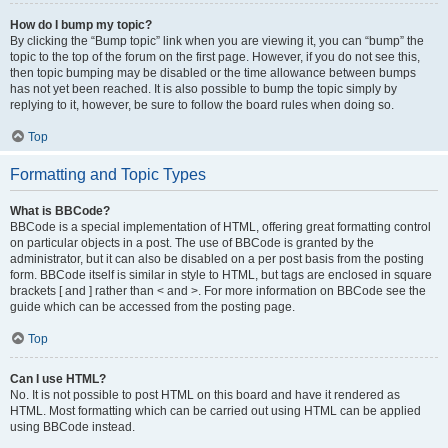
How do I bump my topic?
By clicking the “Bump topic” link when you are viewing it, you can “bump” the
topic to the top of the forum on the first page. However, if you do not see this,
then topic bumping may be disabled or the time allowance between bumps
has not yet been reached. It is also possible to bump the topic simply by
replying to it, however, be sure to follow the board rules when doing so.
Top
Formatting and Topic Types
What is BBCode?
BBCode is a special implementation of HTML, offering great formatting control
on particular objects in a post. The use of BBCode is granted by the
administrator, but it can also be disabled on a per post basis from the posting
form. BBCode itself is similar in style to HTML, but tags are enclosed in square
brackets [ and ] rather than < and >. For more information on BBCode see the
guide which can be accessed from the posting page.
Top
Can I use HTML?
No. It is not possible to post HTML on this board and have it rendered as
HTML. Most formatting which can be carried out using HTML can be applied
using BBCode instead.