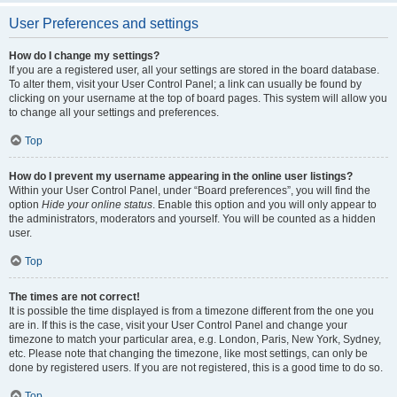
User Preferences and settings
How do I change my settings?
If you are a registered user, all your settings are stored in the board database.
To alter them, visit your User Control Panel; a link can usually be found by
clicking on your username at the top of board pages. This system will allow you
to change all your settings and preferences.
Top
How do I prevent my username appearing in the online user listings?
Within your User Control Panel, under “Board preferences”, you will find the
option
Hide your online status
. Enable this option and you will only appear to
the administrators, moderators and yourself. You will be counted as a hidden
user.
Top
The times are not correct!
It is possible the time displayed is from a timezone different from the one you
are in. If this is the case, visit your User Control Panel and change your
timezone to match your particular area, e.g. London, Paris, New York, Sydney,
etc. Please note that changing the timezone, like most settings, can only be
done by registered users. If you are not registered, this is a good time to do so.
Top