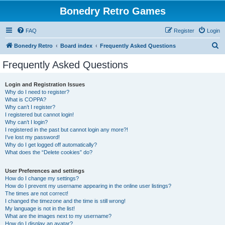
Bonedry Retro Games
FAQ
Register
Login
S
Bonedry Retro
Board index
Frequently Asked Questions
e
Frequently Asked Questions
a
r
Login and Registration Issues
Why do I need to register?
c
What is COPPA?
h
Why can’t I register?
I registered but cannot login!
Why can’t I login?
I registered in the past but cannot login any more?!
I’ve lost my password!
Why do I get logged off automatically?
What does the “Delete cookies” do?
User Preferences and settings
How do I change my settings?
How do I prevent my username appearing in the online user listings?
The times are not correct!
I changed the timezone and the time is still wrong!
My language is not in the list!
What are the images next to my username?
How do I display an avatar?