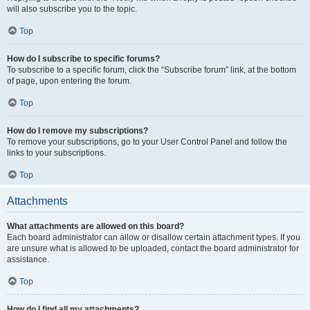
will also subscribe you to the topic.
Top
How do I subscribe to specific forums?
To subscribe to a specific forum, click the “Subscribe forum” link, at the bottom
of page, upon entering the forum.
Top
How do I remove my subscriptions?
To remove your subscriptions, go to your User Control Panel and follow the
links to your subscriptions.
Top
Attachments
What attachments are allowed on this board?
Each board administrator can allow or disallow certain attachment types. If you
are unsure what is allowed to be uploaded, contact the board administrator for
assistance.
Top
How do I find all my attachments?