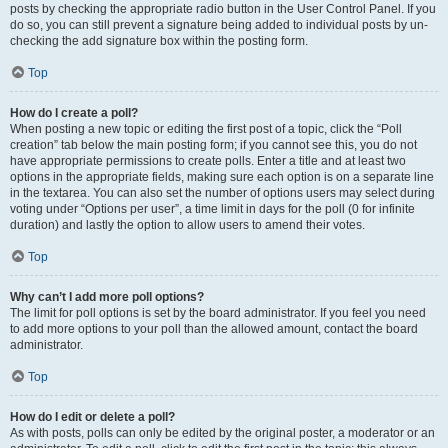
posts by checking the appropriate radio button in the User Control Panel. If you
do so, you can still prevent a signature being added to individual posts by un-
checking the add signature box within the posting form.
Top
How do I create a poll?
When posting a new topic or editing the first post of a topic, click the “Poll
creation” tab below the main posting form; if you cannot see this, you do not
have appropriate permissions to create polls. Enter a title and at least two
options in the appropriate fields, making sure each option is on a separate line
in the textarea. You can also set the number of options users may select during
voting under “Options per user”, a time limit in days for the poll (0 for infinite
duration) and lastly the option to allow users to amend their votes.
Top
Why can’t I add more poll options?
The limit for poll options is set by the board administrator. If you feel you need
to add more options to your poll than the allowed amount, contact the board
administrator.
Top
How do I edit or delete a poll?
As with posts, polls can only be edited by the original poster, a moderator or an