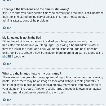
I changed the timezone and the time is still wrong!
If you are sure you have set the timezone correctly and the time is still incorrect,
then the time stored on the server clock is incorrect. Please notify an
administrator to correct the problem.
Top
My language is not in the list!
Either the administrator has not installed your language or nobody has
translated this board into your language. Try asking a board administrator if
they can install the language pack you need. If the language pack does not
exist, feel free to create a new translation. More information can be found at the
phpBB
® website.
Top
What are the images next to my username?
There are two images which may appear along with a username when viewing
posts. One of them may be an image associated with your rank, generally in
the form of stars, blocks or dots, indicating how many posts you have made or
your status on the board. Another, usually larger, image is known as an avatar
and is generally unique or personal to each user.
Top