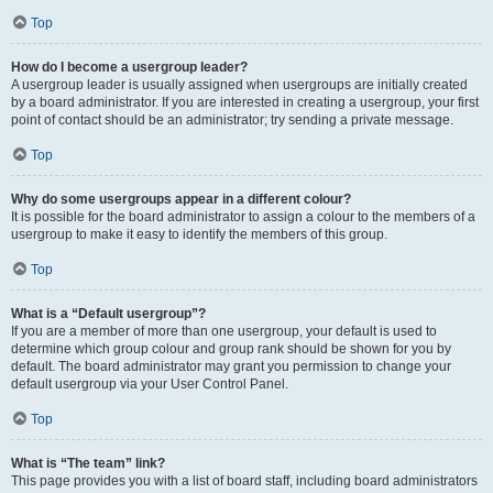
Top
How do I become a usergroup leader?
A usergroup leader is usually assigned when usergroups are initially created
by a board administrator. If you are interested in creating a usergroup, your first
point of contact should be an administrator; try sending a private message.
Top
Why do some usergroups appear in a different colour?
It is possible for the board administrator to assign a colour to the members of a
usergroup to make it easy to identify the members of this group.
Top
What is a “Default usergroup”?
If you are a member of more than one usergroup, your default is used to
determine which group colour and group rank should be shown for you by
default. The board administrator may grant you permission to change your
default usergroup via your User Control Panel.
Top
What is “The team” link?
This page provides you with a list of board staff, including board administrators