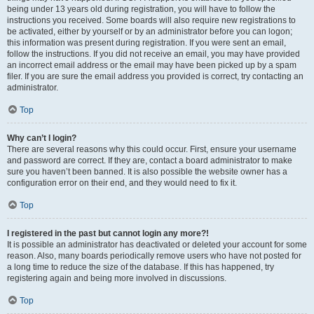
being under 13 years old during registration, you will have to follow the
instructions you received. Some boards will also require new registrations to
be activated, either by yourself or by an administrator before you can logon;
this information was present during registration. If you were sent an email,
follow the instructions. If you did not receive an email, you may have provided
an incorrect email address or the email may have been picked up by a spam
filer. If you are sure the email address you provided is correct, try contacting an
administrator.
Top
Why can’t I login?
There are several reasons why this could occur. First, ensure your username
and password are correct. If they are, contact a board administrator to make
sure you haven’t been banned. It is also possible the website owner has a
configuration error on their end, and they would need to fix it.
Top
I registered in the past but cannot login any more?!
It is possible an administrator has deactivated or deleted your account for some
reason. Also, many boards periodically remove users who have not posted for
a long time to reduce the size of the database. If this has happened, try
registering again and being more involved in discussions.
Top