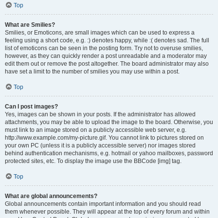
Top
What are Smilies?
Smilies, or Emoticons, are small images which can be used to express a
feeling using a short code, e.g. :) denotes happy, while :( denotes sad. The full
list of emoticons can be seen in the posting form. Try not to overuse smilies,
however, as they can quickly render a post unreadable and a moderator may
edit them out or remove the post altogether. The board administrator may also
have set a limit to the number of smilies you may use within a post.
Top
Can I post images?
Yes, images can be shown in your posts. If the administrator has allowed
attachments, you may be able to upload the image to the board. Otherwise, you
must link to an image stored on a publicly accessible web server, e.g.
http://www.example.com/my-picture.gif. You cannot link to pictures stored on
your own PC (unless it is a publicly accessible server) nor images stored
behind authentication mechanisms, e.g. hotmail or yahoo mailboxes, password
protected sites, etc. To display the image use the BBCode [img] tag.
Top
What are global announcements?
Global announcements contain important information and you should read
them whenever possible. They will appear at the top of every forum and within