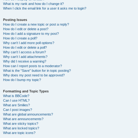
What is my rank and how do I change it?
When I click the email link for a user it asks me to login?
Posting Issues
How do I create a new topic or post a reply?
How do I edit or delete a post?
How do I add a signature to my post?
How do I create a poll?
Why can’t I add more poll options?
How do I edit or delete a poll?
Why can’t I access a forum?
Why can’t I add attachments?
Why did I receive a warning?
How can I report posts to a moderator?
What is the “Save” button for in topic posting?
Why does my post need to be approved?
How do I bump my topic?
Formatting and Topic Types
What is BBCode?
Can I use HTML?
What are Smilies?
Can I post images?
What are global announcements?
What are announcements?
What are sticky topics?
What are locked topics?
What are topic icons?