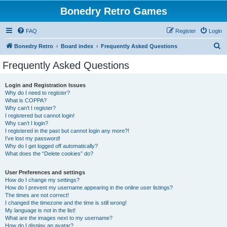
Bonedry Retro Games
FAQ
Register
Login
S
Bonedry Retro
Board index
Frequently Asked Questions
e
Frequently Asked Questions
a
r
Login and Registration Issues
Why do I need to register?
c
What is COPPA?
h
Why can’t I register?
I registered but cannot login!
Why can’t I login?
I registered in the past but cannot login any more?!
I’ve lost my password!
Why do I get logged off automatically?
What does the “Delete cookies” do?
User Preferences and settings
How do I change my settings?
How do I prevent my username appearing in the online user listings?
The times are not correct!
I changed the timezone and the time is still wrong!
My language is not in the list!
What are the images next to my username?
How do I display an avatar?