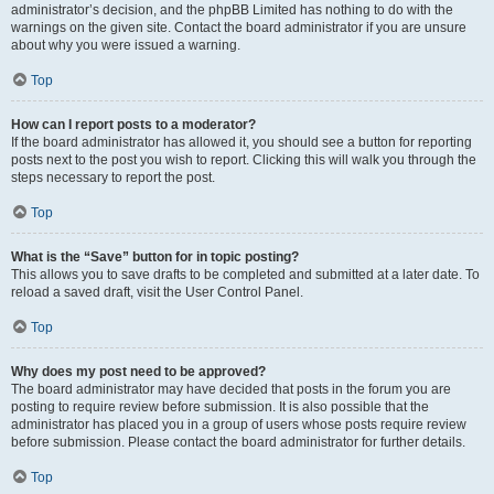
administrator’s decision, and the phpBB Limited has nothing to do with the
warnings on the given site. Contact the board administrator if you are unsure
about why you were issued a warning.
Top
How can I report posts to a moderator?
If the board administrator has allowed it, you should see a button for reporting
posts next to the post you wish to report. Clicking this will walk you through the
steps necessary to report the post.
Top
What is the “Save” button for in topic posting?
This allows you to save drafts to be completed and submitted at a later date. To
reload a saved draft, visit the User Control Panel.
Top
Why does my post need to be approved?
The board administrator may have decided that posts in the forum you are
posting to require review before submission. It is also possible that the
administrator has placed you in a group of users whose posts require review
before submission. Please contact the board administrator for further details.
Top