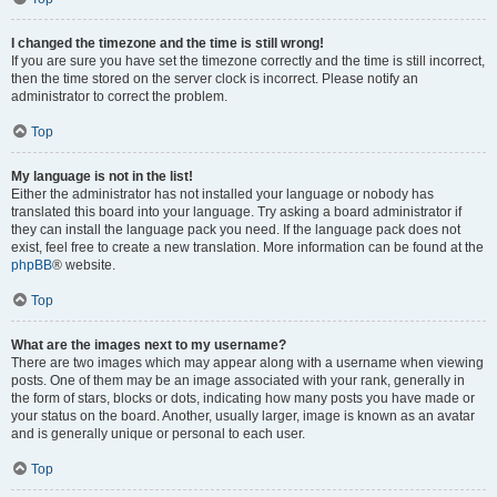
I changed the timezone and the time is still wrong!
If you are sure you have set the timezone correctly and the time is still incorrect,
then the time stored on the server clock is incorrect. Please notify an
administrator to correct the problem.
Top
My language is not in the list!
Either the administrator has not installed your language or nobody has
translated this board into your language. Try asking a board administrator if
they can install the language pack you need. If the language pack does not
exist, feel free to create a new translation. More information can be found at the
phpBB
® website.
Top
What are the images next to my username?
There are two images which may appear along with a username when viewing
posts. One of them may be an image associated with your rank, generally in
the form of stars, blocks or dots, indicating how many posts you have made or
your status on the board. Another, usually larger, image is known as an avatar
and is generally unique or personal to each user.
Top