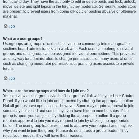
from day to day. They have the authority to edit or delete posts and lock, unlock,
move, delete and split topics in the forum they moderate. Generally, moderators
are present to prevent users from going off-topic or posting abusive or offensive
material.
Top
What are usergroups?
Usergroups are groups of users that divide the community into manageable
sections board administrators can work with. Each user can belong to several
groups and each group can be assigned individual permissions. This provides
an easy way for administrators to change permissions for many users at once,
such as changing moderator permissions or granting users access to a private
forum.
Top
Where are the usergroups and how do I join one?
You can view all usergroups via the “Usergroups” link within your User Control
Panel. If you would like to join one, proceed by clicking the appropriate button.
Not all groups have open access, however. Some may require approval to join,
some may be closed and some may even have hidden memberships. If the
group is open, you can join it by clicking the appropriate button. If a group
requires approval to join you may request to join by clicking the appropriate
button. The user group leader will need to approve your request and may ask
why you want to join the group. Please do not harass a group leader if they
reject your request; they will have their reasons.