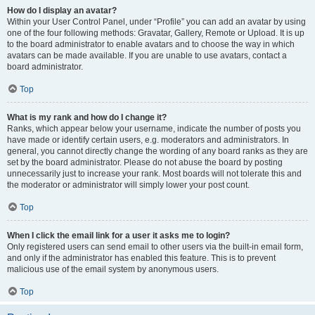
How do I display an avatar?
Within your User Control Panel, under “Profile” you can add an avatar by using
one of the four following methods: Gravatar, Gallery, Remote or Upload. It is up
to the board administrator to enable avatars and to choose the way in which
avatars can be made available. If you are unable to use avatars, contact a
board administrator.
Top
What is my rank and how do I change it?
Ranks, which appear below your username, indicate the number of posts you
have made or identify certain users, e.g. moderators and administrators. In
general, you cannot directly change the wording of any board ranks as they are
set by the board administrator. Please do not abuse the board by posting
unnecessarily just to increase your rank. Most boards will not tolerate this and
the moderator or administrator will simply lower your post count.
Top
When I click the email link for a user it asks me to login?
Only registered users can send email to other users via the built-in email form,
and only if the administrator has enabled this feature. This is to prevent
malicious use of the email system by anonymous users.
Top