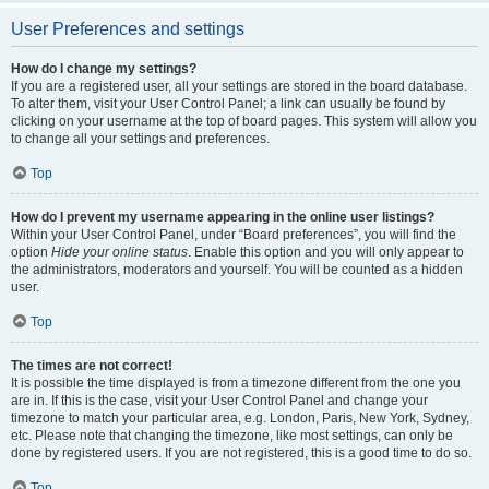
User Preferences and settings
How do I change my settings?
If you are a registered user, all your settings are stored in the board database.
To alter them, visit your User Control Panel; a link can usually be found by
clicking on your username at the top of board pages. This system will allow you
to change all your settings and preferences.
Top
How do I prevent my username appearing in the online user listings?
Within your User Control Panel, under “Board preferences”, you will find the
option
Hide your online status
. Enable this option and you will only appear to
the administrators, moderators and yourself. You will be counted as a hidden
user.
Top
The times are not correct!
It is possible the time displayed is from a timezone different from the one you
are in. If this is the case, visit your User Control Panel and change your
timezone to match your particular area, e.g. London, Paris, New York, Sydney,
etc. Please note that changing the timezone, like most settings, can only be
done by registered users. If you are not registered, this is a good time to do so.
Top