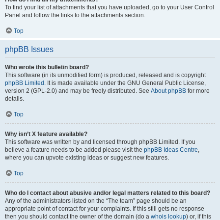
To find your list of attachments that you have uploaded, go to your User Control
Panel and follow the links to the attachments section.
Top
phpBB Issues
Who wrote this bulletin board?
This software (in its unmodified form) is produced, released and is copyright
phpBB Limited
. It is made available under the GNU General Public License,
version 2 (GPL-2.0) and may be freely distributed. See
About phpBB
for more
details.
Top
Why isn’t X feature available?
This software was written by and licensed through phpBB Limited. If you
believe a feature needs to be added please visit the
phpBB Ideas Centre
,
where you can upvote existing ideas or suggest new features.
Top
Who do I contact about abusive and/or legal matters related to this board?
Any of the administrators listed on the “The team” page should be an
appropriate point of contact for your complaints. If this still gets no response
then you should contact the owner of the domain (do a
whois lookup
) or, if this