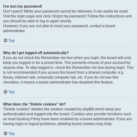
I’ve lost my password!
Don’t panic! While your password cannot be retrieved, it can easily be reset.
Visit the login page and click
I forgot my password
. Follow the instructions and
you should be able to log in again shortly.
However, if you are not able to reset your password, contact a board
administrator.
Top
Why do I get logged off automatically?
If you do not check the
Remember me
box when you login, the board will only
keep you logged in for a preset time. This prevents misuse of your account by
anyone else. To stay logged in, check the
Remember me
box during login. This
is not recommended if you access the board from a shared computer, e.g.
library, internet cafe, university computer lab, etc. If you do not see this
checkbox, it means a board administrator has disabled this feature.
Top
What does the “Delete cookies” do?
“Delete cookies” deletes the cookies created by phpBB which keep you
authenticated and logged into the board. Cookies also provide functions such
as read tracking if they have been enabled by a board administrator. If you are
having login or logout problems, deleting board cookies may help.
Top