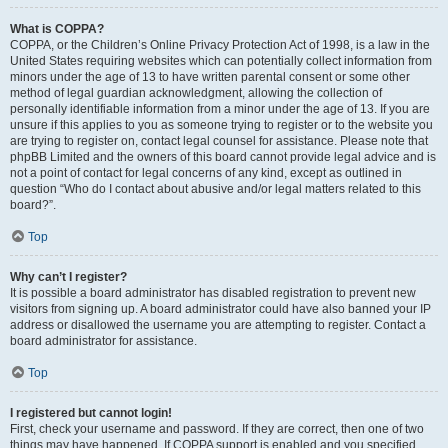
What is COPPA?
COPPA, or the Children’s Online Privacy Protection Act of 1998, is a law in the
United States requiring websites which can potentially collect information from
minors under the age of 13 to have written parental consent or some other
method of legal guardian acknowledgment, allowing the collection of
personally identifiable information from a minor under the age of 13. If you are
unsure if this applies to you as someone trying to register or to the website you
are trying to register on, contact legal counsel for assistance. Please note that
phpBB Limited and the owners of this board cannot provide legal advice and is
not a point of contact for legal concerns of any kind, except as outlined in
question “Who do I contact about abusive and/or legal matters related to this
board?”.
Top
Why can’t I register?
It is possible a board administrator has disabled registration to prevent new
visitors from signing up. A board administrator could have also banned your IP
address or disallowed the username you are attempting to register. Contact a
board administrator for assistance.
Top
I registered but cannot login!
First, check your username and password. If they are correct, then one of two
things may have happened. If COPPA support is enabled and you specified