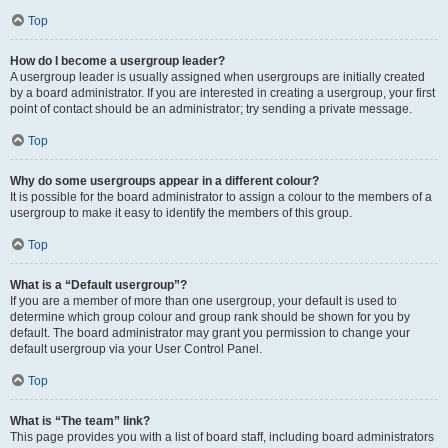
Top
How do I become a usergroup leader?
A usergroup leader is usually assigned when usergroups are initially created
by a board administrator. If you are interested in creating a usergroup, your first
point of contact should be an administrator; try sending a private message.
Top
Why do some usergroups appear in a different colour?
It is possible for the board administrator to assign a colour to the members of a
usergroup to make it easy to identify the members of this group.
Top
What is a “Default usergroup”?
If you are a member of more than one usergroup, your default is used to
determine which group colour and group rank should be shown for you by
default. The board administrator may grant you permission to change your
default usergroup via your User Control Panel.
Top
What is “The team” link?
This page provides you with a list of board staff, including board administrators