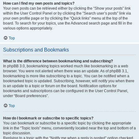
How can I find my own posts and topics?
Your own posts can be retrieved either by clicking the “Show your posts” link
within the User Control Panel or by clicking the “Search user’s posts” link via
your own profile page or by clicking the “Quick links” menu at the top of the
board. To search for your topics, use the Advanced search page and fill in the
various options appropriately.
Top
Subscriptions and Bookmarks
What is the difference between bookmarking and subscribing?
In phpBB 3.0, bookmarking topics worked much like bookmarking in a web
browser. You were not alerted when there was an update. As of phpBB 3.1,
bookmarking is more like subscribing to a topic. You can be notified when a
bookmarked topic is updated. Subscribing, however, will notify you when there
is an update to a topic or forum on the board. Notification options for
bookmarks and subscriptions can be configured in the User Control Panel,
under “Board preferences”.
Top
How do I bookmark or subscribe to specific topics?
You can bookmark or subscribe to a specific topic by clicking the appropriate
link in the “Topic tools” menu, conveniently located near the top and bottom of a
topic discussion.
Replying to a topic with the “Notify me when a reply is posted” option checked