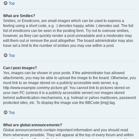
Top
What are Smilies?
Smilies, or Emoticons, are small images which can be used to express a
feeling using a short code, e.g. :) denotes happy, while :( denotes sad. The full
list of emoticons can be seen in the posting form. Try not to overuse smilies,
however, as they can quickly render a post unreadable and a moderator may
edit them out or remove the post altogether. The board administrator may also
have set a limit to the number of smilies you may use within a post.
Top
Can I post images?
Yes, images can be shown in your posts. If the administrator has allowed
attachments, you may be able to upload the image to the board. Otherwise, you
must link to an image stored on a publicly accessible web server, e.g.
http://www.example.com/my-picture.gif. You cannot link to pictures stored on
your own PC (unless it is a publicly accessible server) nor images stored
behind authentication mechanisms, e.g. hotmail or yahoo mailboxes, password
protected sites, etc. To display the image use the BBCode [img] tag.
Top
What are global announcements?
Global announcements contain important information and you should read
them whenever possible. They will appear at the top of every forum and within