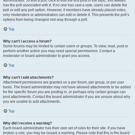
administrator. To edit a poll, click to edit the first post in the topic; this always
has the poll associated with it. If no one has cast a vote, users can delete the
poll or edit any poll option. However, if members have already placed votes,
only moderators or administrators can edit or delete it. This prevents the poll’s
options from being changed mid-way through a poll.
Top
Why can’t I access a forum?
Some forums may be limited to certain users or groups. To view, read, post or
perform another action you may need special permissions. Contact a
moderator or board administrator to grant you access.
Top
Why can’t I add attachments?
Attachment permissions are granted on a per forum, per group, or per user
basis. The board administrator may not have allowed attachments to be added
for the specific forum you are posting in, or perhaps only certain groups can
post attachments. Contact the board administrator if you are unsure about why
you are unable to add attachments.
Top
Why did I receive a warning?
Each board administrator has their own set of rules for their site. If you have
broken a rule, you may be issued a warning. Please note that this is the board