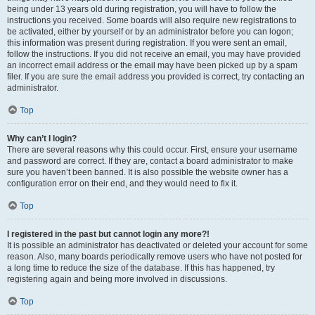
being under 13 years old during registration, you will have to follow the
instructions you received. Some boards will also require new registrations to
be activated, either by yourself or by an administrator before you can logon;
this information was present during registration. If you were sent an email,
follow the instructions. If you did not receive an email, you may have provided
an incorrect email address or the email may have been picked up by a spam
filer. If you are sure the email address you provided is correct, try contacting an
administrator.
Top
Why can’t I login?
There are several reasons why this could occur. First, ensure your username
and password are correct. If they are, contact a board administrator to make
sure you haven’t been banned. It is also possible the website owner has a
configuration error on their end, and they would need to fix it.
Top
I registered in the past but cannot login any more?!
It is possible an administrator has deactivated or deleted your account for some
reason. Also, many boards periodically remove users who have not posted for
a long time to reduce the size of the database. If this has happened, try
registering again and being more involved in discussions.
Top