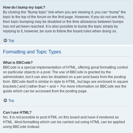
How do I bump my topic?
By clicking the “Bump topic” link when you are viewing it, you can “bump” the
topic to the top of the forum on the first page. However, if you do not see this,
then topic bumping may be disabled or the time allowance between bumps
has not yet been reached. It is also possible to bump the topic simply by
replying to it, however, be sure to follow the board rules when doing so.
Top
Formatting and Topic Types
What is BBCode?
BBCode is a special implementation of HTML, offering great formatting control
on particular objects in a post. The use of BBCode is granted by the
administrator, but it can also be disabled on a per post basis from the posting
form. BBCode itself is similar in style to HTML, but tags are enclosed in square
brackets [ and ] rather than < and >. For more information on BBCode see the
guide which can be accessed from the posting page.
Top
Can I use HTML?
No. It is not possible to post HTML on this board and have it rendered as
HTML. Most formatting which can be carried out using HTML can be applied
using BBCode instead.