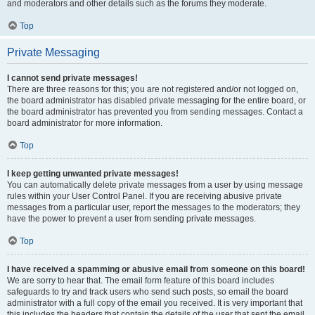
and moderators and other details such as the forums they moderate.
Top
Private Messaging
I cannot send private messages!
There are three reasons for this; you are not registered and/or not logged on,
the board administrator has disabled private messaging for the entire board, or
the board administrator has prevented you from sending messages. Contact a
board administrator for more information.
Top
I keep getting unwanted private messages!
You can automatically delete private messages from a user by using message
rules within your User Control Panel. If you are receiving abusive private
messages from a particular user, report the messages to the moderators; they
have the power to prevent a user from sending private messages.
Top
I have received a spamming or abusive email from someone on this board!
We are sorry to hear that. The email form feature of this board includes
safeguards to try and track users who send such posts, so email the board
administrator with a full copy of the email you received. It is very important that
this includes the headers that contain the details of the user that sent the email.