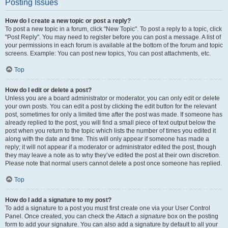
Posting Issues
How do I create a new topic or post a reply?
To post a new topic in a forum, click "New Topic". To post a reply to a topic, click
"Post Reply". You may need to register before you can post a message. A list of
your permissions in each forum is available at the bottom of the forum and topic
screens. Example: You can post new topics, You can post attachments, etc.
Top
How do I edit or delete a post?
Unless you are a board administrator or moderator, you can only edit or delete
your own posts. You can edit a post by clicking the edit button for the relevant
post, sometimes for only a limited time after the post was made. If someone has
already replied to the post, you will find a small piece of text output below the
post when you return to the topic which lists the number of times you edited it
along with the date and time. This will only appear if someone has made a
reply; it will not appear if a moderator or administrator edited the post, though
they may leave a note as to why they’ve edited the post at their own discretion.
Please note that normal users cannot delete a post once someone has replied.
Top
How do I add a signature to my post?
To add a signature to a post you must first create one via your User Control
Panel. Once created, you can check the
Attach a signature
box on the posting
form to add your signature. You can also add a signature by default to all your