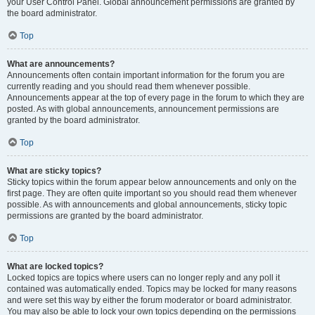
your User Control Panel. Global announcement permissions are granted by
the board administrator.
Top
What are announcements?
Announcements often contain important information for the forum you are
currently reading and you should read them whenever possible.
Announcements appear at the top of every page in the forum to which they are
posted. As with global announcements, announcement permissions are
granted by the board administrator.
Top
What are sticky topics?
Sticky topics within the forum appear below announcements and only on the
first page. They are often quite important so you should read them whenever
possible. As with announcements and global announcements, sticky topic
permissions are granted by the board administrator.
Top
What are locked topics?
Locked topics are topics where users can no longer reply and any poll it
contained was automatically ended. Topics may be locked for many reasons
and were set this way by either the forum moderator or board administrator.
You may also be able to lock your own topics depending on the permissions