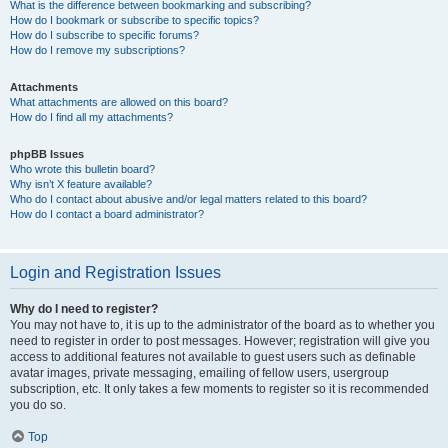
What is the difference between bookmarking and subscribing?
How do I bookmark or subscribe to specific topics?
How do I subscribe to specific forums?
How do I remove my subscriptions?
Attachments
What attachments are allowed on this board?
How do I find all my attachments?
phpBB Issues
Who wrote this bulletin board?
Why isn’t X feature available?
Who do I contact about abusive and/or legal matters related to this board?
How do I contact a board administrator?
Login and Registration Issues
Why do I need to register?
You may not have to, it is up to the administrator of the board as to whether you
need to register in order to post messages. However; registration will give you
access to additional features not available to guest users such as definable
avatar images, private messaging, emailing of fellow users, usergroup
subscription, etc. It only takes a few moments to register so it is recommended
you do so.
Top