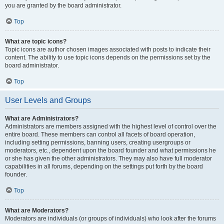
you are granted by the board administrator.
Top
What are topic icons?
Topic icons are author chosen images associated with posts to indicate their
content. The ability to use topic icons depends on the permissions set by the
board administrator.
Top
User Levels and Groups
What are Administrators?
Administrators are members assigned with the highest level of control over the
entire board. These members can control all facets of board operation,
including setting permissions, banning users, creating usergroups or
moderators, etc., dependent upon the board founder and what permissions he
or she has given the other administrators. They may also have full moderator
capabilities in all forums, depending on the settings put forth by the board
founder.
Top
What are Moderators?
Moderators are individuals (or groups of individuals) who look after the forums