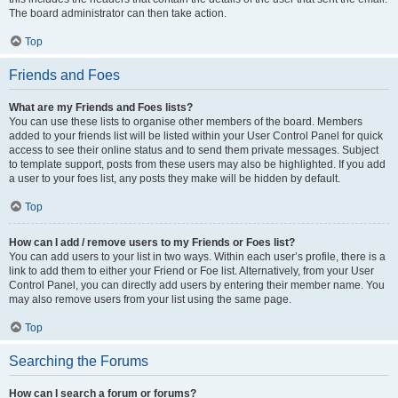
The board administrator can then take action.
Top
Friends and Foes
What are my Friends and Foes lists?
You can use these lists to organise other members of the board. Members
added to your friends list will be listed within your User Control Panel for quick
access to see their online status and to send them private messages. Subject
to template support, posts from these users may also be highlighted. If you add
a user to your foes list, any posts they make will be hidden by default.
Top
How can I add / remove users to my Friends or Foes list?
You can add users to your list in two ways. Within each user’s profile, there is a
link to add them to either your Friend or Foe list. Alternatively, from your User
Control Panel, you can directly add users by entering their member name. You
may also remove users from your list using the same page.
Top
Searching the Forums
How can I search a forum or forums?