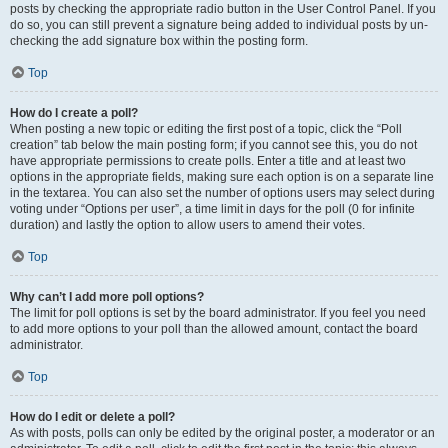
posts by checking the appropriate radio button in the User Control Panel. If you
do so, you can still prevent a signature being added to individual posts by un-
checking the add signature box within the posting form.
Top
How do I create a poll?
When posting a new topic or editing the first post of a topic, click the “Poll
creation” tab below the main posting form; if you cannot see this, you do not
have appropriate permissions to create polls. Enter a title and at least two
options in the appropriate fields, making sure each option is on a separate line
in the textarea. You can also set the number of options users may select during
voting under “Options per user”, a time limit in days for the poll (0 for infinite
duration) and lastly the option to allow users to amend their votes.
Top
Why can’t I add more poll options?
The limit for poll options is set by the board administrator. If you feel you need
to add more options to your poll than the allowed amount, contact the board
administrator.
Top
How do I edit or delete a poll?
As with posts, polls can only be edited by the original poster, a moderator or an