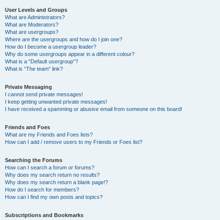
User Levels and Groups
What are Administrators?
What are Moderators?
What are usergroups?
Where are the usergroups and how do I join one?
How do I become a usergroup leader?
Why do some usergroups appear in a different colour?
What is a “Default usergroup”?
What is “The team” link?
Private Messaging
I cannot send private messages!
I keep getting unwanted private messages!
I have received a spamming or abusive email from someone on this board!
Friends and Foes
What are my Friends and Foes lists?
How can I add / remove users to my Friends or Foes list?
Searching the Forums
How can I search a forum or forums?
Why does my search return no results?
Why does my search return a blank page!?
How do I search for members?
How can I find my own posts and topics?
Subscriptions and Bookmarks