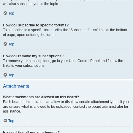
will also subscribe you to the topic.
Top
How do I subscribe to specific forums?
To subscribe to a specific forum, click the “Subscribe forum” link, at the bottom
of page, upon entering the forum.
Top
How do I remove my subscriptions?
To remove your subscriptions, go to your User Control Panel and follow the
links to your subscriptions.
Top
Attachments
What attachments are allowed on this board?
Each board administrator can allow or disallow certain attachment types. If you
are unsure what is allowed to be uploaded, contact the board administrator for
assistance.
Top
How do I find all my attachments?