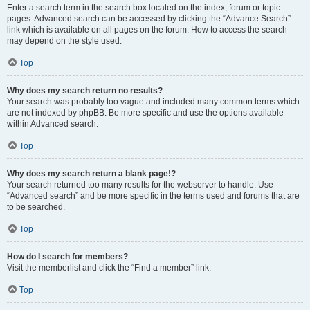
Enter a search term in the search box located on the index, forum or topic
pages. Advanced search can be accessed by clicking the “Advance Search”
link which is available on all pages on the forum. How to access the search
may depend on the style used.
Top
Why does my search return no results?
Your search was probably too vague and included many common terms which
are not indexed by phpBB. Be more specific and use the options available
within Advanced search.
Top
Why does my search return a blank page!?
Your search returned too many results for the webserver to handle. Use
“Advanced search” and be more specific in the terms used and forums that are
to be searched.
Top
How do I search for members?
Visit the memberlist and click the “Find a member” link.
Top