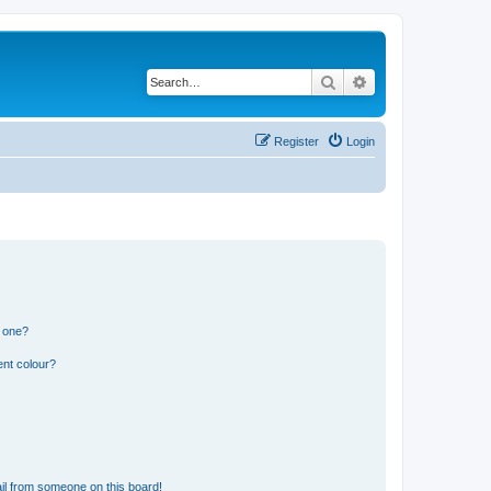
Search
Advanced search
Register
Login
n one?
ent colour?
il from someone on this board!