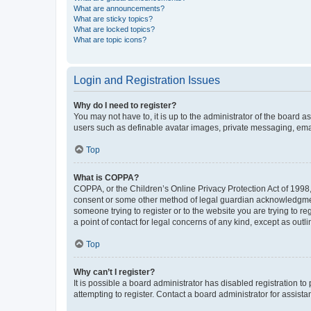
What are announcements?
What are sticky topics?
What are locked topics?
What are topic icons?
Login and Registration Issues
Why do I need to register?
You may not have to, it is up to the administrator of the board a
users such as definable avatar images, private messaging, email
Top
What is COPPA?
COPPA, or the Children’s Online Privacy Protection Act of 1998, 
consent or some other method of legal guardian acknowledgment, 
someone trying to register or to the website you are trying to r
a point of contact for legal concerns of any kind, except as outl
Top
Why can’t I register?
It is possible a board administrator has disabled registration 
attempting to register. Contact a board administrator for assista