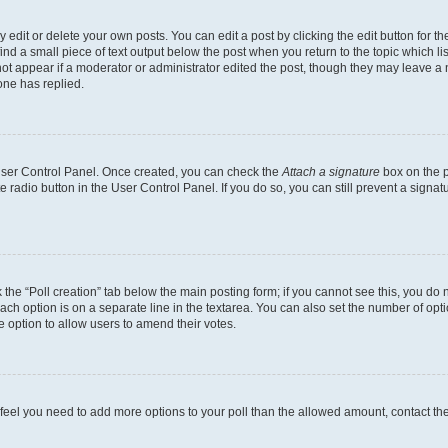
dit or delete your own posts. You can edit a post by clicking the edit button for the
ind a small piece of text output below the post when you return to the topic which li
not appear if a moderator or administrator edited the post, though they may leave a n
ne has replied.
 User Control Panel. Once created, you can check the
Attach a signature
box on the p
te radio button in the User Control Panel. If you do so, you can still prevent a sign
ck the “Poll creation” tab below the main posting form; if you cannot see this, you do 
each option is on a separate line in the textarea. You can also set the number of op
 the option to allow users to amend their votes.
you feel you need to add more options to your poll than the allowed amount, contact th