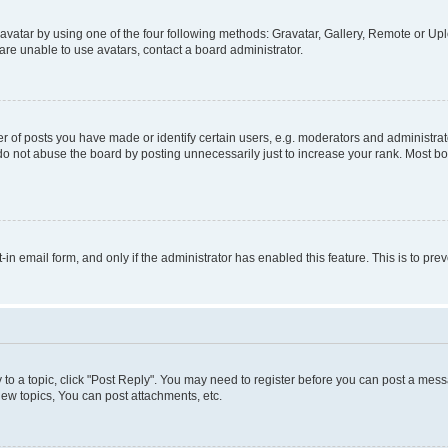
vatar by using one of the four following methods: Gravatar, Gallery, Remote or Uplo
re unable to use avatars, contact a board administrator.
f posts you have made or identify certain users, e.g. moderators and administrato
do not abuse the board by posting unnecessarily just to increase your rank. Most boa
t-in email form, and only if the administrator has enabled this feature. This is to 
y to a topic, click "Post Reply". You may need to register before you can post a messa
ew topics, You can post attachments, etc.