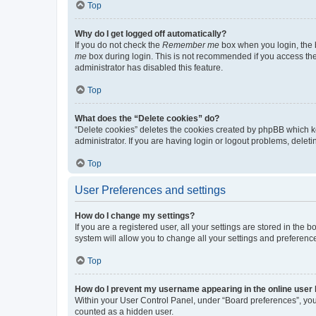
Top
Why do I get logged off automatically?
If you do not check the
Remember me
box when you login, the b
me
box during login. This is not recommended if you access the b
administrator has disabled this feature.
Top
What does the “Delete cookies” do?
“Delete cookies” deletes the cookies created by phpBB which k
administrator. If you are having login or logout problems, dele
Top
User Preferences and settings
How do I change my settings?
If you are a registered user, all your settings are stored in the
system will allow you to change all your settings and preferenc
Top
How do I prevent my username appearing in the online user l
Within your User Control Panel, under “Board preferences”, you 
counted as a hidden user.