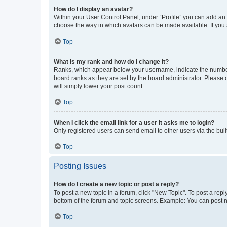
How do I display an avatar?
Within your User Control Panel, under “Profile” you can add an a
choose the way in which avatars can be made available. If you a
Top
What is my rank and how do I change it?
Ranks, which appear below your username, indicate the number o
board ranks as they are set by the board administrator. Please 
will simply lower your post count.
Top
When I click the email link for a user it asks me to login?
Only registered users can send email to other users via the buil
Top
Posting Issues
How do I create a new topic or post a reply?
To post a new topic in a forum, click "New Topic". To post a repl
bottom of the forum and topic screens. Example: You can post n
Top