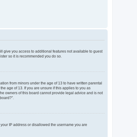
ll give you access to additional features not available to guest
gister so it is recommended you do so.
mation from minors under the age of 13 to have written parental
e age of 13. If you are unsure if this applies to you as
 the owners of this board cannot provide legal advice and is not
 board?”.
ed your IP address or disallowed the username you are