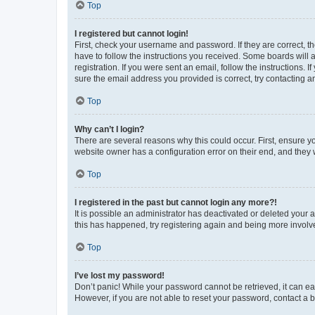
Top
I registered but cannot login!
First, check your username and password. If they are correct, 
have to follow the instructions you received. Some boards will a
registration. If you were sent an email, follow the instructions
sure the email address you provided is correct, try contacting a
Top
Why can’t I login?
There are several reasons why this could occur. First, ensure y
website owner has a configuration error on their end, and they w
Top
I registered in the past but cannot login any more?!
It is possible an administrator has deactivated or deleted your
this has happened, try registering again and being more involv
Top
I’ve lost my password!
Don’t panic! While your password cannot be retrieved, it can eas
However, if you are not able to reset your password, contact a b