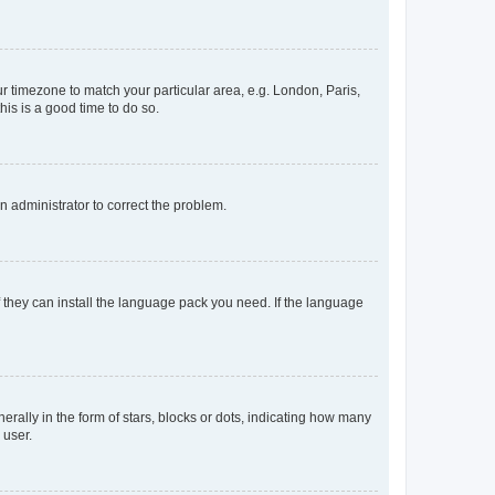
our timezone to match your particular area, e.g. London, Paris,
his is a good time to do so.
an administrator to correct the problem.
f they can install the language pack you need. If the language
lly in the form of stars, blocks or dots, indicating how many
 user.