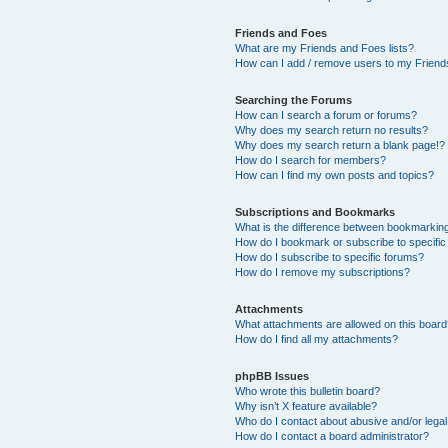
Friends and Foes
What are my Friends and Foes lists?
How can I add / remove users to my Friends
Searching the Forums
How can I search a forum or forums?
Why does my search return no results?
Why does my search return a blank page!?
How do I search for members?
How can I find my own posts and topics?
Subscriptions and Bookmarks
What is the difference between bookmarkin
How do I bookmark or subscribe to specific
How do I subscribe to specific forums?
How do I remove my subscriptions?
Attachments
What attachments are allowed on this boar
How do I find all my attachments?
phpBB Issues
Who wrote this bulletin board?
Why isn’t X feature available?
Who do I contact about abusive and/or legal 
How do I contact a board administrator?