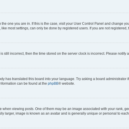
om the one you are in. If this is the case, visit your User Control Panel and change y
ike most settings, can only be done by registered users. If you are not registered, t
s still incorrect, then the time stored on the server clock is incorrect. Please notify 
ody has translated this board into your language. Try asking a board administrator i
 information can be found at the
phpBB
® website.
hen viewing posts. One of them may be an image associated with your rank, genera
ly larger, image is known as an avatar and is generally unique or personal to each