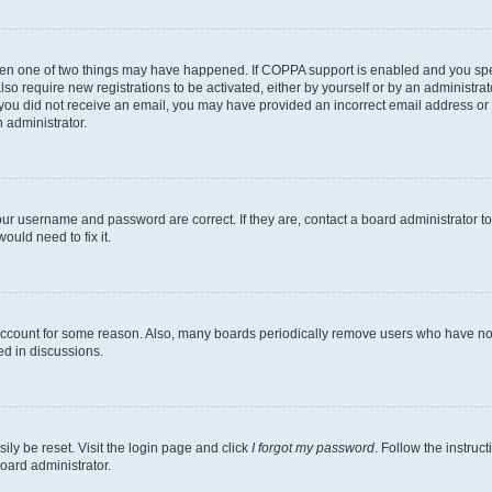
then one of two things may have happened. If COPPA support is enabled and you speci
lso require new registrations to be activated, either by yourself or by an administra
. If you did not receive an email, you may have provided an incorrect email address o
n administrator.
our username and password are correct. If they are, contact a board administrator t
ould need to fix it.
 account for some reason. Also, many boards periodically remove users who have not p
ed in discussions.
ily be reset. Visit the login page and click
I forgot my password
. Follow the instruc
oard administrator.