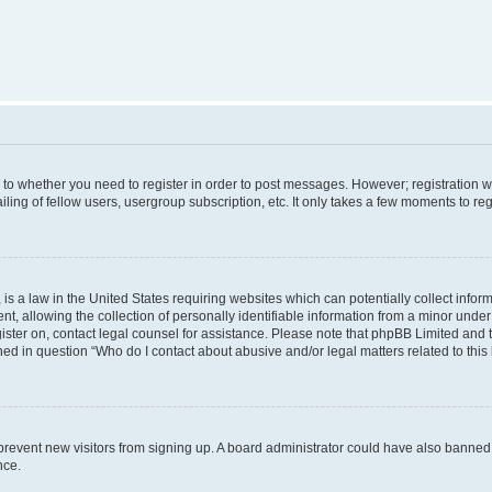
s to whether you need to register in order to post messages. However; registration wi
ing of fellow users, usergroup subscription, etc. It only takes a few moments to re
is a law in the United States requiring websites which can potentially collect infor
allowing the collection of personally identifiable information from a minor under th
egister on, contact legal counsel for assistance. Please note that phpBB Limited and
ined in question “Who do I contact about abusive and/or legal matters related to this
to prevent new visitors from signing up. A board administrator could have also bann
nce.