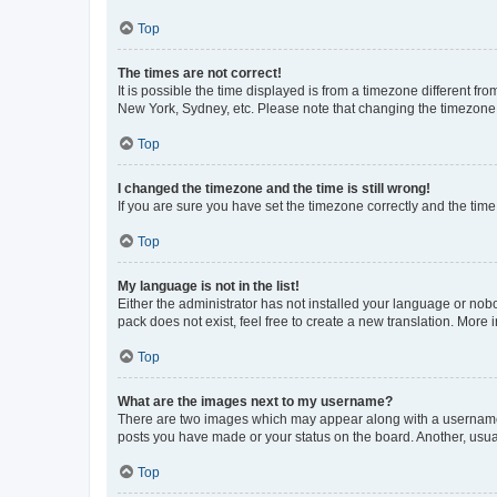
Top
The times are not correct!
It is possible the time displayed is from a timezone different fr
New York, Sydney, etc. Please note that changing the timezone, l
Top
I changed the timezone and the time is still wrong!
If you are sure you have set the timezone correctly and the time i
Top
My language is not in the list!
Either the administrator has not installed your language or nob
pack does not exist, feel free to create a new translation. More
Top
What are the images next to my username?
There are two images which may appear along with a username w
posts you have made or your status on the board. Another, usual
Top