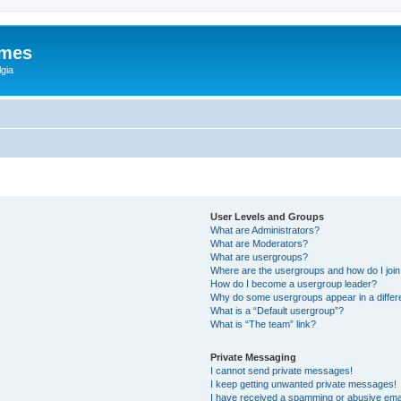
ames
gia
User Levels and Groups
What are Administrators?
What are Moderators?
What are usergroups?
Where are the usergroups and how do I joi
How do I become a usergroup leader?
Why do some usergroups appear in a differ
What is a “Default usergroup”?
What is “The team” link?
Private Messaging
I cannot send private messages!
I keep getting unwanted private messages!
I have received a spamming or abusive ema