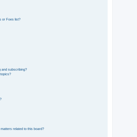
 or Foes list?
g and subscribing?
 topics?
d?
matters related to this board?