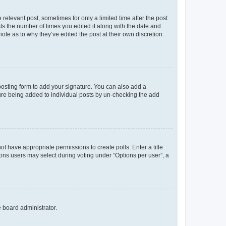
 relevant post, sometimes for only a limited time after the post
sts the number of times you edited it along with the date and
ote as to why they’ve edited the post at their own discretion.
osting form to add your signature. You can also add a
ature being added to individual posts by un-checking the add
not have appropriate permissions to create polls. Enter a title
tions users may select during voting under “Options per user”, a
e board administrator.