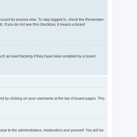
account by anyone else. To stay logged in, check the
Remember
tc. If you do not see this checkbox, it means a board
uch as read tracking if they have been enabled by a board
found by clicking on your username at the top of board pages. This
ppear to the administrators, moderators and yourself. You will be