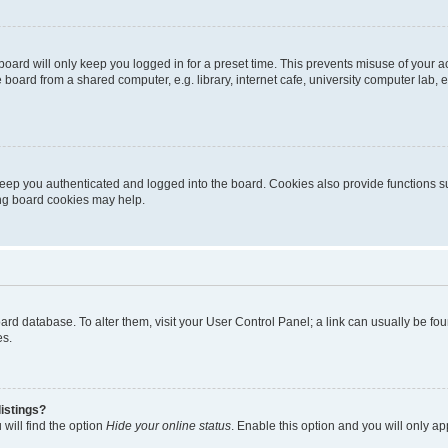
oard will only keep you logged in for a preset time. This prevents misuse of your 
oard from a shared computer, e.g. library, internet cafe, university computer lab, e
eep you authenticated and logged into the board. Cookies also provide functions s
ting board cookies may help.
 board database. To alter them, visit your User Control Panel; a link can usually be 
es.
istings?
will find the option
Hide your online status
. Enable this option and you will only a