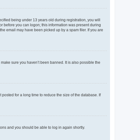
fied being under 13 years old during registration, you will
tor before you can logon; this information was present during
r the email may have been picked up by a spam filer. If you are
o make sure you haven’t been banned. It is also possible the
osted for a long time to reduce the size of the database. If
tions and you should be able to log in again shortly.