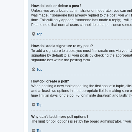
How do I edit or delete a post?
Unless you are a board administrator or moderator, you can only e
was made. If someone has already replied to the post, you will f
time. This will only appear if someone has made a reply; it will 
Please note that normal users cannot delete a post once someo
Top
How do I add a signature to my post?
To add a signature to a post you must first create one via your
signature by default to all your posts by checking the appropria
signature box within the posting form.
Top
How do I create a poll?
When posting a new topic or editing the first post of a topic, cli
and at least two options in the appropriate fields, making sure 
time limit in days for the poll (0 for infinite duration) and lastly
Top
Why can’t I add more poll options?
The limit for poll options is set by the board administrator. If 
Top