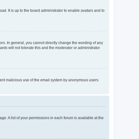
ad. It is up to the board administrator to enable avatars and to
rs. In general, you cannot directly change the wording of any
rds will not tolerate this and the moderator or administrator
prevent malicious use of the email system by anonymous users.
ge. A list of your permissions in each forum is available at the