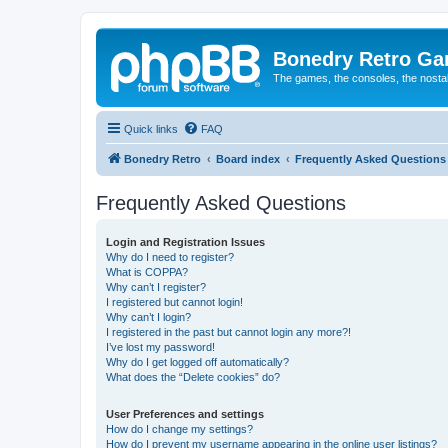
Bonedry Retro G
The games, the consoles, the nostal
Quick links
FAQ
Bonedry Retro
Board index
Frequently Asked Questions
Frequently Asked Questions
Login and Registration Issues
Why do I need to register?
What is COPPA?
Why can’t I register?
I registered but cannot login!
Why can’t I login?
I registered in the past but cannot login any more?!
I’ve lost my password!
Why do I get logged off automatically?
What does the “Delete cookies” do?
User Preferences and settings
How do I change my settings?
How do I prevent my username appearing in the online user listings?