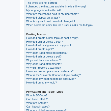
The times are not correct!
I changed the timezone and the time is still wrong!
My language is not in the list!
What are the images next to my username?
How do I display an avatar?
What is my rank and how do I change it?
When I click the email link for a user it asks me to login?
Posting Issues
How do I create a new topic or post a reply?
How do I edit or delete a post?
How do I add a signature to my post?
How do I create a poll?
Why can’t I add more poll options?
How do I edit or delete a poll?
Why can’t I access a forum?
Why can’t I add attachments?
Why did I receive a warning?
How can I report posts to a moderator?
What is the “Save” button for in topic posting?
Why does my post need to be approved?
How do I bump my topic?
Formatting and Topic Types
What is BBCode?
Can I use HTML?
What are Smilies?
Can I post images?
What are global announcements?