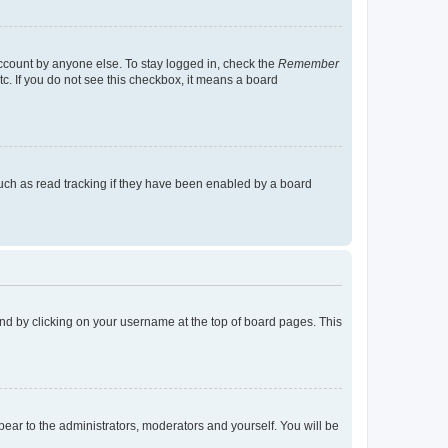
account by anyone else. To stay logged in, check the
Remember
tc. If you do not see this checkbox, it means a board
uch as read tracking if they have been enabled by a board
found by clicking on your username at the top of board pages. This
ppear to the administrators, moderators and yourself. You will be