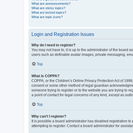
What are announcements?
What are sticky topics?
What are locked topics?
What are topic icons?
Login and Registration Issues
Why do I need to register?
You may not have to, it is up to the administrator of the board a
users such as definable avatar images, private messaging, email
Top
What is COPPA?
COPPA, or the Children’s Online Privacy Protection Act of 1998, 
consent or some other method of legal guardian acknowledgment, 
someone trying to register or to the website you are trying to r
a point of contact for legal concerns of any kind, except as outl
Top
Why can’t I register?
It is possible a board administrator has disabled registration 
attempting to register. Contact a board administrator for assista