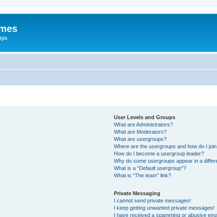
ames
gia
User Levels and Groups
What are Administrators?
What are Moderators?
What are usergroups?
Where are the usergroups and how do I joi
How do I become a usergroup leader?
Why do some usergroups appear in a differ
What is a “Default usergroup”?
What is “The team” link?
Private Messaging
I cannot send private messages!
I keep getting unwanted private messages!
I have received a spamming or abusive ema