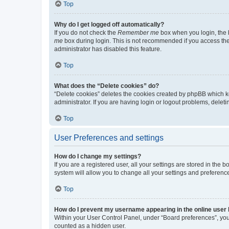
Top
Why do I get logged off automatically?
If you do not check the
Remember me
box when you login, the b
me
box during login. This is not recommended if you access the b
administrator has disabled this feature.
Top
What does the “Delete cookies” do?
“Delete cookies” deletes the cookies created by phpBB which k
administrator. If you are having login or logout problems, dele
Top
User Preferences and settings
How do I change my settings?
If you are a registered user, all your settings are stored in the
system will allow you to change all your settings and preferenc
Top
How do I prevent my username appearing in the online user l
Within your User Control Panel, under “Board preferences”, you 
counted as a hidden user.