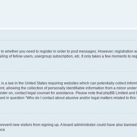
s to whether you need to register in order to post messages. However; registration wi
ing of fellow users, usergroup subscription, etc. It only takes a few moments to re
is a law in the United States requiring websites which can potentially collect infor
allowing the collection of personally identifiable information from a minor under th
egister on, contact legal counsel for assistance. Please note that phpBB Limited and
ined in question “Who do I contact about abusive and/or legal matters related to this
to prevent new visitors from signing up. A board administrator could have also bann
nce.