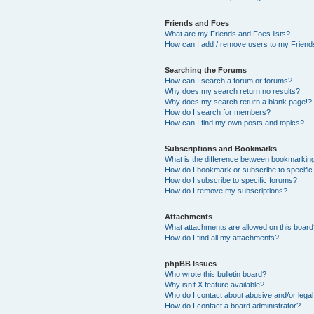
Friends and Foes
What are my Friends and Foes lists?
How can I add / remove users to my Friends
Searching the Forums
How can I search a forum or forums?
Why does my search return no results?
Why does my search return a blank page!?
How do I search for members?
How can I find my own posts and topics?
Subscriptions and Bookmarks
What is the difference between bookmarkin
How do I bookmark or subscribe to specific
How do I subscribe to specific forums?
How do I remove my subscriptions?
Attachments
What attachments are allowed on this boar
How do I find all my attachments?
phpBB Issues
Who wrote this bulletin board?
Why isn’t X feature available?
Who do I contact about abusive and/or legal 
How do I contact a board administrator?