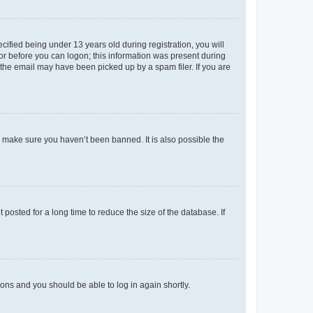
fied being under 13 years old during registration, you will
tor before you can logon; this information was present during
r the email may have been picked up by a spam filer. If you are
o make sure you haven’t been banned. It is also possible the
osted for a long time to reduce the size of the database. If
tions and you should be able to log in again shortly.