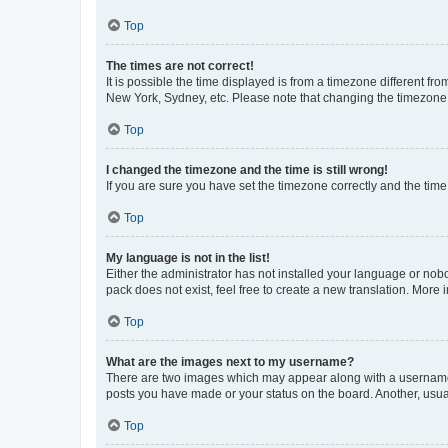
Top
The times are not correct!
It is possible the time displayed is from a timezone different fr
New York, Sydney, etc. Please note that changing the timezone, l
Top
I changed the timezone and the time is still wrong!
If you are sure you have set the timezone correctly and the time i
Top
My language is not in the list!
Either the administrator has not installed your language or nob
pack does not exist, feel free to create a new translation. More
Top
What are the images next to my username?
There are two images which may appear along with a username w
posts you have made or your status on the board. Another, usual
Top