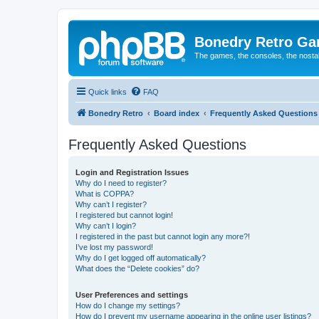
Bonedry Retro G
The games, the consoles, the nostal
Quick links
FAQ
Bonedry Retro
Board index
Frequently Asked Questions
Frequently Asked Questions
Login and Registration Issues
Why do I need to register?
What is COPPA?
Why can’t I register?
I registered but cannot login!
Why can’t I login?
I registered in the past but cannot login any more?!
I’ve lost my password!
Why do I get logged off automatically?
What does the “Delete cookies” do?
User Preferences and settings
How do I change my settings?
How do I prevent my username appearing in the online user listings?