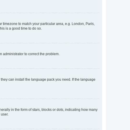
our timezone to match your particular area, e.g. London, Paris,
his is a good time to do so.
an administrator to correct the problem.
f they can install the language pack you need. If the language
lly in the form of stars, blocks or dots, indicating how many
 user.