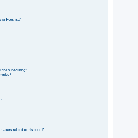
 or Foes list?
g and subscribing?
 topics?
d?
matters related to this board?