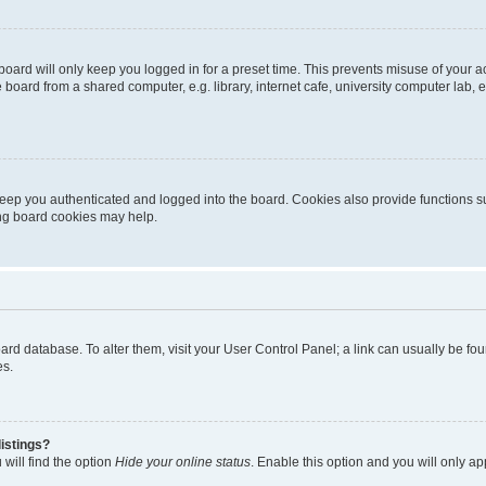
oard will only keep you logged in for a preset time. This prevents misuse of your 
oard from a shared computer, e.g. library, internet cafe, university computer lab, e
eep you authenticated and logged into the board. Cookies also provide functions s
ting board cookies may help.
 board database. To alter them, visit your User Control Panel; a link can usually be 
es.
istings?
will find the option
Hide your online status
. Enable this option and you will only a