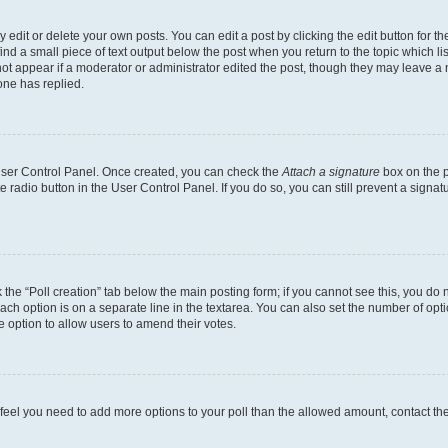
dit or delete your own posts. You can edit a post by clicking the edit button for the
ind a small piece of text output below the post when you return to the topic which li
not appear if a moderator or administrator edited the post, though they may leave a n
ne has replied.
 User Control Panel. Once created, you can check the
Attach a signature
box on the p
te radio button in the User Control Panel. If you do so, you can still prevent a sign
ck the “Poll creation” tab below the main posting form; if you cannot see this, you do 
each option is on a separate line in the textarea. You can also set the number of op
 the option to allow users to amend their votes.
you feel you need to add more options to your poll than the allowed amount, contact th