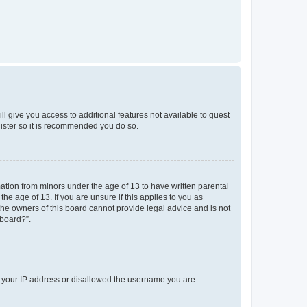
ll give you access to additional features not available to guest
gister so it is recommended you do so.
mation from minors under the age of 13 to have written parental
e age of 13. If you are unsure if this applies to you as
 the owners of this board cannot provide legal advice and is not
 board?”.
ed your IP address or disallowed the username you are