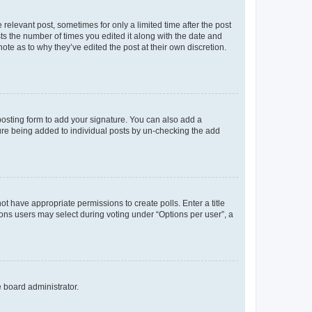
 relevant post, sometimes for only a limited time after the post
sts the number of times you edited it along with the date and
ote as to why they’ve edited the post at their own discretion.
osting form to add your signature. You can also add a
ature being added to individual posts by un-checking the add
not have appropriate permissions to create polls. Enter a title
tions users may select during voting under “Options per user”, a
e board administrator.