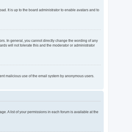
ad. It is up to the board administrator to enable avatars and to
rs. In general, you cannot directly change the wording of any
rds will not tolerate this and the moderator or administrator
prevent malicious use of the email system by anonymous users.
ge. A list of your permissions in each forum is available at the