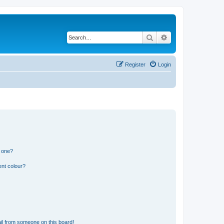
Search
Advanced search
Register
Login
n one?
ent colour?
il from someone on this board!