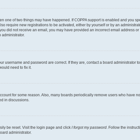
then one of two things may have happened. If COPPA support is enabled and you speci
lso require new registrations to be activated, either by yourself or by an administra
. If you did not receive an email, you may have provided an incorrect email address o
n administrator.
our username and password are correct. If they are, contact a board administrator t
ould need to fix it.
 account for some reason. Also, many boards periodically remove users who have not p
ed in discussions.
ily be reset. Visit the login page and click
I forgot my password
. Follow the instruc
oard administrator.