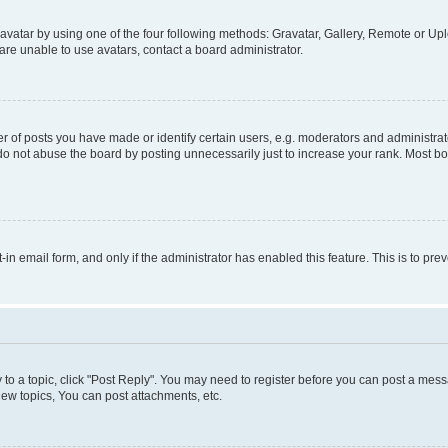
vatar by using one of the four following methods: Gravatar, Gallery, Remote or Uplo
re unable to use avatars, contact a board administrator.
f posts you have made or identify certain users, e.g. moderators and administrato
do not abuse the board by posting unnecessarily just to increase your rank. Most boa
t-in email form, and only if the administrator has enabled this feature. This is to 
y to a topic, click "Post Reply". You may need to register before you can post a messa
ew topics, You can post attachments, etc.