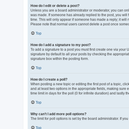
How do I edit or delete a post?
Unless you are a board administrator or moderator, you can only e
was made. If someone has already replied to the post, you will f
time. This will only appear if someone has made a reply; it will 
Please note that normal users cannot delete a post once someo
Top
How do I add a signature to my post?
To add a signature to a post you must first create one via your
signature by default to all your posts by checking the appropria
signature box within the posting form.
Top
How do I create a poll?
When posting a new topic or editing the first post of a topic, cli
and at least two options in the appropriate fields, making sure 
time limit in days for the poll (0 for infinite duration) and lastly
Top
Why can’t I add more poll options?
The limit for poll options is set by the board administrator. If 
Top