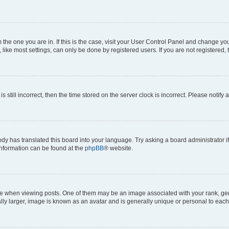
om the one you are in. If this is the case, visit your User Control Panel and change y
ike most settings, can only be done by registered users. If you are not registered, t
s still incorrect, then the time stored on the server clock is incorrect. Please notify 
ody has translated this board into your language. Try asking a board administrator i
 information can be found at the
phpBB
® website.
hen viewing posts. One of them may be an image associated with your rank, genera
ly larger, image is known as an avatar and is generally unique or personal to each