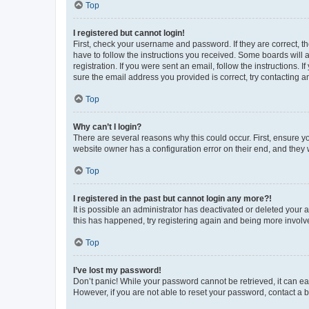
Top
I registered but cannot login!
First, check your username and password. If they are correct, 
have to follow the instructions you received. Some boards will a
registration. If you were sent an email, follow the instructions
sure the email address you provided is correct, try contacting a
Top
Why can’t I login?
There are several reasons why this could occur. First, ensure y
website owner has a configuration error on their end, and they w
Top
I registered in the past but cannot login any more?!
It is possible an administrator has deactivated or deleted your
this has happened, try registering again and being more involv
Top
I’ve lost my password!
Don’t panic! While your password cannot be retrieved, it can eas
However, if you are not able to reset your password, contact a b