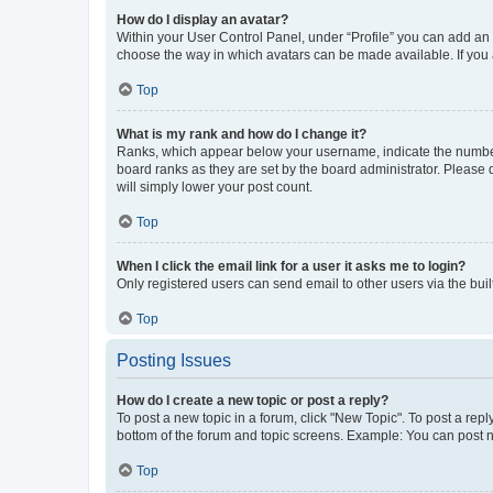
How do I display an avatar?
Within your User Control Panel, under “Profile” you can add an a
choose the way in which avatars can be made available. If you a
Top
What is my rank and how do I change it?
Ranks, which appear below your username, indicate the number o
board ranks as they are set by the board administrator. Please 
will simply lower your post count.
Top
When I click the email link for a user it asks me to login?
Only registered users can send email to other users via the buil
Top
Posting Issues
How do I create a new topic or post a reply?
To post a new topic in a forum, click "New Topic". To post a repl
bottom of the forum and topic screens. Example: You can post n
Top