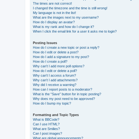
The times are not correct!
I changed the timezone and the time is still wrong!
My language is not in the list!
What are the images next to my username?
How do I display an avatar?
What is my rank and how do I change it?
When I click the email link for a user it asks me to login?
Posting Issues
How do I create a new topic or post a reply?
How do I edit or delete a post?
How do I add a signature to my post?
How do I create a poll?
Why can’t I add more poll options?
How do I edit or delete a poll?
Why can’t I access a forum?
Why can’t I add attachments?
Why did I receive a warning?
How can I report posts to a moderator?
What is the “Save” button for in topic posting?
Why does my post need to be approved?
How do I bump my topic?
Formatting and Topic Types
What is BBCode?
Can I use HTML?
What are Smilies?
Can I post images?
What are global announcements?