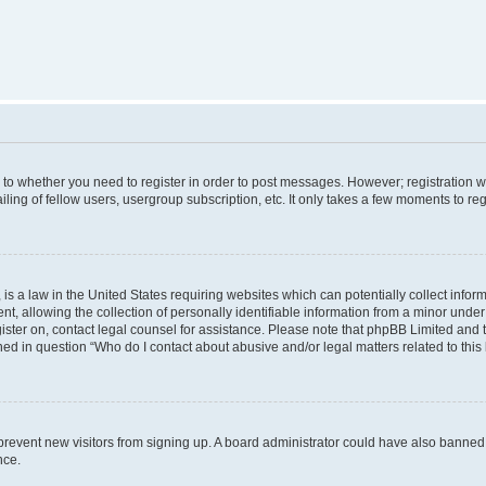
s to whether you need to register in order to post messages. However; registration wi
ing of fellow users, usergroup subscription, etc. It only takes a few moments to re
is a law in the United States requiring websites which can potentially collect infor
allowing the collection of personally identifiable information from a minor under th
egister on, contact legal counsel for assistance. Please note that phpBB Limited and
ined in question “Who do I contact about abusive and/or legal matters related to this
to prevent new visitors from signing up. A board administrator could have also bann
nce.