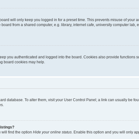
oard will only keep you logged in for a preset time. This prevents misuse of your 
oard from a shared computer, e.g. library, internet cafe, university computer lab, e
eep you authenticated and logged into the board. Cookies also provide functions s
ting board cookies may help.
 board database. To alter them, visit your User Control Panel; a link can usually be 
es.
istings?
will find the option
Hide your online status
. Enable this option and you will only a