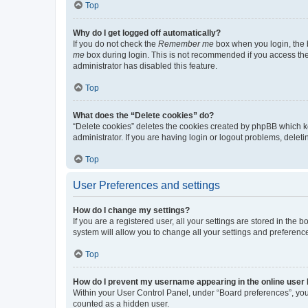
Top
Why do I get logged off automatically?
If you do not check the
Remember me
box when you login, the b
me
box during login. This is not recommended if you access the b
administrator has disabled this feature.
Top
What does the “Delete cookies” do?
“Delete cookies” deletes the cookies created by phpBB which k
administrator. If you are having login or logout problems, dele
Top
User Preferences and settings
How do I change my settings?
If you are a registered user, all your settings are stored in the
system will allow you to change all your settings and preferenc
Top
How do I prevent my username appearing in the online user l
Within your User Control Panel, under “Board preferences”, you 
counted as a hidden user.