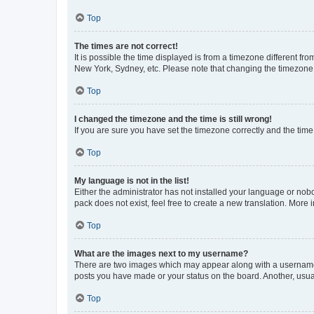
Top
The times are not correct!
It is possible the time displayed is from a timezone different fr
New York, Sydney, etc. Please note that changing the timezone, l
Top
I changed the timezone and the time is still wrong!
If you are sure you have set the timezone correctly and the time i
Top
My language is not in the list!
Either the administrator has not installed your language or nob
pack does not exist, feel free to create a new translation. More
Top
What are the images next to my username?
There are two images which may appear along with a username w
posts you have made or your status on the board. Another, usual
Top