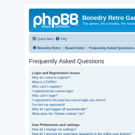
Bonedry Retro G
The games, the consoles, the nostal
Quick links
FAQ
Bonedry Retro
Board index
Frequently Asked Questions
Frequently Asked Questions
Login and Registration Issues
Why do I need to register?
What is COPPA?
Why can’t I register?
I registered but cannot login!
Why can’t I login?
I registered in the past but cannot login any more?!
I’ve lost my password!
Why do I get logged off automatically?
What does the “Delete cookies” do?
User Preferences and settings
How do I change my settings?
How do I prevent my username appearing in the online user listings?