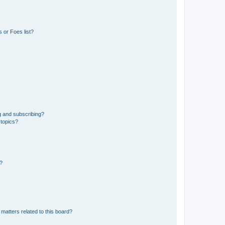
 or Foes list?
g and subscribing?
 topics?
d?
matters related to this board?