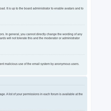
ad. It is up to the board administrator to enable avatars and to
rs. In general, you cannot directly change the wording of any
rds will not tolerate this and the moderator or administrator
prevent malicious use of the email system by anonymous users.
ge. A list of your permissions in each forum is available at the