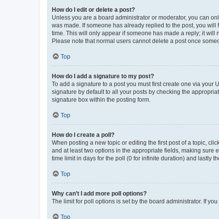
How do I edit or delete a post?
Unless you are a board administrator or moderator, you can only e
was made. If someone has already replied to the post, you will f
time. This will only appear if someone has made a reply; it will 
Please note that normal users cannot delete a post once someo
Top
How do I add a signature to my post?
To add a signature to a post you must first create one via your
signature by default to all your posts by checking the appropria
signature box within the posting form.
Top
How do I create a poll?
When posting a new topic or editing the first post of a topic, cli
and at least two options in the appropriate fields, making sure 
time limit in days for the poll (0 for infinite duration) and lastly
Top
Why can’t I add more poll options?
The limit for poll options is set by the board administrator. If 
Top