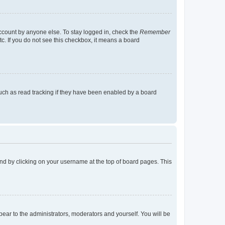
account by anyone else. To stay logged in, check the
Remember
tc. If you do not see this checkbox, it means a board
uch as read tracking if they have been enabled by a board
found by clicking on your username at the top of board pages. This
ppear to the administrators, moderators and yourself. You will be