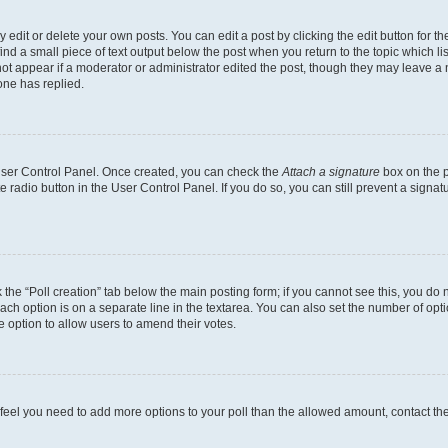
dit or delete your own posts. You can edit a post by clicking the edit button for the
ind a small piece of text output below the post when you return to the topic which li
not appear if a moderator or administrator edited the post, though they may leave a n
ne has replied.
 User Control Panel. Once created, you can check the
Attach a signature
box on the p
te radio button in the User Control Panel. If you do so, you can still prevent a sign
ck the “Poll creation” tab below the main posting form; if you cannot see this, you do 
each option is on a separate line in the textarea. You can also set the number of op
 the option to allow users to amend their votes.
you feel you need to add more options to your poll than the allowed amount, contact th