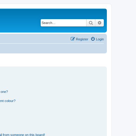
Search
Advanced search
Register
Login
n one?
ent colour?
il from someone on this board!