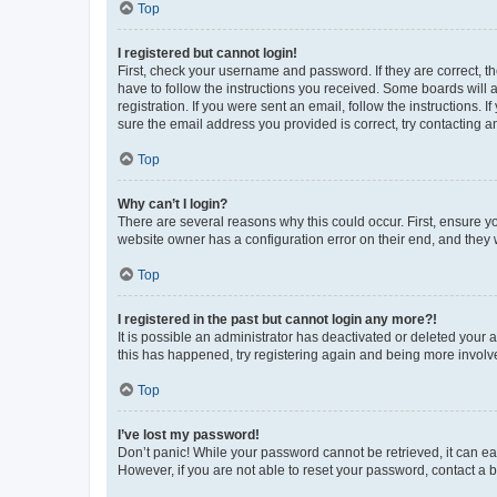
Top
I registered but cannot login!
First, check your username and password. If they are correct, 
have to follow the instructions you received. Some boards will a
registration. If you were sent an email, follow the instructions
sure the email address you provided is correct, try contacting a
Top
Why can’t I login?
There are several reasons why this could occur. First, ensure y
website owner has a configuration error on their end, and they w
Top
I registered in the past but cannot login any more?!
It is possible an administrator has deactivated or deleted your
this has happened, try registering again and being more involv
Top
I’ve lost my password!
Don’t panic! While your password cannot be retrieved, it can eas
However, if you are not able to reset your password, contact a b