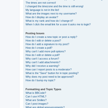
The times are not correct!
I changed the timezone and the time is still wrong!
My language is not in the list!
What are the images next to my username?
How do I display an avatar?
What is my rank and how do I change it?
When I click the email link for a user it asks me to login?
Posting Issues
How do I create a new topic or post a reply?
How do I edit or delete a post?
How do I add a signature to my post?
How do I create a poll?
Why can’t I add more poll options?
How do I edit or delete a poll?
Why can’t I access a forum?
Why can’t I add attachments?
Why did I receive a warning?
How can I report posts to a moderator?
What is the “Save” button for in topic posting?
Why does my post need to be approved?
How do I bump my topic?
Formatting and Topic Types
What is BBCode?
Can I use HTML?
What are Smilies?
Can I post images?
What are global announcements?