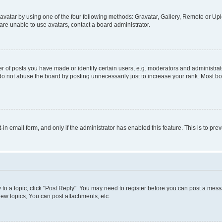
vatar by using one of the four following methods: Gravatar, Gallery, Remote or Uplo
re unable to use avatars, contact a board administrator.
f posts you have made or identify certain users, e.g. moderators and administrato
do not abuse the board by posting unnecessarily just to increase your rank. Most boa
t-in email form, and only if the administrator has enabled this feature. This is to 
y to a topic, click "Post Reply". You may need to register before you can post a messa
ew topics, You can post attachments, etc.