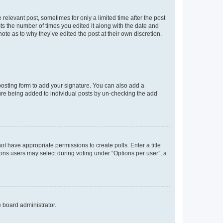
 relevant post, sometimes for only a limited time after the post
sts the number of times you edited it along with the date and
ote as to why they’ve edited the post at their own discretion.
osting form to add your signature. You can also add a
ature being added to individual posts by un-checking the add
not have appropriate permissions to create polls. Enter a title
tions users may select during voting under “Options per user”, a
e board administrator.