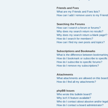
Friends and Foes
What are my Friends and Foes lists?
How can I add / remove users to my Friends
Searching the Forums
How can I search a forum or forums?
Why does my search return no results?
Why does my search return a blank page!?
How do I search for members?
How can I find my own posts and topics?
Subscriptions and Bookmarks
What is the difference between bookmarkin
How do I bookmark or subscribe to specific
How do I subscribe to specific forums?
How do I remove my subscriptions?
Attachments
What attachments are allowed on this boar
How do I find all my attachments?
phpBB Issues
Who wrote this bulletin board?
Why isn’t X feature available?
Who do I contact about abusive and/or legal 
How do I contact a board administrator?