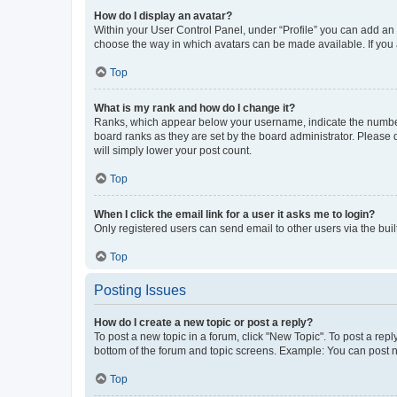
How do I display an avatar?
Within your User Control Panel, under “Profile” you can add an a
choose the way in which avatars can be made available. If you a
Top
What is my rank and how do I change it?
Ranks, which appear below your username, indicate the number o
board ranks as they are set by the board administrator. Please 
will simply lower your post count.
Top
When I click the email link for a user it asks me to login?
Only registered users can send email to other users via the buil
Top
Posting Issues
How do I create a new topic or post a reply?
To post a new topic in a forum, click "New Topic". To post a repl
bottom of the forum and topic screens. Example: You can post n
Top