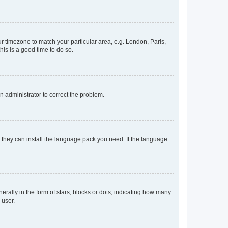
our timezone to match your particular area, e.g. London, Paris,
his is a good time to do so.
an administrator to correct the problem.
f they can install the language pack you need. If the language
lly in the form of stars, blocks or dots, indicating how many
 user.