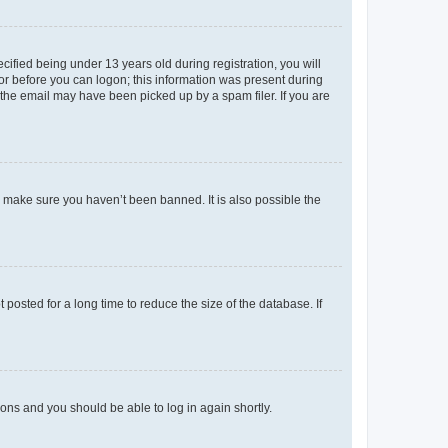
fied being under 13 years old during registration, you will
tor before you can logon; this information was present during
r the email may have been picked up by a spam filer. If you are
o make sure you haven’t been banned. It is also possible the
osted for a long time to reduce the size of the database. If
tions and you should be able to log in again shortly.