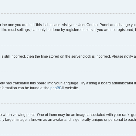
om the one you are in. If this is the case, visit your User Control Panel and change y
ike most settings, can only be done by registered users. If you are not registered, t
s still incorrect, then the time stored on the server clock is incorrect. Please notify 
ody has translated this board into your language. Try asking a board administrator i
 information can be found at the
phpBB
® website.
hen viewing posts. One of them may be an image associated with your rank, genera
ly larger, image is known as an avatar and is generally unique or personal to each