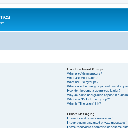
ames
gia
User Levels and Groups
What are Administrators?
What are Moderators?
What are usergroups?
Where are the usergroups and how do I joi
How do I become a usergroup leader?
Why do some usergroups appear in a differ
What is a “Default usergroup”?
What is “The team” link?
Private Messaging
I cannot send private messages!
I keep getting unwanted private messages!
I have received a spamming or abusive ema