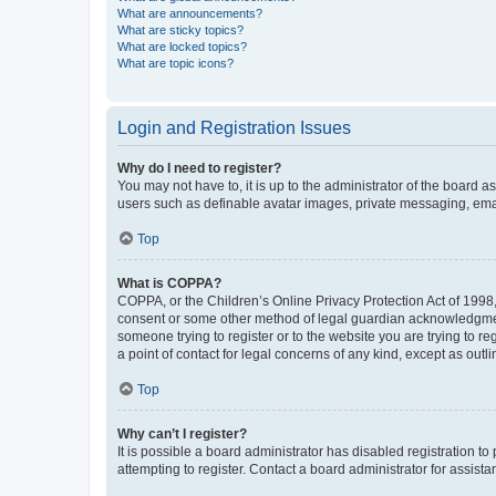
What are announcements?
What are sticky topics?
What are locked topics?
What are topic icons?
Login and Registration Issues
Why do I need to register?
You may not have to, it is up to the administrator of the board a
users such as definable avatar images, private messaging, email
Top
What is COPPA?
COPPA, or the Children’s Online Privacy Protection Act of 1998, 
consent or some other method of legal guardian acknowledgment, 
someone trying to register or to the website you are trying to r
a point of contact for legal concerns of any kind, except as outl
Top
Why can’t I register?
It is possible a board administrator has disabled registration 
attempting to register. Contact a board administrator for assista