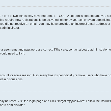
then one of two things may have happened. If COPPA support is enabled and you speci
lso require new registrations to be activated, either by yourself or by an administra
. If you did not receive an email, you may have provided an incorrect email address o
n administrator.
our username and password are correct. If they are, contact a board administrator t
ould need to fix it.
 account for some reason. Also, many boards periodically remove users who have not p
ed in discussions.
ily be reset. Visit the login page and click
I forgot my password
. Follow the instruc
oard administrator.