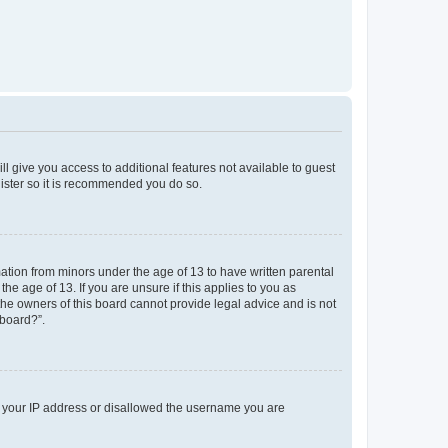
ll give you access to additional features not available to guest
gister so it is recommended you do so.
mation from minors under the age of 13 to have written parental
e age of 13. If you are unsure if this applies to you as
 the owners of this board cannot provide legal advice and is not
 board?”.
ed your IP address or disallowed the username you are