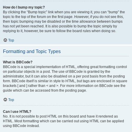
How do I bump my topic?
By clicking the “Bump topic” link when you are viewing it, you can “bump” the
topic to the top of the forum on the first page. However, if you do not see this,
then topic bumping may be disabled or the time allowance between bumps
has not yet been reached. It is also possible to bump the topic simply by
replying to it, however, be sure to follow the board rules when doing so.
Top
Formatting and Topic Types
What is BBCode?
BBCode is a special implementation of HTML, offering great formatting control
on particular objects in a post. The use of BBCode is granted by the
administrator, but it can also be disabled on a per post basis from the posting
form. BBCode itself is similar in style to HTML, but tags are enclosed in square
brackets [ and ] rather than < and >. For more information on BBCode see the
guide which can be accessed from the posting page.
Top
Can I use HTML?
No. It is not possible to post HTML on this board and have it rendered as
HTML. Most formatting which can be carried out using HTML can be applied
using BBCode instead.