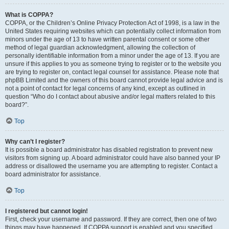
What is COPPA?
COPPA, or the Children’s Online Privacy Protection Act of 1998, is a law in the
United States requiring websites which can potentially collect information from
minors under the age of 13 to have written parental consent or some other
method of legal guardian acknowledgment, allowing the collection of
personally identifiable information from a minor under the age of 13. If you are
unsure if this applies to you as someone trying to register or to the website you
are trying to register on, contact legal counsel for assistance. Please note that
phpBB Limited and the owners of this board cannot provide legal advice and is
not a point of contact for legal concerns of any kind, except as outlined in
question “Who do I contact about abusive and/or legal matters related to this
board?”.
Top
Why can’t I register?
It is possible a board administrator has disabled registration to prevent new
visitors from signing up. A board administrator could have also banned your IP
address or disallowed the username you are attempting to register. Contact a
board administrator for assistance.
Top
I registered but cannot login!
First, check your username and password. If they are correct, then one of two
things may have happened. If COPPA support is enabled and you specified