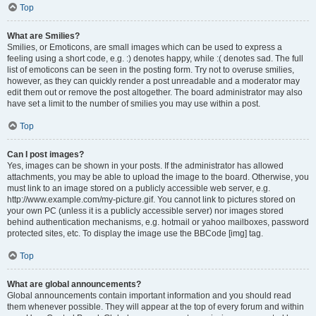
Top
What are Smilies?
Smilies, or Emoticons, are small images which can be used to express a
feeling using a short code, e.g. :) denotes happy, while :( denotes sad. The full
list of emoticons can be seen in the posting form. Try not to overuse smilies,
however, as they can quickly render a post unreadable and a moderator may
edit them out or remove the post altogether. The board administrator may also
have set a limit to the number of smilies you may use within a post.
Top
Can I post images?
Yes, images can be shown in your posts. If the administrator has allowed
attachments, you may be able to upload the image to the board. Otherwise, you
must link to an image stored on a publicly accessible web server, e.g.
http://www.example.com/my-picture.gif. You cannot link to pictures stored on
your own PC (unless it is a publicly accessible server) nor images stored
behind authentication mechanisms, e.g. hotmail or yahoo mailboxes, password
protected sites, etc. To display the image use the BBCode [img] tag.
Top
What are global announcements?
Global announcements contain important information and you should read
them whenever possible. They will appear at the top of every forum and within