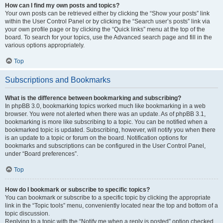
How can I find my own posts and topics?
Your own posts can be retrieved either by clicking the “Show your posts” link
within the User Control Panel or by clicking the “Search user’s posts” link via
your own profile page or by clicking the “Quick links” menu at the top of the
board. To search for your topics, use the Advanced search page and fill in the
various options appropriately.
Top
Subscriptions and Bookmarks
What is the difference between bookmarking and subscribing?
In phpBB 3.0, bookmarking topics worked much like bookmarking in a web
browser. You were not alerted when there was an update. As of phpBB 3.1,
bookmarking is more like subscribing to a topic. You can be notified when a
bookmarked topic is updated. Subscribing, however, will notify you when there
is an update to a topic or forum on the board. Notification options for
bookmarks and subscriptions can be configured in the User Control Panel,
under “Board preferences”.
Top
How do I bookmark or subscribe to specific topics?
You can bookmark or subscribe to a specific topic by clicking the appropriate
link in the “Topic tools” menu, conveniently located near the top and bottom of a
topic discussion.
Replying to a topic with the “Notify me when a reply is posted” option checked