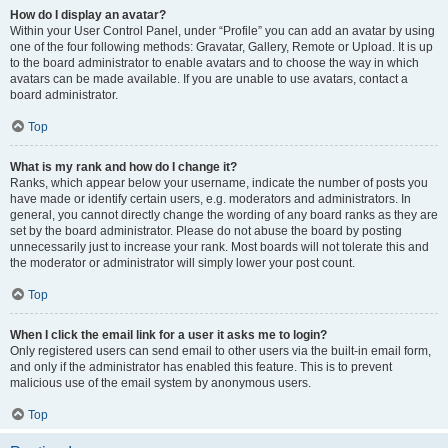
How do I display an avatar?
Within your User Control Panel, under “Profile” you can add an avatar by using
one of the four following methods: Gravatar, Gallery, Remote or Upload. It is up
to the board administrator to enable avatars and to choose the way in which
avatars can be made available. If you are unable to use avatars, contact a
board administrator.
Top
What is my rank and how do I change it?
Ranks, which appear below your username, indicate the number of posts you
have made or identify certain users, e.g. moderators and administrators. In
general, you cannot directly change the wording of any board ranks as they are
set by the board administrator. Please do not abuse the board by posting
unnecessarily just to increase your rank. Most boards will not tolerate this and
the moderator or administrator will simply lower your post count.
Top
When I click the email link for a user it asks me to login?
Only registered users can send email to other users via the built-in email form,
and only if the administrator has enabled this feature. This is to prevent
malicious use of the email system by anonymous users.
Top