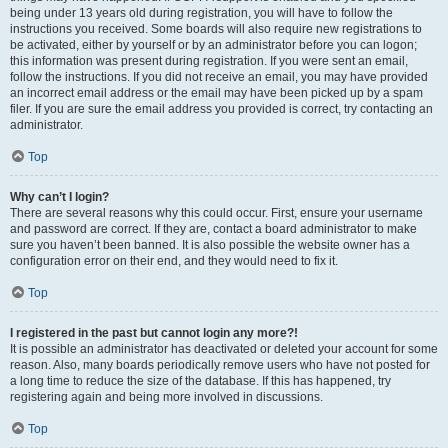
being under 13 years old during registration, you will have to follow the
instructions you received. Some boards will also require new registrations to
be activated, either by yourself or by an administrator before you can logon;
this information was present during registration. If you were sent an email,
follow the instructions. If you did not receive an email, you may have provided
an incorrect email address or the email may have been picked up by a spam
filer. If you are sure the email address you provided is correct, try contacting an
administrator.
Top
Why can’t I login?
There are several reasons why this could occur. First, ensure your username
and password are correct. If they are, contact a board administrator to make
sure you haven’t been banned. It is also possible the website owner has a
configuration error on their end, and they would need to fix it.
Top
I registered in the past but cannot login any more?!
It is possible an administrator has deactivated or deleted your account for some
reason. Also, many boards periodically remove users who have not posted for
a long time to reduce the size of the database. If this has happened, try
registering again and being more involved in discussions.
Top