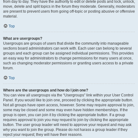
from day to day. They have the authority to edit or delete posts and lock, unlock,
move, delete and split topics in the forum they moderate. Generally, moderators
are present to prevent users from going off-topic or posting abusive or offensive
material.
Top
What are usergroups?
Usergroups are groups of users that divide the community into manageable
sections board administrators can work with. Each user can belong to several
groups and each group can be assigned individual permissions. This provides
an easy way for administrators to change permissions for many users at once,
such as changing moderator permissions or granting users access to a private
forum.
Top
Where are the usergroups and how do I join one?
You can view all usergroups via the “Usergroups” link within your User Control
Panel. If you would like to join one, proceed by clicking the appropriate button.
Not all groups have open access, however. Some may require approval to join,
some may be closed and some may even have hidden memberships. If the
group is open, you can join it by clicking the appropriate button. If a group
requires approval to join you may request to join by clicking the appropriate
button. The user group leader will need to approve your request and may ask
why you want to join the group. Please do not harass a group leader if they
reject your request; they will have their reasons.