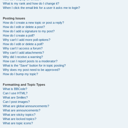
What is my rank and how do I change it?
When I click the email link for a user it asks me to login?
Posting Issues
How do I create a new topic or post a reply?
How do I edit or delete a post?
How do I add a signature to my post?
How do I create a poll?
Why can’t I add more poll options?
How do I edit or delete a poll?
Why can’t I access a forum?
Why can’t I add attachments?
Why did I receive a warning?
How can I report posts to a moderator?
What is the “Save” button for in topic posting?
Why does my post need to be approved?
How do I bump my topic?
Formatting and Topic Types
What is BBCode?
Can I use HTML?
What are Smilies?
Can I post images?
What are global announcements?
What are announcements?
What are sticky topics?
What are locked topics?
What are topic icons?