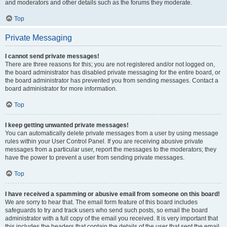
and moderators and other details such as the forums they moderate.
Top
Private Messaging
I cannot send private messages!
There are three reasons for this; you are not registered and/or not logged on,
the board administrator has disabled private messaging for the entire board, or
the board administrator has prevented you from sending messages. Contact a
board administrator for more information.
Top
I keep getting unwanted private messages!
You can automatically delete private messages from a user by using message
rules within your User Control Panel. If you are receiving abusive private
messages from a particular user, report the messages to the moderators; they
have the power to prevent a user from sending private messages.
Top
I have received a spamming or abusive email from someone on this board!
We are sorry to hear that. The email form feature of this board includes
safeguards to try and track users who send such posts, so email the board
administrator with a full copy of the email you received. It is very important that
this includes the headers that contain the details of the user that sent the email.