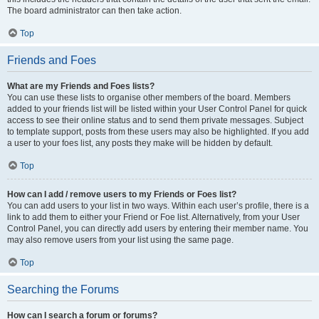
The board administrator can then take action.
Top
Friends and Foes
What are my Friends and Foes lists?
You can use these lists to organise other members of the board. Members
added to your friends list will be listed within your User Control Panel for quick
access to see their online status and to send them private messages. Subject
to template support, posts from these users may also be highlighted. If you add
a user to your foes list, any posts they make will be hidden by default.
Top
How can I add / remove users to my Friends or Foes list?
You can add users to your list in two ways. Within each user’s profile, there is a
link to add them to either your Friend or Foe list. Alternatively, from your User
Control Panel, you can directly add users by entering their member name. You
may also remove users from your list using the same page.
Top
Searching the Forums
How can I search a forum or forums?