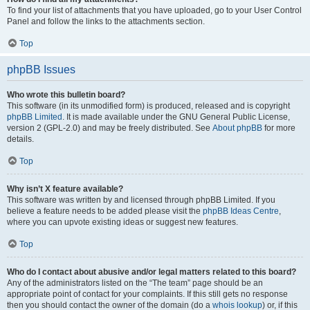
To find your list of attachments that you have uploaded, go to your User Control
Panel and follow the links to the attachments section.
Top
phpBB Issues
Who wrote this bulletin board?
This software (in its unmodified form) is produced, released and is copyright
phpBB Limited
. It is made available under the GNU General Public License,
version 2 (GPL-2.0) and may be freely distributed. See
About phpBB
for more
details.
Top
Why isn’t X feature available?
This software was written by and licensed through phpBB Limited. If you
believe a feature needs to be added please visit the
phpBB Ideas Centre
,
where you can upvote existing ideas or suggest new features.
Top
Who do I contact about abusive and/or legal matters related to this board?
Any of the administrators listed on the “The team” page should be an
appropriate point of contact for your complaints. If this still gets no response
then you should contact the owner of the domain (do a
whois lookup
) or, if this