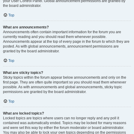
your User Control Panel. Global announcement permissions are granted by
the board administrator.
Top
What are announcements?
Announcements often contain important information for the forum you are
currently reading and you should read them whenever possible.
Announcements appear at the top of every page in the forum to which they are
posted. As with global announcements, announcement permissions are
granted by the board administrator.
Top
What are sticky topics?
Sticky topics within the forum appear below announcements and only on the
first page. They are often quite important so you should read them whenever
possible. As with announcements and global announcements, sticky topic
permissions are granted by the board administrator.
Top
What are locked topics?
Locked topics are topics where users can no longer reply and any poll it
contained was automatically ended. Topics may be locked for many reasons
and were set this way by either the forum moderator or board administrator.
You may also be able to lock your own topics depending on the permissions