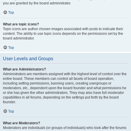
you are granted by the board administrator.
Top
What are topic icons?
Topic icons are author chosen images associated with posts to indicate their
content. The ability to use topic icons depends on the permissions set by the
board administrator.
Top
User Levels and Groups
What are Administrators?
Administrators are members assigned with the highest level of control over the
entire board. These members can control all facets of board operation,
including setting permissions, banning users, creating usergroups or
moderators, etc., dependent upon the board founder and what permissions he
or she has given the other administrators. They may also have full moderator
capabilities in all forums, depending on the settings put forth by the board
founder.
Top
What are Moderators?
Moderators are individuals (or groups of individuals) who look after the forums