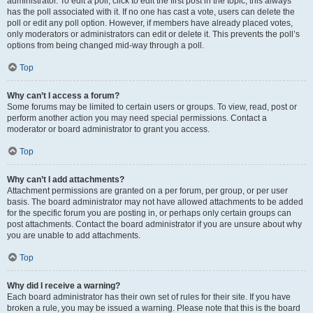
administrator. To edit a poll, click to edit the first post in the topic; this always
has the poll associated with it. If no one has cast a vote, users can delete the
poll or edit any poll option. However, if members have already placed votes,
only moderators or administrators can edit or delete it. This prevents the poll’s
options from being changed mid-way through a poll.
Top
Why can’t I access a forum?
Some forums may be limited to certain users or groups. To view, read, post or
perform another action you may need special permissions. Contact a
moderator or board administrator to grant you access.
Top
Why can’t I add attachments?
Attachment permissions are granted on a per forum, per group, or per user
basis. The board administrator may not have allowed attachments to be added
for the specific forum you are posting in, or perhaps only certain groups can
post attachments. Contact the board administrator if you are unsure about why
you are unable to add attachments.
Top
Why did I receive a warning?
Each board administrator has their own set of rules for their site. If you have
broken a rule, you may be issued a warning. Please note that this is the board