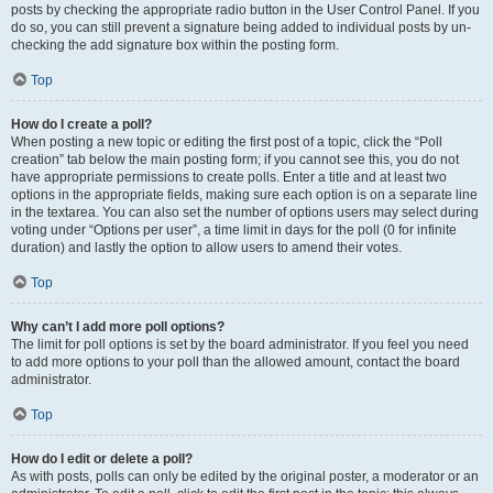
posts by checking the appropriate radio button in the User Control Panel. If you
do so, you can still prevent a signature being added to individual posts by un-
checking the add signature box within the posting form.
Top
How do I create a poll?
When posting a new topic or editing the first post of a topic, click the “Poll
creation” tab below the main posting form; if you cannot see this, you do not
have appropriate permissions to create polls. Enter a title and at least two
options in the appropriate fields, making sure each option is on a separate line
in the textarea. You can also set the number of options users may select during
voting under “Options per user”, a time limit in days for the poll (0 for infinite
duration) and lastly the option to allow users to amend their votes.
Top
Why can’t I add more poll options?
The limit for poll options is set by the board administrator. If you feel you need
to add more options to your poll than the allowed amount, contact the board
administrator.
Top
How do I edit or delete a poll?
As with posts, polls can only be edited by the original poster, a moderator or an