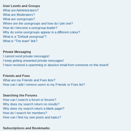
User Levels and Groups
What are Administrators?
What are Moderators?
What are usergroups?
Where are the usergroups and how do I join one?
How do I become a usergroup leader?
Why do some usergroups appear in a different colour?
What is a “Default usergroup”?
What is “The team” link?
Private Messaging
I cannot send private messages!
I keep getting unwanted private messages!
I have received a spamming or abusive email from someone on this board!
Friends and Foes
What are my Friends and Foes lists?
How can I add / remove users to my Friends or Foes list?
Searching the Forums
How can I search a forum or forums?
Why does my search return no results?
Why does my search return a blank page!?
How do I search for members?
How can I find my own posts and topics?
Subscriptions and Bookmarks