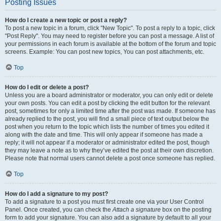
Posting Issues
How do I create a new topic or post a reply?
To post a new topic in a forum, click "New Topic". To post a reply to a topic, click
"Post Reply". You may need to register before you can post a message. A list of
your permissions in each forum is available at the bottom of the forum and topic
screens. Example: You can post new topics, You can post attachments, etc.
Top
How do I edit or delete a post?
Unless you are a board administrator or moderator, you can only edit or delete
your own posts. You can edit a post by clicking the edit button for the relevant
post, sometimes for only a limited time after the post was made. If someone has
already replied to the post, you will find a small piece of text output below the
post when you return to the topic which lists the number of times you edited it
along with the date and time. This will only appear if someone has made a
reply; it will not appear if a moderator or administrator edited the post, though
they may leave a note as to why they’ve edited the post at their own discretion.
Please note that normal users cannot delete a post once someone has replied.
Top
How do I add a signature to my post?
To add a signature to a post you must first create one via your User Control
Panel. Once created, you can check the
Attach a signature
box on the posting
form to add your signature. You can also add a signature by default to all your