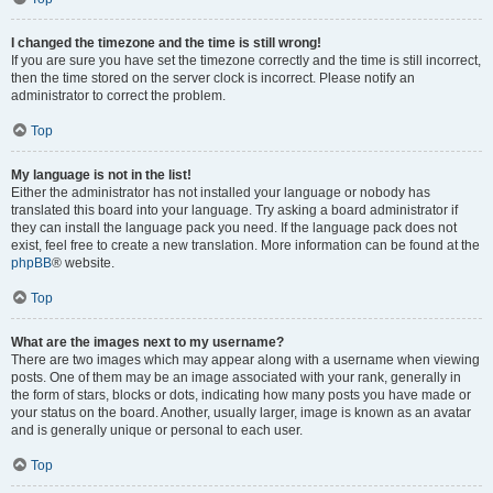
I changed the timezone and the time is still wrong!
If you are sure you have set the timezone correctly and the time is still incorrect,
then the time stored on the server clock is incorrect. Please notify an
administrator to correct the problem.
Top
My language is not in the list!
Either the administrator has not installed your language or nobody has
translated this board into your language. Try asking a board administrator if
they can install the language pack you need. If the language pack does not
exist, feel free to create a new translation. More information can be found at the
phpBB
® website.
Top
What are the images next to my username?
There are two images which may appear along with a username when viewing
posts. One of them may be an image associated with your rank, generally in
the form of stars, blocks or dots, indicating how many posts you have made or
your status on the board. Another, usually larger, image is known as an avatar
and is generally unique or personal to each user.
Top