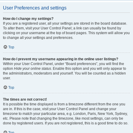
User Preferences and settings
How do I change my settings?
If you are a registered user, all your settings are stored in the board database.
To alter them, visit your User Control Panel; a link can usually be found by
clicking on your username at the top of board pages. This system will allow you
to change all your settings and preferences.
Top
How do I prevent my username appearing in the online user listings?
Within your User Control Panel, under “Board preferences”, you will find the
option
Hide your online status
. Enable this option and you will only appear to
the administrators, moderators and yourself. You will be counted as a hidden
user.
Top
The times are not correct!
It is possible the time displayed is from a timezone different from the one you
are in. If this is the case, visit your User Control Panel and change your
timezone to match your particular area, e.g. London, Paris, New York, Sydney,
etc. Please note that changing the timezone, like most settings, can only be
done by registered users. If you are not registered, this is a good time to do so.
Top