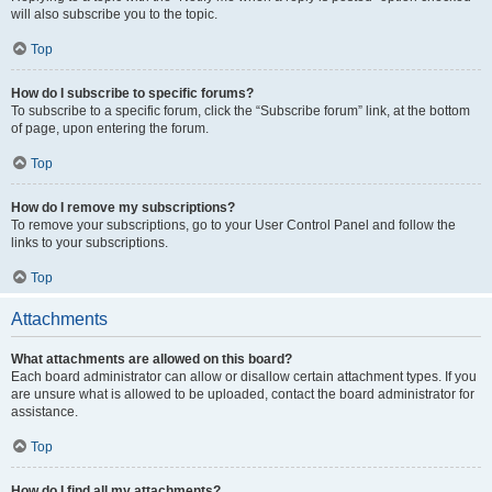
will also subscribe you to the topic.
Top
How do I subscribe to specific forums?
To subscribe to a specific forum, click the “Subscribe forum” link, at the bottom
of page, upon entering the forum.
Top
How do I remove my subscriptions?
To remove your subscriptions, go to your User Control Panel and follow the
links to your subscriptions.
Top
Attachments
What attachments are allowed on this board?
Each board administrator can allow or disallow certain attachment types. If you
are unsure what is allowed to be uploaded, contact the board administrator for
assistance.
Top
How do I find all my attachments?