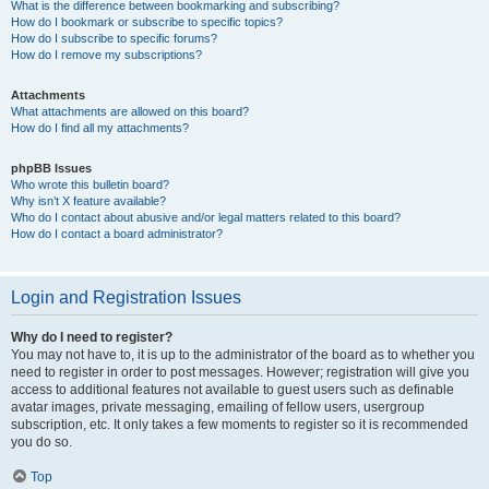
What is the difference between bookmarking and subscribing?
How do I bookmark or subscribe to specific topics?
How do I subscribe to specific forums?
How do I remove my subscriptions?
Attachments
What attachments are allowed on this board?
How do I find all my attachments?
phpBB Issues
Who wrote this bulletin board?
Why isn’t X feature available?
Who do I contact about abusive and/or legal matters related to this board?
How do I contact a board administrator?
Login and Registration Issues
Why do I need to register?
You may not have to, it is up to the administrator of the board as to whether you
need to register in order to post messages. However; registration will give you
access to additional features not available to guest users such as definable
avatar images, private messaging, emailing of fellow users, usergroup
subscription, etc. It only takes a few moments to register so it is recommended
you do so.
Top