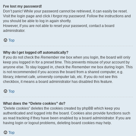
I’ve lost my password!
Don’t panic! While your password cannot be retrieved, it can easily be reset.
Visit the login page and click
I forgot my password
. Follow the instructions and
you should be able to log in again shortly.
However, if you are not able to reset your password, contact a board
administrator.
Top
Why do I get logged off automatically?
If you do not check the
Remember me
box when you login, the board will only
keep you logged in for a preset time. This prevents misuse of your account by
anyone else. To stay logged in, check the
Remember me
box during login. This
is not recommended if you access the board from a shared computer, e.g.
library, internet cafe, university computer lab, etc. If you do not see this
checkbox, it means a board administrator has disabled this feature.
Top
What does the “Delete cookies” do?
“Delete cookies” deletes the cookies created by phpBB which keep you
authenticated and logged into the board. Cookies also provide functions such
as read tracking if they have been enabled by a board administrator. If you are
having login or logout problems, deleting board cookies may help.
Top