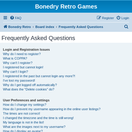
Bonedry Retro Games
FAQ
Register
Login
S
Bonedry Retro
Board index
Frequently Asked Questions
e
Frequently Asked Questions
a
r
Login and Registration Issues
Why do I need to register?
c
What is COPPA?
h
Why can’t I register?
I registered but cannot login!
Why can’t I login?
I registered in the past but cannot login any more?!
I’ve lost my password!
Why do I get logged off automatically?
What does the “Delete cookies” do?
User Preferences and settings
How do I change my settings?
How do I prevent my username appearing in the online user listings?
The times are not correct!
I changed the timezone and the time is still wrong!
My language is not in the list!
What are the images next to my username?
How do I display an avatar?