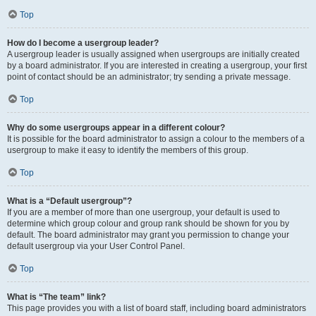
Top
How do I become a usergroup leader?
A usergroup leader is usually assigned when usergroups are initially created
by a board administrator. If you are interested in creating a usergroup, your first
point of contact should be an administrator; try sending a private message.
Top
Why do some usergroups appear in a different colour?
It is possible for the board administrator to assign a colour to the members of a
usergroup to make it easy to identify the members of this group.
Top
What is a “Default usergroup”?
If you are a member of more than one usergroup, your default is used to
determine which group colour and group rank should be shown for you by
default. The board administrator may grant you permission to change your
default usergroup via your User Control Panel.
Top
What is “The team” link?
This page provides you with a list of board staff, including board administrators