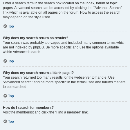
Enter a search term in the search box located on the index, forum or topic
pages. Advanced search can be accessed by clicking the “Advance Search”
link which is available on all pages on the forum. How to access the search
may depend on the style used.
Top
Why does my search return no results?
Your search was probably too vague and included many common terms which
are not indexed by phpBB. Be more specific and use the options available
within Advanced search.
Top
Why does my search return a blank page!?
Your search returned too many results for the webserver to handle. Use
“Advanced search” and be more specific in the terms used and forums that are
to be searched.
Top
How do I search for members?
Visit the memberlist and click the “Find a member” link.
Top