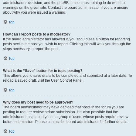
administrator’s decision, and the phpBB Limited has nothing to do with the
warnings on the given site. Contact the board administrator if you are unsure
about why you were issued a warning.
Top
How can I report posts to a moderator?
If the board administrator has allowed it, you should see a button for reporting
posts next to the post you wish to report. Clicking this will walk you through the
steps necessary to report the post.
Top
What is the “Save” button for in topic posting?
This allows you to save drafts to be completed and submitted at a later date. To
reload a saved draft, visit the User Control Panel.
Top
Why does my post need to be approved?
The board administrator may have decided that posts in the forum you are
posting to require review before submission. It is also possible that the
administrator has placed you in a group of users whose posts require review
before submission. Please contact the board administrator for further details.
Top