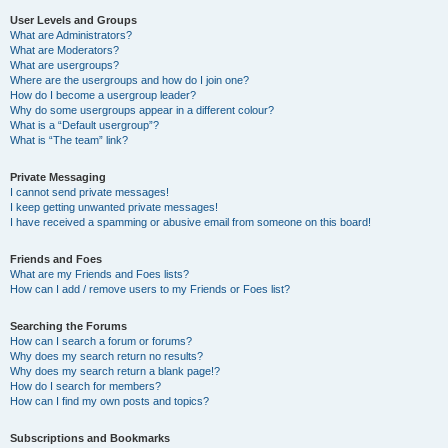
User Levels and Groups
What are Administrators?
What are Moderators?
What are usergroups?
Where are the usergroups and how do I join one?
How do I become a usergroup leader?
Why do some usergroups appear in a different colour?
What is a “Default usergroup”?
What is “The team” link?
Private Messaging
I cannot send private messages!
I keep getting unwanted private messages!
I have received a spamming or abusive email from someone on this board!
Friends and Foes
What are my Friends and Foes lists?
How can I add / remove users to my Friends or Foes list?
Searching the Forums
How can I search a forum or forums?
Why does my search return no results?
Why does my search return a blank page!?
How do I search for members?
How can I find my own posts and topics?
Subscriptions and Bookmarks