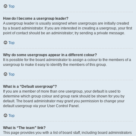
Top
How do I become a usergroup leader?
A usergroup leader is usually assigned when usergroups are initially created
by a board administrator. If you are interested in creating a usergroup, your first
point of contact should be an administrator; try sending a private message.
Top
Why do some usergroups appear in a different colour?
It is possible for the board administrator to assign a colour to the members of a
usergroup to make it easy to identify the members of this group.
Top
What is a “Default usergroup”?
If you are a member of more than one usergroup, your default is used to
determine which group colour and group rank should be shown for you by
default. The board administrator may grant you permission to change your
default usergroup via your User Control Panel.
Top
What is “The team” link?
This page provides you with a list of board staff, including board administrators