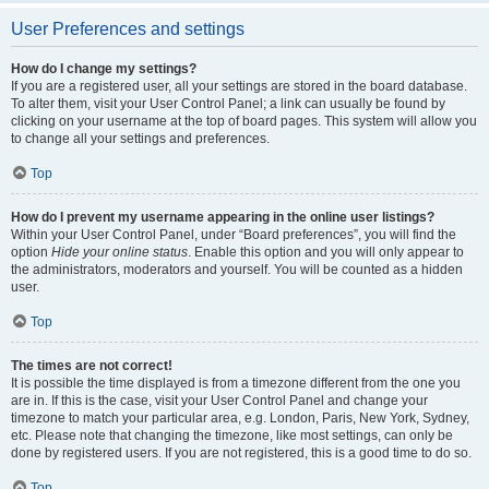
User Preferences and settings
How do I change my settings?
If you are a registered user, all your settings are stored in the board database.
To alter them, visit your User Control Panel; a link can usually be found by
clicking on your username at the top of board pages. This system will allow you
to change all your settings and preferences.
Top
How do I prevent my username appearing in the online user listings?
Within your User Control Panel, under “Board preferences”, you will find the
option
Hide your online status
. Enable this option and you will only appear to
the administrators, moderators and yourself. You will be counted as a hidden
user.
Top
The times are not correct!
It is possible the time displayed is from a timezone different from the one you
are in. If this is the case, visit your User Control Panel and change your
timezone to match your particular area, e.g. London, Paris, New York, Sydney,
etc. Please note that changing the timezone, like most settings, can only be
done by registered users. If you are not registered, this is a good time to do so.
Top