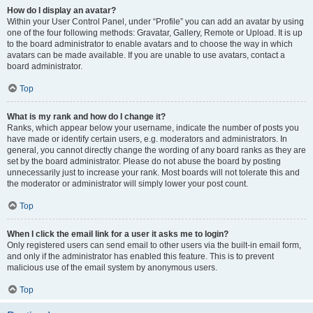
How do I display an avatar?
Within your User Control Panel, under “Profile” you can add an avatar by using
one of the four following methods: Gravatar, Gallery, Remote or Upload. It is up
to the board administrator to enable avatars and to choose the way in which
avatars can be made available. If you are unable to use avatars, contact a
board administrator.
Top
What is my rank and how do I change it?
Ranks, which appear below your username, indicate the number of posts you
have made or identify certain users, e.g. moderators and administrators. In
general, you cannot directly change the wording of any board ranks as they are
set by the board administrator. Please do not abuse the board by posting
unnecessarily just to increase your rank. Most boards will not tolerate this and
the moderator or administrator will simply lower your post count.
Top
When I click the email link for a user it asks me to login?
Only registered users can send email to other users via the built-in email form,
and only if the administrator has enabled this feature. This is to prevent
malicious use of the email system by anonymous users.
Top