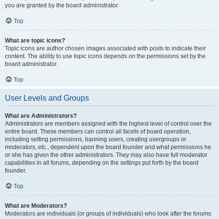
you are granted by the board administrator.
Top
What are topic icons?
Topic icons are author chosen images associated with posts to indicate their
content. The ability to use topic icons depends on the permissions set by the
board administrator.
Top
User Levels and Groups
What are Administrators?
Administrators are members assigned with the highest level of control over the
entire board. These members can control all facets of board operation,
including setting permissions, banning users, creating usergroups or
moderators, etc., dependent upon the board founder and what permissions he
or she has given the other administrators. They may also have full moderator
capabilities in all forums, depending on the settings put forth by the board
founder.
Top
What are Moderators?
Moderators are individuals (or groups of individuals) who look after the forums