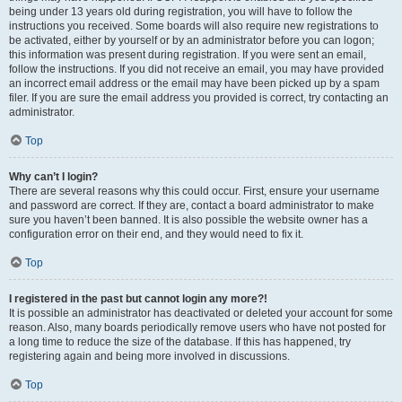
being under 13 years old during registration, you will have to follow the
instructions you received. Some boards will also require new registrations to
be activated, either by yourself or by an administrator before you can logon;
this information was present during registration. If you were sent an email,
follow the instructions. If you did not receive an email, you may have provided
an incorrect email address or the email may have been picked up by a spam
filer. If you are sure the email address you provided is correct, try contacting an
administrator.
Top
Why can’t I login?
There are several reasons why this could occur. First, ensure your username
and password are correct. If they are, contact a board administrator to make
sure you haven’t been banned. It is also possible the website owner has a
configuration error on their end, and they would need to fix it.
Top
I registered in the past but cannot login any more?!
It is possible an administrator has deactivated or deleted your account for some
reason. Also, many boards periodically remove users who have not posted for
a long time to reduce the size of the database. If this has happened, try
registering again and being more involved in discussions.
Top