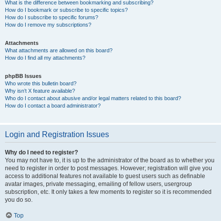
What is the difference between bookmarking and subscribing?
How do I bookmark or subscribe to specific topics?
How do I subscribe to specific forums?
How do I remove my subscriptions?
Attachments
What attachments are allowed on this board?
How do I find all my attachments?
phpBB Issues
Who wrote this bulletin board?
Why isn’t X feature available?
Who do I contact about abusive and/or legal matters related to this board?
How do I contact a board administrator?
Login and Registration Issues
Why do I need to register?
You may not have to, it is up to the administrator of the board as to whether you
need to register in order to post messages. However; registration will give you
access to additional features not available to guest users such as definable
avatar images, private messaging, emailing of fellow users, usergroup
subscription, etc. It only takes a few moments to register so it is recommended
you do so.
Top