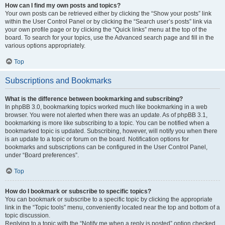
How can I find my own posts and topics?
Your own posts can be retrieved either by clicking the “Show your posts” link
within the User Control Panel or by clicking the “Search user’s posts” link via
your own profile page or by clicking the “Quick links” menu at the top of the
board. To search for your topics, use the Advanced search page and fill in the
various options appropriately.
Top
Subscriptions and Bookmarks
What is the difference between bookmarking and subscribing?
In phpBB 3.0, bookmarking topics worked much like bookmarking in a web
browser. You were not alerted when there was an update. As of phpBB 3.1,
bookmarking is more like subscribing to a topic. You can be notified when a
bookmarked topic is updated. Subscribing, however, will notify you when there
is an update to a topic or forum on the board. Notification options for
bookmarks and subscriptions can be configured in the User Control Panel,
under “Board preferences”.
Top
How do I bookmark or subscribe to specific topics?
You can bookmark or subscribe to a specific topic by clicking the appropriate
link in the “Topic tools” menu, conveniently located near the top and bottom of a
topic discussion.
Replying to a topic with the “Notify me when a reply is posted” option checked