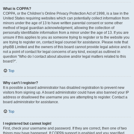
What is COPPA?
COPPA, or the Children’s Online Privacy Protection Act of 1998, is a law in the
United States requiring websites which can potentially collect information from
minors under the age of 13 to have written parental consent or some other
method of legal guardian acknowledgment, allowing the collection of
personally identifiable information from a minor under the age of 13. If you are
unsure if this applies to you as someone trying to register or to the website you
are trying to register on, contact legal counsel for assistance. Please note that
phpBB Limited and the owners of this board cannot provide legal advice and is
not a point of contact for legal concerns of any kind, except as outlined in
question “Who do I contact about abusive and/or legal matters related to this
board?”.
Top
Why can’t I register?
It is possible a board administrator has disabled registration to prevent new
visitors from signing up. A board administrator could have also banned your IP
address or disallowed the username you are attempting to register. Contact a
board administrator for assistance.
Top
I registered but cannot login!
First, check your username and password. If they are correct, then one of two
things may have happened. If COPPA support is enabled and you specified