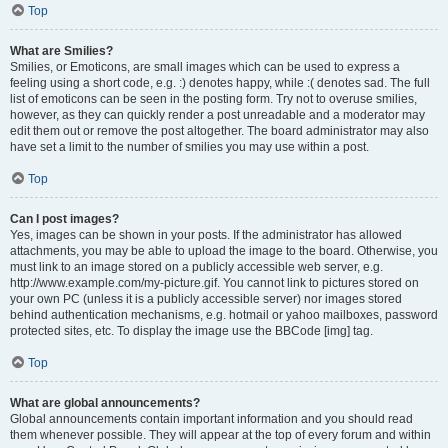
Top
What are Smilies?
Smilies, or Emoticons, are small images which can be used to express a
feeling using a short code, e.g. :) denotes happy, while :( denotes sad. The full
list of emoticons can be seen in the posting form. Try not to overuse smilies,
however, as they can quickly render a post unreadable and a moderator may
edit them out or remove the post altogether. The board administrator may also
have set a limit to the number of smilies you may use within a post.
Top
Can I post images?
Yes, images can be shown in your posts. If the administrator has allowed
attachments, you may be able to upload the image to the board. Otherwise, you
must link to an image stored on a publicly accessible web server, e.g.
http://www.example.com/my-picture.gif. You cannot link to pictures stored on
your own PC (unless it is a publicly accessible server) nor images stored
behind authentication mechanisms, e.g. hotmail or yahoo mailboxes, password
protected sites, etc. To display the image use the BBCode [img] tag.
Top
What are global announcements?
Global announcements contain important information and you should read
them whenever possible. They will appear at the top of every forum and within