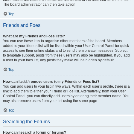
The board administrator can then take action.
Top
Friends and Foes
What are my Friends and Foes lists?
You can use these lists to organise other members of the board. Members
added to your friends list will be listed within your User Control Panel for quick
access to see their online status and to send them private messages. Subject
to template support, posts from these users may also be highlighted. If you add
a user to your foes list, any posts they make will be hidden by default.
Top
How can I add / remove users to my Friends or Foes list?
You can add users to your list in two ways. Within each user’s profile, there is a
link to add them to either your Friend or Foe list. Alternatively, from your User
Control Panel, you can directly add users by entering their member name. You
may also remove users from your list using the same page.
Top
Searching the Forums
How can I search a forum or forums?