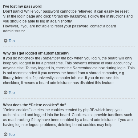
I’ve lost my password!
Don’t panic! While your password cannot be retrieved, it can easily be reset.
Visit the login page and click
I forgot my password
. Follow the instructions and
you should be able to log in again shortly.
However, if you are not able to reset your password, contact a board
administrator.
Top
Why do I get logged off automatically?
If you do not check the
Remember me
box when you login, the board will only
keep you logged in for a preset time. This prevents misuse of your account by
anyone else. To stay logged in, check the
Remember me
box during login. This
is not recommended if you access the board from a shared computer, e.g.
library, internet cafe, university computer lab, etc. If you do not see this
checkbox, it means a board administrator has disabled this feature.
Top
What does the “Delete cookies” do?
“Delete cookies” deletes the cookies created by phpBB which keep you
authenticated and logged into the board. Cookies also provide functions such
as read tracking if they have been enabled by a board administrator. If you are
having login or logout problems, deleting board cookies may help.
Top