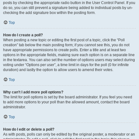
posts by checking the appropriate radio button in the User Control Panel. If you
do so, you can still prevent a signature being added to individual posts by un-
checking the add signature box within the posting form.
Top
How do I create a poll?
When posting a new topic or editing the first post of a topic, click the “Poll
creation” tab below the main posting form; if you cannot see this, you do not
have appropriate permissions to create polls. Enter a title and at least two
options in the appropriate fields, making sure each option is on a separate line
in the textarea. You can also set the number of options users may select during
voting under “Options per user”, a time limit in days for the poll (0 for infinite
duration) and lastly the option to allow users to amend their votes.
Top
Why can’t I add more poll options?
The limit for poll options is set by the board administrator. If you feel you need
to add more options to your poll than the allowed amount, contact the board
administrator.
Top
How do I edit or delete a poll?
As with posts, polls can only be edited by the original poster, a moderator or an