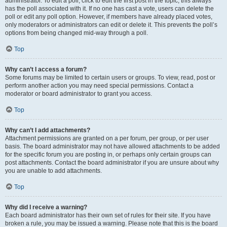
administrator. To edit a poll, click to edit the first post in the topic; this always
has the poll associated with it. If no one has cast a vote, users can delete the
poll or edit any poll option. However, if members have already placed votes,
only moderators or administrators can edit or delete it. This prevents the poll’s
options from being changed mid-way through a poll.
Top
Why can’t I access a forum?
Some forums may be limited to certain users or groups. To view, read, post or
perform another action you may need special permissions. Contact a
moderator or board administrator to grant you access.
Top
Why can’t I add attachments?
Attachment permissions are granted on a per forum, per group, or per user
basis. The board administrator may not have allowed attachments to be added
for the specific forum you are posting in, or perhaps only certain groups can
post attachments. Contact the board administrator if you are unsure about why
you are unable to add attachments.
Top
Why did I receive a warning?
Each board administrator has their own set of rules for their site. If you have
broken a rule, you may be issued a warning. Please note that this is the board