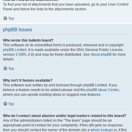
To find your list of attachments that you have uploaded, go to your User Control
Panel and follow the links to the attachments section.
Top
phpBB Issues
Who wrote this bulletin board?
This software (in its unmodified form) is produced, released and is copyright
phpBB Limited
. It is made available under the GNU General Public License,
version 2 (GPL-2.0) and may be freely distributed. See
About phpBB
for more
details.
Top
Why isn’t X feature available?
This software was written by and licensed through phpBB Limited. If you
believe a feature needs to be added please visit the
phpBB Ideas Centre
,
where you can upvote existing ideas or suggest new features.
Top
Who do I contact about abusive and/or legal matters related to this board?
Any of the administrators listed on the “The team” page should be an
appropriate point of contact for your complaints. If this still gets no response
then you should contact the owner of the domain (do a
whois lookup
) or, if this