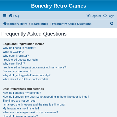
Bonedry Retro Games
FAQ
Register
Login
S
Bonedry Retro
Board index
Frequently Asked Questions
e
Frequently Asked Questions
a
r
Login and Registration Issues
Why do I need to register?
c
What is COPPA?
h
Why can’t I register?
I registered but cannot login!
Why can’t I login?
I registered in the past but cannot login any more?!
I’ve lost my password!
Why do I get logged off automatically?
What does the “Delete cookies” do?
User Preferences and settings
How do I change my settings?
How do I prevent my username appearing in the online user listings?
The times are not correct!
I changed the timezone and the time is still wrong!
My language is not in the list!
What are the images next to my username?
How do I display an avatar?