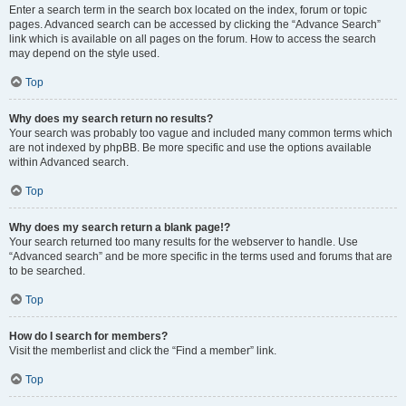
Enter a search term in the search box located on the index, forum or topic
pages. Advanced search can be accessed by clicking the “Advance Search”
link which is available on all pages on the forum. How to access the search
may depend on the style used.
Top
Why does my search return no results?
Your search was probably too vague and included many common terms which
are not indexed by phpBB. Be more specific and use the options available
within Advanced search.
Top
Why does my search return a blank page!?
Your search returned too many results for the webserver to handle. Use
“Advanced search” and be more specific in the terms used and forums that are
to be searched.
Top
How do I search for members?
Visit the memberlist and click the “Find a member” link.
Top