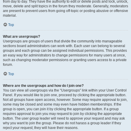
from day to day. They have the authority to edit or delete posts and lock, unlock,
move, delete and split topics in the forum they moderate. Generally, moderators
are present to prevent users from going off-topic or posting abusive or offensive
material.
Top
What are usergroups?
Usergroups are groups of users that divide the community into manageable
sections board administrators can work with. Each user can belong to several
groups and each group can be assigned individual permissions. This provides
an easy way for administrators to change permissions for many users at once,
such as changing moderator permissions or granting users access to a private
forum.
Top
Where are the usergroups and how do I join one?
You can view all usergroups via the “Usergroups” link within your User Control
Panel. If you would like to join one, proceed by clicking the appropriate button.
Not all groups have open access, however. Some may require approval to join,
some may be closed and some may even have hidden memberships. If the
group is open, you can join it by clicking the appropriate button. If a group
requires approval to join you may request to join by clicking the appropriate
button. The user group leader will need to approve your request and may ask
why you want to join the group. Please do not harass a group leader if they
reject your request; they will have their reasons.