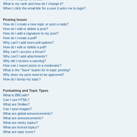
What is my rank and how do I change it?
When I click the email link for a user it asks me to login?
Posting Issues
How do I create a new topic or post a reply?
How do I edit or delete a post?
How do I add a signature to my post?
How do I create a poll?
Why can’t I add more poll options?
How do I edit or delete a poll?
Why can’t I access a forum?
Why can’t I add attachments?
Why did I receive a warning?
How can I report posts to a moderator?
What is the “Save” button for in topic posting?
Why does my post need to be approved?
How do I bump my topic?
Formatting and Topic Types
What is BBCode?
Can I use HTML?
What are Smilies?
Can I post images?
What are global announcements?
What are announcements?
What are sticky topics?
What are locked topics?
What are topic icons?