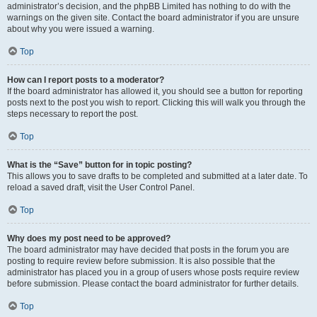
administrator’s decision, and the phpBB Limited has nothing to do with the
warnings on the given site. Contact the board administrator if you are unsure
about why you were issued a warning.
Top
How can I report posts to a moderator?
If the board administrator has allowed it, you should see a button for reporting
posts next to the post you wish to report. Clicking this will walk you through the
steps necessary to report the post.
Top
What is the “Save” button for in topic posting?
This allows you to save drafts to be completed and submitted at a later date. To
reload a saved draft, visit the User Control Panel.
Top
Why does my post need to be approved?
The board administrator may have decided that posts in the forum you are
posting to require review before submission. It is also possible that the
administrator has placed you in a group of users whose posts require review
before submission. Please contact the board administrator for further details.
Top