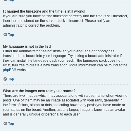
I changed the timezone and the time is still wrong!
If you are sure you have set the timezone correctly and the time is still incorrect,
then the time stored on the server clock is incorrect. Please notify an
administrator to correct the problem.
Top
My language is not in the list!
Either the administrator has not installed your language or nobody has
translated this board into your language. Try asking a board administrator if
they can install the language pack you need. If the language pack does not
exist, feel free to create a new translation. More information can be found at the
phpBB
® website.
Top
What are the images next to my username?
There are two images which may appear along with a username when viewing
posts. One of them may be an image associated with your rank, generally in
the form of stars, blocks or dots, indicating how many posts you have made or
your status on the board. Another, usually larger, image is known as an avatar
and is generally unique or personal to each user.
Top