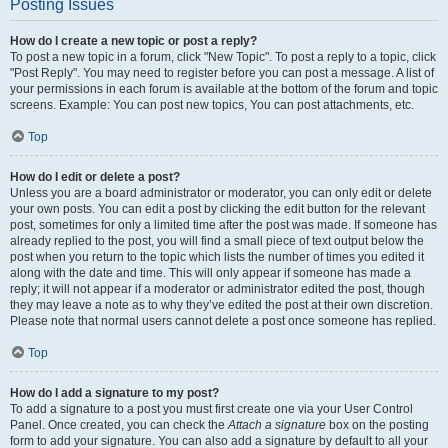
Posting Issues
How do I create a new topic or post a reply?
To post a new topic in a forum, click "New Topic". To post a reply to a topic, click
"Post Reply". You may need to register before you can post a message. A list of
your permissions in each forum is available at the bottom of the forum and topic
screens. Example: You can post new topics, You can post attachments, etc.
Top
How do I edit or delete a post?
Unless you are a board administrator or moderator, you can only edit or delete
your own posts. You can edit a post by clicking the edit button for the relevant
post, sometimes for only a limited time after the post was made. If someone has
already replied to the post, you will find a small piece of text output below the
post when you return to the topic which lists the number of times you edited it
along with the date and time. This will only appear if someone has made a
reply; it will not appear if a moderator or administrator edited the post, though
they may leave a note as to why they’ve edited the post at their own discretion.
Please note that normal users cannot delete a post once someone has replied.
Top
How do I add a signature to my post?
To add a signature to a post you must first create one via your User Control
Panel. Once created, you can check the
Attach a signature
box on the posting
form to add your signature. You can also add a signature by default to all your