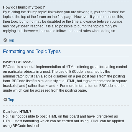
How do I bump my topic?
By clicking the “Bump topic” link when you are viewing it, you can “bump” the
topic to the top of the forum on the first page. However, if you do not see this,
then topic bumping may be disabled or the time allowance between bumps
has not yet been reached. It is also possible to bump the topic simply by
replying to it, however, be sure to follow the board rules when doing so.
Top
Formatting and Topic Types
What is BBCode?
BBCode is a special implementation of HTML, offering great formatting control
on particular objects in a post. The use of BBCode is granted by the
administrator, but it can also be disabled on a per post basis from the posting
form. BBCode itself is similar in style to HTML, but tags are enclosed in square
brackets [ and ] rather than < and >. For more information on BBCode see the
guide which can be accessed from the posting page.
Top
Can I use HTML?
No. It is not possible to post HTML on this board and have it rendered as
HTML. Most formatting which can be carried out using HTML can be applied
using BBCode instead.