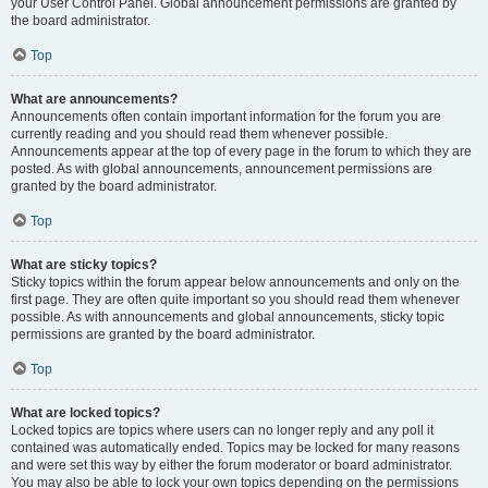
your User Control Panel. Global announcement permissions are granted by
the board administrator.
Top
What are announcements?
Announcements often contain important information for the forum you are
currently reading and you should read them whenever possible.
Announcements appear at the top of every page in the forum to which they are
posted. As with global announcements, announcement permissions are
granted by the board administrator.
Top
What are sticky topics?
Sticky topics within the forum appear below announcements and only on the
first page. They are often quite important so you should read them whenever
possible. As with announcements and global announcements, sticky topic
permissions are granted by the board administrator.
Top
What are locked topics?
Locked topics are topics where users can no longer reply and any poll it
contained was automatically ended. Topics may be locked for many reasons
and were set this way by either the forum moderator or board administrator.
You may also be able to lock your own topics depending on the permissions