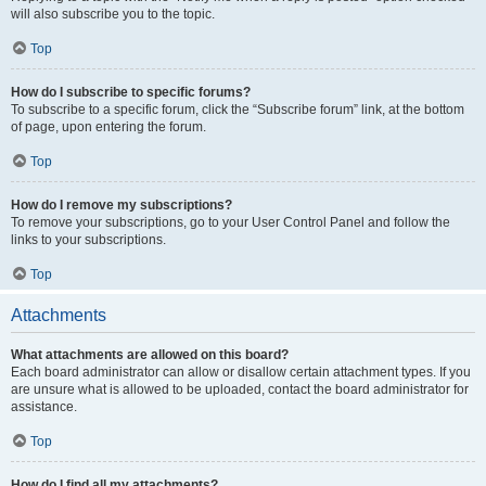
will also subscribe you to the topic.
Top
How do I subscribe to specific forums?
To subscribe to a specific forum, click the “Subscribe forum” link, at the bottom
of page, upon entering the forum.
Top
How do I remove my subscriptions?
To remove your subscriptions, go to your User Control Panel and follow the
links to your subscriptions.
Top
Attachments
What attachments are allowed on this board?
Each board administrator can allow or disallow certain attachment types. If you
are unsure what is allowed to be uploaded, contact the board administrator for
assistance.
Top
How do I find all my attachments?