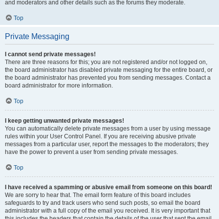
and moderators and other details such as the forums they moderate.
Top
Private Messaging
I cannot send private messages!
There are three reasons for this; you are not registered and/or not logged on,
the board administrator has disabled private messaging for the entire board, or
the board administrator has prevented you from sending messages. Contact a
board administrator for more information.
Top
I keep getting unwanted private messages!
You can automatically delete private messages from a user by using message
rules within your User Control Panel. If you are receiving abusive private
messages from a particular user, report the messages to the moderators; they
have the power to prevent a user from sending private messages.
Top
I have received a spamming or abusive email from someone on this board!
We are sorry to hear that. The email form feature of this board includes
safeguards to try and track users who send such posts, so email the board
administrator with a full copy of the email you received. It is very important that
this includes the headers that contain the details of the user that sent the email.