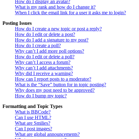
How do I display an avatar?
What is my rank and how do I change it?
When I click the email link for a user it asks me to login?
Posting Issues
How do I create a new topic or post a reply?
How do I edit or delete a post?
How do I add a signature to my post?
How do I create a poll?
Why can’t I add more poll options?
How do I edit or delete a poll?
Why can’t I access a forum?
Why can’t I add attachments?
Why did I receive a warning?
How can I report posts to a moderator?
What is the “Save” button for in topic posting?
Why does my post need to be approved?
How do I bump my topic?
Formatting and Topic Types
What is BBCode?
Can I use HTML?
What are Smilies?
Can I post images?
What are global announcements?