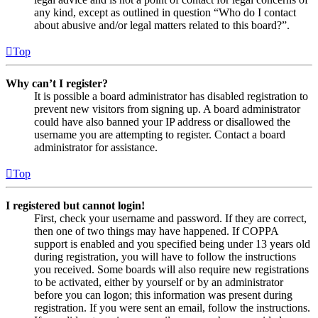
any kind, except as outlined in question “Who do I contact
about abusive and/or legal matters related to this board?”.
Top
Why can’t I register?
It is possible a board administrator has disabled registration to
prevent new visitors from signing up. A board administrator
could have also banned your IP address or disallowed the
username you are attempting to register. Contact a board
administrator for assistance.
Top
I registered but cannot login!
First, check your username and password. If they are correct,
then one of two things may have happened. If COPPA
support is enabled and you specified being under 13 years old
during registration, you will have to follow the instructions
you received. Some boards will also require new registrations
to be activated, either by yourself or by an administrator
before you can logon; this information was present during
registration. If you were sent an email, follow the instructions.