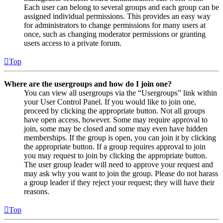
Each user can belong to several groups and each group can be
assigned individual permissions. This provides an easy way
for administrators to change permissions for many users at
once, such as changing moderator permissions or granting
users access to a private forum.
Top
Where are the usergroups and how do I join one?
You can view all usergroups via the “Usergroups” link within
your User Control Panel. If you would like to join one,
proceed by clicking the appropriate button. Not all groups
have open access, however. Some may require approval to
join, some may be closed and some may even have hidden
memberships. If the group is open, you can join it by clicking
the appropriate button. If a group requires approval to join
you may request to join by clicking the appropriate button.
The user group leader will need to approve your request and
may ask why you want to join the group. Please do not harass
a group leader if they reject your request; they will have their
reasons.
Top