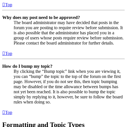
Top
Why does my post need to be approved?
The board administrator may have decided that posts in the
forum you are posting to require review before submission. It
is also possible that the administrator has placed you in a
group of users whose posts require review before submission.
Please contact the board administrator for further details.
Top
How do I bump my topic?
By clicking the “Bump topic” link when you are viewing it,
you can “bump” the topic to the top of the forum on the first
page. However, if you do not see this, then topic bumping
may be disabled or the time allowance between bumps has
not yet been reached. It is also possible to bump the topic
simply by replying to it, however, be sure to follow the board
rules when doing so.
Top
Formatting and Topic Types