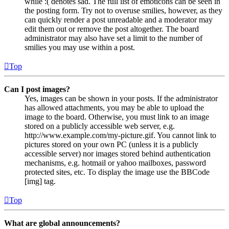
while :( denotes sad. The full list of emoticons can be seen in
the posting form. Try not to overuse smilies, however, as they
can quickly render a post unreadable and a moderator may
edit them out or remove the post altogether. The board
administrator may also have set a limit to the number of
smilies you may use within a post.
Top
Can I post images?
Yes, images can be shown in your posts. If the administrator
has allowed attachments, you may be able to upload the
image to the board. Otherwise, you must link to an image
stored on a publicly accessible web server, e.g.
http://www.example.com/my-picture.gif. You cannot link to
pictures stored on your own PC (unless it is a publicly
accessible server) nor images stored behind authentication
mechanisms, e.g. hotmail or yahoo mailboxes, password
protected sites, etc. To display the image use the BBCode
[img] tag.
Top
What are global announcements?