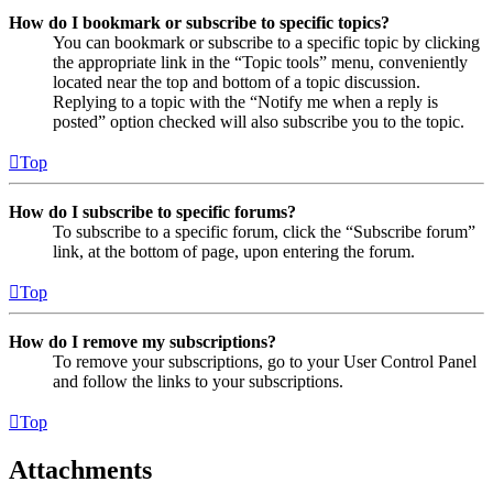
How do I bookmark or subscribe to specific topics?
You can bookmark or subscribe to a specific topic by clicking
the appropriate link in the “Topic tools” menu, conveniently
located near the top and bottom of a topic discussion.
Replying to a topic with the “Notify me when a reply is
posted” option checked will also subscribe you to the topic.
Top
How do I subscribe to specific forums?
To subscribe to a specific forum, click the “Subscribe forum”
link, at the bottom of page, upon entering the forum.
Top
How do I remove my subscriptions?
To remove your subscriptions, go to your User Control Panel
and follow the links to your subscriptions.
Top
Attachments