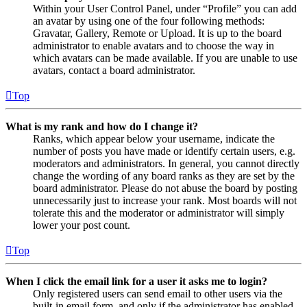
Within your User Control Panel, under “Profile” you can add
an avatar by using one of the four following methods:
Gravatar, Gallery, Remote or Upload. It is up to the board
administrator to enable avatars and to choose the way in
which avatars can be made available. If you are unable to use
avatars, contact a board administrator.
Top
What is my rank and how do I change it?
Ranks, which appear below your username, indicate the
number of posts you have made or identify certain users, e.g.
moderators and administrators. In general, you cannot directly
change the wording of any board ranks as they are set by the
board administrator. Please do not abuse the board by posting
unnecessarily just to increase your rank. Most boards will not
tolerate this and the moderator or administrator will simply
lower your post count.
Top
When I click the email link for a user it asks me to login?
Only registered users can send email to other users via the
built-in email form, and only if the administrator has enabled