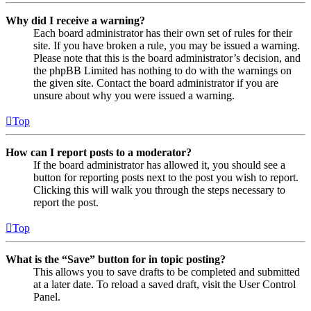
Why did I receive a warning?
Each board administrator has their own set of rules for their
site. If you have broken a rule, you may be issued a warning.
Please note that this is the board administrator’s decision, and
the phpBB Limited has nothing to do with the warnings on
the given site. Contact the board administrator if you are
unsure about why you were issued a warning.
Top
How can I report posts to a moderator?
If the board administrator has allowed it, you should see a
button for reporting posts next to the post you wish to report.
Clicking this will walk you through the steps necessary to
report the post.
Top
What is the “Save” button for in topic posting?
This allows you to save drafts to be completed and submitted
at a later date. To reload a saved draft, visit the User Control
Panel.