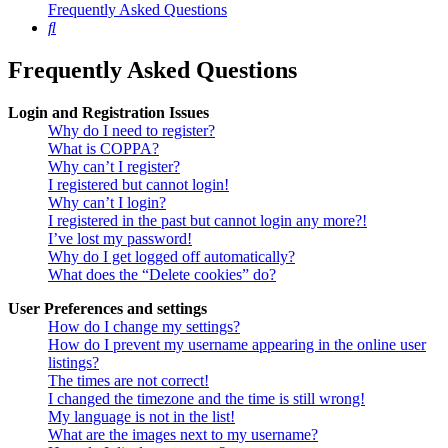
Frequently Asked Questions
Search
Frequently Asked Questions
Login and Registration Issues
Why do I need to register?
What is COPPA?
Why can’t I register?
I registered but cannot login!
Why can’t I login?
I registered in the past but cannot login any more?!
I’ve lost my password!
Why do I get logged off automatically?
What does the “Delete cookies” do?
User Preferences and settings
How do I change my settings?
How do I prevent my username appearing in the online user
listings?
The times are not correct!
I changed the timezone and the time is still wrong!
My language is not in the list!
What are the images next to my username?