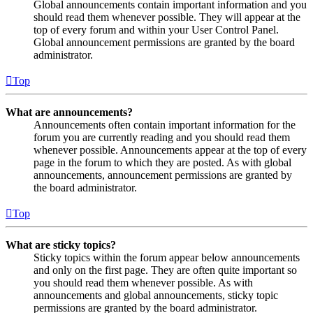
Global announcements contain important information and you
should read them whenever possible. They will appear at the
top of every forum and within your User Control Panel.
Global announcement permissions are granted by the board
administrator.
Top
What are announcements?
Announcements often contain important information for the
forum you are currently reading and you should read them
whenever possible. Announcements appear at the top of every
page in the forum to which they are posted. As with global
announcements, announcement permissions are granted by
the board administrator.
Top
What are sticky topics?
Sticky topics within the forum appear below announcements
and only on the first page. They are often quite important so
you should read them whenever possible. As with
announcements and global announcements, sticky topic
permissions are granted by the board administrator.