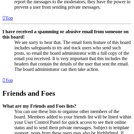
report the messages to the moderators; they have the power to
prevent a user from sending private messages.
Top
I have received a spamming or abusive email from someone on
this board!
We are sorry to hear that. The email form feature of this board
includes safeguards to try and track users who send such
posts, so email the board administrator with a full copy of the
email you received. It is very important that this includes the
headers that contain the details of the user that sent the email.
The board administrator can then take action.
Top
Friends and Foes
What are my Friends and Foes lists?
You can use these lists to organise other members of the
board. Members added to your friends list will be listed within
your User Control Panel for quick access to see their online
status and to send them private messages. Subject to template
support, posts from these users may also be highlighted. If