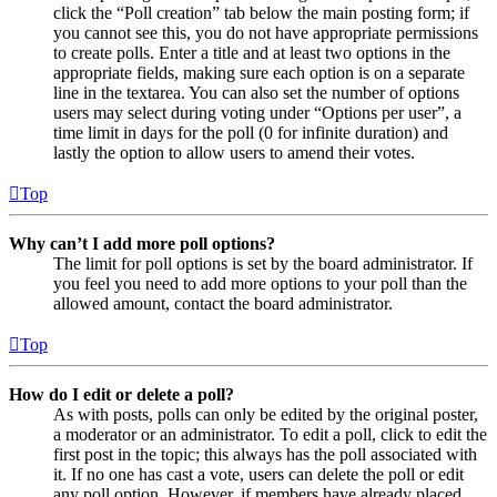
click the “Poll creation” tab below the main posting form; if
you cannot see this, you do not have appropriate permissions
to create polls. Enter a title and at least two options in the
appropriate fields, making sure each option is on a separate
line in the textarea. You can also set the number of options
users may select during voting under “Options per user”, a
time limit in days for the poll (0 for infinite duration) and
lastly the option to allow users to amend their votes.
Top
Why can’t I add more poll options?
The limit for poll options is set by the board administrator. If
you feel you need to add more options to your poll than the
allowed amount, contact the board administrator.
Top
How do I edit or delete a poll?
As with posts, polls can only be edited by the original poster,
a moderator or an administrator. To edit a poll, click to edit the
first post in the topic; this always has the poll associated with
it. If no one has cast a vote, users can delete the poll or edit
any poll option. However, if members have already placed