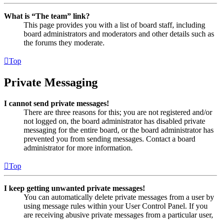
What is “The team” link?
This page provides you with a list of board staff, including
board administrators and moderators and other details such as
the forums they moderate.
Top
Private Messaging
I cannot send private messages!
There are three reasons for this; you are not registered and/or
not logged on, the board administrator has disabled private
messaging for the entire board, or the board administrator has
prevented you from sending messages. Contact a board
administrator for more information.
Top
I keep getting unwanted private messages!
You can automatically delete private messages from a user by
using message rules within your User Control Panel. If you
are receiving abusive private messages from a particular user,