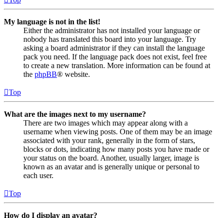
My language is not in the list!
Either the administrator has not installed your language or
nobody has translated this board into your language. Try
asking a board administrator if they can install the language
pack you need. If the language pack does not exist, feel free
to create a new translation. More information can be found at
the
phpBB
® website.
Top
What are the images next to my username?
There are two images which may appear along with a
username when viewing posts. One of them may be an image
associated with your rank, generally in the form of stars,
blocks or dots, indicating how many posts you have made or
your status on the board. Another, usually larger, image is
known as an avatar and is generally unique or personal to
each user.
Top
How do I display an avatar?