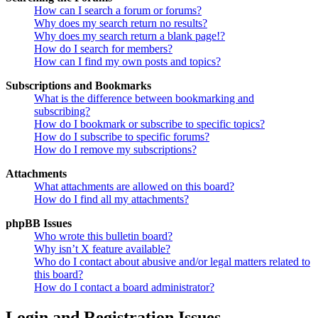
How can I search a forum or forums?
Why does my search return no results?
Why does my search return a blank page!?
How do I search for members?
How can I find my own posts and topics?
Subscriptions and Bookmarks
What is the difference between bookmarking and
subscribing?
How do I bookmark or subscribe to specific topics?
How do I subscribe to specific forums?
How do I remove my subscriptions?
Attachments
What attachments are allowed on this board?
How do I find all my attachments?
phpBB Issues
Who wrote this bulletin board?
Why isn’t X feature available?
Who do I contact about abusive and/or legal matters related to
this board?
How do I contact a board administrator?
Login and Registration Issues