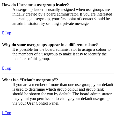
How do I become a usergroup leader?
A usergroup leader is usually assigned when usergroups are
initially created by a board administrator. If you are interested
in creating a usergroup, your first point of contact should be
an administrator; try sending a private message.
Top
Why do some usergroups appear in a different colour?
It is possible for the board administrator to assign a colour to
the members of a usergroup to make it easy to identify the
members of this group.
Top
What is a “Default usergroup”?
If you are a member of more than one usergroup, your default
is used to determine which group colour and group rank
should be shown for you by default. The board administrator
may grant you permission to change your default usergroup
via your User Control Panel.
Top