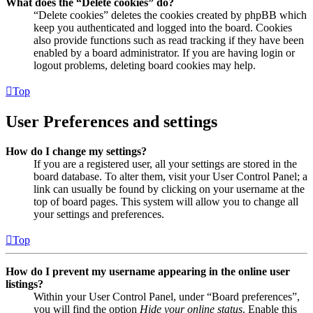
What does the “Delete cookies” do?
“Delete cookies” deletes the cookies created by phpBB which
keep you authenticated and logged into the board. Cookies
also provide functions such as read tracking if they have been
enabled by a board administrator. If you are having login or
logout problems, deleting board cookies may help.
Top
User Preferences and settings
How do I change my settings?
If you are a registered user, all your settings are stored in the
board database. To alter them, visit your User Control Panel; a
link can usually be found by clicking on your username at the
top of board pages. This system will allow you to change all
your settings and preferences.
Top
How do I prevent my username appearing in the online user
listings?
Within your User Control Panel, under “Board preferences”,
you will find the option
Hide your online status
. Enable this