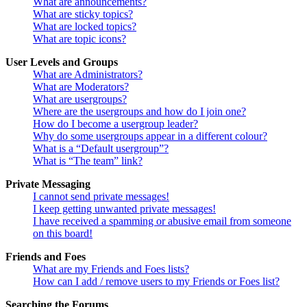
What are announcements?
What are sticky topics?
What are locked topics?
What are topic icons?
User Levels and Groups
What are Administrators?
What are Moderators?
What are usergroups?
Where are the usergroups and how do I join one?
How do I become a usergroup leader?
Why do some usergroups appear in a different colour?
What is a “Default usergroup”?
What is “The team” link?
Private Messaging
I cannot send private messages!
I keep getting unwanted private messages!
I have received a spamming or abusive email from someone
on this board!
Friends and Foes
What are my Friends and Foes lists?
How can I add / remove users to my Friends or Foes list?
Searching the Forums