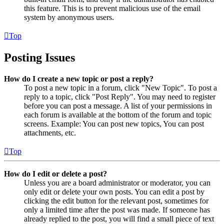
this feature. This is to prevent malicious use of the email
system by anonymous users.
Top
Posting Issues
How do I create a new topic or post a reply?
To post a new topic in a forum, click "New Topic". To post a
reply to a topic, click "Post Reply". You may need to register
before you can post a message. A list of your permissions in
each forum is available at the bottom of the forum and topic
screens. Example: You can post new topics, You can post
attachments, etc.
Top
How do I edit or delete a post?
Unless you are a board administrator or moderator, you can
only edit or delete your own posts. You can edit a post by
clicking the edit button for the relevant post, sometimes for
only a limited time after the post was made. If someone has
already replied to the post, you will find a small piece of text