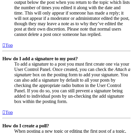
output below the post when you return to the topic which lists
the number of times you edited it along with the date and
time. This will only appear if someone has made a reply; it
will not appear if a moderator or administrator edited the post,
though they may leave a note as to why they’ve edited the
post at their own discretion. Please note that normal users
cannot delete a post once someone has replied.
Top
How do I add a signature to my post?
To add a signature to a post you must first create one via your
User Control Panel. Once created, you can check the
Attach a
signature
box on the posting form to add your signature. You
can also add a signature by default to all your posts by
checking the appropriate radio button in the User Control
Panel. If you do so, you can still prevent a signature being
added to individual posts by un-checking the add signature
box within the posting form.
Top
How do I create a poll?
When posting a new topic or editing the first post of a topic,