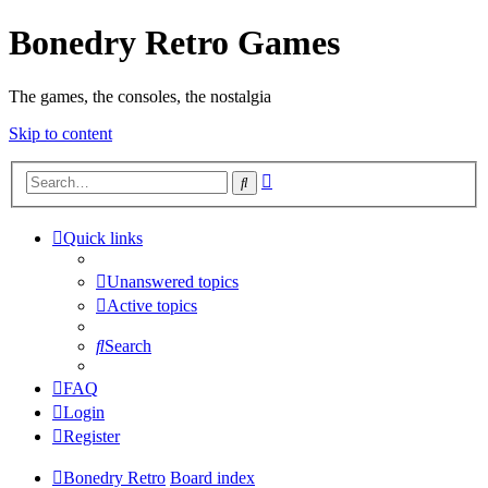
Bonedry Retro Games
The games, the consoles, the nostalgia
Skip to content
Advanced
Search
search
Quick links
Unanswered topics
Active topics
Search
FAQ
Login
Register
Bonedry Retro
Board index