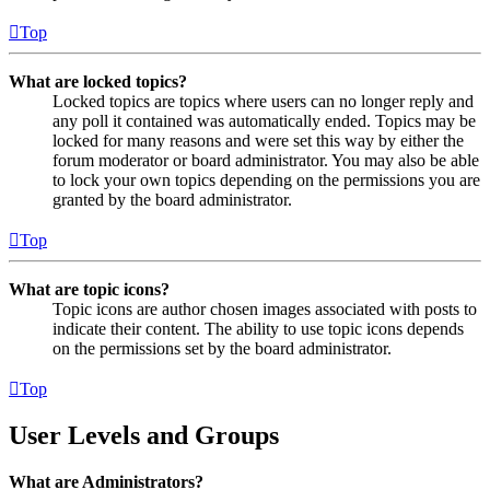
Top
What are locked topics?
Locked topics are topics where users can no longer reply and
any poll it contained was automatically ended. Topics may be
locked for many reasons and were set this way by either the
forum moderator or board administrator. You may also be able
to lock your own topics depending on the permissions you are
granted by the board administrator.
Top
What are topic icons?
Topic icons are author chosen images associated with posts to
indicate their content. The ability to use topic icons depends
on the permissions set by the board administrator.
Top
User Levels and Groups
What are Administrators?