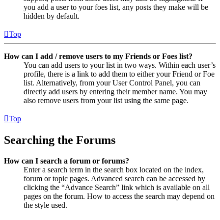
you add a user to your foes list, any posts they make will be
hidden by default.
Top
How can I add / remove users to my Friends or Foes list?
You can add users to your list in two ways. Within each user’s
profile, there is a link to add them to either your Friend or Foe
list. Alternatively, from your User Control Panel, you can
directly add users by entering their member name. You may
also remove users from your list using the same page.
Top
Searching the Forums
How can I search a forum or forums?
Enter a search term in the search box located on the index,
forum or topic pages. Advanced search can be accessed by
clicking the “Advance Search” link which is available on all
pages on the forum. How to access the search may depend on
the style used.