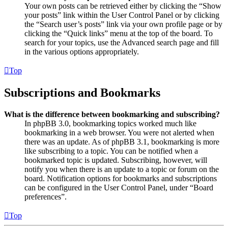
Your own posts can be retrieved either by clicking the “Show
your posts” link within the User Control Panel or by clicking
the “Search user’s posts” link via your own profile page or by
clicking the “Quick links” menu at the top of the board. To
search for your topics, use the Advanced search page and fill
in the various options appropriately.
Top
Subscriptions and Bookmarks
What is the difference between bookmarking and subscribing?
In phpBB 3.0, bookmarking topics worked much like
bookmarking in a web browser. You were not alerted when
there was an update. As of phpBB 3.1, bookmarking is more
like subscribing to a topic. You can be notified when a
bookmarked topic is updated. Subscribing, however, will
notify you when there is an update to a topic or forum on the
board. Notification options for bookmarks and subscriptions
can be configured in the User Control Panel, under “Board
preferences”.
Top