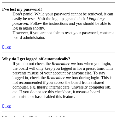
I’ve lost my password!
Don’t panic! While your password cannot be retrieved, it can
easily be reset. Visit the login page and click
I forgot my
password
. Follow the instructions and you should be able to
log in again shortly.
However, if you are not able to reset your password, contact a
board administrator.
Top
Why do I get logged off automatically?
If you do not check the
Remember me
box when you login,
the board will only keep you logged in for a preset time. This
prevents misuse of your account by anyone else. To stay
logged in, check the
Remember me
box during login. This is
not recommended if you access the board from a shared
computer, e.g. library, internet cafe, university computer lab,
etc. If you do not see this checkbox, it means a board
administrator has disabled this feature.
Top