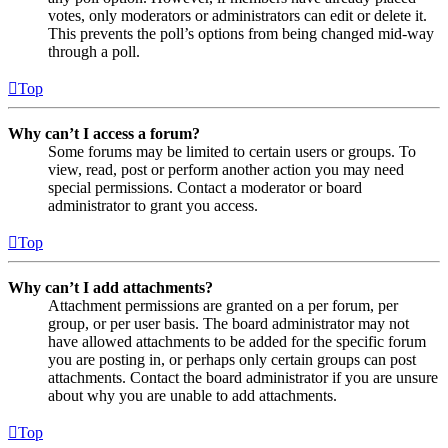
votes, only moderators or administrators can edit or delete it.
This prevents the poll’s options from being changed mid-way
through a poll.
Top
Why can’t I access a forum?
Some forums may be limited to certain users or groups. To
view, read, post or perform another action you may need
special permissions. Contact a moderator or board
administrator to grant you access.
Top
Why can’t I add attachments?
Attachment permissions are granted on a per forum, per
group, or per user basis. The board administrator may not
have allowed attachments to be added for the specific forum
you are posting in, or perhaps only certain groups can post
attachments. Contact the board administrator if you are unsure
about why you are unable to add attachments.
Top