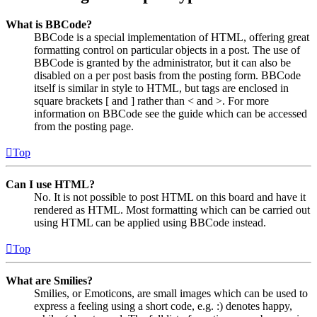
What is BBCode?
BBCode is a special implementation of HTML, offering great
formatting control on particular objects in a post. The use of
BBCode is granted by the administrator, but it can also be
disabled on a per post basis from the posting form. BBCode
itself is similar in style to HTML, but tags are enclosed in
square brackets [ and ] rather than < and >. For more
information on BBCode see the guide which can be accessed
from the posting page.
Top
Can I use HTML?
No. It is not possible to post HTML on this board and have it
rendered as HTML. Most formatting which can be carried out
using HTML can be applied using BBCode instead.
Top
What are Smilies?
Smilies, or Emoticons, are small images which can be used to
express a feeling using a short code, e.g. :) denotes happy,