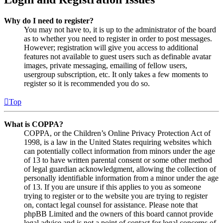
Why do I need to register?
You may not have to, it is up to the administrator of the board
as to whether you need to register in order to post messages.
However; registration will give you access to additional
features not available to guest users such as definable avatar
images, private messaging, emailing of fellow users,
usergroup subscription, etc. It only takes a few moments to
register so it is recommended you do so.
Top
What is COPPA?
COPPA, or the Children’s Online Privacy Protection Act of
1998, is a law in the United States requiring websites which
can potentially collect information from minors under the age
of 13 to have written parental consent or some other method
of legal guardian acknowledgment, allowing the collection of
personally identifiable information from a minor under the age
of 13. If you are unsure if this applies to you as someone
trying to register or to the website you are trying to register
on, contact legal counsel for assistance. Please note that
phpBB Limited and the owners of this board cannot provide
legal advice and is not a point of contact for legal concerns of