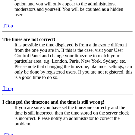
option and you will only appear to the administrators,
moderators and yourself. You will be counted as a hidden
user.
Top
The times are not correct!
It is possible the time displayed is from a timezone different
from the one you are in. If this is the case, visit your User
Control Panel and change your timezone to match your
particular area, e.g. London, Paris, New York, Sydney, etc.
Please note that changing the timezone, like most settings, can
only be done by registered users. If you are not registered, this
is a good time to do so.
Top
I changed the timezone and the time is still wrong!
If you are sure you have set the timezone correctly and the
time is still incorrect, then the time stored on the server clock
is incorrect. Please notify an administrator to correct the
problem.
Top