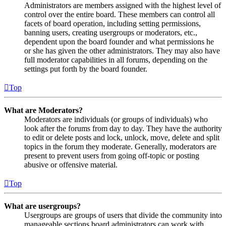
Administrators are members assigned with the highest level of
control over the entire board. These members can control all
facets of board operation, including setting permissions,
banning users, creating usergroups or moderators, etc.,
dependent upon the board founder and what permissions he
or she has given the other administrators. They may also have
full moderator capabilities in all forums, depending on the
settings put forth by the board founder.
Top
What are Moderators?
Moderators are individuals (or groups of individuals) who
look after the forums from day to day. They have the authority
to edit or delete posts and lock, unlock, move, delete and split
topics in the forum they moderate. Generally, moderators are
present to prevent users from going off-topic or posting
abusive or offensive material.
Top
What are usergroups?
Usergroups are groups of users that divide the community into
manageable sections board administrators can work with.