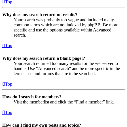
Top
Why does my search return no results?
Your search was probably too vague and included many
common terms which are not indexed by phpBB. Be more
specific and use the options available within Advanced
search.
Top
Why does my search return a blank page!?
Your search returned too many results for the webserver to
handle. Use “Advanced search” and be more specific in the
terms used and forums that are to be searched.
Top
How do I search for members?
Visit the memberlist and click the “Find a member” link.
Top
How can I find my own posts and topics?