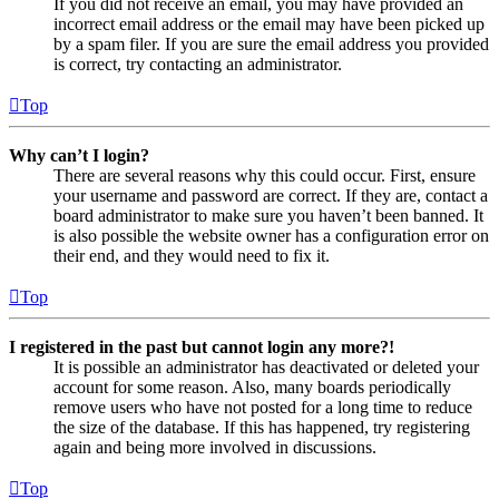
If you did not receive an email, you may have provided an
incorrect email address or the email may have been picked up
by a spam filer. If you are sure the email address you provided
is correct, try contacting an administrator.
Top
Why can’t I login?
There are several reasons why this could occur. First, ensure
your username and password are correct. If they are, contact a
board administrator to make sure you haven’t been banned. It
is also possible the website owner has a configuration error on
their end, and they would need to fix it.
Top
I registered in the past but cannot login any more?!
It is possible an administrator has deactivated or deleted your
account for some reason. Also, many boards periodically
remove users who have not posted for a long time to reduce
the size of the database. If this has happened, try registering
again and being more involved in discussions.
Top