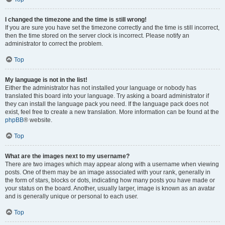
I changed the timezone and the time is still wrong!
If you are sure you have set the timezone correctly and the time is still incorrect,
then the time stored on the server clock is incorrect. Please notify an
administrator to correct the problem.
Top
My language is not in the list!
Either the administrator has not installed your language or nobody has
translated this board into your language. Try asking a board administrator if
they can install the language pack you need. If the language pack does not
exist, feel free to create a new translation. More information can be found at the
phpBB
® website.
Top
What are the images next to my username?
There are two images which may appear along with a username when viewing
posts. One of them may be an image associated with your rank, generally in
the form of stars, blocks or dots, indicating how many posts you have made or
your status on the board. Another, usually larger, image is known as an avatar
and is generally unique or personal to each user.
Top