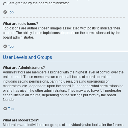
you are granted by the board administrator.
Top
What are topic icons?
Topic icons are author chosen images associated with posts to indicate their
content. The ability to use topic icons depends on the permissions set by the
board administrator.
Top
User Levels and Groups
What are Administrators?
Administrators are members assigned with the highest level of control over the
entire board. These members can control all facets of board operation,
including setting permissions, banning users, creating usergroups or
moderators, etc., dependent upon the board founder and what permissions he
or she has given the other administrators. They may also have full moderator
capabilities in all forums, depending on the settings put forth by the board
founder.
Top
What are Moderators?
Moderators are individuals (or groups of individuals) who look after the forums