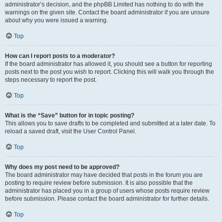
administrator’s decision, and the phpBB Limited has nothing to do with the
warnings on the given site. Contact the board administrator if you are unsure
about why you were issued a warning.
Top
How can I report posts to a moderator?
If the board administrator has allowed it, you should see a button for reporting
posts next to the post you wish to report. Clicking this will walk you through the
steps necessary to report the post.
Top
What is the “Save” button for in topic posting?
This allows you to save drafts to be completed and submitted at a later date. To
reload a saved draft, visit the User Control Panel.
Top
Why does my post need to be approved?
The board administrator may have decided that posts in the forum you are
posting to require review before submission. It is also possible that the
administrator has placed you in a group of users whose posts require review
before submission. Please contact the board administrator for further details.
Top