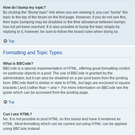
How do I bump my topic?
By clicking the “Bump topic” link when you are viewing it, you can “bump” the
topic to the top of the forum on the first page. However, if you do not see this,
then topic bumping may be disabled or the time allowance between bumps
has not yet been reached. It is also possible to bump the topic simply by
replying to it, however, be sure to follow the board rules when doing so.
Top
Formatting and Topic Types
What is BBCode?
BBCode is a special implementation of HTML, offering great formatting control
on particular objects in a post. The use of BBCode is granted by the
administrator, but it can also be disabled on a per post basis from the posting
form. BBCode itself is similar in style to HTML, but tags are enclosed in square
brackets [ and ] rather than < and >. For more information on BBCode see the
guide which can be accessed from the posting page.
Top
Can I use HTML?
No. It is not possible to post HTML on this board and have it rendered as
HTML. Most formatting which can be carried out using HTML can be applied
using BBCode instead.