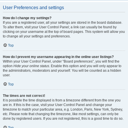
User Preferences and settings
How do I change my settings?
If you are a registered user, all your settings are stored in the board database.
To alter them, visit your User Control Panel; a link can usually be found by
clicking on your username at the top of board pages. This system will allow you
to change all your settings and preferences.
Top
How do I prevent my username appearing in the online user listings?
Within your User Control Panel, under “Board preferences”, you will find the
option
Hide your online status
. Enable this option and you will only appear to
the administrators, moderators and yourself. You will be counted as a hidden
user.
Top
The times are not correct!
It is possible the time displayed is from a timezone different from the one you
are in. If this is the case, visit your User Control Panel and change your
timezone to match your particular area, e.g. London, Paris, New York, Sydney,
etc. Please note that changing the timezone, like most settings, can only be
done by registered users. If you are not registered, this is a good time to do so.
Top