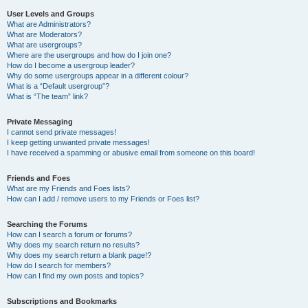
User Levels and Groups
What are Administrators?
What are Moderators?
What are usergroups?
Where are the usergroups and how do I join one?
How do I become a usergroup leader?
Why do some usergroups appear in a different colour?
What is a “Default usergroup”?
What is “The team” link?
Private Messaging
I cannot send private messages!
I keep getting unwanted private messages!
I have received a spamming or abusive email from someone on this board!
Friends and Foes
What are my Friends and Foes lists?
How can I add / remove users to my Friends or Foes list?
Searching the Forums
How can I search a forum or forums?
Why does my search return no results?
Why does my search return a blank page!?
How do I search for members?
How can I find my own posts and topics?
Subscriptions and Bookmarks