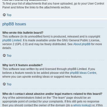
To find your list of attachments that you have uploaded, go to your User Control
Panel and follow the links to the attachments section.
Top
phpBB Issues
Who wrote this bulletin board?
This software (in its unmodified form) is produced, released and is copyright
phpBB Limited
. It is made available under the GNU General Public License,
version 2 (GPL-2.0) and may be freely distributed. See
About phpBB
for more
details.
Top
Why isn’t X feature available?
This software was written by and licensed through phpBB Limited. If you
believe a feature needs to be added please visit the
phpBB Ideas Centre
,
where you can upvote existing ideas or suggest new features.
Top
Who do I contact about abusive and/or legal matters related to this board?
Any of the administrators listed on the “The team” page should be an
appropriate point of contact for your complaints. If this still gets no response
then you should contact the owner of the domain (do a
whois lookup
) or, if this