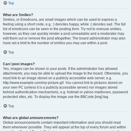
Top
What are Smilies?
Smilies, or Emoticons, are small images which can be used to express a
feeling using a short code, e.g. :) denotes happy, while :( denotes sad. The full
list of emoticons can be seen in the posting form. Try not to overuse smilies,
however, as they can quickly render a post unreadable and a moderator may
edit them out or remove the post altogether. The board administrator may also
have set a limit to the number of smilies you may use within a post.
Top
Can I post images?
Yes, images can be shown in your posts. If the administrator has allowed
attachments, you may be able to upload the image to the board. Otherwise, you
must link to an image stored on a publicly accessible web server, e.g.
http://www.example.com/my-picture.gif. You cannot link to pictures stored on
your own PC (unless it is a publicly accessible server) nor images stored
behind authentication mechanisms, e.g. hotmail or yahoo mailboxes, password
protected sites, etc. To display the image use the BBCode [img] tag.
Top
What are global announcements?
Global announcements contain important information and you should read
them whenever possible. They will appear at the top of every forum and within