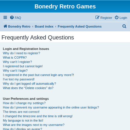
Bonedry Retro Games
FAQ
Register
Login
S
Bonedry Retro
Board index
Frequently Asked Questions
e
Frequently Asked Questions
a
r
Login and Registration Issues
Why do I need to register?
c
What is COPPA?
h
Why can’t I register?
I registered but cannot login!
Why can’t I login?
I registered in the past but cannot login any more?!
I’ve lost my password!
Why do I get logged off automatically?
What does the “Delete cookies” do?
User Preferences and settings
How do I change my settings?
How do I prevent my username appearing in the online user listings?
The times are not correct!
I changed the timezone and the time is still wrong!
My language is not in the list!
What are the images next to my username?
How do I display an avatar?