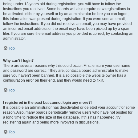
being under 13 years old during registration, you will have to follow the
instructions you received. Some boards will also require new registrations to
be activated, either by yourself or by an administrator before you can logon;
this information was present during registration. If you were sent an email,
follow the instructions. If you did not receive an email, you may have provided
an incorrect email address or the email may have been picked up by a spam
filer. If you are sure the email address you provided is correct, try contacting an
administrator.
Top
Why can’t I login?
There are several reasons why this could occur. First, ensure your username
and password are correct. If they are, contact a board administrator to make
sure you haven’t been banned. It is also possible the website owner has a
configuration error on their end, and they would need to fix it.
Top
I registered in the past but cannot login any more?!
It is possible an administrator has deactivated or deleted your account for some
reason. Also, many boards periodically remove users who have not posted for
a long time to reduce the size of the database. If this has happened, try
registering again and being more involved in discussions.
Top