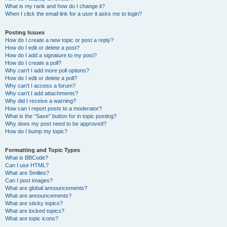
What is my rank and how do I change it?
When I click the email link for a user it asks me to login?
Posting Issues
How do I create a new topic or post a reply?
How do I edit or delete a post?
How do I add a signature to my post?
How do I create a poll?
Why can’t I add more poll options?
How do I edit or delete a poll?
Why can’t I access a forum?
Why can’t I add attachments?
Why did I receive a warning?
How can I report posts to a moderator?
What is the “Save” button for in topic posting?
Why does my post need to be approved?
How do I bump my topic?
Formatting and Topic Types
What is BBCode?
Can I use HTML?
What are Smilies?
Can I post images?
What are global announcements?
What are announcements?
What are sticky topics?
What are locked topics?
What are topic icons?