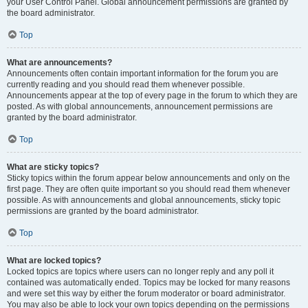
your User Control Panel. Global announcement permissions are granted by
the board administrator.
Top
What are announcements?
Announcements often contain important information for the forum you are
currently reading and you should read them whenever possible.
Announcements appear at the top of every page in the forum to which they are
posted. As with global announcements, announcement permissions are
granted by the board administrator.
Top
What are sticky topics?
Sticky topics within the forum appear below announcements and only on the
first page. They are often quite important so you should read them whenever
possible. As with announcements and global announcements, sticky topic
permissions are granted by the board administrator.
Top
What are locked topics?
Locked topics are topics where users can no longer reply and any poll it
contained was automatically ended. Topics may be locked for many reasons
and were set this way by either the forum moderator or board administrator.
You may also be able to lock your own topics depending on the permissions