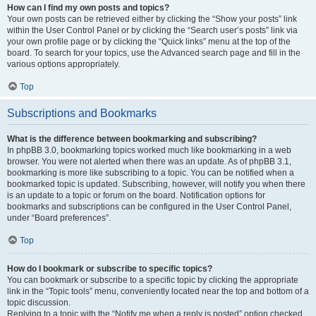
How can I find my own posts and topics?
Your own posts can be retrieved either by clicking the “Show your posts” link
within the User Control Panel or by clicking the “Search user’s posts” link via
your own profile page or by clicking the “Quick links” menu at the top of the
board. To search for your topics, use the Advanced search page and fill in the
various options appropriately.
Top
Subscriptions and Bookmarks
What is the difference between bookmarking and subscribing?
In phpBB 3.0, bookmarking topics worked much like bookmarking in a web
browser. You were not alerted when there was an update. As of phpBB 3.1,
bookmarking is more like subscribing to a topic. You can be notified when a
bookmarked topic is updated. Subscribing, however, will notify you when there
is an update to a topic or forum on the board. Notification options for
bookmarks and subscriptions can be configured in the User Control Panel,
under “Board preferences”.
Top
How do I bookmark or subscribe to specific topics?
You can bookmark or subscribe to a specific topic by clicking the appropriate
link in the “Topic tools” menu, conveniently located near the top and bottom of a
topic discussion.
Replying to a topic with the “Notify me when a reply is posted” option checked