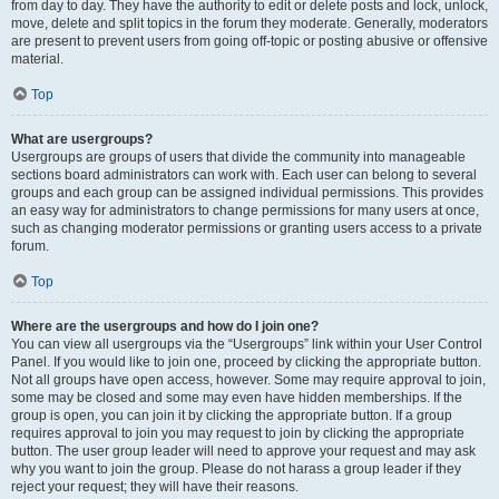
from day to day. They have the authority to edit or delete posts and lock, unlock,
move, delete and split topics in the forum they moderate. Generally, moderators
are present to prevent users from going off-topic or posting abusive or offensive
material.
Top
What are usergroups?
Usergroups are groups of users that divide the community into manageable
sections board administrators can work with. Each user can belong to several
groups and each group can be assigned individual permissions. This provides
an easy way for administrators to change permissions for many users at once,
such as changing moderator permissions or granting users access to a private
forum.
Top
Where are the usergroups and how do I join one?
You can view all usergroups via the “Usergroups” link within your User Control
Panel. If you would like to join one, proceed by clicking the appropriate button.
Not all groups have open access, however. Some may require approval to join,
some may be closed and some may even have hidden memberships. If the
group is open, you can join it by clicking the appropriate button. If a group
requires approval to join you may request to join by clicking the appropriate
button. The user group leader will need to approve your request and may ask
why you want to join the group. Please do not harass a group leader if they
reject your request; they will have their reasons.