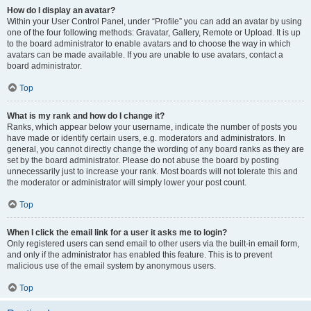
How do I display an avatar?
Within your User Control Panel, under “Profile” you can add an avatar by using
one of the four following methods: Gravatar, Gallery, Remote or Upload. It is up
to the board administrator to enable avatars and to choose the way in which
avatars can be made available. If you are unable to use avatars, contact a
board administrator.
Top
What is my rank and how do I change it?
Ranks, which appear below your username, indicate the number of posts you
have made or identify certain users, e.g. moderators and administrators. In
general, you cannot directly change the wording of any board ranks as they are
set by the board administrator. Please do not abuse the board by posting
unnecessarily just to increase your rank. Most boards will not tolerate this and
the moderator or administrator will simply lower your post count.
Top
When I click the email link for a user it asks me to login?
Only registered users can send email to other users via the built-in email form,
and only if the administrator has enabled this feature. This is to prevent
malicious use of the email system by anonymous users.
Top