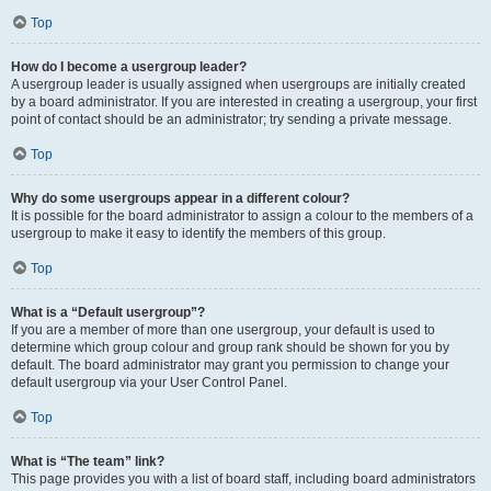
Top
How do I become a usergroup leader?
A usergroup leader is usually assigned when usergroups are initially created
by a board administrator. If you are interested in creating a usergroup, your first
point of contact should be an administrator; try sending a private message.
Top
Why do some usergroups appear in a different colour?
It is possible for the board administrator to assign a colour to the members of a
usergroup to make it easy to identify the members of this group.
Top
What is a “Default usergroup”?
If you are a member of more than one usergroup, your default is used to
determine which group colour and group rank should be shown for you by
default. The board administrator may grant you permission to change your
default usergroup via your User Control Panel.
Top
What is “The team” link?
This page provides you with a list of board staff, including board administrators