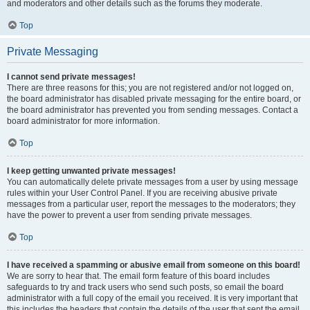
and moderators and other details such as the forums they moderate.
Top
Private Messaging
I cannot send private messages!
There are three reasons for this; you are not registered and/or not logged on,
the board administrator has disabled private messaging for the entire board, or
the board administrator has prevented you from sending messages. Contact a
board administrator for more information.
Top
I keep getting unwanted private messages!
You can automatically delete private messages from a user by using message
rules within your User Control Panel. If you are receiving abusive private
messages from a particular user, report the messages to the moderators; they
have the power to prevent a user from sending private messages.
Top
I have received a spamming or abusive email from someone on this board!
We are sorry to hear that. The email form feature of this board includes
safeguards to try and track users who send such posts, so email the board
administrator with a full copy of the email you received. It is very important that
this includes the headers that contain the details of the user that sent the email.