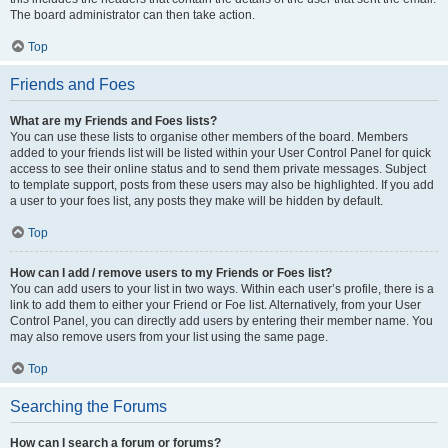
The board administrator can then take action.
Top
Friends and Foes
What are my Friends and Foes lists?
You can use these lists to organise other members of the board. Members
added to your friends list will be listed within your User Control Panel for quick
access to see their online status and to send them private messages. Subject
to template support, posts from these users may also be highlighted. If you add
a user to your foes list, any posts they make will be hidden by default.
Top
How can I add / remove users to my Friends or Foes list?
You can add users to your list in two ways. Within each user’s profile, there is a
link to add them to either your Friend or Foe list. Alternatively, from your User
Control Panel, you can directly add users by entering their member name. You
may also remove users from your list using the same page.
Top
Searching the Forums
How can I search a forum or forums?