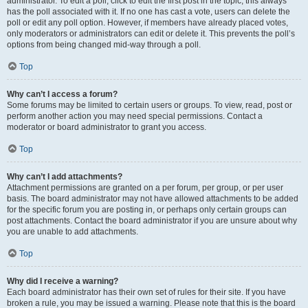
administrator. To edit a poll, click to edit the first post in the topic; this always
has the poll associated with it. If no one has cast a vote, users can delete the
poll or edit any poll option. However, if members have already placed votes,
only moderators or administrators can edit or delete it. This prevents the poll’s
options from being changed mid-way through a poll.
Top
Why can’t I access a forum?
Some forums may be limited to certain users or groups. To view, read, post or
perform another action you may need special permissions. Contact a
moderator or board administrator to grant you access.
Top
Why can’t I add attachments?
Attachment permissions are granted on a per forum, per group, or per user
basis. The board administrator may not have allowed attachments to be added
for the specific forum you are posting in, or perhaps only certain groups can
post attachments. Contact the board administrator if you are unsure about why
you are unable to add attachments.
Top
Why did I receive a warning?
Each board administrator has their own set of rules for their site. If you have
broken a rule, you may be issued a warning. Please note that this is the board