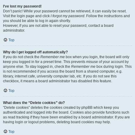
I’ve lost my password!
Don’t panic! While your password cannot be retrieved, it can easily be reset.
Visit the login page and click
I forgot my password
. Follow the instructions and
you should be able to log in again shortly.
However, if you are not able to reset your password, contact a board
administrator.
Top
Why do I get logged off automatically?
If you do not check the
Remember me
box when you login, the board will only
keep you logged in for a preset time. This prevents misuse of your account by
anyone else. To stay logged in, check the
Remember me
box during login. This
is not recommended if you access the board from a shared computer, e.g.
library, internet cafe, university computer lab, etc. If you do not see this
checkbox, it means a board administrator has disabled this feature.
Top
What does the “Delete cookies” do?
“Delete cookies” deletes the cookies created by phpBB which keep you
authenticated and logged into the board. Cookies also provide functions such
as read tracking if they have been enabled by a board administrator. If you are
having login or logout problems, deleting board cookies may help.
Top