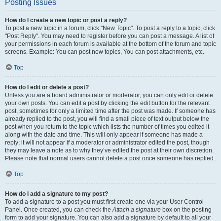
Posting Issues
How do I create a new topic or post a reply?
To post a new topic in a forum, click "New Topic". To post a reply to a topic, click
"Post Reply". You may need to register before you can post a message. A list of
your permissions in each forum is available at the bottom of the forum and topic
screens. Example: You can post new topics, You can post attachments, etc.
Top
How do I edit or delete a post?
Unless you are a board administrator or moderator, you can only edit or delete
your own posts. You can edit a post by clicking the edit button for the relevant
post, sometimes for only a limited time after the post was made. If someone has
already replied to the post, you will find a small piece of text output below the
post when you return to the topic which lists the number of times you edited it
along with the date and time. This will only appear if someone has made a
reply; it will not appear if a moderator or administrator edited the post, though
they may leave a note as to why they’ve edited the post at their own discretion.
Please note that normal users cannot delete a post once someone has replied.
Top
How do I add a signature to my post?
To add a signature to a post you must first create one via your User Control
Panel. Once created, you can check the
Attach a signature
box on the posting
form to add your signature. You can also add a signature by default to all your