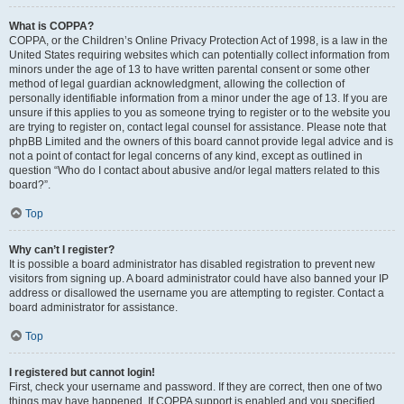
What is COPPA?
COPPA, or the Children’s Online Privacy Protection Act of 1998, is a law in the
United States requiring websites which can potentially collect information from
minors under the age of 13 to have written parental consent or some other
method of legal guardian acknowledgment, allowing the collection of
personally identifiable information from a minor under the age of 13. If you are
unsure if this applies to you as someone trying to register or to the website you
are trying to register on, contact legal counsel for assistance. Please note that
phpBB Limited and the owners of this board cannot provide legal advice and is
not a point of contact for legal concerns of any kind, except as outlined in
question “Who do I contact about abusive and/or legal matters related to this
board?”.
Top
Why can’t I register?
It is possible a board administrator has disabled registration to prevent new
visitors from signing up. A board administrator could have also banned your IP
address or disallowed the username you are attempting to register. Contact a
board administrator for assistance.
Top
I registered but cannot login!
First, check your username and password. If they are correct, then one of two
things may have happened. If COPPA support is enabled and you specified