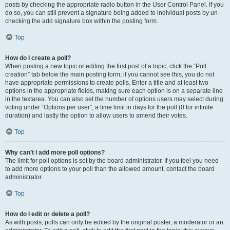
posts by checking the appropriate radio button in the User Control Panel. If you
do so, you can still prevent a signature being added to individual posts by un-
checking the add signature box within the posting form.
Top
How do I create a poll?
When posting a new topic or editing the first post of a topic, click the “Poll
creation” tab below the main posting form; if you cannot see this, you do not
have appropriate permissions to create polls. Enter a title and at least two
options in the appropriate fields, making sure each option is on a separate line
in the textarea. You can also set the number of options users may select during
voting under “Options per user”, a time limit in days for the poll (0 for infinite
duration) and lastly the option to allow users to amend their votes.
Top
Why can’t I add more poll options?
The limit for poll options is set by the board administrator. If you feel you need
to add more options to your poll than the allowed amount, contact the board
administrator.
Top
How do I edit or delete a poll?
As with posts, polls can only be edited by the original poster, a moderator or an