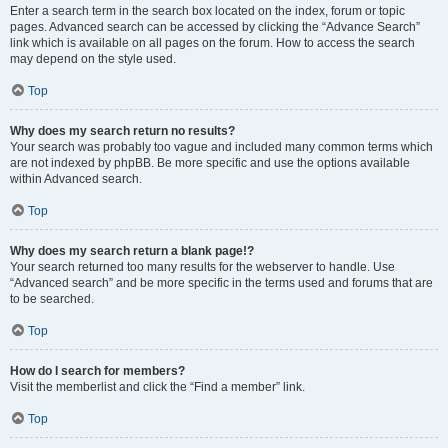
Enter a search term in the search box located on the index, forum or topic
pages. Advanced search can be accessed by clicking the “Advance Search”
link which is available on all pages on the forum. How to access the search
may depend on the style used.
Top
Why does my search return no results?
Your search was probably too vague and included many common terms which
are not indexed by phpBB. Be more specific and use the options available
within Advanced search.
Top
Why does my search return a blank page!?
Your search returned too many results for the webserver to handle. Use
“Advanced search” and be more specific in the terms used and forums that are
to be searched.
Top
How do I search for members?
Visit the memberlist and click the “Find a member” link.
Top