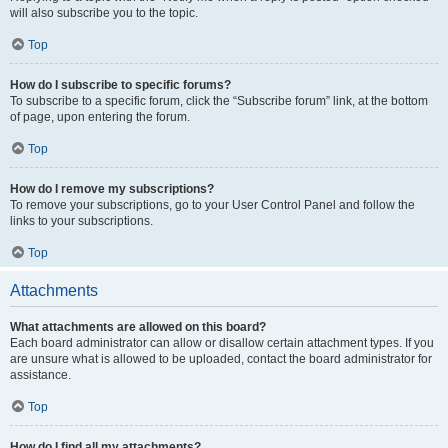
will also subscribe you to the topic.
Top
How do I subscribe to specific forums?
To subscribe to a specific forum, click the “Subscribe forum” link, at the bottom
of page, upon entering the forum.
Top
How do I remove my subscriptions?
To remove your subscriptions, go to your User Control Panel and follow the
links to your subscriptions.
Top
Attachments
What attachments are allowed on this board?
Each board administrator can allow or disallow certain attachment types. If you
are unsure what is allowed to be uploaded, contact the board administrator for
assistance.
Top
How do I find all my attachments?