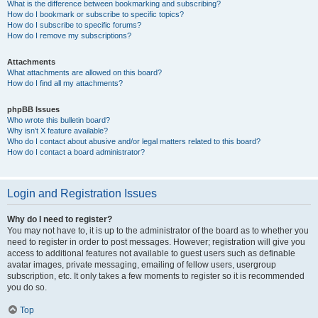
What is the difference between bookmarking and subscribing?
How do I bookmark or subscribe to specific topics?
How do I subscribe to specific forums?
How do I remove my subscriptions?
Attachments
What attachments are allowed on this board?
How do I find all my attachments?
phpBB Issues
Who wrote this bulletin board?
Why isn’t X feature available?
Who do I contact about abusive and/or legal matters related to this board?
How do I contact a board administrator?
Login and Registration Issues
Why do I need to register?
You may not have to, it is up to the administrator of the board as to whether you
need to register in order to post messages. However; registration will give you
access to additional features not available to guest users such as definable
avatar images, private messaging, emailing of fellow users, usergroup
subscription, etc. It only takes a few moments to register so it is recommended
you do so.
Top