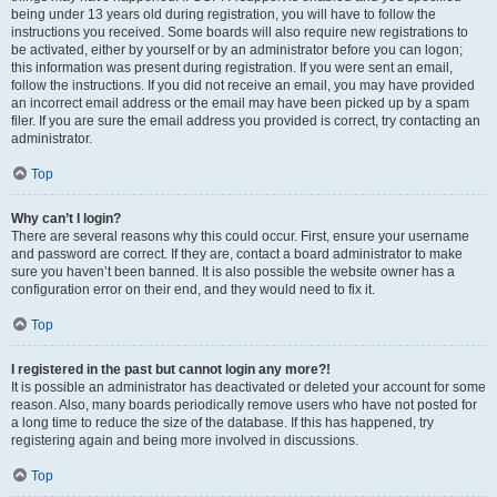
being under 13 years old during registration, you will have to follow the
instructions you received. Some boards will also require new registrations to
be activated, either by yourself or by an administrator before you can logon;
this information was present during registration. If you were sent an email,
follow the instructions. If you did not receive an email, you may have provided
an incorrect email address or the email may have been picked up by a spam
filer. If you are sure the email address you provided is correct, try contacting an
administrator.
Top
Why can’t I login?
There are several reasons why this could occur. First, ensure your username
and password are correct. If they are, contact a board administrator to make
sure you haven’t been banned. It is also possible the website owner has a
configuration error on their end, and they would need to fix it.
Top
I registered in the past but cannot login any more?!
It is possible an administrator has deactivated or deleted your account for some
reason. Also, many boards periodically remove users who have not posted for
a long time to reduce the size of the database. If this has happened, try
registering again and being more involved in discussions.
Top