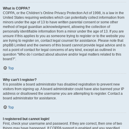
What is COPPA?
COPPA, or the Children’s Online Privacy Protection Act of 1998, is a law in the
United States requiring websites which can potentially collect information from
minors under the age of 13 to have written parental consent or some other
method of legal guardian acknowledgment, allowing the collection of
personally identifiable information from a minor under the age of 13. If you are
unsure if this applies to you as someone trying to register or to the website you
are trying to register on, contact legal counsel for assistance. Please note that
phpBB Limited and the owners of this board cannot provide legal advice and is
not a point of contact for legal concerns of any kind, except as outlined in
question “Who do I contact about abusive and/or legal matters related to this
board?”.
Top
Why can’t I register?
It is possible a board administrator has disabled registration to prevent new
visitors from signing up. A board administrator could have also banned your IP
address or disallowed the username you are attempting to register. Contact a
board administrator for assistance.
Top
I registered but cannot login!
First, check your username and password. If they are correct, then one of two
things may have happened. If COPPA support is enabled and you specified