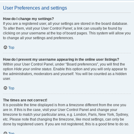
User Preferences and settings
How do I change my settings?
If you are a registered user, all your settings are stored in the board database.
To alter them, visit your User Control Panel; a link can usually be found by
clicking on your username at the top of board pages. This system will allow you
to change all your settings and preferences.
Top
How do I prevent my username appearing in the online user listings?
Within your User Control Panel, under “Board preferences”, you will find the
option
Hide your online status
. Enable this option and you will only appear to
the administrators, moderators and yourself. You will be counted as a hidden
user.
Top
The times are not correct!
It is possible the time displayed is from a timezone different from the one you
are in. If this is the case, visit your User Control Panel and change your
timezone to match your particular area, e.g. London, Paris, New York, Sydney,
etc. Please note that changing the timezone, like most settings, can only be
done by registered users. If you are not registered, this is a good time to do so.
Top