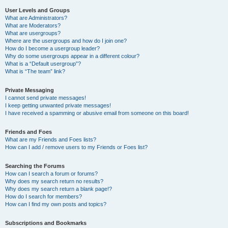
User Levels and Groups
What are Administrators?
What are Moderators?
What are usergroups?
Where are the usergroups and how do I join one?
How do I become a usergroup leader?
Why do some usergroups appear in a different colour?
What is a “Default usergroup”?
What is “The team” link?
Private Messaging
I cannot send private messages!
I keep getting unwanted private messages!
I have received a spamming or abusive email from someone on this board!
Friends and Foes
What are my Friends and Foes lists?
How can I add / remove users to my Friends or Foes list?
Searching the Forums
How can I search a forum or forums?
Why does my search return no results?
Why does my search return a blank page!?
How do I search for members?
How can I find my own posts and topics?
Subscriptions and Bookmarks