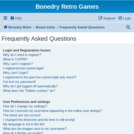
Bonedry Retro Games
FAQ
Register
Login
S
Bonedry Retro
Board index
Frequently Asked Questions
e
Frequently Asked Questions
a
r
Login and Registration Issues
Why do I need to register?
c
What is COPPA?
h
Why can’t I register?
I registered but cannot login!
Why can’t I login?
I registered in the past but cannot login any more?!
I’ve lost my password!
Why do I get logged off automatically?
What does the “Delete cookies” do?
User Preferences and settings
How do I change my settings?
How do I prevent my username appearing in the online user listings?
The times are not correct!
I changed the timezone and the time is still wrong!
My language is not in the list!
What are the images next to my username?
How do I display an avatar?