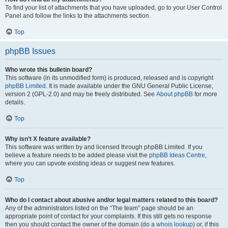
To find your list of attachments that you have uploaded, go to your User Control
Panel and follow the links to the attachments section.
Top
phpBB Issues
Who wrote this bulletin board?
This software (in its unmodified form) is produced, released and is copyright
phpBB Limited
. It is made available under the GNU General Public License,
version 2 (GPL-2.0) and may be freely distributed. See
About phpBB
for more
details.
Top
Why isn’t X feature available?
This software was written by and licensed through phpBB Limited. If you
believe a feature needs to be added please visit the
phpBB Ideas Centre
,
where you can upvote existing ideas or suggest new features.
Top
Who do I contact about abusive and/or legal matters related to this board?
Any of the administrators listed on the “The team” page should be an
appropriate point of contact for your complaints. If this still gets no response
then you should contact the owner of the domain (do a
whois lookup
) or, if this