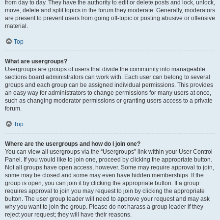
from day to day. They have the authority to edit or delete posts and lock, unlock,
move, delete and split topics in the forum they moderate. Generally, moderators
are present to prevent users from going off-topic or posting abusive or offensive
material.
Top
What are usergroups?
Usergroups are groups of users that divide the community into manageable
sections board administrators can work with. Each user can belong to several
groups and each group can be assigned individual permissions. This provides
an easy way for administrators to change permissions for many users at once,
such as changing moderator permissions or granting users access to a private
forum.
Top
Where are the usergroups and how do I join one?
You can view all usergroups via the “Usergroups” link within your User Control
Panel. If you would like to join one, proceed by clicking the appropriate button.
Not all groups have open access, however. Some may require approval to join,
some may be closed and some may even have hidden memberships. If the
group is open, you can join it by clicking the appropriate button. If a group
requires approval to join you may request to join by clicking the appropriate
button. The user group leader will need to approve your request and may ask
why you want to join the group. Please do not harass a group leader if they
reject your request; they will have their reasons.