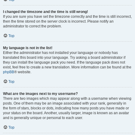
I changed the timezone and the time is still wrong!
If you are sure you have set the timezone correctly and the time is still incorrect,
then the time stored on the server clock is incorrect. Please notify an
administrator to correct the problem.
Top
My language is not in the list!
Either the administrator has not installed your language or nobody has
translated this board into your language. Try asking a board administrator if
they can install the language pack you need. If the language pack does not
exist, feel free to create a new translation. More information can be found at the
phpBB
® website.
Top
What are the images next to my username?
There are two images which may appear along with a username when viewing
posts. One of them may be an image associated with your rank, generally in
the form of stars, blocks or dots, indicating how many posts you have made or
your status on the board. Another, usually larger, image is known as an avatar
and is generally unique or personal to each user.
Top