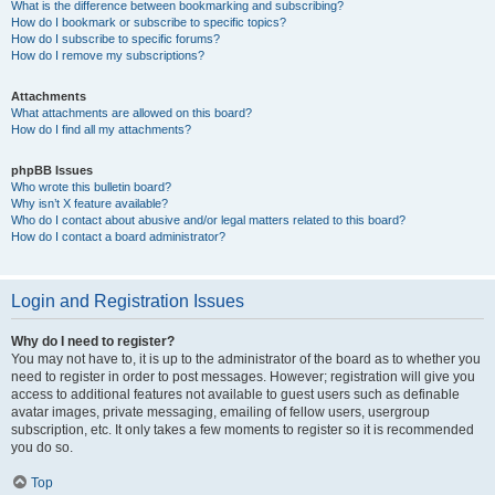
What is the difference between bookmarking and subscribing?
How do I bookmark or subscribe to specific topics?
How do I subscribe to specific forums?
How do I remove my subscriptions?
Attachments
What attachments are allowed on this board?
How do I find all my attachments?
phpBB Issues
Who wrote this bulletin board?
Why isn’t X feature available?
Who do I contact about abusive and/or legal matters related to this board?
How do I contact a board administrator?
Login and Registration Issues
Why do I need to register?
You may not have to, it is up to the administrator of the board as to whether you
need to register in order to post messages. However; registration will give you
access to additional features not available to guest users such as definable
avatar images, private messaging, emailing of fellow users, usergroup
subscription, etc. It only takes a few moments to register so it is recommended
you do so.
Top