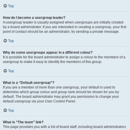
Top
How do I become a usergroup leader?
A usergroup leader is usually assigned when usergroups are initially created
by a board administrator. If you are interested in creating a usergroup, your first
point of contact should be an administrator; try sending a private message.
Top
Why do some usergroups appear in a different colour?
It is possible for the board administrator to assign a colour to the members of a
usergroup to make it easy to identify the members of this group.
Top
What is a “Default usergroup”?
If you are a member of more than one usergroup, your default is used to
determine which group colour and group rank should be shown for you by
default. The board administrator may grant you permission to change your
default usergroup via your User Control Panel.
Top
What is “The team” link?
This page provides you with a list of board staff, including board administrators