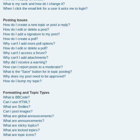
What is my rank and how do I change it?
When I click the email link for a user it asks me to login?
Posting Issues
How do I create a new topic or post a reply?
How do I edit or delete a post?
How do I add a signature to my post?
How do I create a poll?
Why can’t I add more poll options?
How do I edit or delete a poll?
Why can’t I access a forum?
Why can’t I add attachments?
Why did I receive a warning?
How can I report posts to a moderator?
What is the “Save” button for in topic posting?
Why does my post need to be approved?
How do I bump my topic?
Formatting and Topic Types
What is BBCode?
Can I use HTML?
What are Smilies?
Can I post images?
What are global announcements?
What are announcements?
What are sticky topics?
What are locked topics?
What are topic icons?