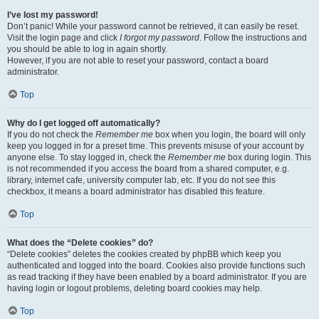
I’ve lost my password!
Don’t panic! While your password cannot be retrieved, it can easily be reset.
Visit the login page and click
I forgot my password
. Follow the instructions and
you should be able to log in again shortly.
However, if you are not able to reset your password, contact a board
administrator.
Top
Why do I get logged off automatically?
If you do not check the
Remember me
box when you login, the board will only
keep you logged in for a preset time. This prevents misuse of your account by
anyone else. To stay logged in, check the
Remember me
box during login. This
is not recommended if you access the board from a shared computer, e.g.
library, internet cafe, university computer lab, etc. If you do not see this
checkbox, it means a board administrator has disabled this feature.
Top
What does the “Delete cookies” do?
“Delete cookies” deletes the cookies created by phpBB which keep you
authenticated and logged into the board. Cookies also provide functions such
as read tracking if they have been enabled by a board administrator. If you are
having login or logout problems, deleting board cookies may help.
Top