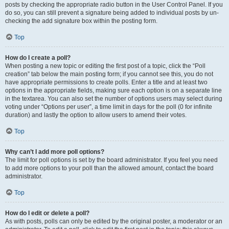
posts by checking the appropriate radio button in the User Control Panel. If you
do so, you can still prevent a signature being added to individual posts by un-
checking the add signature box within the posting form.
Top
How do I create a poll?
When posting a new topic or editing the first post of a topic, click the “Poll
creation” tab below the main posting form; if you cannot see this, you do not
have appropriate permissions to create polls. Enter a title and at least two
options in the appropriate fields, making sure each option is on a separate line
in the textarea. You can also set the number of options users may select during
voting under “Options per user”, a time limit in days for the poll (0 for infinite
duration) and lastly the option to allow users to amend their votes.
Top
Why can’t I add more poll options?
The limit for poll options is set by the board administrator. If you feel you need
to add more options to your poll than the allowed amount, contact the board
administrator.
Top
How do I edit or delete a poll?
As with posts, polls can only be edited by the original poster, a moderator or an