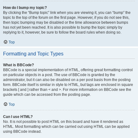
How do I bump my topic?
By clicking the “Bump topic” link when you are viewing it, you can “bump” the
topic to the top of the forum on the first page. However, if you do not see this,
then topic bumping may be disabled or the time allowance between bumps
has not yet been reached. It is also possible to bump the topic simply by
replying to it, however, be sure to follow the board rules when doing so.
Top
Formatting and Topic Types
What is BBCode?
BBCode is a special implementation of HTML, offering great formatting control
on particular objects in a post. The use of BBCode is granted by the
administrator, but it can also be disabled on a per post basis from the posting
form. BBCode itself is similar in style to HTML, but tags are enclosed in square
brackets [ and ] rather than < and >. For more information on BBCode see the
guide which can be accessed from the posting page.
Top
Can I use HTML?
No. It is not possible to post HTML on this board and have it rendered as
HTML. Most formatting which can be carried out using HTML can be applied
using BBCode instead.