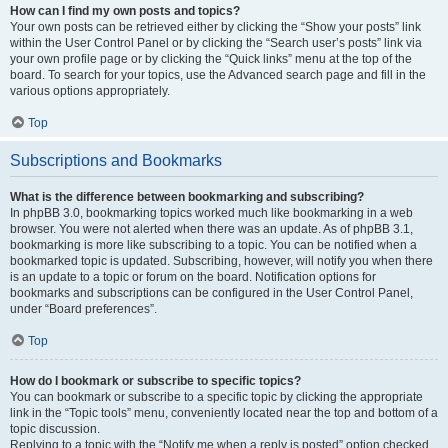
How can I find my own posts and topics?
Your own posts can be retrieved either by clicking the “Show your posts” link
within the User Control Panel or by clicking the “Search user’s posts” link via
your own profile page or by clicking the “Quick links” menu at the top of the
board. To search for your topics, use the Advanced search page and fill in the
various options appropriately.
Top
Subscriptions and Bookmarks
What is the difference between bookmarking and subscribing?
In phpBB 3.0, bookmarking topics worked much like bookmarking in a web
browser. You were not alerted when there was an update. As of phpBB 3.1,
bookmarking is more like subscribing to a topic. You can be notified when a
bookmarked topic is updated. Subscribing, however, will notify you when there
is an update to a topic or forum on the board. Notification options for
bookmarks and subscriptions can be configured in the User Control Panel,
under “Board preferences”.
Top
How do I bookmark or subscribe to specific topics?
You can bookmark or subscribe to a specific topic by clicking the appropriate
link in the “Topic tools” menu, conveniently located near the top and bottom of a
topic discussion.
Replying to a topic with the “Notify me when a reply is posted” option checked