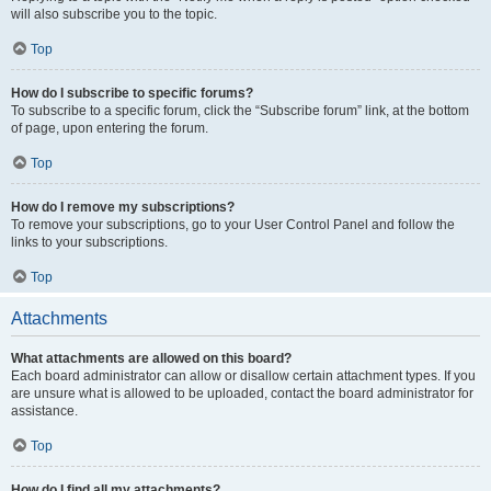
will also subscribe you to the topic.
Top
How do I subscribe to specific forums?
To subscribe to a specific forum, click the “Subscribe forum” link, at the bottom
of page, upon entering the forum.
Top
How do I remove my subscriptions?
To remove your subscriptions, go to your User Control Panel and follow the
links to your subscriptions.
Top
Attachments
What attachments are allowed on this board?
Each board administrator can allow or disallow certain attachment types. If you
are unsure what is allowed to be uploaded, contact the board administrator for
assistance.
Top
How do I find all my attachments?