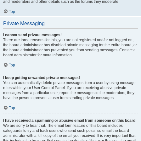
and moderators and other details such as the forums they moderate.
Top
Private Messaging
I cannot send private messages!
There are three reasons for this; you are not registered and/or not logged on,
the board administrator has disabled private messaging for the entire board, or
the board administrator has prevented you from sending messages. Contact a
board administrator for more information.
Top
I keep getting unwanted private messages!
You can automatically delete private messages from a user by using message
rules within your User Control Panel. If you are receiving abusive private
messages from a particular user, report the messages to the moderators; they
have the power to prevent a user from sending private messages.
Top
I have received a spamming or abusive email from someone on this board!
We are sorry to hear that. The email form feature of this board includes
safeguards to try and track users who send such posts, so email the board
administrator with a full copy of the email you received. It is very important that
this includes the headers that contain the details of the user that sent the email.