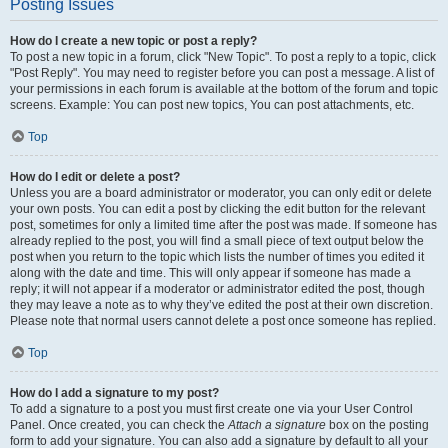
Posting Issues
How do I create a new topic or post a reply?
To post a new topic in a forum, click "New Topic". To post a reply to a topic, click
"Post Reply". You may need to register before you can post a message. A list of
your permissions in each forum is available at the bottom of the forum and topic
screens. Example: You can post new topics, You can post attachments, etc.
Top
How do I edit or delete a post?
Unless you are a board administrator or moderator, you can only edit or delete
your own posts. You can edit a post by clicking the edit button for the relevant
post, sometimes for only a limited time after the post was made. If someone has
already replied to the post, you will find a small piece of text output below the
post when you return to the topic which lists the number of times you edited it
along with the date and time. This will only appear if someone has made a
reply; it will not appear if a moderator or administrator edited the post, though
they may leave a note as to why they’ve edited the post at their own discretion.
Please note that normal users cannot delete a post once someone has replied.
Top
How do I add a signature to my post?
To add a signature to a post you must first create one via your User Control
Panel. Once created, you can check the
Attach a signature
box on the posting
form to add your signature. You can also add a signature by default to all your