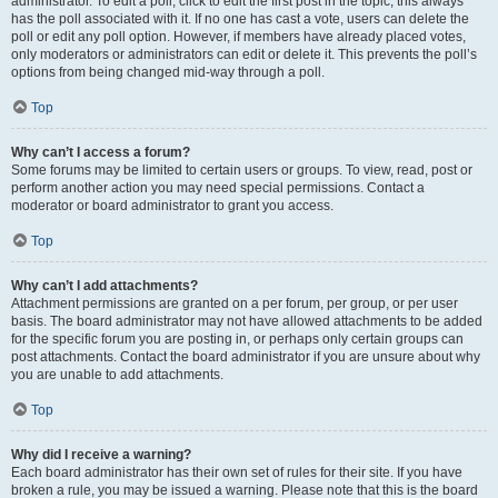
administrator. To edit a poll, click to edit the first post in the topic; this always
has the poll associated with it. If no one has cast a vote, users can delete the
poll or edit any poll option. However, if members have already placed votes,
only moderators or administrators can edit or delete it. This prevents the poll’s
options from being changed mid-way through a poll.
Top
Why can’t I access a forum?
Some forums may be limited to certain users or groups. To view, read, post or
perform another action you may need special permissions. Contact a
moderator or board administrator to grant you access.
Top
Why can’t I add attachments?
Attachment permissions are granted on a per forum, per group, or per user
basis. The board administrator may not have allowed attachments to be added
for the specific forum you are posting in, or perhaps only certain groups can
post attachments. Contact the board administrator if you are unsure about why
you are unable to add attachments.
Top
Why did I receive a warning?
Each board administrator has their own set of rules for their site. If you have
broken a rule, you may be issued a warning. Please note that this is the board