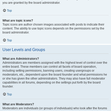
you are granted by the board administrator.
Top
What are topic icons?
Topic icons are author chosen images associated with posts to indicate their
content. The ability to use topic icons depends on the permissions set by the
board administrator.
Top
User Levels and Groups
What are Administrators?
Administrators are members assigned with the highest level of control over the
entire board. These members can control all facets of board operation,
including setting permissions, banning users, creating usergroups or
moderators, etc., dependent upon the board founder and what permissions he
or she has given the other administrators. They may also have full moderator
capabilities in all forums, depending on the settings put forth by the board
founder.
Top
What are Moderators?
Moderators are individuals (or groups of individuals) who look after the forums