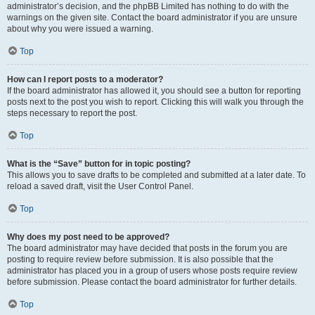
administrator’s decision, and the phpBB Limited has nothing to do with the
warnings on the given site. Contact the board administrator if you are unsure
about why you were issued a warning.
Top
How can I report posts to a moderator?
If the board administrator has allowed it, you should see a button for reporting
posts next to the post you wish to report. Clicking this will walk you through the
steps necessary to report the post.
Top
What is the “Save” button for in topic posting?
This allows you to save drafts to be completed and submitted at a later date. To
reload a saved draft, visit the User Control Panel.
Top
Why does my post need to be approved?
The board administrator may have decided that posts in the forum you are
posting to require review before submission. It is also possible that the
administrator has placed you in a group of users whose posts require review
before submission. Please contact the board administrator for further details.
Top