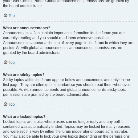
your User Control Panel. Global announcement permissions are granted by
the board administrator.
Top
What are announcements?
Announcements often contain important information for the forum you are
currently reading and you should read them whenever possible.
Announcements appear at the top of every page in the forum to which they are
posted. As with global announcements, announcement permissions are
granted by the board administrator.
Top
What are sticky topics?
Sticky topics within the forum appear below announcements and only on the
first page. They are often quite important so you should read them whenever
possible. As with announcements and global announcements, sticky topic
permissions are granted by the board administrator.
Top
What are locked topics?
Locked topics are topics where users can no longer reply and any poll it
contained was automatically ended. Topics may be locked for many reasons
and were set this way by either the forum moderator or board administrator.
You may also be able to lock your own topics depending on the permissions