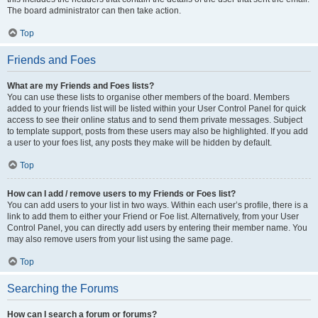
The board administrator can then take action.
Top
Friends and Foes
What are my Friends and Foes lists?
You can use these lists to organise other members of the board. Members
added to your friends list will be listed within your User Control Panel for quick
access to see their online status and to send them private messages. Subject
to template support, posts from these users may also be highlighted. If you add
a user to your foes list, any posts they make will be hidden by default.
Top
How can I add / remove users to my Friends or Foes list?
You can add users to your list in two ways. Within each user’s profile, there is a
link to add them to either your Friend or Foe list. Alternatively, from your User
Control Panel, you can directly add users by entering their member name. You
may also remove users from your list using the same page.
Top
Searching the Forums
How can I search a forum or forums?