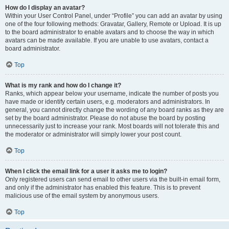
How do I display an avatar?
Within your User Control Panel, under “Profile” you can add an avatar by using
one of the four following methods: Gravatar, Gallery, Remote or Upload. It is up
to the board administrator to enable avatars and to choose the way in which
avatars can be made available. If you are unable to use avatars, contact a
board administrator.
Top
What is my rank and how do I change it?
Ranks, which appear below your username, indicate the number of posts you
have made or identify certain users, e.g. moderators and administrators. In
general, you cannot directly change the wording of any board ranks as they are
set by the board administrator. Please do not abuse the board by posting
unnecessarily just to increase your rank. Most boards will not tolerate this and
the moderator or administrator will simply lower your post count.
Top
When I click the email link for a user it asks me to login?
Only registered users can send email to other users via the built-in email form,
and only if the administrator has enabled this feature. This is to prevent
malicious use of the email system by anonymous users.
Top