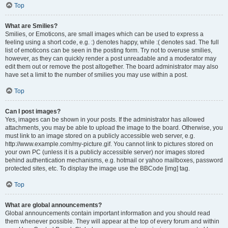
Top
What are Smilies?
Smilies, or Emoticons, are small images which can be used to express a
feeling using a short code, e.g. :) denotes happy, while :( denotes sad. The full
list of emoticons can be seen in the posting form. Try not to overuse smilies,
however, as they can quickly render a post unreadable and a moderator may
edit them out or remove the post altogether. The board administrator may also
have set a limit to the number of smilies you may use within a post.
Top
Can I post images?
Yes, images can be shown in your posts. If the administrator has allowed
attachments, you may be able to upload the image to the board. Otherwise, you
must link to an image stored on a publicly accessible web server, e.g.
http://www.example.com/my-picture.gif. You cannot link to pictures stored on
your own PC (unless it is a publicly accessible server) nor images stored
behind authentication mechanisms, e.g. hotmail or yahoo mailboxes, password
protected sites, etc. To display the image use the BBCode [img] tag.
Top
What are global announcements?
Global announcements contain important information and you should read
them whenever possible. They will appear at the top of every forum and within