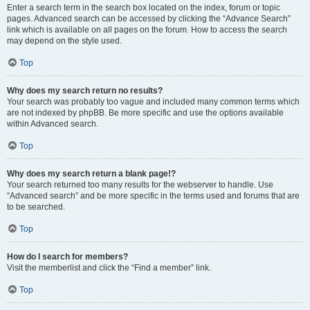
Enter a search term in the search box located on the index, forum or topic
pages. Advanced search can be accessed by clicking the “Advance Search”
link which is available on all pages on the forum. How to access the search
may depend on the style used.
Top
Why does my search return no results?
Your search was probably too vague and included many common terms which
are not indexed by phpBB. Be more specific and use the options available
within Advanced search.
Top
Why does my search return a blank page!?
Your search returned too many results for the webserver to handle. Use
“Advanced search” and be more specific in the terms used and forums that are
to be searched.
Top
How do I search for members?
Visit the memberlist and click the “Find a member” link.
Top