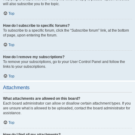
will also subscribe you to the topic.
Top
How do I subscribe to specific forums?
To subscribe to a specific forum, click the “Subscribe forum” link, at the bottom
of page, upon entering the forum.
Top
How do I remove my subscriptions?
To remove your subscriptions, go to your User Control Panel and follow the
links to your subscriptions.
Top
Attachments
What attachments are allowed on this board?
Each board administrator can allow or disallow certain attachment types. If you
are unsure what is allowed to be uploaded, contact the board administrator for
assistance.
Top
How do I find all my attachments?