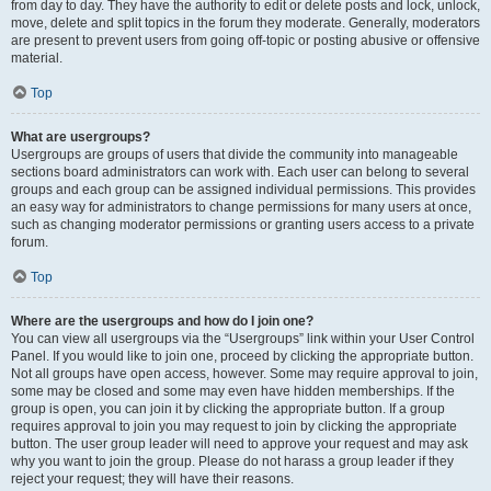
from day to day. They have the authority to edit or delete posts and lock, unlock,
move, delete and split topics in the forum they moderate. Generally, moderators
are present to prevent users from going off-topic or posting abusive or offensive
material.
Top
What are usergroups?
Usergroups are groups of users that divide the community into manageable
sections board administrators can work with. Each user can belong to several
groups and each group can be assigned individual permissions. This provides
an easy way for administrators to change permissions for many users at once,
such as changing moderator permissions or granting users access to a private
forum.
Top
Where are the usergroups and how do I join one?
You can view all usergroups via the “Usergroups” link within your User Control
Panel. If you would like to join one, proceed by clicking the appropriate button.
Not all groups have open access, however. Some may require approval to join,
some may be closed and some may even have hidden memberships. If the
group is open, you can join it by clicking the appropriate button. If a group
requires approval to join you may request to join by clicking the appropriate
button. The user group leader will need to approve your request and may ask
why you want to join the group. Please do not harass a group leader if they
reject your request; they will have their reasons.