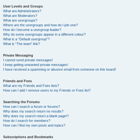
User Levels and Groups
What are Administrators?
What are Moderators?
What are usergroups?
Where are the usergroups and how do I join one?
How do I become a usergroup leader?
Why do some usergroups appear in a different colour?
What is a “Default usergroup”?
What is “The team” link?
Private Messaging
I cannot send private messages!
I keep getting unwanted private messages!
I have received a spamming or abusive email from someone on this board!
Friends and Foes
What are my Friends and Foes lists?
How can I add / remove users to my Friends or Foes list?
Searching the Forums
How can I search a forum or forums?
Why does my search return no results?
Why does my search return a blank page!?
How do I search for members?
How can I find my own posts and topics?
Subscriptions and Bookmarks