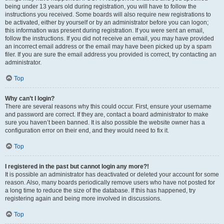
being under 13 years old during registration, you will have to follow the
instructions you received. Some boards will also require new registrations to
be activated, either by yourself or by an administrator before you can logon;
this information was present during registration. If you were sent an email,
follow the instructions. If you did not receive an email, you may have provided
an incorrect email address or the email may have been picked up by a spam
filer. If you are sure the email address you provided is correct, try contacting an
administrator.
Top
Why can’t I login?
There are several reasons why this could occur. First, ensure your username
and password are correct. If they are, contact a board administrator to make
sure you haven’t been banned. It is also possible the website owner has a
configuration error on their end, and they would need to fix it.
Top
I registered in the past but cannot login any more?!
It is possible an administrator has deactivated or deleted your account for some
reason. Also, many boards periodically remove users who have not posted for
a long time to reduce the size of the database. If this has happened, try
registering again and being more involved in discussions.
Top