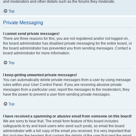
and moderators and other details such as the forums they moderate.
Top
Private Messaging
I cannot send private messages!
There are three reasons for this; you are not registered and/or not logged on,
the board administrator has disabled private messaging for the entire board, or
the board administrator has prevented you from sending messages. Contact a
board administrator for more information.
Top
I keep getting unwanted private messages!
You can automatically delete private messages from a user by using message
rules within your User Control Panel. If you are receiving abusive private
messages from a particular user, report the messages to the moderators; they
have the power to prevent a user from sending private messages.
Top
I have received a spamming or abusive email from someone on this board!
We are sorry to hear that. The email form feature of this board includes
safeguards to try and track users who send such posts, so email the board
administrator with a full copy of the email you received. It is very important that
this includes the headers that contain the details of the user that sent the email.