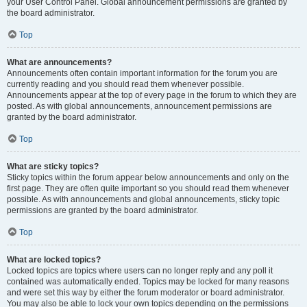
your User Control Panel. Global announcement permissions are granted by
the board administrator.
Top
What are announcements?
Announcements often contain important information for the forum you are
currently reading and you should read them whenever possible.
Announcements appear at the top of every page in the forum to which they are
posted. As with global announcements, announcement permissions are
granted by the board administrator.
Top
What are sticky topics?
Sticky topics within the forum appear below announcements and only on the
first page. They are often quite important so you should read them whenever
possible. As with announcements and global announcements, sticky topic
permissions are granted by the board administrator.
Top
What are locked topics?
Locked topics are topics where users can no longer reply and any poll it
contained was automatically ended. Topics may be locked for many reasons
and were set this way by either the forum moderator or board administrator.
You may also be able to lock your own topics depending on the permissions