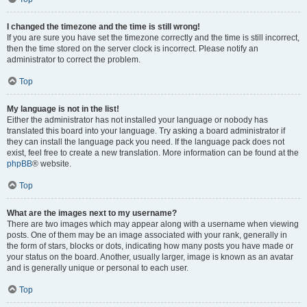
I changed the timezone and the time is still wrong!
If you are sure you have set the timezone correctly and the time is still incorrect,
then the time stored on the server clock is incorrect. Please notify an
administrator to correct the problem.
Top
My language is not in the list!
Either the administrator has not installed your language or nobody has
translated this board into your language. Try asking a board administrator if
they can install the language pack you need. If the language pack does not
exist, feel free to create a new translation. More information can be found at the
phpBB
® website.
Top
What are the images next to my username?
There are two images which may appear along with a username when viewing
posts. One of them may be an image associated with your rank, generally in
the form of stars, blocks or dots, indicating how many posts you have made or
your status on the board. Another, usually larger, image is known as an avatar
and is generally unique or personal to each user.
Top