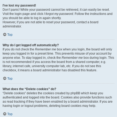
I’ve lost my password!
Don’t panic! While your password cannot be retrieved, it can easily be reset.
Visit the login page and click
I forgot my password
. Follow the instructions and
you should be able to log in again shortly.
However, if you are not able to reset your password, contact a board
administrator.
Top
Why do I get logged off automatically?
If you do not check the
Remember me
box when you login, the board will only
keep you logged in for a preset time. This prevents misuse of your account by
anyone else. To stay logged in, check the
Remember me
box during login. This
is not recommended if you access the board from a shared computer, e.g.
library, internet cafe, university computer lab, etc. If you do not see this
checkbox, it means a board administrator has disabled this feature.
Top
What does the “Delete cookies” do?
“Delete cookies” deletes the cookies created by phpBB which keep you
authenticated and logged into the board. Cookies also provide functions such
as read tracking if they have been enabled by a board administrator. If you are
having login or logout problems, deleting board cookies may help.
Top