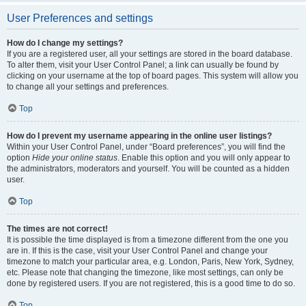
User Preferences and settings
How do I change my settings?
If you are a registered user, all your settings are stored in the board database.
To alter them, visit your User Control Panel; a link can usually be found by
clicking on your username at the top of board pages. This system will allow you
to change all your settings and preferences.
Top
How do I prevent my username appearing in the online user listings?
Within your User Control Panel, under “Board preferences”, you will find the
option
Hide your online status
. Enable this option and you will only appear to
the administrators, moderators and yourself. You will be counted as a hidden
user.
Top
The times are not correct!
It is possible the time displayed is from a timezone different from the one you
are in. If this is the case, visit your User Control Panel and change your
timezone to match your particular area, e.g. London, Paris, New York, Sydney,
etc. Please note that changing the timezone, like most settings, can only be
done by registered users. If you are not registered, this is a good time to do so.
Top