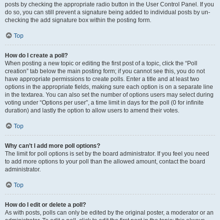
posts by checking the appropriate radio button in the User Control Panel. If you
do so, you can still prevent a signature being added to individual posts by un-
checking the add signature box within the posting form.
Top
How do I create a poll?
When posting a new topic or editing the first post of a topic, click the “Poll
creation” tab below the main posting form; if you cannot see this, you do not
have appropriate permissions to create polls. Enter a title and at least two
options in the appropriate fields, making sure each option is on a separate line
in the textarea. You can also set the number of options users may select during
voting under “Options per user”, a time limit in days for the poll (0 for infinite
duration) and lastly the option to allow users to amend their votes.
Top
Why can’t I add more poll options?
The limit for poll options is set by the board administrator. If you feel you need
to add more options to your poll than the allowed amount, contact the board
administrator.
Top
How do I edit or delete a poll?
As with posts, polls can only be edited by the original poster, a moderator or an