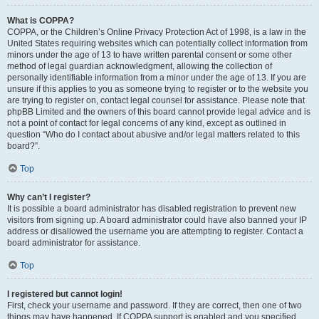
What is COPPA?
COPPA, or the Children’s Online Privacy Protection Act of 1998, is a law in the
United States requiring websites which can potentially collect information from
minors under the age of 13 to have written parental consent or some other
method of legal guardian acknowledgment, allowing the collection of
personally identifiable information from a minor under the age of 13. If you are
unsure if this applies to you as someone trying to register or to the website you
are trying to register on, contact legal counsel for assistance. Please note that
phpBB Limited and the owners of this board cannot provide legal advice and is
not a point of contact for legal concerns of any kind, except as outlined in
question “Who do I contact about abusive and/or legal matters related to this
board?”.
Top
Why can’t I register?
It is possible a board administrator has disabled registration to prevent new
visitors from signing up. A board administrator could have also banned your IP
address or disallowed the username you are attempting to register. Contact a
board administrator for assistance.
Top
I registered but cannot login!
First, check your username and password. If they are correct, then one of two
things may have happened. If COPPA support is enabled and you specified