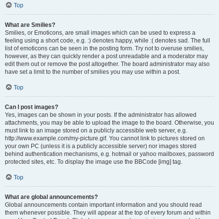
Top
What are Smilies?
Smilies, or Emoticons, are small images which can be used to express a
feeling using a short code, e.g. :) denotes happy, while :( denotes sad. The full
list of emoticons can be seen in the posting form. Try not to overuse smilies,
however, as they can quickly render a post unreadable and a moderator may
edit them out or remove the post altogether. The board administrator may also
have set a limit to the number of smilies you may use within a post.
Top
Can I post images?
Yes, images can be shown in your posts. If the administrator has allowed
attachments, you may be able to upload the image to the board. Otherwise, you
must link to an image stored on a publicly accessible web server, e.g.
http://www.example.com/my-picture.gif. You cannot link to pictures stored on
your own PC (unless it is a publicly accessible server) nor images stored
behind authentication mechanisms, e.g. hotmail or yahoo mailboxes, password
protected sites, etc. To display the image use the BBCode [img] tag.
Top
What are global announcements?
Global announcements contain important information and you should read
them whenever possible. They will appear at the top of every forum and within