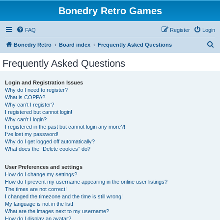
Bonedry Retro Games
FAQ
Register
Login
S
Bonedry Retro
Board index
Frequently Asked Questions
e
Frequently Asked Questions
a
r
Login and Registration Issues
Why do I need to register?
c
What is COPPA?
h
Why can’t I register?
I registered but cannot login!
Why can’t I login?
I registered in the past but cannot login any more?!
I’ve lost my password!
Why do I get logged off automatically?
What does the “Delete cookies” do?
User Preferences and settings
How do I change my settings?
How do I prevent my username appearing in the online user listings?
The times are not correct!
I changed the timezone and the time is still wrong!
My language is not in the list!
What are the images next to my username?
How do I display an avatar?