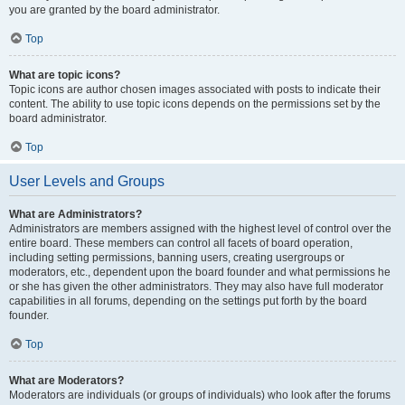
you are granted by the board administrator.
Top
What are topic icons?
Topic icons are author chosen images associated with posts to indicate their
content. The ability to use topic icons depends on the permissions set by the
board administrator.
Top
User Levels and Groups
What are Administrators?
Administrators are members assigned with the highest level of control over the
entire board. These members can control all facets of board operation,
including setting permissions, banning users, creating usergroups or
moderators, etc., dependent upon the board founder and what permissions he
or she has given the other administrators. They may also have full moderator
capabilities in all forums, depending on the settings put forth by the board
founder.
Top
What are Moderators?
Moderators are individuals (or groups of individuals) who look after the forums