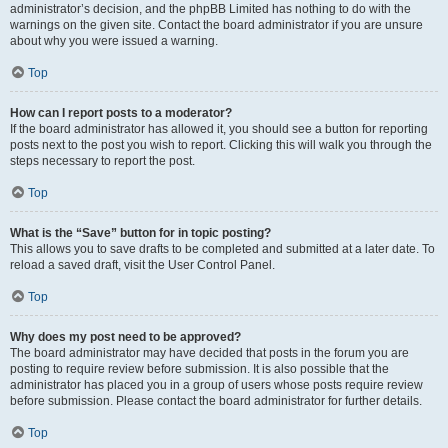
administrator’s decision, and the phpBB Limited has nothing to do with the
warnings on the given site. Contact the board administrator if you are unsure
about why you were issued a warning.
Top
How can I report posts to a moderator?
If the board administrator has allowed it, you should see a button for reporting
posts next to the post you wish to report. Clicking this will walk you through the
steps necessary to report the post.
Top
What is the “Save” button for in topic posting?
This allows you to save drafts to be completed and submitted at a later date. To
reload a saved draft, visit the User Control Panel.
Top
Why does my post need to be approved?
The board administrator may have decided that posts in the forum you are
posting to require review before submission. It is also possible that the
administrator has placed you in a group of users whose posts require review
before submission. Please contact the board administrator for further details.
Top