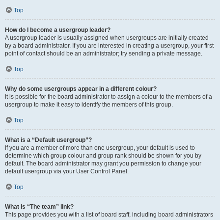
Top
How do I become a usergroup leader?
A usergroup leader is usually assigned when usergroups are initially created
by a board administrator. If you are interested in creating a usergroup, your first
point of contact should be an administrator; try sending a private message.
Top
Why do some usergroups appear in a different colour?
It is possible for the board administrator to assign a colour to the members of a
usergroup to make it easy to identify the members of this group.
Top
What is a “Default usergroup”?
If you are a member of more than one usergroup, your default is used to
determine which group colour and group rank should be shown for you by
default. The board administrator may grant you permission to change your
default usergroup via your User Control Panel.
Top
What is “The team” link?
This page provides you with a list of board staff, including board administrators