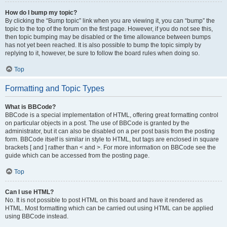
How do I bump my topic?
By clicking the “Bump topic” link when you are viewing it, you can “bump” the
topic to the top of the forum on the first page. However, if you do not see this,
then topic bumping may be disabled or the time allowance between bumps
has not yet been reached. It is also possible to bump the topic simply by
replying to it, however, be sure to follow the board rules when doing so.
Top
Formatting and Topic Types
What is BBCode?
BBCode is a special implementation of HTML, offering great formatting control
on particular objects in a post. The use of BBCode is granted by the
administrator, but it can also be disabled on a per post basis from the posting
form. BBCode itself is similar in style to HTML, but tags are enclosed in square
brackets [ and ] rather than < and >. For more information on BBCode see the
guide which can be accessed from the posting page.
Top
Can I use HTML?
No. It is not possible to post HTML on this board and have it rendered as
HTML. Most formatting which can be carried out using HTML can be applied
using BBCode instead.