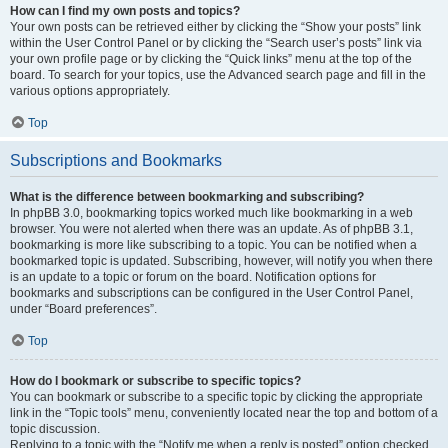
How can I find my own posts and topics?
Your own posts can be retrieved either by clicking the “Show your posts” link
within the User Control Panel or by clicking the “Search user’s posts” link via
your own profile page or by clicking the “Quick links” menu at the top of the
board. To search for your topics, use the Advanced search page and fill in the
various options appropriately.
Top
Subscriptions and Bookmarks
What is the difference between bookmarking and subscribing?
In phpBB 3.0, bookmarking topics worked much like bookmarking in a web
browser. You were not alerted when there was an update. As of phpBB 3.1,
bookmarking is more like subscribing to a topic. You can be notified when a
bookmarked topic is updated. Subscribing, however, will notify you when there
is an update to a topic or forum on the board. Notification options for
bookmarks and subscriptions can be configured in the User Control Panel,
under “Board preferences”.
Top
How do I bookmark or subscribe to specific topics?
You can bookmark or subscribe to a specific topic by clicking the appropriate
link in the “Topic tools” menu, conveniently located near the top and bottom of a
topic discussion.
Replying to a topic with the “Notify me when a reply is posted” option checked