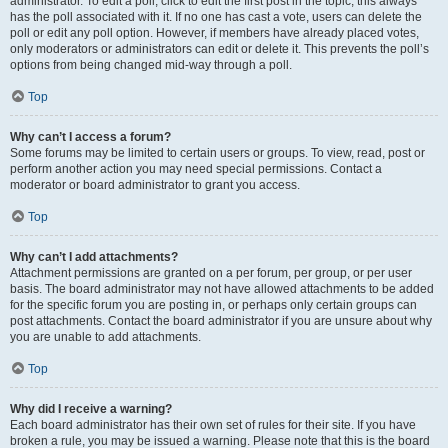
administrator. To edit a poll, click to edit the first post in the topic; this always
has the poll associated with it. If no one has cast a vote, users can delete the
poll or edit any poll option. However, if members have already placed votes,
only moderators or administrators can edit or delete it. This prevents the poll’s
options from being changed mid-way through a poll.
Top
Why can’t I access a forum?
Some forums may be limited to certain users or groups. To view, read, post or
perform another action you may need special permissions. Contact a
moderator or board administrator to grant you access.
Top
Why can’t I add attachments?
Attachment permissions are granted on a per forum, per group, or per user
basis. The board administrator may not have allowed attachments to be added
for the specific forum you are posting in, or perhaps only certain groups can
post attachments. Contact the board administrator if you are unsure about why
you are unable to add attachments.
Top
Why did I receive a warning?
Each board administrator has their own set of rules for their site. If you have
broken a rule, you may be issued a warning. Please note that this is the board