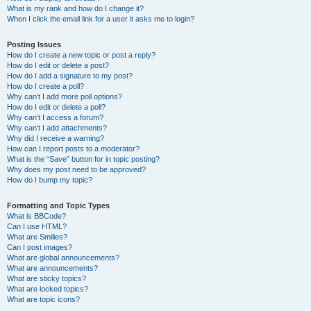
What is my rank and how do I change it?
When I click the email link for a user it asks me to login?
Posting Issues
How do I create a new topic or post a reply?
How do I edit or delete a post?
How do I add a signature to my post?
How do I create a poll?
Why can’t I add more poll options?
How do I edit or delete a poll?
Why can’t I access a forum?
Why can’t I add attachments?
Why did I receive a warning?
How can I report posts to a moderator?
What is the “Save” button for in topic posting?
Why does my post need to be approved?
How do I bump my topic?
Formatting and Topic Types
What is BBCode?
Can I use HTML?
What are Smilies?
Can I post images?
What are global announcements?
What are announcements?
What are sticky topics?
What are locked topics?
What are topic icons?