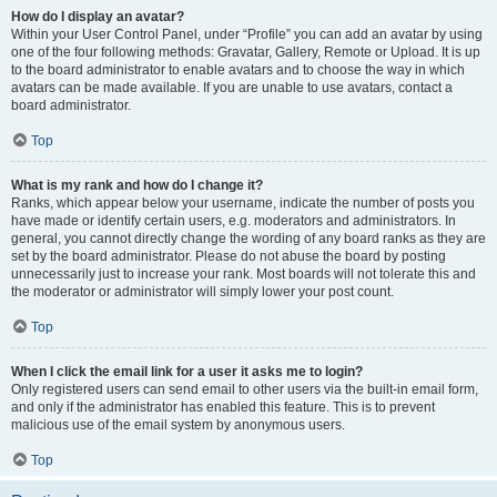
How do I display an avatar?
Within your User Control Panel, under “Profile” you can add an avatar by using
one of the four following methods: Gravatar, Gallery, Remote or Upload. It is up
to the board administrator to enable avatars and to choose the way in which
avatars can be made available. If you are unable to use avatars, contact a
board administrator.
Top
What is my rank and how do I change it?
Ranks, which appear below your username, indicate the number of posts you
have made or identify certain users, e.g. moderators and administrators. In
general, you cannot directly change the wording of any board ranks as they are
set by the board administrator. Please do not abuse the board by posting
unnecessarily just to increase your rank. Most boards will not tolerate this and
the moderator or administrator will simply lower your post count.
Top
When I click the email link for a user it asks me to login?
Only registered users can send email to other users via the built-in email form,
and only if the administrator has enabled this feature. This is to prevent
malicious use of the email system by anonymous users.
Top