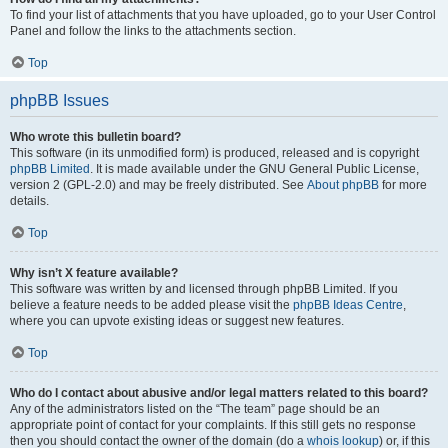
To find your list of attachments that you have uploaded, go to your User Control
Panel and follow the links to the attachments section.
Top
phpBB Issues
Who wrote this bulletin board?
This software (in its unmodified form) is produced, released and is copyright
phpBB Limited
. It is made available under the GNU General Public License,
version 2 (GPL-2.0) and may be freely distributed. See
About phpBB
for more
details.
Top
Why isn’t X feature available?
This software was written by and licensed through phpBB Limited. If you
believe a feature needs to be added please visit the
phpBB Ideas Centre
,
where you can upvote existing ideas or suggest new features.
Top
Who do I contact about abusive and/or legal matters related to this board?
Any of the administrators listed on the “The team” page should be an
appropriate point of contact for your complaints. If this still gets no response
then you should contact the owner of the domain (do a
whois lookup
) or, if this