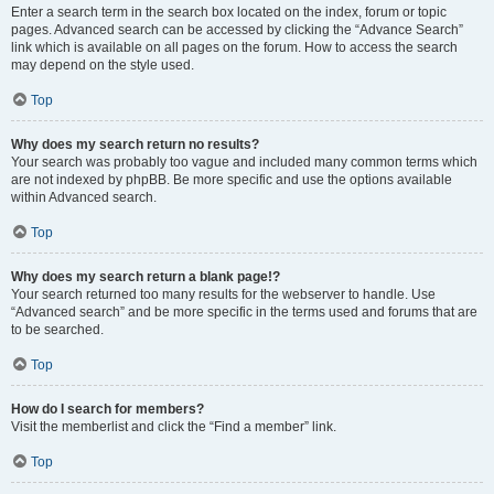
Enter a search term in the search box located on the index, forum or topic
pages. Advanced search can be accessed by clicking the “Advance Search”
link which is available on all pages on the forum. How to access the search
may depend on the style used.
Top
Why does my search return no results?
Your search was probably too vague and included many common terms which
are not indexed by phpBB. Be more specific and use the options available
within Advanced search.
Top
Why does my search return a blank page!?
Your search returned too many results for the webserver to handle. Use
“Advanced search” and be more specific in the terms used and forums that are
to be searched.
Top
How do I search for members?
Visit the memberlist and click the “Find a member” link.
Top