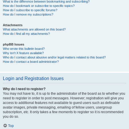
What is the difference between bookmarking and subscribing?
How do I bookmark or subscribe to specific topics?
How do I subscribe to specific forums?
How do I remove my subscriptions?
Attachments
What attachments are allowed on this board?
How do I find all my attachments?
phpBB Issues
Who wrote this bulletin board?
Why isn’t X feature available?
Who do I contact about abusive and/or legal matters related to this board?
How do I contact a board administrator?
Login and Registration Issues
Why do I need to register?
You may not have to, it is up to the administrator of the board as to whether you
need to register in order to post messages. However; registration will give you
access to additional features not available to guest users such as definable
avatar images, private messaging, emailing of fellow users, usergroup
subscription, etc. It only takes a few moments to register so it is recommended
you do so.
Top