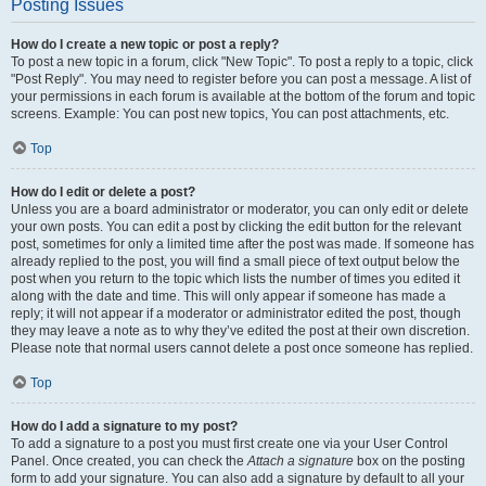
Posting Issues
How do I create a new topic or post a reply?
To post a new topic in a forum, click "New Topic". To post a reply to a topic, click
"Post Reply". You may need to register before you can post a message. A list of
your permissions in each forum is available at the bottom of the forum and topic
screens. Example: You can post new topics, You can post attachments, etc.
Top
How do I edit or delete a post?
Unless you are a board administrator or moderator, you can only edit or delete
your own posts. You can edit a post by clicking the edit button for the relevant
post, sometimes for only a limited time after the post was made. If someone has
already replied to the post, you will find a small piece of text output below the
post when you return to the topic which lists the number of times you edited it
along with the date and time. This will only appear if someone has made a
reply; it will not appear if a moderator or administrator edited the post, though
they may leave a note as to why they’ve edited the post at their own discretion.
Please note that normal users cannot delete a post once someone has replied.
Top
How do I add a signature to my post?
To add a signature to a post you must first create one via your User Control
Panel. Once created, you can check the
Attach a signature
box on the posting
form to add your signature. You can also add a signature by default to all your