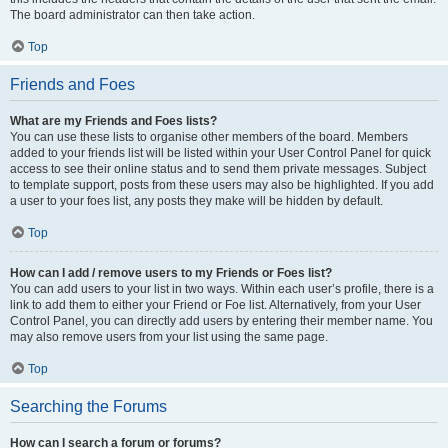
The board administrator can then take action.
Top
Friends and Foes
What are my Friends and Foes lists?
You can use these lists to organise other members of the board. Members
added to your friends list will be listed within your User Control Panel for quick
access to see their online status and to send them private messages. Subject
to template support, posts from these users may also be highlighted. If you add
a user to your foes list, any posts they make will be hidden by default.
Top
How can I add / remove users to my Friends or Foes list?
You can add users to your list in two ways. Within each user’s profile, there is a
link to add them to either your Friend or Foe list. Alternatively, from your User
Control Panel, you can directly add users by entering their member name. You
may also remove users from your list using the same page.
Top
Searching the Forums
How can I search a forum or forums?