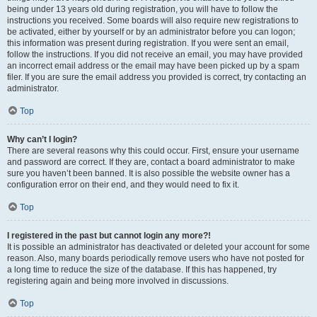
being under 13 years old during registration, you will have to follow the
instructions you received. Some boards will also require new registrations to
be activated, either by yourself or by an administrator before you can logon;
this information was present during registration. If you were sent an email,
follow the instructions. If you did not receive an email, you may have provided
an incorrect email address or the email may have been picked up by a spam
filer. If you are sure the email address you provided is correct, try contacting an
administrator.
Top
Why can’t I login?
There are several reasons why this could occur. First, ensure your username
and password are correct. If they are, contact a board administrator to make
sure you haven’t been banned. It is also possible the website owner has a
configuration error on their end, and they would need to fix it.
Top
I registered in the past but cannot login any more?!
It is possible an administrator has deactivated or deleted your account for some
reason. Also, many boards periodically remove users who have not posted for
a long time to reduce the size of the database. If this has happened, try
registering again and being more involved in discussions.
Top