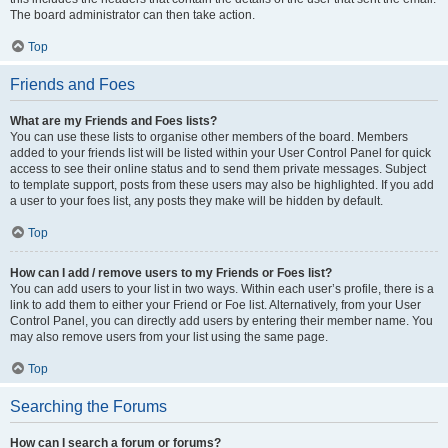
The board administrator can then take action.
Top
Friends and Foes
What are my Friends and Foes lists?
You can use these lists to organise other members of the board. Members
added to your friends list will be listed within your User Control Panel for quick
access to see their online status and to send them private messages. Subject
to template support, posts from these users may also be highlighted. If you add
a user to your foes list, any posts they make will be hidden by default.
Top
How can I add / remove users to my Friends or Foes list?
You can add users to your list in two ways. Within each user’s profile, there is a
link to add them to either your Friend or Foe list. Alternatively, from your User
Control Panel, you can directly add users by entering their member name. You
may also remove users from your list using the same page.
Top
Searching the Forums
How can I search a forum or forums?