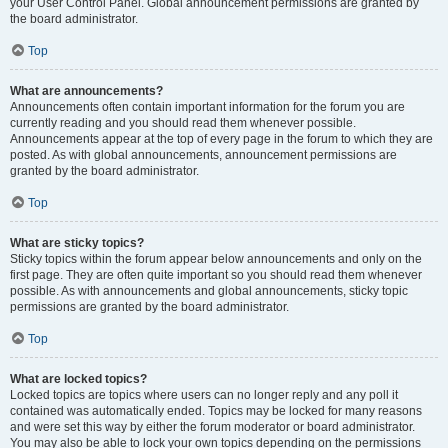
your User Control Panel. Global announcement permissions are granted by
the board administrator.
Top
What are announcements?
Announcements often contain important information for the forum you are
currently reading and you should read them whenever possible.
Announcements appear at the top of every page in the forum to which they are
posted. As with global announcements, announcement permissions are
granted by the board administrator.
Top
What are sticky topics?
Sticky topics within the forum appear below announcements and only on the
first page. They are often quite important so you should read them whenever
possible. As with announcements and global announcements, sticky topic
permissions are granted by the board administrator.
Top
What are locked topics?
Locked topics are topics where users can no longer reply and any poll it
contained was automatically ended. Topics may be locked for many reasons
and were set this way by either the forum moderator or board administrator.
You may also be able to lock your own topics depending on the permissions