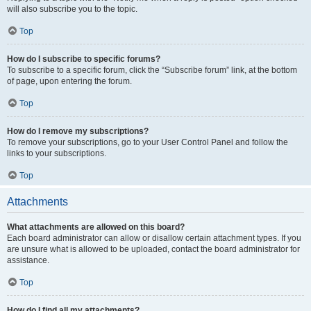
will also subscribe you to the topic.
Top
How do I subscribe to specific forums?
To subscribe to a specific forum, click the “Subscribe forum” link, at the bottom
of page, upon entering the forum.
Top
How do I remove my subscriptions?
To remove your subscriptions, go to your User Control Panel and follow the
links to your subscriptions.
Top
Attachments
What attachments are allowed on this board?
Each board administrator can allow or disallow certain attachment types. If you
are unsure what is allowed to be uploaded, contact the board administrator for
assistance.
Top
How do I find all my attachments?