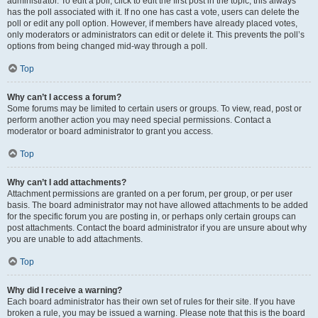
administrator. To edit a poll, click to edit the first post in the topic; this always
has the poll associated with it. If no one has cast a vote, users can delete the
poll or edit any poll option. However, if members have already placed votes,
only moderators or administrators can edit or delete it. This prevents the poll’s
options from being changed mid-way through a poll.
Top
Why can’t I access a forum?
Some forums may be limited to certain users or groups. To view, read, post or
perform another action you may need special permissions. Contact a
moderator or board administrator to grant you access.
Top
Why can’t I add attachments?
Attachment permissions are granted on a per forum, per group, or per user
basis. The board administrator may not have allowed attachments to be added
for the specific forum you are posting in, or perhaps only certain groups can
post attachments. Contact the board administrator if you are unsure about why
you are unable to add attachments.
Top
Why did I receive a warning?
Each board administrator has their own set of rules for their site. If you have
broken a rule, you may be issued a warning. Please note that this is the board