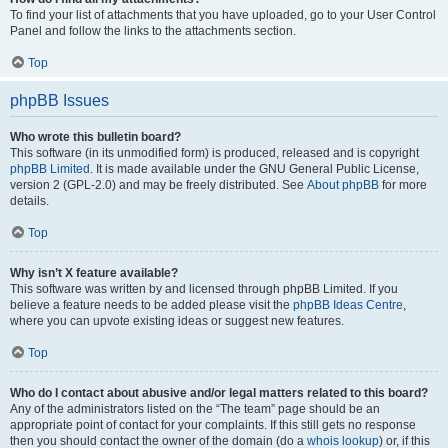
To find your list of attachments that you have uploaded, go to your User Control
Panel and follow the links to the attachments section.
Top
phpBB Issues
Who wrote this bulletin board?
This software (in its unmodified form) is produced, released and is copyright
phpBB Limited
. It is made available under the GNU General Public License,
version 2 (GPL-2.0) and may be freely distributed. See
About phpBB
for more
details.
Top
Why isn’t X feature available?
This software was written by and licensed through phpBB Limited. If you
believe a feature needs to be added please visit the
phpBB Ideas Centre
,
where you can upvote existing ideas or suggest new features.
Top
Who do I contact about abusive and/or legal matters related to this board?
Any of the administrators listed on the “The team” page should be an
appropriate point of contact for your complaints. If this still gets no response
then you should contact the owner of the domain (do a
whois lookup
) or, if this