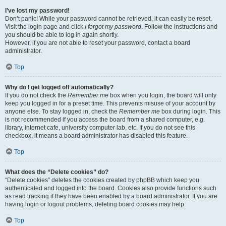
I’ve lost my password!
Don’t panic! While your password cannot be retrieved, it can easily be reset.
Visit the login page and click
I forgot my password
. Follow the instructions and
you should be able to log in again shortly.
However, if you are not able to reset your password, contact a board
administrator.
Top
Why do I get logged off automatically?
If you do not check the
Remember me
box when you login, the board will only
keep you logged in for a preset time. This prevents misuse of your account by
anyone else. To stay logged in, check the
Remember me
box during login. This
is not recommended if you access the board from a shared computer, e.g.
library, internet cafe, university computer lab, etc. If you do not see this
checkbox, it means a board administrator has disabled this feature.
Top
What does the “Delete cookies” do?
“Delete cookies” deletes the cookies created by phpBB which keep you
authenticated and logged into the board. Cookies also provide functions such
as read tracking if they have been enabled by a board administrator. If you are
having login or logout problems, deleting board cookies may help.
Top