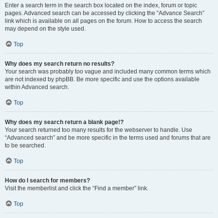
Enter a search term in the search box located on the index, forum or topic
pages. Advanced search can be accessed by clicking the “Advance Search”
link which is available on all pages on the forum. How to access the search
may depend on the style used.
Top
Why does my search return no results?
Your search was probably too vague and included many common terms which
are not indexed by phpBB. Be more specific and use the options available
within Advanced search.
Top
Why does my search return a blank page!?
Your search returned too many results for the webserver to handle. Use
“Advanced search” and be more specific in the terms used and forums that are
to be searched.
Top
How do I search for members?
Visit the memberlist and click the “Find a member” link.
Top