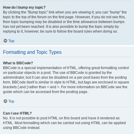
How do I bump my topic?
By clicking the “Bump topic” link when you are viewing it, you can “bump” the
topic to the top of the forum on the first page. However, if you do not see this,
then topic bumping may be disabled or the time allowance between bumps
has not yet been reached. It is also possible to bump the topic simply by
replying to it, however, be sure to follow the board rules when doing so.
Top
Formatting and Topic Types
What is BBCode?
BBCode is a special implementation of HTML, offering great formatting control
on particular objects in a post. The use of BBCode is granted by the
administrator, but it can also be disabled on a per post basis from the posting
form. BBCode itself is similar in style to HTML, but tags are enclosed in square
brackets [ and ] rather than < and >. For more information on BBCode see the
guide which can be accessed from the posting page.
Top
Can I use HTML?
No. It is not possible to post HTML on this board and have it rendered as
HTML. Most formatting which can be carried out using HTML can be applied
using BBCode instead.