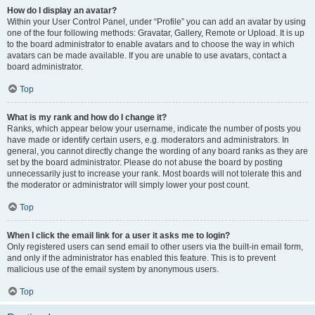
How do I display an avatar?
Within your User Control Panel, under “Profile” you can add an avatar by using
one of the four following methods: Gravatar, Gallery, Remote or Upload. It is up
to the board administrator to enable avatars and to choose the way in which
avatars can be made available. If you are unable to use avatars, contact a
board administrator.
Top
What is my rank and how do I change it?
Ranks, which appear below your username, indicate the number of posts you
have made or identify certain users, e.g. moderators and administrators. In
general, you cannot directly change the wording of any board ranks as they are
set by the board administrator. Please do not abuse the board by posting
unnecessarily just to increase your rank. Most boards will not tolerate this and
the moderator or administrator will simply lower your post count.
Top
When I click the email link for a user it asks me to login?
Only registered users can send email to other users via the built-in email form,
and only if the administrator has enabled this feature. This is to prevent
malicious use of the email system by anonymous users.
Top