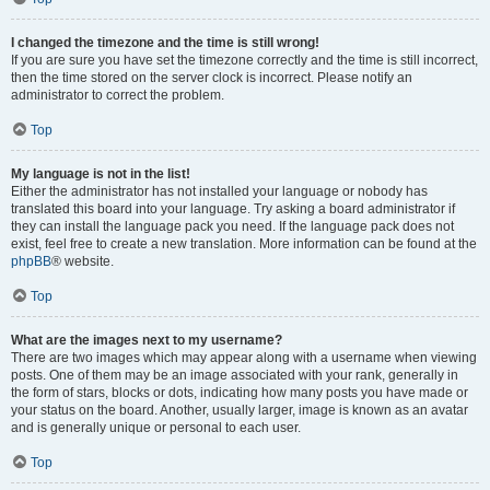
I changed the timezone and the time is still wrong!
If you are sure you have set the timezone correctly and the time is still incorrect,
then the time stored on the server clock is incorrect. Please notify an
administrator to correct the problem.
Top
My language is not in the list!
Either the administrator has not installed your language or nobody has
translated this board into your language. Try asking a board administrator if
they can install the language pack you need. If the language pack does not
exist, feel free to create a new translation. More information can be found at the
phpBB
® website.
Top
What are the images next to my username?
There are two images which may appear along with a username when viewing
posts. One of them may be an image associated with your rank, generally in
the form of stars, blocks or dots, indicating how many posts you have made or
your status on the board. Another, usually larger, image is known as an avatar
and is generally unique or personal to each user.
Top