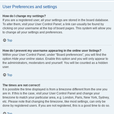
User Preferences and settings
How do I change my settings?
If you are a registered user, all your settings are stored in the board database.
To alter them, visit your User Control Panel; a link can usually be found by
clicking on your username at the top of board pages. This system will allow you
to change all your settings and preferences.
Top
How do I prevent my username appearing in the online user listings?
Within your User Control Panel, under “Board preferences”, you will find the
option
Hide your online status
. Enable this option and you will only appear to
the administrators, moderators and yourself. You will be counted as a hidden
user.
Top
The times are not correct!
It is possible the time displayed is from a timezone different from the one you
are in. If this is the case, visit your User Control Panel and change your
timezone to match your particular area, e.g. London, Paris, New York, Sydney,
etc. Please note that changing the timezone, like most settings, can only be
done by registered users. If you are not registered, this is a good time to do so.
Top