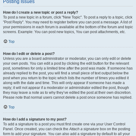
Posting Issues
How do I create a new topic or post a reply?
To post a new topic in a forum, click "New Topic". To post a reply to a topic, click
"Post Reply". You may need to register before you can post a message. A list of
your permissions in each forum is available at the bottom of the forum and topic
screens. Example: You can post new topics, You can post attachments, etc.
Top
How do I edit or delete a post?
Unless you are a board administrator or moderator, you can only edit or delete
your own posts. You can edit a post by clicking the edit button for the relevant
post, sometimes for only a limited time after the post was made. If someone has
already replied to the post, you will find a small piece of text output below the
post when you return to the topic which lists the number of times you edited it
along with the date and time. This will only appear if someone has made a
reply; it will not appear if a moderator or administrator edited the post, though
they may leave a note as to why they’ve edited the post at their own discretion.
Please note that normal users cannot delete a post once someone has replied.
Top
How do I add a signature to my post?
To add a signature to a post you must first create one via your User Control
Panel. Once created, you can check the
Attach a signature
box on the posting
form to add your signature. You can also add a signature by default to all your