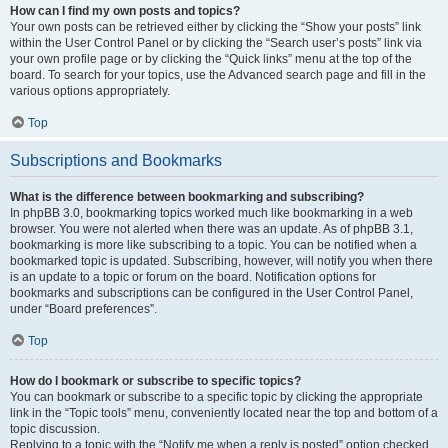
How can I find my own posts and topics?
Your own posts can be retrieved either by clicking the “Show your posts” link
within the User Control Panel or by clicking the “Search user’s posts” link via
your own profile page or by clicking the “Quick links” menu at the top of the
board. To search for your topics, use the Advanced search page and fill in the
various options appropriately.
Top
Subscriptions and Bookmarks
What is the difference between bookmarking and subscribing?
In phpBB 3.0, bookmarking topics worked much like bookmarking in a web
browser. You were not alerted when there was an update. As of phpBB 3.1,
bookmarking is more like subscribing to a topic. You can be notified when a
bookmarked topic is updated. Subscribing, however, will notify you when there
is an update to a topic or forum on the board. Notification options for
bookmarks and subscriptions can be configured in the User Control Panel,
under “Board preferences”.
Top
How do I bookmark or subscribe to specific topics?
You can bookmark or subscribe to a specific topic by clicking the appropriate
link in the “Topic tools” menu, conveniently located near the top and bottom of a
topic discussion.
Replying to a topic with the “Notify me when a reply is posted” option checked