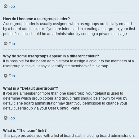
Top
How do I become a usergroup leader?
A usergroup leader is usually assigned when usergroups are initially created
by a board administrator. If you are interested in creating a usergroup, your first
point of contact should be an administrator; try sending a private message.
Top
Why do some usergroups appear in a different colour?
It is possible for the board administrator to assign a colour to the members of a
usergroup to make it easy to identify the members of this group.
Top
What is a “Default usergroup”?
If you are a member of more than one usergroup, your default is used to
determine which group colour and group rank should be shown for you by
default. The board administrator may grant you permission to change your
default usergroup via your User Control Panel.
Top
What is “The team” link?
This page provides you with a list of board staff, including board administrators