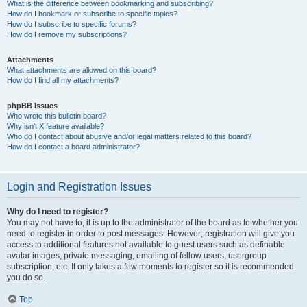
What is the difference between bookmarking and subscribing?
How do I bookmark or subscribe to specific topics?
How do I subscribe to specific forums?
How do I remove my subscriptions?
Attachments
What attachments are allowed on this board?
How do I find all my attachments?
phpBB Issues
Who wrote this bulletin board?
Why isn’t X feature available?
Who do I contact about abusive and/or legal matters related to this board?
How do I contact a board administrator?
Login and Registration Issues
Why do I need to register?
You may not have to, it is up to the administrator of the board as to whether you
need to register in order to post messages. However; registration will give you
access to additional features not available to guest users such as definable
avatar images, private messaging, emailing of fellow users, usergroup
subscription, etc. It only takes a few moments to register so it is recommended
you do so.
Top