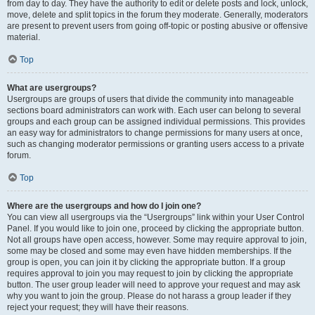
from day to day. They have the authority to edit or delete posts and lock, unlock,
move, delete and split topics in the forum they moderate. Generally, moderators
are present to prevent users from going off-topic or posting abusive or offensive
material.
Top
What are usergroups?
Usergroups are groups of users that divide the community into manageable
sections board administrators can work with. Each user can belong to several
groups and each group can be assigned individual permissions. This provides
an easy way for administrators to change permissions for many users at once,
such as changing moderator permissions or granting users access to a private
forum.
Top
Where are the usergroups and how do I join one?
You can view all usergroups via the “Usergroups” link within your User Control
Panel. If you would like to join one, proceed by clicking the appropriate button.
Not all groups have open access, however. Some may require approval to join,
some may be closed and some may even have hidden memberships. If the
group is open, you can join it by clicking the appropriate button. If a group
requires approval to join you may request to join by clicking the appropriate
button. The user group leader will need to approve your request and may ask
why you want to join the group. Please do not harass a group leader if they
reject your request; they will have their reasons.