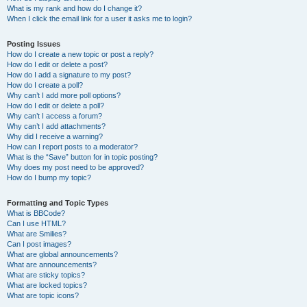
What is my rank and how do I change it?
When I click the email link for a user it asks me to login?
Posting Issues
How do I create a new topic or post a reply?
How do I edit or delete a post?
How do I add a signature to my post?
How do I create a poll?
Why can’t I add more poll options?
How do I edit or delete a poll?
Why can’t I access a forum?
Why can’t I add attachments?
Why did I receive a warning?
How can I report posts to a moderator?
What is the “Save” button for in topic posting?
Why does my post need to be approved?
How do I bump my topic?
Formatting and Topic Types
What is BBCode?
Can I use HTML?
What are Smilies?
Can I post images?
What are global announcements?
What are announcements?
What are sticky topics?
What are locked topics?
What are topic icons?