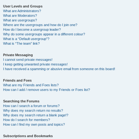
User Levels and Groups
What are Administrators?
What are Moderators?
What are usergroups?
Where are the usergroups and how do I join one?
How do I become a usergroup leader?
Why do some usergroups appear in a different colour?
What is a “Default usergroup”?
What is “The team” link?
Private Messaging
I cannot send private messages!
I keep getting unwanted private messages!
I have received a spamming or abusive email from someone on this board!
Friends and Foes
What are my Friends and Foes lists?
How can I add / remove users to my Friends or Foes list?
Searching the Forums
How can I search a forum or forums?
Why does my search return no results?
Why does my search return a blank page!?
How do I search for members?
How can I find my own posts and topics?
Subscriptions and Bookmarks