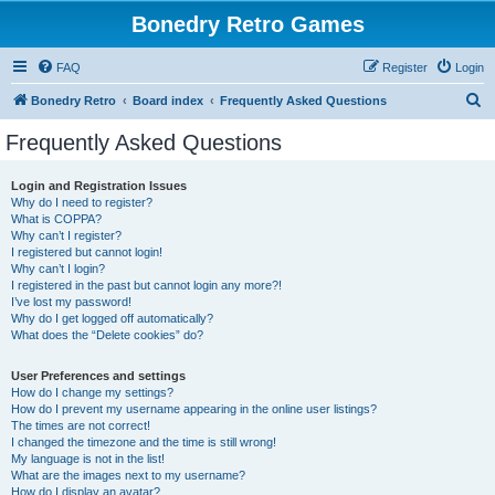
Bonedry Retro Games
FAQ
Register
Login
S
Bonedry Retro
Board index
Frequently Asked Questions
e
Frequently Asked Questions
a
r
Login and Registration Issues
Why do I need to register?
c
What is COPPA?
h
Why can’t I register?
I registered but cannot login!
Why can’t I login?
I registered in the past but cannot login any more?!
I’ve lost my password!
Why do I get logged off automatically?
What does the “Delete cookies” do?
User Preferences and settings
How do I change my settings?
How do I prevent my username appearing in the online user listings?
The times are not correct!
I changed the timezone and the time is still wrong!
My language is not in the list!
What are the images next to my username?
How do I display an avatar?