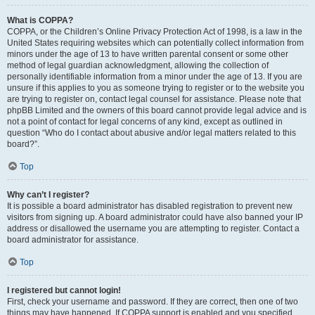
What is COPPA?
COPPA, or the Children’s Online Privacy Protection Act of 1998, is a law in the
United States requiring websites which can potentially collect information from
minors under the age of 13 to have written parental consent or some other
method of legal guardian acknowledgment, allowing the collection of
personally identifiable information from a minor under the age of 13. If you are
unsure if this applies to you as someone trying to register or to the website you
are trying to register on, contact legal counsel for assistance. Please note that
phpBB Limited and the owners of this board cannot provide legal advice and is
not a point of contact for legal concerns of any kind, except as outlined in
question “Who do I contact about abusive and/or legal matters related to this
board?”.
Top
Why can’t I register?
It is possible a board administrator has disabled registration to prevent new
visitors from signing up. A board administrator could have also banned your IP
address or disallowed the username you are attempting to register. Contact a
board administrator for assistance.
Top
I registered but cannot login!
First, check your username and password. If they are correct, then one of two
things may have happened. If COPPA support is enabled and you specified