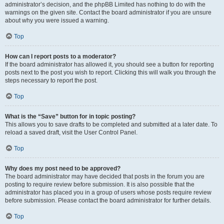
administrator’s decision, and the phpBB Limited has nothing to do with the
warnings on the given site. Contact the board administrator if you are unsure
about why you were issued a warning.
Top
How can I report posts to a moderator?
If the board administrator has allowed it, you should see a button for reporting
posts next to the post you wish to report. Clicking this will walk you through the
steps necessary to report the post.
Top
What is the “Save” button for in topic posting?
This allows you to save drafts to be completed and submitted at a later date. To
reload a saved draft, visit the User Control Panel.
Top
Why does my post need to be approved?
The board administrator may have decided that posts in the forum you are
posting to require review before submission. It is also possible that the
administrator has placed you in a group of users whose posts require review
before submission. Please contact the board administrator for further details.
Top