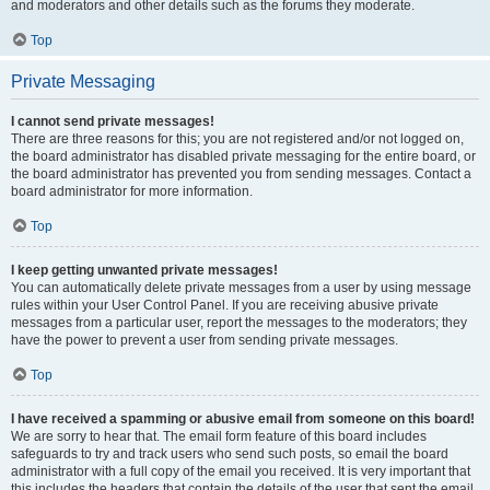
and moderators and other details such as the forums they moderate.
Top
Private Messaging
I cannot send private messages!
There are three reasons for this; you are not registered and/or not logged on,
the board administrator has disabled private messaging for the entire board, or
the board administrator has prevented you from sending messages. Contact a
board administrator for more information.
Top
I keep getting unwanted private messages!
You can automatically delete private messages from a user by using message
rules within your User Control Panel. If you are receiving abusive private
messages from a particular user, report the messages to the moderators; they
have the power to prevent a user from sending private messages.
Top
I have received a spamming or abusive email from someone on this board!
We are sorry to hear that. The email form feature of this board includes
safeguards to try and track users who send such posts, so email the board
administrator with a full copy of the email you received. It is very important that
this includes the headers that contain the details of the user that sent the email.