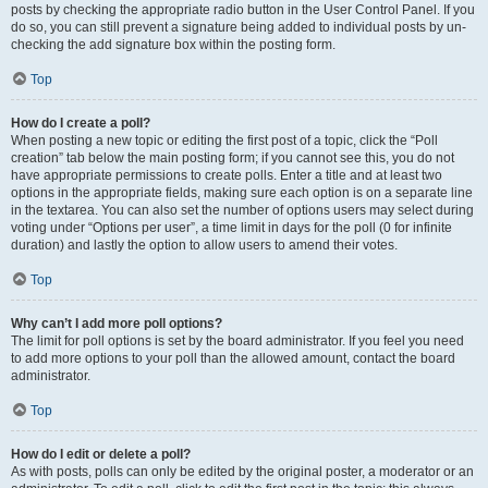
posts by checking the appropriate radio button in the User Control Panel. If you
do so, you can still prevent a signature being added to individual posts by un-
checking the add signature box within the posting form.
Top
How do I create a poll?
When posting a new topic or editing the first post of a topic, click the “Poll
creation” tab below the main posting form; if you cannot see this, you do not
have appropriate permissions to create polls. Enter a title and at least two
options in the appropriate fields, making sure each option is on a separate line
in the textarea. You can also set the number of options users may select during
voting under “Options per user”, a time limit in days for the poll (0 for infinite
duration) and lastly the option to allow users to amend their votes.
Top
Why can’t I add more poll options?
The limit for poll options is set by the board administrator. If you feel you need
to add more options to your poll than the allowed amount, contact the board
administrator.
Top
How do I edit or delete a poll?
As with posts, polls can only be edited by the original poster, a moderator or an