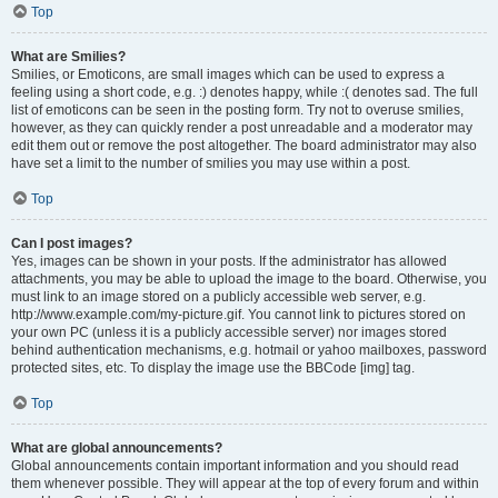
Top
What are Smilies?
Smilies, or Emoticons, are small images which can be used to express a
feeling using a short code, e.g. :) denotes happy, while :( denotes sad. The full
list of emoticons can be seen in the posting form. Try not to overuse smilies,
however, as they can quickly render a post unreadable and a moderator may
edit them out or remove the post altogether. The board administrator may also
have set a limit to the number of smilies you may use within a post.
Top
Can I post images?
Yes, images can be shown in your posts. If the administrator has allowed
attachments, you may be able to upload the image to the board. Otherwise, you
must link to an image stored on a publicly accessible web server, e.g.
http://www.example.com/my-picture.gif. You cannot link to pictures stored on
your own PC (unless it is a publicly accessible server) nor images stored
behind authentication mechanisms, e.g. hotmail or yahoo mailboxes, password
protected sites, etc. To display the image use the BBCode [img] tag.
Top
What are global announcements?
Global announcements contain important information and you should read
them whenever possible. They will appear at the top of every forum and within