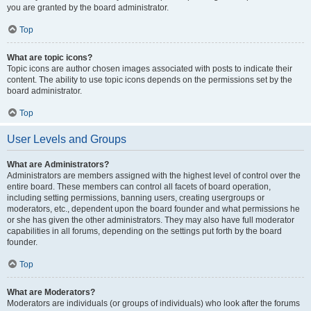
you are granted by the board administrator.
Top
What are topic icons?
Topic icons are author chosen images associated with posts to indicate their
content. The ability to use topic icons depends on the permissions set by the
board administrator.
Top
User Levels and Groups
What are Administrators?
Administrators are members assigned with the highest level of control over the
entire board. These members can control all facets of board operation,
including setting permissions, banning users, creating usergroups or
moderators, etc., dependent upon the board founder and what permissions he
or she has given the other administrators. They may also have full moderator
capabilities in all forums, depending on the settings put forth by the board
founder.
Top
What are Moderators?
Moderators are individuals (or groups of individuals) who look after the forums