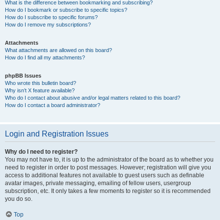
What is the difference between bookmarking and subscribing?
How do I bookmark or subscribe to specific topics?
How do I subscribe to specific forums?
How do I remove my subscriptions?
Attachments
What attachments are allowed on this board?
How do I find all my attachments?
phpBB Issues
Who wrote this bulletin board?
Why isn’t X feature available?
Who do I contact about abusive and/or legal matters related to this board?
How do I contact a board administrator?
Login and Registration Issues
Why do I need to register?
You may not have to, it is up to the administrator of the board as to whether you
need to register in order to post messages. However; registration will give you
access to additional features not available to guest users such as definable
avatar images, private messaging, emailing of fellow users, usergroup
subscription, etc. It only takes a few moments to register so it is recommended
you do so.
Top