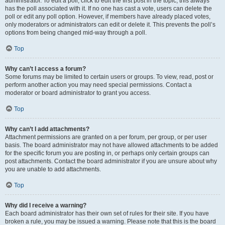
administrator. To edit a poll, click to edit the first post in the topic; this always
has the poll associated with it. If no one has cast a vote, users can delete the
poll or edit any poll option. However, if members have already placed votes,
only moderators or administrators can edit or delete it. This prevents the poll’s
options from being changed mid-way through a poll.
Top
Why can’t I access a forum?
Some forums may be limited to certain users or groups. To view, read, post or
perform another action you may need special permissions. Contact a
moderator or board administrator to grant you access.
Top
Why can’t I add attachments?
Attachment permissions are granted on a per forum, per group, or per user
basis. The board administrator may not have allowed attachments to be added
for the specific forum you are posting in, or perhaps only certain groups can
post attachments. Contact the board administrator if you are unsure about why
you are unable to add attachments.
Top
Why did I receive a warning?
Each board administrator has their own set of rules for their site. If you have
broken a rule, you may be issued a warning. Please note that this is the board