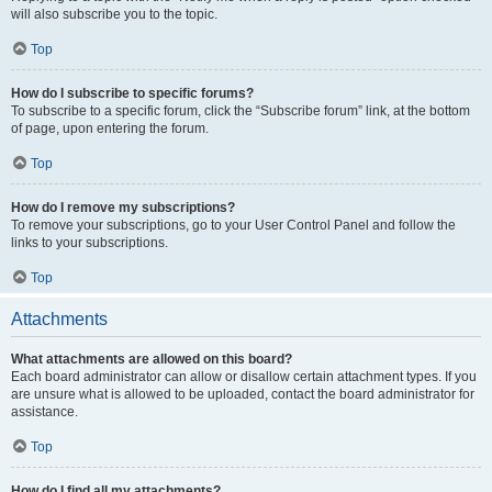
will also subscribe you to the topic.
Top
How do I subscribe to specific forums?
To subscribe to a specific forum, click the “Subscribe forum” link, at the bottom
of page, upon entering the forum.
Top
How do I remove my subscriptions?
To remove your subscriptions, go to your User Control Panel and follow the
links to your subscriptions.
Top
Attachments
What attachments are allowed on this board?
Each board administrator can allow or disallow certain attachment types. If you
are unsure what is allowed to be uploaded, contact the board administrator for
assistance.
Top
How do I find all my attachments?