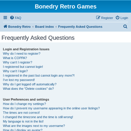
Bonedry Retro Games
FAQ
Register
Login
S
Bonedry Retro
Board index
Frequently Asked Questions
e
Frequently Asked Questions
a
r
Login and Registration Issues
Why do I need to register?
c
What is COPPA?
h
Why can’t I register?
I registered but cannot login!
Why can’t I login?
I registered in the past but cannot login any more?!
I’ve lost my password!
Why do I get logged off automatically?
What does the “Delete cookies” do?
User Preferences and settings
How do I change my settings?
How do I prevent my username appearing in the online user listings?
The times are not correct!
I changed the timezone and the time is still wrong!
My language is not in the list!
What are the images next to my username?
How do I display an avatar?