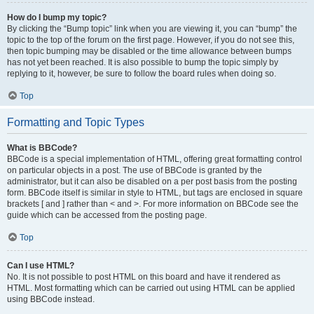
How do I bump my topic?
By clicking the “Bump topic” link when you are viewing it, you can “bump” the
topic to the top of the forum on the first page. However, if you do not see this,
then topic bumping may be disabled or the time allowance between bumps
has not yet been reached. It is also possible to bump the topic simply by
replying to it, however, be sure to follow the board rules when doing so.
Top
Formatting and Topic Types
What is BBCode?
BBCode is a special implementation of HTML, offering great formatting control
on particular objects in a post. The use of BBCode is granted by the
administrator, but it can also be disabled on a per post basis from the posting
form. BBCode itself is similar in style to HTML, but tags are enclosed in square
brackets [ and ] rather than < and >. For more information on BBCode see the
guide which can be accessed from the posting page.
Top
Can I use HTML?
No. It is not possible to post HTML on this board and have it rendered as
HTML. Most formatting which can be carried out using HTML can be applied
using BBCode instead.