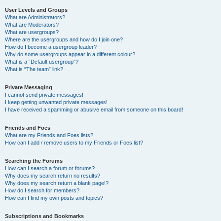
User Levels and Groups
What are Administrators?
What are Moderators?
What are usergroups?
Where are the usergroups and how do I join one?
How do I become a usergroup leader?
Why do some usergroups appear in a different colour?
What is a “Default usergroup”?
What is “The team” link?
Private Messaging
I cannot send private messages!
I keep getting unwanted private messages!
I have received a spamming or abusive email from someone on this board!
Friends and Foes
What are my Friends and Foes lists?
How can I add / remove users to my Friends or Foes list?
Searching the Forums
How can I search a forum or forums?
Why does my search return no results?
Why does my search return a blank page!?
How do I search for members?
How can I find my own posts and topics?
Subscriptions and Bookmarks