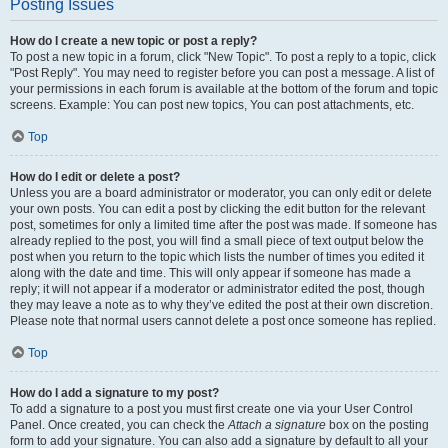
Posting Issues
How do I create a new topic or post a reply?
To post a new topic in a forum, click "New Topic". To post a reply to a topic, click
"Post Reply". You may need to register before you can post a message. A list of
your permissions in each forum is available at the bottom of the forum and topic
screens. Example: You can post new topics, You can post attachments, etc.
Top
How do I edit or delete a post?
Unless you are a board administrator or moderator, you can only edit or delete
your own posts. You can edit a post by clicking the edit button for the relevant
post, sometimes for only a limited time after the post was made. If someone has
already replied to the post, you will find a small piece of text output below the
post when you return to the topic which lists the number of times you edited it
along with the date and time. This will only appear if someone has made a
reply; it will not appear if a moderator or administrator edited the post, though
they may leave a note as to why they’ve edited the post at their own discretion.
Please note that normal users cannot delete a post once someone has replied.
Top
How do I add a signature to my post?
To add a signature to a post you must first create one via your User Control
Panel. Once created, you can check the
Attach a signature
box on the posting
form to add your signature. You can also add a signature by default to all your