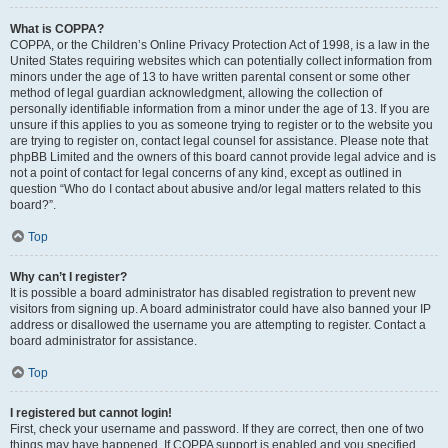
What is COPPA?
COPPA, or the Children’s Online Privacy Protection Act of 1998, is a law in the
United States requiring websites which can potentially collect information from
minors under the age of 13 to have written parental consent or some other
method of legal guardian acknowledgment, allowing the collection of
personally identifiable information from a minor under the age of 13. If you are
unsure if this applies to you as someone trying to register or to the website you
are trying to register on, contact legal counsel for assistance. Please note that
phpBB Limited and the owners of this board cannot provide legal advice and is
not a point of contact for legal concerns of any kind, except as outlined in
question “Who do I contact about abusive and/or legal matters related to this
board?”.
Top
Why can’t I register?
It is possible a board administrator has disabled registration to prevent new
visitors from signing up. A board administrator could have also banned your IP
address or disallowed the username you are attempting to register. Contact a
board administrator for assistance.
Top
I registered but cannot login!
First, check your username and password. If they are correct, then one of two
things may have happened. If COPPA support is enabled and you specified