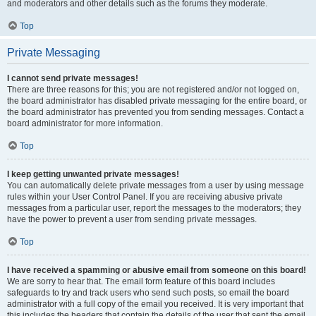
and moderators and other details such as the forums they moderate.
Top
Private Messaging
I cannot send private messages!
There are three reasons for this; you are not registered and/or not logged on,
the board administrator has disabled private messaging for the entire board, or
the board administrator has prevented you from sending messages. Contact a
board administrator for more information.
Top
I keep getting unwanted private messages!
You can automatically delete private messages from a user by using message
rules within your User Control Panel. If you are receiving abusive private
messages from a particular user, report the messages to the moderators; they
have the power to prevent a user from sending private messages.
Top
I have received a spamming or abusive email from someone on this board!
We are sorry to hear that. The email form feature of this board includes
safeguards to try and track users who send such posts, so email the board
administrator with a full copy of the email you received. It is very important that
this includes the headers that contain the details of the user that sent the email.