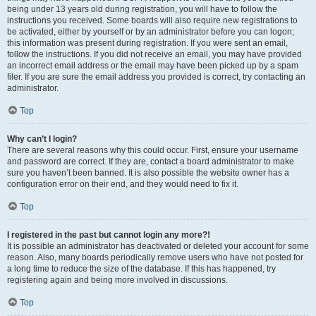
being under 13 years old during registration, you will have to follow the
instructions you received. Some boards will also require new registrations to
be activated, either by yourself or by an administrator before you can logon;
this information was present during registration. If you were sent an email,
follow the instructions. If you did not receive an email, you may have provided
an incorrect email address or the email may have been picked up by a spam
filer. If you are sure the email address you provided is correct, try contacting an
administrator.
Top
Why can’t I login?
There are several reasons why this could occur. First, ensure your username
and password are correct. If they are, contact a board administrator to make
sure you haven’t been banned. It is also possible the website owner has a
configuration error on their end, and they would need to fix it.
Top
I registered in the past but cannot login any more?!
It is possible an administrator has deactivated or deleted your account for some
reason. Also, many boards periodically remove users who have not posted for
a long time to reduce the size of the database. If this has happened, try
registering again and being more involved in discussions.
Top