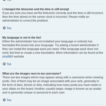
I changed the timezone and the time is still wrong!
If you are sure you have set the timezone correctly and the time is still incorrect,
then the time stored on the server clock is incorrect. Please notify an
administrator to correct the problem.
Top
My language is not in the list!
Either the administrator has not installed your language or nobody has
translated this board into your language. Try asking a board administrator if
they can install the language pack you need. If the language pack does not
exist, feel free to create a new translation. More information can be found at the
phpBB
® website.
Top
What are the images next to my username?
There are two images which may appear along with a username when viewing
posts. One of them may be an image associated with your rank, generally in
the form of stars, blocks or dots, indicating how many posts you have made or
your status on the board. Another, usually larger, image is known as an avatar
and is generally unique or personal to each user.
Top