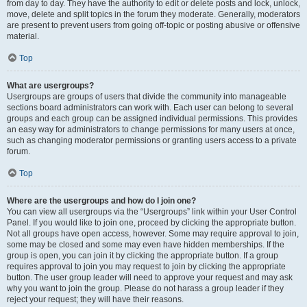
from day to day. They have the authority to edit or delete posts and lock, unlock,
move, delete and split topics in the forum they moderate. Generally, moderators
are present to prevent users from going off-topic or posting abusive or offensive
material.
Top
What are usergroups?
Usergroups are groups of users that divide the community into manageable
sections board administrators can work with. Each user can belong to several
groups and each group can be assigned individual permissions. This provides
an easy way for administrators to change permissions for many users at once,
such as changing moderator permissions or granting users access to a private
forum.
Top
Where are the usergroups and how do I join one?
You can view all usergroups via the “Usergroups” link within your User Control
Panel. If you would like to join one, proceed by clicking the appropriate button.
Not all groups have open access, however. Some may require approval to join,
some may be closed and some may even have hidden memberships. If the
group is open, you can join it by clicking the appropriate button. If a group
requires approval to join you may request to join by clicking the appropriate
button. The user group leader will need to approve your request and may ask
why you want to join the group. Please do not harass a group leader if they
reject your request; they will have their reasons.