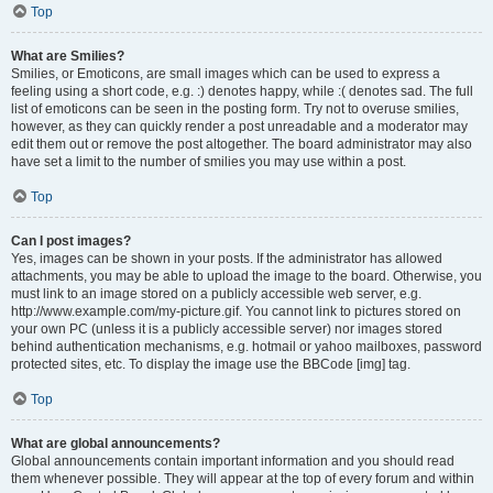
Top
What are Smilies?
Smilies, or Emoticons, are small images which can be used to express a
feeling using a short code, e.g. :) denotes happy, while :( denotes sad. The full
list of emoticons can be seen in the posting form. Try not to overuse smilies,
however, as they can quickly render a post unreadable and a moderator may
edit them out or remove the post altogether. The board administrator may also
have set a limit to the number of smilies you may use within a post.
Top
Can I post images?
Yes, images can be shown in your posts. If the administrator has allowed
attachments, you may be able to upload the image to the board. Otherwise, you
must link to an image stored on a publicly accessible web server, e.g.
http://www.example.com/my-picture.gif. You cannot link to pictures stored on
your own PC (unless it is a publicly accessible server) nor images stored
behind authentication mechanisms, e.g. hotmail or yahoo mailboxes, password
protected sites, etc. To display the image use the BBCode [img] tag.
Top
What are global announcements?
Global announcements contain important information and you should read
them whenever possible. They will appear at the top of every forum and within