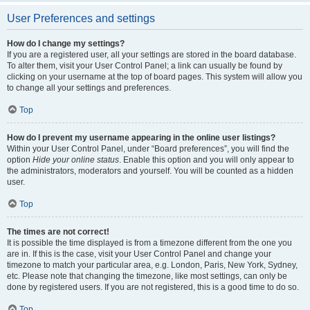
User Preferences and settings
How do I change my settings?
If you are a registered user, all your settings are stored in the board database.
To alter them, visit your User Control Panel; a link can usually be found by
clicking on your username at the top of board pages. This system will allow you
to change all your settings and preferences.
Top
How do I prevent my username appearing in the online user listings?
Within your User Control Panel, under “Board preferences”, you will find the
option
Hide your online status
. Enable this option and you will only appear to
the administrators, moderators and yourself. You will be counted as a hidden
user.
Top
The times are not correct!
It is possible the time displayed is from a timezone different from the one you
are in. If this is the case, visit your User Control Panel and change your
timezone to match your particular area, e.g. London, Paris, New York, Sydney,
etc. Please note that changing the timezone, like most settings, can only be
done by registered users. If you are not registered, this is a good time to do so.
Top