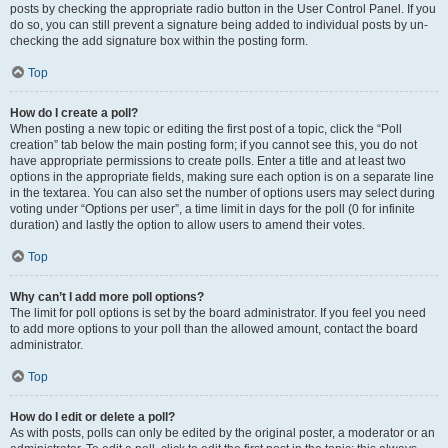
posts by checking the appropriate radio button in the User Control Panel. If you
do so, you can still prevent a signature being added to individual posts by un-
checking the add signature box within the posting form.
Top
How do I create a poll?
When posting a new topic or editing the first post of a topic, click the “Poll
creation” tab below the main posting form; if you cannot see this, you do not
have appropriate permissions to create polls. Enter a title and at least two
options in the appropriate fields, making sure each option is on a separate line
in the textarea. You can also set the number of options users may select during
voting under “Options per user”, a time limit in days for the poll (0 for infinite
duration) and lastly the option to allow users to amend their votes.
Top
Why can’t I add more poll options?
The limit for poll options is set by the board administrator. If you feel you need
to add more options to your poll than the allowed amount, contact the board
administrator.
Top
How do I edit or delete a poll?
As with posts, polls can only be edited by the original poster, a moderator or an