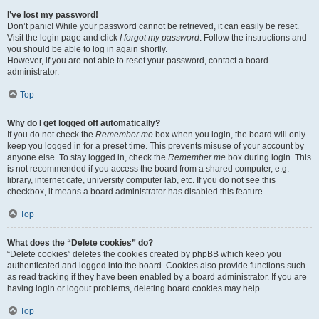
I’ve lost my password!
Don’t panic! While your password cannot be retrieved, it can easily be reset.
Visit the login page and click
I forgot my password
. Follow the instructions and
you should be able to log in again shortly.
However, if you are not able to reset your password, contact a board
administrator.
Top
Why do I get logged off automatically?
If you do not check the
Remember me
box when you login, the board will only
keep you logged in for a preset time. This prevents misuse of your account by
anyone else. To stay logged in, check the
Remember me
box during login. This
is not recommended if you access the board from a shared computer, e.g.
library, internet cafe, university computer lab, etc. If you do not see this
checkbox, it means a board administrator has disabled this feature.
Top
What does the “Delete cookies” do?
“Delete cookies” deletes the cookies created by phpBB which keep you
authenticated and logged into the board. Cookies also provide functions such
as read tracking if they have been enabled by a board administrator. If you are
having login or logout problems, deleting board cookies may help.
Top