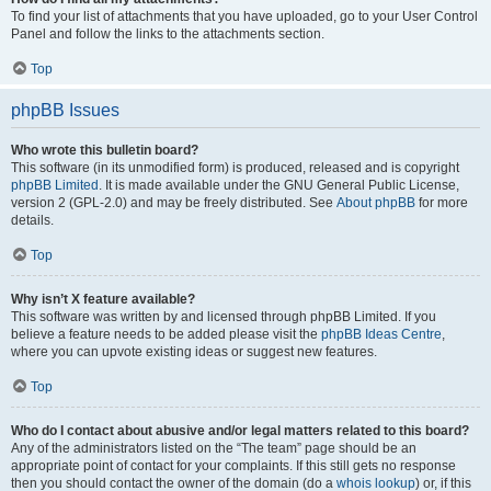
To find your list of attachments that you have uploaded, go to your User Control
Panel and follow the links to the attachments section.
Top
phpBB Issues
Who wrote this bulletin board?
This software (in its unmodified form) is produced, released and is copyright
phpBB Limited
. It is made available under the GNU General Public License,
version 2 (GPL-2.0) and may be freely distributed. See
About phpBB
for more
details.
Top
Why isn’t X feature available?
This software was written by and licensed through phpBB Limited. If you
believe a feature needs to be added please visit the
phpBB Ideas Centre
,
where you can upvote existing ideas or suggest new features.
Top
Who do I contact about abusive and/or legal matters related to this board?
Any of the administrators listed on the “The team” page should be an
appropriate point of contact for your complaints. If this still gets no response
then you should contact the owner of the domain (do a
whois lookup
) or, if this