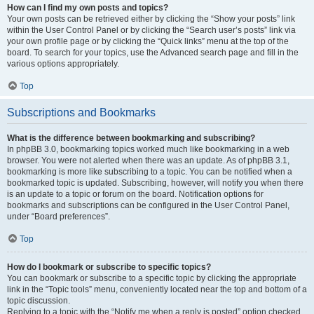
How can I find my own posts and topics?
Your own posts can be retrieved either by clicking the “Show your posts” link
within the User Control Panel or by clicking the “Search user’s posts” link via
your own profile page or by clicking the “Quick links” menu at the top of the
board. To search for your topics, use the Advanced search page and fill in the
various options appropriately.
Top
Subscriptions and Bookmarks
What is the difference between bookmarking and subscribing?
In phpBB 3.0, bookmarking topics worked much like bookmarking in a web
browser. You were not alerted when there was an update. As of phpBB 3.1,
bookmarking is more like subscribing to a topic. You can be notified when a
bookmarked topic is updated. Subscribing, however, will notify you when there
is an update to a topic or forum on the board. Notification options for
bookmarks and subscriptions can be configured in the User Control Panel,
under “Board preferences”.
Top
How do I bookmark or subscribe to specific topics?
You can bookmark or subscribe to a specific topic by clicking the appropriate
link in the “Topic tools” menu, conveniently located near the top and bottom of a
topic discussion.
Replying to a topic with the “Notify me when a reply is posted” option checked