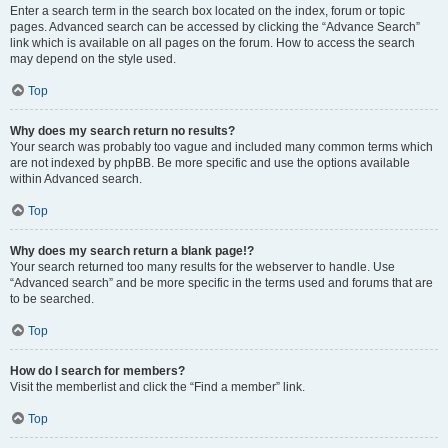
Enter a search term in the search box located on the index, forum or topic
pages. Advanced search can be accessed by clicking the “Advance Search”
link which is available on all pages on the forum. How to access the search
may depend on the style used.
Top
Why does my search return no results?
Your search was probably too vague and included many common terms which
are not indexed by phpBB. Be more specific and use the options available
within Advanced search.
Top
Why does my search return a blank page!?
Your search returned too many results for the webserver to handle. Use
“Advanced search” and be more specific in the terms used and forums that are
to be searched.
Top
How do I search for members?
Visit the memberlist and click the “Find a member” link.
Top