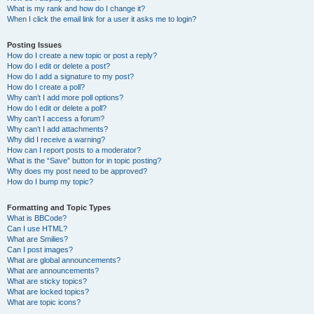
What is my rank and how do I change it?
When I click the email link for a user it asks me to login?
Posting Issues
How do I create a new topic or post a reply?
How do I edit or delete a post?
How do I add a signature to my post?
How do I create a poll?
Why can’t I add more poll options?
How do I edit or delete a poll?
Why can’t I access a forum?
Why can’t I add attachments?
Why did I receive a warning?
How can I report posts to a moderator?
What is the “Save” button for in topic posting?
Why does my post need to be approved?
How do I bump my topic?
Formatting and Topic Types
What is BBCode?
Can I use HTML?
What are Smilies?
Can I post images?
What are global announcements?
What are announcements?
What are sticky topics?
What are locked topics?
What are topic icons?