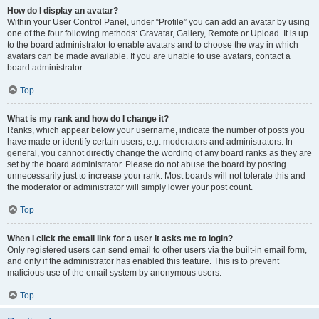
How do I display an avatar?
Within your User Control Panel, under “Profile” you can add an avatar by using
one of the four following methods: Gravatar, Gallery, Remote or Upload. It is up
to the board administrator to enable avatars and to choose the way in which
avatars can be made available. If you are unable to use avatars, contact a
board administrator.
Top
What is my rank and how do I change it?
Ranks, which appear below your username, indicate the number of posts you
have made or identify certain users, e.g. moderators and administrators. In
general, you cannot directly change the wording of any board ranks as they are
set by the board administrator. Please do not abuse the board by posting
unnecessarily just to increase your rank. Most boards will not tolerate this and
the moderator or administrator will simply lower your post count.
Top
When I click the email link for a user it asks me to login?
Only registered users can send email to other users via the built-in email form,
and only if the administrator has enabled this feature. This is to prevent
malicious use of the email system by anonymous users.
Top