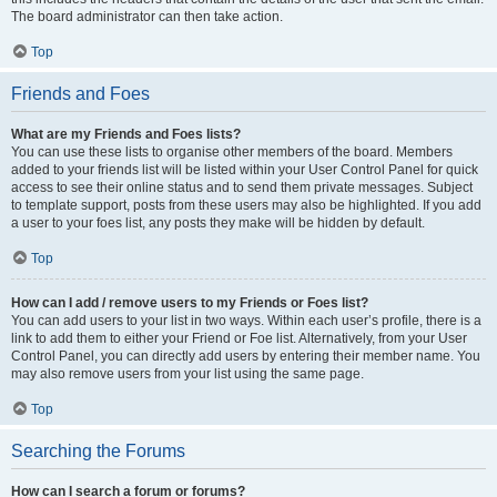
The board administrator can then take action.
Top
Friends and Foes
What are my Friends and Foes lists?
You can use these lists to organise other members of the board. Members
added to your friends list will be listed within your User Control Panel for quick
access to see their online status and to send them private messages. Subject
to template support, posts from these users may also be highlighted. If you add
a user to your foes list, any posts they make will be hidden by default.
Top
How can I add / remove users to my Friends or Foes list?
You can add users to your list in two ways. Within each user’s profile, there is a
link to add them to either your Friend or Foe list. Alternatively, from your User
Control Panel, you can directly add users by entering their member name. You
may also remove users from your list using the same page.
Top
Searching the Forums
How can I search a forum or forums?