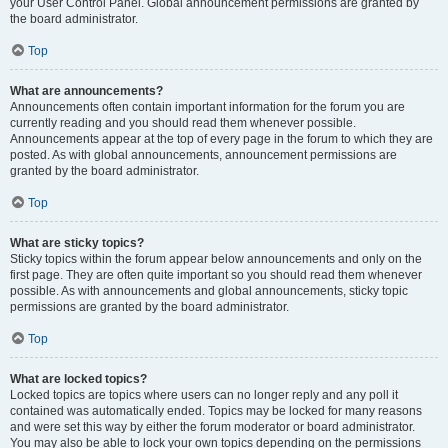
your User Control Panel. Global announcement permissions are granted by
the board administrator.
Top
What are announcements?
Announcements often contain important information for the forum you are
currently reading and you should read them whenever possible.
Announcements appear at the top of every page in the forum to which they are
posted. As with global announcements, announcement permissions are
granted by the board administrator.
Top
What are sticky topics?
Sticky topics within the forum appear below announcements and only on the
first page. They are often quite important so you should read them whenever
possible. As with announcements and global announcements, sticky topic
permissions are granted by the board administrator.
Top
What are locked topics?
Locked topics are topics where users can no longer reply and any poll it
contained was automatically ended. Topics may be locked for many reasons
and were set this way by either the forum moderator or board administrator.
You may also be able to lock your own topics depending on the permissions