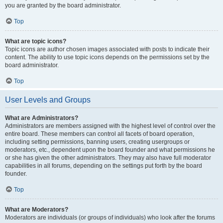
you are granted by the board administrator.
Top
What are topic icons?
Topic icons are author chosen images associated with posts to indicate their
content. The ability to use topic icons depends on the permissions set by the
board administrator.
Top
User Levels and Groups
What are Administrators?
Administrators are members assigned with the highest level of control over the
entire board. These members can control all facets of board operation,
including setting permissions, banning users, creating usergroups or
moderators, etc., dependent upon the board founder and what permissions he
or she has given the other administrators. They may also have full moderator
capabilities in all forums, depending on the settings put forth by the board
founder.
Top
What are Moderators?
Moderators are individuals (or groups of individuals) who look after the forums