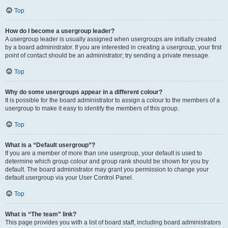
Top
How do I become a usergroup leader?
A usergroup leader is usually assigned when usergroups are initially created
by a board administrator. If you are interested in creating a usergroup, your first
point of contact should be an administrator; try sending a private message.
Top
Why do some usergroups appear in a different colour?
It is possible for the board administrator to assign a colour to the members of a
usergroup to make it easy to identify the members of this group.
Top
What is a “Default usergroup”?
If you are a member of more than one usergroup, your default is used to
determine which group colour and group rank should be shown for you by
default. The board administrator may grant you permission to change your
default usergroup via your User Control Panel.
Top
What is “The team” link?
This page provides you with a list of board staff, including board administrators