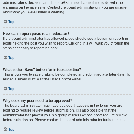
administrator’s decision, and the phpBB Limited has nothing to do with the
warnings on the given site. Contact the board administrator if you are unsure
about why you were issued a warning.
Top
How can I report posts to a moderator?
If the board administrator has allowed it, you should see a button for reporting
posts next to the post you wish to report. Clicking this will walk you through the
steps necessary to report the post.
Top
What is the “Save” button for in topic posting?
This allows you to save drafts to be completed and submitted at a later date. To
reload a saved draft, visit the User Control Panel.
Top
Why does my post need to be approved?
The board administrator may have decided that posts in the forum you are
posting to require review before submission. It is also possible that the
administrator has placed you in a group of users whose posts require review
before submission. Please contact the board administrator for further details.
Top