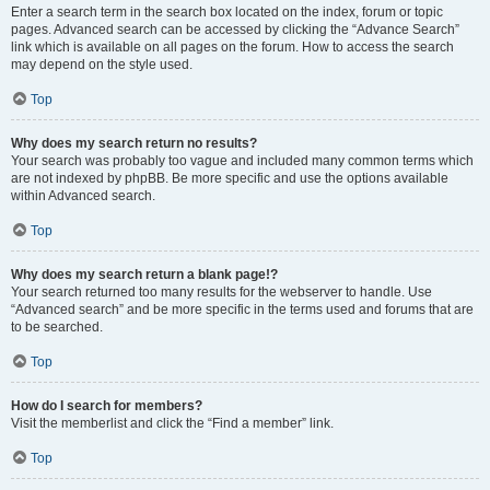
Enter a search term in the search box located on the index, forum or topic
pages. Advanced search can be accessed by clicking the “Advance Search”
link which is available on all pages on the forum. How to access the search
may depend on the style used.
Top
Why does my search return no results?
Your search was probably too vague and included many common terms which
are not indexed by phpBB. Be more specific and use the options available
within Advanced search.
Top
Why does my search return a blank page!?
Your search returned too many results for the webserver to handle. Use
“Advanced search” and be more specific in the terms used and forums that are
to be searched.
Top
How do I search for members?
Visit the memberlist and click the “Find a member” link.
Top