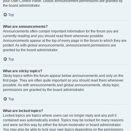
your User Control Panel. Global announcement permissions are granted by
the board administrator.
Top
What are announcements?
Announcements often contain important information for the forum you are
currently reading and you should read them whenever possible.
Announcements appear at the top of every page in the forum to which they are
posted. As with global announcements, announcement permissions are
granted by the board administrator.
Top
What are sticky topics?
Sticky topics within the forum appear below announcements and only on the
first page. They are often quite important so you should read them whenever
possible. As with announcements and global announcements, sticky topic
permissions are granted by the board administrator.
Top
What are locked topics?
Locked topics are topics where users can no longer reply and any poll it
contained was automatically ended. Topics may be locked for many reasons
and were set this way by either the forum moderator or board administrator.
You may also be able to lock your own topics depending on the permissions