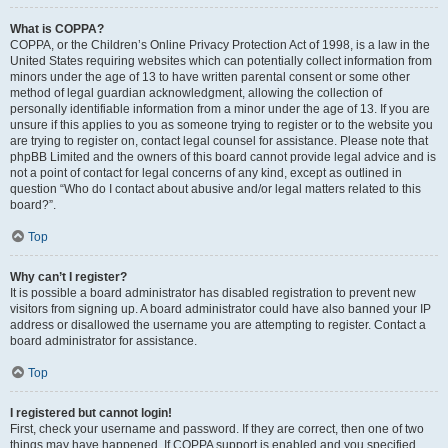
What is COPPA?
COPPA, or the Children’s Online Privacy Protection Act of 1998, is a law in the
United States requiring websites which can potentially collect information from
minors under the age of 13 to have written parental consent or some other
method of legal guardian acknowledgment, allowing the collection of
personally identifiable information from a minor under the age of 13. If you are
unsure if this applies to you as someone trying to register or to the website you
are trying to register on, contact legal counsel for assistance. Please note that
phpBB Limited and the owners of this board cannot provide legal advice and is
not a point of contact for legal concerns of any kind, except as outlined in
question “Who do I contact about abusive and/or legal matters related to this
board?”.
Top
Why can’t I register?
It is possible a board administrator has disabled registration to prevent new
visitors from signing up. A board administrator could have also banned your IP
address or disallowed the username you are attempting to register. Contact a
board administrator for assistance.
Top
I registered but cannot login!
First, check your username and password. If they are correct, then one of two
things may have happened. If COPPA support is enabled and you specified