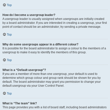
Top
How do I become a usergroup leader?
A usergroup leader is usually assigned when usergroups are initially created
by a board administrator. If you are interested in creating a usergroup, your first
point of contact should be an administrator; try sending a private message.
Top
Why do some usergroups appear in a different colour?
It is possible for the board administrator to assign a colour to the members of a
usergroup to make it easy to identify the members of this group.
Top
What is a “Default usergroup”?
If you are a member of more than one usergroup, your default is used to
determine which group colour and group rank should be shown for you by
default. The board administrator may grant you permission to change your
default usergroup via your User Control Panel.
Top
What is “The team” link?
This page provides you with a list of board staff, including board administrators