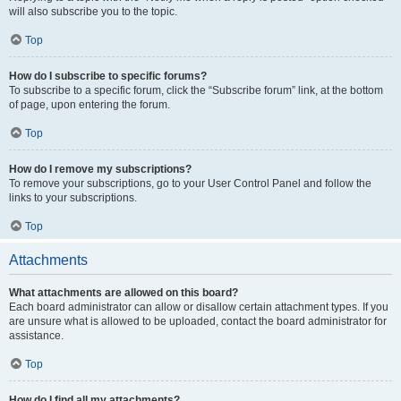
will also subscribe you to the topic.
Top
How do I subscribe to specific forums?
To subscribe to a specific forum, click the “Subscribe forum” link, at the bottom
of page, upon entering the forum.
Top
How do I remove my subscriptions?
To remove your subscriptions, go to your User Control Panel and follow the
links to your subscriptions.
Top
Attachments
What attachments are allowed on this board?
Each board administrator can allow or disallow certain attachment types. If you
are unsure what is allowed to be uploaded, contact the board administrator for
assistance.
Top
How do I find all my attachments?