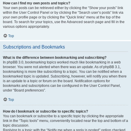
How can I find my own posts and topics?
Your own posts can be retrieved either by clicking the “Show your posts” link
within the User Control Panel or by clicking the “Search user’s posts” link via
your own profile page or by clicking the “Quick links” menu at the top of the
board. To search for your topics, use the Advanced search page and fill in the
various options appropriately.
Top
Subscriptions and Bookmarks
What is the difference between bookmarking and subscribing?
In phpBB 3.0, bookmarking topics worked much like bookmarking in a web
browser. You were not alerted when there was an update. As of phpBB 3.1,
bookmarking is more like subscribing to a topic. You can be notified when a
bookmarked topic is updated. Subscribing, however, will notify you when there
is an update to a topic or forum on the board. Notification options for
bookmarks and subscriptions can be configured in the User Control Panel,
under “Board preferences”.
Top
How do I bookmark or subscribe to specific topics?
You can bookmark or subscribe to a specific topic by clicking the appropriate
link in the “Topic tools” menu, conveniently located near the top and bottom of a
topic discussion.
Replying to a topic with the “Notify me when a reply is posted” option checked