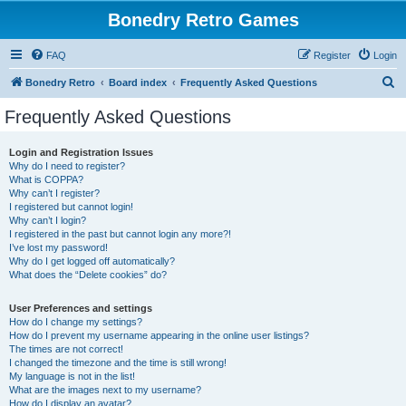
Bonedry Retro Games
FAQ
Register
Login
S
Bonedry Retro
Board index
Frequently Asked Questions
e
Frequently Asked Questions
a
r
Login and Registration Issues
Why do I need to register?
c
What is COPPA?
h
Why can’t I register?
I registered but cannot login!
Why can’t I login?
I registered in the past but cannot login any more?!
I’ve lost my password!
Why do I get logged off automatically?
What does the “Delete cookies” do?
User Preferences and settings
How do I change my settings?
How do I prevent my username appearing in the online user listings?
The times are not correct!
I changed the timezone and the time is still wrong!
My language is not in the list!
What are the images next to my username?
How do I display an avatar?