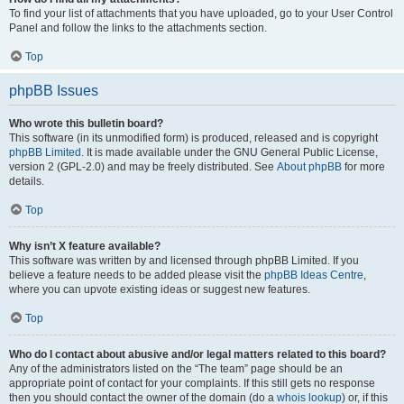
To find your list of attachments that you have uploaded, go to your User Control
Panel and follow the links to the attachments section.
Top
phpBB Issues
Who wrote this bulletin board?
This software (in its unmodified form) is produced, released and is copyright
phpBB Limited
. It is made available under the GNU General Public License,
version 2 (GPL-2.0) and may be freely distributed. See
About phpBB
for more
details.
Top
Why isn’t X feature available?
This software was written by and licensed through phpBB Limited. If you
believe a feature needs to be added please visit the
phpBB Ideas Centre
,
where you can upvote existing ideas or suggest new features.
Top
Who do I contact about abusive and/or legal matters related to this board?
Any of the administrators listed on the “The team” page should be an
appropriate point of contact for your complaints. If this still gets no response
then you should contact the owner of the domain (do a
whois lookup
) or, if this