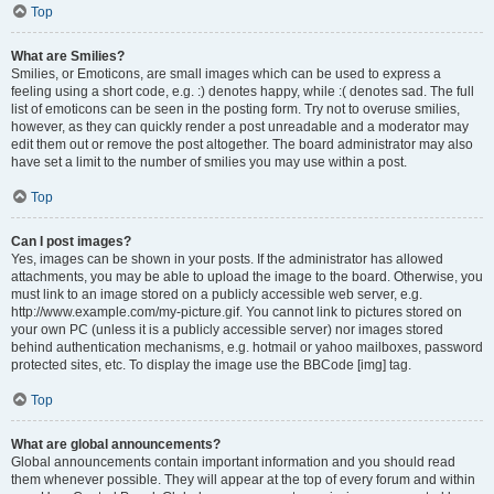
Top
What are Smilies?
Smilies, or Emoticons, are small images which can be used to express a
feeling using a short code, e.g. :) denotes happy, while :( denotes sad. The full
list of emoticons can be seen in the posting form. Try not to overuse smilies,
however, as they can quickly render a post unreadable and a moderator may
edit them out or remove the post altogether. The board administrator may also
have set a limit to the number of smilies you may use within a post.
Top
Can I post images?
Yes, images can be shown in your posts. If the administrator has allowed
attachments, you may be able to upload the image to the board. Otherwise, you
must link to an image stored on a publicly accessible web server, e.g.
http://www.example.com/my-picture.gif. You cannot link to pictures stored on
your own PC (unless it is a publicly accessible server) nor images stored
behind authentication mechanisms, e.g. hotmail or yahoo mailboxes, password
protected sites, etc. To display the image use the BBCode [img] tag.
Top
What are global announcements?
Global announcements contain important information and you should read
them whenever possible. They will appear at the top of every forum and within