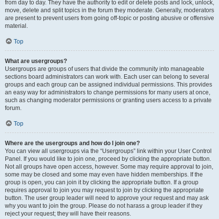
from day to day. They have the authority to edit or delete posts and lock, unlock,
move, delete and split topics in the forum they moderate. Generally, moderators
are present to prevent users from going off-topic or posting abusive or offensive
material.
Top
What are usergroups?
Usergroups are groups of users that divide the community into manageable
sections board administrators can work with. Each user can belong to several
groups and each group can be assigned individual permissions. This provides
an easy way for administrators to change permissions for many users at once,
such as changing moderator permissions or granting users access to a private
forum.
Top
Where are the usergroups and how do I join one?
You can view all usergroups via the “Usergroups” link within your User Control
Panel. If you would like to join one, proceed by clicking the appropriate button.
Not all groups have open access, however. Some may require approval to join,
some may be closed and some may even have hidden memberships. If the
group is open, you can join it by clicking the appropriate button. If a group
requires approval to join you may request to join by clicking the appropriate
button. The user group leader will need to approve your request and may ask
why you want to join the group. Please do not harass a group leader if they
reject your request; they will have their reasons.