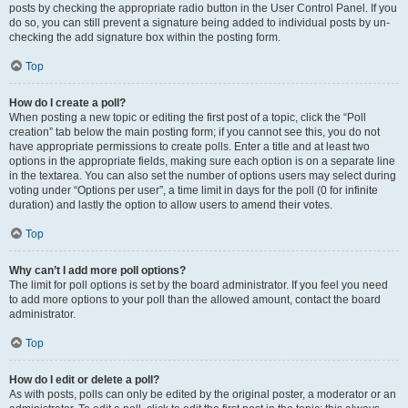
posts by checking the appropriate radio button in the User Control Panel. If you
do so, you can still prevent a signature being added to individual posts by un-
checking the add signature box within the posting form.
Top
How do I create a poll?
When posting a new topic or editing the first post of a topic, click the “Poll
creation” tab below the main posting form; if you cannot see this, you do not
have appropriate permissions to create polls. Enter a title and at least two
options in the appropriate fields, making sure each option is on a separate line
in the textarea. You can also set the number of options users may select during
voting under “Options per user”, a time limit in days for the poll (0 for infinite
duration) and lastly the option to allow users to amend their votes.
Top
Why can’t I add more poll options?
The limit for poll options is set by the board administrator. If you feel you need
to add more options to your poll than the allowed amount, contact the board
administrator.
Top
How do I edit or delete a poll?
As with posts, polls can only be edited by the original poster, a moderator or an