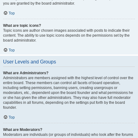
you are granted by the board administrator.
Top
What are topic icons?
Topic icons are author chosen images associated with posts to indicate their
content. The ability to use topic icons depends on the permissions set by the
board administrator.
Top
User Levels and Groups
What are Administrators?
Administrators are members assigned with the highest level of control over the
entire board. These members can control all facets of board operation,
including setting permissions, banning users, creating usergroups or
moderators, etc., dependent upon the board founder and what permissions he
or she has given the other administrators. They may also have full moderator
capabilities in all forums, depending on the settings put forth by the board
founder.
Top
What are Moderators?
Moderators are individuals (or groups of individuals) who look after the forums