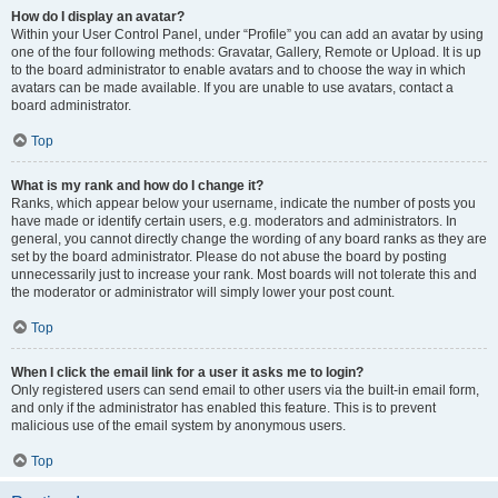
How do I display an avatar?
Within your User Control Panel, under “Profile” you can add an avatar by using
one of the four following methods: Gravatar, Gallery, Remote or Upload. It is up
to the board administrator to enable avatars and to choose the way in which
avatars can be made available. If you are unable to use avatars, contact a
board administrator.
Top
What is my rank and how do I change it?
Ranks, which appear below your username, indicate the number of posts you
have made or identify certain users, e.g. moderators and administrators. In
general, you cannot directly change the wording of any board ranks as they are
set by the board administrator. Please do not abuse the board by posting
unnecessarily just to increase your rank. Most boards will not tolerate this and
the moderator or administrator will simply lower your post count.
Top
When I click the email link for a user it asks me to login?
Only registered users can send email to other users via the built-in email form,
and only if the administrator has enabled this feature. This is to prevent
malicious use of the email system by anonymous users.
Top