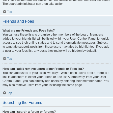
The board administrator can then take action.
Top
Friends and Foes
What are my Friends and Foes lists?
You can use these lists to organise other members of the board. Members
added to your friends list will be listed within your User Control Panel for quick
access to see their online status and to send them private messages. Subject
to template support, posts from these users may also be highlighted. If you add
a user to your foes list, any posts they make will be hidden by default.
Top
How can I add / remove users to my Friends or Foes list?
You can add users to your list in two ways. Within each user’s profile, there is a
link to add them to either your Friend or Foe list. Alternatively, from your User
Control Panel, you can directly add users by entering their member name. You
may also remove users from your list using the same page.
Top
Searching the Forums
How can I search a forum or forums?