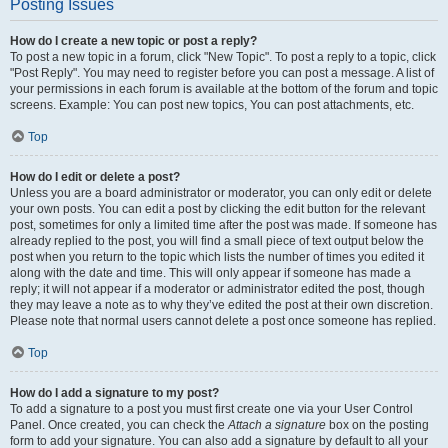
Posting Issues
How do I create a new topic or post a reply?
To post a new topic in a forum, click "New Topic". To post a reply to a topic, click
"Post Reply". You may need to register before you can post a message. A list of
your permissions in each forum is available at the bottom of the forum and topic
screens. Example: You can post new topics, You can post attachments, etc.
Top
How do I edit or delete a post?
Unless you are a board administrator or moderator, you can only edit or delete
your own posts. You can edit a post by clicking the edit button for the relevant
post, sometimes for only a limited time after the post was made. If someone has
already replied to the post, you will find a small piece of text output below the
post when you return to the topic which lists the number of times you edited it
along with the date and time. This will only appear if someone has made a
reply; it will not appear if a moderator or administrator edited the post, though
they may leave a note as to why they’ve edited the post at their own discretion.
Please note that normal users cannot delete a post once someone has replied.
Top
How do I add a signature to my post?
To add a signature to a post you must first create one via your User Control
Panel. Once created, you can check the
Attach a signature
box on the posting
form to add your signature. You can also add a signature by default to all your