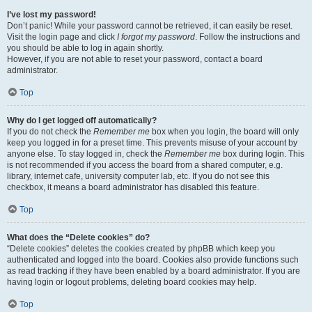
I’ve lost my password!
Don’t panic! While your password cannot be retrieved, it can easily be reset.
Visit the login page and click
I forgot my password
. Follow the instructions and
you should be able to log in again shortly.
However, if you are not able to reset your password, contact a board
administrator.
Top
Why do I get logged off automatically?
If you do not check the
Remember me
box when you login, the board will only
keep you logged in for a preset time. This prevents misuse of your account by
anyone else. To stay logged in, check the
Remember me
box during login. This
is not recommended if you access the board from a shared computer, e.g.
library, internet cafe, university computer lab, etc. If you do not see this
checkbox, it means a board administrator has disabled this feature.
Top
What does the “Delete cookies” do?
“Delete cookies” deletes the cookies created by phpBB which keep you
authenticated and logged into the board. Cookies also provide functions such
as read tracking if they have been enabled by a board administrator. If you are
having login or logout problems, deleting board cookies may help.
Top