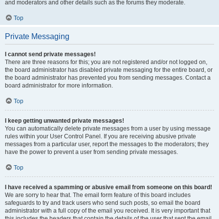
and moderators and other details such as the forums they moderate.
Top
Private Messaging
I cannot send private messages!
There are three reasons for this; you are not registered and/or not logged on,
the board administrator has disabled private messaging for the entire board, or
the board administrator has prevented you from sending messages. Contact a
board administrator for more information.
Top
I keep getting unwanted private messages!
You can automatically delete private messages from a user by using message
rules within your User Control Panel. If you are receiving abusive private
messages from a particular user, report the messages to the moderators; they
have the power to prevent a user from sending private messages.
Top
I have received a spamming or abusive email from someone on this board!
We are sorry to hear that. The email form feature of this board includes
safeguards to try and track users who send such posts, so email the board
administrator with a full copy of the email you received. It is very important that
this includes the headers that contain the details of the user that sent the email.