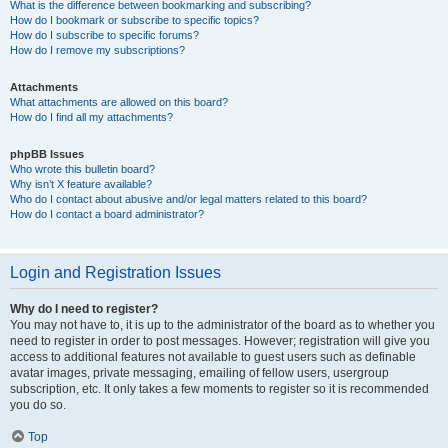
What is the difference between bookmarking and subscribing?
How do I bookmark or subscribe to specific topics?
How do I subscribe to specific forums?
How do I remove my subscriptions?
Attachments
What attachments are allowed on this board?
How do I find all my attachments?
phpBB Issues
Who wrote this bulletin board?
Why isn’t X feature available?
Who do I contact about abusive and/or legal matters related to this board?
How do I contact a board administrator?
Login and Registration Issues
Why do I need to register?
You may not have to, it is up to the administrator of the board as to whether you
need to register in order to post messages. However; registration will give you
access to additional features not available to guest users such as definable
avatar images, private messaging, emailing of fellow users, usergroup
subscription, etc. It only takes a few moments to register so it is recommended
you do so.
Top