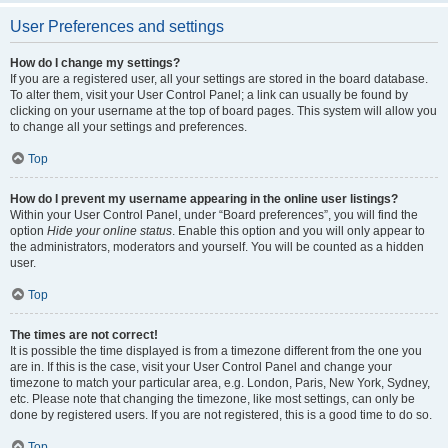
User Preferences and settings
How do I change my settings?
If you are a registered user, all your settings are stored in the board database.
To alter them, visit your User Control Panel; a link can usually be found by
clicking on your username at the top of board pages. This system will allow you
to change all your settings and preferences.
Top
How do I prevent my username appearing in the online user listings?
Within your User Control Panel, under “Board preferences”, you will find the
option
Hide your online status
. Enable this option and you will only appear to
the administrators, moderators and yourself. You will be counted as a hidden
user.
Top
The times are not correct!
It is possible the time displayed is from a timezone different from the one you
are in. If this is the case, visit your User Control Panel and change your
timezone to match your particular area, e.g. London, Paris, New York, Sydney,
etc. Please note that changing the timezone, like most settings, can only be
done by registered users. If you are not registered, this is a good time to do so.
Top