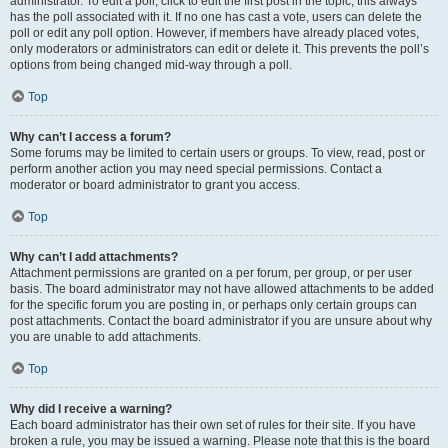
administrator. To edit a poll, click to edit the first post in the topic; this always
has the poll associated with it. If no one has cast a vote, users can delete the
poll or edit any poll option. However, if members have already placed votes,
only moderators or administrators can edit or delete it. This prevents the poll’s
options from being changed mid-way through a poll.
Top
Why can’t I access a forum?
Some forums may be limited to certain users or groups. To view, read, post or
perform another action you may need special permissions. Contact a
moderator or board administrator to grant you access.
Top
Why can’t I add attachments?
Attachment permissions are granted on a per forum, per group, or per user
basis. The board administrator may not have allowed attachments to be added
for the specific forum you are posting in, or perhaps only certain groups can
post attachments. Contact the board administrator if you are unsure about why
you are unable to add attachments.
Top
Why did I receive a warning?
Each board administrator has their own set of rules for their site. If you have
broken a rule, you may be issued a warning. Please note that this is the board