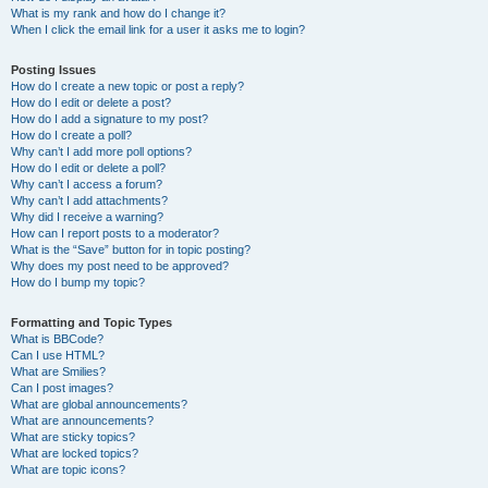
What is my rank and how do I change it?
When I click the email link for a user it asks me to login?
Posting Issues
How do I create a new topic or post a reply?
How do I edit or delete a post?
How do I add a signature to my post?
How do I create a poll?
Why can’t I add more poll options?
How do I edit or delete a poll?
Why can’t I access a forum?
Why can’t I add attachments?
Why did I receive a warning?
How can I report posts to a moderator?
What is the “Save” button for in topic posting?
Why does my post need to be approved?
How do I bump my topic?
Formatting and Topic Types
What is BBCode?
Can I use HTML?
What are Smilies?
Can I post images?
What are global announcements?
What are announcements?
What are sticky topics?
What are locked topics?
What are topic icons?