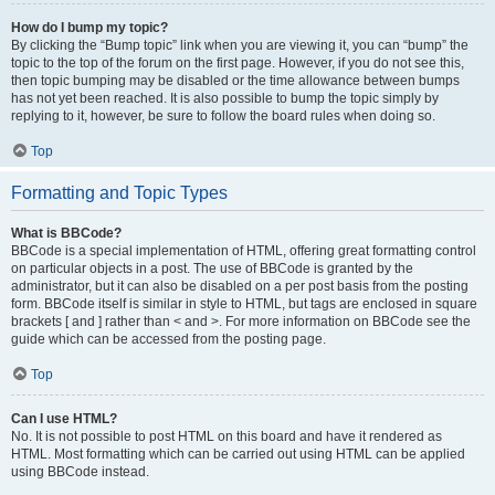
How do I bump my topic?
By clicking the “Bump topic” link when you are viewing it, you can “bump” the
topic to the top of the forum on the first page. However, if you do not see this,
then topic bumping may be disabled or the time allowance between bumps
has not yet been reached. It is also possible to bump the topic simply by
replying to it, however, be sure to follow the board rules when doing so.
Top
Formatting and Topic Types
What is BBCode?
BBCode is a special implementation of HTML, offering great formatting control
on particular objects in a post. The use of BBCode is granted by the
administrator, but it can also be disabled on a per post basis from the posting
form. BBCode itself is similar in style to HTML, but tags are enclosed in square
brackets [ and ] rather than < and >. For more information on BBCode see the
guide which can be accessed from the posting page.
Top
Can I use HTML?
No. It is not possible to post HTML on this board and have it rendered as
HTML. Most formatting which can be carried out using HTML can be applied
using BBCode instead.