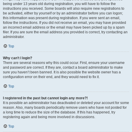
being under 13 years old during registration, you will have to follow the
instructions you received. Some boards will also require new registrations to
be activated, either by yourself or by an administrator before you can logon;
this information was present during registration. If you were sent an email,
follow the instructions. If you did not receive an email, you may have provided
an incorrect email address or the email may have been picked up by a spam
filer. If you are sure the email address you provided is correct, try contacting an
administrator.
Top
Why can’t I login?
There are several reasons why this could occur. First, ensure your username
and password are correct. If they are, contact a board administrator to make
sure you haven’t been banned. It is also possible the website owner has a
configuration error on their end, and they would need to fix it.
Top
I registered in the past but cannot login any more?!
It is possible an administrator has deactivated or deleted your account for some
reason. Also, many boards periodically remove users who have not posted for
a long time to reduce the size of the database. If this has happened, try
registering again and being more involved in discussions.
Top