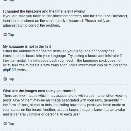
I changed the timezone and the time is still wrong!
If you are sure you have set the timezone correctly and the time is still incorrect,
then the time stored on the server clock is incorrect. Please notify an
administrator to correct the problem.
Top
My language is not in the list!
Either the administrator has not installed your language or nobody has
translated this board into your language. Try asking a board administrator if
they can install the language pack you need. If the language pack does not
exist, feel free to create a new translation. More information can be found at the
phpBB
® website.
Top
What are the images next to my username?
There are two images which may appear along with a username when viewing
posts. One of them may be an image associated with your rank, generally in
the form of stars, blocks or dots, indicating how many posts you have made or
your status on the board. Another, usually larger, image is known as an avatar
and is generally unique or personal to each user.
Top