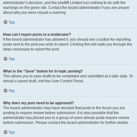
administrator’s decision, and the phpBB Limited has nothing to do with the
warnings on the given site. Contact the board administrator if you are unsure
about why you were issued a warning.
Top
How can I report posts to a moderator?
If the board administrator has allowed it, you should see a button for reporting
posts next to the post you wish to report. Clicking this will walk you through the
steps necessary to report the post.
Top
What is the “Save” button for in topic posting?
This allows you to save drafts to be completed and submitted at a later date. To
reload a saved draft, visit the User Control Panel.
Top
Why does my post need to be approved?
The board administrator may have decided that posts in the forum you are
posting to require review before submission. It is also possible that the
administrator has placed you in a group of users whose posts require review
before submission. Please contact the board administrator for further details.
Top