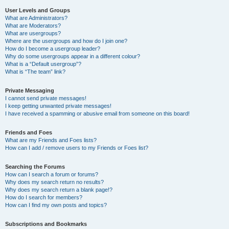
User Levels and Groups
What are Administrators?
What are Moderators?
What are usergroups?
Where are the usergroups and how do I join one?
How do I become a usergroup leader?
Why do some usergroups appear in a different colour?
What is a “Default usergroup”?
What is “The team” link?
Private Messaging
I cannot send private messages!
I keep getting unwanted private messages!
I have received a spamming or abusive email from someone on this board!
Friends and Foes
What are my Friends and Foes lists?
How can I add / remove users to my Friends or Foes list?
Searching the Forums
How can I search a forum or forums?
Why does my search return no results?
Why does my search return a blank page!?
How do I search for members?
How can I find my own posts and topics?
Subscriptions and Bookmarks