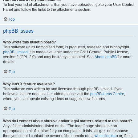
To find your list of attachments that you have uploaded, go to your User Control
Panel and follow the links to the attachments section.
Top
phpBB Issues
Who wrote this bulletin board?
This software (in its unmodified form) is produced, released and is copyright
phpBB Limited
. It is made available under the GNU General Public License,
version 2 (GPL-2.0) and may be freely distributed. See
About phpBB
for more
details.
Top
Why isn’t X feature available?
This software was written by and licensed through phpBB Limited. If you
believe a feature needs to be added please visit the
phpBB Ideas Centre
,
where you can upvote existing ideas or suggest new features.
Top
Who do I contact about abusive and/or legal matters related to this board?
Any of the administrators listed on the “The team” page should be an
appropriate point of contact for your complaints. If this still gets no response
then you should contact the owner of the domain (do a
whois lookup
) or, if this