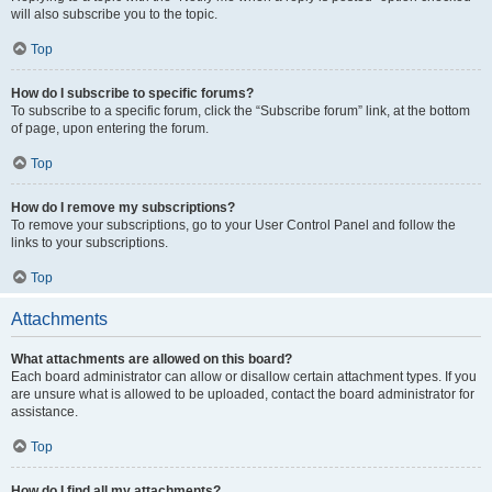
will also subscribe you to the topic.
Top
How do I subscribe to specific forums?
To subscribe to a specific forum, click the “Subscribe forum” link, at the bottom
of page, upon entering the forum.
Top
How do I remove my subscriptions?
To remove your subscriptions, go to your User Control Panel and follow the
links to your subscriptions.
Top
Attachments
What attachments are allowed on this board?
Each board administrator can allow or disallow certain attachment types. If you
are unsure what is allowed to be uploaded, contact the board administrator for
assistance.
Top
How do I find all my attachments?