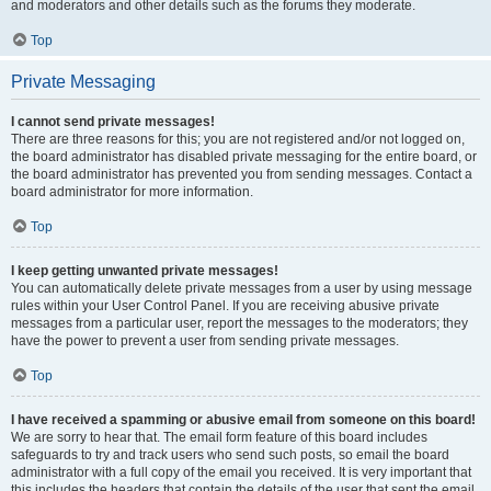
and moderators and other details such as the forums they moderate.
Top
Private Messaging
I cannot send private messages!
There are three reasons for this; you are not registered and/or not logged on,
the board administrator has disabled private messaging for the entire board, or
the board administrator has prevented you from sending messages. Contact a
board administrator for more information.
Top
I keep getting unwanted private messages!
You can automatically delete private messages from a user by using message
rules within your User Control Panel. If you are receiving abusive private
messages from a particular user, report the messages to the moderators; they
have the power to prevent a user from sending private messages.
Top
I have received a spamming or abusive email from someone on this board!
We are sorry to hear that. The email form feature of this board includes
safeguards to try and track users who send such posts, so email the board
administrator with a full copy of the email you received. It is very important that
this includes the headers that contain the details of the user that sent the email.