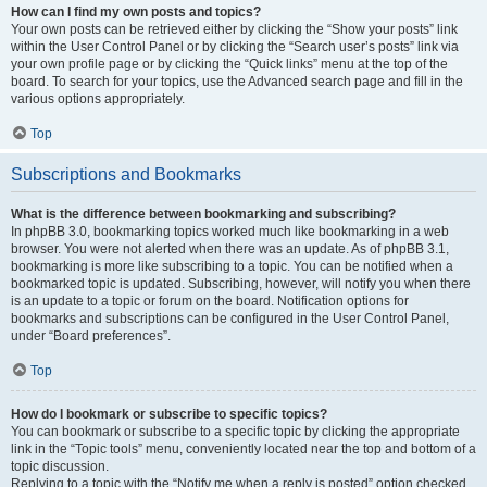
How can I find my own posts and topics?
Your own posts can be retrieved either by clicking the “Show your posts” link
within the User Control Panel or by clicking the “Search user’s posts” link via
your own profile page or by clicking the “Quick links” menu at the top of the
board. To search for your topics, use the Advanced search page and fill in the
various options appropriately.
Top
Subscriptions and Bookmarks
What is the difference between bookmarking and subscribing?
In phpBB 3.0, bookmarking topics worked much like bookmarking in a web
browser. You were not alerted when there was an update. As of phpBB 3.1,
bookmarking is more like subscribing to a topic. You can be notified when a
bookmarked topic is updated. Subscribing, however, will notify you when there
is an update to a topic or forum on the board. Notification options for
bookmarks and subscriptions can be configured in the User Control Panel,
under “Board preferences”.
Top
How do I bookmark or subscribe to specific topics?
You can bookmark or subscribe to a specific topic by clicking the appropriate
link in the “Topic tools” menu, conveniently located near the top and bottom of a
topic discussion.
Replying to a topic with the “Notify me when a reply is posted” option checked