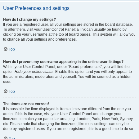
User Preferences and settings
How do I change my settings?
If you are a registered user, all your settings are stored in the board database.
To alter them, visit your User Control Panel; a link can usually be found by
clicking on your username at the top of board pages. This system will allow you
to change all your settings and preferences.
Top
How do I prevent my username appearing in the online user listings?
Within your User Control Panel, under “Board preferences”, you will find the
option
Hide your online status
. Enable this option and you will only appear to
the administrators, moderators and yourself. You will be counted as a hidden
user.
Top
The times are not correct!
It is possible the time displayed is from a timezone different from the one you
are in. If this is the case, visit your User Control Panel and change your
timezone to match your particular area, e.g. London, Paris, New York, Sydney,
etc. Please note that changing the timezone, like most settings, can only be
done by registered users. If you are not registered, this is a good time to do so.
Top