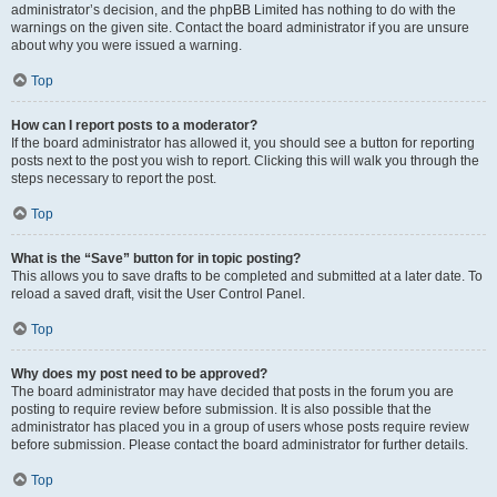
administrator’s decision, and the phpBB Limited has nothing to do with the
warnings on the given site. Contact the board administrator if you are unsure
about why you were issued a warning.
Top
How can I report posts to a moderator?
If the board administrator has allowed it, you should see a button for reporting
posts next to the post you wish to report. Clicking this will walk you through the
steps necessary to report the post.
Top
What is the “Save” button for in topic posting?
This allows you to save drafts to be completed and submitted at a later date. To
reload a saved draft, visit the User Control Panel.
Top
Why does my post need to be approved?
The board administrator may have decided that posts in the forum you are
posting to require review before submission. It is also possible that the
administrator has placed you in a group of users whose posts require review
before submission. Please contact the board administrator for further details.
Top