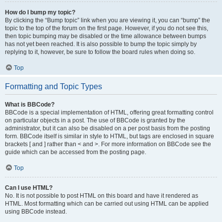
How do I bump my topic?
By clicking the “Bump topic” link when you are viewing it, you can “bump” the
topic to the top of the forum on the first page. However, if you do not see this,
then topic bumping may be disabled or the time allowance between bumps
has not yet been reached. It is also possible to bump the topic simply by
replying to it, however, be sure to follow the board rules when doing so.
Top
Formatting and Topic Types
What is BBCode?
BBCode is a special implementation of HTML, offering great formatting control
on particular objects in a post. The use of BBCode is granted by the
administrator, but it can also be disabled on a per post basis from the posting
form. BBCode itself is similar in style to HTML, but tags are enclosed in square
brackets [ and ] rather than < and >. For more information on BBCode see the
guide which can be accessed from the posting page.
Top
Can I use HTML?
No. It is not possible to post HTML on this board and have it rendered as
HTML. Most formatting which can be carried out using HTML can be applied
using BBCode instead.