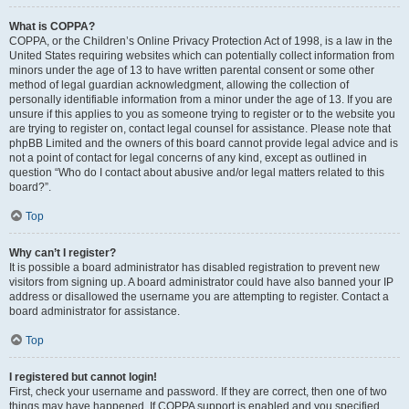
What is COPPA?
COPPA, or the Children’s Online Privacy Protection Act of 1998, is a law in the
United States requiring websites which can potentially collect information from
minors under the age of 13 to have written parental consent or some other
method of legal guardian acknowledgment, allowing the collection of
personally identifiable information from a minor under the age of 13. If you are
unsure if this applies to you as someone trying to register or to the website you
are trying to register on, contact legal counsel for assistance. Please note that
phpBB Limited and the owners of this board cannot provide legal advice and is
not a point of contact for legal concerns of any kind, except as outlined in
question “Who do I contact about abusive and/or legal matters related to this
board?”.
Top
Why can’t I register?
It is possible a board administrator has disabled registration to prevent new
visitors from signing up. A board administrator could have also banned your IP
address or disallowed the username you are attempting to register. Contact a
board administrator for assistance.
Top
I registered but cannot login!
First, check your username and password. If they are correct, then one of two
things may have happened. If COPPA support is enabled and you specified