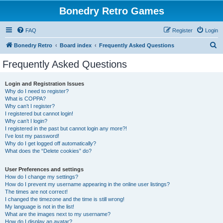
Bonedry Retro Games
FAQ
Register
Login
S
Bonedry Retro
Board index
Frequently Asked Questions
e
Frequently Asked Questions
a
r
Login and Registration Issues
Why do I need to register?
c
What is COPPA?
h
Why can’t I register?
I registered but cannot login!
Why can’t I login?
I registered in the past but cannot login any more?!
I’ve lost my password!
Why do I get logged off automatically?
What does the “Delete cookies” do?
User Preferences and settings
How do I change my settings?
How do I prevent my username appearing in the online user listings?
The times are not correct!
I changed the timezone and the time is still wrong!
My language is not in the list!
What are the images next to my username?
How do I display an avatar?