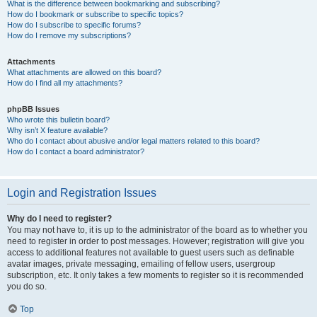
What is the difference between bookmarking and subscribing?
How do I bookmark or subscribe to specific topics?
How do I subscribe to specific forums?
How do I remove my subscriptions?
Attachments
What attachments are allowed on this board?
How do I find all my attachments?
phpBB Issues
Who wrote this bulletin board?
Why isn’t X feature available?
Who do I contact about abusive and/or legal matters related to this board?
How do I contact a board administrator?
Login and Registration Issues
Why do I need to register?
You may not have to, it is up to the administrator of the board as to whether you
need to register in order to post messages. However; registration will give you
access to additional features not available to guest users such as definable
avatar images, private messaging, emailing of fellow users, usergroup
subscription, etc. It only takes a few moments to register so it is recommended
you do so.
Top