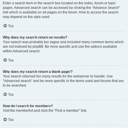
Enter a search term in the search box located on the index, forum or topic
pages. Advanced search can be accessed by clicking the “Advance Search”
link which is available on all pages on the forum. How to access the search
may depend on the style used.
Top
Why does my search return no results?
Your search was probably too vague and included many common terms which
are not indexed by phpBB. Be more specific and use the options available
within Advanced search.
Top
Why does my search return a blank page!?
Your search returned too many results for the webserver to handle. Use
“Advanced search” and be more specific in the terms used and forums that are
to be searched.
Top
How do I search for members?
Visit the memberlist and click the “Find a member” link.
Top