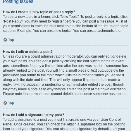
Posting Issues
How do I create a new topic or post a reply?
To post a new topic in a forum, click "New Topic". To post a reply to a topic, click
"Post Reply". You may need to register before you can post a message. A list of
your permissions in each forum is available at the bottom of the forum and topic
screens. Example: You can post new topics, You can post attachments, etc.
Top
How do I edit or delete a post?
Unless you are a board administrator or moderator, you can only edit or delete
your own posts. You can edit a post by clicking the edit button for the relevant
post, sometimes for only a limited time after the post was made. If someone has
already replied to the post, you will find a small piece of text output below the
post when you return to the topic which lists the number of times you edited it
along with the date and time. This will only appear if someone has made a
reply; it will not appear if a moderator or administrator edited the post, though
they may leave a note as to why they’ve edited the post at their own discretion.
Please note that normal users cannot delete a post once someone has replied.
Top
How do I add a signature to my post?
To add a signature to a post you must first create one via your User Control
Panel. Once created, you can check the
Attach a signature
box on the posting
form to add your signature. You can also add a signature by default to all your