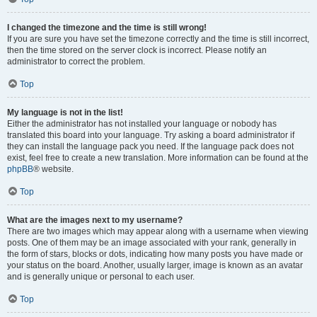
I changed the timezone and the time is still wrong!
If you are sure you have set the timezone correctly and the time is still incorrect,
then the time stored on the server clock is incorrect. Please notify an
administrator to correct the problem.
Top
My language is not in the list!
Either the administrator has not installed your language or nobody has
translated this board into your language. Try asking a board administrator if
they can install the language pack you need. If the language pack does not
exist, feel free to create a new translation. More information can be found at the
phpBB
® website.
Top
What are the images next to my username?
There are two images which may appear along with a username when viewing
posts. One of them may be an image associated with your rank, generally in
the form of stars, blocks or dots, indicating how many posts you have made or
your status on the board. Another, usually larger, image is known as an avatar
and is generally unique or personal to each user.
Top