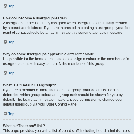
Top
How do I become a usergroup leader?
A usergroup leader is usually assigned when usergroups are initially created
by a board administrator. If you are interested in creating a usergroup, your first
point of contact should be an administrator; try sending a private message.
Top
Why do some usergroups appear in a different colour?
It is possible for the board administrator to assign a colour to the members of a
usergroup to make it easy to identify the members of this group.
Top
What is a “Default usergroup”?
If you are a member of more than one usergroup, your default is used to
determine which group colour and group rank should be shown for you by
default. The board administrator may grant you permission to change your
default usergroup via your User Control Panel.
Top
What is “The team” link?
This page provides you with a list of board staff, including board administrators