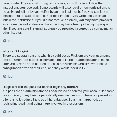
being under 13 years old during registration, you will have to follow the
instructions you received. Some boards will also require new registrations to
be activated, either by yourself or by an administrator before you can logon;
this information was present during registration. If you were sent an email,
follow the instructions. If you did not receive an email, you may have provided
an incorrect email address or the email may have been picked up by a spam
filer. If you are sure the email address you provided is correct, try contacting an
administrator.
Top
Why can’t I login?
There are several reasons why this could occur. First, ensure your username
and password are correct. If they are, contact a board administrator to make
sure you haven’t been banned. It is also possible the website owner has a
configuration error on their end, and they would need to fix it.
Top
I registered in the past but cannot login any more?!
It is possible an administrator has deactivated or deleted your account for some
reason. Also, many boards periodically remove users who have not posted for
a long time to reduce the size of the database. If this has happened, try
registering again and being more involved in discussions.
Top