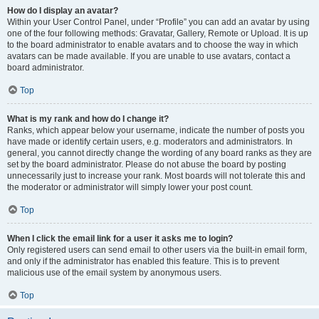
How do I display an avatar?
Within your User Control Panel, under “Profile” you can add an avatar by using
one of the four following methods: Gravatar, Gallery, Remote or Upload. It is up
to the board administrator to enable avatars and to choose the way in which
avatars can be made available. If you are unable to use avatars, contact a
board administrator.
Top
What is my rank and how do I change it?
Ranks, which appear below your username, indicate the number of posts you
have made or identify certain users, e.g. moderators and administrators. In
general, you cannot directly change the wording of any board ranks as they are
set by the board administrator. Please do not abuse the board by posting
unnecessarily just to increase your rank. Most boards will not tolerate this and
the moderator or administrator will simply lower your post count.
Top
When I click the email link for a user it asks me to login?
Only registered users can send email to other users via the built-in email form,
and only if the administrator has enabled this feature. This is to prevent
malicious use of the email system by anonymous users.
Top