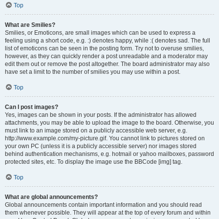
Top
What are Smilies?
Smilies, or Emoticons, are small images which can be used to express a
feeling using a short code, e.g. :) denotes happy, while :( denotes sad. The full
list of emoticons can be seen in the posting form. Try not to overuse smilies,
however, as they can quickly render a post unreadable and a moderator may
edit them out or remove the post altogether. The board administrator may also
have set a limit to the number of smilies you may use within a post.
Top
Can I post images?
Yes, images can be shown in your posts. If the administrator has allowed
attachments, you may be able to upload the image to the board. Otherwise, you
must link to an image stored on a publicly accessible web server, e.g.
http://www.example.com/my-picture.gif. You cannot link to pictures stored on
your own PC (unless it is a publicly accessible server) nor images stored
behind authentication mechanisms, e.g. hotmail or yahoo mailboxes, password
protected sites, etc. To display the image use the BBCode [img] tag.
Top
What are global announcements?
Global announcements contain important information and you should read
them whenever possible. They will appear at the top of every forum and within