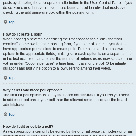
posts by checking the appropriate radio button in the User Control Panel. If you
do so, you can still prevent a signature being added to individual posts by un-
checking the add signature box within the posting form.
Top
How do I create a poll?
When posting a new topic or editing the first post of a topic, click the “Poll
creation” tab below the main posting form; if you cannot see this, you do not
have appropriate permissions to create polls. Enter a title and at least two
options in the appropriate fields, making sure each option is on a separate line
in the textarea. You can also set the number of options users may select during
voting under “Options per user”, a time limit in days for the poll (0 for infinite
duration) and lastly the option to allow users to amend their votes.
Top
Why can’t I add more poll options?
The limit for poll options is set by the board administrator. If you feel you need
to add more options to your poll than the allowed amount, contact the board
administrator.
Top
How do I edit or delete a poll?
As with posts, polls can only be edited by the original poster, a moderator or an