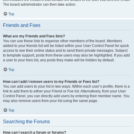
The board administrator can then take action.
Top
Friends and Foes
What are my Friends and Foes lists?
You can use these lists to organise other members of the board. Members
added to your friends list will be listed within your User Control Panel for quick
access to see their online status and to send them private messages. Subject
to template support, posts from these users may also be highlighted. If you add
a user to your foes list, any posts they make will be hidden by default.
Top
How can I add / remove users to my Friends or Foes list?
You can add users to your list in two ways. Within each user’s profile, there is a
link to add them to either your Friend or Foe list. Alternatively, from your User
Control Panel, you can directly add users by entering their member name. You
may also remove users from your list using the same page.
Top
Searching the Forums
How can I search a forum or forums?