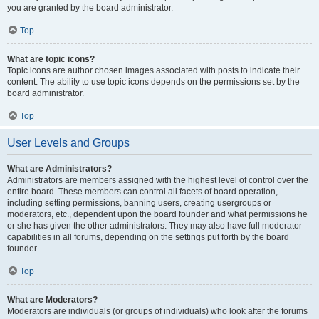
you are granted by the board administrator.
Top
What are topic icons?
Topic icons are author chosen images associated with posts to indicate their
content. The ability to use topic icons depends on the permissions set by the
board administrator.
Top
User Levels and Groups
What are Administrators?
Administrators are members assigned with the highest level of control over the
entire board. These members can control all facets of board operation,
including setting permissions, banning users, creating usergroups or
moderators, etc., dependent upon the board founder and what permissions he
or she has given the other administrators. They may also have full moderator
capabilities in all forums, depending on the settings put forth by the board
founder.
Top
What are Moderators?
Moderators are individuals (or groups of individuals) who look after the forums