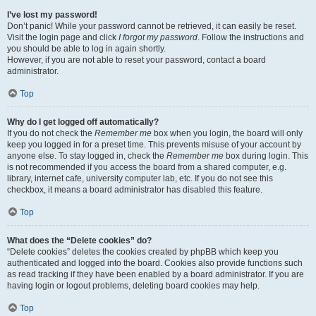
I’ve lost my password!
Don’t panic! While your password cannot be retrieved, it can easily be reset.
Visit the login page and click
I forgot my password
. Follow the instructions and
you should be able to log in again shortly.
However, if you are not able to reset your password, contact a board
administrator.
Top
Why do I get logged off automatically?
If you do not check the
Remember me
box when you login, the board will only
keep you logged in for a preset time. This prevents misuse of your account by
anyone else. To stay logged in, check the
Remember me
box during login. This
is not recommended if you access the board from a shared computer, e.g.
library, internet cafe, university computer lab, etc. If you do not see this
checkbox, it means a board administrator has disabled this feature.
Top
What does the “Delete cookies” do?
“Delete cookies” deletes the cookies created by phpBB which keep you
authenticated and logged into the board. Cookies also provide functions such
as read tracking if they have been enabled by a board administrator. If you are
having login or logout problems, deleting board cookies may help.
Top