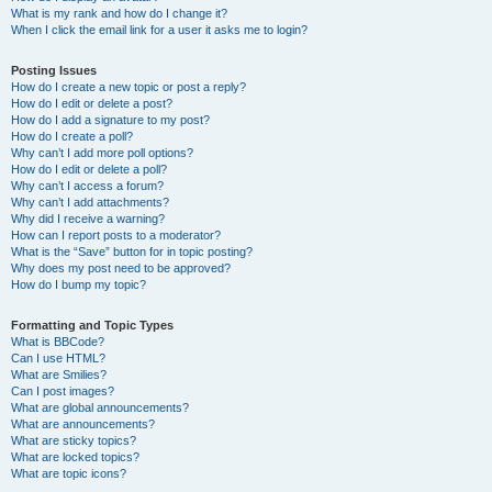
What is my rank and how do I change it?
When I click the email link for a user it asks me to login?
Posting Issues
How do I create a new topic or post a reply?
How do I edit or delete a post?
How do I add a signature to my post?
How do I create a poll?
Why can’t I add more poll options?
How do I edit or delete a poll?
Why can’t I access a forum?
Why can’t I add attachments?
Why did I receive a warning?
How can I report posts to a moderator?
What is the “Save” button for in topic posting?
Why does my post need to be approved?
How do I bump my topic?
Formatting and Topic Types
What is BBCode?
Can I use HTML?
What are Smilies?
Can I post images?
What are global announcements?
What are announcements?
What are sticky topics?
What are locked topics?
What are topic icons?