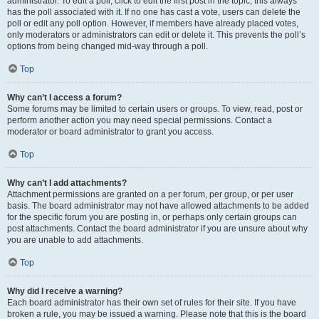
administrator. To edit a poll, click to edit the first post in the topic; this always
has the poll associated with it. If no one has cast a vote, users can delete the
poll or edit any poll option. However, if members have already placed votes,
only moderators or administrators can edit or delete it. This prevents the poll’s
options from being changed mid-way through a poll.
Top
Why can’t I access a forum?
Some forums may be limited to certain users or groups. To view, read, post or
perform another action you may need special permissions. Contact a
moderator or board administrator to grant you access.
Top
Why can’t I add attachments?
Attachment permissions are granted on a per forum, per group, or per user
basis. The board administrator may not have allowed attachments to be added
for the specific forum you are posting in, or perhaps only certain groups can
post attachments. Contact the board administrator if you are unsure about why
you are unable to add attachments.
Top
Why did I receive a warning?
Each board administrator has their own set of rules for their site. If you have
broken a rule, you may be issued a warning. Please note that this is the board