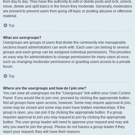
from day to day. They have the authority to edit or delete posts and lock, unlock,
move, delete and split topics in the forum they moderate. Generally, moderators
are present to prevent users from going off-topic or posting abusive or offensive
material.
Top
What are usergroups?
Usergroups are groups of users that divide the community into manageable
sections board administrators can work with. Each user can belong to several
groups and each group can be assigned individual permissions. This provides
an easy way for administrators to change permissions for many users at once,
such as changing moderator permissions or granting users access to a private
forum.
Top
Where are the usergroups and how do I join one?
You can view all usergroups via the “Usergroups” link within your User Control
Panel. If you would like to join one, proceed by clicking the appropriate button.
Not all groups have open access, however. Some may require approval to join,
some may be closed and some may even have hidden memberships. If the
group is open, you can join it by clicking the appropriate button. If a group
requires approval to join you may request to join by clicking the appropriate
button. The user group leader will need to approve your request and may ask
why you want to join the group. Please do not harass a group leader if they
reject your request; they will have their reasons.