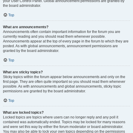
your User Control Panel. Global announcement permissions are granted by
the board administrator.
Top
What are announcements?
Announcements often contain important information for the forum you are
currently reading and you should read them whenever possible.
Announcements appear at the top of every page in the forum to which they are
posted. As with global announcements, announcement permissions are
granted by the board administrator.
Top
What are sticky topics?
Sticky topics within the forum appear below announcements and only on the
first page. They are often quite important so you should read them whenever
possible. As with announcements and global announcements, sticky topic
permissions are granted by the board administrator.
Top
What are locked topics?
Locked topics are topics where users can no longer reply and any poll it
contained was automatically ended. Topics may be locked for many reasons
and were set this way by either the forum moderator or board administrator.
You may also be able to lock your own topics depending on the permissions