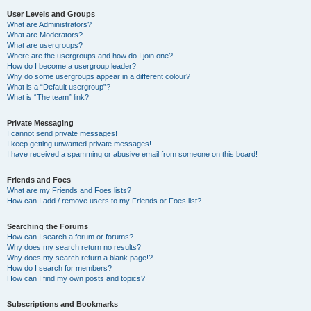
User Levels and Groups
What are Administrators?
What are Moderators?
What are usergroups?
Where are the usergroups and how do I join one?
How do I become a usergroup leader?
Why do some usergroups appear in a different colour?
What is a “Default usergroup”?
What is “The team” link?
Private Messaging
I cannot send private messages!
I keep getting unwanted private messages!
I have received a spamming or abusive email from someone on this board!
Friends and Foes
What are my Friends and Foes lists?
How can I add / remove users to my Friends or Foes list?
Searching the Forums
How can I search a forum or forums?
Why does my search return no results?
Why does my search return a blank page!?
How do I search for members?
How can I find my own posts and topics?
Subscriptions and Bookmarks