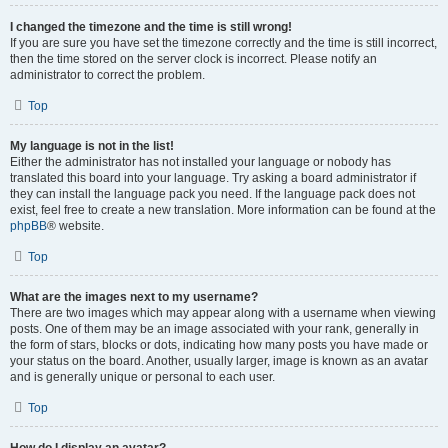
I changed the timezone and the time is still wrong!
If you are sure you have set the timezone correctly and the time is still incorrect,
then the time stored on the server clock is incorrect. Please notify an
administrator to correct the problem.
Top
My language is not in the list!
Either the administrator has not installed your language or nobody has
translated this board into your language. Try asking a board administrator if
they can install the language pack you need. If the language pack does not
exist, feel free to create a new translation. More information can be found at the
phpBB
® website.
Top
What are the images next to my username?
There are two images which may appear along with a username when viewing
posts. One of them may be an image associated with your rank, generally in
the form of stars, blocks or dots, indicating how many posts you have made or
your status on the board. Another, usually larger, image is known as an avatar
and is generally unique or personal to each user.
Top