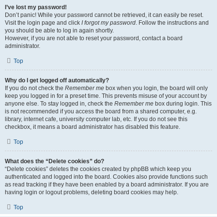
I’ve lost my password!
Don’t panic! While your password cannot be retrieved, it can easily be reset.
Visit the login page and click
I forgot my password
. Follow the instructions and
you should be able to log in again shortly.
However, if you are not able to reset your password, contact a board
administrator.
Top
Why do I get logged off automatically?
If you do not check the
Remember me
box when you login, the board will only
keep you logged in for a preset time. This prevents misuse of your account by
anyone else. To stay logged in, check the
Remember me
box during login. This
is not recommended if you access the board from a shared computer, e.g.
library, internet cafe, university computer lab, etc. If you do not see this
checkbox, it means a board administrator has disabled this feature.
Top
What does the “Delete cookies” do?
“Delete cookies” deletes the cookies created by phpBB which keep you
authenticated and logged into the board. Cookies also provide functions such
as read tracking if they have been enabled by a board administrator. If you are
having login or logout problems, deleting board cookies may help.
Top