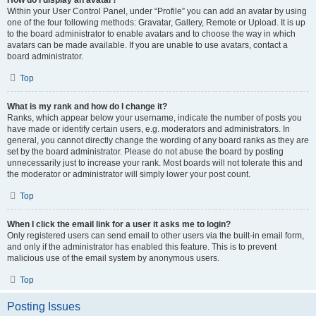
How do I display an avatar?
Within your User Control Panel, under “Profile” you can add an avatar by using
one of the four following methods: Gravatar, Gallery, Remote or Upload. It is up
to the board administrator to enable avatars and to choose the way in which
avatars can be made available. If you are unable to use avatars, contact a
board administrator.
Top
What is my rank and how do I change it?
Ranks, which appear below your username, indicate the number of posts you
have made or identify certain users, e.g. moderators and administrators. In
general, you cannot directly change the wording of any board ranks as they are
set by the board administrator. Please do not abuse the board by posting
unnecessarily just to increase your rank. Most boards will not tolerate this and
the moderator or administrator will simply lower your post count.
Top
When I click the email link for a user it asks me to login?
Only registered users can send email to other users via the built-in email form,
and only if the administrator has enabled this feature. This is to prevent
malicious use of the email system by anonymous users.
Top
Posting Issues