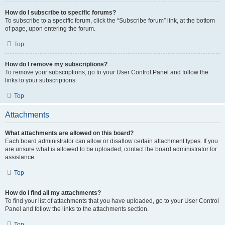
How do I subscribe to specific forums?
To subscribe to a specific forum, click the “Subscribe forum” link, at the bottom
of page, upon entering the forum.
Top
How do I remove my subscriptions?
To remove your subscriptions, go to your User Control Panel and follow the
links to your subscriptions.
Top
Attachments
What attachments are allowed on this board?
Each board administrator can allow or disallow certain attachment types. If you
are unsure what is allowed to be uploaded, contact the board administrator for
assistance.
Top
How do I find all my attachments?
To find your list of attachments that you have uploaded, go to your User Control
Panel and follow the links to the attachments section.
Top