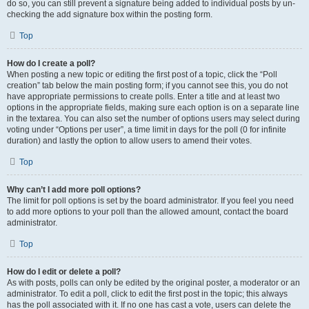
do so, you can still prevent a signature being added to individual posts by un-
checking the add signature box within the posting form.
Top
How do I create a poll?
When posting a new topic or editing the first post of a topic, click the “Poll
creation” tab below the main posting form; if you cannot see this, you do not
have appropriate permissions to create polls. Enter a title and at least two
options in the appropriate fields, making sure each option is on a separate line
in the textarea. You can also set the number of options users may select during
voting under “Options per user”, a time limit in days for the poll (0 for infinite
duration) and lastly the option to allow users to amend their votes.
Top
Why can’t I add more poll options?
The limit for poll options is set by the board administrator. If you feel you need
to add more options to your poll than the allowed amount, contact the board
administrator.
Top
How do I edit or delete a poll?
As with posts, polls can only be edited by the original poster, a moderator or an
administrator. To edit a poll, click to edit the first post in the topic; this always
has the poll associated with it. If no one has cast a vote, users can delete the