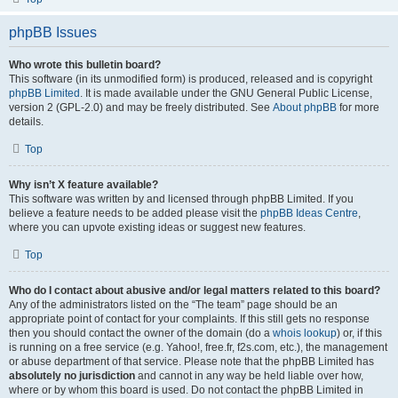
phpBB Issues
Who wrote this bulletin board?
This software (in its unmodified form) is produced, released and is copyright
phpBB Limited
. It is made available under the GNU General Public License,
version 2 (GPL-2.0) and may be freely distributed. See
About phpBB
for more
details.
Top
Why isn’t X feature available?
This software was written by and licensed through phpBB Limited. If you
believe a feature needs to be added please visit the
phpBB Ideas Centre
,
where you can upvote existing ideas or suggest new features.
Top
Who do I contact about abusive and/or legal matters related to this board?
Any of the administrators listed on the “The team” page should be an
appropriate point of contact for your complaints. If this still gets no response
then you should contact the owner of the domain (do a
whois lookup
) or, if this
is running on a free service (e.g. Yahoo!, free.fr, f2s.com, etc.), the management
or abuse department of that service. Please note that the phpBB Limited has
absolutely no jurisdiction
and cannot in any way be held liable over how,
where or by whom this board is used. Do not contact the phpBB Limited in