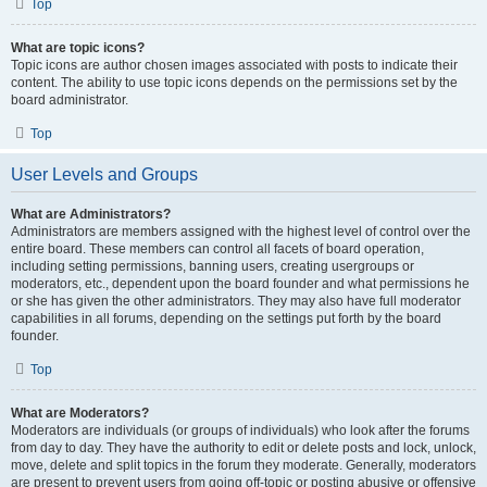
Top
What are topic icons?
Topic icons are author chosen images associated with posts to indicate their
content. The ability to use topic icons depends on the permissions set by the
board administrator.
Top
User Levels and Groups
What are Administrators?
Administrators are members assigned with the highest level of control over the
entire board. These members can control all facets of board operation,
including setting permissions, banning users, creating usergroups or
moderators, etc., dependent upon the board founder and what permissions he
or she has given the other administrators. They may also have full moderator
capabilities in all forums, depending on the settings put forth by the board
founder.
Top
What are Moderators?
Moderators are individuals (or groups of individuals) who look after the forums
from day to day. They have the authority to edit or delete posts and lock, unlock,
move, delete and split topics in the forum they moderate. Generally, moderators
are present to prevent users from going off-topic or posting abusive or offensive