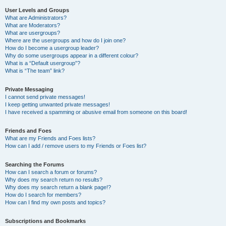
User Levels and Groups
What are Administrators?
What are Moderators?
What are usergroups?
Where are the usergroups and how do I join one?
How do I become a usergroup leader?
Why do some usergroups appear in a different colour?
What is a “Default usergroup”?
What is “The team” link?
Private Messaging
I cannot send private messages!
I keep getting unwanted private messages!
I have received a spamming or abusive email from someone on this board!
Friends and Foes
What are my Friends and Foes lists?
How can I add / remove users to my Friends or Foes list?
Searching the Forums
How can I search a forum or forums?
Why does my search return no results?
Why does my search return a blank page!?
How do I search for members?
How can I find my own posts and topics?
Subscriptions and Bookmarks