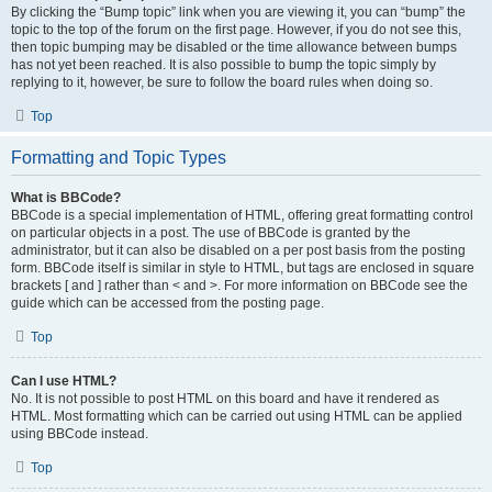
By clicking the “Bump topic” link when you are viewing it, you can “bump” the
topic to the top of the forum on the first page. However, if you do not see this,
then topic bumping may be disabled or the time allowance between bumps
has not yet been reached. It is also possible to bump the topic simply by
replying to it, however, be sure to follow the board rules when doing so.
Top
Formatting and Topic Types
What is BBCode?
BBCode is a special implementation of HTML, offering great formatting control
on particular objects in a post. The use of BBCode is granted by the
administrator, but it can also be disabled on a per post basis from the posting
form. BBCode itself is similar in style to HTML, but tags are enclosed in square
brackets [ and ] rather than < and >. For more information on BBCode see the
guide which can be accessed from the posting page.
Top
Can I use HTML?
No. It is not possible to post HTML on this board and have it rendered as
HTML. Most formatting which can be carried out using HTML can be applied
using BBCode instead.
Top