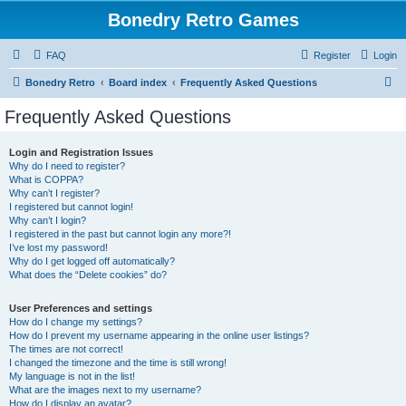
Bonedry Retro Games
FAQ
Register
Login
S
Bonedry Retro
Board index
Frequently Asked Questions
e
Frequently Asked Questions
a
r
Login and Registration Issues
Why do I need to register?
c
What is COPPA?
h
Why can’t I register?
I registered but cannot login!
Why can’t I login?
I registered in the past but cannot login any more?!
I’ve lost my password!
Why do I get logged off automatically?
What does the “Delete cookies” do?
User Preferences and settings
How do I change my settings?
How do I prevent my username appearing in the online user listings?
The times are not correct!
I changed the timezone and the time is still wrong!
My language is not in the list!
What are the images next to my username?
How do I display an avatar?