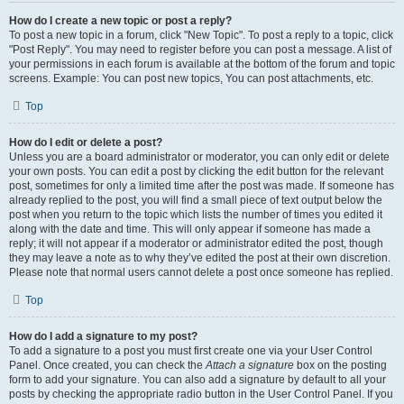
How do I create a new topic or post a reply?
To post a new topic in a forum, click "New Topic". To post a reply to a topic, click
"Post Reply". You may need to register before you can post a message. A list of
your permissions in each forum is available at the bottom of the forum and topic
screens. Example: You can post new topics, You can post attachments, etc.
Top
How do I edit or delete a post?
Unless you are a board administrator or moderator, you can only edit or delete
your own posts. You can edit a post by clicking the edit button for the relevant
post, sometimes for only a limited time after the post was made. If someone has
already replied to the post, you will find a small piece of text output below the
post when you return to the topic which lists the number of times you edited it
along with the date and time. This will only appear if someone has made a
reply; it will not appear if a moderator or administrator edited the post, though
they may leave a note as to why they’ve edited the post at their own discretion.
Please note that normal users cannot delete a post once someone has replied.
Top
How do I add a signature to my post?
To add a signature to a post you must first create one via your User Control
Panel. Once created, you can check the
Attach a signature
box on the posting
form to add your signature. You can also add a signature by default to all your
posts by checking the appropriate radio button in the User Control Panel. If you