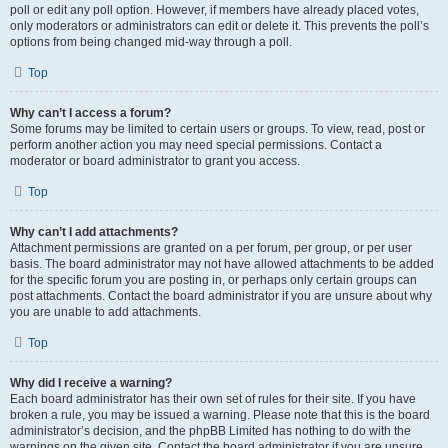
poll or edit any poll option. However, if members have already placed votes,
only moderators or administrators can edit or delete it. This prevents the poll’s
options from being changed mid-way through a poll.
Top
Why can’t I access a forum?
Some forums may be limited to certain users or groups. To view, read, post or
perform another action you may need special permissions. Contact a
moderator or board administrator to grant you access.
Top
Why can’t I add attachments?
Attachment permissions are granted on a per forum, per group, or per user
basis. The board administrator may not have allowed attachments to be added
for the specific forum you are posting in, or perhaps only certain groups can
post attachments. Contact the board administrator if you are unsure about why
you are unable to add attachments.
Top
Why did I receive a warning?
Each board administrator has their own set of rules for their site. If you have
broken a rule, you may be issued a warning. Please note that this is the board
administrator’s decision, and the phpBB Limited has nothing to do with the
warnings on the given site. Contact the board administrator if you are unsure