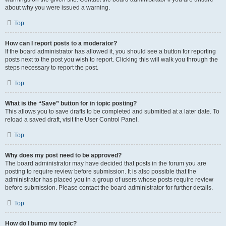
about why you were issued a warning.
Top
How can I report posts to a moderator?
If the board administrator has allowed it, you should see a button for reporting
posts next to the post you wish to report. Clicking this will walk you through the
steps necessary to report the post.
Top
What is the “Save” button for in topic posting?
This allows you to save drafts to be completed and submitted at a later date. To
reload a saved draft, visit the User Control Panel.
Top
Why does my post need to be approved?
The board administrator may have decided that posts in the forum you are
posting to require review before submission. It is also possible that the
administrator has placed you in a group of users whose posts require review
before submission. Please contact the board administrator for further details.
Top
How do I bump my topic?