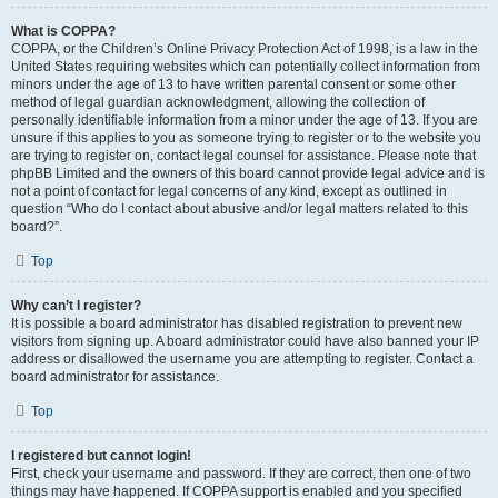
What is COPPA?
COPPA, or the Children’s Online Privacy Protection Act of 1998, is a law in the
United States requiring websites which can potentially collect information from
minors under the age of 13 to have written parental consent or some other
method of legal guardian acknowledgment, allowing the collection of
personally identifiable information from a minor under the age of 13. If you are
unsure if this applies to you as someone trying to register or to the website you
are trying to register on, contact legal counsel for assistance. Please note that
phpBB Limited and the owners of this board cannot provide legal advice and is
not a point of contact for legal concerns of any kind, except as outlined in
question “Who do I contact about abusive and/or legal matters related to this
board?”.
Top
Why can’t I register?
It is possible a board administrator has disabled registration to prevent new
visitors from signing up. A board administrator could have also banned your IP
address or disallowed the username you are attempting to register. Contact a
board administrator for assistance.
Top
I registered but cannot login!
First, check your username and password. If they are correct, then one of two
things may have happened. If COPPA support is enabled and you specified