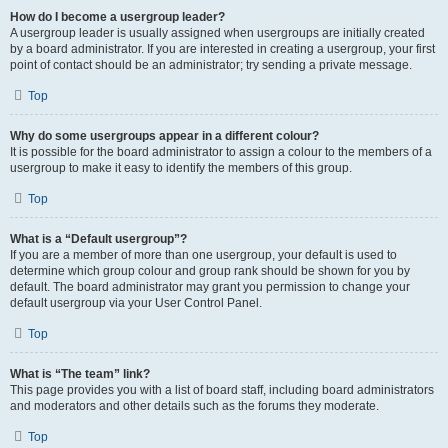
How do I become a usergroup leader?
A usergroup leader is usually assigned when usergroups are initially created
by a board administrator. If you are interested in creating a usergroup, your first
point of contact should be an administrator; try sending a private message.
Top
Why do some usergroups appear in a different colour?
It is possible for the board administrator to assign a colour to the members of a
usergroup to make it easy to identify the members of this group.
Top
What is a “Default usergroup”?
If you are a member of more than one usergroup, your default is used to
determine which group colour and group rank should be shown for you by
default. The board administrator may grant you permission to change your
default usergroup via your User Control Panel.
Top
What is “The team” link?
This page provides you with a list of board staff, including board administrators
and moderators and other details such as the forums they moderate.
Top