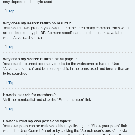
may depend on the style used.
Top
Why does my search return no results?
Your search was probably too vague and included many common terms which
are not indexed by phpBB. Be more specific and use the options available
within Advanced search.
Top
Why does my search return a blank page!?
Your search returned too many results for the webserver to handle. Use
“Advanced search” and be more specific in the terms used and forums that are
to be searched.
Top
How do I search for members?
Visit the memberlist and click the “Find a member” link.
Top
How can I find my own posts and topics?
Your own posts can be retrieved either by clicking the “Show your posts” link
within the User Control Panel or by clicking the “Search user’s posts” link via