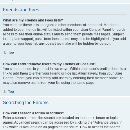
Friends and Foes
What are my Friends and Foes lists?
You can use these lists to organise other members of the board. Members
added to your friends list will be listed within your User Control Panel for quick
access to see their online status and to send them private messages. Subject
to template support, posts from these users may also be highlighted. If you add
a user to your foes list, any posts they make will be hidden by default.
Top
How can I add / remove users to my Friends or Foes list?
You can add users to your list in two ways. Within each user’s profile, there is a
link to add them to either your Friend or Foe list. Alternatively, from your User
Control Panel, you can directly add users by entering their member name. You
may also remove users from your list using the same page.
Top
Searching the Forums
How can I search a forum or forums?
Enter a search term in the search box located on the index, forum or topic
pages. Advanced search can be accessed by clicking the “Advance Search”
link which is available on all pages on the forum. How to access the search