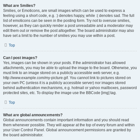
What are Smilies?
Smilies, or Emoticons, are small images which can be used to express a
feeling using a short code, e.g. :) denotes happy, while :( denotes sad. The full
list of emoticons can be seen in the posting form. Try not to overuse smilies,
however, as they can quickly render a post unreadable and a moderator may
edit them out or remove the post altogether. The board administrator may also
have set a limit to the number of smilies you may use within a post.
Top
Can I post images?
Yes, images can be shown in your posts. If the administrator has allowed
attachments, you may be able to upload the image to the board. Otherwise, you
must link to an image stored on a publicly accessible web server, e.g.
http://www.example.com/my-picture.gif. You cannot link to pictures stored on
your own PC (unless it is a publicly accessible server) nor images stored
behind authentication mechanisms, e.g. hotmail or yahoo mailboxes, password
protected sites, etc. To display the image use the BBCode [img] tag.
Top
What are global announcements?
Global announcements contain important information and you should read
them whenever possible. They will appear at the top of every forum and within
your User Control Panel. Global announcement permissions are granted by
the board administrator.