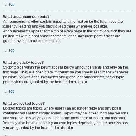
Top
What are announcements?
Announcements often contain important information for the forum you are
currently reading and you should read them whenever possible.
Announcements appear at the top of every page in the forum to which they are
posted. As with global announcements, announcement permissions are
granted by the board administrator.
Top
What are sticky topics?
Sticky topics within the forum appear below announcements and only on the
first page. They are often quite important so you should read them whenever
possible. As with announcements and global announcements, sticky topic
permissions are granted by the board administrator.
Top
What are locked topics?
Locked topics are topics where users can no longer reply and any poll it
contained was automatically ended. Topics may be locked for many reasons
and were set this way by either the forum moderator or board administrator.
You may also be able to lock your own topics depending on the permissions
you are granted by the board administrator.