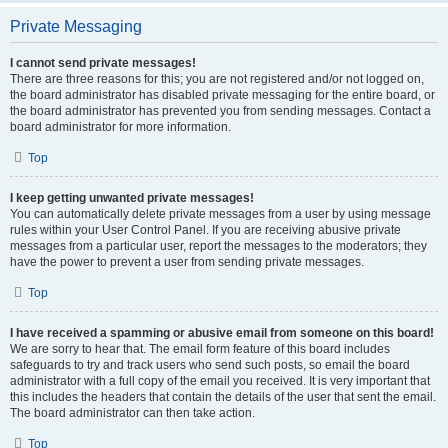
Private Messaging
I cannot send private messages!
There are three reasons for this; you are not registered and/or not logged on,
the board administrator has disabled private messaging for the entire board, or
the board administrator has prevented you from sending messages. Contact a
board administrator for more information.
Top
I keep getting unwanted private messages!
You can automatically delete private messages from a user by using message
rules within your User Control Panel. If you are receiving abusive private
messages from a particular user, report the messages to the moderators; they
have the power to prevent a user from sending private messages.
Top
I have received a spamming or abusive email from someone on this board!
We are sorry to hear that. The email form feature of this board includes
safeguards to try and track users who send such posts, so email the board
administrator with a full copy of the email you received. It is very important that
this includes the headers that contain the details of the user that sent the email.
The board administrator can then take action.
Top