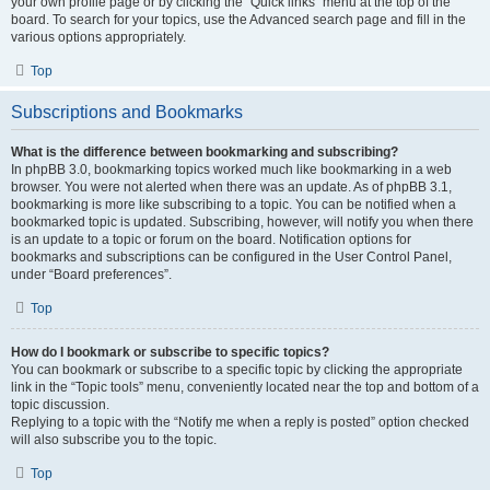
your own profile page or by clicking the “Quick links” menu at the top of the
board. To search for your topics, use the Advanced search page and fill in the
various options appropriately.
Top
Subscriptions and Bookmarks
What is the difference between bookmarking and subscribing?
In phpBB 3.0, bookmarking topics worked much like bookmarking in a web
browser. You were not alerted when there was an update. As of phpBB 3.1,
bookmarking is more like subscribing to a topic. You can be notified when a
bookmarked topic is updated. Subscribing, however, will notify you when there
is an update to a topic or forum on the board. Notification options for
bookmarks and subscriptions can be configured in the User Control Panel,
under “Board preferences”.
Top
How do I bookmark or subscribe to specific topics?
You can bookmark or subscribe to a specific topic by clicking the appropriate
link in the “Topic tools” menu, conveniently located near the top and bottom of a
topic discussion.
Replying to a topic with the “Notify me when a reply is posted” option checked
will also subscribe you to the topic.
Top