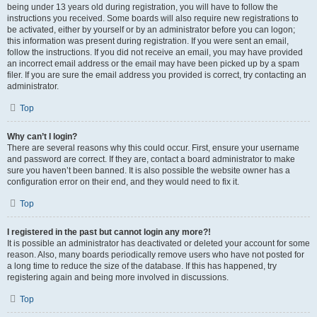
being under 13 years old during registration, you will have to follow the
instructions you received. Some boards will also require new registrations to
be activated, either by yourself or by an administrator before you can logon;
this information was present during registration. If you were sent an email,
follow the instructions. If you did not receive an email, you may have provided
an incorrect email address or the email may have been picked up by a spam
filer. If you are sure the email address you provided is correct, try contacting an
administrator.
Top
Why can’t I login?
There are several reasons why this could occur. First, ensure your username
and password are correct. If they are, contact a board administrator to make
sure you haven’t been banned. It is also possible the website owner has a
configuration error on their end, and they would need to fix it.
Top
I registered in the past but cannot login any more?!
It is possible an administrator has deactivated or deleted your account for some
reason. Also, many boards periodically remove users who have not posted for
a long time to reduce the size of the database. If this has happened, try
registering again and being more involved in discussions.
Top