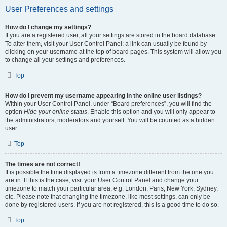
User Preferences and settings
How do I change my settings?
If you are a registered user, all your settings are stored in the board database.
To alter them, visit your User Control Panel; a link can usually be found by
clicking on your username at the top of board pages. This system will allow you
to change all your settings and preferences.
Top
How do I prevent my username appearing in the online user listings?
Within your User Control Panel, under “Board preferences”, you will find the
option
Hide your online status
. Enable this option and you will only appear to
the administrators, moderators and yourself. You will be counted as a hidden
user.
Top
The times are not correct!
It is possible the time displayed is from a timezone different from the one you
are in. If this is the case, visit your User Control Panel and change your
timezone to match your particular area, e.g. London, Paris, New York, Sydney,
etc. Please note that changing the timezone, like most settings, can only be
done by registered users. If you are not registered, this is a good time to do so.
Top