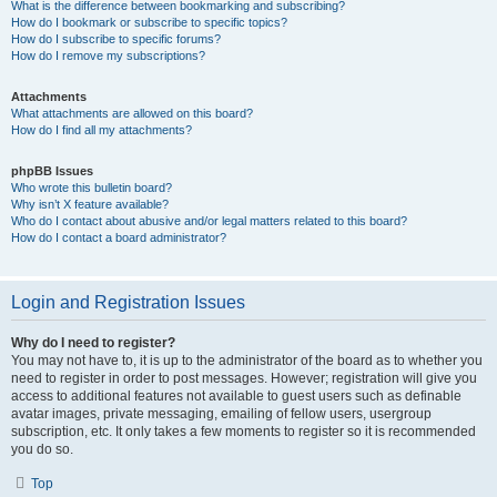
What is the difference between bookmarking and subscribing?
How do I bookmark or subscribe to specific topics?
How do I subscribe to specific forums?
How do I remove my subscriptions?
Attachments
What attachments are allowed on this board?
How do I find all my attachments?
phpBB Issues
Who wrote this bulletin board?
Why isn’t X feature available?
Who do I contact about abusive and/or legal matters related to this board?
How do I contact a board administrator?
Login and Registration Issues
Why do I need to register?
You may not have to, it is up to the administrator of the board as to whether you
need to register in order to post messages. However; registration will give you
access to additional features not available to guest users such as definable
avatar images, private messaging, emailing of fellow users, usergroup
subscription, etc. It only takes a few moments to register so it is recommended
you do so.
Top