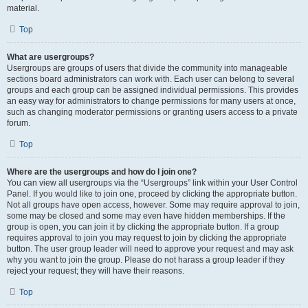
material.
Top
What are usergroups?
Usergroups are groups of users that divide the community into manageable
sections board administrators can work with. Each user can belong to several
groups and each group can be assigned individual permissions. This provides
an easy way for administrators to change permissions for many users at once,
such as changing moderator permissions or granting users access to a private
forum.
Top
Where are the usergroups and how do I join one?
You can view all usergroups via the “Usergroups” link within your User Control
Panel. If you would like to join one, proceed by clicking the appropriate button.
Not all groups have open access, however. Some may require approval to join,
some may be closed and some may even have hidden memberships. If the
group is open, you can join it by clicking the appropriate button. If a group
requires approval to join you may request to join by clicking the appropriate
button. The user group leader will need to approve your request and may ask
why you want to join the group. Please do not harass a group leader if they
reject your request; they will have their reasons.
Top