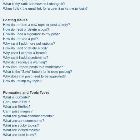
What is my rank and how do I change it?
When I click the email link for a user it asks me to login?
Posting Issues
How do I create a new topic or post a reply?
How do I edit or delete a post?
How do I add a signature to my post?
How do I create a poll?
Why can’t I add more poll options?
How do I edit or delete a poll?
Why can’t I access a forum?
Why can’t I add attachments?
Why did I receive a warning?
How can I report posts to a moderator?
What is the “Save” button for in topic posting?
Why does my post need to be approved?
How do I bump my topic?
Formatting and Topic Types
What is BBCode?
Can I use HTML?
What are Smilies?
Can I post images?
What are global announcements?
What are announcements?
What are sticky topics?
What are locked topics?
What are topic icons?