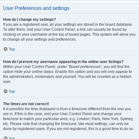
User Preferences and settings
How do I change my settings?
If you are a registered user, all your settings are stored in the board database.
To alter them, visit your User Control Panel; a link can usually be found by
clicking on your username at the top of board pages. This system will allow you
to change all your settings and preferences.
Top
How do I prevent my username appearing in the online user listings?
Within your User Control Panel, under “Board preferences”, you will find the
option
Hide your online status
. Enable this option and you will only appear to
the administrators, moderators and yourself. You will be counted as a hidden
user.
Top
The times are not correct!
It is possible the time displayed is from a timezone different from the one you
are in. If this is the case, visit your User Control Panel and change your
timezone to match your particular area, e.g. London, Paris, New York, Sydney,
etc. Please note that changing the timezone, like most settings, can only be
done by registered users. If you are not registered, this is a good time to do so.
Top