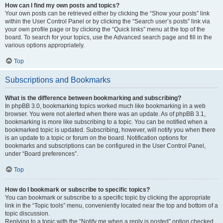
How can I find my own posts and topics?
Your own posts can be retrieved either by clicking the “Show your posts” link
within the User Control Panel or by clicking the “Search user’s posts” link via
your own profile page or by clicking the “Quick links” menu at the top of the
board. To search for your topics, use the Advanced search page and fill in the
various options appropriately.
Top
Subscriptions and Bookmarks
What is the difference between bookmarking and subscribing?
In phpBB 3.0, bookmarking topics worked much like bookmarking in a web
browser. You were not alerted when there was an update. As of phpBB 3.1,
bookmarking is more like subscribing to a topic. You can be notified when a
bookmarked topic is updated. Subscribing, however, will notify you when there
is an update to a topic or forum on the board. Notification options for
bookmarks and subscriptions can be configured in the User Control Panel,
under “Board preferences”.
Top
How do I bookmark or subscribe to specific topics?
You can bookmark or subscribe to a specific topic by clicking the appropriate
link in the “Topic tools” menu, conveniently located near the top and bottom of a
topic discussion.
Replying to a topic with the “Notify me when a reply is posted” option checked