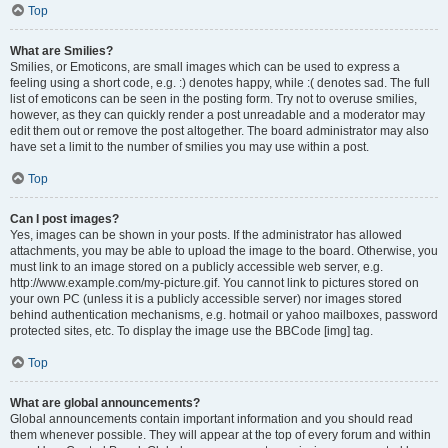
Top
What are Smilies?
Smilies, or Emoticons, are small images which can be used to express a
feeling using a short code, e.g. :) denotes happy, while :( denotes sad. The full
list of emoticons can be seen in the posting form. Try not to overuse smilies,
however, as they can quickly render a post unreadable and a moderator may
edit them out or remove the post altogether. The board administrator may also
have set a limit to the number of smilies you may use within a post.
Top
Can I post images?
Yes, images can be shown in your posts. If the administrator has allowed
attachments, you may be able to upload the image to the board. Otherwise, you
must link to an image stored on a publicly accessible web server, e.g.
http://www.example.com/my-picture.gif. You cannot link to pictures stored on
your own PC (unless it is a publicly accessible server) nor images stored
behind authentication mechanisms, e.g. hotmail or yahoo mailboxes, password
protected sites, etc. To display the image use the BBCode [img] tag.
Top
What are global announcements?
Global announcements contain important information and you should read
them whenever possible. They will appear at the top of every forum and within