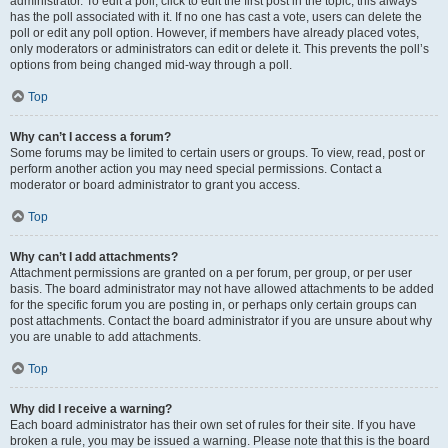
administrator. To edit a poll, click to edit the first post in the topic; this always
has the poll associated with it. If no one has cast a vote, users can delete the
poll or edit any poll option. However, if members have already placed votes,
only moderators or administrators can edit or delete it. This prevents the poll’s
options from being changed mid-way through a poll.
Top
Why can’t I access a forum?
Some forums may be limited to certain users or groups. To view, read, post or
perform another action you may need special permissions. Contact a
moderator or board administrator to grant you access.
Top
Why can’t I add attachments?
Attachment permissions are granted on a per forum, per group, or per user
basis. The board administrator may not have allowed attachments to be added
for the specific forum you are posting in, or perhaps only certain groups can
post attachments. Contact the board administrator if you are unsure about why
you are unable to add attachments.
Top
Why did I receive a warning?
Each board administrator has their own set of rules for their site. If you have
broken a rule, you may be issued a warning. Please note that this is the board