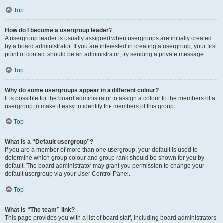
Top
How do I become a usergroup leader?
A usergroup leader is usually assigned when usergroups are initially created
by a board administrator. If you are interested in creating a usergroup, your first
point of contact should be an administrator; try sending a private message.
Top
Why do some usergroups appear in a different colour?
It is possible for the board administrator to assign a colour to the members of a
usergroup to make it easy to identify the members of this group.
Top
What is a “Default usergroup”?
If you are a member of more than one usergroup, your default is used to
determine which group colour and group rank should be shown for you by
default. The board administrator may grant you permission to change your
default usergroup via your User Control Panel.
Top
What is “The team” link?
This page provides you with a list of board staff, including board administrators