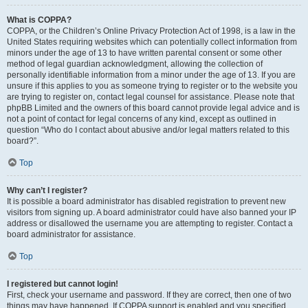
What is COPPA?
COPPA, or the Children’s Online Privacy Protection Act of 1998, is a law in the
United States requiring websites which can potentially collect information from
minors under the age of 13 to have written parental consent or some other
method of legal guardian acknowledgment, allowing the collection of
personally identifiable information from a minor under the age of 13. If you are
unsure if this applies to you as someone trying to register or to the website you
are trying to register on, contact legal counsel for assistance. Please note that
phpBB Limited and the owners of this board cannot provide legal advice and is
not a point of contact for legal concerns of any kind, except as outlined in
question “Who do I contact about abusive and/or legal matters related to this
board?”.
Top
Why can’t I register?
It is possible a board administrator has disabled registration to prevent new
visitors from signing up. A board administrator could have also banned your IP
address or disallowed the username you are attempting to register. Contact a
board administrator for assistance.
Top
I registered but cannot login!
First, check your username and password. If they are correct, then one of two
things may have happened. If COPPA support is enabled and you specified