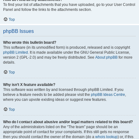
To find your list of attachments that you have uploaded, go to your User Control
Panel and follow the links to the attachments section.
Top
phpBB Issues
Who wrote this bulletin board?
This software (in its unmodified form) is produced, released and is copyright
phpBB Limited
. It is made available under the GNU General Public License,
version 2 (GPL-2.0) and may be freely distributed. See
About phpBB
for more
details.
Top
Why isn’t X feature available?
This software was written by and licensed through phpBB Limited. If you
believe a feature needs to be added please visit the
phpBB Ideas Centre
,
where you can upvote existing ideas or suggest new features.
Top
Who do I contact about abusive and/or legal matters related to this board?
Any of the administrators listed on the “The team” page should be an
appropriate point of contact for your complaints. If this still gets no response
then you should contact the owner of the domain (do a
whois lookup
) or, if this