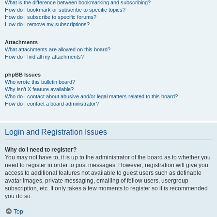
What is the difference between bookmarking and subscribing?
How do I bookmark or subscribe to specific topics?
How do I subscribe to specific forums?
How do I remove my subscriptions?
Attachments
What attachments are allowed on this board?
How do I find all my attachments?
phpBB Issues
Who wrote this bulletin board?
Why isn’t X feature available?
Who do I contact about abusive and/or legal matters related to this board?
How do I contact a board administrator?
Login and Registration Issues
Why do I need to register?
You may not have to, it is up to the administrator of the board as to whether you
need to register in order to post messages. However; registration will give you
access to additional features not available to guest users such as definable
avatar images, private messaging, emailing of fellow users, usergroup
subscription, etc. It only takes a few moments to register so it is recommended
you do so.
Top