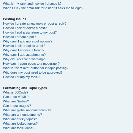
What is my rank and how do I change it?
When I click the email link for a user it asks me to login?
Posting Issues
How do I create a new topic or post a reply?
How do I edit or delete a post?
How do I add a signature to my post?
How do I create a poll?
Why can’t I add more poll options?
How do I edit or delete a poll?
Why can’t I access a forum?
Why can’t I add attachments?
Why did I receive a warning?
How can I report posts to a moderator?
What is the “Save” button for in topic posting?
Why does my post need to be approved?
How do I bump my topic?
Formatting and Topic Types
What is BBCode?
Can I use HTML?
What are Smilies?
Can I post images?
What are global announcements?
What are announcements?
What are sticky topics?
What are locked topics?
What are topic icons?