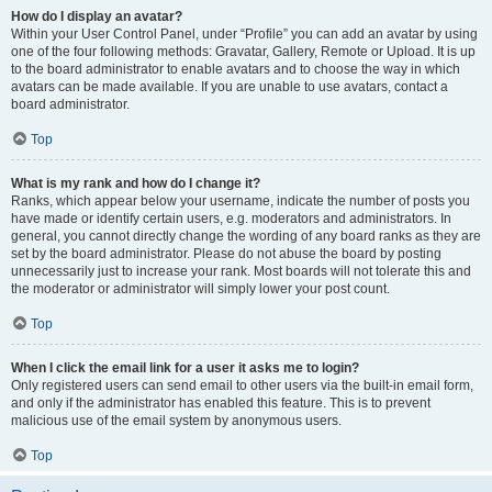
How do I display an avatar?
Within your User Control Panel, under “Profile” you can add an avatar by using
one of the four following methods: Gravatar, Gallery, Remote or Upload. It is up
to the board administrator to enable avatars and to choose the way in which
avatars can be made available. If you are unable to use avatars, contact a
board administrator.
Top
What is my rank and how do I change it?
Ranks, which appear below your username, indicate the number of posts you
have made or identify certain users, e.g. moderators and administrators. In
general, you cannot directly change the wording of any board ranks as they are
set by the board administrator. Please do not abuse the board by posting
unnecessarily just to increase your rank. Most boards will not tolerate this and
the moderator or administrator will simply lower your post count.
Top
When I click the email link for a user it asks me to login?
Only registered users can send email to other users via the built-in email form,
and only if the administrator has enabled this feature. This is to prevent
malicious use of the email system by anonymous users.
Top