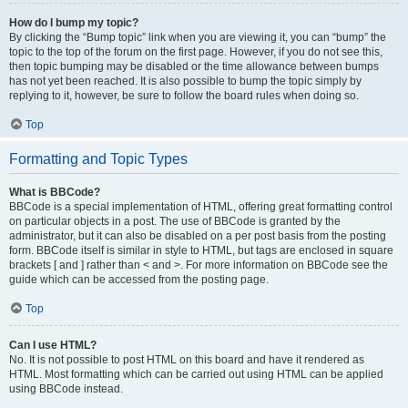
How do I bump my topic?
By clicking the “Bump topic” link when you are viewing it, you can “bump” the
topic to the top of the forum on the first page. However, if you do not see this,
then topic bumping may be disabled or the time allowance between bumps
has not yet been reached. It is also possible to bump the topic simply by
replying to it, however, be sure to follow the board rules when doing so.
Top
Formatting and Topic Types
What is BBCode?
BBCode is a special implementation of HTML, offering great formatting control
on particular objects in a post. The use of BBCode is granted by the
administrator, but it can also be disabled on a per post basis from the posting
form. BBCode itself is similar in style to HTML, but tags are enclosed in square
brackets [ and ] rather than < and >. For more information on BBCode see the
guide which can be accessed from the posting page.
Top
Can I use HTML?
No. It is not possible to post HTML on this board and have it rendered as
HTML. Most formatting which can be carried out using HTML can be applied
using BBCode instead.