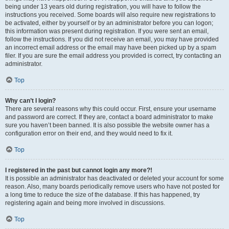
being under 13 years old during registration, you will have to follow the
instructions you received. Some boards will also require new registrations to
be activated, either by yourself or by an administrator before you can logon;
this information was present during registration. If you were sent an email,
follow the instructions. If you did not receive an email, you may have provided
an incorrect email address or the email may have been picked up by a spam
filer. If you are sure the email address you provided is correct, try contacting an
administrator.
Top
Why can’t I login?
There are several reasons why this could occur. First, ensure your username
and password are correct. If they are, contact a board administrator to make
sure you haven’t been banned. It is also possible the website owner has a
configuration error on their end, and they would need to fix it.
Top
I registered in the past but cannot login any more?!
It is possible an administrator has deactivated or deleted your account for some
reason. Also, many boards periodically remove users who have not posted for
a long time to reduce the size of the database. If this has happened, try
registering again and being more involved in discussions.
Top