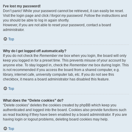
I’ve lost my password!
Don’t panic! While your password cannot be retrieved, it can easily be reset.
Visit the login page and click
I forgot my password
. Follow the instructions and
you should be able to log in again shortly.
However, if you are not able to reset your password, contact a board
administrator.
Top
Why do I get logged off automatically?
If you do not check the
Remember me
box when you login, the board will only
keep you logged in for a preset time. This prevents misuse of your account by
anyone else. To stay logged in, check the
Remember me
box during login. This
is not recommended if you access the board from a shared computer, e.g.
library, internet cafe, university computer lab, etc. If you do not see this
checkbox, it means a board administrator has disabled this feature.
Top
What does the “Delete cookies” do?
“Delete cookies” deletes the cookies created by phpBB which keep you
authenticated and logged into the board. Cookies also provide functions such
as read tracking if they have been enabled by a board administrator. If you are
having login or logout problems, deleting board cookies may help.
Top