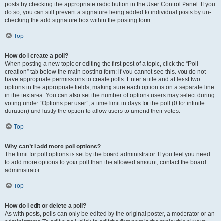
posts by checking the appropriate radio button in the User Control Panel. If you
do so, you can still prevent a signature being added to individual posts by un-
checking the add signature box within the posting form.
Top
How do I create a poll?
When posting a new topic or editing the first post of a topic, click the “Poll
creation” tab below the main posting form; if you cannot see this, you do not
have appropriate permissions to create polls. Enter a title and at least two
options in the appropriate fields, making sure each option is on a separate line
in the textarea. You can also set the number of options users may select during
voting under “Options per user”, a time limit in days for the poll (0 for infinite
duration) and lastly the option to allow users to amend their votes.
Top
Why can’t I add more poll options?
The limit for poll options is set by the board administrator. If you feel you need
to add more options to your poll than the allowed amount, contact the board
administrator.
Top
How do I edit or delete a poll?
As with posts, polls can only be edited by the original poster, a moderator or an