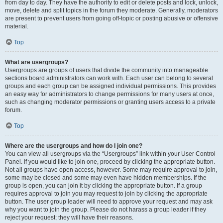
from day to day. They have the authority to edit or delete posts and lock, unlock,
move, delete and split topics in the forum they moderate. Generally, moderators
are present to prevent users from going off-topic or posting abusive or offensive
material.
Top
What are usergroups?
Usergroups are groups of users that divide the community into manageable
sections board administrators can work with. Each user can belong to several
groups and each group can be assigned individual permissions. This provides
an easy way for administrators to change permissions for many users at once,
such as changing moderator permissions or granting users access to a private
forum.
Top
Where are the usergroups and how do I join one?
You can view all usergroups via the “Usergroups” link within your User Control
Panel. If you would like to join one, proceed by clicking the appropriate button.
Not all groups have open access, however. Some may require approval to join,
some may be closed and some may even have hidden memberships. If the
group is open, you can join it by clicking the appropriate button. If a group
requires approval to join you may request to join by clicking the appropriate
button. The user group leader will need to approve your request and may ask
why you want to join the group. Please do not harass a group leader if they
reject your request; they will have their reasons.