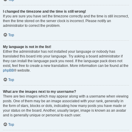
I changed the timezone and the time is still wrong!
If you are sure you have set the timezone correctly and the time is still incorrect,
then the time stored on the server clock is incorrect. Please notify an
administrator to correct the problem.
Top
My language is not in the list!
Either the administrator has not installed your language or nobody has
translated this board into your language. Try asking a board administrator if
they can install the language pack you need. If the language pack does not
exist, feel free to create a new translation. More information can be found at the
phpBB
® website.
Top
What are the images next to my username?
There are two images which may appear along with a username when viewing
posts. One of them may be an image associated with your rank, generally in
the form of stars, blocks or dots, indicating how many posts you have made or
your status on the board. Another, usually larger, image is known as an avatar
and is generally unique or personal to each user.
Top