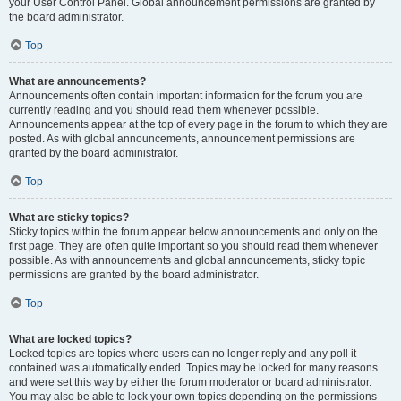
your User Control Panel. Global announcement permissions are granted by
the board administrator.
Top
What are announcements?
Announcements often contain important information for the forum you are
currently reading and you should read them whenever possible.
Announcements appear at the top of every page in the forum to which they are
posted. As with global announcements, announcement permissions are
granted by the board administrator.
Top
What are sticky topics?
Sticky topics within the forum appear below announcements and only on the
first page. They are often quite important so you should read them whenever
possible. As with announcements and global announcements, sticky topic
permissions are granted by the board administrator.
Top
What are locked topics?
Locked topics are topics where users can no longer reply and any poll it
contained was automatically ended. Topics may be locked for many reasons
and were set this way by either the forum moderator or board administrator.
You may also be able to lock your own topics depending on the permissions