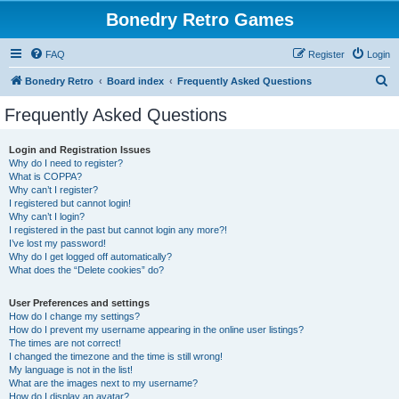
Bonedry Retro Games
FAQ
Register
Login
S
Bonedry Retro
Board index
Frequently Asked Questions
e
Frequently Asked Questions
a
r
Login and Registration Issues
Why do I need to register?
c
What is COPPA?
h
Why can’t I register?
I registered but cannot login!
Why can’t I login?
I registered in the past but cannot login any more?!
I’ve lost my password!
Why do I get logged off automatically?
What does the “Delete cookies” do?
User Preferences and settings
How do I change my settings?
How do I prevent my username appearing in the online user listings?
The times are not correct!
I changed the timezone and the time is still wrong!
My language is not in the list!
What are the images next to my username?
How do I display an avatar?