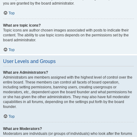
you are granted by the board administrator.
Top
What are topic icons?
Topic icons are author chosen images associated with posts to indicate their
content. The ability to use topic icons depends on the permissions set by the
board administrator.
Top
User Levels and Groups
What are Administrators?
Administrators are members assigned with the highest level of control over the
entire board. These members can control all facets of board operation,
including setting permissions, banning users, creating usergroups or
moderators, etc., dependent upon the board founder and what permissions he
or she has given the other administrators. They may also have full moderator
capabilities in all forums, depending on the settings put forth by the board
founder.
Top
What are Moderators?
Moderators are individuals (or groups of individuals) who look after the forums