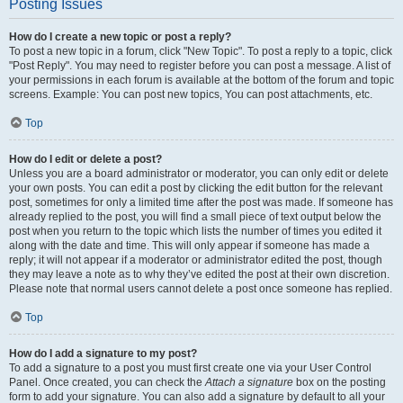
Posting Issues
How do I create a new topic or post a reply?
To post a new topic in a forum, click "New Topic". To post a reply to a topic, click
"Post Reply". You may need to register before you can post a message. A list of
your permissions in each forum is available at the bottom of the forum and topic
screens. Example: You can post new topics, You can post attachments, etc.
Top
How do I edit or delete a post?
Unless you are a board administrator or moderator, you can only edit or delete
your own posts. You can edit a post by clicking the edit button for the relevant
post, sometimes for only a limited time after the post was made. If someone has
already replied to the post, you will find a small piece of text output below the
post when you return to the topic which lists the number of times you edited it
along with the date and time. This will only appear if someone has made a
reply; it will not appear if a moderator or administrator edited the post, though
they may leave a note as to why they’ve edited the post at their own discretion.
Please note that normal users cannot delete a post once someone has replied.
Top
How do I add a signature to my post?
To add a signature to a post you must first create one via your User Control
Panel. Once created, you can check the
Attach a signature
box on the posting
form to add your signature. You can also add a signature by default to all your