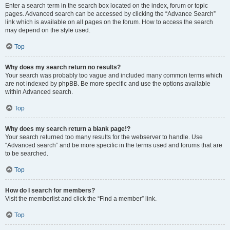
Enter a search term in the search box located on the index, forum or topic
pages. Advanced search can be accessed by clicking the “Advance Search”
link which is available on all pages on the forum. How to access the search
may depend on the style used.
Top
Why does my search return no results?
Your search was probably too vague and included many common terms which
are not indexed by phpBB. Be more specific and use the options available
within Advanced search.
Top
Why does my search return a blank page!?
Your search returned too many results for the webserver to handle. Use
“Advanced search” and be more specific in the terms used and forums that are
to be searched.
Top
How do I search for members?
Visit the memberlist and click the “Find a member” link.
Top