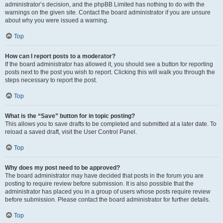
administrator’s decision, and the phpBB Limited has nothing to do with the
warnings on the given site. Contact the board administrator if you are unsure
about why you were issued a warning.
Top
How can I report posts to a moderator?
If the board administrator has allowed it, you should see a button for reporting
posts next to the post you wish to report. Clicking this will walk you through the
steps necessary to report the post.
Top
What is the “Save” button for in topic posting?
This allows you to save drafts to be completed and submitted at a later date. To
reload a saved draft, visit the User Control Panel.
Top
Why does my post need to be approved?
The board administrator may have decided that posts in the forum you are
posting to require review before submission. It is also possible that the
administrator has placed you in a group of users whose posts require review
before submission. Please contact the board administrator for further details.
Top