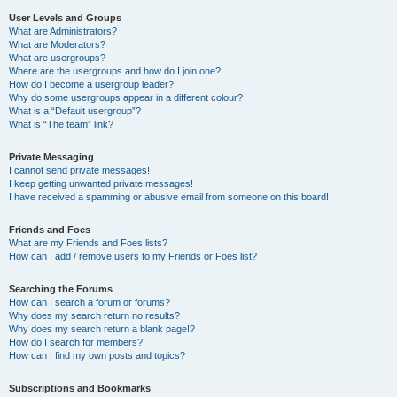
User Levels and Groups
What are Administrators?
What are Moderators?
What are usergroups?
Where are the usergroups and how do I join one?
How do I become a usergroup leader?
Why do some usergroups appear in a different colour?
What is a “Default usergroup”?
What is “The team” link?
Private Messaging
I cannot send private messages!
I keep getting unwanted private messages!
I have received a spamming or abusive email from someone on this board!
Friends and Foes
What are my Friends and Foes lists?
How can I add / remove users to my Friends or Foes list?
Searching the Forums
How can I search a forum or forums?
Why does my search return no results?
Why does my search return a blank page!?
How do I search for members?
How can I find my own posts and topics?
Subscriptions and Bookmarks