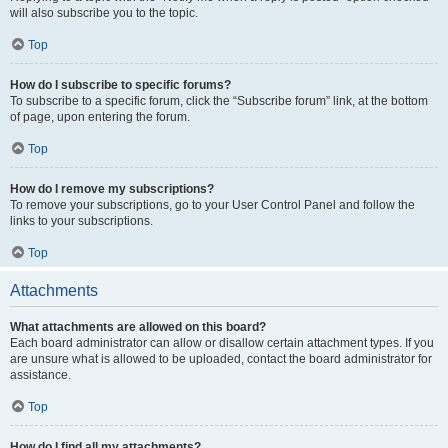
will also subscribe you to the topic.
Top
How do I subscribe to specific forums?
To subscribe to a specific forum, click the “Subscribe forum” link, at the bottom
of page, upon entering the forum.
Top
How do I remove my subscriptions?
To remove your subscriptions, go to your User Control Panel and follow the
links to your subscriptions.
Top
Attachments
What attachments are allowed on this board?
Each board administrator can allow or disallow certain attachment types. If you
are unsure what is allowed to be uploaded, contact the board administrator for
assistance.
Top
How do I find all my attachments?