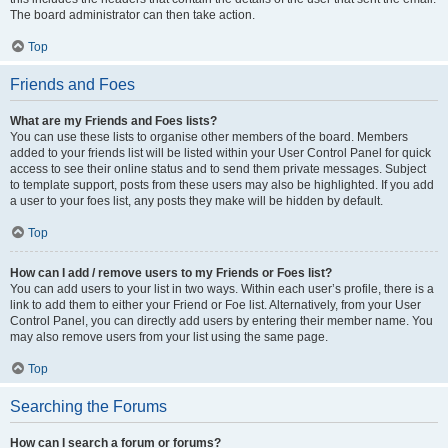
The board administrator can then take action.
Top
Friends and Foes
What are my Friends and Foes lists?
You can use these lists to organise other members of the board. Members
added to your friends list will be listed within your User Control Panel for quick
access to see their online status and to send them private messages. Subject
to template support, posts from these users may also be highlighted. If you add
a user to your foes list, any posts they make will be hidden by default.
Top
How can I add / remove users to my Friends or Foes list?
You can add users to your list in two ways. Within each user’s profile, there is a
link to add them to either your Friend or Foe list. Alternatively, from your User
Control Panel, you can directly add users by entering their member name. You
may also remove users from your list using the same page.
Top
Searching the Forums
How can I search a forum or forums?