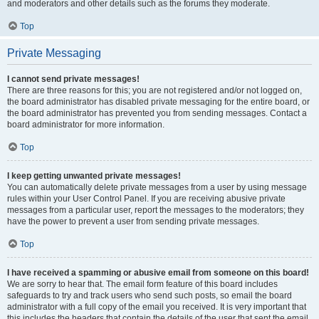
and moderators and other details such as the forums they moderate.
Top
Private Messaging
I cannot send private messages!
There are three reasons for this; you are not registered and/or not logged on,
the board administrator has disabled private messaging for the entire board, or
the board administrator has prevented you from sending messages. Contact a
board administrator for more information.
Top
I keep getting unwanted private messages!
You can automatically delete private messages from a user by using message
rules within your User Control Panel. If you are receiving abusive private
messages from a particular user, report the messages to the moderators; they
have the power to prevent a user from sending private messages.
Top
I have received a spamming or abusive email from someone on this board!
We are sorry to hear that. The email form feature of this board includes
safeguards to try and track users who send such posts, so email the board
administrator with a full copy of the email you received. It is very important that
this includes the headers that contain the details of the user that sent the email.