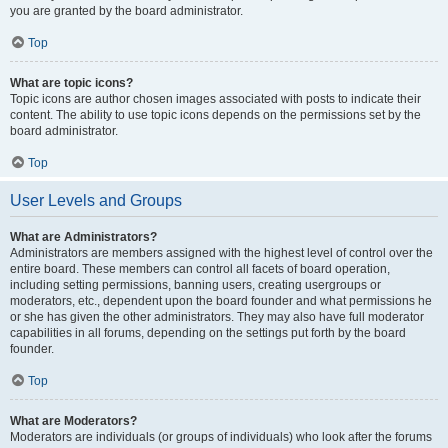
you are granted by the board administrator.
Top
What are topic icons?
Topic icons are author chosen images associated with posts to indicate their
content. The ability to use topic icons depends on the permissions set by the
board administrator.
Top
User Levels and Groups
What are Administrators?
Administrators are members assigned with the highest level of control over the
entire board. These members can control all facets of board operation,
including setting permissions, banning users, creating usergroups or
moderators, etc., dependent upon the board founder and what permissions he
or she has given the other administrators. They may also have full moderator
capabilities in all forums, depending on the settings put forth by the board
founder.
Top
What are Moderators?
Moderators are individuals (or groups of individuals) who look after the forums