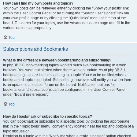
How can I find my own posts and topics?
Your own posts can be retrieved either by clicking the “Show your posts” link
within the User Control Panel or by clicking the “Search user’s posts” link via
your own profile page or by clicking the “Quick links” menu at the top of the
board. To search for your topics, use the Advanced search page and fill in the
various options appropriately.
Top
Subscriptions and Bookmarks
What is the difference between bookmarking and subscribing?
In phpBB 3.0, bookmarking topics worked much like bookmarking in a web
browser. You were not alerted when there was an update. As of phpBB 3.1,
bookmarking is more like subscribing to a topic. You can be notified when a
bookmarked topic is updated. Subscribing, however, will notify you when there
is an update to a topic or forum on the board. Notification options for
bookmarks and subscriptions can be configured in the User Control Panel,
under “Board preferences”.
Top
How do I bookmark or subscribe to specific topics?
You can bookmark or subscribe to a specific topic by clicking the appropriate
link in the “Topic tools” menu, conveniently located near the top and bottom of a
topic discussion.
Replying to a topic with the “Notify me when a reply is posted” option checked