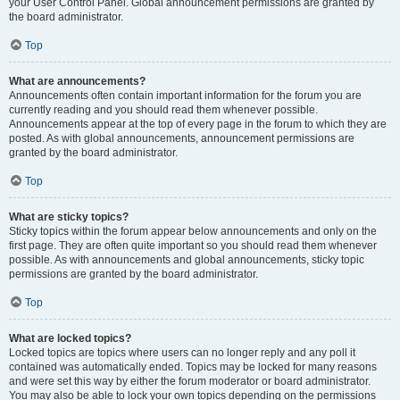
your User Control Panel. Global announcement permissions are granted by
the board administrator.
Top
What are announcements?
Announcements often contain important information for the forum you are
currently reading and you should read them whenever possible.
Announcements appear at the top of every page in the forum to which they are
posted. As with global announcements, announcement permissions are
granted by the board administrator.
Top
What are sticky topics?
Sticky topics within the forum appear below announcements and only on the
first page. They are often quite important so you should read them whenever
possible. As with announcements and global announcements, sticky topic
permissions are granted by the board administrator.
Top
What are locked topics?
Locked topics are topics where users can no longer reply and any poll it
contained was automatically ended. Topics may be locked for many reasons
and were set this way by either the forum moderator or board administrator.
You may also be able to lock your own topics depending on the permissions