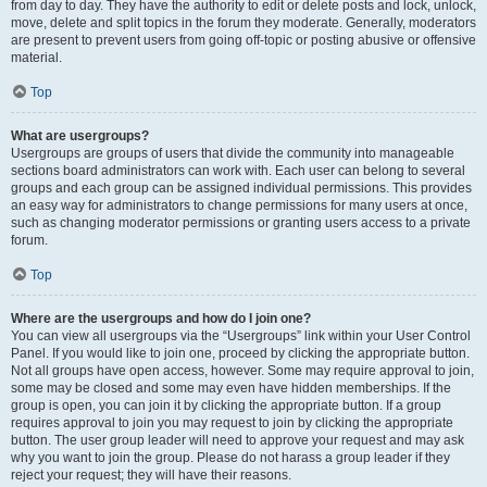
from day to day. They have the authority to edit or delete posts and lock, unlock,
move, delete and split topics in the forum they moderate. Generally, moderators
are present to prevent users from going off-topic or posting abusive or offensive
material.
Top
What are usergroups?
Usergroups are groups of users that divide the community into manageable
sections board administrators can work with. Each user can belong to several
groups and each group can be assigned individual permissions. This provides
an easy way for administrators to change permissions for many users at once,
such as changing moderator permissions or granting users access to a private
forum.
Top
Where are the usergroups and how do I join one?
You can view all usergroups via the “Usergroups” link within your User Control
Panel. If you would like to join one, proceed by clicking the appropriate button.
Not all groups have open access, however. Some may require approval to join,
some may be closed and some may even have hidden memberships. If the
group is open, you can join it by clicking the appropriate button. If a group
requires approval to join you may request to join by clicking the appropriate
button. The user group leader will need to approve your request and may ask
why you want to join the group. Please do not harass a group leader if they
reject your request; they will have their reasons.