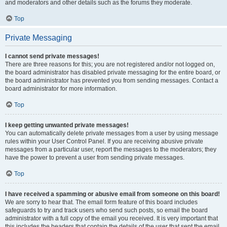
and moderators and other details such as the forums they moderate.
Top
Private Messaging
I cannot send private messages!
There are three reasons for this; you are not registered and/or not logged on,
the board administrator has disabled private messaging for the entire board, or
the board administrator has prevented you from sending messages. Contact a
board administrator for more information.
Top
I keep getting unwanted private messages!
You can automatically delete private messages from a user by using message
rules within your User Control Panel. If you are receiving abusive private
messages from a particular user, report the messages to the moderators; they
have the power to prevent a user from sending private messages.
Top
I have received a spamming or abusive email from someone on this board!
We are sorry to hear that. The email form feature of this board includes
safeguards to try and track users who send such posts, so email the board
administrator with a full copy of the email you received. It is very important that
this includes the headers that contain the details of the user that sent the email.