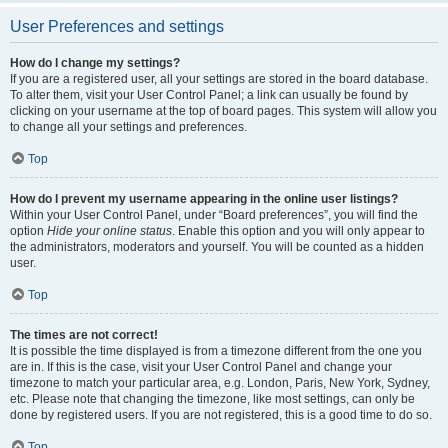
User Preferences and settings
How do I change my settings?
If you are a registered user, all your settings are stored in the board database.
To alter them, visit your User Control Panel; a link can usually be found by
clicking on your username at the top of board pages. This system will allow you
to change all your settings and preferences.
Top
How do I prevent my username appearing in the online user listings?
Within your User Control Panel, under “Board preferences”, you will find the
option
Hide your online status
. Enable this option and you will only appear to
the administrators, moderators and yourself. You will be counted as a hidden
user.
Top
The times are not correct!
It is possible the time displayed is from a timezone different from the one you
are in. If this is the case, visit your User Control Panel and change your
timezone to match your particular area, e.g. London, Paris, New York, Sydney,
etc. Please note that changing the timezone, like most settings, can only be
done by registered users. If you are not registered, this is a good time to do so.
Top