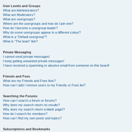
User Levels and Groups
What are Administrators?
What are Moderators?
What are usergroups?
Where are the usergroups and how do I join one?
How do I become a usergroup leader?
Why do some usergroups appear in a different colour?
What is a “Default usergroup”?
What is “The team” link?
Private Messaging
I cannot send private messages!
I keep getting unwanted private messages!
I have received a spamming or abusive email from someone on this board!
Friends and Foes
What are my Friends and Foes lists?
How can I add / remove users to my Friends or Foes list?
Searching the Forums
How can I search a forum or forums?
Why does my search return no results?
Why does my search return a blank page!?
How do I search for members?
How can I find my own posts and topics?
Subscriptions and Bookmarks