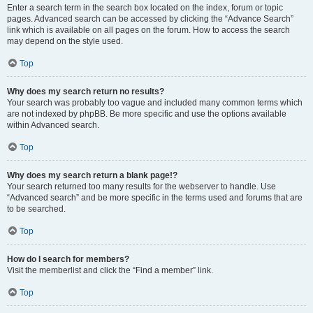
Enter a search term in the search box located on the index, forum or topic
pages. Advanced search can be accessed by clicking the “Advance Search”
link which is available on all pages on the forum. How to access the search
may depend on the style used.
Top
Why does my search return no results?
Your search was probably too vague and included many common terms which
are not indexed by phpBB. Be more specific and use the options available
within Advanced search.
Top
Why does my search return a blank page!?
Your search returned too many results for the webserver to handle. Use
“Advanced search” and be more specific in the terms used and forums that are
to be searched.
Top
How do I search for members?
Visit the memberlist and click the “Find a member” link.
Top