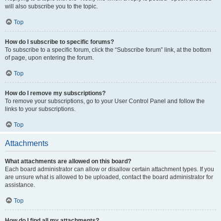
will also subscribe you to the topic.
Top
How do I subscribe to specific forums?
To subscribe to a specific forum, click the “Subscribe forum” link, at the bottom
of page, upon entering the forum.
Top
How do I remove my subscriptions?
To remove your subscriptions, go to your User Control Panel and follow the
links to your subscriptions.
Top
Attachments
What attachments are allowed on this board?
Each board administrator can allow or disallow certain attachment types. If you
are unsure what is allowed to be uploaded, contact the board administrator for
assistance.
Top
How do I find all my attachments?