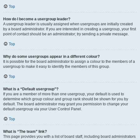
Top
How do I become a usergroup leader?
A usergroup leader is usually assigned when usergroups are initially created
by a board administrator. If you are interested in creating a usergroup, your first
point of contact should be an administrator; try sending a private message.
Top
Why do some usergroups appear in a different colour?
It is possible for the board administrator to assign a colour to the members of a
usergroup to make it easy to identify the members of this group.
Top
What is a “Default usergroup”?
If you are a member of more than one usergroup, your default is used to
determine which group colour and group rank should be shown for you by
default. The board administrator may grant you permission to change your
default usergroup via your User Control Panel.
Top
What is “The team” link?
This page provides you with a list of board staff, including board administrators