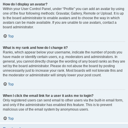
How do I display an avatar?
Within your User Control Panel, under “Profile” you can add an avatar by using
one of the four following methods: Gravatar, Gallery, Remote or Upload. It is up
to the board administrator to enable avatars and to choose the way in which
avatars can be made available. If you are unable to use avatars, contact a
board administrator.
Top
What is my rank and how do I change it?
Ranks, which appear below your username, indicate the number of posts you
have made or identify certain users, e.g. moderators and administrators. In
general, you cannot directly change the wording of any board ranks as they are
set by the board administrator. Please do not abuse the board by posting
unnecessarily just to increase your rank. Most boards will not tolerate this and
the moderator or administrator will simply lower your post count.
Top
When I click the email link for a user it asks me to login?
Only registered users can send email to other users via the built-in email form,
and only if the administrator has enabled this feature. This is to prevent
malicious use of the email system by anonymous users.
Top