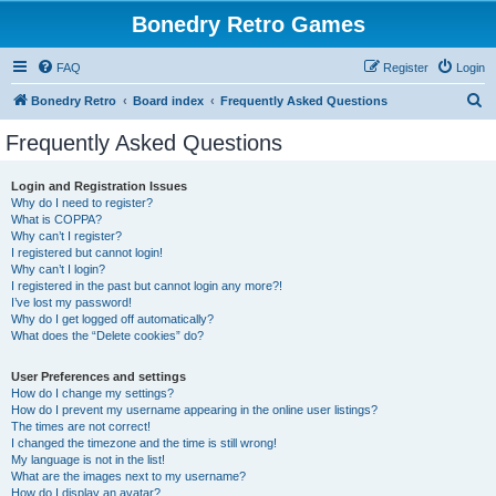
Bonedry Retro Games
FAQ
Register
Login
S
Bonedry Retro
Board index
Frequently Asked Questions
e
Frequently Asked Questions
a
r
Login and Registration Issues
Why do I need to register?
c
What is COPPA?
h
Why can’t I register?
I registered but cannot login!
Why can’t I login?
I registered in the past but cannot login any more?!
I’ve lost my password!
Why do I get logged off automatically?
What does the “Delete cookies” do?
User Preferences and settings
How do I change my settings?
How do I prevent my username appearing in the online user listings?
The times are not correct!
I changed the timezone and the time is still wrong!
My language is not in the list!
What are the images next to my username?
How do I display an avatar?