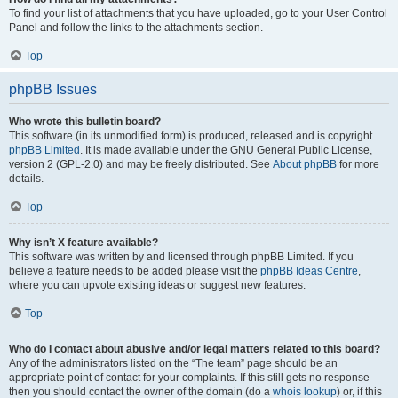
To find your list of attachments that you have uploaded, go to your User Control
Panel and follow the links to the attachments section.
Top
phpBB Issues
Who wrote this bulletin board?
This software (in its unmodified form) is produced, released and is copyright
phpBB Limited
. It is made available under the GNU General Public License,
version 2 (GPL-2.0) and may be freely distributed. See
About phpBB
for more
details.
Top
Why isn’t X feature available?
This software was written by and licensed through phpBB Limited. If you
believe a feature needs to be added please visit the
phpBB Ideas Centre
,
where you can upvote existing ideas or suggest new features.
Top
Who do I contact about abusive and/or legal matters related to this board?
Any of the administrators listed on the “The team” page should be an
appropriate point of contact for your complaints. If this still gets no response
then you should contact the owner of the domain (do a
whois lookup
) or, if this