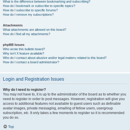
What is the difference between bookmarking and subscribing?
How do I bookmark or subscribe to specific topics?
How do I subscribe to specific forums?
How do I remove my subscriptions?
Attachments
What attachments are allowed on this board?
How do I find all my attachments?
phpBB Issues
Who wrote this bulletin board?
Why isn’t X feature available?
Who do I contact about abusive and/or legal matters related to this board?
How do I contact a board administrator?
Login and Registration Issues
Why do I need to register?
You may not have to, it is up to the administrator of the board as to whether you
need to register in order to post messages. However; registration will give you
access to additional features not available to guest users such as definable
avatar images, private messaging, emailing of fellow users, usergroup
subscription, etc. It only takes a few moments to register so it is recommended
you do so.
Top