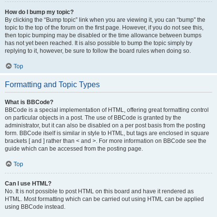
How do I bump my topic?
By clicking the “Bump topic” link when you are viewing it, you can “bump” the
topic to the top of the forum on the first page. However, if you do not see this,
then topic bumping may be disabled or the time allowance between bumps
has not yet been reached. It is also possible to bump the topic simply by
replying to it, however, be sure to follow the board rules when doing so.
Top
Formatting and Topic Types
What is BBCode?
BBCode is a special implementation of HTML, offering great formatting control
on particular objects in a post. The use of BBCode is granted by the
administrator, but it can also be disabled on a per post basis from the posting
form. BBCode itself is similar in style to HTML, but tags are enclosed in square
brackets [ and ] rather than < and >. For more information on BBCode see the
guide which can be accessed from the posting page.
Top
Can I use HTML?
No. It is not possible to post HTML on this board and have it rendered as
HTML. Most formatting which can be carried out using HTML can be applied
using BBCode instead.