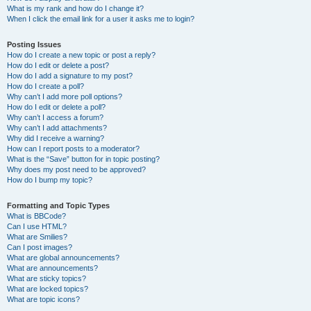
What is my rank and how do I change it?
When I click the email link for a user it asks me to login?
Posting Issues
How do I create a new topic or post a reply?
How do I edit or delete a post?
How do I add a signature to my post?
How do I create a poll?
Why can’t I add more poll options?
How do I edit or delete a poll?
Why can’t I access a forum?
Why can’t I add attachments?
Why did I receive a warning?
How can I report posts to a moderator?
What is the “Save” button for in topic posting?
Why does my post need to be approved?
How do I bump my topic?
Formatting and Topic Types
What is BBCode?
Can I use HTML?
What are Smilies?
Can I post images?
What are global announcements?
What are announcements?
What are sticky topics?
What are locked topics?
What are topic icons?