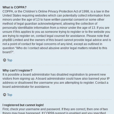
What is COPPA?
COPPA, or the Children’s Online Privacy Protection Act of 1998, is a law in the
United States requiring websites which can potentially collect information from
minors under the age of 13 to have written parental consent or some other
method of legal guardian acknowledgment, allowing the collection of
personally identifiable information from a minor under the age of 13. If you are
unsure if this applies to you as someone trying to register or to the website you
are trying to register on, contact legal counsel for assistance. Please note that
phpBB Limited and the owners of this board cannot provide legal advice and is
not a point of contact for legal concerns of any kind, except as outlined in
question “Who do I contact about abusive and/or legal matters related to this
board?”.
Top
Why can’t I register?
It is possible a board administrator has disabled registration to prevent new
visitors from signing up. A board administrator could have also banned your IP
address or disallowed the username you are attempting to register. Contact a
board administrator for assistance.
Top
I registered but cannot login!
First, check your username and password. If they are correct, then one of two
things may have happened. If COPPA support is enabled and you specified