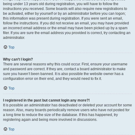
being under 13 years old during registration, you will have to follow the
instructions you received. Some boards will also require new registrations to
be activated, either by yourself or by an administrator before you can logon;
this information was present during registration. If you were sent an email,
follow the instructions. If you did not receive an email, you may have provided
an incorrect email address or the email may have been picked up by a spam
filer. If you are sure the email address you provided is correct, try contacting an
administrator.
Top
Why can’t I login?
There are several reasons why this could occur. First, ensure your username
and password are correct. If they are, contact a board administrator to make
sure you haven’t been banned. It is also possible the website owner has a
configuration error on their end, and they would need to fix it.
Top
I registered in the past but cannot login any more?!
It is possible an administrator has deactivated or deleted your account for some
reason. Also, many boards periodically remove users who have not posted for
a long time to reduce the size of the database. If this has happened, try
registering again and being more involved in discussions.
Top