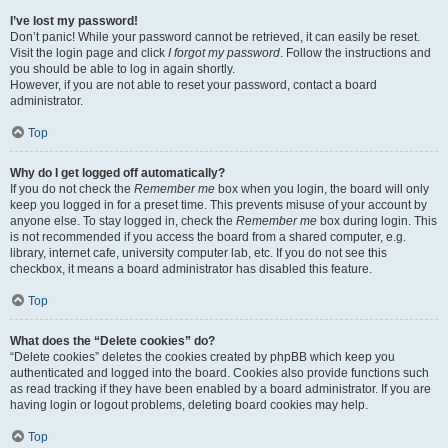
I’ve lost my password!
Don’t panic! While your password cannot be retrieved, it can easily be reset.
Visit the login page and click
I forgot my password
. Follow the instructions and
you should be able to log in again shortly.
However, if you are not able to reset your password, contact a board
administrator.
Top
Why do I get logged off automatically?
If you do not check the
Remember me
box when you login, the board will only
keep you logged in for a preset time. This prevents misuse of your account by
anyone else. To stay logged in, check the
Remember me
box during login. This
is not recommended if you access the board from a shared computer, e.g.
library, internet cafe, university computer lab, etc. If you do not see this
checkbox, it means a board administrator has disabled this feature.
Top
What does the “Delete cookies” do?
“Delete cookies” deletes the cookies created by phpBB which keep you
authenticated and logged into the board. Cookies also provide functions such
as read tracking if they have been enabled by a board administrator. If you are
having login or logout problems, deleting board cookies may help.
Top