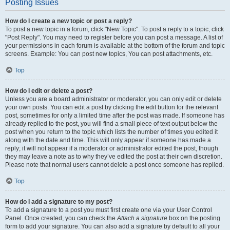
Posting Issues
How do I create a new topic or post a reply?
To post a new topic in a forum, click "New Topic". To post a reply to a topic, click
"Post Reply". You may need to register before you can post a message. A list of
your permissions in each forum is available at the bottom of the forum and topic
screens. Example: You can post new topics, You can post attachments, etc.
Top
How do I edit or delete a post?
Unless you are a board administrator or moderator, you can only edit or delete
your own posts. You can edit a post by clicking the edit button for the relevant
post, sometimes for only a limited time after the post was made. If someone has
already replied to the post, you will find a small piece of text output below the
post when you return to the topic which lists the number of times you edited it
along with the date and time. This will only appear if someone has made a
reply; it will not appear if a moderator or administrator edited the post, though
they may leave a note as to why they’ve edited the post at their own discretion.
Please note that normal users cannot delete a post once someone has replied.
Top
How do I add a signature to my post?
To add a signature to a post you must first create one via your User Control
Panel. Once created, you can check the
Attach a signature
box on the posting
form to add your signature. You can also add a signature by default to all your