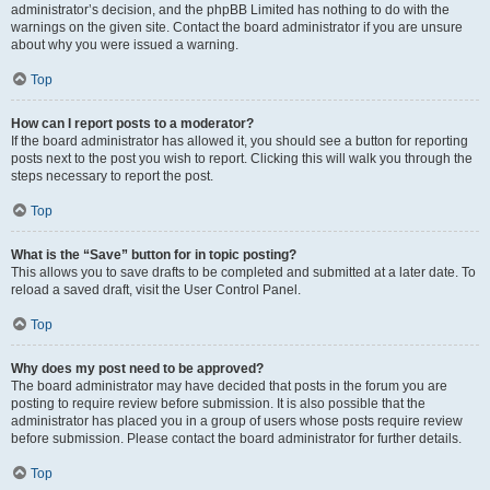
administrator’s decision, and the phpBB Limited has nothing to do with the
warnings on the given site. Contact the board administrator if you are unsure
about why you were issued a warning.
Top
How can I report posts to a moderator?
If the board administrator has allowed it, you should see a button for reporting
posts next to the post you wish to report. Clicking this will walk you through the
steps necessary to report the post.
Top
What is the “Save” button for in topic posting?
This allows you to save drafts to be completed and submitted at a later date. To
reload a saved draft, visit the User Control Panel.
Top
Why does my post need to be approved?
The board administrator may have decided that posts in the forum you are
posting to require review before submission. It is also possible that the
administrator has placed you in a group of users whose posts require review
before submission. Please contact the board administrator for further details.
Top