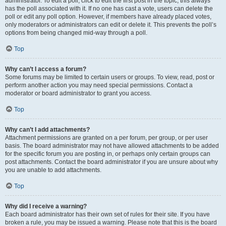
administrator. To edit a poll, click to edit the first post in the topic; this always
has the poll associated with it. If no one has cast a vote, users can delete the
poll or edit any poll option. However, if members have already placed votes,
only moderators or administrators can edit or delete it. This prevents the poll’s
options from being changed mid-way through a poll.
Top
Why can’t I access a forum?
Some forums may be limited to certain users or groups. To view, read, post or
perform another action you may need special permissions. Contact a
moderator or board administrator to grant you access.
Top
Why can’t I add attachments?
Attachment permissions are granted on a per forum, per group, or per user
basis. The board administrator may not have allowed attachments to be added
for the specific forum you are posting in, or perhaps only certain groups can
post attachments. Contact the board administrator if you are unsure about why
you are unable to add attachments.
Top
Why did I receive a warning?
Each board administrator has their own set of rules for their site. If you have
broken a rule, you may be issued a warning. Please note that this is the board