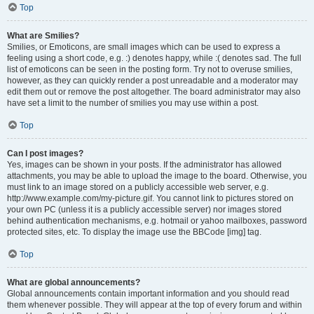
Top
What are Smilies?
Smilies, or Emoticons, are small images which can be used to express a
feeling using a short code, e.g. :) denotes happy, while :( denotes sad. The full
list of emoticons can be seen in the posting form. Try not to overuse smilies,
however, as they can quickly render a post unreadable and a moderator may
edit them out or remove the post altogether. The board administrator may also
have set a limit to the number of smilies you may use within a post.
Top
Can I post images?
Yes, images can be shown in your posts. If the administrator has allowed
attachments, you may be able to upload the image to the board. Otherwise, you
must link to an image stored on a publicly accessible web server, e.g.
http://www.example.com/my-picture.gif. You cannot link to pictures stored on
your own PC (unless it is a publicly accessible server) nor images stored
behind authentication mechanisms, e.g. hotmail or yahoo mailboxes, password
protected sites, etc. To display the image use the BBCode [img] tag.
Top
What are global announcements?
Global announcements contain important information and you should read
them whenever possible. They will appear at the top of every forum and within