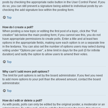
posts by checking the appropriate radio button in the User Control Panel. If you
do so, you can still prevent a signature being added to individual posts by un-
checking the add signature box within the posting form.
Top
How do I create a poll?
When posting a new topic or editing the first post of a topic, click the “Poll
creation” tab below the main posting form; if you cannot see this, you do not
have appropriate permissions to create polls. Enter a title and at least two
options in the appropriate fields, making sure each option is on a separate line
in the textarea. You can also set the number of options users may select during
voting under “Options per user”, a time limit in days for the poll (0 for infinite
duration) and lastly the option to allow users to amend their votes.
Top
Why can’t I add more poll options?
The limit for poll options is set by the board administrator. If you feel you need
to add more options to your poll than the allowed amount, contact the board
administrator.
Top
How do I edit or delete a poll?
As with posts, polls can only be edited by the original poster, a moderator or an