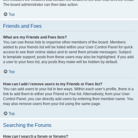
The board administrator can then take action.
Top
Friends and Foes
What are my Friends and Foes lists?
You can use these lists to organise other members of the board. Members
added to your friends list will be listed within your User Control Panel for quick
access to see their online status and to send them private messages. Subject
to template support, posts from these users may also be highlighted. If you add
a user to your foes list, any posts they make will be hidden by default.
Top
How can I add / remove users to my Friends or Foes list?
You can add users to your list in two ways. Within each user’s profile, there is a
link to add them to either your Friend or Foe list. Alternatively, from your User
Control Panel, you can directly add users by entering their member name. You
may also remove users from your list using the same page.
Top
Searching the Forums
How can I search a forum or forums?