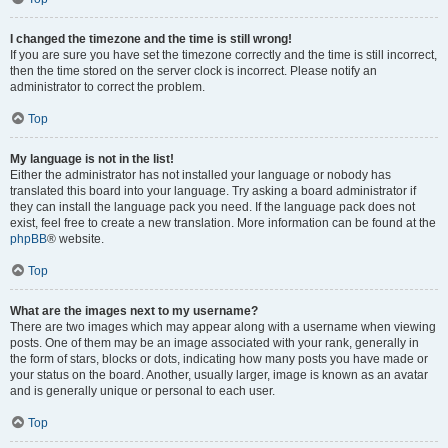
I changed the timezone and the time is still wrong!
If you are sure you have set the timezone correctly and the time is still incorrect,
then the time stored on the server clock is incorrect. Please notify an
administrator to correct the problem.
Top
My language is not in the list!
Either the administrator has not installed your language or nobody has
translated this board into your language. Try asking a board administrator if
they can install the language pack you need. If the language pack does not
exist, feel free to create a new translation. More information can be found at the
phpBB
® website.
Top
What are the images next to my username?
There are two images which may appear along with a username when viewing
posts. One of them may be an image associated with your rank, generally in
the form of stars, blocks or dots, indicating how many posts you have made or
your status on the board. Another, usually larger, image is known as an avatar
and is generally unique or personal to each user.
Top