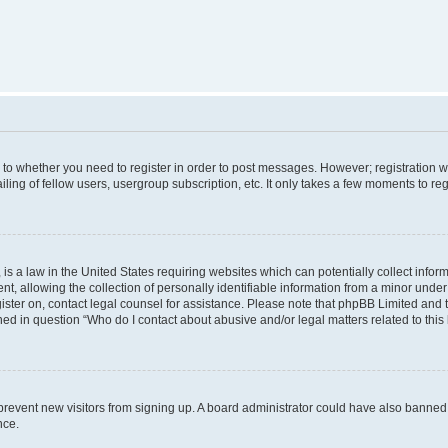
s to whether you need to register in order to post messages. However; registration wi
ing of fellow users, usergroup subscription, etc. It only takes a few moments to re
is a law in the United States requiring websites which can potentially collect infor
allowing the collection of personally identifiable information from a minor under th
egister on, contact legal counsel for assistance. Please note that phpBB Limited and
ined in question “Who do I contact about abusive and/or legal matters related to this
to prevent new visitors from signing up. A board administrator could have also bann
nce.