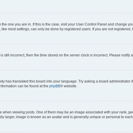
om the one you are in. If this is the case, visit your User Control Panel and change y
ike most settings, can only be done by registered users. If you are not registered, t
s still incorrect, then the time stored on the server clock is incorrect. Please notify 
ody has translated this board into your language. Try asking a board administrator i
 information can be found at the
phpBB
® website.
hen viewing posts. One of them may be an image associated with your rank, genera
ly larger, image is known as an avatar and is generally unique or personal to each