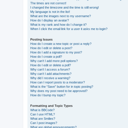
The times are not correct!
I changed the timezone and the time is still wrong!
My language is not in the list!
What are the images next to my username?
How do I display an avatar?
What is my rank and how do I change it?
When I click the email link for a user it asks me to login?
Posting Issues
How do I create a new topic or post a reply?
How do I edit or delete a post?
How do I add a signature to my post?
How do I create a poll?
Why can’t I add more poll options?
How do I edit or delete a poll?
Why can’t I access a forum?
Why can’t I add attachments?
Why did I receive a warning?
How can I report posts to a moderator?
What is the “Save” button for in topic posting?
Why does my post need to be approved?
How do I bump my topic?
Formatting and Topic Types
What is BBCode?
Can I use HTML?
What are Smilies?
Can I post images?
What are global announcements?