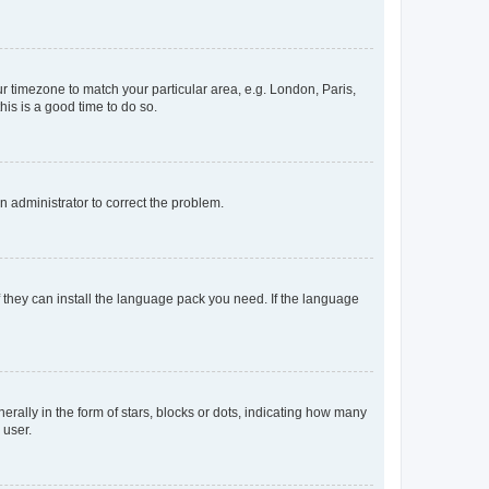
our timezone to match your particular area, e.g. London, Paris,
his is a good time to do so.
an administrator to correct the problem.
f they can install the language pack you need. If the language
lly in the form of stars, blocks or dots, indicating how many
 user.