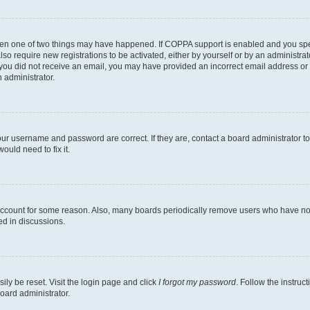
then one of two things may have happened. If COPPA support is enabled and you speci
lso require new registrations to be activated, either by yourself or by an administra
. If you did not receive an email, you may have provided an incorrect email address o
n administrator.
our username and password are correct. If they are, contact a board administrator t
ould need to fix it.
 account for some reason. Also, many boards periodically remove users who have not p
ed in discussions.
ily be reset. Visit the login page and click
I forgot my password
. Follow the instruc
oard administrator.