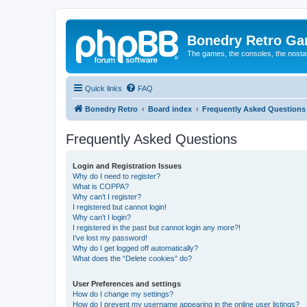
Bonedry Retro G
The games, the consoles, the nostal
Quick links
FAQ
Bonedry Retro
Board index
Frequently Asked Questions
Frequently Asked Questions
Login and Registration Issues
Why do I need to register?
What is COPPA?
Why can’t I register?
I registered but cannot login!
Why can’t I login?
I registered in the past but cannot login any more?!
I’ve lost my password!
Why do I get logged off automatically?
What does the “Delete cookies” do?
User Preferences and settings
How do I change my settings?
How do I prevent my username appearing in the online user listings?