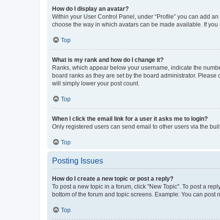
How do I display an avatar?
Within your User Control Panel, under “Profile” you can add an a
choose the way in which avatars can be made available. If you a
Top
What is my rank and how do I change it?
Ranks, which appear below your username, indicate the number o
board ranks as they are set by the board administrator. Please 
will simply lower your post count.
Top
When I click the email link for a user it asks me to login?
Only registered users can send email to other users via the buil
Top
Posting Issues
How do I create a new topic or post a reply?
To post a new topic in a forum, click "New Topic". To post a repl
bottom of the forum and topic screens. Example: You can post n
Top