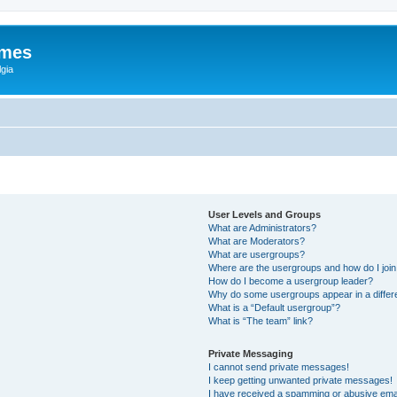
ames
gia
User Levels and Groups
What are Administrators?
What are Moderators?
What are usergroups?
Where are the usergroups and how do I joi
How do I become a usergroup leader?
Why do some usergroups appear in a differ
What is a “Default usergroup”?
What is “The team” link?
Private Messaging
I cannot send private messages!
I keep getting unwanted private messages!
I have received a spamming or abusive ema