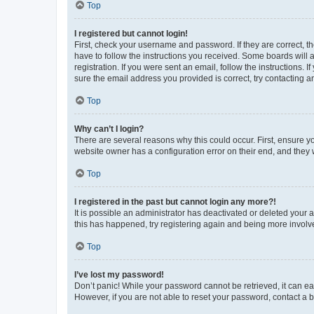
Top
I registered but cannot login!
First, check your username and password. If they are correct, 
have to follow the instructions you received. Some boards will a
registration. If you were sent an email, follow the instructions
sure the email address you provided is correct, try contacting a
Top
Why can’t I login?
There are several reasons why this could occur. First, ensure y
website owner has a configuration error on their end, and they w
Top
I registered in the past but cannot login any more?!
It is possible an administrator has deactivated or deleted your
this has happened, try registering again and being more involv
Top
I’ve lost my password!
Don’t panic! While your password cannot be retrieved, it can eas
However, if you are not able to reset your password, contact a b