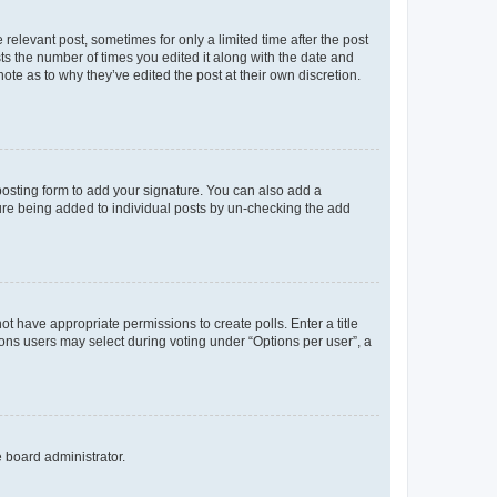
 relevant post, sometimes for only a limited time after the post
sts the number of times you edited it along with the date and
ote as to why they’ve edited the post at their own discretion.
osting form to add your signature. You can also add a
ature being added to individual posts by un-checking the add
not have appropriate permissions to create polls. Enter a title
tions users may select during voting under “Options per user”, a
e board administrator.