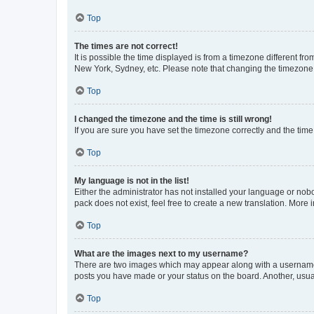
Top
The times are not correct!
It is possible the time displayed is from a timezone different fr
New York, Sydney, etc. Please note that changing the timezone, l
Top
I changed the timezone and the time is still wrong!
If you are sure you have set the timezone correctly and the time i
Top
My language is not in the list!
Either the administrator has not installed your language or nob
pack does not exist, feel free to create a new translation. More
Top
What are the images next to my username?
There are two images which may appear along with a username w
posts you have made or your status on the board. Another, usual
Top