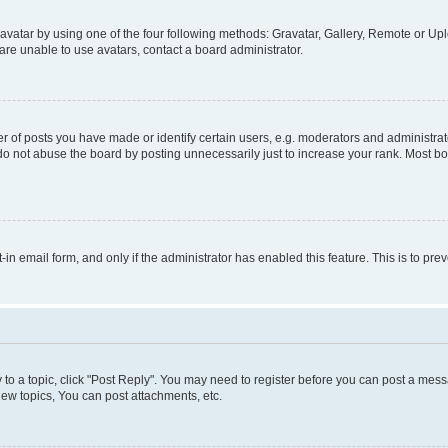
vatar by using one of the four following methods: Gravatar, Gallery, Remote or Uplo
re unable to use avatars, contact a board administrator.
f posts you have made or identify certain users, e.g. moderators and administrato
do not abuse the board by posting unnecessarily just to increase your rank. Most boa
t-in email form, and only if the administrator has enabled this feature. This is to 
y to a topic, click "Post Reply". You may need to register before you can post a messa
ew topics, You can post attachments, etc.