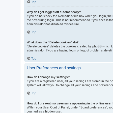
Top
Why do I get logged off automatically?
If you do not check the
Remember me
box when you login, the b
me
box during login. This is not recommended if you access the b
administrator has disabled this feature.
Top
What does the “Delete cookies” do?
“Delete cookies” deletes the cookies created by phpBB which k
administrator. If you are having login or logout problems, dele
Top
User Preferences and settings
How do I change my settings?
If you are a registered user, all your settings are stored in the
system will allow you to change all your settings and preferenc
Top
How do I prevent my username appearing in the online user l
Within your User Control Panel, under “Board preferences”, you 
counted as a hidden user.