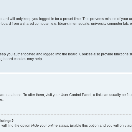
oard will only keep you logged in for a preset time. This prevents misuse of your 
oard from a shared computer, e.g. library, internet cafe, university computer lab, e
eep you authenticated and logged into the board. Cookies also provide functions s
ting board cookies may help.
 board database. To alter them, visit your User Control Panel; a link can usually be 
es.
istings?
will find the option
Hide your online status
. Enable this option and you will only a