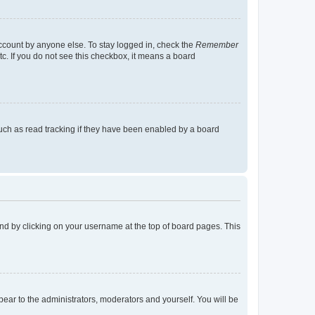
account by anyone else. To stay logged in, check the
Remember
tc. If you do not see this checkbox, it means a board
uch as read tracking if they have been enabled by a board
found by clicking on your username at the top of board pages. This
ppear to the administrators, moderators and yourself. You will be