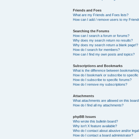
Friends and Foes
What are my Friends and Foes lists?
How can I add / remove users to my Friends
Searching the Forums
How can I search a forum or forums?
Why does my search return no results?
Why does my search return a blank page!?
How do I search for members?
How can I find my own posts and topics?
Subscriptions and Bookmarks
What is the difference between bookmarkin
How do I bookmark or subscribe to specific
How do I subscribe to specific forums?
How do I remove my subscriptions?
Attachments
What attachments are allowed on this boar
How do I find all my attachments?
phpBB Issues
Who wrote this bulletin board?
Why isn’t X feature available?
Who do I contact about abusive and/or legal 
How do I contact a board administrator?