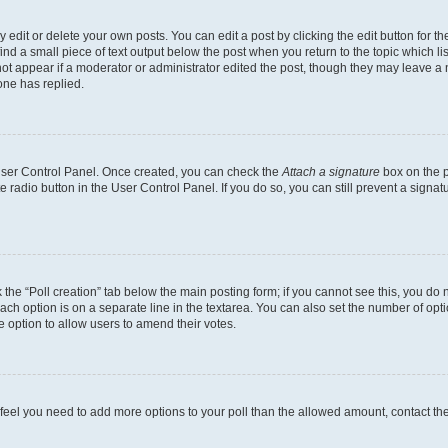
dit or delete your own posts. You can edit a post by clicking the edit button for the
ind a small piece of text output below the post when you return to the topic which li
not appear if a moderator or administrator edited the post, though they may leave a n
ne has replied.
 User Control Panel. Once created, you can check the
Attach a signature
box on the p
te radio button in the User Control Panel. If you do so, you can still prevent a sign
ck the “Poll creation” tab below the main posting form; if you cannot see this, you do 
each option is on a separate line in the textarea. You can also set the number of op
 the option to allow users to amend their votes.
you feel you need to add more options to your poll than the allowed amount, contact th