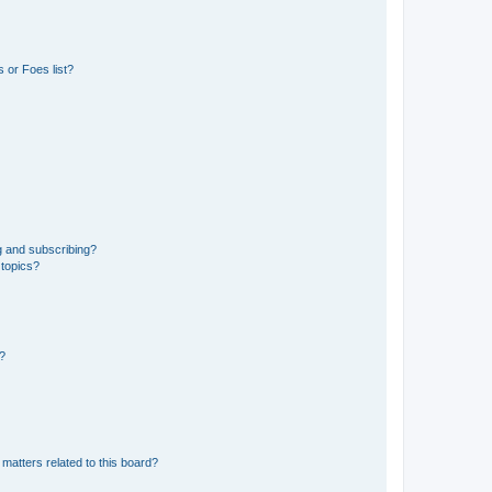
 or Foes list?
g and subscribing?
 topics?
d?
matters related to this board?