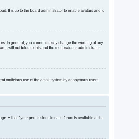
ad. It is up to the board administrator to enable avatars and to
rs. In general, you cannot directly change the wording of any
rds will not tolerate this and the moderator or administrator
prevent malicious use of the email system by anonymous users.
ge. A list of your permissions in each forum is available at the