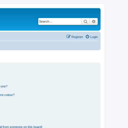
Search
Advanced search
Register
Login
n one?
ent colour?
il from someone on this board!