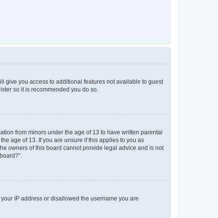
ll give you access to additional features not available to guest
gister so it is recommended you do so.
mation from minors under the age of 13 to have written parental
e age of 13. If you are unsure if this applies to you as
 the owners of this board cannot provide legal advice and is not
 board?”.
ed your IP address or disallowed the username you are