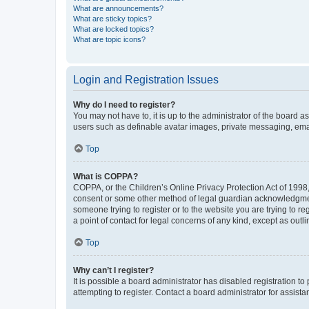
What are announcements?
What are sticky topics?
What are locked topics?
What are topic icons?
Login and Registration Issues
Why do I need to register?
You may not have to, it is up to the administrator of the board a
users such as definable avatar images, private messaging, email
Top
What is COPPA?
COPPA, or the Children’s Online Privacy Protection Act of 1998, 
consent or some other method of legal guardian acknowledgment, 
someone trying to register or to the website you are trying to r
a point of contact for legal concerns of any kind, except as outl
Top
Why can’t I register?
It is possible a board administrator has disabled registration 
attempting to register. Contact a board administrator for assista