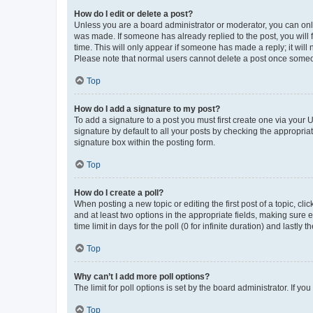
How do I edit or delete a post?
Unless you are a board administrator or moderator, you can only e
was made. If someone has already replied to the post, you will f
time. This will only appear if someone has made a reply; it will 
Please note that normal users cannot delete a post once someo
Top
How do I add a signature to my post?
To add a signature to a post you must first create one via your
signature by default to all your posts by checking the appropria
signature box within the posting form.
Top
How do I create a poll?
When posting a new topic or editing the first post of a topic, cli
and at least two options in the appropriate fields, making sure 
time limit in days for the poll (0 for infinite duration) and lastly
Top
Why can’t I add more poll options?
The limit for poll options is set by the board administrator. If 
Top