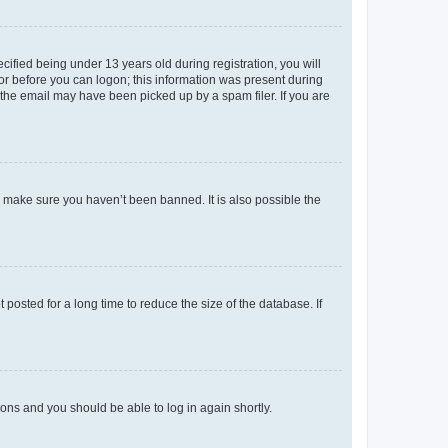
fied being under 13 years old during registration, you will
tor before you can logon; this information was present during
r the email may have been picked up by a spam filer. If you are
o make sure you haven’t been banned. It is also possible the
osted for a long time to reduce the size of the database. If
tions and you should be able to log in again shortly.