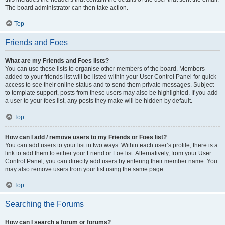
The board administrator can then take action.
Top
Friends and Foes
What are my Friends and Foes lists?
You can use these lists to organise other members of the board. Members
added to your friends list will be listed within your User Control Panel for quick
access to see their online status and to send them private messages. Subject
to template support, posts from these users may also be highlighted. If you add
a user to your foes list, any posts they make will be hidden by default.
Top
How can I add / remove users to my Friends or Foes list?
You can add users to your list in two ways. Within each user’s profile, there is a
link to add them to either your Friend or Foe list. Alternatively, from your User
Control Panel, you can directly add users by entering their member name. You
may also remove users from your list using the same page.
Top
Searching the Forums
How can I search a forum or forums?