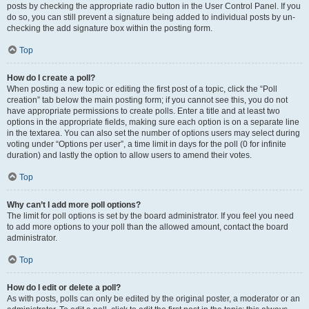
posts by checking the appropriate radio button in the User Control Panel. If you
do so, you can still prevent a signature being added to individual posts by un-
checking the add signature box within the posting form.
Top
How do I create a poll?
When posting a new topic or editing the first post of a topic, click the “Poll
creation” tab below the main posting form; if you cannot see this, you do not
have appropriate permissions to create polls. Enter a title and at least two
options in the appropriate fields, making sure each option is on a separate line
in the textarea. You can also set the number of options users may select during
voting under “Options per user”, a time limit in days for the poll (0 for infinite
duration) and lastly the option to allow users to amend their votes.
Top
Why can’t I add more poll options?
The limit for poll options is set by the board administrator. If you feel you need
to add more options to your poll than the allowed amount, contact the board
administrator.
Top
How do I edit or delete a poll?
As with posts, polls can only be edited by the original poster, a moderator or an