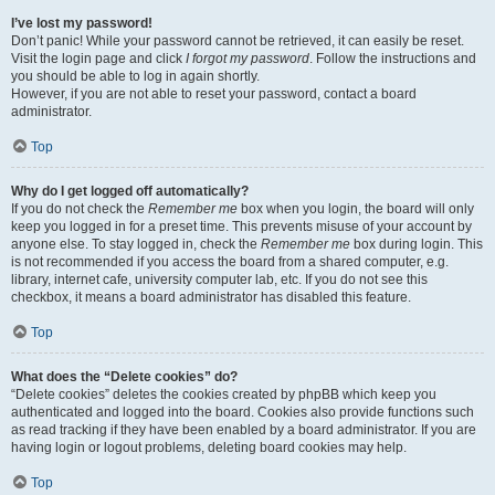
I’ve lost my password!
Don’t panic! While your password cannot be retrieved, it can easily be reset.
Visit the login page and click
I forgot my password
. Follow the instructions and
you should be able to log in again shortly.
However, if you are not able to reset your password, contact a board
administrator.
Top
Why do I get logged off automatically?
If you do not check the
Remember me
box when you login, the board will only
keep you logged in for a preset time. This prevents misuse of your account by
anyone else. To stay logged in, check the
Remember me
box during login. This
is not recommended if you access the board from a shared computer, e.g.
library, internet cafe, university computer lab, etc. If you do not see this
checkbox, it means a board administrator has disabled this feature.
Top
What does the “Delete cookies” do?
“Delete cookies” deletes the cookies created by phpBB which keep you
authenticated and logged into the board. Cookies also provide functions such
as read tracking if they have been enabled by a board administrator. If you are
having login or logout problems, deleting board cookies may help.
Top