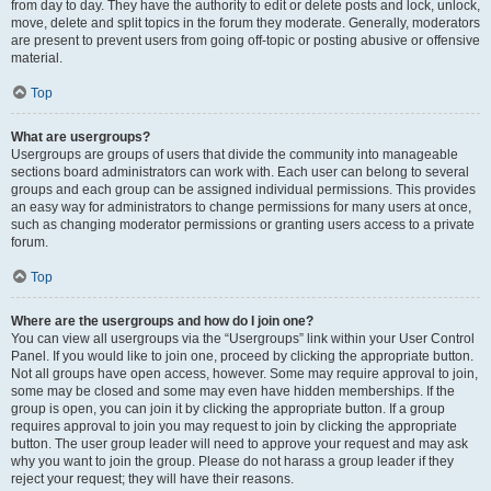
from day to day. They have the authority to edit or delete posts and lock, unlock,
move, delete and split topics in the forum they moderate. Generally, moderators
are present to prevent users from going off-topic or posting abusive or offensive
material.
Top
What are usergroups?
Usergroups are groups of users that divide the community into manageable
sections board administrators can work with. Each user can belong to several
groups and each group can be assigned individual permissions. This provides
an easy way for administrators to change permissions for many users at once,
such as changing moderator permissions or granting users access to a private
forum.
Top
Where are the usergroups and how do I join one?
You can view all usergroups via the “Usergroups” link within your User Control
Panel. If you would like to join one, proceed by clicking the appropriate button.
Not all groups have open access, however. Some may require approval to join,
some may be closed and some may even have hidden memberships. If the
group is open, you can join it by clicking the appropriate button. If a group
requires approval to join you may request to join by clicking the appropriate
button. The user group leader will need to approve your request and may ask
why you want to join the group. Please do not harass a group leader if they
reject your request; they will have their reasons.