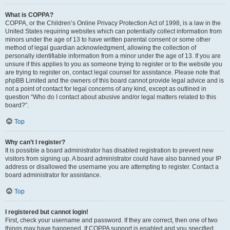
What is COPPA?
COPPA, or the Children’s Online Privacy Protection Act of 1998, is a law in the
United States requiring websites which can potentially collect information from
minors under the age of 13 to have written parental consent or some other
method of legal guardian acknowledgment, allowing the collection of
personally identifiable information from a minor under the age of 13. If you are
unsure if this applies to you as someone trying to register or to the website you
are trying to register on, contact legal counsel for assistance. Please note that
phpBB Limited and the owners of this board cannot provide legal advice and is
not a point of contact for legal concerns of any kind, except as outlined in
question “Who do I contact about abusive and/or legal matters related to this
board?”.
Top
Why can’t I register?
It is possible a board administrator has disabled registration to prevent new
visitors from signing up. A board administrator could have also banned your IP
address or disallowed the username you are attempting to register. Contact a
board administrator for assistance.
Top
I registered but cannot login!
First, check your username and password. If they are correct, then one of two
things may have happened. If COPPA support is enabled and you specified