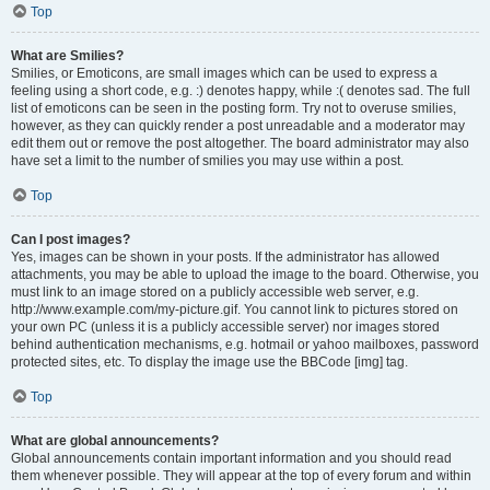
Top
What are Smilies?
Smilies, or Emoticons, are small images which can be used to express a
feeling using a short code, e.g. :) denotes happy, while :( denotes sad. The full
list of emoticons can be seen in the posting form. Try not to overuse smilies,
however, as they can quickly render a post unreadable and a moderator may
edit them out or remove the post altogether. The board administrator may also
have set a limit to the number of smilies you may use within a post.
Top
Can I post images?
Yes, images can be shown in your posts. If the administrator has allowed
attachments, you may be able to upload the image to the board. Otherwise, you
must link to an image stored on a publicly accessible web server, e.g.
http://www.example.com/my-picture.gif. You cannot link to pictures stored on
your own PC (unless it is a publicly accessible server) nor images stored
behind authentication mechanisms, e.g. hotmail or yahoo mailboxes, password
protected sites, etc. To display the image use the BBCode [img] tag.
Top
What are global announcements?
Global announcements contain important information and you should read
them whenever possible. They will appear at the top of every forum and within