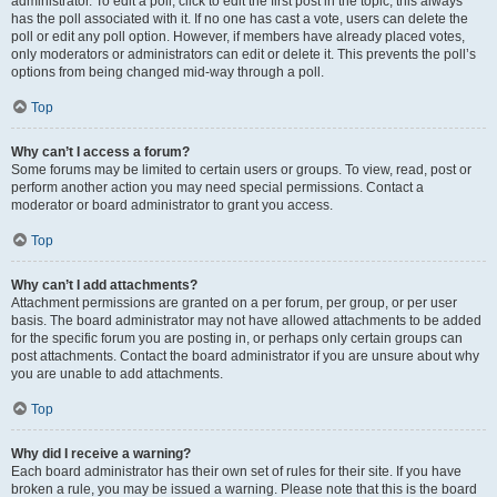
administrator. To edit a poll, click to edit the first post in the topic; this always
has the poll associated with it. If no one has cast a vote, users can delete the
poll or edit any poll option. However, if members have already placed votes,
only moderators or administrators can edit or delete it. This prevents the poll’s
options from being changed mid-way through a poll.
Top
Why can’t I access a forum?
Some forums may be limited to certain users or groups. To view, read, post or
perform another action you may need special permissions. Contact a
moderator or board administrator to grant you access.
Top
Why can’t I add attachments?
Attachment permissions are granted on a per forum, per group, or per user
basis. The board administrator may not have allowed attachments to be added
for the specific forum you are posting in, or perhaps only certain groups can
post attachments. Contact the board administrator if you are unsure about why
you are unable to add attachments.
Top
Why did I receive a warning?
Each board administrator has their own set of rules for their site. If you have
broken a rule, you may be issued a warning. Please note that this is the board