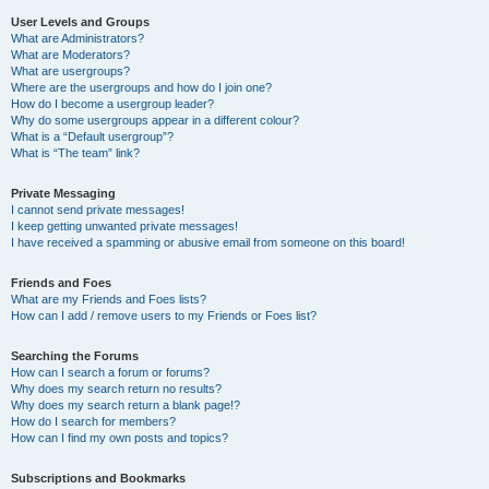
User Levels and Groups
What are Administrators?
What are Moderators?
What are usergroups?
Where are the usergroups and how do I join one?
How do I become a usergroup leader?
Why do some usergroups appear in a different colour?
What is a “Default usergroup”?
What is “The team” link?
Private Messaging
I cannot send private messages!
I keep getting unwanted private messages!
I have received a spamming or abusive email from someone on this board!
Friends and Foes
What are my Friends and Foes lists?
How can I add / remove users to my Friends or Foes list?
Searching the Forums
How can I search a forum or forums?
Why does my search return no results?
Why does my search return a blank page!?
How do I search for members?
How can I find my own posts and topics?
Subscriptions and Bookmarks