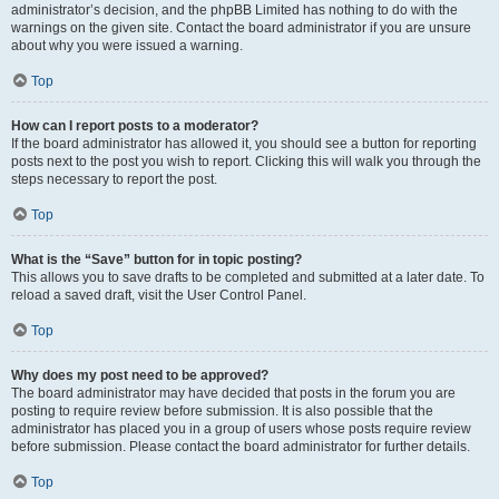
administrator’s decision, and the phpBB Limited has nothing to do with the
warnings on the given site. Contact the board administrator if you are unsure
about why you were issued a warning.
Top
How can I report posts to a moderator?
If the board administrator has allowed it, you should see a button for reporting
posts next to the post you wish to report. Clicking this will walk you through the
steps necessary to report the post.
Top
What is the “Save” button for in topic posting?
This allows you to save drafts to be completed and submitted at a later date. To
reload a saved draft, visit the User Control Panel.
Top
Why does my post need to be approved?
The board administrator may have decided that posts in the forum you are
posting to require review before submission. It is also possible that the
administrator has placed you in a group of users whose posts require review
before submission. Please contact the board administrator for further details.
Top