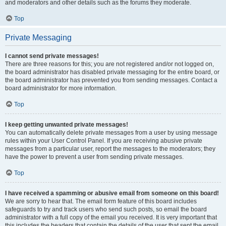
and moderators and other details such as the forums they moderate.
Top
Private Messaging
I cannot send private messages!
There are three reasons for this; you are not registered and/or not logged on,
the board administrator has disabled private messaging for the entire board, or
the board administrator has prevented you from sending messages. Contact a
board administrator for more information.
Top
I keep getting unwanted private messages!
You can automatically delete private messages from a user by using message
rules within your User Control Panel. If you are receiving abusive private
messages from a particular user, report the messages to the moderators; they
have the power to prevent a user from sending private messages.
Top
I have received a spamming or abusive email from someone on this board!
We are sorry to hear that. The email form feature of this board includes
safeguards to try and track users who send such posts, so email the board
administrator with a full copy of the email you received. It is very important that
this includes the headers that contain the details of the user that sent the email.