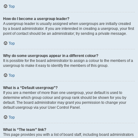
Top
How do I become a usergroup leader?
A usergroup leader is usually assigned when usergroups are initially created
by a board administrator. If you are interested in creating a usergroup, your first
point of contact should be an administrator; try sending a private message.
Top
Why do some usergroups appear in a different colour?
It is possible for the board administrator to assign a colour to the members of a
usergroup to make it easy to identify the members of this group.
Top
What is a “Default usergroup”?
If you are a member of more than one usergroup, your default is used to
determine which group colour and group rank should be shown for you by
default. The board administrator may grant you permission to change your
default usergroup via your User Control Panel.
Top
What is “The team” link?
This page provides you with a list of board staff, including board administrators