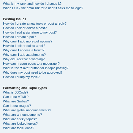
What is my rank and how do I change it?
When I click the email link for a user it asks me to login?
Posting Issues
How do I create a new topic or post a reply?
How do I edit or delete a post?
How do I add a signature to my post?
How do I create a poll?
Why can’t I add more poll options?
How do I edit or delete a poll?
Why can’t I access a forum?
Why can’t I add attachments?
Why did I receive a warning?
How can I report posts to a moderator?
What is the “Save” button for in topic posting?
Why does my post need to be approved?
How do I bump my topic?
Formatting and Topic Types
What is BBCode?
Can I use HTML?
What are Smilies?
Can I post images?
What are global announcements?
What are announcements?
What are sticky topics?
What are locked topics?
What are topic icons?