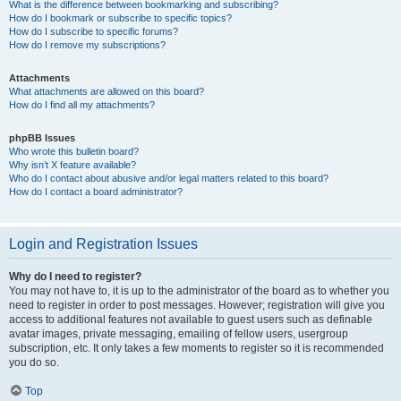
What is the difference between bookmarking and subscribing?
How do I bookmark or subscribe to specific topics?
How do I subscribe to specific forums?
How do I remove my subscriptions?
Attachments
What attachments are allowed on this board?
How do I find all my attachments?
phpBB Issues
Who wrote this bulletin board?
Why isn’t X feature available?
Who do I contact about abusive and/or legal matters related to this board?
How do I contact a board administrator?
Login and Registration Issues
Why do I need to register?
You may not have to, it is up to the administrator of the board as to whether you
need to register in order to post messages. However; registration will give you
access to additional features not available to guest users such as definable
avatar images, private messaging, emailing of fellow users, usergroup
subscription, etc. It only takes a few moments to register so it is recommended
you do so.
Top