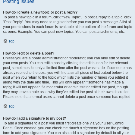
Posting Issues
How do I create a new topic or post a reply?
To post a new topic in a forum, click "New Topic". To post a reply to a topic, click
"Post Reply". You may need to register before you can post a message. A list of
your permissions in each forum is available at the bottom of the forum and topic
screens. Example: You can post new topics, You can post attachments, etc.
Top
How do I edit or delete a post?
Unless you are a board administrator or moderator, you can only edit or delete
your own posts. You can edit a post by clicking the edit button for the relevant
post, sometimes for only a limited time after the post was made. If someone has
already replied to the post, you will find a small piece of text output below the
post when you return to the topic which lists the number of times you edited it
along with the date and time. This will only appear if someone has made a
reply; it will not appear if a moderator or administrator edited the post, though
they may leave a note as to why they’ve edited the post at their own discretion.
Please note that normal users cannot delete a post once someone has replied.
Top
How do I add a signature to my post?
To add a signature to a post you must first create one via your User Control
Panel. Once created, you can check the
Attach a signature
box on the posting
form to add your signature. You can also add a signature by default to all your