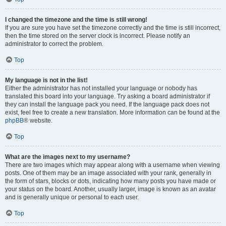
I changed the timezone and the time is still wrong!
If you are sure you have set the timezone correctly and the time is still incorrect,
then the time stored on the server clock is incorrect. Please notify an
administrator to correct the problem.
Top
My language is not in the list!
Either the administrator has not installed your language or nobody has
translated this board into your language. Try asking a board administrator if
they can install the language pack you need. If the language pack does not
exist, feel free to create a new translation. More information can be found at the
phpBB
® website.
Top
What are the images next to my username?
There are two images which may appear along with a username when viewing
posts. One of them may be an image associated with your rank, generally in
the form of stars, blocks or dots, indicating how many posts you have made or
your status on the board. Another, usually larger, image is known as an avatar
and is generally unique or personal to each user.
Top