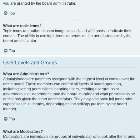
you are granted by the board administrator.
Top
What are topic icons?
Topic icons are author chosen images associated with posts to indicate their
content. The ability to use topic icons depends on the permissions set by the
board administrator.
Top
User Levels and Groups
What are Administrators?
Administrators are members assigned with the highest level of control over the
entire board. These members can control all facets of board operation,
including setting permissions, banning users, creating usergroups or
moderators, etc., dependent upon the board founder and what permissions he
or she has given the other administrators. They may also have full moderator
capabilities in all forums, depending on the settings put forth by the board
founder.
Top
What are Moderators?
Moderators are individuals (or groups of individuals) who look after the forums