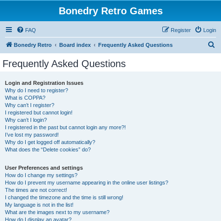
Bonedry Retro Games
FAQ
Register
Login
S
Bonedry Retro
Board index
Frequently Asked Questions
e
Frequently Asked Questions
a
r
Login and Registration Issues
Why do I need to register?
c
What is COPPA?
h
Why can’t I register?
I registered but cannot login!
Why can’t I login?
I registered in the past but cannot login any more?!
I’ve lost my password!
Why do I get logged off automatically?
What does the “Delete cookies” do?
User Preferences and settings
How do I change my settings?
How do I prevent my username appearing in the online user listings?
The times are not correct!
I changed the timezone and the time is still wrong!
My language is not in the list!
What are the images next to my username?
How do I display an avatar?