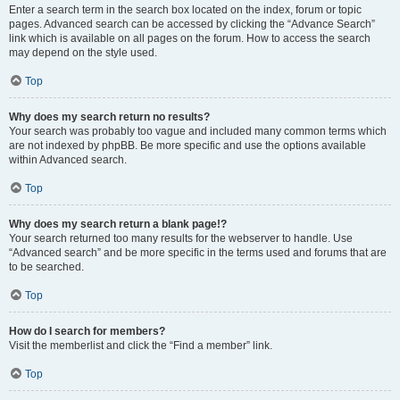
Enter a search term in the search box located on the index, forum or topic
pages. Advanced search can be accessed by clicking the “Advance Search”
link which is available on all pages on the forum. How to access the search
may depend on the style used.
Top
Why does my search return no results?
Your search was probably too vague and included many common terms which
are not indexed by phpBB. Be more specific and use the options available
within Advanced search.
Top
Why does my search return a blank page!?
Your search returned too many results for the webserver to handle. Use
“Advanced search” and be more specific in the terms used and forums that are
to be searched.
Top
How do I search for members?
Visit the memberlist and click the “Find a member” link.
Top