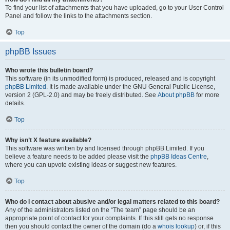
To find your list of attachments that you have uploaded, go to your User Control
Panel and follow the links to the attachments section.
Top
phpBB Issues
Who wrote this bulletin board?
This software (in its unmodified form) is produced, released and is copyright
phpBB Limited
. It is made available under the GNU General Public License,
version 2 (GPL-2.0) and may be freely distributed. See
About phpBB
for more
details.
Top
Why isn’t X feature available?
This software was written by and licensed through phpBB Limited. If you
believe a feature needs to be added please visit the
phpBB Ideas Centre
,
where you can upvote existing ideas or suggest new features.
Top
Who do I contact about abusive and/or legal matters related to this board?
Any of the administrators listed on the “The team” page should be an
appropriate point of contact for your complaints. If this still gets no response
then you should contact the owner of the domain (do a
whois lookup
) or, if this