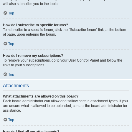
will also subscribe you to the topic.
Top
How do I subscribe to specific forums?
To subscribe to a specific forum, click the “Subscribe forum” link, at the bottom
of page, upon entering the forum.
Top
How do I remove my subscriptions?
To remove your subscriptions, go to your User Control Panel and follow the
links to your subscriptions.
Top
Attachments
What attachments are allowed on this board?
Each board administrator can allow or disallow certain attachment types. If you
are unsure what is allowed to be uploaded, contact the board administrator for
assistance.
Top
How do I find all my attachments?