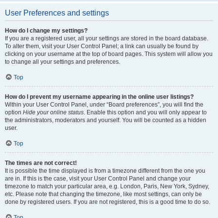
User Preferences and settings
How do I change my settings?
If you are a registered user, all your settings are stored in the board database.
To alter them, visit your User Control Panel; a link can usually be found by
clicking on your username at the top of board pages. This system will allow you
to change all your settings and preferences.
Top
How do I prevent my username appearing in the online user listings?
Within your User Control Panel, under “Board preferences”, you will find the
option
Hide your online status
. Enable this option and you will only appear to
the administrators, moderators and yourself. You will be counted as a hidden
user.
Top
The times are not correct!
It is possible the time displayed is from a timezone different from the one you
are in. If this is the case, visit your User Control Panel and change your
timezone to match your particular area, e.g. London, Paris, New York, Sydney,
etc. Please note that changing the timezone, like most settings, can only be
done by registered users. If you are not registered, this is a good time to do so.
Top