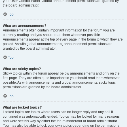
your User Control Panel. Global announcement permissions are granted by
the board administrator.
Top
What are announcements?
Announcements often contain important information for the forum you are
currently reading and you should read them whenever possible.
Announcements appear at the top of every page in the forum to which they are
posted. As with global announcements, announcement permissions are
granted by the board administrator.
Top
What are sticky topics?
Sticky topics within the forum appear below announcements and only on the
first page. They are often quite important so you should read them whenever
possible. As with announcements and global announcements, sticky topic
permissions are granted by the board administrator.
Top
What are locked topics?
Locked topics are topics where users can no longer reply and any poll it
contained was automatically ended. Topics may be locked for many reasons
and were set this way by either the forum moderator or board administrator.
You may also be able to lock your own topics depending on the permissions