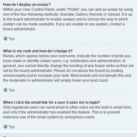
How do I display an avatar?
Within your User Control Panel, under “Profile” you can add an avatar by using
one of the four following methods: Gravatar, Gallery, Remote or Upload. It is up
to the board administrator to enable avatars and to choose the way in which
avatars can be made available. If you are unable to use avatars, contact a
board administrator.
Top
What is my rank and how do I change it?
Ranks, which appear below your username, indicate the number of posts you
have made or identify certain users, e.g. moderators and administrators. In
general, you cannot directly change the wording of any board ranks as they are
set by the board administrator. Please do not abuse the board by posting
unnecessarily just to increase your rank. Most boards will not tolerate this and
the moderator or administrator will simply lower your post count.
Top
When I click the email link for a user it asks me to login?
Only registered users can send email to other users via the built-in email form,
and only if the administrator has enabled this feature. This is to prevent
malicious use of the email system by anonymous users.
Top