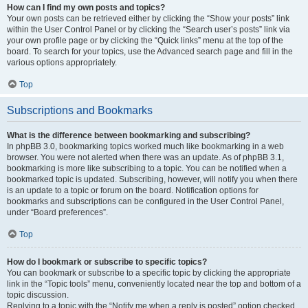
How can I find my own posts and topics?
Your own posts can be retrieved either by clicking the “Show your posts” link
within the User Control Panel or by clicking the “Search user’s posts” link via
your own profile page or by clicking the “Quick links” menu at the top of the
board. To search for your topics, use the Advanced search page and fill in the
various options appropriately.
Top
Subscriptions and Bookmarks
What is the difference between bookmarking and subscribing?
In phpBB 3.0, bookmarking topics worked much like bookmarking in a web
browser. You were not alerted when there was an update. As of phpBB 3.1,
bookmarking is more like subscribing to a topic. You can be notified when a
bookmarked topic is updated. Subscribing, however, will notify you when there
is an update to a topic or forum on the board. Notification options for
bookmarks and subscriptions can be configured in the User Control Panel,
under “Board preferences”.
Top
How do I bookmark or subscribe to specific topics?
You can bookmark or subscribe to a specific topic by clicking the appropriate
link in the “Topic tools” menu, conveniently located near the top and bottom of a
topic discussion.
Replying to a topic with the “Notify me when a reply is posted” option checked