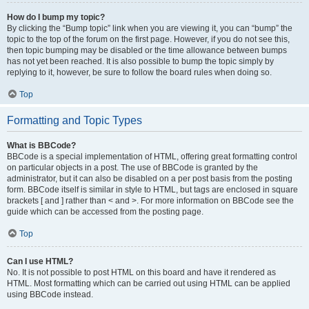
How do I bump my topic?
By clicking the “Bump topic” link when you are viewing it, you can “bump” the
topic to the top of the forum on the first page. However, if you do not see this,
then topic bumping may be disabled or the time allowance between bumps
has not yet been reached. It is also possible to bump the topic simply by
replying to it, however, be sure to follow the board rules when doing so.
Top
Formatting and Topic Types
What is BBCode?
BBCode is a special implementation of HTML, offering great formatting control
on particular objects in a post. The use of BBCode is granted by the
administrator, but it can also be disabled on a per post basis from the posting
form. BBCode itself is similar in style to HTML, but tags are enclosed in square
brackets [ and ] rather than < and >. For more information on BBCode see the
guide which can be accessed from the posting page.
Top
Can I use HTML?
No. It is not possible to post HTML on this board and have it rendered as
HTML. Most formatting which can be carried out using HTML can be applied
using BBCode instead.