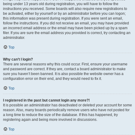
being under 13 years old during registration, you will have to follow the
instructions you received. Some boards will also require new registrations to
be activated, either by yourself or by an administrator before you can logon;
this information was present during registration. If you were sent an email,
follow the instructions. If you did not receive an email, you may have provided
an incorrect email address or the email may have been picked up by a spam
filer. If you are sure the email address you provided is correct, try contacting an
administrator.
Top
Why can’t I login?
There are several reasons why this could occur. First, ensure your username
and password are correct. If they are, contact a board administrator to make
sure you haven’t been banned. It is also possible the website owner has a
configuration error on their end, and they would need to fix it.
Top
I registered in the past but cannot login any more?!
It is possible an administrator has deactivated or deleted your account for some
reason. Also, many boards periodically remove users who have not posted for
a long time to reduce the size of the database. If this has happened, try
registering again and being more involved in discussions.
Top