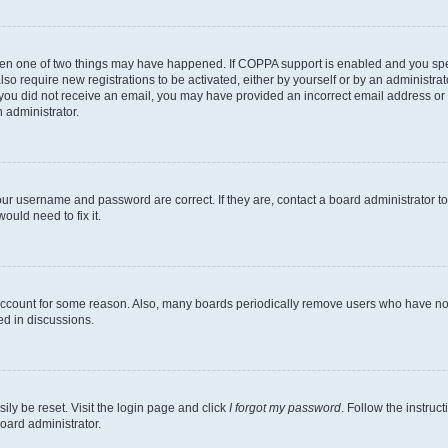
then one of two things may have happened. If COPPA support is enabled and you speci
lso require new registrations to be activated, either by yourself or by an administra
. If you did not receive an email, you may have provided an incorrect email address o
n administrator.
our username and password are correct. If they are, contact a board administrator t
ould need to fix it.
 account for some reason. Also, many boards periodically remove users who have not p
ed in discussions.
ily be reset. Visit the login page and click
I forgot my password
. Follow the instruc
oard administrator.