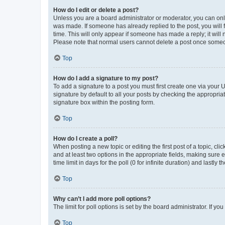
How do I edit or delete a post?
Unless you are a board administrator or moderator, you can only e
was made. If someone has already replied to the post, you will f
time. This will only appear if someone has made a reply; it will 
Please note that normal users cannot delete a post once someo
Top
How do I add a signature to my post?
To add a signature to a post you must first create one via your
signature by default to all your posts by checking the appropria
signature box within the posting form.
Top
How do I create a poll?
When posting a new topic or editing the first post of a topic, cli
and at least two options in the appropriate fields, making sure 
time limit in days for the poll (0 for infinite duration) and lastly
Top
Why can’t I add more poll options?
The limit for poll options is set by the board administrator. If 
Top