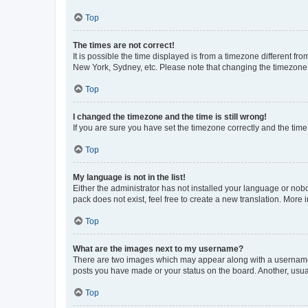
Top
The times are not correct!
It is possible the time displayed is from a timezone different fr
New York, Sydney, etc. Please note that changing the timezone, l
Top
I changed the timezone and the time is still wrong!
If you are sure you have set the timezone correctly and the time i
Top
My language is not in the list!
Either the administrator has not installed your language or nob
pack does not exist, feel free to create a new translation. More
Top
What are the images next to my username?
There are two images which may appear along with a username w
posts you have made or your status on the board. Another, usual
Top