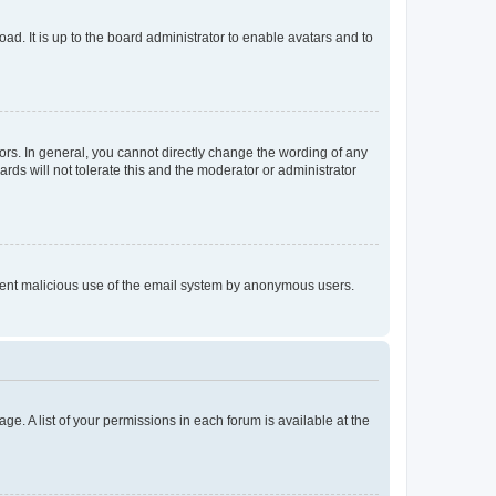
ad. It is up to the board administrator to enable avatars and to
rs. In general, you cannot directly change the wording of any
rds will not tolerate this and the moderator or administrator
prevent malicious use of the email system by anonymous users.
ge. A list of your permissions in each forum is available at the