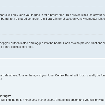
oard will only keep you logged in for a preset time. This prevents misuse of your 
oard from a shared computer, e.g. library, internet cafe, university computer lab, e
eep you authenticated and logged into the board. Cookies also provide functions s
ting board cookies may help.
 board database. To alter them, visit your User Control Panel; a link can usually be 
es.
istings?
will find the option
Hide your online status
. Enable this option and you will only a