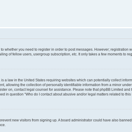
s to whether you need to register in order to post messages. However; registration wi
ing of fellow users, usergroup subscription, etc. It only takes a few moments to re
is a law in the United States requiring websites which can potentially collect infor
allowing the collection of personally identifiable information from a minor under th
egister on, contact legal counsel for assistance. Please note that phpBB Limited and
ined in question “Who do I contact about abusive and/or legal matters related to this
to prevent new visitors from signing up. A board administrator could have also bann
nce.