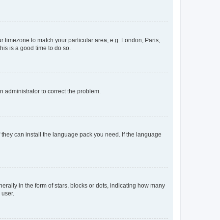
our timezone to match your particular area, e.g. London, Paris,
his is a good time to do so.
an administrator to correct the problem.
f they can install the language pack you need. If the language
lly in the form of stars, blocks or dots, indicating how many
 user.