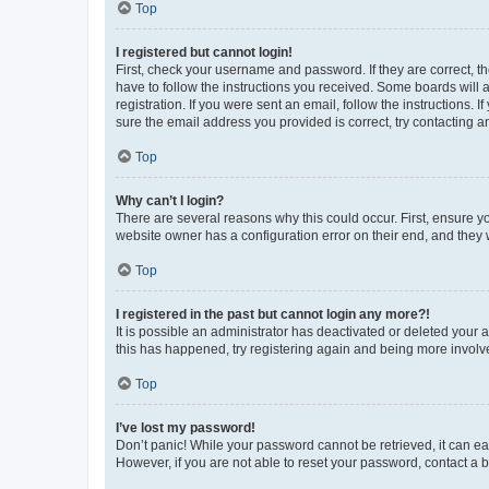
Top
I registered but cannot login!
First, check your username and password. If they are correct, 
have to follow the instructions you received. Some boards will a
registration. If you were sent an email, follow the instructions
sure the email address you provided is correct, try contacting a
Top
Why can’t I login?
There are several reasons why this could occur. First, ensure y
website owner has a configuration error on their end, and they w
Top
I registered in the past but cannot login any more?!
It is possible an administrator has deactivated or deleted your
this has happened, try registering again and being more involv
Top
I’ve lost my password!
Don’t panic! While your password cannot be retrieved, it can eas
However, if you are not able to reset your password, contact a b