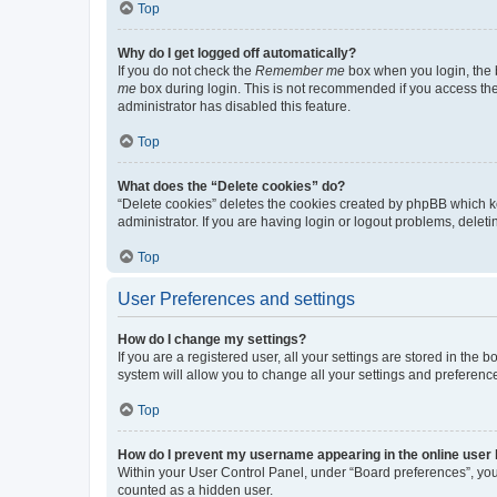
Top
Why do I get logged off automatically?
If you do not check the
Remember me
box when you login, the b
me
box during login. This is not recommended if you access the b
administrator has disabled this feature.
Top
What does the “Delete cookies” do?
“Delete cookies” deletes the cookies created by phpBB which k
administrator. If you are having login or logout problems, dele
Top
User Preferences and settings
How do I change my settings?
If you are a registered user, all your settings are stored in the
system will allow you to change all your settings and preferenc
Top
How do I prevent my username appearing in the online user l
Within your User Control Panel, under “Board preferences”, you 
counted as a hidden user.