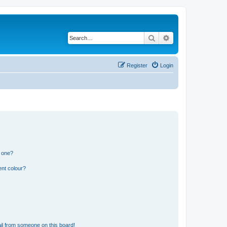
Search
Advanced search
Register
Login
n one?
ent colour?
il from someone on this board!