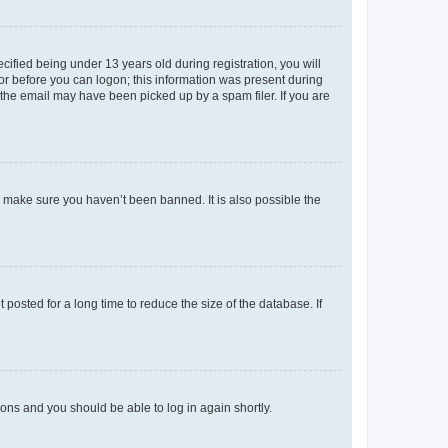
fied being under 13 years old during registration, you will
tor before you can logon; this information was present during
r the email may have been picked up by a spam filer. If you are
o make sure you haven’t been banned. It is also possible the
osted for a long time to reduce the size of the database. If
tions and you should be able to log in again shortly.