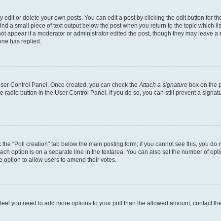
dit or delete your own posts. You can edit a post by clicking the edit button for the
ind a small piece of text output below the post when you return to the topic which li
not appear if a moderator or administrator edited the post, though they may leave a n
ne has replied.
 User Control Panel. Once created, you can check the
Attach a signature
box on the p
te radio button in the User Control Panel. If you do so, you can still prevent a sign
ck the “Poll creation” tab below the main posting form; if you cannot see this, you do 
each option is on a separate line in the textarea. You can also set the number of op
 the option to allow users to amend their votes.
you feel you need to add more options to your poll than the allowed amount, contact th