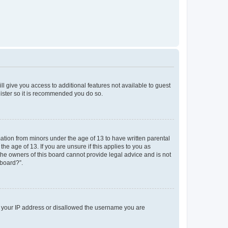
ll give you access to additional features not available to guest
gister so it is recommended you do so.
mation from minors under the age of 13 to have written parental
e age of 13. If you are unsure if this applies to you as
 the owners of this board cannot provide legal advice and is not
 board?”.
ed your IP address or disallowed the username you are