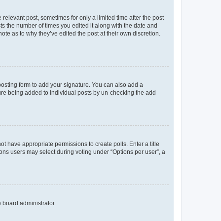
 relevant post, sometimes for only a limited time after the post
sts the number of times you edited it along with the date and
ote as to why they’ve edited the post at their own discretion.
osting form to add your signature. You can also add a
ature being added to individual posts by un-checking the add
not have appropriate permissions to create polls. Enter a title
tions users may select during voting under “Options per user”, a
e board administrator.