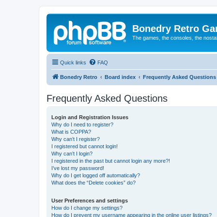
Bonedry Retro G
The games, the consoles, the nostal
Quick links
FAQ
Bonedry Retro
Board index
Frequently Asked Questions
Frequently Asked Questions
Login and Registration Issues
Why do I need to register?
What is COPPA?
Why can’t I register?
I registered but cannot login!
Why can’t I login?
I registered in the past but cannot login any more?!
I’ve lost my password!
Why do I get logged off automatically?
What does the “Delete cookies” do?
User Preferences and settings
How do I change my settings?
How do I prevent my username appearing in the online user listings?