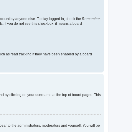
account by anyone else. To stay logged in, check the
Remember
tc. If you do not see this checkbox, it means a board
uch as read tracking if they have been enabled by a board
found by clicking on your username at the top of board pages. This
ppear to the administrators, moderators and yourself. You will be