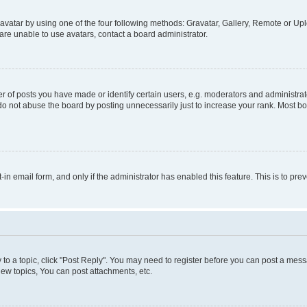
vatar by using one of the four following methods: Gravatar, Gallery, Remote or Uplo
re unable to use avatars, contact a board administrator.
f posts you have made or identify certain users, e.g. moderators and administrato
do not abuse the board by posting unnecessarily just to increase your rank. Most boa
t-in email form, and only if the administrator has enabled this feature. This is to 
y to a topic, click "Post Reply". You may need to register before you can post a messa
ew topics, You can post attachments, etc.