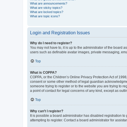
What are announcements?
What are sticky topics?
What are locked topics?
What are topic icons?
Login and Registration Issues
Why do I need to register?
You may not have to, it is up to the administrator of the board a
users such as definable avatar images, private messaging, email
Top
What is COPPA?
COPPA, or the Children’s Online Privacy Protection Act of 1998, 
consent or some other method of legal guardian acknowledgment, 
someone trying to register or to the website you are trying to r
a point of contact for legal concerns of any kind, except as outl
Top
Why can’t I register?
It is possible a board administrator has disabled registration 
attempting to register. Contact a board administrator for assista