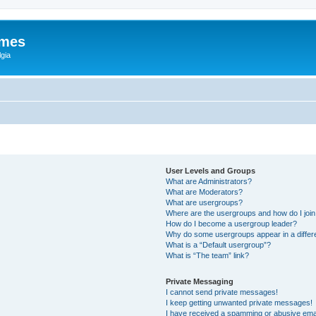
ames
gia
User Levels and Groups
What are Administrators?
What are Moderators?
What are usergroups?
Where are the usergroups and how do I joi
How do I become a usergroup leader?
Why do some usergroups appear in a differ
What is a “Default usergroup”?
What is “The team” link?
Private Messaging
I cannot send private messages!
I keep getting unwanted private messages!
I have received a spamming or abusive ema