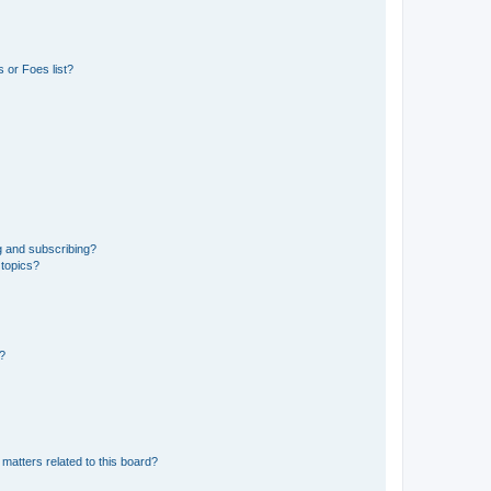
 or Foes list?
g and subscribing?
 topics?
d?
matters related to this board?