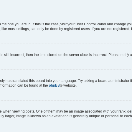
om the one you are in. If this is the case, visit your User Control Panel and change y
ike most settings, can only be done by registered users. If you are not registered, t
s still incorrect, then the time stored on the server clock is incorrect. Please notify 
ody has translated this board into your language. Try asking a board administrator i
 information can be found at the
phpBB
® website.
hen viewing posts. One of them may be an image associated with your rank, genera
ly larger, image is known as an avatar and is generally unique or personal to each