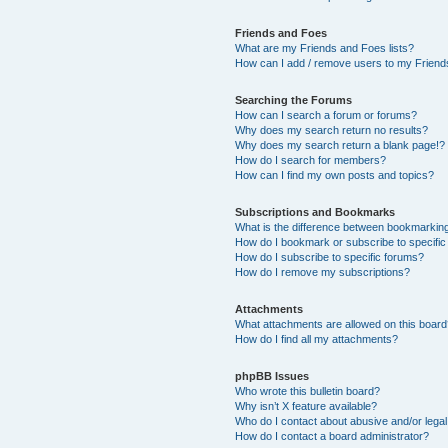
Friends and Foes
What are my Friends and Foes lists?
How can I add / remove users to my Friends
Searching the Forums
How can I search a forum or forums?
Why does my search return no results?
Why does my search return a blank page!?
How do I search for members?
How can I find my own posts and topics?
Subscriptions and Bookmarks
What is the difference between bookmarkin
How do I bookmark or subscribe to specific
How do I subscribe to specific forums?
How do I remove my subscriptions?
Attachments
What attachments are allowed on this boar
How do I find all my attachments?
phpBB Issues
Who wrote this bulletin board?
Why isn’t X feature available?
Who do I contact about abusive and/or legal 
How do I contact a board administrator?