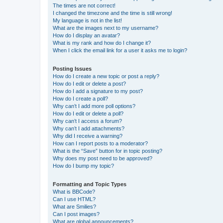
The times are not correct!
I changed the timezone and the time is still wrong!
My language is not in the list!
What are the images next to my username?
How do I display an avatar?
What is my rank and how do I change it?
When I click the email link for a user it asks me to login?
Posting Issues
How do I create a new topic or post a reply?
How do I edit or delete a post?
How do I add a signature to my post?
How do I create a poll?
Why can’t I add more poll options?
How do I edit or delete a poll?
Why can’t I access a forum?
Why can’t I add attachments?
Why did I receive a warning?
How can I report posts to a moderator?
What is the “Save” button for in topic posting?
Why does my post need to be approved?
How do I bump my topic?
Formatting and Topic Types
What is BBCode?
Can I use HTML?
What are Smilies?
Can I post images?
What are global announcements?