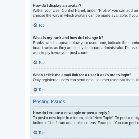
How do I display an avatar?
Within your User Control Panel, under “Profile” you can add an a
choose the way in which avatars can be made available. If you a
Top
What is my rank and how do I change it?
Ranks, which appear below your username, indicate the number o
board ranks as they are set by the board administrator. Please 
will simply lower your post count.
Top
When I click the email link for a user it asks me to login?
Only registered users can send email to other users via the buil
Top
Posting Issues
How do I create a new topic or post a reply?
To post a new topic in a forum, click "New Topic". To post a repl
bottom of the forum and topic screens. Example: You can post n
Top