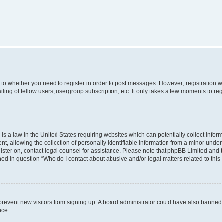
s to whether you need to register in order to post messages. However; registration wi
ing of fellow users, usergroup subscription, etc. It only takes a few moments to re
is a law in the United States requiring websites which can potentially collect infor
allowing the collection of personally identifiable information from a minor under th
egister on, contact legal counsel for assistance. Please note that phpBB Limited and
ined in question “Who do I contact about abusive and/or legal matters related to this
to prevent new visitors from signing up. A board administrator could have also bann
nce.