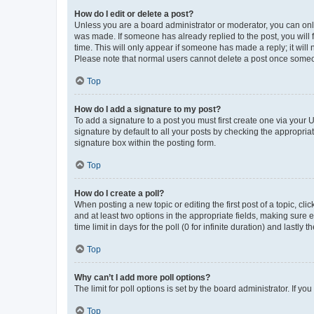
How do I edit or delete a post?
Unless you are a board administrator or moderator, you can only e
was made. If someone has already replied to the post, you will f
time. This will only appear if someone has made a reply; it will 
Please note that normal users cannot delete a post once someo
Top
How do I add a signature to my post?
To add a signature to a post you must first create one via your
signature by default to all your posts by checking the appropria
signature box within the posting form.
Top
How do I create a poll?
When posting a new topic or editing the first post of a topic, cli
and at least two options in the appropriate fields, making sure 
time limit in days for the poll (0 for infinite duration) and lastly
Top
Why can’t I add more poll options?
The limit for poll options is set by the board administrator. If 
Top