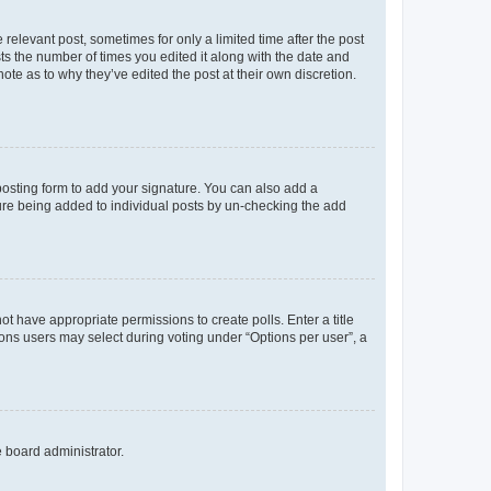
 relevant post, sometimes for only a limited time after the post
sts the number of times you edited it along with the date and
ote as to why they’ve edited the post at their own discretion.
osting form to add your signature. You can also add a
ature being added to individual posts by un-checking the add
not have appropriate permissions to create polls. Enter a title
tions users may select during voting under “Options per user”, a
e board administrator.