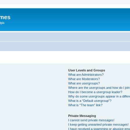
ames
gia
User Levels and Groups
What are Administrators?
What are Moderators?
What are usergroups?
Where are the usergroups and how do I joi
How do I become a usergroup leader?
Why do some usergroups appear in a differ
What is a “Default usergroup”?
What is “The team” link?
Private Messaging
I cannot send private messages!
I keep getting unwanted private messages!
I have received a spamming or abusive ema