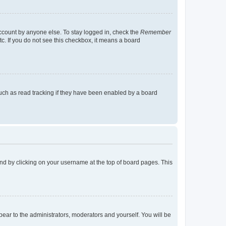
account by anyone else. To stay logged in, check the
Remember
tc. If you do not see this checkbox, it means a board
uch as read tracking if they have been enabled by a board
found by clicking on your username at the top of board pages. This
ppear to the administrators, moderators and yourself. You will be