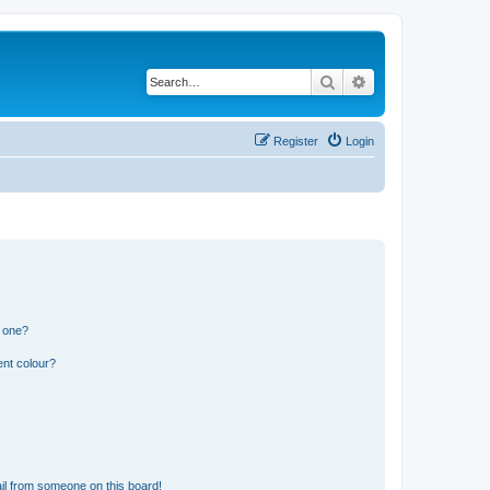
Search
Advanced search
Register
Login
n one?
ent colour?
il from someone on this board!