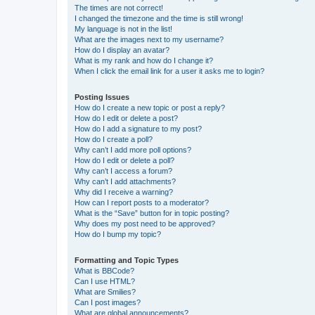
The times are not correct!
I changed the timezone and the time is still wrong!
My language is not in the list!
What are the images next to my username?
How do I display an avatar?
What is my rank and how do I change it?
When I click the email link for a user it asks me to login?
Posting Issues
How do I create a new topic or post a reply?
How do I edit or delete a post?
How do I add a signature to my post?
How do I create a poll?
Why can’t I add more poll options?
How do I edit or delete a poll?
Why can’t I access a forum?
Why can’t I add attachments?
Why did I receive a warning?
How can I report posts to a moderator?
What is the “Save” button for in topic posting?
Why does my post need to be approved?
How do I bump my topic?
Formatting and Topic Types
What is BBCode?
Can I use HTML?
What are Smilies?
Can I post images?
What are global announcements?