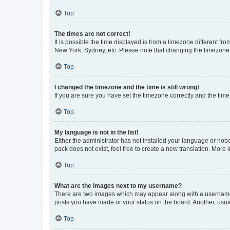
Top
The times are not correct!
It is possible the time displayed is from a timezone different fr
New York, Sydney, etc. Please note that changing the timezone, l
Top
I changed the timezone and the time is still wrong!
If you are sure you have set the timezone correctly and the time i
Top
My language is not in the list!
Either the administrator has not installed your language or nob
pack does not exist, feel free to create a new translation. More
Top
What are the images next to my username?
There are two images which may appear along with a username w
posts you have made or your status on the board. Another, usual
Top