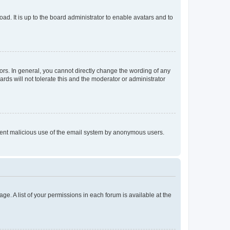
ad. It is up to the board administrator to enable avatars and to
rs. In general, you cannot directly change the wording of any
rds will not tolerate this and the moderator or administrator
prevent malicious use of the email system by anonymous users.
ge. A list of your permissions in each forum is available at the