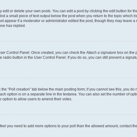
dit or delete your own posts. You can edit a post by clicking the edit button for the
ind a small piece of text output below the post when you return to the topic which li
not appear if a moderator or administrator edited the post, though they may leave a n
ne has replied.
 User Control Panel. Once created, you can check the
Attach a signature
box on the p
te radio button in the User Control Panel. If you do so, you can still prevent a sign
ck the “Poll creation” tab below the main posting form; if you cannot see this, you do 
each option is on a separate line in the textarea. You can also set the number of op
 the option to allow users to amend their votes.
you feel you need to add more options to your poll than the allowed amount, contact th