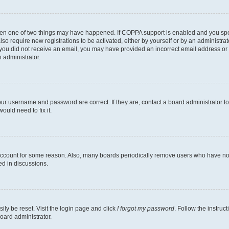
then one of two things may have happened. If COPPA support is enabled and you speci
lso require new registrations to be activated, either by yourself or by an administra
. If you did not receive an email, you may have provided an incorrect email address o
n administrator.
our username and password are correct. If they are, contact a board administrator t
ould need to fix it.
 account for some reason. Also, many boards periodically remove users who have not p
ed in discussions.
ily be reset. Visit the login page and click
I forgot my password
. Follow the instruc
oard administrator.