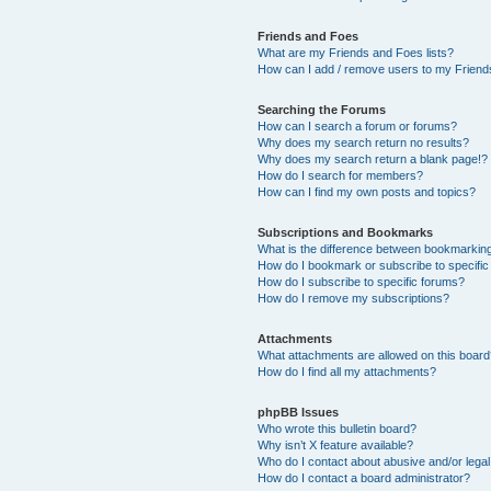
Friends and Foes
What are my Friends and Foes lists?
How can I add / remove users to my Friends
Searching the Forums
How can I search a forum or forums?
Why does my search return no results?
Why does my search return a blank page!?
How do I search for members?
How can I find my own posts and topics?
Subscriptions and Bookmarks
What is the difference between bookmarkin
How do I bookmark or subscribe to specific
How do I subscribe to specific forums?
How do I remove my subscriptions?
Attachments
What attachments are allowed on this boar
How do I find all my attachments?
phpBB Issues
Who wrote this bulletin board?
Why isn’t X feature available?
Who do I contact about abusive and/or legal 
How do I contact a board administrator?