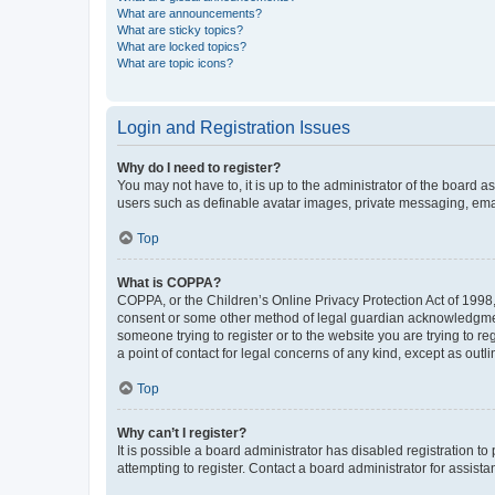
What are announcements?
What are sticky topics?
What are locked topics?
What are topic icons?
Login and Registration Issues
Why do I need to register?
You may not have to, it is up to the administrator of the board a
users such as definable avatar images, private messaging, email
Top
What is COPPA?
COPPA, or the Children’s Online Privacy Protection Act of 1998, 
consent or some other method of legal guardian acknowledgment, 
someone trying to register or to the website you are trying to r
a point of contact for legal concerns of any kind, except as outl
Top
Why can’t I register?
It is possible a board administrator has disabled registration 
attempting to register. Contact a board administrator for assista