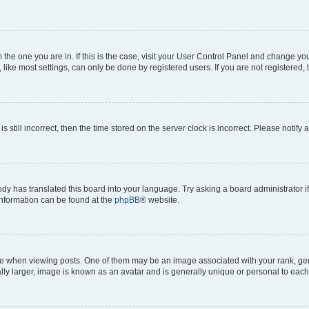
om the one you are in. If this is the case, visit your User Control Panel and change y
ike most settings, can only be done by registered users. If you are not registered, t
s still incorrect, then the time stored on the server clock is incorrect. Please notify 
ody has translated this board into your language. Try asking a board administrator i
 information can be found at the
phpBB
® website.
hen viewing posts. One of them may be an image associated with your rank, genera
ly larger, image is known as an avatar and is generally unique or personal to each