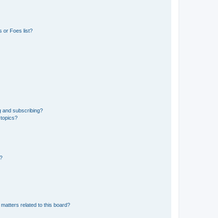
 or Foes list?
g and subscribing?
 topics?
d?
matters related to this board?