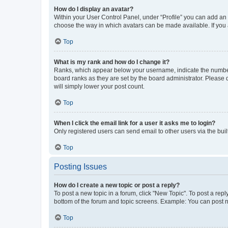
How do I display an avatar?
Within your User Control Panel, under “Profile” you can add an a
choose the way in which avatars can be made available. If you a
Top
What is my rank and how do I change it?
Ranks, which appear below your username, indicate the number o
board ranks as they are set by the board administrator. Please 
will simply lower your post count.
Top
When I click the email link for a user it asks me to login?
Only registered users can send email to other users via the buil
Top
Posting Issues
How do I create a new topic or post a reply?
To post a new topic in a forum, click "New Topic". To post a repl
bottom of the forum and topic screens. Example: You can post n
Top