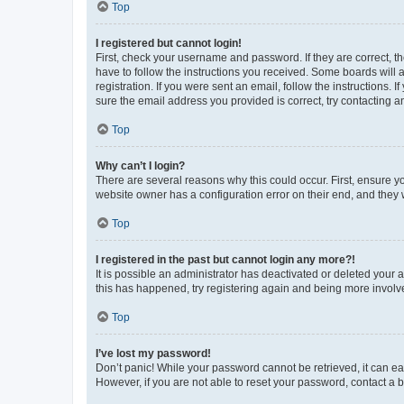
Top
I registered but cannot login!
First, check your username and password. If they are correct, 
have to follow the instructions you received. Some boards will a
registration. If you were sent an email, follow the instructions
sure the email address you provided is correct, try contacting a
Top
Why can’t I login?
There are several reasons why this could occur. First, ensure y
website owner has a configuration error on their end, and they w
Top
I registered in the past but cannot login any more?!
It is possible an administrator has deactivated or deleted your
this has happened, try registering again and being more involv
Top
I’ve lost my password!
Don’t panic! While your password cannot be retrieved, it can eas
However, if you are not able to reset your password, contact a b