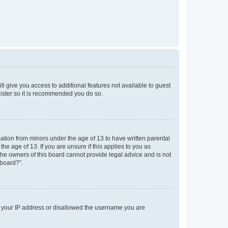
ll give you access to additional features not available to guest
gister so it is recommended you do so.
mation from minors under the age of 13 to have written parental
e age of 13. If you are unsure if this applies to you as
 the owners of this board cannot provide legal advice and is not
 board?”.
ed your IP address or disallowed the username you are