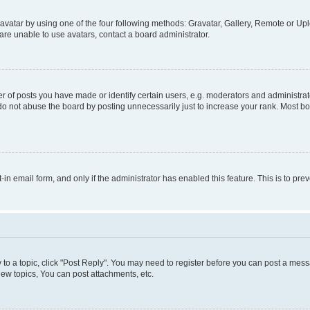
vatar by using one of the four following methods: Gravatar, Gallery, Remote or Uplo
re unable to use avatars, contact a board administrator.
f posts you have made or identify certain users, e.g. moderators and administrato
do not abuse the board by posting unnecessarily just to increase your rank. Most boa
t-in email form, and only if the administrator has enabled this feature. This is to 
y to a topic, click "Post Reply". You may need to register before you can post a messa
ew topics, You can post attachments, etc.