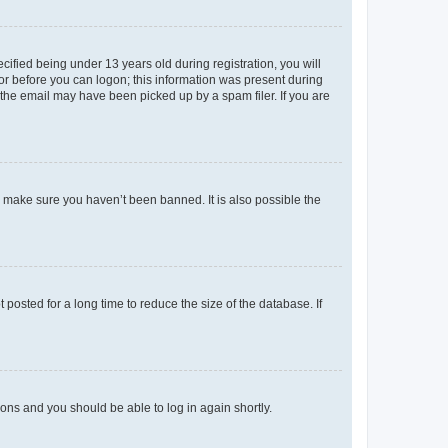
fied being under 13 years old during registration, you will
tor before you can logon; this information was present during
r the email may have been picked up by a spam filer. If you are
o make sure you haven’t been banned. It is also possible the
osted for a long time to reduce the size of the database. If
tions and you should be able to log in again shortly.