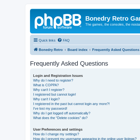
Bonedry Retro G
The games, the consoles, the nostal
Quick links
FAQ
Bonedry Retro
Board index
Frequently Asked Questions
Frequently Asked Questions
Login and Registration Issues
Why do I need to register?
What is COPPA?
Why can’t I register?
I registered but cannot login!
Why can’t I login?
I registered in the past but cannot login any more?!
I’ve lost my password!
Why do I get logged off automatically?
What does the “Delete cookies” do?
User Preferences and settings
How do I change my settings?
How do I prevent my username appearing in the online user listings?