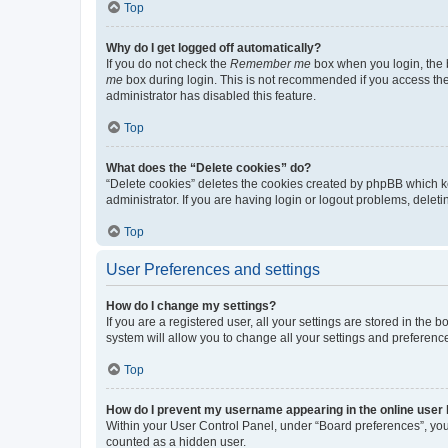
Top
Why do I get logged off automatically?
If you do not check the
Remember me
box when you login, the b
me
box during login. This is not recommended if you access the b
administrator has disabled this feature.
Top
What does the “Delete cookies” do?
“Delete cookies” deletes the cookies created by phpBB which k
administrator. If you are having login or logout problems, dele
Top
User Preferences and settings
How do I change my settings?
If you are a registered user, all your settings are stored in the
system will allow you to change all your settings and preferenc
Top
How do I prevent my username appearing in the online user l
Within your User Control Panel, under “Board preferences”, you 
counted as a hidden user.