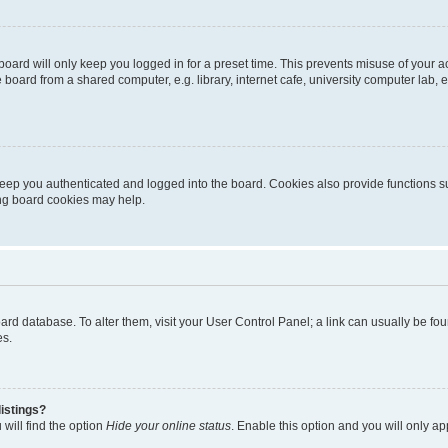
oard will only keep you logged in for a preset time. This prevents misuse of your 
oard from a shared computer, e.g. library, internet cafe, university computer lab, e
eep you authenticated and logged into the board. Cookies also provide functions s
ting board cookies may help.
 board database. To alter them, visit your User Control Panel; a link can usually be 
es.
istings?
will find the option
Hide your online status
. Enable this option and you will only a