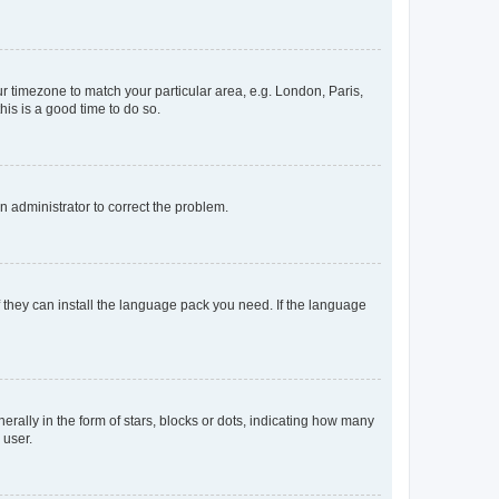
our timezone to match your particular area, e.g. London, Paris,
his is a good time to do so.
an administrator to correct the problem.
f they can install the language pack you need. If the language
lly in the form of stars, blocks or dots, indicating how many
 user.