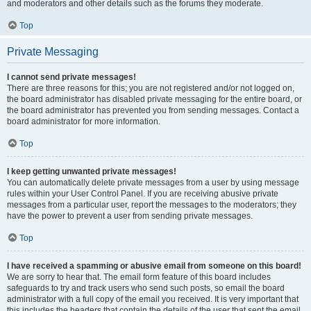
and moderators and other details such as the forums they moderate.
Top
Private Messaging
I cannot send private messages!
There are three reasons for this; you are not registered and/or not logged on,
the board administrator has disabled private messaging for the entire board, or
the board administrator has prevented you from sending messages. Contact a
board administrator for more information.
Top
I keep getting unwanted private messages!
You can automatically delete private messages from a user by using message
rules within your User Control Panel. If you are receiving abusive private
messages from a particular user, report the messages to the moderators; they
have the power to prevent a user from sending private messages.
Top
I have received a spamming or abusive email from someone on this board!
We are sorry to hear that. The email form feature of this board includes
safeguards to try and track users who send such posts, so email the board
administrator with a full copy of the email you received. It is very important that
this includes the headers that contain the details of the user that sent the email.