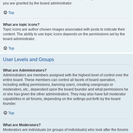
you are granted by the board administrator.
Top
What are topic icons?
Topic icons are author chosen images associated with posts to indicate their
content. The ability to use topic icons depends on the permissions set by the
board administrator.
Top
User Levels and Groups
What are Administrators?
Administrators are members assigned with the highest level of control over the
entire board. These members can control all facets of board operation,
including setting permissions, banning users, creating usergroups or
moderators, etc., dependent upon the board founder and what permissions he
or she has given the other administrators. They may also have full moderator
capabilities in all forums, depending on the settings put forth by the board
founder.
Top
What are Moderators?
Moderators are individuals (or groups of individuals) who look after the forums