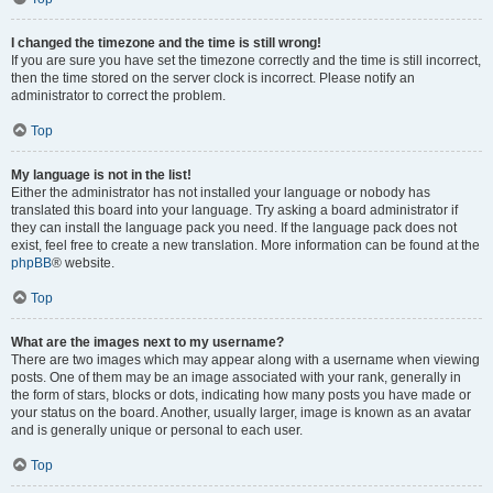
I changed the timezone and the time is still wrong!
If you are sure you have set the timezone correctly and the time is still incorrect,
then the time stored on the server clock is incorrect. Please notify an
administrator to correct the problem.
Top
My language is not in the list!
Either the administrator has not installed your language or nobody has
translated this board into your language. Try asking a board administrator if
they can install the language pack you need. If the language pack does not
exist, feel free to create a new translation. More information can be found at the
phpBB
® website.
Top
What are the images next to my username?
There are two images which may appear along with a username when viewing
posts. One of them may be an image associated with your rank, generally in
the form of stars, blocks or dots, indicating how many posts you have made or
your status on the board. Another, usually larger, image is known as an avatar
and is generally unique or personal to each user.
Top