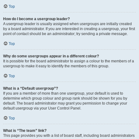
Top
How do I become a usergroup leader?
A usergroup leader is usually assigned when usergroups are initially created
by a board administrator. If you are interested in creating a usergroup, your first
point of contact should be an administrator; try sending a private message.
Top
Why do some usergroups appear in a different colour?
It is possible for the board administrator to assign a colour to the members of a
usergroup to make it easy to identify the members of this group.
Top
What is a “Default usergroup”?
If you are a member of more than one usergroup, your default is used to
determine which group colour and group rank should be shown for you by
default. The board administrator may grant you permission to change your
default usergroup via your User Control Panel.
Top
What is “The team” link?
This page provides you with a list of board staff, including board administrators