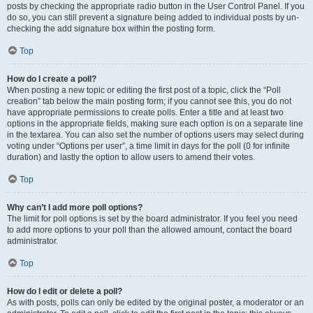
posts by checking the appropriate radio button in the User Control Panel. If you
do so, you can still prevent a signature being added to individual posts by un-
checking the add signature box within the posting form.
Top
How do I create a poll?
When posting a new topic or editing the first post of a topic, click the “Poll
creation” tab below the main posting form; if you cannot see this, you do not
have appropriate permissions to create polls. Enter a title and at least two
options in the appropriate fields, making sure each option is on a separate line
in the textarea. You can also set the number of options users may select during
voting under “Options per user”, a time limit in days for the poll (0 for infinite
duration) and lastly the option to allow users to amend their votes.
Top
Why can’t I add more poll options?
The limit for poll options is set by the board administrator. If you feel you need
to add more options to your poll than the allowed amount, contact the board
administrator.
Top
How do I edit or delete a poll?
As with posts, polls can only be edited by the original poster, a moderator or an