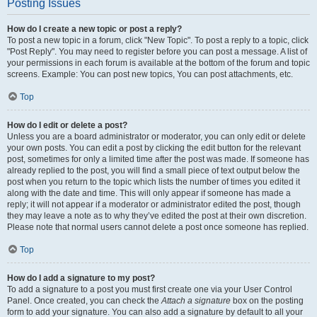
Posting Issues
How do I create a new topic or post a reply?
To post a new topic in a forum, click "New Topic". To post a reply to a topic, click
"Post Reply". You may need to register before you can post a message. A list of
your permissions in each forum is available at the bottom of the forum and topic
screens. Example: You can post new topics, You can post attachments, etc.
Top
How do I edit or delete a post?
Unless you are a board administrator or moderator, you can only edit or delete
your own posts. You can edit a post by clicking the edit button for the relevant
post, sometimes for only a limited time after the post was made. If someone has
already replied to the post, you will find a small piece of text output below the
post when you return to the topic which lists the number of times you edited it
along with the date and time. This will only appear if someone has made a
reply; it will not appear if a moderator or administrator edited the post, though
they may leave a note as to why they’ve edited the post at their own discretion.
Please note that normal users cannot delete a post once someone has replied.
Top
How do I add a signature to my post?
To add a signature to a post you must first create one via your User Control
Panel. Once created, you can check the
Attach a signature
box on the posting
form to add your signature. You can also add a signature by default to all your