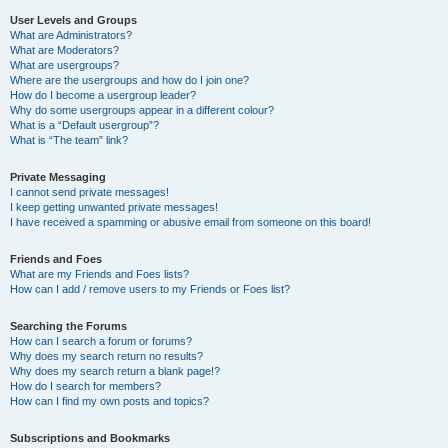
User Levels and Groups
What are Administrators?
What are Moderators?
What are usergroups?
Where are the usergroups and how do I join one?
How do I become a usergroup leader?
Why do some usergroups appear in a different colour?
What is a “Default usergroup”?
What is “The team” link?
Private Messaging
I cannot send private messages!
I keep getting unwanted private messages!
I have received a spamming or abusive email from someone on this board!
Friends and Foes
What are my Friends and Foes lists?
How can I add / remove users to my Friends or Foes list?
Searching the Forums
How can I search a forum or forums?
Why does my search return no results?
Why does my search return a blank page!?
How do I search for members?
How can I find my own posts and topics?
Subscriptions and Bookmarks