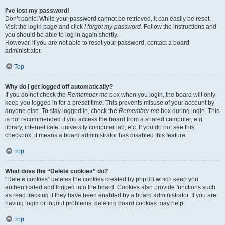
I’ve lost my password!
Don’t panic! While your password cannot be retrieved, it can easily be reset.
Visit the login page and click
I forgot my password
. Follow the instructions and
you should be able to log in again shortly.
However, if you are not able to reset your password, contact a board
administrator.
Top
Why do I get logged off automatically?
If you do not check the
Remember me
box when you login, the board will only
keep you logged in for a preset time. This prevents misuse of your account by
anyone else. To stay logged in, check the
Remember me
box during login. This
is not recommended if you access the board from a shared computer, e.g.
library, internet cafe, university computer lab, etc. If you do not see this
checkbox, it means a board administrator has disabled this feature.
Top
What does the “Delete cookies” do?
“Delete cookies” deletes the cookies created by phpBB which keep you
authenticated and logged into the board. Cookies also provide functions such
as read tracking if they have been enabled by a board administrator. If you are
having login or logout problems, deleting board cookies may help.
Top