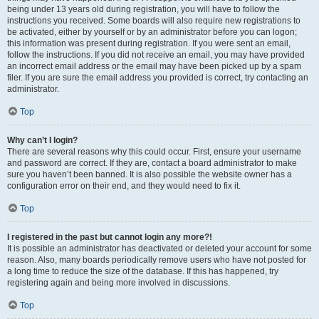
being under 13 years old during registration, you will have to follow the
instructions you received. Some boards will also require new registrations to
be activated, either by yourself or by an administrator before you can logon;
this information was present during registration. If you were sent an email,
follow the instructions. If you did not receive an email, you may have provided
an incorrect email address or the email may have been picked up by a spam
filer. If you are sure the email address you provided is correct, try contacting an
administrator.
Top
Why can’t I login?
There are several reasons why this could occur. First, ensure your username
and password are correct. If they are, contact a board administrator to make
sure you haven’t been banned. It is also possible the website owner has a
configuration error on their end, and they would need to fix it.
Top
I registered in the past but cannot login any more?!
It is possible an administrator has deactivated or deleted your account for some
reason. Also, many boards periodically remove users who have not posted for
a long time to reduce the size of the database. If this has happened, try
registering again and being more involved in discussions.
Top