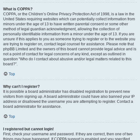
What is COPPA?
COPPA, or the Children’s Online Privacy Protection Act of 1998, is a law in the
United States requiring websites which can potentially collect information from
minors under the age of 13 to have written parental consent or some other
method of legal guardian acknowledgment, allowing the collection of
personally identifiable information from a minor under the age of 13. If you are
unsure if this applies to you as someone trying to register or to the website you
are trying to register on, contact legal counsel for assistance. Please note that
phpBB Limited and the owners of this board cannot provide legal advice and is
not a point of contact for legal concerns of any kind, except as outlined in
question “Who do I contact about abusive and/or legal matters related to this
board?”.
Top
Why can’t I register?
It is possible a board administrator has disabled registration to prevent new
visitors from signing up. A board administrator could have also banned your IP
address or disallowed the username you are attempting to register. Contact a
board administrator for assistance.
Top
I registered but cannot login!
First, check your username and password. If they are correct, then one of two
things may have happened. If COPPA support is enabled and you specified