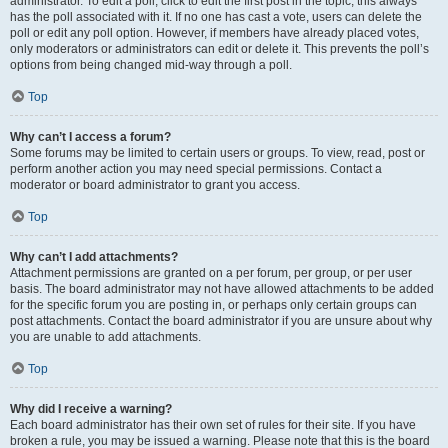
administrator. To edit a poll, click to edit the first post in the topic; this always
has the poll associated with it. If no one has cast a vote, users can delete the
poll or edit any poll option. However, if members have already placed votes,
only moderators or administrators can edit or delete it. This prevents the poll’s
options from being changed mid-way through a poll.
Top
Why can’t I access a forum?
Some forums may be limited to certain users or groups. To view, read, post or
perform another action you may need special permissions. Contact a
moderator or board administrator to grant you access.
Top
Why can’t I add attachments?
Attachment permissions are granted on a per forum, per group, or per user
basis. The board administrator may not have allowed attachments to be added
for the specific forum you are posting in, or perhaps only certain groups can
post attachments. Contact the board administrator if you are unsure about why
you are unable to add attachments.
Top
Why did I receive a warning?
Each board administrator has their own set of rules for their site. If you have
broken a rule, you may be issued a warning. Please note that this is the board