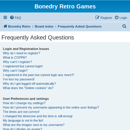
Bonedry Retro Games
FAQ
Register
Login
S
Bonedry Retro
Board index
Frequently Asked Questions
e
Frequently Asked Questions
a
r
Login and Registration Issues
Why do I need to register?
c
What is COPPA?
h
Why can’t I register?
I registered but cannot login!
Why can’t I login?
I registered in the past but cannot login any more?!
I’ve lost my password!
Why do I get logged off automatically?
What does the “Delete cookies” do?
User Preferences and settings
How do I change my settings?
How do I prevent my username appearing in the online user listings?
The times are not correct!
I changed the timezone and the time is still wrong!
My language is not in the list!
What are the images next to my username?
How do I display an avatar?