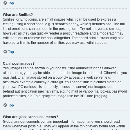
Top
What are Smilies?
Smilies, or Emoticons, are small images which can be used to express a
feeling using a short code, e.g. :) denotes happy, while :( denotes sad. The full
list of emoticons can be seen in the posting form. Try not to overuse smilies,
however, as they can quickly render a post unreadable and a moderator may
edit them out or remove the post altogether. The board administrator may also
have set a limit to the number of smilies you may use within a post.
Top
Can I post images?
Yes, images can be shown in your posts. If the administrator has allowed
attachments, you may be able to upload the image to the board. Otherwise, you
must link to an image stored on a publicly accessible web server, e.g.
http://www.example.com/my-picture.gif. You cannot link to pictures stored on
your own PC (unless it is a publicly accessible server) nor images stored
behind authentication mechanisms, e.g. hotmail or yahoo mailboxes, password
protected sites, etc. To display the image use the BBCode [img] tag.
Top
What are global announcements?
Global announcements contain important information and you should read
them whenever possible. They will appear at the top of every forum and within