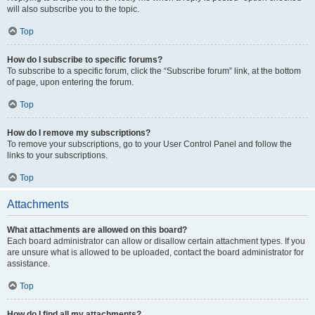
will also subscribe you to the topic.
Top
How do I subscribe to specific forums?
To subscribe to a specific forum, click the “Subscribe forum” link, at the bottom
of page, upon entering the forum.
Top
How do I remove my subscriptions?
To remove your subscriptions, go to your User Control Panel and follow the
links to your subscriptions.
Top
Attachments
What attachments are allowed on this board?
Each board administrator can allow or disallow certain attachment types. If you
are unsure what is allowed to be uploaded, contact the board administrator for
assistance.
Top
How do I find all my attachments?