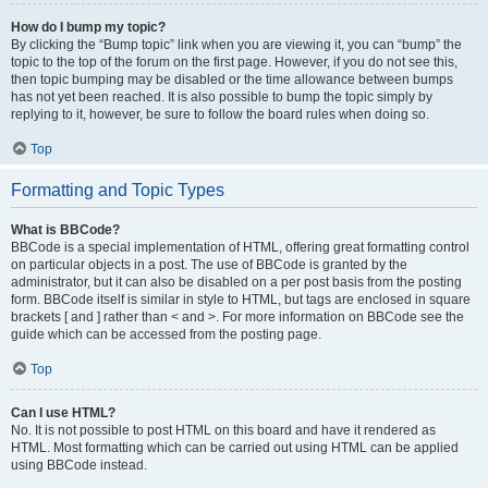
How do I bump my topic?
By clicking the “Bump topic” link when you are viewing it, you can “bump” the
topic to the top of the forum on the first page. However, if you do not see this,
then topic bumping may be disabled or the time allowance between bumps
has not yet been reached. It is also possible to bump the topic simply by
replying to it, however, be sure to follow the board rules when doing so.
Top
Formatting and Topic Types
What is BBCode?
BBCode is a special implementation of HTML, offering great formatting control
on particular objects in a post. The use of BBCode is granted by the
administrator, but it can also be disabled on a per post basis from the posting
form. BBCode itself is similar in style to HTML, but tags are enclosed in square
brackets [ and ] rather than < and >. For more information on BBCode see the
guide which can be accessed from the posting page.
Top
Can I use HTML?
No. It is not possible to post HTML on this board and have it rendered as
HTML. Most formatting which can be carried out using HTML can be applied
using BBCode instead.