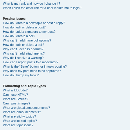
What is my rank and how do I change it?
When I click the email link for a user it asks me to login?
Posting Issues
How do I create a new topic or post a reply?
How do I edit or delete a post?
How do I add a signature to my post?
How do I create a poll?
Why can’t I add more poll options?
How do I edit or delete a poll?
Why can’t I access a forum?
Why can’t I add attachments?
Why did I receive a warning?
How can I report posts to a moderator?
What is the “Save” button for in topic posting?
Why does my post need to be approved?
How do I bump my topic?
Formatting and Topic Types
What is BBCode?
Can I use HTML?
What are Smilies?
Can I post images?
What are global announcements?
What are announcements?
What are sticky topics?
What are locked topics?
What are topic icons?