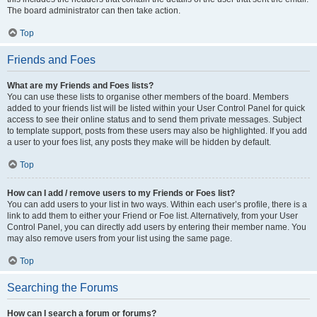
The board administrator can then take action.
Top
Friends and Foes
What are my Friends and Foes lists?
You can use these lists to organise other members of the board. Members
added to your friends list will be listed within your User Control Panel for quick
access to see their online status and to send them private messages. Subject
to template support, posts from these users may also be highlighted. If you add
a user to your foes list, any posts they make will be hidden by default.
Top
How can I add / remove users to my Friends or Foes list?
You can add users to your list in two ways. Within each user’s profile, there is a
link to add them to either your Friend or Foe list. Alternatively, from your User
Control Panel, you can directly add users by entering their member name. You
may also remove users from your list using the same page.
Top
Searching the Forums
How can I search a forum or forums?