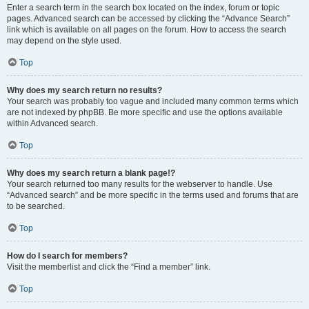
Enter a search term in the search box located on the index, forum or topic
pages. Advanced search can be accessed by clicking the “Advance Search”
link which is available on all pages on the forum. How to access the search
may depend on the style used.
Top
Why does my search return no results?
Your search was probably too vague and included many common terms which
are not indexed by phpBB. Be more specific and use the options available
within Advanced search.
Top
Why does my search return a blank page!?
Your search returned too many results for the webserver to handle. Use
“Advanced search” and be more specific in the terms used and forums that are
to be searched.
Top
How do I search for members?
Visit the memberlist and click the “Find a member” link.
Top