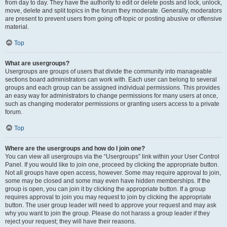
from day to day. They have the authority to edit or delete posts and lock, unlock,
move, delete and split topics in the forum they moderate. Generally, moderators
are present to prevent users from going off-topic or posting abusive or offensive
material.
Top
What are usergroups?
Usergroups are groups of users that divide the community into manageable
sections board administrators can work with. Each user can belong to several
groups and each group can be assigned individual permissions. This provides
an easy way for administrators to change permissions for many users at once,
such as changing moderator permissions or granting users access to a private
forum.
Top
Where are the usergroups and how do I join one?
You can view all usergroups via the “Usergroups” link within your User Control
Panel. If you would like to join one, proceed by clicking the appropriate button.
Not all groups have open access, however. Some may require approval to join,
some may be closed and some may even have hidden memberships. If the
group is open, you can join it by clicking the appropriate button. If a group
requires approval to join you may request to join by clicking the appropriate
button. The user group leader will need to approve your request and may ask
why you want to join the group. Please do not harass a group leader if they
reject your request; they will have their reasons.