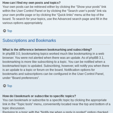
How can I find my own posts and topics?
Your own posts can be retrieved either by clicking the “Show your posts” link
within the User Control Panel or by clicking the “Search user’s posts” link via
your own profile page or by clicking the “Quick links” menu at the top of the
board. To search for your topics, use the Advanced search page and fill in the
various options appropriately.
Top
Subscriptions and Bookmarks
What is the difference between bookmarking and subscribing?
In phpBB 3.0, bookmarking topics worked much like bookmarking in a web
browser. You were not alerted when there was an update. As of phpBB 3.1,
bookmarking is more like subscribing to a topic. You can be notified when a
bookmarked topic is updated. Subscribing, however, will notify you when there
is an update to a topic or forum on the board. Notification options for
bookmarks and subscriptions can be configured in the User Control Panel,
under “Board preferences”.
Top
How do I bookmark or subscribe to specific topics?
You can bookmark or subscribe to a specific topic by clicking the appropriate
link in the “Topic tools” menu, conveniently located near the top and bottom of a
topic discussion.
Replying to a topic with the “Notify me when a reply is posted” option checked