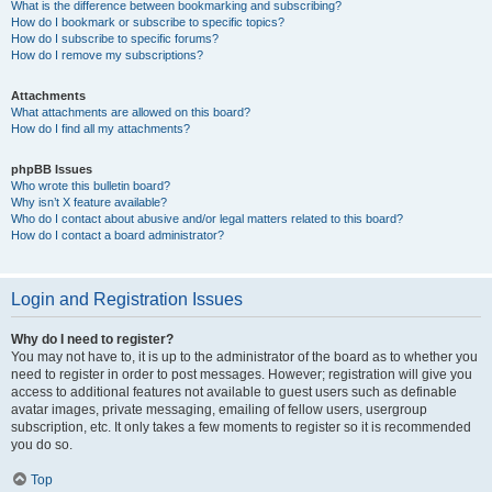
What is the difference between bookmarking and subscribing?
How do I bookmark or subscribe to specific topics?
How do I subscribe to specific forums?
How do I remove my subscriptions?
Attachments
What attachments are allowed on this board?
How do I find all my attachments?
phpBB Issues
Who wrote this bulletin board?
Why isn’t X feature available?
Who do I contact about abusive and/or legal matters related to this board?
How do I contact a board administrator?
Login and Registration Issues
Why do I need to register?
You may not have to, it is up to the administrator of the board as to whether you
need to register in order to post messages. However; registration will give you
access to additional features not available to guest users such as definable
avatar images, private messaging, emailing of fellow users, usergroup
subscription, etc. It only takes a few moments to register so it is recommended
you do so.
Top