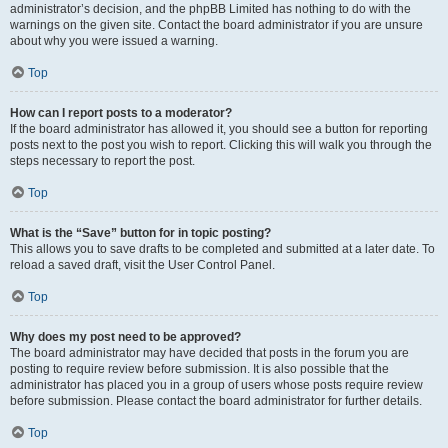
administrator’s decision, and the phpBB Limited has nothing to do with the
warnings on the given site. Contact the board administrator if you are unsure
about why you were issued a warning.
Top
How can I report posts to a moderator?
If the board administrator has allowed it, you should see a button for reporting
posts next to the post you wish to report. Clicking this will walk you through the
steps necessary to report the post.
Top
What is the “Save” button for in topic posting?
This allows you to save drafts to be completed and submitted at a later date. To
reload a saved draft, visit the User Control Panel.
Top
Why does my post need to be approved?
The board administrator may have decided that posts in the forum you are
posting to require review before submission. It is also possible that the
administrator has placed you in a group of users whose posts require review
before submission. Please contact the board administrator for further details.
Top