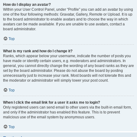
How do I display an avatar?
Within your User Control Panel, under “Profile” you can add an avatar by using
one of the four following methods: Gravatar, Gallery, Remote or Upload. It is up
to the board administrator to enable avatars and to choose the way in which
avatars can be made available. If you are unable to use avatars, contact a
board administrator.
Top
What is my rank and how do I change it?
Ranks, which appear below your username, indicate the number of posts you
have made or identify certain users, e.g. moderators and administrators. In
general, you cannot directly change the wording of any board ranks as they are
set by the board administrator. Please do not abuse the board by posting
unnecessarily just to increase your rank. Most boards will not tolerate this and
the moderator or administrator will simply lower your post count.
Top
When I click the email link for a user it asks me to login?
Only registered users can send email to other users via the built-in email form,
and only if the administrator has enabled this feature. This is to prevent
malicious use of the email system by anonymous users.
Top