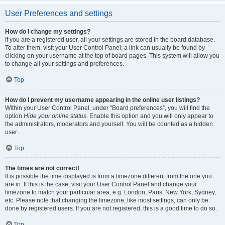
User Preferences and settings
How do I change my settings?
If you are a registered user, all your settings are stored in the board database.
To alter them, visit your User Control Panel; a link can usually be found by
clicking on your username at the top of board pages. This system will allow you
to change all your settings and preferences.
Top
How do I prevent my username appearing in the online user listings?
Within your User Control Panel, under “Board preferences”, you will find the
option
Hide your online status
. Enable this option and you will only appear to
the administrators, moderators and yourself. You will be counted as a hidden
user.
Top
The times are not correct!
It is possible the time displayed is from a timezone different from the one you
are in. If this is the case, visit your User Control Panel and change your
timezone to match your particular area, e.g. London, Paris, New York, Sydney,
etc. Please note that changing the timezone, like most settings, can only be
done by registered users. If you are not registered, this is a good time to do so.
Top