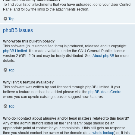
To find your list of attachments that you have uploaded, go to your User Control
Panel and follow the links to the attachments section.
Top
phpBB Issues
Who wrote this bulletin board?
This software (in its unmodified form) is produced, released and is copyright
phpBB Limited
. It is made available under the GNU General Public License,
version 2 (GPL-2.0) and may be freely distributed. See
About phpBB
for more
details.
Top
Why isn’t X feature available?
This software was written by and licensed through phpBB Limited. If you
believe a feature needs to be added please visit the
phpBB Ideas Centre
,
where you can upvote existing ideas or suggest new features.
Top
Who do I contact about abusive and/or legal matters related to this board?
Any of the administrators listed on the “The team” page should be an
appropriate point of contact for your complaints. If this still gets no response
then you should contact the owner of the domain (do a
whois lookup
) or, if this