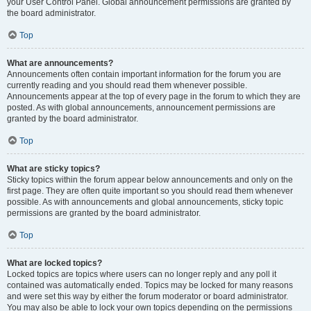
your User Control Panel. Global announcement permissions are granted by
the board administrator.
Top
What are announcements?
Announcements often contain important information for the forum you are
currently reading and you should read them whenever possible.
Announcements appear at the top of every page in the forum to which they are
posted. As with global announcements, announcement permissions are
granted by the board administrator.
Top
What are sticky topics?
Sticky topics within the forum appear below announcements and only on the
first page. They are often quite important so you should read them whenever
possible. As with announcements and global announcements, sticky topic
permissions are granted by the board administrator.
Top
What are locked topics?
Locked topics are topics where users can no longer reply and any poll it
contained was automatically ended. Topics may be locked for many reasons
and were set this way by either the forum moderator or board administrator.
You may also be able to lock your own topics depending on the permissions