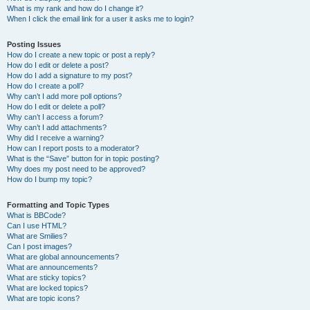
What is my rank and how do I change it?
When I click the email link for a user it asks me to login?
Posting Issues
How do I create a new topic or post a reply?
How do I edit or delete a post?
How do I add a signature to my post?
How do I create a poll?
Why can’t I add more poll options?
How do I edit or delete a poll?
Why can’t I access a forum?
Why can’t I add attachments?
Why did I receive a warning?
How can I report posts to a moderator?
What is the “Save” button for in topic posting?
Why does my post need to be approved?
How do I bump my topic?
Formatting and Topic Types
What is BBCode?
Can I use HTML?
What are Smilies?
Can I post images?
What are global announcements?
What are announcements?
What are sticky topics?
What are locked topics?
What are topic icons?