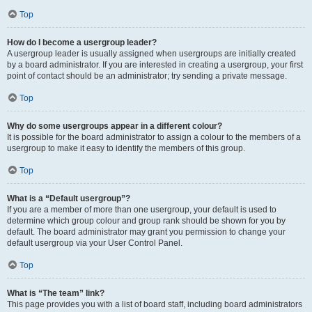
Top
How do I become a usergroup leader?
A usergroup leader is usually assigned when usergroups are initially created
by a board administrator. If you are interested in creating a usergroup, your first
point of contact should be an administrator; try sending a private message.
Top
Why do some usergroups appear in a different colour?
It is possible for the board administrator to assign a colour to the members of a
usergroup to make it easy to identify the members of this group.
Top
What is a “Default usergroup”?
If you are a member of more than one usergroup, your default is used to
determine which group colour and group rank should be shown for you by
default. The board administrator may grant you permission to change your
default usergroup via your User Control Panel.
Top
What is “The team” link?
This page provides you with a list of board staff, including board administrators