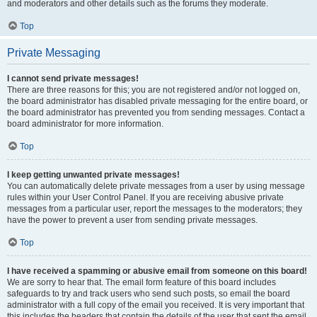
and moderators and other details such as the forums they moderate.
Top
Private Messaging
I cannot send private messages!
There are three reasons for this; you are not registered and/or not logged on,
the board administrator has disabled private messaging for the entire board, or
the board administrator has prevented you from sending messages. Contact a
board administrator for more information.
Top
I keep getting unwanted private messages!
You can automatically delete private messages from a user by using message
rules within your User Control Panel. If you are receiving abusive private
messages from a particular user, report the messages to the moderators; they
have the power to prevent a user from sending private messages.
Top
I have received a spamming or abusive email from someone on this board!
We are sorry to hear that. The email form feature of this board includes
safeguards to try and track users who send such posts, so email the board
administrator with a full copy of the email you received. It is very important that
this includes the headers that contain the details of the user that sent the email.