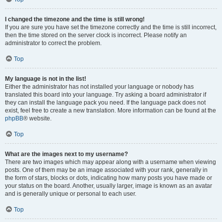
I changed the timezone and the time is still wrong!
If you are sure you have set the timezone correctly and the time is still incorrect,
then the time stored on the server clock is incorrect. Please notify an
administrator to correct the problem.
Top
My language is not in the list!
Either the administrator has not installed your language or nobody has
translated this board into your language. Try asking a board administrator if
they can install the language pack you need. If the language pack does not
exist, feel free to create a new translation. More information can be found at the
phpBB
® website.
Top
What are the images next to my username?
There are two images which may appear along with a username when viewing
posts. One of them may be an image associated with your rank, generally in
the form of stars, blocks or dots, indicating how many posts you have made or
your status on the board. Another, usually larger, image is known as an avatar
and is generally unique or personal to each user.
Top