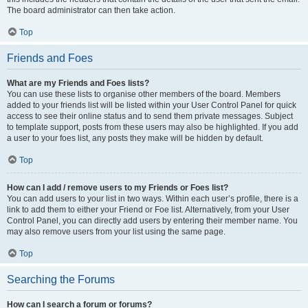
The board administrator can then take action.
Top
Friends and Foes
What are my Friends and Foes lists?
You can use these lists to organise other members of the board. Members
added to your friends list will be listed within your User Control Panel for quick
access to see their online status and to send them private messages. Subject
to template support, posts from these users may also be highlighted. If you add
a user to your foes list, any posts they make will be hidden by default.
Top
How can I add / remove users to my Friends or Foes list?
You can add users to your list in two ways. Within each user’s profile, there is a
link to add them to either your Friend or Foe list. Alternatively, from your User
Control Panel, you can directly add users by entering their member name. You
may also remove users from your list using the same page.
Top
Searching the Forums
How can I search a forum or forums?