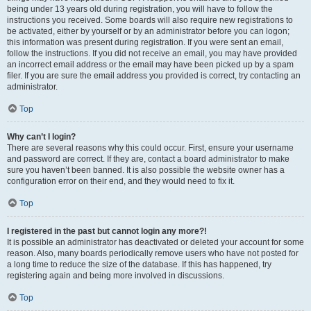
being under 13 years old during registration, you will have to follow the
instructions you received. Some boards will also require new registrations to
be activated, either by yourself or by an administrator before you can logon;
this information was present during registration. If you were sent an email,
follow the instructions. If you did not receive an email, you may have provided
an incorrect email address or the email may have been picked up by a spam
filer. If you are sure the email address you provided is correct, try contacting an
administrator.
Top
Why can’t I login?
There are several reasons why this could occur. First, ensure your username
and password are correct. If they are, contact a board administrator to make
sure you haven’t been banned. It is also possible the website owner has a
configuration error on their end, and they would need to fix it.
Top
I registered in the past but cannot login any more?!
It is possible an administrator has deactivated or deleted your account for some
reason. Also, many boards periodically remove users who have not posted for
a long time to reduce the size of the database. If this has happened, try
registering again and being more involved in discussions.
Top