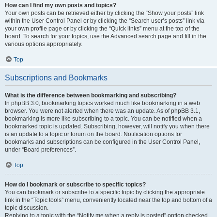
How can I find my own posts and topics?
Your own posts can be retrieved either by clicking the “Show your posts” link
within the User Control Panel or by clicking the “Search user’s posts” link via
your own profile page or by clicking the “Quick links” menu at the top of the
board. To search for your topics, use the Advanced search page and fill in the
various options appropriately.
Top
Subscriptions and Bookmarks
What is the difference between bookmarking and subscribing?
In phpBB 3.0, bookmarking topics worked much like bookmarking in a web
browser. You were not alerted when there was an update. As of phpBB 3.1,
bookmarking is more like subscribing to a topic. You can be notified when a
bookmarked topic is updated. Subscribing, however, will notify you when there
is an update to a topic or forum on the board. Notification options for
bookmarks and subscriptions can be configured in the User Control Panel,
under “Board preferences”.
Top
How do I bookmark or subscribe to specific topics?
You can bookmark or subscribe to a specific topic by clicking the appropriate
link in the “Topic tools” menu, conveniently located near the top and bottom of a
topic discussion.
Replying to a topic with the “Notify me when a reply is posted” option checked