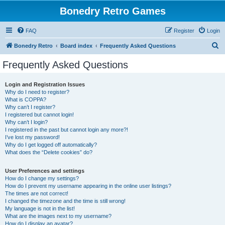
Bonedry Retro Games
FAQ
Register
Login
S
Bonedry Retro
Board index
Frequently Asked Questions
e
Frequently Asked Questions
a
r
Login and Registration Issues
Why do I need to register?
c
What is COPPA?
h
Why can’t I register?
I registered but cannot login!
Why can’t I login?
I registered in the past but cannot login any more?!
I’ve lost my password!
Why do I get logged off automatically?
What does the “Delete cookies” do?
User Preferences and settings
How do I change my settings?
How do I prevent my username appearing in the online user listings?
The times are not correct!
I changed the timezone and the time is still wrong!
My language is not in the list!
What are the images next to my username?
How do I display an avatar?