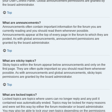
your User Control Panel. Global announcement permissions are granted by
the board administrator.
Top
What are announcements?
Announcements often contain important information for the forum you are
currently reading and you should read them whenever possible.
Announcements appear at the top of every page in the forum to which they are
posted. As with global announcements, announcement permissions are
granted by the board administrator.
Top
What are sticky topics?
Sticky topics within the forum appear below announcements and only on the
first page. They are often quite important so you should read them whenever
possible. As with announcements and global announcements, sticky topic
permissions are granted by the board administrator.
Top
What are locked topics?
Locked topics are topics where users can no longer reply and any poll it
contained was automatically ended. Topics may be locked for many reasons
and were set this way by either the forum moderator or board administrator.
You may also be able to lock your own topics depending on the permissions