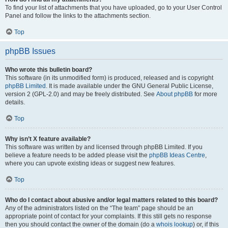
To find your list of attachments that you have uploaded, go to your User Control
Panel and follow the links to the attachments section.
Top
phpBB Issues
Who wrote this bulletin board?
This software (in its unmodified form) is produced, released and is copyright
phpBB Limited
. It is made available under the GNU General Public License,
version 2 (GPL-2.0) and may be freely distributed. See
About phpBB
for more
details.
Top
Why isn’t X feature available?
This software was written by and licensed through phpBB Limited. If you
believe a feature needs to be added please visit the
phpBB Ideas Centre
,
where you can upvote existing ideas or suggest new features.
Top
Who do I contact about abusive and/or legal matters related to this board?
Any of the administrators listed on the “The team” page should be an
appropriate point of contact for your complaints. If this still gets no response
then you should contact the owner of the domain (do a
whois lookup
) or, if this