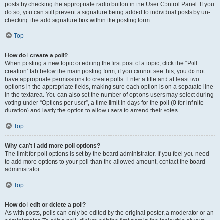
posts by checking the appropriate radio button in the User Control Panel. If you
do so, you can still prevent a signature being added to individual posts by un-
checking the add signature box within the posting form.
Top
How do I create a poll?
When posting a new topic or editing the first post of a topic, click the “Poll
creation” tab below the main posting form; if you cannot see this, you do not
have appropriate permissions to create polls. Enter a title and at least two
options in the appropriate fields, making sure each option is on a separate line
in the textarea. You can also set the number of options users may select during
voting under “Options per user”, a time limit in days for the poll (0 for infinite
duration) and lastly the option to allow users to amend their votes.
Top
Why can’t I add more poll options?
The limit for poll options is set by the board administrator. If you feel you need
to add more options to your poll than the allowed amount, contact the board
administrator.
Top
How do I edit or delete a poll?
As with posts, polls can only be edited by the original poster, a moderator or an