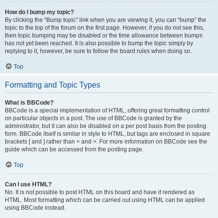
How do I bump my topic?
By clicking the “Bump topic” link when you are viewing it, you can “bump” the
topic to the top of the forum on the first page. However, if you do not see this,
then topic bumping may be disabled or the time allowance between bumps
has not yet been reached. It is also possible to bump the topic simply by
replying to it, however, be sure to follow the board rules when doing so.
Top
Formatting and Topic Types
What is BBCode?
BBCode is a special implementation of HTML, offering great formatting control
on particular objects in a post. The use of BBCode is granted by the
administrator, but it can also be disabled on a per post basis from the posting
form. BBCode itself is similar in style to HTML, but tags are enclosed in square
brackets [ and ] rather than < and >. For more information on BBCode see the
guide which can be accessed from the posting page.
Top
Can I use HTML?
No. It is not possible to post HTML on this board and have it rendered as
HTML. Most formatting which can be carried out using HTML can be applied
using BBCode instead.