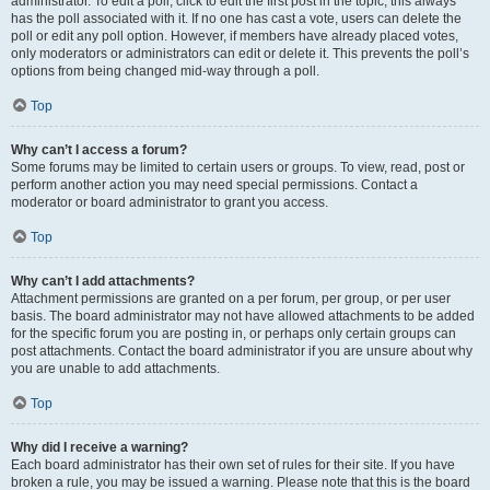
administrator. To edit a poll, click to edit the first post in the topic; this always
has the poll associated with it. If no one has cast a vote, users can delete the
poll or edit any poll option. However, if members have already placed votes,
only moderators or administrators can edit or delete it. This prevents the poll’s
options from being changed mid-way through a poll.
Top
Why can’t I access a forum?
Some forums may be limited to certain users or groups. To view, read, post or
perform another action you may need special permissions. Contact a
moderator or board administrator to grant you access.
Top
Why can’t I add attachments?
Attachment permissions are granted on a per forum, per group, or per user
basis. The board administrator may not have allowed attachments to be added
for the specific forum you are posting in, or perhaps only certain groups can
post attachments. Contact the board administrator if you are unsure about why
you are unable to add attachments.
Top
Why did I receive a warning?
Each board administrator has their own set of rules for their site. If you have
broken a rule, you may be issued a warning. Please note that this is the board