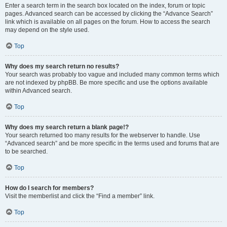
Enter a search term in the search box located on the index, forum or topic
pages. Advanced search can be accessed by clicking the “Advance Search”
link which is available on all pages on the forum. How to access the search
may depend on the style used.
Top
Why does my search return no results?
Your search was probably too vague and included many common terms which
are not indexed by phpBB. Be more specific and use the options available
within Advanced search.
Top
Why does my search return a blank page!?
Your search returned too many results for the webserver to handle. Use
“Advanced search” and be more specific in the terms used and forums that are
to be searched.
Top
How do I search for members?
Visit the memberlist and click the “Find a member” link.
Top