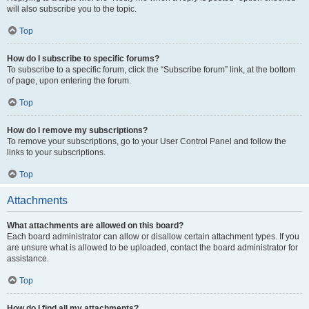
will also subscribe you to the topic.
Top
How do I subscribe to specific forums?
To subscribe to a specific forum, click the “Subscribe forum” link, at the bottom
of page, upon entering the forum.
Top
How do I remove my subscriptions?
To remove your subscriptions, go to your User Control Panel and follow the
links to your subscriptions.
Top
Attachments
What attachments are allowed on this board?
Each board administrator can allow or disallow certain attachment types. If you
are unsure what is allowed to be uploaded, contact the board administrator for
assistance.
Top
How do I find all my attachments?