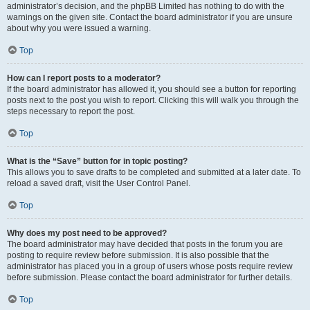
administrator’s decision, and the phpBB Limited has nothing to do with the
warnings on the given site. Contact the board administrator if you are unsure
about why you were issued a warning.
Top
How can I report posts to a moderator?
If the board administrator has allowed it, you should see a button for reporting
posts next to the post you wish to report. Clicking this will walk you through the
steps necessary to report the post.
Top
What is the “Save” button for in topic posting?
This allows you to save drafts to be completed and submitted at a later date. To
reload a saved draft, visit the User Control Panel.
Top
Why does my post need to be approved?
The board administrator may have decided that posts in the forum you are
posting to require review before submission. It is also possible that the
administrator has placed you in a group of users whose posts require review
before submission. Please contact the board administrator for further details.
Top