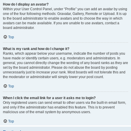
How do I display an avatar?
Within your User Control Panel, under “Profile” you can add an avatar by using
one of the four following methods: Gravatar, Gallery, Remote or Upload. It is up
to the board administrator to enable avatars and to choose the way in which
avatars can be made available. If you are unable to use avatars, contact a
board administrator.
Top
What is my rank and how do I change it?
Ranks, which appear below your username, indicate the number of posts you
have made or identify certain users, e.g. moderators and administrators. In
general, you cannot directly change the wording of any board ranks as they are
set by the board administrator. Please do not abuse the board by posting
unnecessarily just to increase your rank. Most boards will not tolerate this and
the moderator or administrator will simply lower your post count.
Top
When I click the email link for a user it asks me to login?
Only registered users can send email to other users via the built-in email form,
and only if the administrator has enabled this feature. This is to prevent
malicious use of the email system by anonymous users.
Top