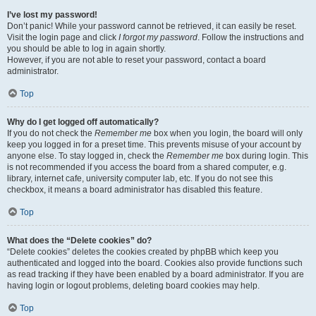
I’ve lost my password!
Don’t panic! While your password cannot be retrieved, it can easily be reset.
Visit the login page and click
I forgot my password
. Follow the instructions and
you should be able to log in again shortly.
However, if you are not able to reset your password, contact a board
administrator.
Top
Why do I get logged off automatically?
If you do not check the
Remember me
box when you login, the board will only
keep you logged in for a preset time. This prevents misuse of your account by
anyone else. To stay logged in, check the
Remember me
box during login. This
is not recommended if you access the board from a shared computer, e.g.
library, internet cafe, university computer lab, etc. If you do not see this
checkbox, it means a board administrator has disabled this feature.
Top
What does the “Delete cookies” do?
“Delete cookies” deletes the cookies created by phpBB which keep you
authenticated and logged into the board. Cookies also provide functions such
as read tracking if they have been enabled by a board administrator. If you are
having login or logout problems, deleting board cookies may help.
Top