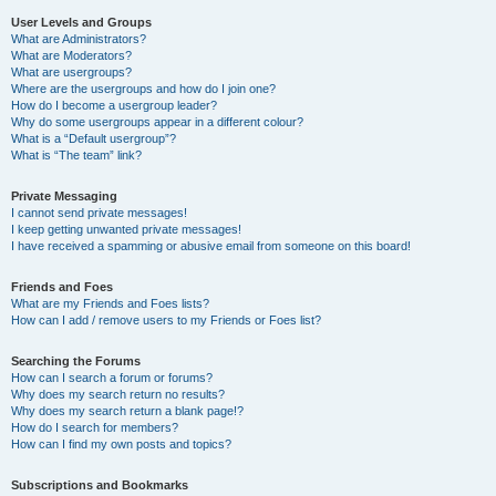
User Levels and Groups
What are Administrators?
What are Moderators?
What are usergroups?
Where are the usergroups and how do I join one?
How do I become a usergroup leader?
Why do some usergroups appear in a different colour?
What is a “Default usergroup”?
What is “The team” link?
Private Messaging
I cannot send private messages!
I keep getting unwanted private messages!
I have received a spamming or abusive email from someone on this board!
Friends and Foes
What are my Friends and Foes lists?
How can I add / remove users to my Friends or Foes list?
Searching the Forums
How can I search a forum or forums?
Why does my search return no results?
Why does my search return a blank page!?
How do I search for members?
How can I find my own posts and topics?
Subscriptions and Bookmarks