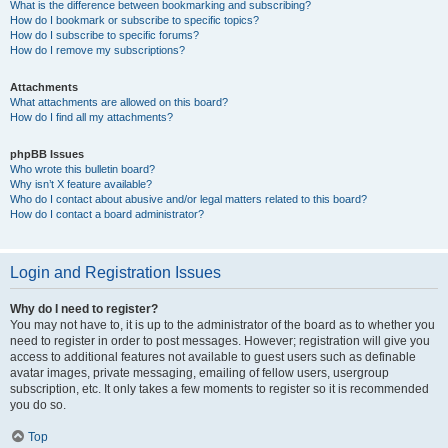
What is the difference between bookmarking and subscribing?
How do I bookmark or subscribe to specific topics?
How do I subscribe to specific forums?
How do I remove my subscriptions?
Attachments
What attachments are allowed on this board?
How do I find all my attachments?
phpBB Issues
Who wrote this bulletin board?
Why isn’t X feature available?
Who do I contact about abusive and/or legal matters related to this board?
How do I contact a board administrator?
Login and Registration Issues
Why do I need to register?
You may not have to, it is up to the administrator of the board as to whether you
need to register in order to post messages. However; registration will give you
access to additional features not available to guest users such as definable
avatar images, private messaging, emailing of fellow users, usergroup
subscription, etc. It only takes a few moments to register so it is recommended
you do so.
Top