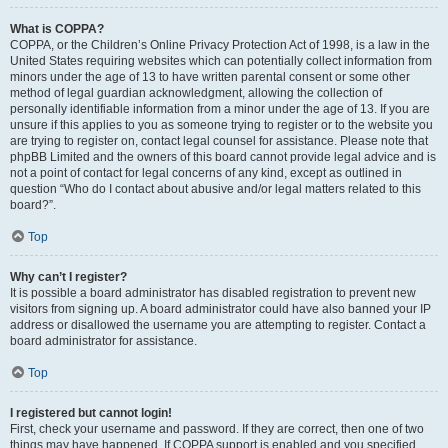
What is COPPA?
COPPA, or the Children’s Online Privacy Protection Act of 1998, is a law in the
United States requiring websites which can potentially collect information from
minors under the age of 13 to have written parental consent or some other
method of legal guardian acknowledgment, allowing the collection of
personally identifiable information from a minor under the age of 13. If you are
unsure if this applies to you as someone trying to register or to the website you
are trying to register on, contact legal counsel for assistance. Please note that
phpBB Limited and the owners of this board cannot provide legal advice and is
not a point of contact for legal concerns of any kind, except as outlined in
question “Who do I contact about abusive and/or legal matters related to this
board?”.
Top
Why can’t I register?
It is possible a board administrator has disabled registration to prevent new
visitors from signing up. A board administrator could have also banned your IP
address or disallowed the username you are attempting to register. Contact a
board administrator for assistance.
Top
I registered but cannot login!
First, check your username and password. If they are correct, then one of two
things may have happened. If COPPA support is enabled and you specified