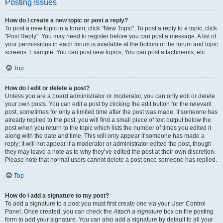
Posting Issues
How do I create a new topic or post a reply?
To post a new topic in a forum, click "New Topic". To post a reply to a topic, click
"Post Reply". You may need to register before you can post a message. A list of
your permissions in each forum is available at the bottom of the forum and topic
screens. Example: You can post new topics, You can post attachments, etc.
Top
How do I edit or delete a post?
Unless you are a board administrator or moderator, you can only edit or delete
your own posts. You can edit a post by clicking the edit button for the relevant
post, sometimes for only a limited time after the post was made. If someone has
already replied to the post, you will find a small piece of text output below the
post when you return to the topic which lists the number of times you edited it
along with the date and time. This will only appear if someone has made a
reply; it will not appear if a moderator or administrator edited the post, though
they may leave a note as to why they’ve edited the post at their own discretion.
Please note that normal users cannot delete a post once someone has replied.
Top
How do I add a signature to my post?
To add a signature to a post you must first create one via your User Control
Panel. Once created, you can check the
Attach a signature
box on the posting
form to add your signature. You can also add a signature by default to all your