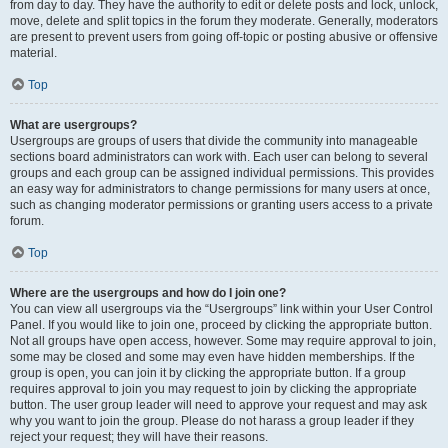
from day to day. They have the authority to edit or delete posts and lock, unlock,
move, delete and split topics in the forum they moderate. Generally, moderators
are present to prevent users from going off-topic or posting abusive or offensive
material.
Top
What are usergroups?
Usergroups are groups of users that divide the community into manageable
sections board administrators can work with. Each user can belong to several
groups and each group can be assigned individual permissions. This provides
an easy way for administrators to change permissions for many users at once,
such as changing moderator permissions or granting users access to a private
forum.
Top
Where are the usergroups and how do I join one?
You can view all usergroups via the “Usergroups” link within your User Control
Panel. If you would like to join one, proceed by clicking the appropriate button.
Not all groups have open access, however. Some may require approval to join,
some may be closed and some may even have hidden memberships. If the
group is open, you can join it by clicking the appropriate button. If a group
requires approval to join you may request to join by clicking the appropriate
button. The user group leader will need to approve your request and may ask
why you want to join the group. Please do not harass a group leader if they
reject your request; they will have their reasons.