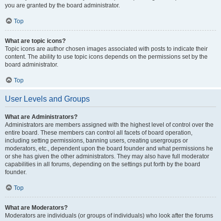
you are granted by the board administrator.
Top
What are topic icons?
Topic icons are author chosen images associated with posts to indicate their
content. The ability to use topic icons depends on the permissions set by the
board administrator.
Top
User Levels and Groups
What are Administrators?
Administrators are members assigned with the highest level of control over the
entire board. These members can control all facets of board operation,
including setting permissions, banning users, creating usergroups or
moderators, etc., dependent upon the board founder and what permissions he
or she has given the other administrators. They may also have full moderator
capabilities in all forums, depending on the settings put forth by the board
founder.
Top
What are Moderators?
Moderators are individuals (or groups of individuals) who look after the forums