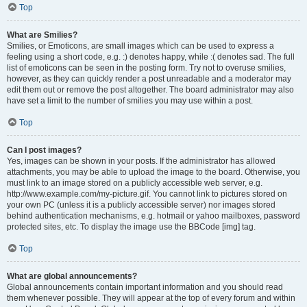
Top
What are Smilies?
Smilies, or Emoticons, are small images which can be used to express a
feeling using a short code, e.g. :) denotes happy, while :( denotes sad. The full
list of emoticons can be seen in the posting form. Try not to overuse smilies,
however, as they can quickly render a post unreadable and a moderator may
edit them out or remove the post altogether. The board administrator may also
have set a limit to the number of smilies you may use within a post.
Top
Can I post images?
Yes, images can be shown in your posts. If the administrator has allowed
attachments, you may be able to upload the image to the board. Otherwise, you
must link to an image stored on a publicly accessible web server, e.g.
http://www.example.com/my-picture.gif. You cannot link to pictures stored on
your own PC (unless it is a publicly accessible server) nor images stored
behind authentication mechanisms, e.g. hotmail or yahoo mailboxes, password
protected sites, etc. To display the image use the BBCode [img] tag.
Top
What are global announcements?
Global announcements contain important information and you should read
them whenever possible. They will appear at the top of every forum and within