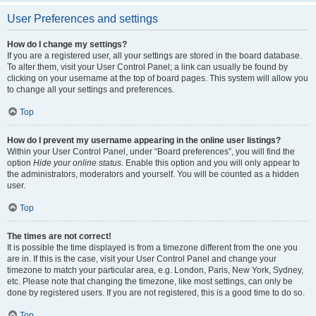
User Preferences and settings
How do I change my settings?
If you are a registered user, all your settings are stored in the board database.
To alter them, visit your User Control Panel; a link can usually be found by
clicking on your username at the top of board pages. This system will allow you
to change all your settings and preferences.
Top
How do I prevent my username appearing in the online user listings?
Within your User Control Panel, under “Board preferences”, you will find the
option
Hide your online status
. Enable this option and you will only appear to
the administrators, moderators and yourself. You will be counted as a hidden
user.
Top
The times are not correct!
It is possible the time displayed is from a timezone different from the one you
are in. If this is the case, visit your User Control Panel and change your
timezone to match your particular area, e.g. London, Paris, New York, Sydney,
etc. Please note that changing the timezone, like most settings, can only be
done by registered users. If you are not registered, this is a good time to do so.
Top