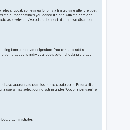
 relevant post, sometimes for only a limited time after the post
sts the number of times you edited it along with the date and
ote as to why they’ve edited the post at their own discretion.
osting form to add your signature. You can also add a
ature being added to individual posts by un-checking the add
not have appropriate permissions to create polls. Enter a title
tions users may select during voting under “Options per user”, a
e board administrator.