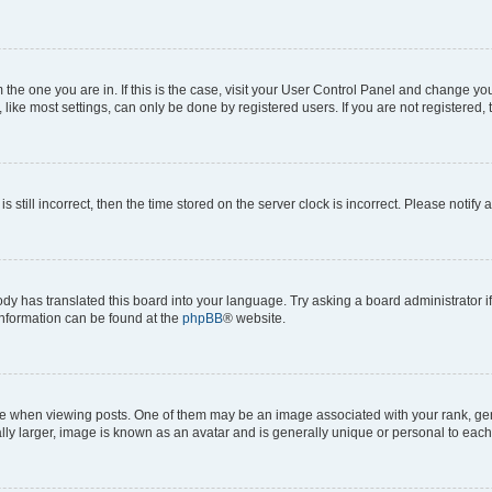
om the one you are in. If this is the case, visit your User Control Panel and change y
ike most settings, can only be done by registered users. If you are not registered, t
s still incorrect, then the time stored on the server clock is incorrect. Please notify 
ody has translated this board into your language. Try asking a board administrator i
 information can be found at the
phpBB
® website.
hen viewing posts. One of them may be an image associated with your rank, genera
ly larger, image is known as an avatar and is generally unique or personal to each