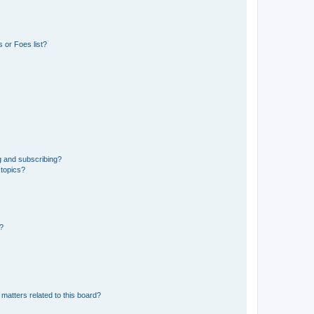
 or Foes list?
g and subscribing?
 topics?
d?
matters related to this board?