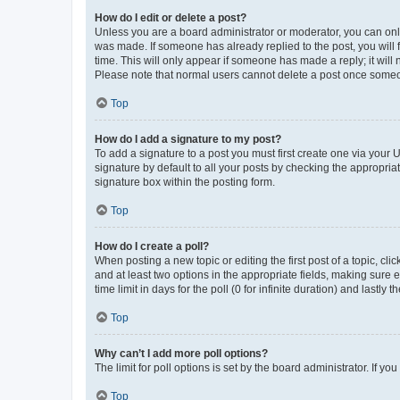
How do I edit or delete a post?
Unless you are a board administrator or moderator, you can only e
was made. If someone has already replied to the post, you will f
time. This will only appear if someone has made a reply; it will 
Please note that normal users cannot delete a post once someo
Top
How do I add a signature to my post?
To add a signature to a post you must first create one via your
signature by default to all your posts by checking the appropria
signature box within the posting form.
Top
How do I create a poll?
When posting a new topic or editing the first post of a topic, cli
and at least two options in the appropriate fields, making sure 
time limit in days for the poll (0 for infinite duration) and lastly
Top
Why can’t I add more poll options?
The limit for poll options is set by the board administrator. If 
Top