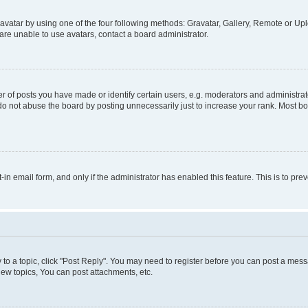
vatar by using one of the four following methods: Gravatar, Gallery, Remote or Uplo
re unable to use avatars, contact a board administrator.
f posts you have made or identify certain users, e.g. moderators and administrato
do not abuse the board by posting unnecessarily just to increase your rank. Most boa
t-in email form, and only if the administrator has enabled this feature. This is to 
y to a topic, click "Post Reply". You may need to register before you can post a messa
ew topics, You can post attachments, etc.