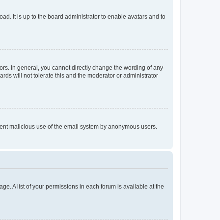
ad. It is up to the board administrator to enable avatars and to
rs. In general, you cannot directly change the wording of any
rds will not tolerate this and the moderator or administrator
prevent malicious use of the email system by anonymous users.
ge. A list of your permissions in each forum is available at the