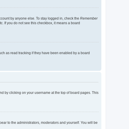
account by anyone else. To stay logged in, check the
Remember
tc. If you do not see this checkbox, it means a board
uch as read tracking if they have been enabled by a board
found by clicking on your username at the top of board pages. This
ppear to the administrators, moderators and yourself. You will be