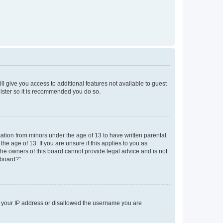
ll give you access to additional features not available to guest
gister so it is recommended you do so.
mation from minors under the age of 13 to have written parental
e age of 13. If you are unsure if this applies to you as
 the owners of this board cannot provide legal advice and is not
 board?”.
ed your IP address or disallowed the username you are