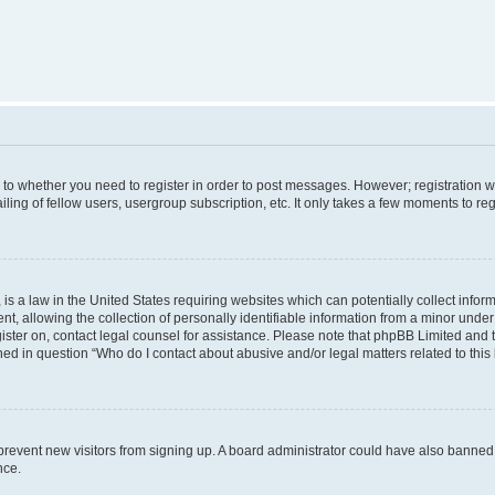
s to whether you need to register in order to post messages. However; registration wi
ing of fellow users, usergroup subscription, etc. It only takes a few moments to re
is a law in the United States requiring websites which can potentially collect infor
allowing the collection of personally identifiable information from a minor under th
egister on, contact legal counsel for assistance. Please note that phpBB Limited and
ined in question “Who do I contact about abusive and/or legal matters related to this
to prevent new visitors from signing up. A board administrator could have also bann
nce.