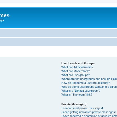
ames
gia
User Levels and Groups
What are Administrators?
What are Moderators?
What are usergroups?
Where are the usergroups and how do I joi
How do I become a usergroup leader?
Why do some usergroups appear in a differ
What is a “Default usergroup”?
What is “The team” link?
Private Messaging
I cannot send private messages!
I keep getting unwanted private messages!
I have received a spamming or abusive ema