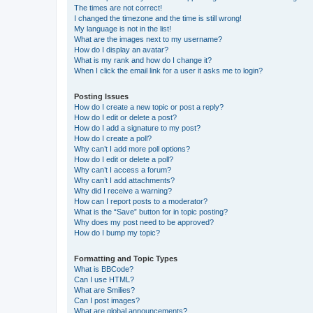
The times are not correct!
I changed the timezone and the time is still wrong!
My language is not in the list!
What are the images next to my username?
How do I display an avatar?
What is my rank and how do I change it?
When I click the email link for a user it asks me to login?
Posting Issues
How do I create a new topic or post a reply?
How do I edit or delete a post?
How do I add a signature to my post?
How do I create a poll?
Why can’t I add more poll options?
How do I edit or delete a poll?
Why can’t I access a forum?
Why can’t I add attachments?
Why did I receive a warning?
How can I report posts to a moderator?
What is the “Save” button for in topic posting?
Why does my post need to be approved?
How do I bump my topic?
Formatting and Topic Types
What is BBCode?
Can I use HTML?
What are Smilies?
Can I post images?
What are global announcements?