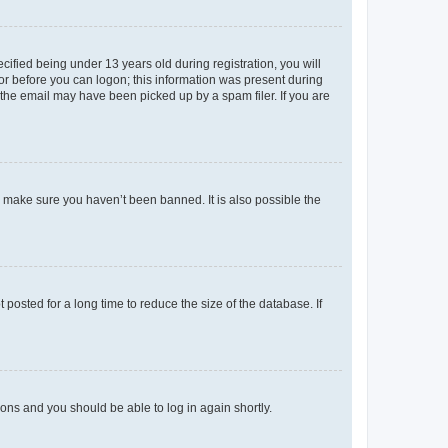
fied being under 13 years old during registration, you will
tor before you can logon; this information was present during
r the email may have been picked up by a spam filer. If you are
o make sure you haven’t been banned. It is also possible the
osted for a long time to reduce the size of the database. If
tions and you should be able to log in again shortly.