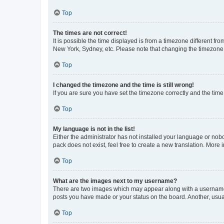
Top
The times are not correct!
It is possible the time displayed is from a timezone different fr
New York, Sydney, etc. Please note that changing the timezone, l
Top
I changed the timezone and the time is still wrong!
If you are sure you have set the timezone correctly and the time i
Top
My language is not in the list!
Either the administrator has not installed your language or nob
pack does not exist, feel free to create a new translation. More
Top
What are the images next to my username?
There are two images which may appear along with a username w
posts you have made or your status on the board. Another, usual
Top