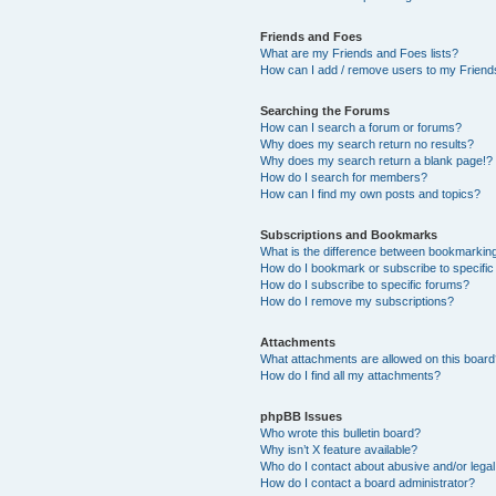
Friends and Foes
What are my Friends and Foes lists?
How can I add / remove users to my Friends
Searching the Forums
How can I search a forum or forums?
Why does my search return no results?
Why does my search return a blank page!?
How do I search for members?
How can I find my own posts and topics?
Subscriptions and Bookmarks
What is the difference between bookmarkin
How do I bookmark or subscribe to specific
How do I subscribe to specific forums?
How do I remove my subscriptions?
Attachments
What attachments are allowed on this boar
How do I find all my attachments?
phpBB Issues
Who wrote this bulletin board?
Why isn’t X feature available?
Who do I contact about abusive and/or legal 
How do I contact a board administrator?