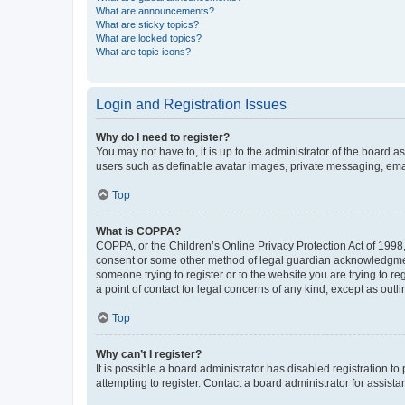
What are announcements?
What are sticky topics?
What are locked topics?
What are topic icons?
Login and Registration Issues
Why do I need to register?
You may not have to, it is up to the administrator of the board a
users such as definable avatar images, private messaging, email
Top
What is COPPA?
COPPA, or the Children’s Online Privacy Protection Act of 1998, 
consent or some other method of legal guardian acknowledgment, 
someone trying to register or to the website you are trying to r
a point of contact for legal concerns of any kind, except as outl
Top
Why can’t I register?
It is possible a board administrator has disabled registration 
attempting to register. Contact a board administrator for assista