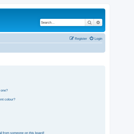
Search
Advanced search
Register
Login
n one?
ent colour?
il from someone on this board!