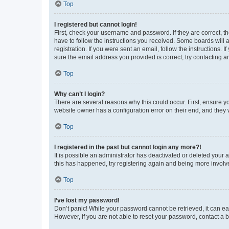
Top
I registered but cannot login!
First, check your username and password. If they are correct, 
have to follow the instructions you received. Some boards will a
registration. If you were sent an email, follow the instructions
sure the email address you provided is correct, try contacting a
Top
Why can’t I login?
There are several reasons why this could occur. First, ensure y
website owner has a configuration error on their end, and they w
Top
I registered in the past but cannot login any more?!
It is possible an administrator has deactivated or deleted your
this has happened, try registering again and being more involv
Top
I’ve lost my password!
Don’t panic! While your password cannot be retrieved, it can eas
However, if you are not able to reset your password, contact a b