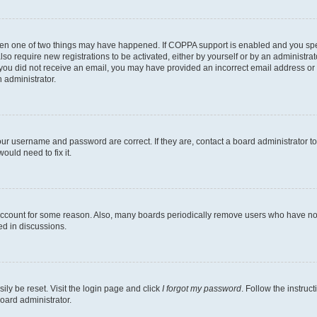
then one of two things may have happened. If COPPA support is enabled and you speci
lso require new registrations to be activated, either by yourself or by an administra
. If you did not receive an email, you may have provided an incorrect email address o
n administrator.
our username and password are correct. If they are, contact a board administrator t
ould need to fix it.
 account for some reason. Also, many boards periodically remove users who have not p
ed in discussions.
ily be reset. Visit the login page and click
I forgot my password
. Follow the instruc
oard administrator.