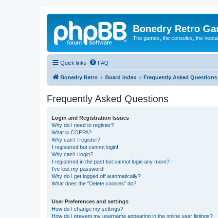
Bonedry Retro G
The games, the consoles, the nostal
Quick links
FAQ
Bonedry Retro
Board index
Frequently Asked Questions
Frequently Asked Questions
Login and Registration Issues
Why do I need to register?
What is COPPA?
Why can’t I register?
I registered but cannot login!
Why can’t I login?
I registered in the past but cannot login any more?!
I’ve lost my password!
Why do I get logged off automatically?
What does the “Delete cookies” do?
User Preferences and settings
How do I change my settings?
How do I prevent my username appearing in the online user listings?