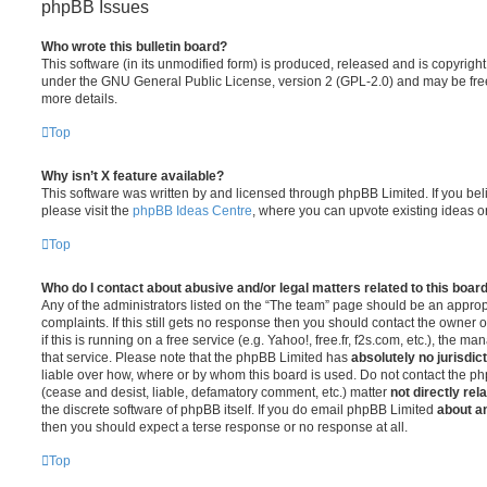
phpBB Issues
Who wrote this bulletin board?
This software (in its unmodified form) is produced, released and is copyrigh
under the GNU General Public License, version 2 (GPL-2.0) and may be free
more details.
Top
Why isn’t X feature available?
This software was written by and licensed through phpBB Limited. If you be
please visit the
phpBB Ideas Centre
, where you can upvote existing ideas o
Top
Who do I contact about abusive and/or legal matters related to this boar
Any of the administrators listed on the “The team” page should be an appropr
complaints. If this still gets no response then you should contact the owner 
if this is running on a free service (e.g. Yahoo!, free.fr, f2s.com, etc.), the
that service. Please note that the phpBB Limited has
absolutely no jurisdic
liable over how, where or by whom this board is used. Do not contact the php
(cease and desist, liable, defamatory comment, etc.) matter
not directly rel
the discrete software of phpBB itself. If you do email phpBB Limited
about an
then you should expect a terse response or no response at all.
Top