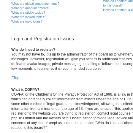
Who do I contact abo
What are global announcements?
to this board?
What are announcements?
How do I contact a b
What are sticky topics?
What are locked topics?
What are topic icons?
Login and Registration Issues
Why do I need to register?
You may not have to, it is up to the administrator of the board as to whether 
messages. However; registration will give you access to additional features 
definable avatar images, private messaging, emailing of fellow users, usergro
few moments to register so it is recommended you do so.
Top
What is COPPA?
COPPA, or the Children’s Online Privacy Protection Act of 1998, is a law in 
which can potentially collect information from minors under the age of 13 to
some other method of legal guardian acknowledgment, allowing the collectio
information from a minor under the age of 13. If you are unsure if this appli
register or to the website you are trying to register on, contact legal counsel
phpBB Limited and the owners of this board cannot provide legal advice and i
concerns of any kind, except as outlined in question “Who do I contact abou
related to this board?”.