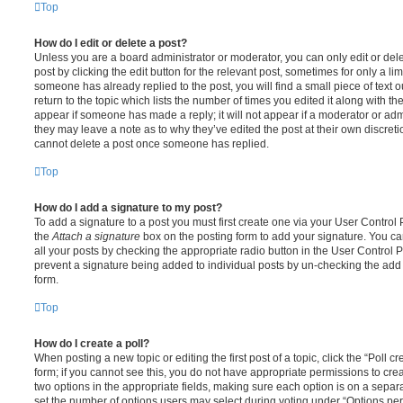
Top
How do I edit or delete a post?
Unless you are a board administrator or moderator, you can only edit or del
post by clicking the edit button for the relevant post, sometimes for only a li
someone has already replied to the post, you will find a small piece of text
return to the topic which lists the number of times you edited it along with th
appear if someone has made a reply; it will not appear if a moderator or adm
they may leave a note as to why they’ve edited the post at their own discret
cannot delete a post once someone has replied.
Top
How do I add a signature to my post?
To add a signature to a post you must first create one via your User Contro
the
Attach a signature
box on the posting form to add your signature. You can
all your posts by checking the appropriate radio button in the User Control Pa
prevent a signature being added to individual posts by un-checking the add 
form.
Top
How do I create a poll?
When posting a new topic or editing the first post of a topic, click the “Poll 
form; if you cannot see this, you do not have appropriate permissions to create
two options in the appropriate fields, making sure each option is on a separa
set the number of options users may select during voting under “Options per u