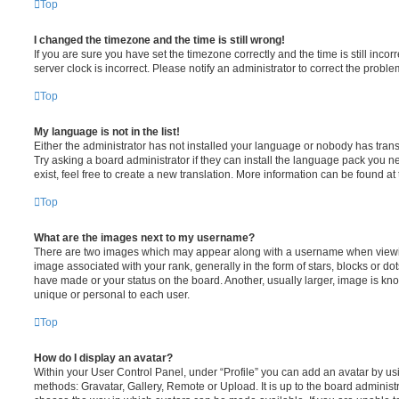
Top
I changed the timezone and the time is still wrong!
If you are sure you have set the timezone correctly and the time is still incorr
server clock is incorrect. Please notify an administrator to correct the proble
Top
My language is not in the list!
Either the administrator has not installed your language or nobody has trans
Try asking a board administrator if they can install the language pack you n
exist, feel free to create a new translation. More information can be found at
Top
What are the images next to my username?
There are two images which may appear along with a username when viewi
image associated with your rank, generally in the form of stars, blocks or d
have made or your status on the board. Another, usually larger, image is kn
unique or personal to each user.
Top
How do I display an avatar?
Within your User Control Panel, under “Profile” you can add an avatar by usi
methods: Gravatar, Gallery, Remote or Upload. It is up to the board administ