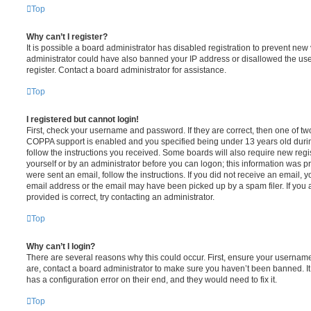
Top
Why can’t I register?
It is possible a board administrator has disabled registration to prevent new 
administrator could have also banned your IP address or disallowed the us
register. Contact a board administrator for assistance.
Top
I registered but cannot login!
First, check your username and password. If they are correct, then one of t
COPPA support is enabled and you specified being under 13 years old during 
follow the instructions you received. Some boards will also require new regis
yourself or by an administrator before you can logon; this information was pre
were sent an email, follow the instructions. If you did not receive an email,
email address or the email may have been picked up by a spam filer. If you 
provided is correct, try contacting an administrator.
Top
Why can’t I login?
There are several reasons why this could occur. First, ensure your username
are, contact a board administrator to make sure you haven’t been banned. It
has a configuration error on their end, and they would need to fix it.
Top