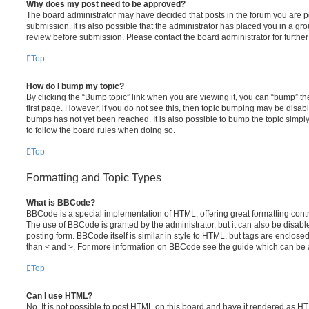
Why does my post need to be approved?
The board administrator may have decided that posts in the forum you are po
submission. It is also possible that the administrator has placed you in a g
review before submission. Please contact the board administrator for further 
Top
How do I bump my topic?
By clicking the “Bump topic” link when you are viewing it, you can “bump” the
first page. However, if you do not see this, then topic bumping may be disa
bumps has not yet been reached. It is also possible to bump the topic simply 
to follow the board rules when doing so.
Top
Formatting and Topic Types
What is BBCode?
BBCode is a special implementation of HTML, offering great formatting contro
The use of BBCode is granted by the administrator, but it can also be disabl
posting form. BBCode itself is similar in style to HTML, but tags are enclosed
than < and >. For more information on BBCode see the guide which can be 
Top
Can I use HTML?
No. It is not possible to post HTML on this board and have it rendered as H