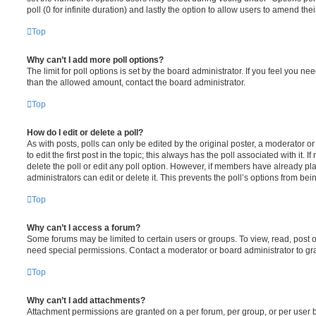
poll (0 for infinite duration) and lastly the option to allow users to amend thei
Top
Why can’t I add more poll options?
The limit for poll options is set by the board administrator. If you feel you n
than the allowed amount, contact the board administrator.
Top
How do I edit or delete a poll?
As with posts, polls can only be edited by the original poster, a moderator or a
to edit the first post in the topic; this always has the poll associated with it. 
delete the poll or edit any poll option. However, if members have already pl
administrators can edit or delete it. This prevents the poll’s options from b
Top
Why can’t I access a forum?
Some forums may be limited to certain users or groups. To view, read, post 
need special permissions. Contact a moderator or board administrator to gr
Top
Why can’t I add attachments?
Attachment permissions are granted on a per forum, per group, or per user 