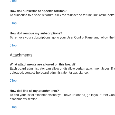
Top
How do I subscribe to specific forums?
To subscribe to a specific forum, click the “Subscribe forum” link, at the bot
Top
How do I remove my subscriptions?
To remove your subscriptions, go to your User Control Panel and follow the l
Top
Attachments
What attachments are allowed on this board?
Each board administrator can allow or disallow certain attachment types. If 
uploaded, contact the board administrator for assistance.
Top
How do I find all my attachments?
To find your list of attachments that you have uploaded, go to your User Cont
attachments section.
Top