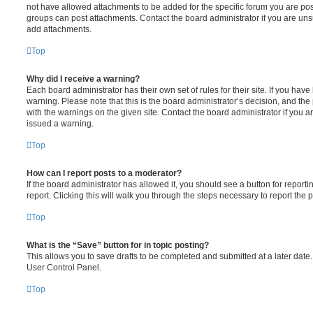
not have allowed attachments to be added for the specific forum you are post
groups can post attachments. Contact the board administrator if you are un
add attachments.
Top
Why did I receive a warning?
Each board administrator has their own set of rules for their site. If you hav
warning. Please note that this is the board administrator’s decision, and th
with the warnings on the given site. Contact the board administrator if you
issued a warning.
Top
How can I report posts to a moderator?
If the board administrator has allowed it, you should see a button for reporti
report. Clicking this will walk you through the steps necessary to report the p
Top
What is the “Save” button for in topic posting?
This allows you to save drafts to be completed and submitted at a later date. 
User Control Panel.
Top