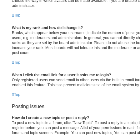
choose the way in which avatars can be made available. If you are unable t
administrator.
Top
What is my rank and how do I change it?
Ranks, which appear below your username, indicate the number of posts you
users, e.g. moderators and administrators. In general, you cannot directly 
ranks as they are set by the board administrator. Please do not abuse the bo
increase your rank. Most boards will not tolerate this and the moderator or a
post count.
Top
When I click the email link for a user it asks me to login?
Only registered users can send email to other users via the built-in email for
enabled this feature. This is to prevent malicious use of the email system 
Top
Posting Issues
How do I create a new topic or post a reply?
To post a new topic in a forum, click "New Topic". To post a reply to a topic,
register before you can post a message. A list of your permissions in each fo
forum and topic screens. Example: You can post new topics, You can post at