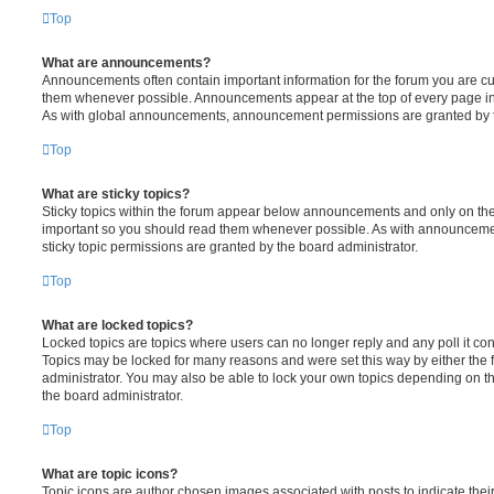
Top
What are announcements?
Announcements often contain important information for the forum you are c
them whenever possible. Announcements appear at the top of every page in 
As with global announcements, announcement permissions are granted by t
Top
What are sticky topics?
Sticky topics within the forum appear below announcements and only on the f
important so you should read them whenever possible. As with announcem
sticky topic permissions are granted by the board administrator.
Top
What are locked topics?
Locked topics are topics where users can no longer reply and any poll it c
Topics may be locked for many reasons and were set this way by either the
administrator. You may also be able to lock your own topics depending on t
the board administrator.
Top
What are topic icons?
Topic icons are author chosen images associated with posts to indicate their 