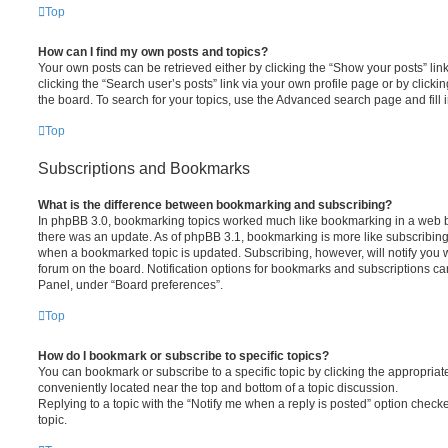
Top
How can I find my own posts and topics?
Your own posts can be retrieved either by clicking the “Show your posts” lin
clicking the “Search user’s posts” link via your own profile page or by clickin
the board. To search for your topics, use the Advanced search page and fill i
Top
Subscriptions and Bookmarks
What is the difference between bookmarking and subscribing?
In phpBB 3.0, bookmarking topics worked much like bookmarking in a web 
there was an update. As of phpBB 3.1, bookmarking is more like subscribing 
when a bookmarked topic is updated. Subscribing, however, will notify you w
forum on the board. Notification options for bookmarks and subscriptions ca
Panel, under “Board preferences”.
Top
How do I bookmark or subscribe to specific topics?
You can bookmark or subscribe to a specific topic by clicking the appropriate
conveniently located near the top and bottom of a topic discussion.
Replying to a topic with the “Notify me when a reply is posted” option checke
topic.