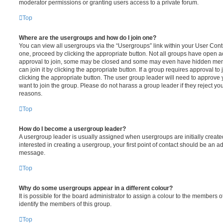
moderator permissions or granting users access to a private forum.
Top
Where are the usergroups and how do I join one?
You can view all usergroups via the “Usergroups” link within your User Contro
one, proceed by clicking the appropriate button. Not all groups have open
approval to join, some may be closed and some may even have hidden memb
can join it by clicking the appropriate button. If a group requires approval to
clicking the appropriate button. The user group leader will need to approv
want to join the group. Please do not harass a group leader if they reject you
reasons.
Top
How do I become a usergroup leader?
A usergroup leader is usually assigned when usergroups are initially created
interested in creating a usergroup, your first point of contact should be an ad
message.
Top
Why do some usergroups appear in a different colour?
It is possible for the board administrator to assign a colour to the members o
identify the members of this group.
Top