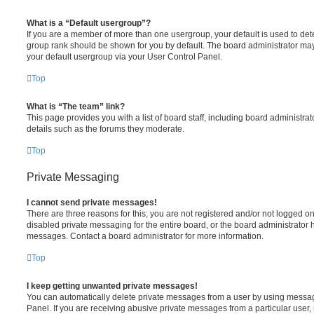
What is a “Default usergroup”?
If you are a member of more than one usergroup, your default is used to de
group rank should be shown for you by default. The board administrator ma
your default usergroup via your User Control Panel.
Top
What is “The team” link?
This page provides you with a list of board staff, including board administr
details such as the forums they moderate.
Top
Private Messaging
I cannot send private messages!
There are three reasons for this; you are not registered and/or not logged o
disabled private messaging for the entire board, or the board administrato
messages. Contact a board administrator for more information.
Top
I keep getting unwanted private messages!
You can automatically delete private messages from a user by using messag
Panel. If you are receiving abusive private messages from a particular user,