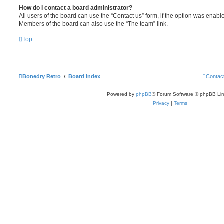
How do I contact a board administrator?
All users of the board can use the “Contact us” form, if the option was enabl
Members of the board can also use the “The team” link.
Top
Bonedry Retro
Board index
Contac
Powered by
phpBB
® Forum Software © phpBB Lim
Privacy
|
Terms