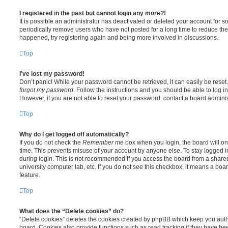
I registered in the past but cannot login any more?!
It is possible an administrator has deactivated or deleted your account for
periodically remove users who have not posted for a long time to reduce the s
happened, try registering again and being more involved in discussions.
Top
I’ve lost my password!
Don’t panic! While your password cannot be retrieved, it can easily be reset.
forgot my password
. Follow the instructions and you should be able to log in
However, if you are not able to reset your password, contact a board adminis
Top
Why do I get logged off automatically?
If you do not check the
Remember me
box when you login, the board will on
time. This prevents misuse of your account by anyone else. To stay logged i
during login. This is not recommended if you access the board from a shared c
university computer lab, etc. If you do not see this checkbox, it means a boa
feature.
Top
What does the “Delete cookies” do?
“Delete cookies” deletes the cookies created by phpBB which keep you auth
board. Cookies also provide functions such as read tracking if they have be