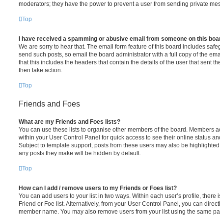
moderators; they have the power to prevent a user from sending private me
Top
I have received a spamming or abusive email from someone on this boa
We are sorry to hear that. The email form feature of this board includes safe
send such posts, so email the board administrator with a full copy of the emai
that this includes the headers that contain the details of the user that sent 
then take action.
Top
Friends and Foes
What are my Friends and Foes lists?
You can use these lists to organise other members of the board. Members adde
within your User Control Panel for quick access to see their online status 
Subject to template support, posts from these users may also be highlighted. I
any posts they make will be hidden by default.
Top
How can I add / remove users to my Friends or Foes list?
You can add users to your list in two ways. Within each user’s profile, there i
Friend or Foe list. Alternatively, from your User Control Panel, you can direct
member name. You may also remove users from your list using the same pa