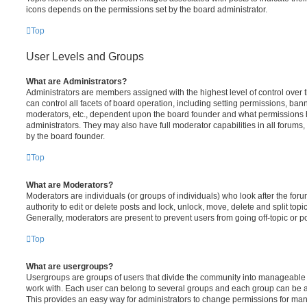
icons depends on the permissions set by the board administrator.
Top
User Levels and Groups
What are Administrators?
Administrators are members assigned with the highest level of control over
can control all facets of board operation, including setting permissions, ban
moderators, etc., dependent upon the board founder and what permissions h
administrators. They may also have full moderator capabilities in all forums,
by the board founder.
Top
What are Moderators?
Moderators are individuals (or groups of individuals) who look after the for
authority to edit or delete posts and lock, unlock, move, delete and split top
Generally, moderators are present to prevent users from going off-topic or po
Top
What are usergroups?
Usergroups are groups of users that divide the community into manageable 
work with. Each user can belong to several groups and each group can be a
This provides an easy way for administrators to change permissions for ma