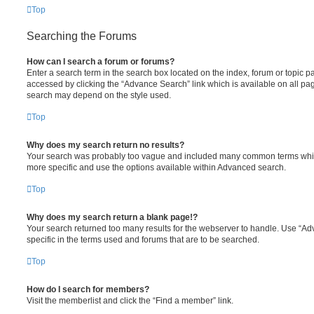
Top
Searching the Forums
How can I search a forum or forums?
Enter a search term in the search box located on the index, forum or topic
accessed by clicking the “Advance Search” link which is available on all pa
search may depend on the style used.
Top
Why does my search return no results?
Your search was probably too vague and included many common terms whi
more specific and use the options available within Advanced search.
Top
Why does my search return a blank page!?
Your search returned too many results for the webserver to handle. Use “
specific in the terms used and forums that are to be searched.
Top
How do I search for members?
Visit the memberlist and click the “Find a member” link.