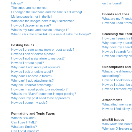
listings?
on this board!
The times are not correct!
I changed the timezone and the time is still wrong!
Friends and Foes
My language is not in the list!
What are my Friends
What are the images next to my username?
How can I add / remo
How do I display an avatar?
What is my rank and how do I change it?
Searching the For
When I click the email link for a user it asks me to login?
How can I search a 
Why does my search 
Posting Issues
Why does my search 
How do I create a new topic or post a reply?
How do I search fo
How do I edit or delete a post?
How can I find my o
How do I add a signature to my post?
How do I create a poll?
Subscriptions and
Why can’t I add more poll options?
What is the differe
How do I edit or delete a poll?
subscribing?
Why can’t I access a forum?
How do I bookmark or
Why can’t I add attachments?
How do I subscribe t
Why did I receive a warning?
How do I remove my 
How can I report posts to a moderator?
What is the “Save” button for in topic posting?
Why does my post need to be approved?
Attachments
How do I bump my topic?
What attachments are
How do I find all my
Formatting and Topic Types
What is BBCode?
phpBB Issues
Can I use HTML?
Who wrote this bulle
What are Smilies?
Why isn’t X feature a
Can I post images?