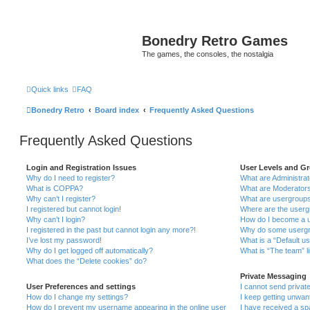
Bonedry Retro Games
The games, the consoles, the nostalgia
Quick links
FAQ
Bonedry Retro
Board index
Frequently Asked Questions
Frequently Asked Questions
Login and Registration Issues
User Levels and G
Why do I need to register?
What are Administra
What is COPPA?
What are Moderator
Why can’t I register?
What are usergroup
I registered but cannot login!
Where are the userg
Why can’t I login?
How do I become a u
I registered in the past but cannot login any more?!
Why do some usergro
I’ve lost my password!
What is a “Default u
Why do I get logged off automatically?
What is “The team” l
What does the “Delete cookies” do?
Private Messaging
User Preferences and settings
I cannot send priva
How do I change my settings?
I keep getting unwa
How do I prevent my username appearing in the online user
I have received a s