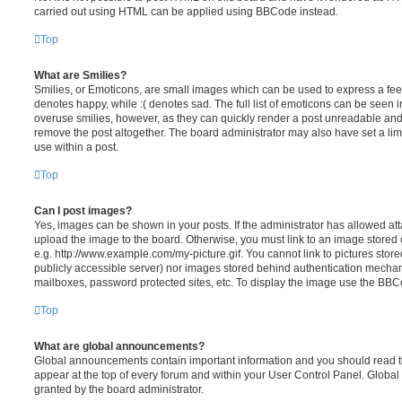
carried out using HTML can be applied using BBCode instead.
Top
What are Smilies?
Smilies, or Emoticons, are small images which can be used to express a feeli
denotes happy, while :( denotes sad. The full list of emoticons can be seen in
overuse smilies, however, as they can quickly render a post unreadable an
remove the post altogether. The board administrator may also have set a lim
use within a post.
Top
Can I post images?
Yes, images can be shown in your posts. If the administrator has allowed a
upload the image to the board. Otherwise, you must link to an image stored 
e.g. http://www.example.com/my-picture.gif. You cannot link to pictures store
publicly accessible server) nor images stored behind authentication mechan
mailboxes, password protected sites, etc. To display the image use the BBCo
Top
What are global announcements?
Global announcements contain important information and you should read 
appear at the top of every forum and within your User Control Panel. Glob
granted by the board administrator.