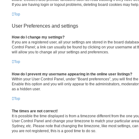
If you are having login or logout problems, deleting board cookies may help
Top
User Preferences and settings
How do I change my settings?
If you are a registered user, all your settings are stored in the board database
Control Panel; a link can usually be found by clicking on your username at 
will allow you to change all your settings and preferences.
Top
How do I prevent my username appearing in the online user listings?
Within your User Control Panel, under “Board preferences”, you will find th
Enable this option and you will only appear to the administrators, moderator
as a hidden user.
Top
The times are not correct!
It is possible the time displayed is from a timezone different from the one you ar
User Control Panel and change your timezone to match your particular area,
Sydney, etc. Please note that changing the timezone, like most settings, can 
you are not registered, this is a good time to do so.