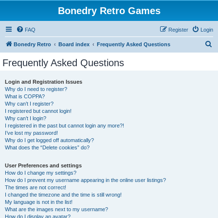
Bonedry Retro Games
FAQ
Register
Login
S
Bonedry Retro
Board index
Frequently Asked Questions
e
Frequently Asked Questions
a
r
Login and Registration Issues
Why do I need to register?
c
What is COPPA?
h
Why can’t I register?
I registered but cannot login!
Why can’t I login?
I registered in the past but cannot login any more?!
I’ve lost my password!
Why do I get logged off automatically?
What does the “Delete cookies” do?
User Preferences and settings
How do I change my settings?
How do I prevent my username appearing in the online user listings?
The times are not correct!
I changed the timezone and the time is still wrong!
My language is not in the list!
What are the images next to my username?
How do I display an avatar?