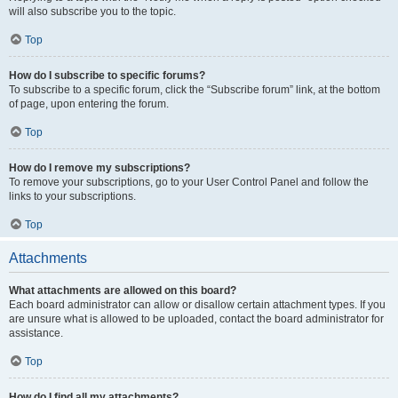
will also subscribe you to the topic.
Top
How do I subscribe to specific forums?
To subscribe to a specific forum, click the “Subscribe forum” link, at the bottom
of page, upon entering the forum.
Top
How do I remove my subscriptions?
To remove your subscriptions, go to your User Control Panel and follow the
links to your subscriptions.
Top
Attachments
What attachments are allowed on this board?
Each board administrator can allow or disallow certain attachment types. If you
are unsure what is allowed to be uploaded, contact the board administrator for
assistance.
Top
How do I find all my attachments?