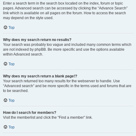
Enter a search term in the search box located on the index, forum or topic
pages. Advanced search can be accessed by clicking the “Advance Search”
link which is available on all pages on the forum. How to access the search
may depend on the style used.
Top
Why does my search return no results?
Your search was probably too vague and included many common terms which
are not indexed by phpBB. Be more specific and use the options available
within Advanced search.
Top
Why does my search return a blank page!?
Your search returned too many results for the webserver to handle. Use
“Advanced search” and be more specific in the terms used and forums that are
to be searched.
Top
How do I search for members?
Visit the memberlist and click the “Find a member” link.
Top