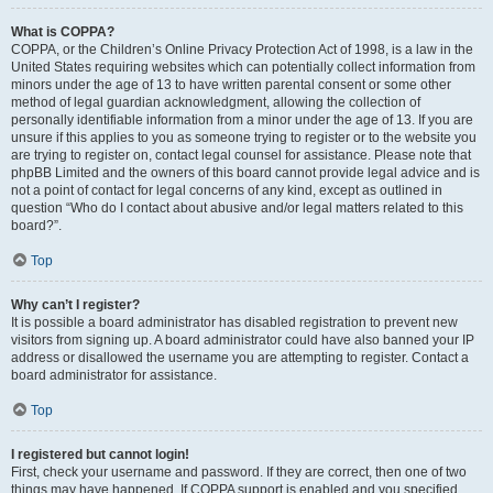
What is COPPA?
COPPA, or the Children’s Online Privacy Protection Act of 1998, is a law in the
United States requiring websites which can potentially collect information from
minors under the age of 13 to have written parental consent or some other
method of legal guardian acknowledgment, allowing the collection of
personally identifiable information from a minor under the age of 13. If you are
unsure if this applies to you as someone trying to register or to the website you
are trying to register on, contact legal counsel for assistance. Please note that
phpBB Limited and the owners of this board cannot provide legal advice and is
not a point of contact for legal concerns of any kind, except as outlined in
question “Who do I contact about abusive and/or legal matters related to this
board?”.
Top
Why can’t I register?
It is possible a board administrator has disabled registration to prevent new
visitors from signing up. A board administrator could have also banned your IP
address or disallowed the username you are attempting to register. Contact a
board administrator for assistance.
Top
I registered but cannot login!
First, check your username and password. If they are correct, then one of two
things may have happened. If COPPA support is enabled and you specified