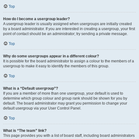
Top
How do I become a usergroup leader?
A usergroup leader is usually assigned when usergroups are initially created
by a board administrator. If you are interested in creating a usergroup, your first
point of contact should be an administrator; try sending a private message.
Top
Why do some usergroups appear in a different colour?
It is possible for the board administrator to assign a colour to the members of a
usergroup to make it easy to identify the members of this group.
Top
What is a “Default usergroup”?
If you are a member of more than one usergroup, your default is used to
determine which group colour and group rank should be shown for you by
default. The board administrator may grant you permission to change your
default usergroup via your User Control Panel.
Top
What is “The team” link?
This page provides you with a list of board staff, including board administrators