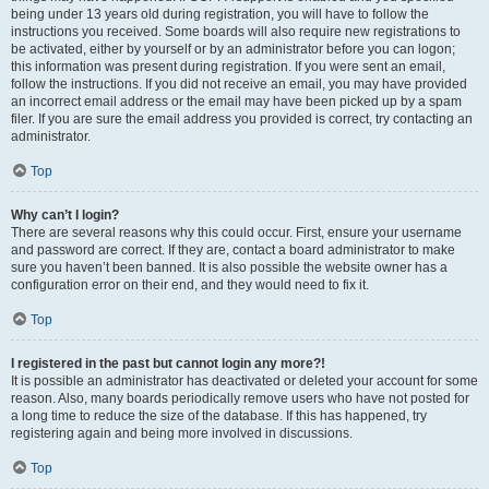
being under 13 years old during registration, you will have to follow the
instructions you received. Some boards will also require new registrations to
be activated, either by yourself or by an administrator before you can logon;
this information was present during registration. If you were sent an email,
follow the instructions. If you did not receive an email, you may have provided
an incorrect email address or the email may have been picked up by a spam
filer. If you are sure the email address you provided is correct, try contacting an
administrator.
Top
Why can’t I login?
There are several reasons why this could occur. First, ensure your username
and password are correct. If they are, contact a board administrator to make
sure you haven’t been banned. It is also possible the website owner has a
configuration error on their end, and they would need to fix it.
Top
I registered in the past but cannot login any more?!
It is possible an administrator has deactivated or deleted your account for some
reason. Also, many boards periodically remove users who have not posted for
a long time to reduce the size of the database. If this has happened, try
registering again and being more involved in discussions.
Top