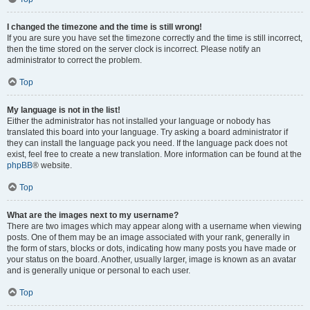
I changed the timezone and the time is still wrong!
If you are sure you have set the timezone correctly and the time is still incorrect,
then the time stored on the server clock is incorrect. Please notify an
administrator to correct the problem.
Top
My language is not in the list!
Either the administrator has not installed your language or nobody has
translated this board into your language. Try asking a board administrator if
they can install the language pack you need. If the language pack does not
exist, feel free to create a new translation. More information can be found at the
phpBB
® website.
Top
What are the images next to my username?
There are two images which may appear along with a username when viewing
posts. One of them may be an image associated with your rank, generally in
the form of stars, blocks or dots, indicating how many posts you have made or
your status on the board. Another, usually larger, image is known as an avatar
and is generally unique or personal to each user.
Top