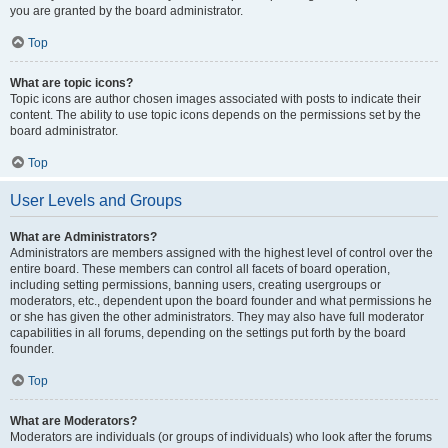
you are granted by the board administrator.
Top
What are topic icons?
Topic icons are author chosen images associated with posts to indicate their
content. The ability to use topic icons depends on the permissions set by the
board administrator.
Top
User Levels and Groups
What are Administrators?
Administrators are members assigned with the highest level of control over the
entire board. These members can control all facets of board operation,
including setting permissions, banning users, creating usergroups or
moderators, etc., dependent upon the board founder and what permissions he
or she has given the other administrators. They may also have full moderator
capabilities in all forums, depending on the settings put forth by the board
founder.
Top
What are Moderators?
Moderators are individuals (or groups of individuals) who look after the forums