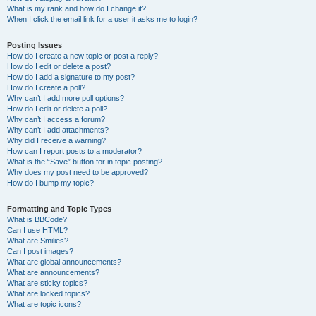
What is my rank and how do I change it?
When I click the email link for a user it asks me to login?
Posting Issues
How do I create a new topic or post a reply?
How do I edit or delete a post?
How do I add a signature to my post?
How do I create a poll?
Why can’t I add more poll options?
How do I edit or delete a poll?
Why can’t I access a forum?
Why can’t I add attachments?
Why did I receive a warning?
How can I report posts to a moderator?
What is the “Save” button for in topic posting?
Why does my post need to be approved?
How do I bump my topic?
Formatting and Topic Types
What is BBCode?
Can I use HTML?
What are Smilies?
Can I post images?
What are global announcements?
What are announcements?
What are sticky topics?
What are locked topics?
What are topic icons?