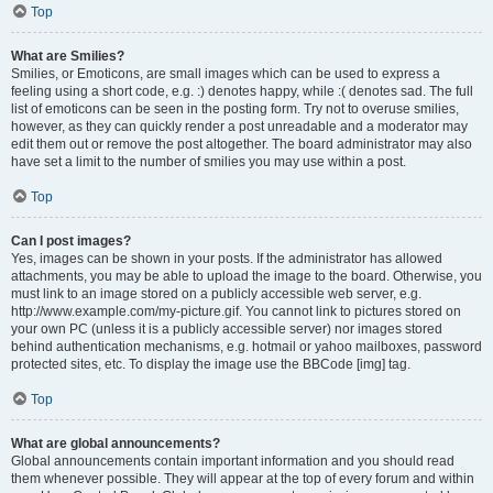
Top
What are Smilies?
Smilies, or Emoticons, are small images which can be used to express a
feeling using a short code, e.g. :) denotes happy, while :( denotes sad. The full
list of emoticons can be seen in the posting form. Try not to overuse smilies,
however, as they can quickly render a post unreadable and a moderator may
edit them out or remove the post altogether. The board administrator may also
have set a limit to the number of smilies you may use within a post.
Top
Can I post images?
Yes, images can be shown in your posts. If the administrator has allowed
attachments, you may be able to upload the image to the board. Otherwise, you
must link to an image stored on a publicly accessible web server, e.g.
http://www.example.com/my-picture.gif. You cannot link to pictures stored on
your own PC (unless it is a publicly accessible server) nor images stored
behind authentication mechanisms, e.g. hotmail or yahoo mailboxes, password
protected sites, etc. To display the image use the BBCode [img] tag.
Top
What are global announcements?
Global announcements contain important information and you should read
them whenever possible. They will appear at the top of every forum and within