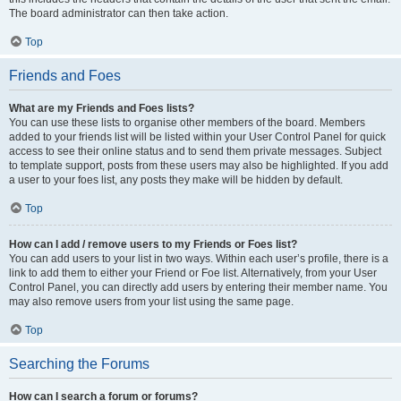
The board administrator can then take action.
Top
Friends and Foes
What are my Friends and Foes lists?
You can use these lists to organise other members of the board. Members
added to your friends list will be listed within your User Control Panel for quick
access to see their online status and to send them private messages. Subject
to template support, posts from these users may also be highlighted. If you add
a user to your foes list, any posts they make will be hidden by default.
Top
How can I add / remove users to my Friends or Foes list?
You can add users to your list in two ways. Within each user’s profile, there is a
link to add them to either your Friend or Foe list. Alternatively, from your User
Control Panel, you can directly add users by entering their member name. You
may also remove users from your list using the same page.
Top
Searching the Forums
How can I search a forum or forums?