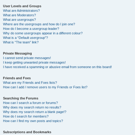
User Levels and Groups
What are Administrators?
What are Moderators?
What are usergroups?
Where are the usergroups and how do I join one?
How do I become a usergroup leader?
Why do some usergroups appear in a different colour?
What is a “Default usergroup”?
What is “The team” link?
Private Messaging
I cannot send private messages!
I keep getting unwanted private messages!
I have received a spamming or abusive email from someone on this board!
Friends and Foes
What are my Friends and Foes lists?
How can I add / remove users to my Friends or Foes list?
Searching the Forums
How can I search a forum or forums?
Why does my search return no results?
Why does my search return a blank page!?
How do I search for members?
How can I find my own posts and topics?
Subscriptions and Bookmarks