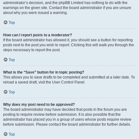
administrator’s decision, and the phpBB Limited has nothing to do with the
warnings on the given site. Contact the board administrator if you are unsure
about why you were issued a warning.
Top
How can I report posts to a moderator?
If the board administrator has allowed it, you should see a button for reporting
posts next to the post you wish to report. Clicking this will walk you through the
steps necessary to report the post.
Top
What is the “Save” button for in topic posting?
This allows you to save drafts to be completed and submitted at a later date. To
reload a saved draft, visit the User Control Panel.
Top
Why does my post need to be approved?
The board administrator may have decided that posts in the forum you are
posting to require review before submission. It is also possible that the
administrator has placed you in a group of users whose posts require review
before submission. Please contact the board administrator for further details.
Top