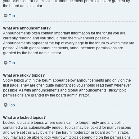
your User Control Panel. Global announcement permissions are granted by
the board administrator.
Top
What are announcements?
Announcements often contain important information for the forum you are
currently reading and you should read them whenever possible.
Announcements appear at the top of every page in the forum to which they are
posted. As with global announcements, announcement permissions are
granted by the board administrator.
Top
What are sticky topics?
Sticky topics within the forum appear below announcements and only on the
first page. They are often quite important so you should read them whenever
possible. As with announcements and global announcements, sticky topic
permissions are granted by the board administrator.
Top
What are locked topics?
Locked topics are topics where users can no longer reply and any poll it
contained was automatically ended. Topics may be locked for many reasons
and were set this way by either the forum moderator or board administrator.
You may also be able to lock your own topics depending on the permissions