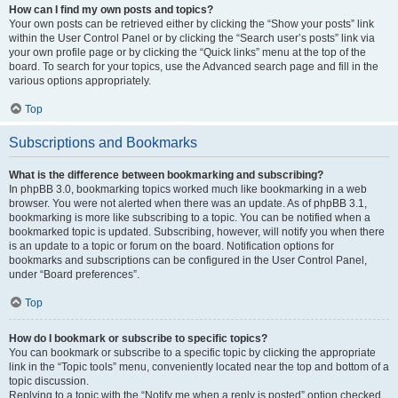
How can I find my own posts and topics?
Your own posts can be retrieved either by clicking the “Show your posts” link
within the User Control Panel or by clicking the “Search user’s posts” link via
your own profile page or by clicking the “Quick links” menu at the top of the
board. To search for your topics, use the Advanced search page and fill in the
various options appropriately.
Top
Subscriptions and Bookmarks
What is the difference between bookmarking and subscribing?
In phpBB 3.0, bookmarking topics worked much like bookmarking in a web
browser. You were not alerted when there was an update. As of phpBB 3.1,
bookmarking is more like subscribing to a topic. You can be notified when a
bookmarked topic is updated. Subscribing, however, will notify you when there
is an update to a topic or forum on the board. Notification options for
bookmarks and subscriptions can be configured in the User Control Panel,
under “Board preferences”.
Top
How do I bookmark or subscribe to specific topics?
You can bookmark or subscribe to a specific topic by clicking the appropriate
link in the “Topic tools” menu, conveniently located near the top and bottom of a
topic discussion.
Replying to a topic with the “Notify me when a reply is posted” option checked