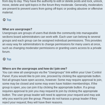
from day to day. They have the authority to edit or delete posts and lock, unlock,
move, delete and split topics in the forum they moderate. Generally, moderators
are present to prevent users from going off-topic or posting abusive or offensive
material.
Top
What are usergroups?
Usergroups are groups of users that divide the community into manageable
sections board administrators can work with. Each user can belong to several
groups and each group can be assigned individual permissions. This provides
an easy way for administrators to change permissions for many users at once,
such as changing moderator permissions or granting users access to a private
forum.
Top
Where are the usergroups and how do I join one?
You can view all usergroups via the “Usergroups” link within your User Control
Panel. If you would like to join one, proceed by clicking the appropriate button.
Not all groups have open access, however. Some may require approval to join,
some may be closed and some may even have hidden memberships. If the
group is open, you can join it by clicking the appropriate button. If a group
requires approval to join you may request to join by clicking the appropriate
button. The user group leader will need to approve your request and may ask
why you want to join the group. Please do not harass a group leader if they
reject your request; they will have their reasons.