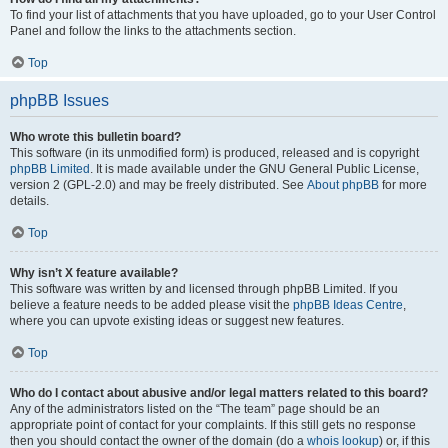
To find your list of attachments that you have uploaded, go to your User Control
Panel and follow the links to the attachments section.
Top
phpBB Issues
Who wrote this bulletin board?
This software (in its unmodified form) is produced, released and is copyright
phpBB Limited
. It is made available under the GNU General Public License,
version 2 (GPL-2.0) and may be freely distributed. See
About phpBB
for more
details.
Top
Why isn’t X feature available?
This software was written by and licensed through phpBB Limited. If you
believe a feature needs to be added please visit the
phpBB Ideas Centre
,
where you can upvote existing ideas or suggest new features.
Top
Who do I contact about abusive and/or legal matters related to this board?
Any of the administrators listed on the “The team” page should be an
appropriate point of contact for your complaints. If this still gets no response
then you should contact the owner of the domain (do a
whois lookup
) or, if this