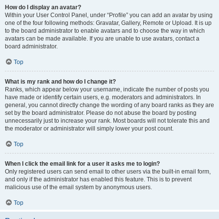
How do I display an avatar?
Within your User Control Panel, under “Profile” you can add an avatar by using
one of the four following methods: Gravatar, Gallery, Remote or Upload. It is up
to the board administrator to enable avatars and to choose the way in which
avatars can be made available. If you are unable to use avatars, contact a
board administrator.
Top
What is my rank and how do I change it?
Ranks, which appear below your username, indicate the number of posts you
have made or identify certain users, e.g. moderators and administrators. In
general, you cannot directly change the wording of any board ranks as they are
set by the board administrator. Please do not abuse the board by posting
unnecessarily just to increase your rank. Most boards will not tolerate this and
the moderator or administrator will simply lower your post count.
Top
When I click the email link for a user it asks me to login?
Only registered users can send email to other users via the built-in email form,
and only if the administrator has enabled this feature. This is to prevent
malicious use of the email system by anonymous users.
Top