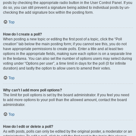
posts by checking the appropriate radio button in the User Control Panel. If you
do so, you can still prevent a signature being added to individual posts by un-
checking the add signature box within the posting form.
Top
How do I create a poll?
When posting a new topic or editing the first post of a topic, click the “Poll
creation” tab below the main posting form; if you cannot see this, you do not
have appropriate permissions to create polls. Enter a title and at least two
options in the appropriate fields, making sure each option is on a separate line
in the textarea. You can also set the number of options users may select during
voting under “Options per user”, a time limit in days for the poll (0 for infinite
duration) and lastly the option to allow users to amend their votes.
Top
Why can’t I add more poll options?
The limit for poll options is set by the board administrator. If you feel you need
to add more options to your poll than the allowed amount, contact the board
administrator.
Top
How do I edit or delete a poll?
As with posts, polls can only be edited by the original poster, a moderator or an