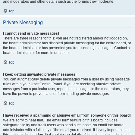
and moderators and other details such as the forums they moderate.
Top
Private Messaging
I cannot send private messages!
There are three reasons for this; you are not registered and/or not logged on,
the board administrator has disabled private messaging for the entire board, or
the board administrator has prevented you from sending messages. Contact a
board administrator for more information.
Top
I keep getting unwanted private messages!
You can automatically delete private messages from a user by using message
rules within your User Control Panel. If you are receiving abusive private
messages from a particular user, report the messages to the moderators; they
have the power to prevent a user from sending private messages.
Top
I have received a spamming or abusive email from someone on this board!
We are sorry to hear that. The email form feature of this board includes
safeguards to try and track users who send such posts, so email the board
administrator with a full copy of the email you received. It is very important that
this includes the headers that contain the details of the user that sent the email.