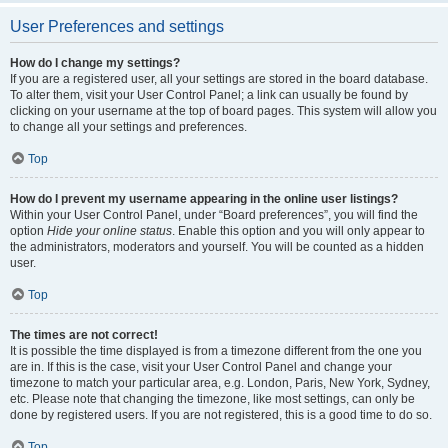
User Preferences and settings
How do I change my settings?
If you are a registered user, all your settings are stored in the board database.
To alter them, visit your User Control Panel; a link can usually be found by
clicking on your username at the top of board pages. This system will allow you
to change all your settings and preferences.
Top
How do I prevent my username appearing in the online user listings?
Within your User Control Panel, under “Board preferences”, you will find the
option
Hide your online status
. Enable this option and you will only appear to
the administrators, moderators and yourself. You will be counted as a hidden
user.
Top
The times are not correct!
It is possible the time displayed is from a timezone different from the one you
are in. If this is the case, visit your User Control Panel and change your
timezone to match your particular area, e.g. London, Paris, New York, Sydney,
etc. Please note that changing the timezone, like most settings, can only be
done by registered users. If you are not registered, this is a good time to do so.
Top