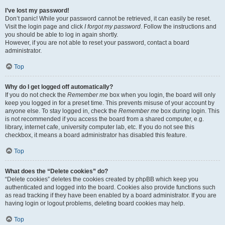
I’ve lost my password!
Don’t panic! While your password cannot be retrieved, it can easily be reset.
Visit the login page and click
I forgot my password
. Follow the instructions and
you should be able to log in again shortly.
However, if you are not able to reset your password, contact a board
administrator.
Top
Why do I get logged off automatically?
If you do not check the
Remember me
box when you login, the board will only
keep you logged in for a preset time. This prevents misuse of your account by
anyone else. To stay logged in, check the
Remember me
box during login. This
is not recommended if you access the board from a shared computer, e.g.
library, internet cafe, university computer lab, etc. If you do not see this
checkbox, it means a board administrator has disabled this feature.
Top
What does the “Delete cookies” do?
“Delete cookies” deletes the cookies created by phpBB which keep you
authenticated and logged into the board. Cookies also provide functions such
as read tracking if they have been enabled by a board administrator. If you are
having login or logout problems, deleting board cookies may help.
Top