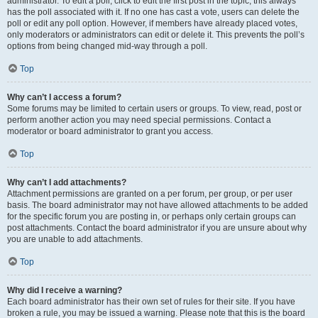
administrator. To edit a poll, click to edit the first post in the topic; this always
has the poll associated with it. If no one has cast a vote, users can delete the
poll or edit any poll option. However, if members have already placed votes,
only moderators or administrators can edit or delete it. This prevents the poll’s
options from being changed mid-way through a poll.
Top
Why can’t I access a forum?
Some forums may be limited to certain users or groups. To view, read, post or
perform another action you may need special permissions. Contact a
moderator or board administrator to grant you access.
Top
Why can’t I add attachments?
Attachment permissions are granted on a per forum, per group, or per user
basis. The board administrator may not have allowed attachments to be added
for the specific forum you are posting in, or perhaps only certain groups can
post attachments. Contact the board administrator if you are unsure about why
you are unable to add attachments.
Top
Why did I receive a warning?
Each board administrator has their own set of rules for their site. If you have
broken a rule, you may be issued a warning. Please note that this is the board