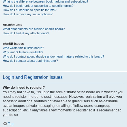
What is the difference between bookmarking and subscribing?
How do I bookmark or subscribe to specific topics?
How do I subscribe to specific forums?
How do I remove my subscriptions?
Attachments
What attachments are allowed on this board?
How do I find all my attachments?
phpBB Issues
Who wrote this bulletin board?
Why isn’t X feature available?
Who do I contact about abusive and/or legal matters related to this board?
How do I contact a board administrator?
Login and Registration Issues
Why do I need to register?
You may not have to, it is up to the administrator of the board as to whether you
need to register in order to post messages. However; registration will give you
access to additional features not available to guest users such as definable
avatar images, private messaging, emailing of fellow users, usergroup
subscription, etc. It only takes a few moments to register so it is recommended
you do so.
Top