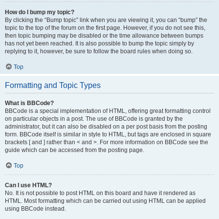
How do I bump my topic?
By clicking the “Bump topic” link when you are viewing it, you can “bump” the
topic to the top of the forum on the first page. However, if you do not see this,
then topic bumping may be disabled or the time allowance between bumps
has not yet been reached. It is also possible to bump the topic simply by
replying to it, however, be sure to follow the board rules when doing so.
Top
Formatting and Topic Types
What is BBCode?
BBCode is a special implementation of HTML, offering great formatting control
on particular objects in a post. The use of BBCode is granted by the
administrator, but it can also be disabled on a per post basis from the posting
form. BBCode itself is similar in style to HTML, but tags are enclosed in square
brackets [ and ] rather than < and >. For more information on BBCode see the
guide which can be accessed from the posting page.
Top
Can I use HTML?
No. It is not possible to post HTML on this board and have it rendered as
HTML. Most formatting which can be carried out using HTML can be applied
using BBCode instead.