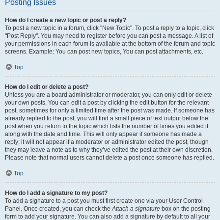
Posting Issues
How do I create a new topic or post a reply?
To post a new topic in a forum, click "New Topic". To post a reply to a topic, click
"Post Reply". You may need to register before you can post a message. A list of
your permissions in each forum is available at the bottom of the forum and topic
screens. Example: You can post new topics, You can post attachments, etc.
Top
How do I edit or delete a post?
Unless you are a board administrator or moderator, you can only edit or delete
your own posts. You can edit a post by clicking the edit button for the relevant
post, sometimes for only a limited time after the post was made. If someone has
already replied to the post, you will find a small piece of text output below the
post when you return to the topic which lists the number of times you edited it
along with the date and time. This will only appear if someone has made a
reply; it will not appear if a moderator or administrator edited the post, though
they may leave a note as to why they’ve edited the post at their own discretion.
Please note that normal users cannot delete a post once someone has replied.
Top
How do I add a signature to my post?
To add a signature to a post you must first create one via your User Control
Panel. Once created, you can check the
Attach a signature
box on the posting
form to add your signature. You can also add a signature by default to all your