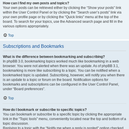
How can I find my own posts and topics?
Your own posts can be retrieved either by clicking the “Show your posts” link
within the User Control Panel or by clicking the “Search user’s posts” link via
your own profile page or by clicking the “Quick links” menu at the top of the
board. To search for your topics, use the Advanced search page and fill in the
various options appropriately.
Top
Subscriptions and Bookmarks
What is the difference between bookmarking and subscribing?
In phpBB 3.0, bookmarking topics worked much like bookmarking in a web
browser. You were not alerted when there was an update. As of phpBB 3.1,
bookmarking is more like subscribing to a topic. You can be notified when a
bookmarked topic is updated. Subscribing, however, will notify you when there
is an update to a topic or forum on the board. Notification options for
bookmarks and subscriptions can be configured in the User Control Panel,
under “Board preferences”.
Top
How do I bookmark or subscribe to specific topics?
You can bookmark or subscribe to a specific topic by clicking the appropriate
link in the “Topic tools” menu, conveniently located near the top and bottom of a
topic discussion.
Replying to a topic with the “Notify me when a reply is posted” option checked