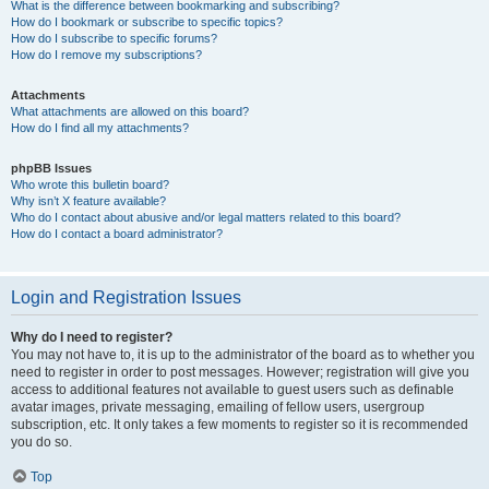
What is the difference between bookmarking and subscribing?
How do I bookmark or subscribe to specific topics?
How do I subscribe to specific forums?
How do I remove my subscriptions?
Attachments
What attachments are allowed on this board?
How do I find all my attachments?
phpBB Issues
Who wrote this bulletin board?
Why isn’t X feature available?
Who do I contact about abusive and/or legal matters related to this board?
How do I contact a board administrator?
Login and Registration Issues
Why do I need to register?
You may not have to, it is up to the administrator of the board as to whether you
need to register in order to post messages. However; registration will give you
access to additional features not available to guest users such as definable
avatar images, private messaging, emailing of fellow users, usergroup
subscription, etc. It only takes a few moments to register so it is recommended
you do so.
Top