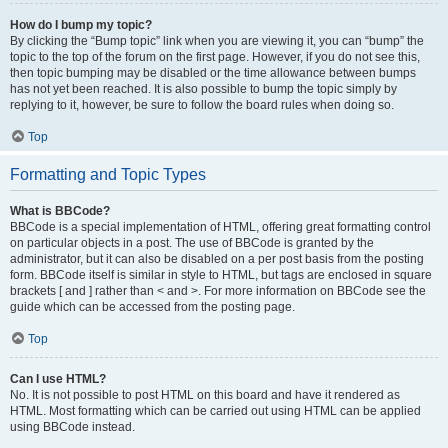
How do I bump my topic?
By clicking the “Bump topic” link when you are viewing it, you can “bump” the
topic to the top of the forum on the first page. However, if you do not see this,
then topic bumping may be disabled or the time allowance between bumps
has not yet been reached. It is also possible to bump the topic simply by
replying to it, however, be sure to follow the board rules when doing so.
Top
Formatting and Topic Types
What is BBCode?
BBCode is a special implementation of HTML, offering great formatting control
on particular objects in a post. The use of BBCode is granted by the
administrator, but it can also be disabled on a per post basis from the posting
form. BBCode itself is similar in style to HTML, but tags are enclosed in square
brackets [ and ] rather than < and >. For more information on BBCode see the
guide which can be accessed from the posting page.
Top
Can I use HTML?
No. It is not possible to post HTML on this board and have it rendered as
HTML. Most formatting which can be carried out using HTML can be applied
using BBCode instead.