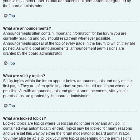
your User Control Panel. Global announcement permissions are granted by
the board administrator.
Top
What are announcements?
Announcements often contain important information for the forum you are
currently reading and you should read them whenever possible.
Announcements appear at the top of every page in the forum to which they are
posted. As with global announcements, announcement permissions are
granted by the board administrator.
Top
What are sticky topics?
Sticky topics within the forum appear below announcements and only on the
first page. They are often quite important so you should read them whenever
possible. As with announcements and global announcements, sticky topic
permissions are granted by the board administrator.
Top
What are locked topics?
Locked topics are topics where users can no longer reply and any poll it
contained was automatically ended. Topics may be locked for many reasons
and were set this way by either the forum moderator or board administrator.
You may also be able to lock your own topics depending on the permissions