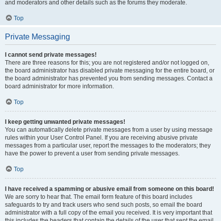
and moderators and other details such as the forums they moderate.
Top
Private Messaging
I cannot send private messages!
There are three reasons for this; you are not registered and/or not logged on,
the board administrator has disabled private messaging for the entire board, or
the board administrator has prevented you from sending messages. Contact a
board administrator for more information.
Top
I keep getting unwanted private messages!
You can automatically delete private messages from a user by using message
rules within your User Control Panel. If you are receiving abusive private
messages from a particular user, report the messages to the moderators; they
have the power to prevent a user from sending private messages.
Top
I have received a spamming or abusive email from someone on this board!
We are sorry to hear that. The email form feature of this board includes
safeguards to try and track users who send such posts, so email the board
administrator with a full copy of the email you received. It is very important that
this includes the headers that contain the details of the user that sent the email.