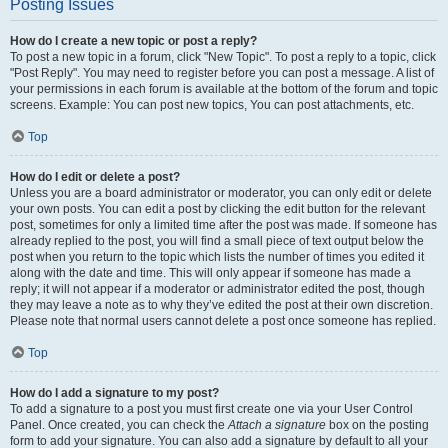
Posting Issues
How do I create a new topic or post a reply?
To post a new topic in a forum, click "New Topic". To post a reply to a topic, click
"Post Reply". You may need to register before you can post a message. A list of
your permissions in each forum is available at the bottom of the forum and topic
screens. Example: You can post new topics, You can post attachments, etc.
Top
How do I edit or delete a post?
Unless you are a board administrator or moderator, you can only edit or delete
your own posts. You can edit a post by clicking the edit button for the relevant
post, sometimes for only a limited time after the post was made. If someone has
already replied to the post, you will find a small piece of text output below the
post when you return to the topic which lists the number of times you edited it
along with the date and time. This will only appear if someone has made a
reply; it will not appear if a moderator or administrator edited the post, though
they may leave a note as to why they’ve edited the post at their own discretion.
Please note that normal users cannot delete a post once someone has replied.
Top
How do I add a signature to my post?
To add a signature to a post you must first create one via your User Control
Panel. Once created, you can check the
Attach a signature
box on the posting
form to add your signature. You can also add a signature by default to all your