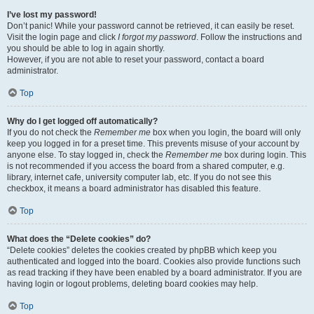
I’ve lost my password!
Don’t panic! While your password cannot be retrieved, it can easily be reset.
Visit the login page and click
I forgot my password
. Follow the instructions and
you should be able to log in again shortly.
However, if you are not able to reset your password, contact a board
administrator.
Top
Why do I get logged off automatically?
If you do not check the
Remember me
box when you login, the board will only
keep you logged in for a preset time. This prevents misuse of your account by
anyone else. To stay logged in, check the
Remember me
box during login. This
is not recommended if you access the board from a shared computer, e.g.
library, internet cafe, university computer lab, etc. If you do not see this
checkbox, it means a board administrator has disabled this feature.
Top
What does the “Delete cookies” do?
“Delete cookies” deletes the cookies created by phpBB which keep you
authenticated and logged into the board. Cookies also provide functions such
as read tracking if they have been enabled by a board administrator. If you are
having login or logout problems, deleting board cookies may help.
Top