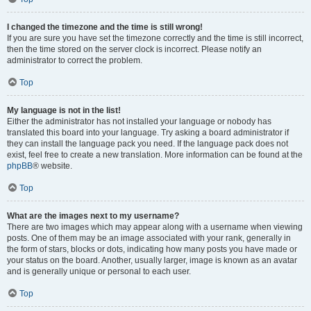
I changed the timezone and the time is still wrong!
If you are sure you have set the timezone correctly and the time is still incorrect,
then the time stored on the server clock is incorrect. Please notify an
administrator to correct the problem.
Top
My language is not in the list!
Either the administrator has not installed your language or nobody has
translated this board into your language. Try asking a board administrator if
they can install the language pack you need. If the language pack does not
exist, feel free to create a new translation. More information can be found at the
phpBB
® website.
Top
What are the images next to my username?
There are two images which may appear along with a username when viewing
posts. One of them may be an image associated with your rank, generally in
the form of stars, blocks or dots, indicating how many posts you have made or
your status on the board. Another, usually larger, image is known as an avatar
and is generally unique or personal to each user.
Top