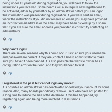
being under 13 years old during registration, you will have to follow the
instructions you received. Some boards will also require new registrations to
be activated, either by yourself or by an administrator before you can logon;
this information was present during registration. If you were sent an email,
follow the instructions. If you did not receive an email, you may have provided
an incorrect email address or the email may have been picked up by a spam
filer. If you are sure the email address you provided is correct, try contacting an
administrator.
Top
Why can’t I login?
There are several reasons why this could occur. First, ensure your username
and password are correct. If they are, contact a board administrator to make
sure you haven’t been banned. It is also possible the website owner has a
configuration error on their end, and they would need to fix it.
Top
I registered in the past but cannot login any more?!
It is possible an administrator has deactivated or deleted your account for some
reason. Also, many boards periodically remove users who have not posted for
a long time to reduce the size of the database. If this has happened, try
registering again and being more involved in discussions.
Top