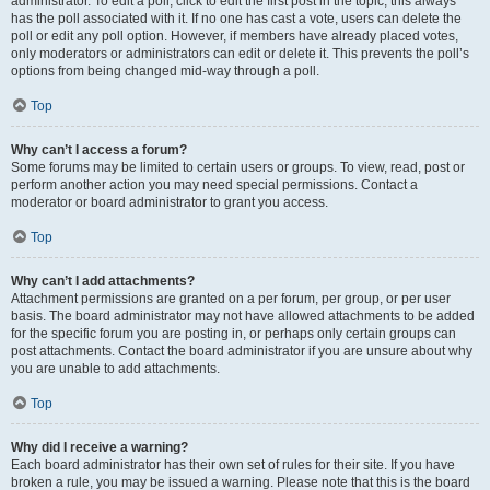
administrator. To edit a poll, click to edit the first post in the topic; this always
has the poll associated with it. If no one has cast a vote, users can delete the
poll or edit any poll option. However, if members have already placed votes,
only moderators or administrators can edit or delete it. This prevents the poll’s
options from being changed mid-way through a poll.
Top
Why can’t I access a forum?
Some forums may be limited to certain users or groups. To view, read, post or
perform another action you may need special permissions. Contact a
moderator or board administrator to grant you access.
Top
Why can’t I add attachments?
Attachment permissions are granted on a per forum, per group, or per user
basis. The board administrator may not have allowed attachments to be added
for the specific forum you are posting in, or perhaps only certain groups can
post attachments. Contact the board administrator if you are unsure about why
you are unable to add attachments.
Top
Why did I receive a warning?
Each board administrator has their own set of rules for their site. If you have
broken a rule, you may be issued a warning. Please note that this is the board