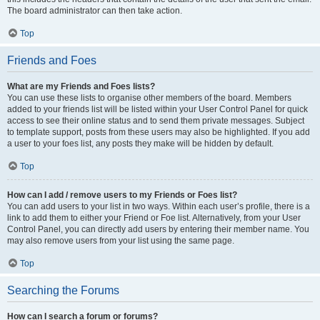
The board administrator can then take action.
Top
Friends and Foes
What are my Friends and Foes lists?
You can use these lists to organise other members of the board. Members
added to your friends list will be listed within your User Control Panel for quick
access to see their online status and to send them private messages. Subject
to template support, posts from these users may also be highlighted. If you add
a user to your foes list, any posts they make will be hidden by default.
Top
How can I add / remove users to my Friends or Foes list?
You can add users to your list in two ways. Within each user’s profile, there is a
link to add them to either your Friend or Foe list. Alternatively, from your User
Control Panel, you can directly add users by entering their member name. You
may also remove users from your list using the same page.
Top
Searching the Forums
How can I search a forum or forums?