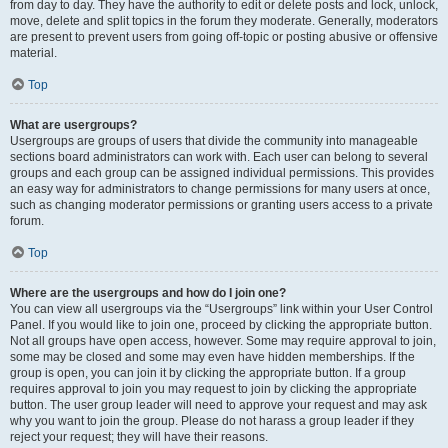
from day to day. They have the authority to edit or delete posts and lock, unlock,
move, delete and split topics in the forum they moderate. Generally, moderators
are present to prevent users from going off-topic or posting abusive or offensive
material.
Top
What are usergroups?
Usergroups are groups of users that divide the community into manageable
sections board administrators can work with. Each user can belong to several
groups and each group can be assigned individual permissions. This provides
an easy way for administrators to change permissions for many users at once,
such as changing moderator permissions or granting users access to a private
forum.
Top
Where are the usergroups and how do I join one?
You can view all usergroups via the “Usergroups” link within your User Control
Panel. If you would like to join one, proceed by clicking the appropriate button.
Not all groups have open access, however. Some may require approval to join,
some may be closed and some may even have hidden memberships. If the
group is open, you can join it by clicking the appropriate button. If a group
requires approval to join you may request to join by clicking the appropriate
button. The user group leader will need to approve your request and may ask
why you want to join the group. Please do not harass a group leader if they
reject your request; they will have their reasons.