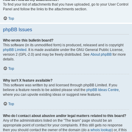
To find your list of attachments that you have uploaded, go to your User Control
Panel and follow the links to the attachments section.
Top
phpBB Issues
Who wrote this bulletin board?
This software (in its unmodified form) is produced, released and is copyright
phpBB Limited
. It is made available under the GNU General Public License,
version 2 (GPL-2.0) and may be freely distributed. See
About phpBB
for more
details.
Top
Why isn’t X feature available?
This software was written by and licensed through phpBB Limited. If you
believe a feature needs to be added please visit the
phpBB Ideas Centre
,
where you can upvote existing ideas or suggest new features.
Top
Who do I contact about abusive and/or legal matters related to this board?
Any of the administrators listed on the “The team” page should be an
appropriate point of contact for your complaints. If this still gets no response
then you should contact the owner of the domain (do a
whois lookup
) or, if this