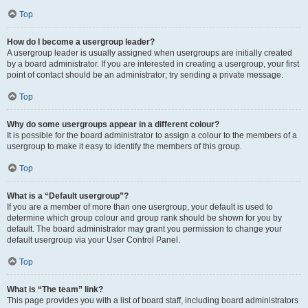
Top
How do I become a usergroup leader?
A usergroup leader is usually assigned when usergroups are initially created
by a board administrator. If you are interested in creating a usergroup, your first
point of contact should be an administrator; try sending a private message.
Top
Why do some usergroups appear in a different colour?
It is possible for the board administrator to assign a colour to the members of a
usergroup to make it easy to identify the members of this group.
Top
What is a “Default usergroup”?
If you are a member of more than one usergroup, your default is used to
determine which group colour and group rank should be shown for you by
default. The board administrator may grant you permission to change your
default usergroup via your User Control Panel.
Top
What is “The team” link?
This page provides you with a list of board staff, including board administrators