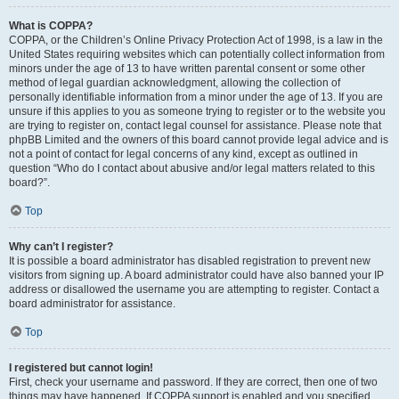
What is COPPA?
COPPA, or the Children’s Online Privacy Protection Act of 1998, is a law in the
United States requiring websites which can potentially collect information from
minors under the age of 13 to have written parental consent or some other
method of legal guardian acknowledgment, allowing the collection of
personally identifiable information from a minor under the age of 13. If you are
unsure if this applies to you as someone trying to register or to the website you
are trying to register on, contact legal counsel for assistance. Please note that
phpBB Limited and the owners of this board cannot provide legal advice and is
not a point of contact for legal concerns of any kind, except as outlined in
question “Who do I contact about abusive and/or legal matters related to this
board?”.
Top
Why can’t I register?
It is possible a board administrator has disabled registration to prevent new
visitors from signing up. A board administrator could have also banned your IP
address or disallowed the username you are attempting to register. Contact a
board administrator for assistance.
Top
I registered but cannot login!
First, check your username and password. If they are correct, then one of two
things may have happened. If COPPA support is enabled and you specified