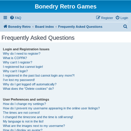
Bonedry Retro Games
FAQ
Register
Login
S
Bonedry Retro
Board index
Frequently Asked Questions
e
Frequently Asked Questions
a
r
Login and Registration Issues
Why do I need to register?
c
What is COPPA?
h
Why can’t I register?
I registered but cannot login!
Why can’t I login?
I registered in the past but cannot login any more?!
I’ve lost my password!
Why do I get logged off automatically?
What does the “Delete cookies” do?
User Preferences and settings
How do I change my settings?
How do I prevent my username appearing in the online user listings?
The times are not correct!
I changed the timezone and the time is still wrong!
My language is not in the list!
What are the images next to my username?
How do I display an avatar?