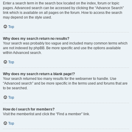
Enter a search term in the search box located on the index, forum or topic
pages. Advanced search can be accessed by clicking the “Advance Search”
link which is available on all pages on the forum. How to access the search
may depend on the style used.
Top
Why does my search return no results?
Your search was probably too vague and included many common terms which
are not indexed by phpBB. Be more specific and use the options available
within Advanced search.
Top
Why does my search return a blank page!?
Your search returned too many results for the webserver to handle. Use
“Advanced search” and be more specific in the terms used and forums that are
to be searched.
Top
How do I search for members?
Visit the memberlist and click the “Find a member” link.
Top