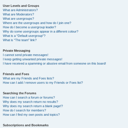
User Levels and Groups
What are Administrators?
What are Moderators?
What are usergroups?
Where are the usergroups and how do I join one?
How do I become a usergroup leader?
Why do some usergroups appear in a different colour?
What is a “Default usergroup”?
What is “The team” link?
Private Messaging
I cannot send private messages!
I keep getting unwanted private messages!
I have received a spamming or abusive email from someone on this board!
Friends and Foes
What are my Friends and Foes lists?
How can I add / remove users to my Friends or Foes list?
Searching the Forums
How can I search a forum or forums?
Why does my search return no results?
Why does my search return a blank page!?
How do I search for members?
How can I find my own posts and topics?
Subscriptions and Bookmarks