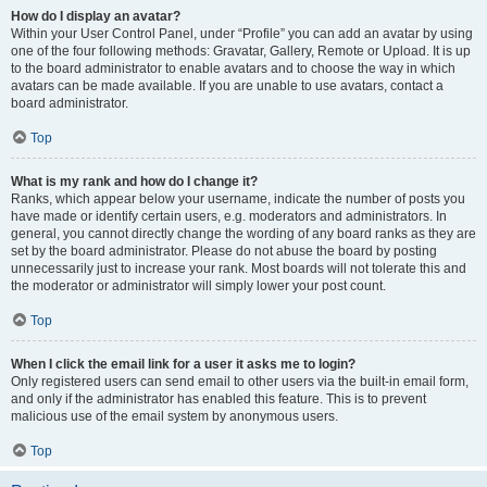
How do I display an avatar?
Within your User Control Panel, under “Profile” you can add an avatar by using
one of the four following methods: Gravatar, Gallery, Remote or Upload. It is up
to the board administrator to enable avatars and to choose the way in which
avatars can be made available. If you are unable to use avatars, contact a
board administrator.
Top
What is my rank and how do I change it?
Ranks, which appear below your username, indicate the number of posts you
have made or identify certain users, e.g. moderators and administrators. In
general, you cannot directly change the wording of any board ranks as they are
set by the board administrator. Please do not abuse the board by posting
unnecessarily just to increase your rank. Most boards will not tolerate this and
the moderator or administrator will simply lower your post count.
Top
When I click the email link for a user it asks me to login?
Only registered users can send email to other users via the built-in email form,
and only if the administrator has enabled this feature. This is to prevent
malicious use of the email system by anonymous users.
Top