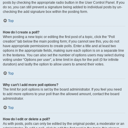
posts by checking the appropriate radio button in the User Control Panel. If you
do so, you can still prevent a signature being added to individual posts by un-
checking the add signature box within the posting form.
Top
How do I create a poll?
When posting a new topic or editing the first post of a topic, click the “Poll
creation” tab below the main posting form; if you cannot see this, you do not
have appropriate permissions to create polls. Enter a title and at least two
options in the appropriate fields, making sure each option is on a separate line
in the textarea. You can also set the number of options users may select during
voting under “Options per user”, a time limit in days for the poll (0 for infinite
duration) and lastly the option to allow users to amend their votes.
Top
Why can’t I add more poll options?
The limit for poll options is set by the board administrator. If you feel you need
to add more options to your poll than the allowed amount, contact the board
administrator.
Top
How do I edit or delete a poll?
As with posts, polls can only be edited by the original poster, a moderator or an