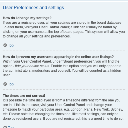
User Preferences and settings
How do I change my settings?
If you are a registered user, all your settings are stored in the board database.
To alter them, visit your User Control Panel; a link can usually be found by
clicking on your username at the top of board pages. This system will allow you
to change all your settings and preferences.
Top
How do I prevent my username appearing in the online user listings?
Within your User Control Panel, under “Board preferences”, you will find the
option
Hide your online status
. Enable this option and you will only appear to
the administrators, moderators and yourself. You will be counted as a hidden
user.
Top
The times are not correct!
It is possible the time displayed is from a timezone different from the one you
are in. If this is the case, visit your User Control Panel and change your
timezone to match your particular area, e.g. London, Paris, New York, Sydney,
etc. Please note that changing the timezone, like most settings, can only be
done by registered users. If you are not registered, this is a good time to do so.
Top