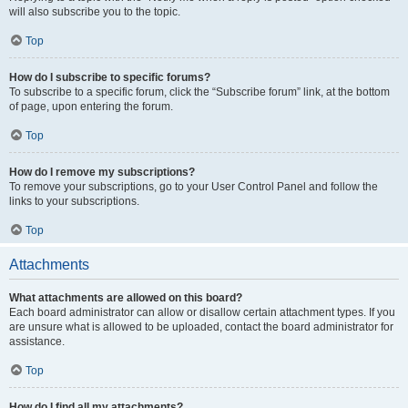
will also subscribe you to the topic.
Top
How do I subscribe to specific forums?
To subscribe to a specific forum, click the “Subscribe forum” link, at the bottom
of page, upon entering the forum.
Top
How do I remove my subscriptions?
To remove your subscriptions, go to your User Control Panel and follow the
links to your subscriptions.
Top
Attachments
What attachments are allowed on this board?
Each board administrator can allow or disallow certain attachment types. If you
are unsure what is allowed to be uploaded, contact the board administrator for
assistance.
Top
How do I find all my attachments?