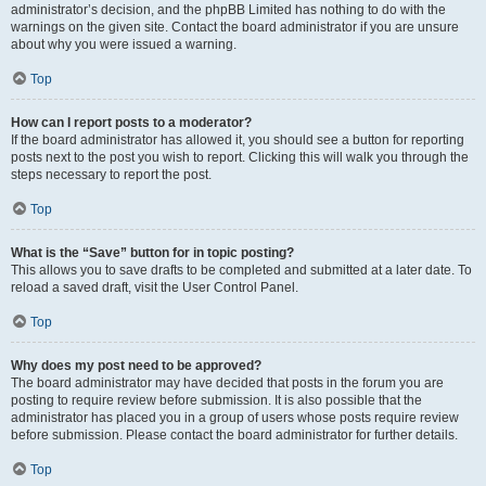
administrator’s decision, and the phpBB Limited has nothing to do with the
warnings on the given site. Contact the board administrator if you are unsure
about why you were issued a warning.
Top
How can I report posts to a moderator?
If the board administrator has allowed it, you should see a button for reporting
posts next to the post you wish to report. Clicking this will walk you through the
steps necessary to report the post.
Top
What is the “Save” button for in topic posting?
This allows you to save drafts to be completed and submitted at a later date. To
reload a saved draft, visit the User Control Panel.
Top
Why does my post need to be approved?
The board administrator may have decided that posts in the forum you are
posting to require review before submission. It is also possible that the
administrator has placed you in a group of users whose posts require review
before submission. Please contact the board administrator for further details.
Top