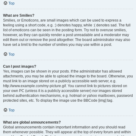
Top
What are Smilies?
Smilies, or Emoticons, are small images which can be used to express a
feeling using a short code, e.g. :) denotes happy, while :( denotes sad. The full
list of emoticons can be seen in the posting form. Try not to overuse smilies,
however, as they can quickly render a post unreadable and a moderator may
edit them out or remove the post altogether. The board administrator may also
have set a limit to the number of smilies you may use within a post.
Top
Can I post images?
Yes, images can be shown in your posts. If the administrator has allowed
attachments, you may be able to upload the image to the board. Otherwise, you
must link to an image stored on a publicly accessible web server, e.g.
http://www.example.com/my-picture.gif. You cannot link to pictures stored on
your own PC (unless it is a publicly accessible server) nor images stored
behind authentication mechanisms, e.g. hotmail or yahoo mailboxes, password
protected sites, etc. To display the image use the BBCode [img] tag.
Top
What are global announcements?
Global announcements contain important information and you should read
them whenever possible. They will appear at the top of every forum and within