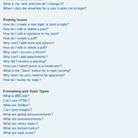
What is my rank and how do I change it?
When I click the email link for a user it asks me to login?
Posting Issues
How do I create a new topic or post a reply?
How do I edit or delete a post?
How do I add a signature to my post?
How do I create a poll?
Why can’t I add more poll options?
How do I edit or delete a poll?
Why can’t I access a forum?
Why can’t I add attachments?
Why did I receive a warning?
How can I report posts to a moderator?
What is the “Save” button for in topic posting?
Why does my post need to be approved?
How do I bump my topic?
Formatting and Topic Types
What is BBCode?
Can I use HTML?
What are Smilies?
Can I post images?
What are global announcements?
What are announcements?
What are sticky topics?
What are locked topics?
What are topic icons?