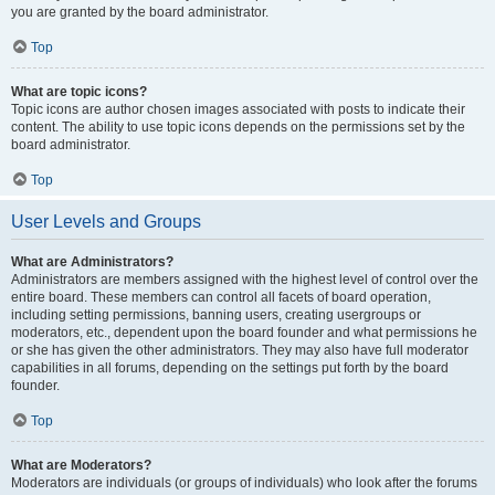
you are granted by the board administrator.
Top
What are topic icons?
Topic icons are author chosen images associated with posts to indicate their
content. The ability to use topic icons depends on the permissions set by the
board administrator.
Top
User Levels and Groups
What are Administrators?
Administrators are members assigned with the highest level of control over the
entire board. These members can control all facets of board operation,
including setting permissions, banning users, creating usergroups or
moderators, etc., dependent upon the board founder and what permissions he
or she has given the other administrators. They may also have full moderator
capabilities in all forums, depending on the settings put forth by the board
founder.
Top
What are Moderators?
Moderators are individuals (or groups of individuals) who look after the forums