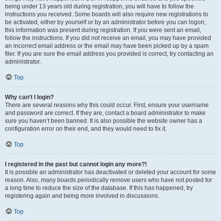
being under 13 years old during registration, you will have to follow the
instructions you received. Some boards will also require new registrations to
be activated, either by yourself or by an administrator before you can logon;
this information was present during registration. If you were sent an email,
follow the instructions. If you did not receive an email, you may have provided
an incorrect email address or the email may have been picked up by a spam
filer. If you are sure the email address you provided is correct, try contacting an
administrator.
Top
Why can’t I login?
There are several reasons why this could occur. First, ensure your username
and password are correct. If they are, contact a board administrator to make
sure you haven’t been banned. It is also possible the website owner has a
configuration error on their end, and they would need to fix it.
Top
I registered in the past but cannot login any more?!
It is possible an administrator has deactivated or deleted your account for some
reason. Also, many boards periodically remove users who have not posted for
a long time to reduce the size of the database. If this has happened, try
registering again and being more involved in discussions.
Top