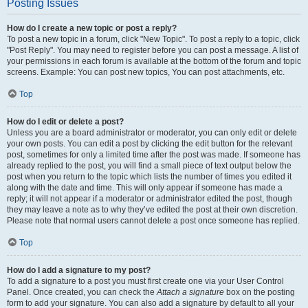
Posting Issues
How do I create a new topic or post a reply?
To post a new topic in a forum, click "New Topic". To post a reply to a topic, click
"Post Reply". You may need to register before you can post a message. A list of
your permissions in each forum is available at the bottom of the forum and topic
screens. Example: You can post new topics, You can post attachments, etc.
Top
How do I edit or delete a post?
Unless you are a board administrator or moderator, you can only edit or delete
your own posts. You can edit a post by clicking the edit button for the relevant
post, sometimes for only a limited time after the post was made. If someone has
already replied to the post, you will find a small piece of text output below the
post when you return to the topic which lists the number of times you edited it
along with the date and time. This will only appear if someone has made a
reply; it will not appear if a moderator or administrator edited the post, though
they may leave a note as to why they’ve edited the post at their own discretion.
Please note that normal users cannot delete a post once someone has replied.
Top
How do I add a signature to my post?
To add a signature to a post you must first create one via your User Control
Panel. Once created, you can check the
Attach a signature
box on the posting
form to add your signature. You can also add a signature by default to all your