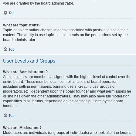
you are granted by the board administrator.
Top
What are topic icons?
Topic icons are author chosen images associated with posts to indicate their
content. The ability to use topic icons depends on the permissions set by the
board administrator.
Top
User Levels and Groups
What are Administrators?
Administrators are members assigned with the highest level of control over the
entire board. These members can control all facets of board operation,
including setting permissions, banning users, creating usergroups or
moderators, etc., dependent upon the board founder and what permissions he
or she has given the other administrators. They may also have full moderator
capabilities in all forums, depending on the settings put forth by the board
founder.
Top
What are Moderators?
Moderators are individuals (or groups of individuals) who look after the forums