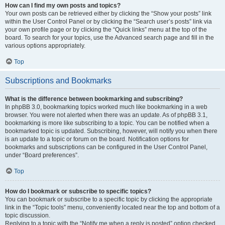
How can I find my own posts and topics?
Your own posts can be retrieved either by clicking the “Show your posts” link
within the User Control Panel or by clicking the “Search user’s posts” link via
your own profile page or by clicking the “Quick links” menu at the top of the
board. To search for your topics, use the Advanced search page and fill in the
various options appropriately.
Top
Subscriptions and Bookmarks
What is the difference between bookmarking and subscribing?
In phpBB 3.0, bookmarking topics worked much like bookmarking in a web
browser. You were not alerted when there was an update. As of phpBB 3.1,
bookmarking is more like subscribing to a topic. You can be notified when a
bookmarked topic is updated. Subscribing, however, will notify you when there
is an update to a topic or forum on the board. Notification options for
bookmarks and subscriptions can be configured in the User Control Panel,
under “Board preferences”.
Top
How do I bookmark or subscribe to specific topics?
You can bookmark or subscribe to a specific topic by clicking the appropriate
link in the “Topic tools” menu, conveniently located near the top and bottom of a
topic discussion.
Replying to a topic with the “Notify me when a reply is posted” option checked