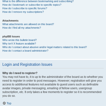
What is the difference between bookmarking and subscribing?
How do I bookmark or subscribe to specific topics?
How do I subscribe to specific forums?
How do I remove my subscriptions?
Attachments
What attachments are allowed on this board?
How do I find all my attachments?
phpBB Issues
Who wrote this bulletin board?
Why isn’t X feature available?
Who do I contact about abusive and/or legal matters related to this board?
How do I contact a board administrator?
Login and Registration Issues
Why do I need to register?
You may not have to, it is up to the administrator of the board as to whether you
need to register in order to post messages. However; registration will give you
access to additional features not available to guest users such as definable
avatar images, private messaging, emailing of fellow users, usergroup
subscription, etc. It only takes a few moments to register so it is recommended
you do so.
Top