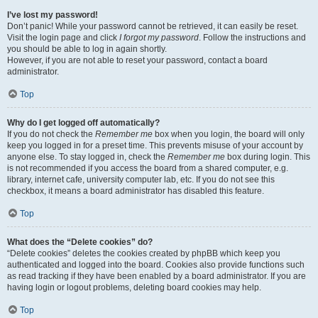
I’ve lost my password!
Don’t panic! While your password cannot be retrieved, it can easily be reset.
Visit the login page and click
I forgot my password
. Follow the instructions and
you should be able to log in again shortly.
However, if you are not able to reset your password, contact a board
administrator.
Top
Why do I get logged off automatically?
If you do not check the
Remember me
box when you login, the board will only
keep you logged in for a preset time. This prevents misuse of your account by
anyone else. To stay logged in, check the
Remember me
box during login. This
is not recommended if you access the board from a shared computer, e.g.
library, internet cafe, university computer lab, etc. If you do not see this
checkbox, it means a board administrator has disabled this feature.
Top
What does the “Delete cookies” do?
“Delete cookies” deletes the cookies created by phpBB which keep you
authenticated and logged into the board. Cookies also provide functions such
as read tracking if they have been enabled by a board administrator. If you are
having login or logout problems, deleting board cookies may help.
Top