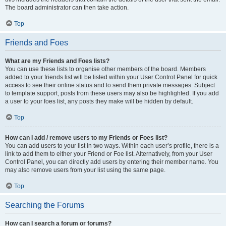
The board administrator can then take action.
Top
Friends and Foes
What are my Friends and Foes lists?
You can use these lists to organise other members of the board. Members
added to your friends list will be listed within your User Control Panel for quick
access to see their online status and to send them private messages. Subject
to template support, posts from these users may also be highlighted. If you add
a user to your foes list, any posts they make will be hidden by default.
Top
How can I add / remove users to my Friends or Foes list?
You can add users to your list in two ways. Within each user’s profile, there is a
link to add them to either your Friend or Foe list. Alternatively, from your User
Control Panel, you can directly add users by entering their member name. You
may also remove users from your list using the same page.
Top
Searching the Forums
How can I search a forum or forums?