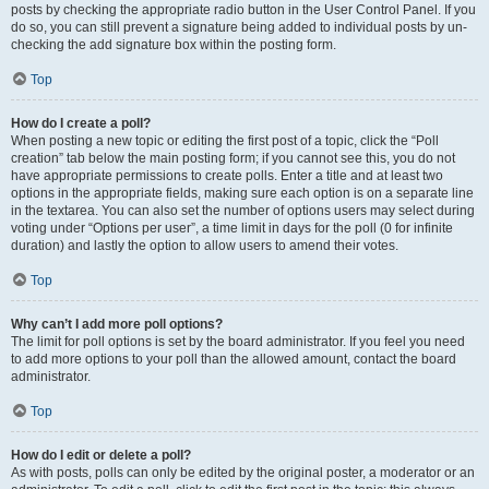
posts by checking the appropriate radio button in the User Control Panel. If you
do so, you can still prevent a signature being added to individual posts by un-
checking the add signature box within the posting form.
Top
How do I create a poll?
When posting a new topic or editing the first post of a topic, click the “Poll
creation” tab below the main posting form; if you cannot see this, you do not
have appropriate permissions to create polls. Enter a title and at least two
options in the appropriate fields, making sure each option is on a separate line
in the textarea. You can also set the number of options users may select during
voting under “Options per user”, a time limit in days for the poll (0 for infinite
duration) and lastly the option to allow users to amend their votes.
Top
Why can’t I add more poll options?
The limit for poll options is set by the board administrator. If you feel you need
to add more options to your poll than the allowed amount, contact the board
administrator.
Top
How do I edit or delete a poll?
As with posts, polls can only be edited by the original poster, a moderator or an