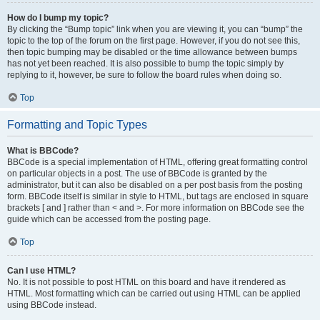
How do I bump my topic?
By clicking the “Bump topic” link when you are viewing it, you can “bump” the
topic to the top of the forum on the first page. However, if you do not see this,
then topic bumping may be disabled or the time allowance between bumps
has not yet been reached. It is also possible to bump the topic simply by
replying to it, however, be sure to follow the board rules when doing so.
Top
Formatting and Topic Types
What is BBCode?
BBCode is a special implementation of HTML, offering great formatting control
on particular objects in a post. The use of BBCode is granted by the
administrator, but it can also be disabled on a per post basis from the posting
form. BBCode itself is similar in style to HTML, but tags are enclosed in square
brackets [ and ] rather than < and >. For more information on BBCode see the
guide which can be accessed from the posting page.
Top
Can I use HTML?
No. It is not possible to post HTML on this board and have it rendered as
HTML. Most formatting which can be carried out using HTML can be applied
using BBCode instead.