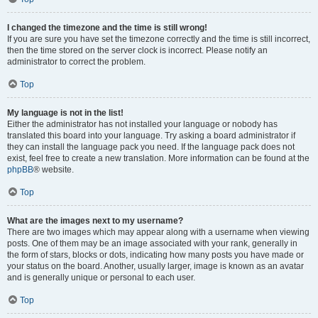
I changed the timezone and the time is still wrong!
If you are sure you have set the timezone correctly and the time is still incorrect,
then the time stored on the server clock is incorrect. Please notify an
administrator to correct the problem.
Top
My language is not in the list!
Either the administrator has not installed your language or nobody has
translated this board into your language. Try asking a board administrator if
they can install the language pack you need. If the language pack does not
exist, feel free to create a new translation. More information can be found at the
phpBB
® website.
Top
What are the images next to my username?
There are two images which may appear along with a username when viewing
posts. One of them may be an image associated with your rank, generally in
the form of stars, blocks or dots, indicating how many posts you have made or
your status on the board. Another, usually larger, image is known as an avatar
and is generally unique or personal to each user.
Top