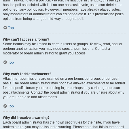
administrator. To edit a poll, click to edit the first post in the topic; this always
has the poll associated with it. If no one has cast a vote, users can delete the
poll or edit any poll option. However, if members have already placed votes,
only moderators or administrators can edit or delete it. This prevents the poll’s
options from being changed mid-way through a poll.
Top
Why can’t I access a forum?
Some forums may be limited to certain users or groups. To view, read, post or
perform another action you may need special permissions. Contact a
moderator or board administrator to grant you access.
Top
Why can’t I add attachments?
Attachment permissions are granted on a per forum, per group, or per user
basis. The board administrator may not have allowed attachments to be added
for the specific forum you are posting in, or perhaps only certain groups can
post attachments. Contact the board administrator if you are unsure about why
you are unable to add attachments.
Top
Why did I receive a warning?
Each board administrator has their own set of rules for their site. If you have
broken a rule, you may be issued a warning. Please note that this is the board