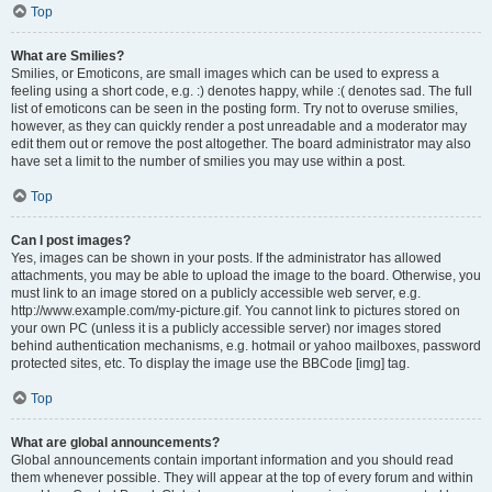
Top
What are Smilies?
Smilies, or Emoticons, are small images which can be used to express a
feeling using a short code, e.g. :) denotes happy, while :( denotes sad. The full
list of emoticons can be seen in the posting form. Try not to overuse smilies,
however, as they can quickly render a post unreadable and a moderator may
edit them out or remove the post altogether. The board administrator may also
have set a limit to the number of smilies you may use within a post.
Top
Can I post images?
Yes, images can be shown in your posts. If the administrator has allowed
attachments, you may be able to upload the image to the board. Otherwise, you
must link to an image stored on a publicly accessible web server, e.g.
http://www.example.com/my-picture.gif. You cannot link to pictures stored on
your own PC (unless it is a publicly accessible server) nor images stored
behind authentication mechanisms, e.g. hotmail or yahoo mailboxes, password
protected sites, etc. To display the image use the BBCode [img] tag.
Top
What are global announcements?
Global announcements contain important information and you should read
them whenever possible. They will appear at the top of every forum and within