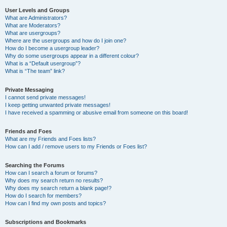
User Levels and Groups
What are Administrators?
What are Moderators?
What are usergroups?
Where are the usergroups and how do I join one?
How do I become a usergroup leader?
Why do some usergroups appear in a different colour?
What is a “Default usergroup”?
What is “The team” link?
Private Messaging
I cannot send private messages!
I keep getting unwanted private messages!
I have received a spamming or abusive email from someone on this board!
Friends and Foes
What are my Friends and Foes lists?
How can I add / remove users to my Friends or Foes list?
Searching the Forums
How can I search a forum or forums?
Why does my search return no results?
Why does my search return a blank page!?
How do I search for members?
How can I find my own posts and topics?
Subscriptions and Bookmarks