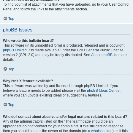
To find your list of attachments that you have uploaded, go to your User Control
Panel and follow the links to the attachments section.
Top
phpBB Issues
Who wrote this bulletin board?
This software (in its unmodified form) is produced, released and is copyright
phpBB Limited
. It is made available under the GNU General Public License,
version 2 (GPL-2.0) and may be freely distributed. See
About phpBB
for more
details.
Top
Why isn’t X feature available?
This software was written by and licensed through phpBB Limited. If you
believe a feature needs to be added please visit the
phpBB Ideas Centre
,
where you can upvote existing ideas or suggest new features.
Top
Who do I contact about abusive and/or legal matters related to this board?
Any of the administrators listed on the “The team” page should be an
appropriate point of contact for your complaints. If this still gets no response
then you should contact the owner of the domain (do a
whois lookup
) or, if this