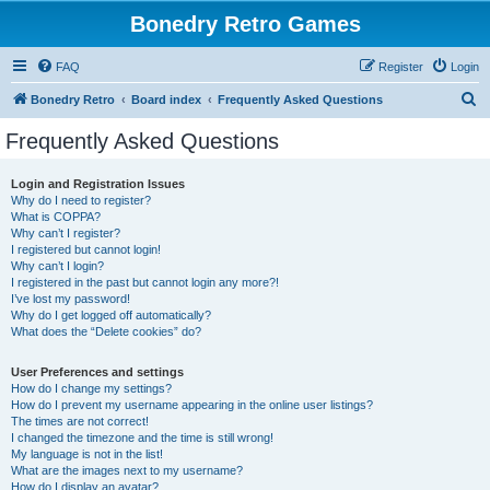
Bonedry Retro Games
FAQ
Register
Login
S
Bonedry Retro
Board index
Frequently Asked Questions
e
Frequently Asked Questions
a
r
Login and Registration Issues
Why do I need to register?
c
What is COPPA?
h
Why can’t I register?
I registered but cannot login!
Why can’t I login?
I registered in the past but cannot login any more?!
I’ve lost my password!
Why do I get logged off automatically?
What does the “Delete cookies” do?
User Preferences and settings
How do I change my settings?
How do I prevent my username appearing in the online user listings?
The times are not correct!
I changed the timezone and the time is still wrong!
My language is not in the list!
What are the images next to my username?
How do I display an avatar?