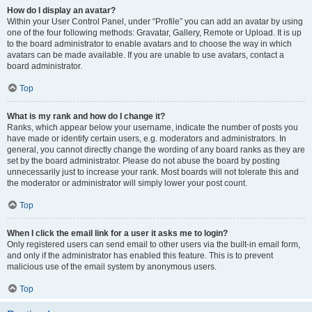
How do I display an avatar?
Within your User Control Panel, under “Profile” you can add an avatar by using
one of the four following methods: Gravatar, Gallery, Remote or Upload. It is up
to the board administrator to enable avatars and to choose the way in which
avatars can be made available. If you are unable to use avatars, contact a
board administrator.
Top
What is my rank and how do I change it?
Ranks, which appear below your username, indicate the number of posts you
have made or identify certain users, e.g. moderators and administrators. In
general, you cannot directly change the wording of any board ranks as they are
set by the board administrator. Please do not abuse the board by posting
unnecessarily just to increase your rank. Most boards will not tolerate this and
the moderator or administrator will simply lower your post count.
Top
When I click the email link for a user it asks me to login?
Only registered users can send email to other users via the built-in email form,
and only if the administrator has enabled this feature. This is to prevent
malicious use of the email system by anonymous users.
Top