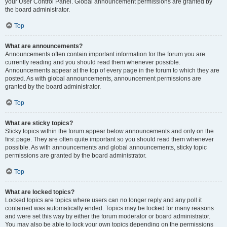
your User Control Panel. Global announcement permissions are granted by
the board administrator.
Top
What are announcements?
Announcements often contain important information for the forum you are
currently reading and you should read them whenever possible.
Announcements appear at the top of every page in the forum to which they are
posted. As with global announcements, announcement permissions are
granted by the board administrator.
Top
What are sticky topics?
Sticky topics within the forum appear below announcements and only on the
first page. They are often quite important so you should read them whenever
possible. As with announcements and global announcements, sticky topic
permissions are granted by the board administrator.
Top
What are locked topics?
Locked topics are topics where users can no longer reply and any poll it
contained was automatically ended. Topics may be locked for many reasons
and were set this way by either the forum moderator or board administrator.
You may also be able to lock your own topics depending on the permissions