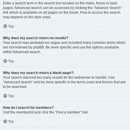
Enter a search term in the search box located on the index, forum or topic
pages. Advanced search can be accessed by clicking the “Advance Search”
link which is available on all pages on the forum. How to access the search
may depend on the style used.
Top
Why does my search return no results?
Your search was probably too vague and included many common terms which
are not indexed by phpBB. Be more specific and use the options available
within Advanced search.
Top
Why does my search return a blank page!?
Your search returned too many results for the webserver to handle. Use
“Advanced search” and be more specific in the terms used and forums that are
to be searched.
Top
How do I search for members?
Visit the memberlist and click the “Find a member” link.
Top