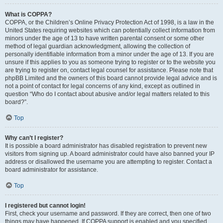
What is COPPA?
COPPA, or the Children’s Online Privacy Protection Act of 1998, is a law in the
United States requiring websites which can potentially collect information from
minors under the age of 13 to have written parental consent or some other
method of legal guardian acknowledgment, allowing the collection of
personally identifiable information from a minor under the age of 13. If you are
unsure if this applies to you as someone trying to register or to the website you
are trying to register on, contact legal counsel for assistance. Please note that
phpBB Limited and the owners of this board cannot provide legal advice and is
not a point of contact for legal concerns of any kind, except as outlined in
question “Who do I contact about abusive and/or legal matters related to this
board?”.
Top
Why can’t I register?
It is possible a board administrator has disabled registration to prevent new
visitors from signing up. A board administrator could have also banned your IP
address or disallowed the username you are attempting to register. Contact a
board administrator for assistance.
Top
I registered but cannot login!
First, check your username and password. If they are correct, then one of two
things may have happened. If COPPA support is enabled and you specified