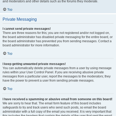
and moderators and other details such as the forums they moderate.
Top
Private Messaging
I cannot send private messages!
There are three reasons for this; you are not registered and/or not logged on,
the board administrator has disabled private messaging for the entire board, or
the board administrator has prevented you from sending messages. Contact a
board administrator for more information.
Top
I keep getting unwanted private messages!
You can automatically delete private messages from a user by using message
rules within your User Control Panel. If you are receiving abusive private
messages from a particular user, report the messages to the moderators; they
have the power to prevent a user from sending private messages.
Top
I have received a spamming or abusive email from someone on this board!
We are sorry to hear that. The email form feature of this board includes
safeguards to try and track users who send such posts, so email the board
administrator with a full copy of the email you received. It is very important that
this includes the headers that contain the details of the user that sent the email.