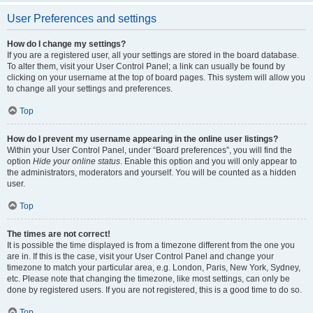
User Preferences and settings
How do I change my settings?
If you are a registered user, all your settings are stored in the board database.
To alter them, visit your User Control Panel; a link can usually be found by
clicking on your username at the top of board pages. This system will allow you
to change all your settings and preferences.
Top
How do I prevent my username appearing in the online user listings?
Within your User Control Panel, under “Board preferences”, you will find the
option
Hide your online status
. Enable this option and you will only appear to
the administrators, moderators and yourself. You will be counted as a hidden
user.
Top
The times are not correct!
It is possible the time displayed is from a timezone different from the one you
are in. If this is the case, visit your User Control Panel and change your
timezone to match your particular area, e.g. London, Paris, New York, Sydney,
etc. Please note that changing the timezone, like most settings, can only be
done by registered users. If you are not registered, this is a good time to do so.
Top