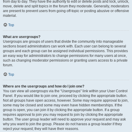
from day to day. They have the authority to edit or delete posts and lock, unlock,
move, delete and split topics in the forum they moderate. Generally, moderators
are present to prevent users from going off-topic or posting abusive or offensive
material.
Top
What are usergroups?
Usergroups are groups of users that divide the community into manageable
sections board administrators can work with. Each user can belong to several
groups and each group can be assigned individual permissions. This provides
an easy way for administrators to change permissions for many users at once,
such as changing moderator permissions or granting users access to a private
forum.
Top
Where are the usergroups and how do I join one?
You can view all usergroups via the “Usergroups” link within your User Control
Panel. If you would like to join one, proceed by clicking the appropriate button.
Not all groups have open access, however. Some may require approval to join,
some may be closed and some may even have hidden memberships. If the
group is open, you can join it by clicking the appropriate button. If a group
requires approval to join you may request to join by clicking the appropriate
button. The user group leader will need to approve your request and may ask
why you want to join the group. Please do not harass a group leader if they
reject your request; they will have their reasons.