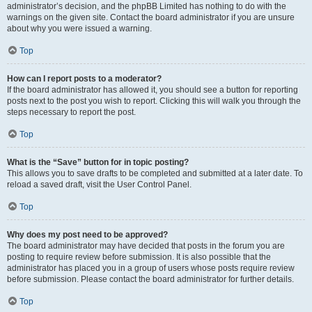
administrator’s decision, and the phpBB Limited has nothing to do with the
warnings on the given site. Contact the board administrator if you are unsure
about why you were issued a warning.
Top
How can I report posts to a moderator?
If the board administrator has allowed it, you should see a button for reporting
posts next to the post you wish to report. Clicking this will walk you through the
steps necessary to report the post.
Top
What is the “Save” button for in topic posting?
This allows you to save drafts to be completed and submitted at a later date. To
reload a saved draft, visit the User Control Panel.
Top
Why does my post need to be approved?
The board administrator may have decided that posts in the forum you are
posting to require review before submission. It is also possible that the
administrator has placed you in a group of users whose posts require review
before submission. Please contact the board administrator for further details.
Top