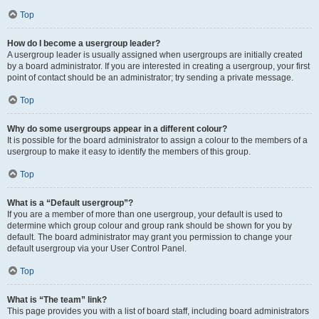
Top
How do I become a usergroup leader?
A usergroup leader is usually assigned when usergroups are initially created
by a board administrator. If you are interested in creating a usergroup, your first
point of contact should be an administrator; try sending a private message.
Top
Why do some usergroups appear in a different colour?
It is possible for the board administrator to assign a colour to the members of a
usergroup to make it easy to identify the members of this group.
Top
What is a “Default usergroup”?
If you are a member of more than one usergroup, your default is used to
determine which group colour and group rank should be shown for you by
default. The board administrator may grant you permission to change your
default usergroup via your User Control Panel.
Top
What is “The team” link?
This page provides you with a list of board staff, including board administrators