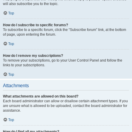
will also subscribe you to the topic.
Top
How do I subscribe to specific forums?
To subscribe to a specific forum, click the “Subscribe forum” link, at the bottom
of page, upon entering the forum.
Top
How do I remove my subscriptions?
To remove your subscriptions, go to your User Control Panel and follow the
links to your subscriptions.
Top
Attachments
What attachments are allowed on this board?
Each board administrator can allow or disallow certain attachment types. If you
are unsure what is allowed to be uploaded, contact the board administrator for
assistance.
Top
How do I find all my attachments?