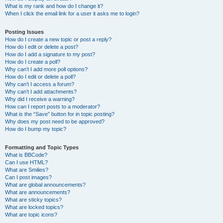
What is my rank and how do I change it?
When I click the email link for a user it asks me to login?
Posting Issues
How do I create a new topic or post a reply?
How do I edit or delete a post?
How do I add a signature to my post?
How do I create a poll?
Why can’t I add more poll options?
How do I edit or delete a poll?
Why can’t I access a forum?
Why can’t I add attachments?
Why did I receive a warning?
How can I report posts to a moderator?
What is the “Save” button for in topic posting?
Why does my post need to be approved?
How do I bump my topic?
Formatting and Topic Types
What is BBCode?
Can I use HTML?
What are Smilies?
Can I post images?
What are global announcements?
What are announcements?
What are sticky topics?
What are locked topics?
What are topic icons?