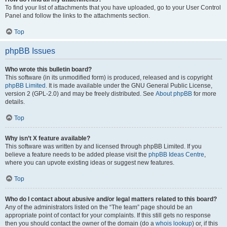
To find your list of attachments that you have uploaded, go to your User Control
Panel and follow the links to the attachments section.
Top
phpBB Issues
Who wrote this bulletin board?
This software (in its unmodified form) is produced, released and is copyright
phpBB Limited
. It is made available under the GNU General Public License,
version 2 (GPL-2.0) and may be freely distributed. See
About phpBB
for more
details.
Top
Why isn’t X feature available?
This software was written by and licensed through phpBB Limited. If you
believe a feature needs to be added please visit the
phpBB Ideas Centre
,
where you can upvote existing ideas or suggest new features.
Top
Who do I contact about abusive and/or legal matters related to this board?
Any of the administrators listed on the “The team” page should be an
appropriate point of contact for your complaints. If this still gets no response
then you should contact the owner of the domain (do a
whois lookup
) or, if this