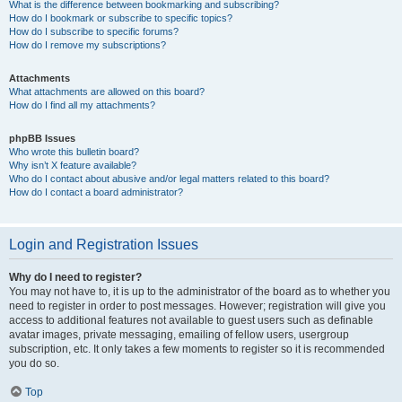
What is the difference between bookmarking and subscribing?
How do I bookmark or subscribe to specific topics?
How do I subscribe to specific forums?
How do I remove my subscriptions?
Attachments
What attachments are allowed on this board?
How do I find all my attachments?
phpBB Issues
Who wrote this bulletin board?
Why isn’t X feature available?
Who do I contact about abusive and/or legal matters related to this board?
How do I contact a board administrator?
Login and Registration Issues
Why do I need to register?
You may not have to, it is up to the administrator of the board as to whether you
need to register in order to post messages. However; registration will give you
access to additional features not available to guest users such as definable
avatar images, private messaging, emailing of fellow users, usergroup
subscription, etc. It only takes a few moments to register so it is recommended
you do so.
Top