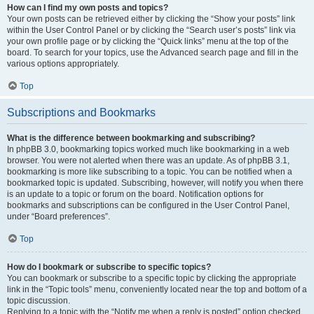
How can I find my own posts and topics?
Your own posts can be retrieved either by clicking the “Show your posts” link
within the User Control Panel or by clicking the “Search user’s posts” link via
your own profile page or by clicking the “Quick links” menu at the top of the
board. To search for your topics, use the Advanced search page and fill in the
various options appropriately.
Top
Subscriptions and Bookmarks
What is the difference between bookmarking and subscribing?
In phpBB 3.0, bookmarking topics worked much like bookmarking in a web
browser. You were not alerted when there was an update. As of phpBB 3.1,
bookmarking is more like subscribing to a topic. You can be notified when a
bookmarked topic is updated. Subscribing, however, will notify you when there
is an update to a topic or forum on the board. Notification options for
bookmarks and subscriptions can be configured in the User Control Panel,
under “Board preferences”.
Top
How do I bookmark or subscribe to specific topics?
You can bookmark or subscribe to a specific topic by clicking the appropriate
link in the “Topic tools” menu, conveniently located near the top and bottom of a
topic discussion.
Replying to a topic with the “Notify me when a reply is posted” option checked