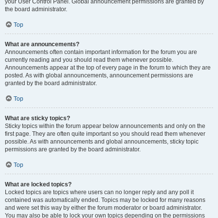
your User Control Panel. Global announcement permissions are granted by
the board administrator.
Top
What are announcements?
Announcements often contain important information for the forum you are
currently reading and you should read them whenever possible.
Announcements appear at the top of every page in the forum to which they are
posted. As with global announcements, announcement permissions are
granted by the board administrator.
Top
What are sticky topics?
Sticky topics within the forum appear below announcements and only on the
first page. They are often quite important so you should read them whenever
possible. As with announcements and global announcements, sticky topic
permissions are granted by the board administrator.
Top
What are locked topics?
Locked topics are topics where users can no longer reply and any poll it
contained was automatically ended. Topics may be locked for many reasons
and were set this way by either the forum moderator or board administrator.
You may also be able to lock your own topics depending on the permissions