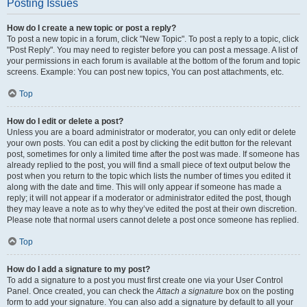
Posting Issues
How do I create a new topic or post a reply?
To post a new topic in a forum, click "New Topic". To post a reply to a topic, click
"Post Reply". You may need to register before you can post a message. A list of
your permissions in each forum is available at the bottom of the forum and topic
screens. Example: You can post new topics, You can post attachments, etc.
Top
How do I edit or delete a post?
Unless you are a board administrator or moderator, you can only edit or delete
your own posts. You can edit a post by clicking the edit button for the relevant
post, sometimes for only a limited time after the post was made. If someone has
already replied to the post, you will find a small piece of text output below the
post when you return to the topic which lists the number of times you edited it
along with the date and time. This will only appear if someone has made a
reply; it will not appear if a moderator or administrator edited the post, though
they may leave a note as to why they’ve edited the post at their own discretion.
Please note that normal users cannot delete a post once someone has replied.
Top
How do I add a signature to my post?
To add a signature to a post you must first create one via your User Control
Panel. Once created, you can check the
Attach a signature
box on the posting
form to add your signature. You can also add a signature by default to all your