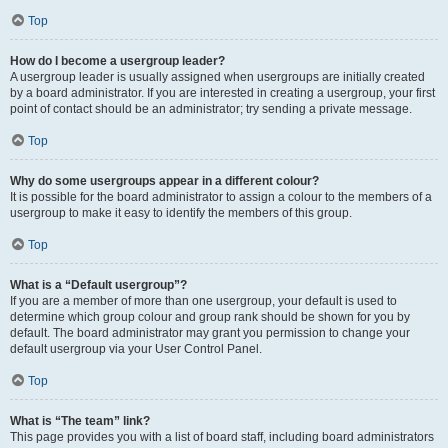
Top
How do I become a usergroup leader?
A usergroup leader is usually assigned when usergroups are initially created
by a board administrator. If you are interested in creating a usergroup, your first
point of contact should be an administrator; try sending a private message.
Top
Why do some usergroups appear in a different colour?
It is possible for the board administrator to assign a colour to the members of a
usergroup to make it easy to identify the members of this group.
Top
What is a “Default usergroup”?
If you are a member of more than one usergroup, your default is used to
determine which group colour and group rank should be shown for you by
default. The board administrator may grant you permission to change your
default usergroup via your User Control Panel.
Top
What is “The team” link?
This page provides you with a list of board staff, including board administrators