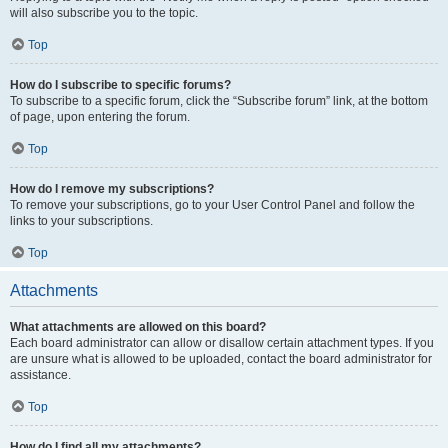
will also subscribe you to the topic.
Top
How do I subscribe to specific forums?
To subscribe to a specific forum, click the “Subscribe forum” link, at the bottom
of page, upon entering the forum.
Top
How do I remove my subscriptions?
To remove your subscriptions, go to your User Control Panel and follow the
links to your subscriptions.
Top
Attachments
What attachments are allowed on this board?
Each board administrator can allow or disallow certain attachment types. If you
are unsure what is allowed to be uploaded, contact the board administrator for
assistance.
Top
How do I find all my attachments?