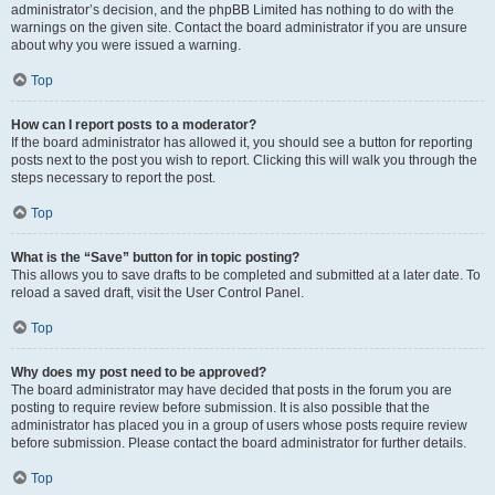
administrator’s decision, and the phpBB Limited has nothing to do with the
warnings on the given site. Contact the board administrator if you are unsure
about why you were issued a warning.
Top
How can I report posts to a moderator?
If the board administrator has allowed it, you should see a button for reporting
posts next to the post you wish to report. Clicking this will walk you through the
steps necessary to report the post.
Top
What is the “Save” button for in topic posting?
This allows you to save drafts to be completed and submitted at a later date. To
reload a saved draft, visit the User Control Panel.
Top
Why does my post need to be approved?
The board administrator may have decided that posts in the forum you are
posting to require review before submission. It is also possible that the
administrator has placed you in a group of users whose posts require review
before submission. Please contact the board administrator for further details.
Top