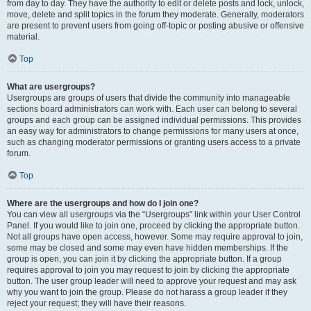
from day to day. They have the authority to edit or delete posts and lock, unlock,
move, delete and split topics in the forum they moderate. Generally, moderators
are present to prevent users from going off-topic or posting abusive or offensive
material.
Top
What are usergroups?
Usergroups are groups of users that divide the community into manageable
sections board administrators can work with. Each user can belong to several
groups and each group can be assigned individual permissions. This provides
an easy way for administrators to change permissions for many users at once,
such as changing moderator permissions or granting users access to a private
forum.
Top
Where are the usergroups and how do I join one?
You can view all usergroups via the “Usergroups” link within your User Control
Panel. If you would like to join one, proceed by clicking the appropriate button.
Not all groups have open access, however. Some may require approval to join,
some may be closed and some may even have hidden memberships. If the
group is open, you can join it by clicking the appropriate button. If a group
requires approval to join you may request to join by clicking the appropriate
button. The user group leader will need to approve your request and may ask
why you want to join the group. Please do not harass a group leader if they
reject your request; they will have their reasons.