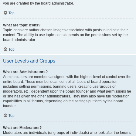
you are granted by the board administrator.
Top
What are topic icons?
Topic icons are author chosen images associated with posts to indicate their
content. The ability to use topic icons depends on the permissions set by the
board administrator.
Top
User Levels and Groups
What are Administrators?
Administrators are members assigned with the highest level of control over the
entire board. These members can control all facets of board operation,
including setting permissions, banning users, creating usergroups or
moderators, etc., dependent upon the board founder and what permissions he
or she has given the other administrators. They may also have full moderator
capabilities in all forums, depending on the settings put forth by the board
founder.
Top
What are Moderators?
Moderators are individuals (or groups of individuals) who look after the forums