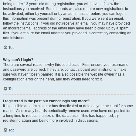
being under 13 years old during registration, you will have to follow the
instructions you received. Some boards will also require new registrations to
be activated, either by yourself or by an administrator before you can logon;
this information was present during registration. If you were sent an email,
follow the instructions. If you did not receive an email, you may have provided
an incorrect email address or the email may have been picked up by a spam
filer. If you are sure the email address you provided is correct, try contacting an
administrator.
Top
Why can’t I login?
There are several reasons why this could occur. First, ensure your username
and password are correct. If they are, contact a board administrator to make
sure you haven’t been banned. It is also possible the website owner has a
configuration error on their end, and they would need to fix it.
Top
I registered in the past but cannot login any more?!
It is possible an administrator has deactivated or deleted your account for some
reason. Also, many boards periodically remove users who have not posted for
a long time to reduce the size of the database. If this has happened, try
registering again and being more involved in discussions.
Top