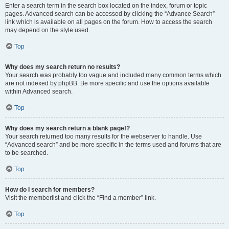
Enter a search term in the search box located on the index, forum or topic
pages. Advanced search can be accessed by clicking the “Advance Search”
link which is available on all pages on the forum. How to access the search
may depend on the style used.
Top
Why does my search return no results?
Your search was probably too vague and included many common terms which
are not indexed by phpBB. Be more specific and use the options available
within Advanced search.
Top
Why does my search return a blank page!?
Your search returned too many results for the webserver to handle. Use
“Advanced search” and be more specific in the terms used and forums that are
to be searched.
Top
How do I search for members?
Visit the memberlist and click the “Find a member” link.
Top