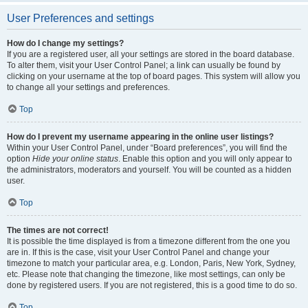
User Preferences and settings
How do I change my settings?
If you are a registered user, all your settings are stored in the board database.
To alter them, visit your User Control Panel; a link can usually be found by
clicking on your username at the top of board pages. This system will allow you
to change all your settings and preferences.
Top
How do I prevent my username appearing in the online user listings?
Within your User Control Panel, under “Board preferences”, you will find the
option
Hide your online status
. Enable this option and you will only appear to
the administrators, moderators and yourself. You will be counted as a hidden
user.
Top
The times are not correct!
It is possible the time displayed is from a timezone different from the one you
are in. If this is the case, visit your User Control Panel and change your
timezone to match your particular area, e.g. London, Paris, New York, Sydney,
etc. Please note that changing the timezone, like most settings, can only be
done by registered users. If you are not registered, this is a good time to do so.
Top