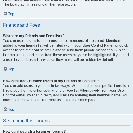
The board administrator can then take action.
Top
Friends and Foes
What are my Friends and Foes lists?
You can use these lists to organise other members of the board. Members
added to your friends list will be listed within your User Control Panel for quick
access to see their online status and to send them private messages. Subject
to template support, posts from these users may also be highlighted. If you add
a user to your foes list, any posts they make will be hidden by default.
Top
How can I add / remove users to my Friends or Foes list?
You can add users to your list in two ways. Within each user’s profile, there is a
link to add them to either your Friend or Foe list. Alternatively, from your User
Control Panel, you can directly add users by entering their member name. You
may also remove users from your list using the same page.
Top
Searching the Forums
How can I search a forum or forums?