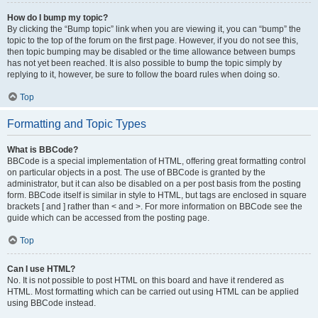
How do I bump my topic?
By clicking the “Bump topic” link when you are viewing it, you can “bump” the
topic to the top of the forum on the first page. However, if you do not see this,
then topic bumping may be disabled or the time allowance between bumps
has not yet been reached. It is also possible to bump the topic simply by
replying to it, however, be sure to follow the board rules when doing so.
Top
Formatting and Topic Types
What is BBCode?
BBCode is a special implementation of HTML, offering great formatting control
on particular objects in a post. The use of BBCode is granted by the
administrator, but it can also be disabled on a per post basis from the posting
form. BBCode itself is similar in style to HTML, but tags are enclosed in square
brackets [ and ] rather than < and >. For more information on BBCode see the
guide which can be accessed from the posting page.
Top
Can I use HTML?
No. It is not possible to post HTML on this board and have it rendered as
HTML. Most formatting which can be carried out using HTML can be applied
using BBCode instead.