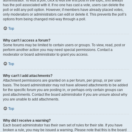
administrator. To edit a poll, click to edit the first post in the topic; this always
has the poll associated with it. If no one has cast a vote, users can delete the
poll or edit any poll option. However, if members have already placed votes,
only moderators or administrators can edit or delete it. This prevents the poll’s
options from being changed mid-way through a poll.
Top
Why can’t I access a forum?
Some forums may be limited to certain users or groups. To view, read, post or
perform another action you may need special permissions. Contact a
moderator or board administrator to grant you access.
Top
Why can’t I add attachments?
Attachment permissions are granted on a per forum, per group, or per user
basis. The board administrator may not have allowed attachments to be added
for the specific forum you are posting in, or perhaps only certain groups can
post attachments. Contact the board administrator if you are unsure about why
you are unable to add attachments.
Top
Why did I receive a warning?
Each board administrator has their own set of rules for their site. If you have
broken a rule, you may be issued a warning. Please note that this is the board