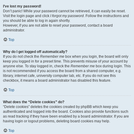
I’ve lost my password!
Don’t panic! While your password cannot be retrieved, it can easily be reset.
Visit the login page and click
I forgot my password
. Follow the instructions and
you should be able to log in again shortly.
However, if you are not able to reset your password, contact a board
administrator.
Top
Why do I get logged off automatically?
If you do not check the
Remember me
box when you login, the board will only
keep you logged in for a preset time. This prevents misuse of your account by
anyone else. To stay logged in, check the
Remember me
box during login. This
is not recommended if you access the board from a shared computer, e.g.
library, internet cafe, university computer lab, etc. If you do not see this
checkbox, it means a board administrator has disabled this feature.
Top
What does the “Delete cookies” do?
“Delete cookies” deletes the cookies created by phpBB which keep you
authenticated and logged into the board. Cookies also provide functions such
as read tracking if they have been enabled by a board administrator. If you are
having login or logout problems, deleting board cookies may help.
Top