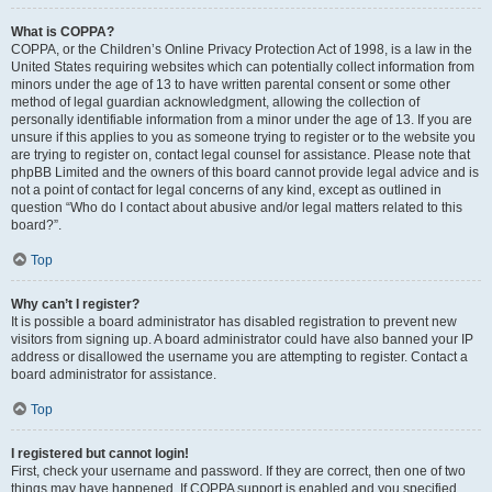
What is COPPA?
COPPA, or the Children’s Online Privacy Protection Act of 1998, is a law in the
United States requiring websites which can potentially collect information from
minors under the age of 13 to have written parental consent or some other
method of legal guardian acknowledgment, allowing the collection of
personally identifiable information from a minor under the age of 13. If you are
unsure if this applies to you as someone trying to register or to the website you
are trying to register on, contact legal counsel for assistance. Please note that
phpBB Limited and the owners of this board cannot provide legal advice and is
not a point of contact for legal concerns of any kind, except as outlined in
question “Who do I contact about abusive and/or legal matters related to this
board?”.
Top
Why can’t I register?
It is possible a board administrator has disabled registration to prevent new
visitors from signing up. A board administrator could have also banned your IP
address or disallowed the username you are attempting to register. Contact a
board administrator for assistance.
Top
I registered but cannot login!
First, check your username and password. If they are correct, then one of two
things may have happened. If COPPA support is enabled and you specified