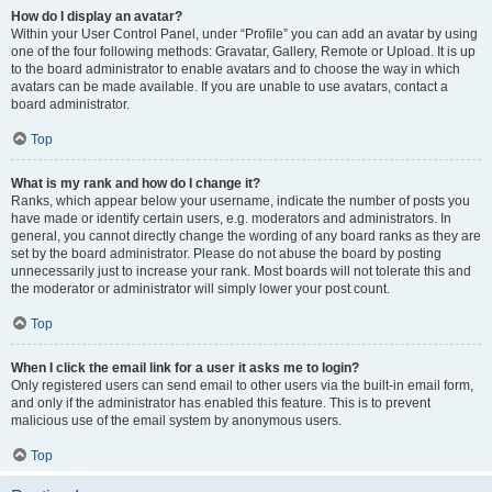
How do I display an avatar?
Within your User Control Panel, under “Profile” you can add an avatar by using
one of the four following methods: Gravatar, Gallery, Remote or Upload. It is up
to the board administrator to enable avatars and to choose the way in which
avatars can be made available. If you are unable to use avatars, contact a
board administrator.
Top
What is my rank and how do I change it?
Ranks, which appear below your username, indicate the number of posts you
have made or identify certain users, e.g. moderators and administrators. In
general, you cannot directly change the wording of any board ranks as they are
set by the board administrator. Please do not abuse the board by posting
unnecessarily just to increase your rank. Most boards will not tolerate this and
the moderator or administrator will simply lower your post count.
Top
When I click the email link for a user it asks me to login?
Only registered users can send email to other users via the built-in email form,
and only if the administrator has enabled this feature. This is to prevent
malicious use of the email system by anonymous users.
Top