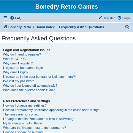
Bonedry Retro Games
FAQ
Register
Login
S
Bonedry Retro
Board index
Frequently Asked Questions
e
Frequently Asked Questions
a
r
Login and Registration Issues
Why do I need to register?
c
What is COPPA?
h
Why can’t I register?
I registered but cannot login!
Why can’t I login?
I registered in the past but cannot login any more?!
I’ve lost my password!
Why do I get logged off automatically?
What does the “Delete cookies” do?
User Preferences and settings
How do I change my settings?
How do I prevent my username appearing in the online user listings?
The times are not correct!
I changed the timezone and the time is still wrong!
My language is not in the list!
What are the images next to my username?
How do I display an avatar?