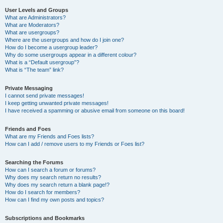
User Levels and Groups
What are Administrators?
What are Moderators?
What are usergroups?
Where are the usergroups and how do I join one?
How do I become a usergroup leader?
Why do some usergroups appear in a different colour?
What is a “Default usergroup”?
What is “The team” link?
Private Messaging
I cannot send private messages!
I keep getting unwanted private messages!
I have received a spamming or abusive email from someone on this board!
Friends and Foes
What are my Friends and Foes lists?
How can I add / remove users to my Friends or Foes list?
Searching the Forums
How can I search a forum or forums?
Why does my search return no results?
Why does my search return a blank page!?
How do I search for members?
How can I find my own posts and topics?
Subscriptions and Bookmarks