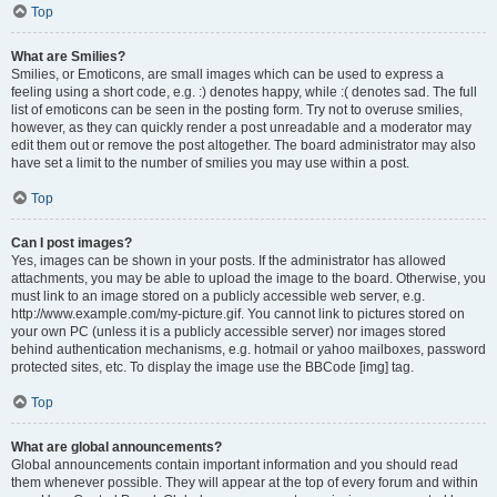
Top
What are Smilies?
Smilies, or Emoticons, are small images which can be used to express a
feeling using a short code, e.g. :) denotes happy, while :( denotes sad. The full
list of emoticons can be seen in the posting form. Try not to overuse smilies,
however, as they can quickly render a post unreadable and a moderator may
edit them out or remove the post altogether. The board administrator may also
have set a limit to the number of smilies you may use within a post.
Top
Can I post images?
Yes, images can be shown in your posts. If the administrator has allowed
attachments, you may be able to upload the image to the board. Otherwise, you
must link to an image stored on a publicly accessible web server, e.g.
http://www.example.com/my-picture.gif. You cannot link to pictures stored on
your own PC (unless it is a publicly accessible server) nor images stored
behind authentication mechanisms, e.g. hotmail or yahoo mailboxes, password
protected sites, etc. To display the image use the BBCode [img] tag.
Top
What are global announcements?
Global announcements contain important information and you should read
them whenever possible. They will appear at the top of every forum and within