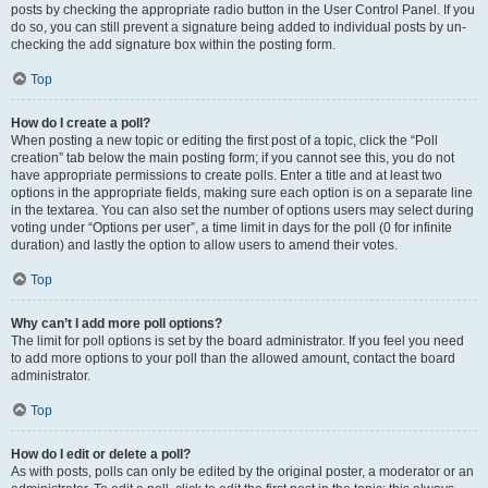
posts by checking the appropriate radio button in the User Control Panel. If you
do so, you can still prevent a signature being added to individual posts by un-
checking the add signature box within the posting form.
Top
How do I create a poll?
When posting a new topic or editing the first post of a topic, click the “Poll
creation” tab below the main posting form; if you cannot see this, you do not
have appropriate permissions to create polls. Enter a title and at least two
options in the appropriate fields, making sure each option is on a separate line
in the textarea. You can also set the number of options users may select during
voting under “Options per user”, a time limit in days for the poll (0 for infinite
duration) and lastly the option to allow users to amend their votes.
Top
Why can’t I add more poll options?
The limit for poll options is set by the board administrator. If you feel you need
to add more options to your poll than the allowed amount, contact the board
administrator.
Top
How do I edit or delete a poll?
As with posts, polls can only be edited by the original poster, a moderator or an