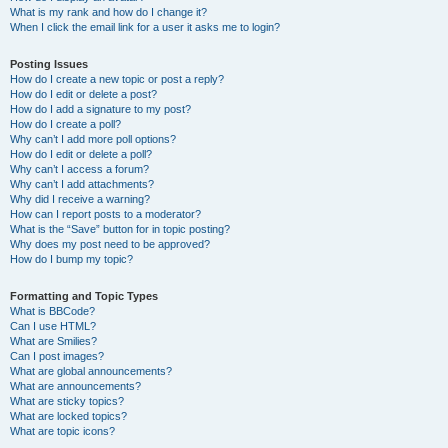
What is my rank and how do I change it?
When I click the email link for a user it asks me to login?
Posting Issues
How do I create a new topic or post a reply?
How do I edit or delete a post?
How do I add a signature to my post?
How do I create a poll?
Why can’t I add more poll options?
How do I edit or delete a poll?
Why can’t I access a forum?
Why can’t I add attachments?
Why did I receive a warning?
How can I report posts to a moderator?
What is the “Save” button for in topic posting?
Why does my post need to be approved?
How do I bump my topic?
Formatting and Topic Types
What is BBCode?
Can I use HTML?
What are Smilies?
Can I post images?
What are global announcements?
What are announcements?
What are sticky topics?
What are locked topics?
What are topic icons?