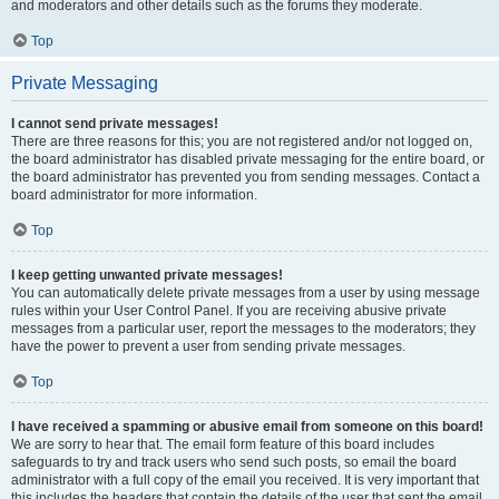
and moderators and other details such as the forums they moderate.
Top
Private Messaging
I cannot send private messages!
There are three reasons for this; you are not registered and/or not logged on,
the board administrator has disabled private messaging for the entire board, or
the board administrator has prevented you from sending messages. Contact a
board administrator for more information.
Top
I keep getting unwanted private messages!
You can automatically delete private messages from a user by using message
rules within your User Control Panel. If you are receiving abusive private
messages from a particular user, report the messages to the moderators; they
have the power to prevent a user from sending private messages.
Top
I have received a spamming or abusive email from someone on this board!
We are sorry to hear that. The email form feature of this board includes
safeguards to try and track users who send such posts, so email the board
administrator with a full copy of the email you received. It is very important that
this includes the headers that contain the details of the user that sent the email.