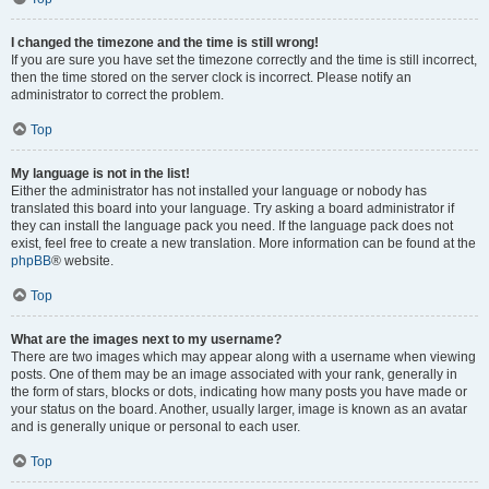
I changed the timezone and the time is still wrong!
If you are sure you have set the timezone correctly and the time is still incorrect,
then the time stored on the server clock is incorrect. Please notify an
administrator to correct the problem.
Top
My language is not in the list!
Either the administrator has not installed your language or nobody has
translated this board into your language. Try asking a board administrator if
they can install the language pack you need. If the language pack does not
exist, feel free to create a new translation. More information can be found at the
phpBB
® website.
Top
What are the images next to my username?
There are two images which may appear along with a username when viewing
posts. One of them may be an image associated with your rank, generally in
the form of stars, blocks or dots, indicating how many posts you have made or
your status on the board. Another, usually larger, image is known as an avatar
and is generally unique or personal to each user.
Top