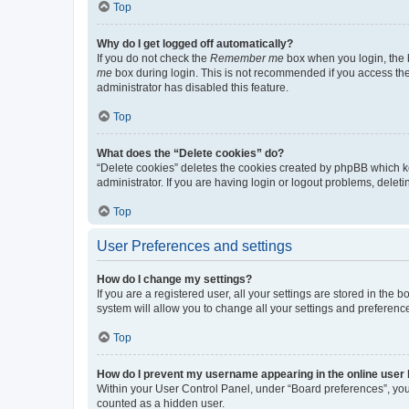
Top
Why do I get logged off automatically?
If you do not check the
Remember me
box when you login, the b
me
box during login. This is not recommended if you access the b
administrator has disabled this feature.
Top
What does the “Delete cookies” do?
“Delete cookies” deletes the cookies created by phpBB which k
administrator. If you are having login or logout problems, dele
Top
User Preferences and settings
How do I change my settings?
If you are a registered user, all your settings are stored in the
system will allow you to change all your settings and preferenc
Top
How do I prevent my username appearing in the online user l
Within your User Control Panel, under “Board preferences”, you 
counted as a hidden user.