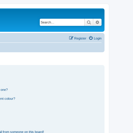
Search
Advanced search
Register
Login
n one?
ent colour?
il from someone on this board!