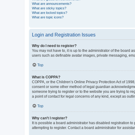
What are announcements?
What are sticky topics?
What are locked topics?
What are topic icons?
Login and Registration Issues
Why do I need to register?
You may not have to, it is up to the administrator of the board a
users such as definable avatar images, private messaging, email
Top
What is COPPA?
COPPA, or the Children’s Online Privacy Protection Act of 1998, 
consent or some other method of legal guardian acknowledgment, 
someone trying to register or to the website you are trying to r
a point of contact for legal concerns of any kind, except as outl
Top
Why can’t I register?
It is possible a board administrator has disabled registration 
attempting to register. Contact a board administrator for assista