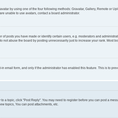
vatar by using one of the four following methods: Gravatar, Gallery, Remote or Uplo
re unable to use avatars, contact a board administrator.
f posts you have made or identify certain users, e.g. moderators and administrato
do not abuse the board by posting unnecessarily just to increase your rank. Most boa
t-in email form, and only if the administrator has enabled this feature. This is to 
y to a topic, click "Post Reply". You may need to register before you can post a messa
ew topics, You can post attachments, etc.