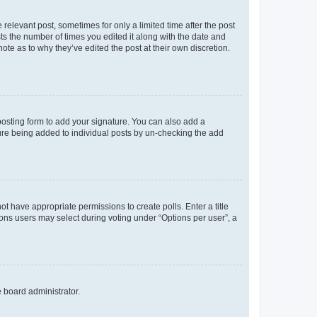
 relevant post, sometimes for only a limited time after the post
sts the number of times you edited it along with the date and
ote as to why they’ve edited the post at their own discretion.
osting form to add your signature. You can also add a
ature being added to individual posts by un-checking the add
not have appropriate permissions to create polls. Enter a title
tions users may select during voting under “Options per user”, a
e board administrator.