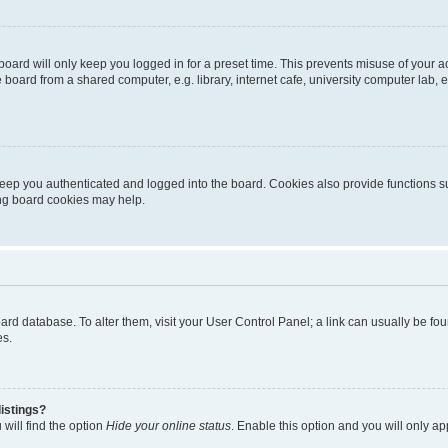
oard will only keep you logged in for a preset time. This prevents misuse of your 
oard from a shared computer, e.g. library, internet cafe, university computer lab, e
eep you authenticated and logged into the board. Cookies also provide functions s
ting board cookies may help.
 board database. To alter them, visit your User Control Panel; a link can usually be 
es.
istings?
will find the option
Hide your online status
. Enable this option and you will only a