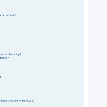
 or Foes list?
g and subscribing?
 topics?
d?
matters related to this board?