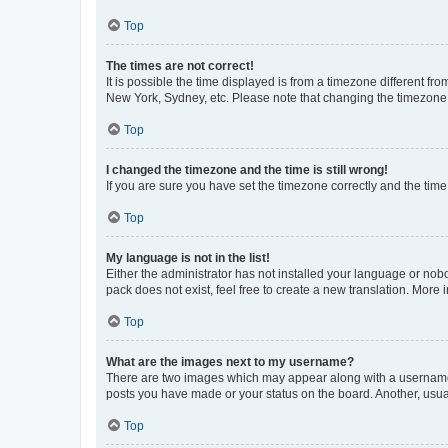
Top
The times are not correct!
It is possible the time displayed is from a timezone different fr
New York, Sydney, etc. Please note that changing the timezone, l
Top
I changed the timezone and the time is still wrong!
If you are sure you have set the timezone correctly and the time i
Top
My language is not in the list!
Either the administrator has not installed your language or nob
pack does not exist, feel free to create a new translation. More
Top
What are the images next to my username?
There are two images which may appear along with a username w
posts you have made or your status on the board. Another, usual
Top