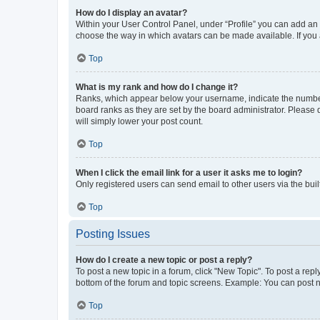
How do I display an avatar?
Within your User Control Panel, under “Profile” you can add an a
choose the way in which avatars can be made available. If you a
Top
What is my rank and how do I change it?
Ranks, which appear below your username, indicate the number o
board ranks as they are set by the board administrator. Please 
will simply lower your post count.
Top
When I click the email link for a user it asks me to login?
Only registered users can send email to other users via the buil
Top
Posting Issues
How do I create a new topic or post a reply?
To post a new topic in a forum, click "New Topic". To post a repl
bottom of the forum and topic screens. Example: You can post n
Top