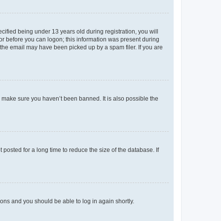
fied being under 13 years old during registration, you will
tor before you can logon; this information was present during
r the email may have been picked up by a spam filer. If you are
o make sure you haven’t been banned. It is also possible the
osted for a long time to reduce the size of the database. If
tions and you should be able to log in again shortly.