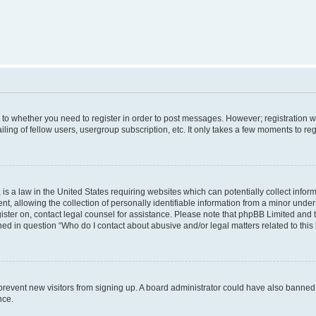
s to whether you need to register in order to post messages. However; registration wi
ing of fellow users, usergroup subscription, etc. It only takes a few moments to re
is a law in the United States requiring websites which can potentially collect infor
allowing the collection of personally identifiable information from a minor under th
egister on, contact legal counsel for assistance. Please note that phpBB Limited and
ined in question “Who do I contact about abusive and/or legal matters related to this
to prevent new visitors from signing up. A board administrator could have also bann
nce.