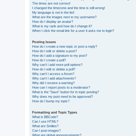
The times are not correct!
I changed the timezone and the time is still wrong!
My language is not in the list!
What are the images next to my username?
How do I display an avatar?
What is my rank and how do I change it?
When I click the email link for a user it asks me to login?
Posting Issues
How do I create a new topic or post a reply?
How do I edit or delete a post?
How do I add a signature to my post?
How do I create a poll?
Why can’t I add more poll options?
How do I edit or delete a poll?
Why can’t I access a forum?
Why can’t I add attachments?
Why did I receive a warning?
How can I report posts to a moderator?
What is the “Save” button for in topic posting?
Why does my post need to be approved?
How do I bump my topic?
Formatting and Topic Types
What is BBCode?
Can I use HTML?
What are Smilies?
Can I post images?
What are global announcements?