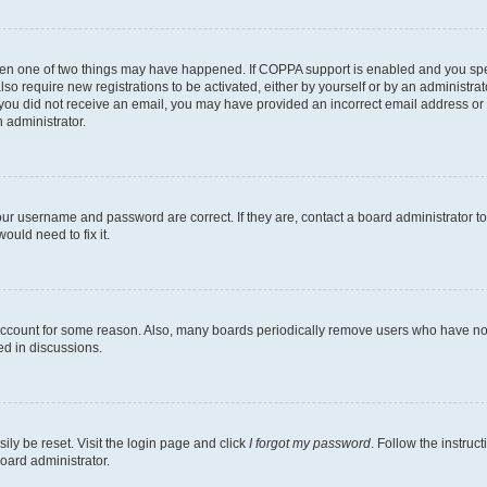
then one of two things may have happened. If COPPA support is enabled and you speci
lso require new registrations to be activated, either by yourself or by an administra
. If you did not receive an email, you may have provided an incorrect email address o
n administrator.
our username and password are correct. If they are, contact a board administrator t
ould need to fix it.
 account for some reason. Also, many boards periodically remove users who have not p
ed in discussions.
ily be reset. Visit the login page and click
I forgot my password
. Follow the instruc
oard administrator.