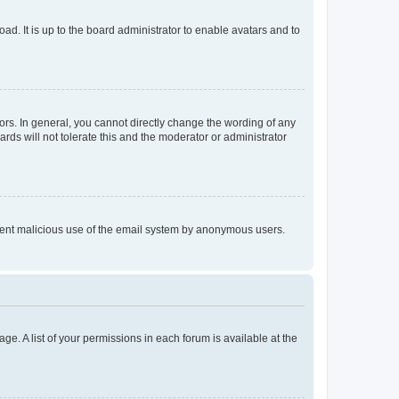
ad. It is up to the board administrator to enable avatars and to
rs. In general, you cannot directly change the wording of any
rds will not tolerate this and the moderator or administrator
prevent malicious use of the email system by anonymous users.
ge. A list of your permissions in each forum is available at the