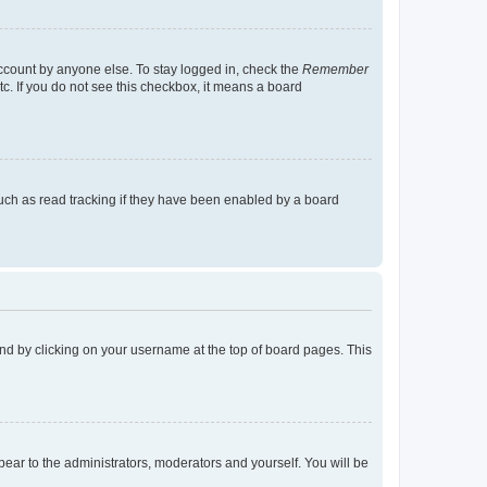
account by anyone else. To stay logged in, check the
Remember
tc. If you do not see this checkbox, it means a board
uch as read tracking if they have been enabled by a board
found by clicking on your username at the top of board pages. This
ppear to the administrators, moderators and yourself. You will be