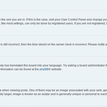
om the one you are in. If this is the case, visit your User Control Panel and change y
ike most settings, can only be done by registered users. If you are not registered, t
s still incorrect, then the time stored on the server clock is incorrect. Please notify 
ody has translated this board into your language. Try asking a board administrator i
 information can be found at the
phpBB
® website.
hen viewing posts. One of them may be an image associated with your rank, genera
ly larger, image is known as an avatar and is generally unique or personal to each