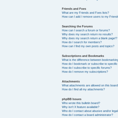
Friends and Foes
What are my Friends and Foes lists?
How can I add / remove users to my Friends
Searching the Forums
How can I search a forum or forums?
Why does my search return no results?
Why does my search return a blank page!?
How do I search for members?
How can I find my own posts and topics?
Subscriptions and Bookmarks
What is the difference between bookmarkin
How do I bookmark or subscribe to specific
How do I subscribe to specific forums?
How do I remove my subscriptions?
Attachments
What attachments are allowed on this boar
How do I find all my attachments?
phpBB Issues
Who wrote this bulletin board?
Why isn’t X feature available?
Who do I contact about abusive and/or legal 
How do I contact a board administrator?