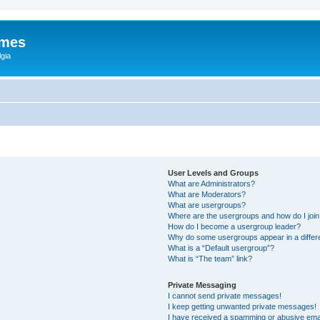
ames
gia
User Levels and Groups
What are Administrators?
What are Moderators?
What are usergroups?
Where are the usergroups and how do I joi
How do I become a usergroup leader?
Why do some usergroups appear in a differ
What is a “Default usergroup”?
What is “The team” link?
Private Messaging
I cannot send private messages!
I keep getting unwanted private messages!
I have received a spamming or abusive ema