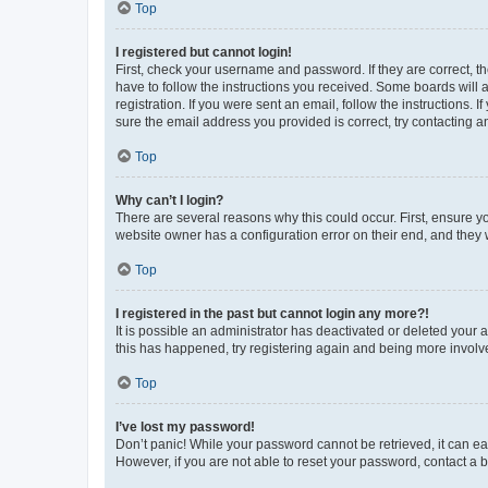
Top
I registered but cannot login!
First, check your username and password. If they are correct, 
have to follow the instructions you received. Some boards will a
registration. If you were sent an email, follow the instructions
sure the email address you provided is correct, try contacting a
Top
Why can’t I login?
There are several reasons why this could occur. First, ensure y
website owner has a configuration error on their end, and they w
Top
I registered in the past but cannot login any more?!
It is possible an administrator has deactivated or deleted your
this has happened, try registering again and being more involv
Top
I’ve lost my password!
Don’t panic! While your password cannot be retrieved, it can eas
However, if you are not able to reset your password, contact a b