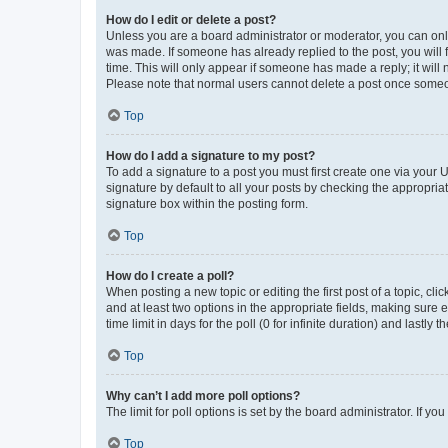
How do I edit or delete a post?
Unless you are a board administrator or moderator, you can only e
was made. If someone has already replied to the post, you will f
time. This will only appear if someone has made a reply; it will 
Please note that normal users cannot delete a post once someo
Top
How do I add a signature to my post?
To add a signature to a post you must first create one via your
signature by default to all your posts by checking the appropria
signature box within the posting form.
Top
How do I create a poll?
When posting a new topic or editing the first post of a topic, cli
and at least two options in the appropriate fields, making sure 
time limit in days for the poll (0 for infinite duration) and lastly
Top
Why can’t I add more poll options?
The limit for poll options is set by the board administrator. If 
Top