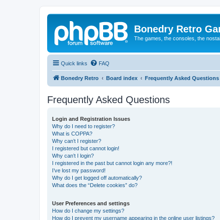
Bonedry Retro G
The games, the consoles, the nostal
Quick links
FAQ
Bonedry Retro
Board index
Frequently Asked Questions
Frequently Asked Questions
Login and Registration Issues
Why do I need to register?
What is COPPA?
Why can’t I register?
I registered but cannot login!
Why can’t I login?
I registered in the past but cannot login any more?!
I’ve lost my password!
Why do I get logged off automatically?
What does the “Delete cookies” do?
User Preferences and settings
How do I change my settings?
How do I prevent my username appearing in the online user listings?