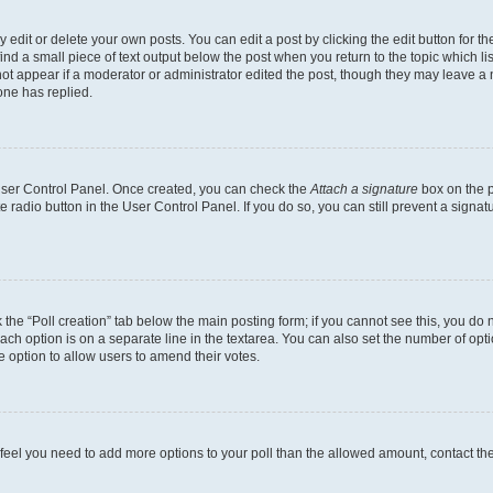
dit or delete your own posts. You can edit a post by clicking the edit button for the
ind a small piece of text output below the post when you return to the topic which li
not appear if a moderator or administrator edited the post, though they may leave a n
ne has replied.
 User Control Panel. Once created, you can check the
Attach a signature
box on the p
te radio button in the User Control Panel. If you do so, you can still prevent a sign
ck the “Poll creation” tab below the main posting form; if you cannot see this, you do 
each option is on a separate line in the textarea. You can also set the number of op
 the option to allow users to amend their votes.
you feel you need to add more options to your poll than the allowed amount, contact th