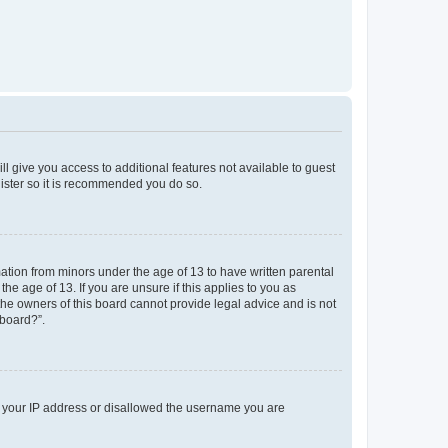
ll give you access to additional features not available to guest
gister so it is recommended you do so.
mation from minors under the age of 13 to have written parental
e age of 13. If you are unsure if this applies to you as
 the owners of this board cannot provide legal advice and is not
 board?”.
ed your IP address or disallowed the username you are