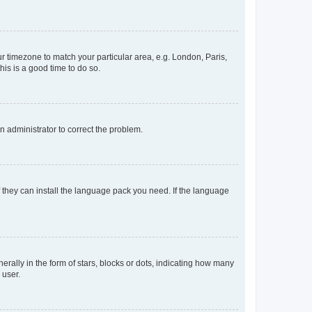
our timezone to match your particular area, e.g. London, Paris,
his is a good time to do so.
an administrator to correct the problem.
f they can install the language pack you need. If the language
lly in the form of stars, blocks or dots, indicating how many
 user.