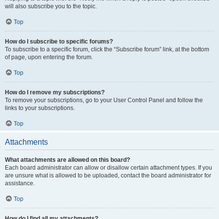
will also subscribe you to the topic.
Top
How do I subscribe to specific forums?
To subscribe to a specific forum, click the “Subscribe forum” link, at the bottom
of page, upon entering the forum.
Top
How do I remove my subscriptions?
To remove your subscriptions, go to your User Control Panel and follow the
links to your subscriptions.
Top
Attachments
What attachments are allowed on this board?
Each board administrator can allow or disallow certain attachment types. If you
are unsure what is allowed to be uploaded, contact the board administrator for
assistance.
Top
How do I find all my attachments?