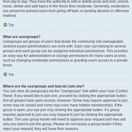
from day to day. They have the authority to edit or delete posts and lock, unlock,
move, delete and split topics in the forum they moderate. Generally, moderators
are present to prevent users from going off-topic or posting abusive or offensive
material.
Top
What are usergroups?
Usergroups are groups of users that divide the community into manageable
sections board administrators can work with. Each user can belong to several
groups and each group can be assigned individual permissions. This provides
an easy way for administrators to change permissions for many users at once,
such as changing moderator permissions or granting users access to a private
forum.
Top
Where are the usergroups and how do I join one?
You can view all usergroups via the “Usergroups” link within your User Control
Panel. If you would like to join one, proceed by clicking the appropriate button.
Not all groups have open access, however. Some may require approval to join,
some may be closed and some may even have hidden memberships. If the
group is open, you can join it by clicking the appropriate button. If a group
requires approval to join you may request to join by clicking the appropriate
button. The user group leader will need to approve your request and may ask
why you want to join the group. Please do not harass a group leader if they
reject your request; they will have their reasons.