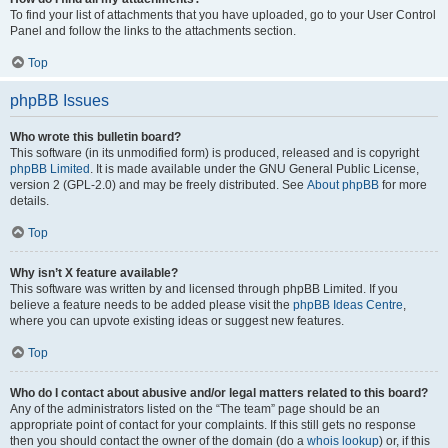
To find your list of attachments that you have uploaded, go to your User Control
Panel and follow the links to the attachments section.
Top
phpBB Issues
Who wrote this bulletin board?
This software (in its unmodified form) is produced, released and is copyright
phpBB Limited
. It is made available under the GNU General Public License,
version 2 (GPL-2.0) and may be freely distributed. See
About phpBB
for more
details.
Top
Why isn’t X feature available?
This software was written by and licensed through phpBB Limited. If you
believe a feature needs to be added please visit the
phpBB Ideas Centre
,
where you can upvote existing ideas or suggest new features.
Top
Who do I contact about abusive and/or legal matters related to this board?
Any of the administrators listed on the “The team” page should be an
appropriate point of contact for your complaints. If this still gets no response
then you should contact the owner of the domain (do a
whois lookup
) or, if this