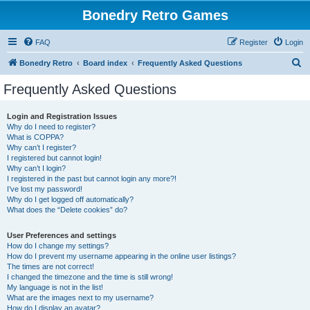
Bonedry Retro Games
FAQ
Register
Login
S
Bonedry Retro
Board index
Frequently Asked Questions
e
Frequently Asked Questions
a
r
Login and Registration Issues
Why do I need to register?
c
What is COPPA?
h
Why can’t I register?
I registered but cannot login!
Why can’t I login?
I registered in the past but cannot login any more?!
I’ve lost my password!
Why do I get logged off automatically?
What does the “Delete cookies” do?
User Preferences and settings
How do I change my settings?
How do I prevent my username appearing in the online user listings?
The times are not correct!
I changed the timezone and the time is still wrong!
My language is not in the list!
What are the images next to my username?
How do I display an avatar?