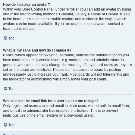
How do I display an avatar?
Within your User Control Panel, under “Profile” you can add an avatar by using
one of the four following methods: Gravatar, Gallery, Remote or Upload. It is up
to the board administrator to enable avatars and to choose the way in which
avatars can be made available. If you are unable to use avatars, contact a
board administrator.
Top
What is my rank and how do I change it?
Ranks, which appear below your username, indicate the number of posts you
have made or identify certain users, e.g. moderators and administrators. In
general, you cannot directly change the wording of any board ranks as they are
set by the board administrator. Please do not abuse the board by posting
unnecessarily just to increase your rank. Most boards will not tolerate this and
the moderator or administrator will simply lower your post count.
Top
When I click the email link for a user it asks me to login?
Only registered users can send email to other users via the built-in email form,
and only if the administrator has enabled this feature. This is to prevent
malicious use of the email system by anonymous users.
Top