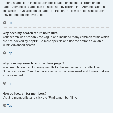
Enter a search term in the search box located on the index, forum or topic
pages. Advanced search can be accessed by clicking the “Advance Search”
link which is available on all pages on the forum. How to access the search
may depend on the style used.
Top
Why does my search return no results?
Your search was probably too vague and included many common terms which
are not indexed by phpBB. Be more specific and use the options available
within Advanced search.
Top
Why does my search return a blank page!?
Your search returned too many results for the webserver to handle. Use
“Advanced search” and be more specific in the terms used and forums that are
to be searched.
Top
How do I search for members?
Visit the memberlist and click the “Find a member” link.
Top