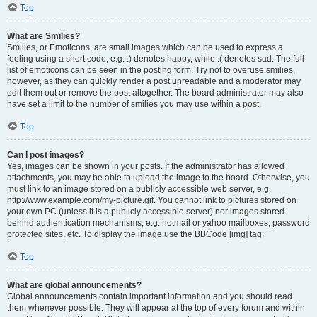
Top
What are Smilies?
Smilies, or Emoticons, are small images which can be used to express a
feeling using a short code, e.g. :) denotes happy, while :( denotes sad. The full
list of emoticons can be seen in the posting form. Try not to overuse smilies,
however, as they can quickly render a post unreadable and a moderator may
edit them out or remove the post altogether. The board administrator may also
have set a limit to the number of smilies you may use within a post.
Top
Can I post images?
Yes, images can be shown in your posts. If the administrator has allowed
attachments, you may be able to upload the image to the board. Otherwise, you
must link to an image stored on a publicly accessible web server, e.g.
http://www.example.com/my-picture.gif. You cannot link to pictures stored on
your own PC (unless it is a publicly accessible server) nor images stored
behind authentication mechanisms, e.g. hotmail or yahoo mailboxes, password
protected sites, etc. To display the image use the BBCode [img] tag.
Top
What are global announcements?
Global announcements contain important information and you should read
them whenever possible. They will appear at the top of every forum and within