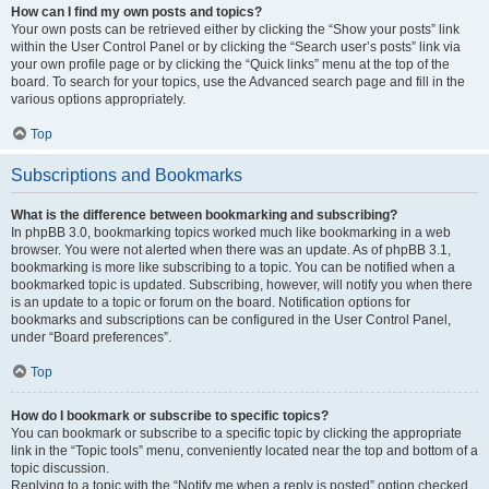
How can I find my own posts and topics?
Your own posts can be retrieved either by clicking the “Show your posts” link
within the User Control Panel or by clicking the “Search user’s posts” link via
your own profile page or by clicking the “Quick links” menu at the top of the
board. To search for your topics, use the Advanced search page and fill in the
various options appropriately.
Top
Subscriptions and Bookmarks
What is the difference between bookmarking and subscribing?
In phpBB 3.0, bookmarking topics worked much like bookmarking in a web
browser. You were not alerted when there was an update. As of phpBB 3.1,
bookmarking is more like subscribing to a topic. You can be notified when a
bookmarked topic is updated. Subscribing, however, will notify you when there
is an update to a topic or forum on the board. Notification options for
bookmarks and subscriptions can be configured in the User Control Panel,
under “Board preferences”.
Top
How do I bookmark or subscribe to specific topics?
You can bookmark or subscribe to a specific topic by clicking the appropriate
link in the “Topic tools” menu, conveniently located near the top and bottom of a
topic discussion.
Replying to a topic with the “Notify me when a reply is posted” option checked