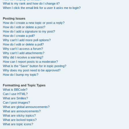
What is my rank and how do I change it?
When I click the email link for a user it asks me to login?
Posting Issues
How do I create a new topic or post a reply?
How do I edit or delete a post?
How do I add a signature to my post?
How do I create a poll?
Why can’t I add more poll options?
How do I edit or delete a poll?
Why can’t I access a forum?
Why can’t I add attachments?
Why did I receive a warning?
How can I report posts to a moderator?
What is the “Save” button for in topic posting?
Why does my post need to be approved?
How do I bump my topic?
Formatting and Topic Types
What is BBCode?
Can I use HTML?
What are Smilies?
Can I post images?
What are global announcements?
What are announcements?
What are sticky topics?
What are locked topics?
What are topic icons?