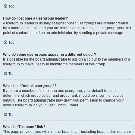
Top
How do I become a usergroup leader?
A usergroup leader is usually assigned when usergroups are initially created
by a board administrator. If you are interested in creating a usergroup, your first
point of contact should be an administrator; try sending a private message.
Top
Why do some usergroups appear in a different colour?
It is possible for the board administrator to assign a colour to the members of a
usergroup to make it easy to identify the members of this group.
Top
What is a “Default usergroup”?
If you are a member of more than one usergroup, your default is used to
determine which group colour and group rank should be shown for you by
default. The board administrator may grant you permission to change your
default usergroup via your User Control Panel.
Top
What is “The team” link?
This page provides you with a list of board staff, including board administrators