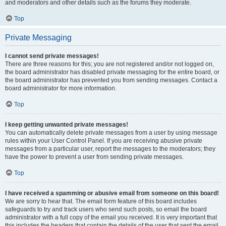
and moderators and other details such as the forums they moderate.
Top
Private Messaging
I cannot send private messages!
There are three reasons for this; you are not registered and/or not logged on,
the board administrator has disabled private messaging for the entire board, or
the board administrator has prevented you from sending messages. Contact a
board administrator for more information.
Top
I keep getting unwanted private messages!
You can automatically delete private messages from a user by using message
rules within your User Control Panel. If you are receiving abusive private
messages from a particular user, report the messages to the moderators; they
have the power to prevent a user from sending private messages.
Top
I have received a spamming or abusive email from someone on this board!
We are sorry to hear that. The email form feature of this board includes
safeguards to try and track users who send such posts, so email the board
administrator with a full copy of the email you received. It is very important that
this includes the headers that contain the details of the user that sent the email.