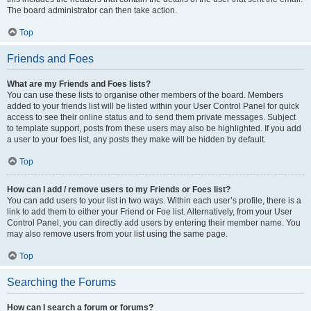
The board administrator can then take action.
Top
Friends and Foes
What are my Friends and Foes lists?
You can use these lists to organise other members of the board. Members
added to your friends list will be listed within your User Control Panel for quick
access to see their online status and to send them private messages. Subject
to template support, posts from these users may also be highlighted. If you add
a user to your foes list, any posts they make will be hidden by default.
Top
How can I add / remove users to my Friends or Foes list?
You can add users to your list in two ways. Within each user’s profile, there is a
link to add them to either your Friend or Foe list. Alternatively, from your User
Control Panel, you can directly add users by entering their member name. You
may also remove users from your list using the same page.
Top
Searching the Forums
How can I search a forum or forums?