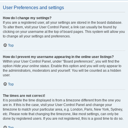
User Preferences and settings
How do I change my settings?
If you are a registered user, all your settings are stored in the board database.
To alter them, visit your User Control Panel; a link can usually be found by
clicking on your username at the top of board pages. This system will allow you
to change all your settings and preferences.
Top
How do I prevent my username appearing in the online user listings?
Within your User Control Panel, under “Board preferences”, you will find the
option
Hide your online status
. Enable this option and you will only appear to
the administrators, moderators and yourself. You will be counted as a hidden
user.
Top
The times are not correct!
It is possible the time displayed is from a timezone different from the one you
are in. If this is the case, visit your User Control Panel and change your
timezone to match your particular area, e.g. London, Paris, New York, Sydney,
etc. Please note that changing the timezone, like most settings, can only be
done by registered users. If you are not registered, this is a good time to do so.
Top