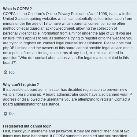
What is COPPA?
COPPA, or the Children’s Online Privacy Protection Act of 1998, is a law in the
United States requiring websites which can potentially collect information from
minors under the age of 13 to have written parental consent or some other
method of legal guardian acknowledgment, allowing the collection of
personally identifiable information from a minor under the age of 13. If you are
unsure if this applies to you as someone trying to register or to the website you
are trying to register on, contact legal counsel for assistance. Please note that
phpBB Limited and the owners of this board cannot provide legal advice and is
not a point of contact for legal concerns of any kind, except as outlined in
question “Who do I contact about abusive and/or legal matters related to this
board?”.
Top
Why can’t I register?
It is possible a board administrator has disabled registration to prevent new
visitors from signing up. A board administrator could have also banned your IP
address or disallowed the username you are attempting to register. Contact a
board administrator for assistance.
Top
I registered but cannot login!
First, check your username and password. If they are correct, then one of two
things may have happened. If COPPA support is enabled and you specified