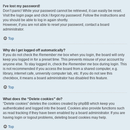
I’ve lost my password!
Don’t panic! While your password cannot be retrieved, it can easily be reset.
Visit the login page and click
I forgot my password
. Follow the instructions and
you should be able to log in again shortly.
However, if you are not able to reset your password, contact a board
administrator.
Top
Why do I get logged off automatically?
If you do not check the
Remember me
box when you login, the board will only
keep you logged in for a preset time. This prevents misuse of your account by
anyone else. To stay logged in, check the
Remember me
box during login. This
is not recommended if you access the board from a shared computer, e.g.
library, internet cafe, university computer lab, etc. If you do not see this
checkbox, it means a board administrator has disabled this feature.
Top
What does the “Delete cookies” do?
“Delete cookies” deletes the cookies created by phpBB which keep you
authenticated and logged into the board. Cookies also provide functions such
as read tracking if they have been enabled by a board administrator. If you are
having login or logout problems, deleting board cookies may help.
Top