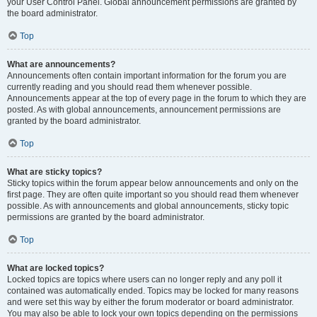
your User Control Panel. Global announcement permissions are granted by
the board administrator.
Top
What are announcements?
Announcements often contain important information for the forum you are
currently reading and you should read them whenever possible.
Announcements appear at the top of every page in the forum to which they are
posted. As with global announcements, announcement permissions are
granted by the board administrator.
Top
What are sticky topics?
Sticky topics within the forum appear below announcements and only on the
first page. They are often quite important so you should read them whenever
possible. As with announcements and global announcements, sticky topic
permissions are granted by the board administrator.
Top
What are locked topics?
Locked topics are topics where users can no longer reply and any poll it
contained was automatically ended. Topics may be locked for many reasons
and were set this way by either the forum moderator or board administrator.
You may also be able to lock your own topics depending on the permissions