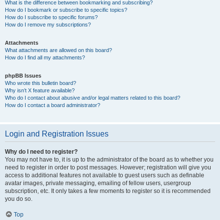
What is the difference between bookmarking and subscribing?
How do I bookmark or subscribe to specific topics?
How do I subscribe to specific forums?
How do I remove my subscriptions?
Attachments
What attachments are allowed on this board?
How do I find all my attachments?
phpBB Issues
Who wrote this bulletin board?
Why isn’t X feature available?
Who do I contact about abusive and/or legal matters related to this board?
How do I contact a board administrator?
Login and Registration Issues
Why do I need to register?
You may not have to, it is up to the administrator of the board as to whether you
need to register in order to post messages. However; registration will give you
access to additional features not available to guest users such as definable
avatar images, private messaging, emailing of fellow users, usergroup
subscription, etc. It only takes a few moments to register so it is recommended
you do so.
Top