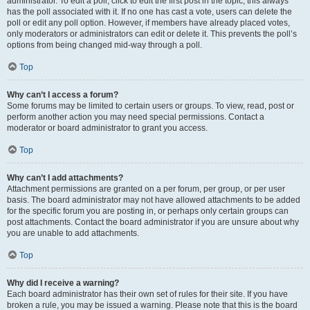
administrator. To edit a poll, click to edit the first post in the topic; this always
has the poll associated with it. If no one has cast a vote, users can delete the
poll or edit any poll option. However, if members have already placed votes,
only moderators or administrators can edit or delete it. This prevents the poll’s
options from being changed mid-way through a poll.
Top
Why can’t I access a forum?
Some forums may be limited to certain users or groups. To view, read, post or
perform another action you may need special permissions. Contact a
moderator or board administrator to grant you access.
Top
Why can’t I add attachments?
Attachment permissions are granted on a per forum, per group, or per user
basis. The board administrator may not have allowed attachments to be added
for the specific forum you are posting in, or perhaps only certain groups can
post attachments. Contact the board administrator if you are unsure about why
you are unable to add attachments.
Top
Why did I receive a warning?
Each board administrator has their own set of rules for their site. If you have
broken a rule, you may be issued a warning. Please note that this is the board