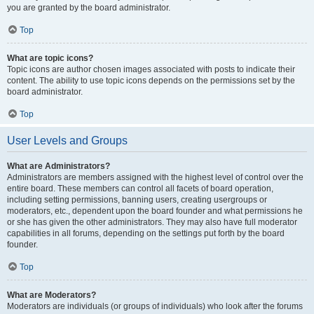
you are granted by the board administrator.
Top
What are topic icons?
Topic icons are author chosen images associated with posts to indicate their
content. The ability to use topic icons depends on the permissions set by the
board administrator.
Top
User Levels and Groups
What are Administrators?
Administrators are members assigned with the highest level of control over the
entire board. These members can control all facets of board operation,
including setting permissions, banning users, creating usergroups or
moderators, etc., dependent upon the board founder and what permissions he
or she has given the other administrators. They may also have full moderator
capabilities in all forums, depending on the settings put forth by the board
founder.
Top
What are Moderators?
Moderators are individuals (or groups of individuals) who look after the forums