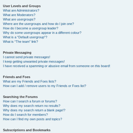
User Levels and Groups
What are Administrators?
What are Moderators?
What are usergroups?
Where are the usergroups and how do I join one?
How do I become a usergroup leader?
Why do some usergroups appear in a different colour?
What is a “Default usergroup”?
What is “The team” link?
Private Messaging
I cannot send private messages!
I keep getting unwanted private messages!
I have received a spamming or abusive email from someone on this board!
Friends and Foes
What are my Friends and Foes lists?
How can I add / remove users to my Friends or Foes list?
Searching the Forums
How can I search a forum or forums?
Why does my search return no results?
Why does my search return a blank page!?
How do I search for members?
How can I find my own posts and topics?
Subscriptions and Bookmarks