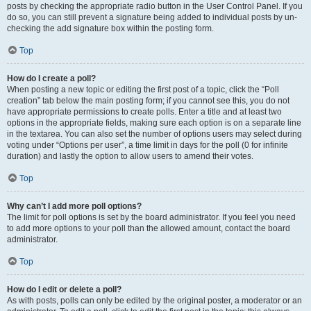
posts by checking the appropriate radio button in the User Control Panel. If you
do so, you can still prevent a signature being added to individual posts by un-
checking the add signature box within the posting form.
Top
How do I create a poll?
When posting a new topic or editing the first post of a topic, click the “Poll
creation” tab below the main posting form; if you cannot see this, you do not
have appropriate permissions to create polls. Enter a title and at least two
options in the appropriate fields, making sure each option is on a separate line
in the textarea. You can also set the number of options users may select during
voting under “Options per user”, a time limit in days for the poll (0 for infinite
duration) and lastly the option to allow users to amend their votes.
Top
Why can’t I add more poll options?
The limit for poll options is set by the board administrator. If you feel you need
to add more options to your poll than the allowed amount, contact the board
administrator.
Top
How do I edit or delete a poll?
As with posts, polls can only be edited by the original poster, a moderator or an