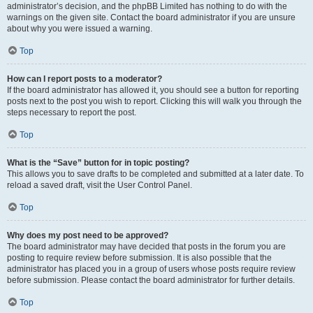
administrator’s decision, and the phpBB Limited has nothing to do with the
warnings on the given site. Contact the board administrator if you are unsure
about why you were issued a warning.
Top
How can I report posts to a moderator?
If the board administrator has allowed it, you should see a button for reporting
posts next to the post you wish to report. Clicking this will walk you through the
steps necessary to report the post.
Top
What is the “Save” button for in topic posting?
This allows you to save drafts to be completed and submitted at a later date. To
reload a saved draft, visit the User Control Panel.
Top
Why does my post need to be approved?
The board administrator may have decided that posts in the forum you are
posting to require review before submission. It is also possible that the
administrator has placed you in a group of users whose posts require review
before submission. Please contact the board administrator for further details.
Top