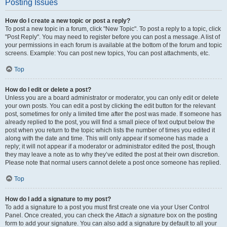
Posting Issues
How do I create a new topic or post a reply?
To post a new topic in a forum, click "New Topic". To post a reply to a topic, click
"Post Reply". You may need to register before you can post a message. A list of
your permissions in each forum is available at the bottom of the forum and topic
screens. Example: You can post new topics, You can post attachments, etc.
Top
How do I edit or delete a post?
Unless you are a board administrator or moderator, you can only edit or delete
your own posts. You can edit a post by clicking the edit button for the relevant
post, sometimes for only a limited time after the post was made. If someone has
already replied to the post, you will find a small piece of text output below the
post when you return to the topic which lists the number of times you edited it
along with the date and time. This will only appear if someone has made a
reply; it will not appear if a moderator or administrator edited the post, though
they may leave a note as to why they’ve edited the post at their own discretion.
Please note that normal users cannot delete a post once someone has replied.
Top
How do I add a signature to my post?
To add a signature to a post you must first create one via your User Control
Panel. Once created, you can check the
Attach a signature
box on the posting
form to add your signature. You can also add a signature by default to all your