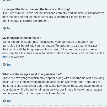
I changed the timezone and the time is still wrong!
If you are sure you have set the timezone correctly and the time is still incorrect,
then the time stored on the server clock is incorrect. Please notify an
administrator to correct the problem.
Top
My language is not in the list!
Either the administrator has not installed your language or nobody has
translated this board into your language. Try asking a board administrator if
they can install the language pack you need. If the language pack does not
exist, feel free to create a new translation. More information can be found at the
phpBB
® website.
Top
What are the images next to my username?
There are two images which may appear along with a username when viewing
posts. One of them may be an image associated with your rank, generally in
the form of stars, blocks or dots, indicating how many posts you have made or
your status on the board. Another, usually larger, image is known as an avatar
and is generally unique or personal to each user.
Top