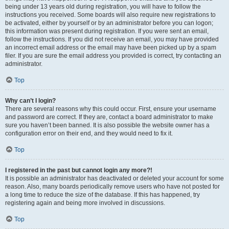
being under 13 years old during registration, you will have to follow the
instructions you received. Some boards will also require new registrations to
be activated, either by yourself or by an administrator before you can logon;
this information was present during registration. If you were sent an email,
follow the instructions. If you did not receive an email, you may have provided
an incorrect email address or the email may have been picked up by a spam
filer. If you are sure the email address you provided is correct, try contacting an
administrator.
Top
Why can’t I login?
There are several reasons why this could occur. First, ensure your username
and password are correct. If they are, contact a board administrator to make
sure you haven’t been banned. It is also possible the website owner has a
configuration error on their end, and they would need to fix it.
Top
I registered in the past but cannot login any more?!
It is possible an administrator has deactivated or deleted your account for some
reason. Also, many boards periodically remove users who have not posted for
a long time to reduce the size of the database. If this has happened, try
registering again and being more involved in discussions.
Top