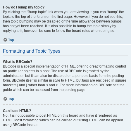
How do I bump my topic?
By clicking the “Bump topic” link when you are viewing it, you can “bump” the
topic to the top of the forum on the first page. However, if you do not see this,
then topic bumping may be disabled or the time allowance between bumps
has not yet been reached. It is also possible to bump the topic simply by
replying to it, however, be sure to follow the board rules when doing so.
Top
Formatting and Topic Types
What is BBCode?
BBCode is a special implementation of HTML, offering great formatting control
on particular objects in a post. The use of BBCode is granted by the
administrator, but it can also be disabled on a per post basis from the posting
form. BBCode itself is similar in style to HTML, but tags are enclosed in square
brackets [ and ] rather than < and >. For more information on BBCode see the
guide which can be accessed from the posting page.
Top
Can I use HTML?
No. It is not possible to post HTML on this board and have it rendered as
HTML. Most formatting which can be carried out using HTML can be applied
using BBCode instead.