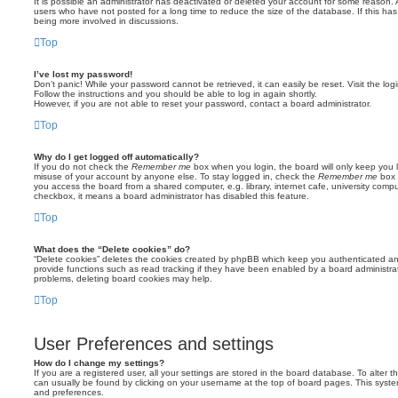
It is possible an administrator has deactivated or deleted your account for some reason.
users who have not posted for a long time to reduce the size of the database. If this ha
being more involved in discussions.
Top
I’ve lost my password!
Don’t panic! While your password cannot be retrieved, it can easily be reset. Visit the lo
Follow the instructions and you should be able to log in again shortly.
However, if you are not able to reset your password, contact a board administrator.
Top
Why do I get logged off automatically?
If you do not check the
Remember me
box when you login, the board will only keep you l
misuse of your account by anyone else. To stay logged in, check the
Remember me
box 
you access the board from a shared computer, e.g. library, internet cafe, university comput
checkbox, it means a board administrator has disabled this feature.
Top
What does the “Delete cookies” do?
“Delete cookies” deletes the cookies created by phpBB which keep you authenticated an
provide functions such as read tracking if they have been enabled by a board administrato
problems, deleting board cookies may help.
Top
User Preferences and settings
How do I change my settings?
If you are a registered user, all your settings are stored in the board database. To alter th
can usually be found by clicking on your username at the top of board pages. This system 
and preferences.