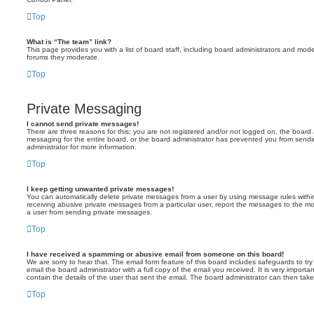
Top
What is “The team” link?
This page provides you with a list of board staff, including board administrators and mod
forums they moderate.
Top
Private Messaging
I cannot send private messages!
There are three reasons for this; you are not registered and/or not logged on, the board 
messaging for the entire board, or the board administrator has prevented you from sen
administrator for more information.
Top
I keep getting unwanted private messages!
You can automatically delete private messages from a user by using message rules within
receiving abusive private messages from a particular user, report the messages to the m
a user from sending private messages.
Top
I have received a spamming or abusive email from someone on this board!
We are sorry to hear that. The email form feature of this board includes safeguards to t
email the board administrator with a full copy of the email you received. It is very importa
contain the details of the user that sent the email. The board administrator can then take
Top