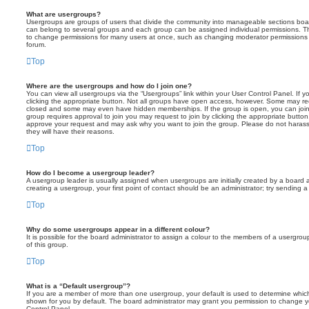
What are usergroups?
Usergroups are groups of users that divide the community into manageable sections boar
can belong to several groups and each group can be assigned individual permissions. Th
to change permissions for many users at once, such as changing moderator permissions o
forum.
Top
Where are the usergroups and how do I join one?
You can view all usergroups via the “Usergroups” link within your User Control Panel. If y
clicking the appropriate button. Not all groups have open access, however. Some may re
closed and some may even have hidden memberships. If the group is open, you can join it
group requires approval to join you may request to join by clicking the appropriate button
approve your request and may ask why you want to join the group. Please do not harass a
they will have their reasons.
Top
How do I become a usergroup leader?
A usergroup leader is usually assigned when usergroups are initially created by a board ad
creating a usergroup, your first point of contact should be an administrator; try sending 
Top
Why do some usergroups appear in a different colour?
It is possible for the board administrator to assign a colour to the members of a usergro
of this group.
Top
What is a “Default usergroup”?
If you are a member of more than one usergroup, your default is used to determine whi
shown for you by default. The board administrator may grant you permission to change y
Control Panel.