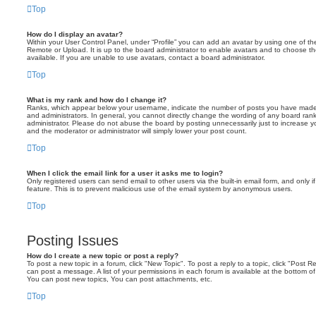
Top
How do I display an avatar?
Within your User Control Panel, under “Profile” you can add an avatar by using one of the
Remote or Upload. It is up to the board administrator to enable avatars and to choose 
available. If you are unable to use avatars, contact a board administrator.
Top
What is my rank and how do I change it?
Ranks, which appear below your username, indicate the number of posts you have made o
and administrators. In general, you cannot directly change the wording of any board ran
administrator. Please do not abuse the board by posting unnecessarily just to increase you
and the moderator or administrator will simply lower your post count.
Top
When I click the email link for a user it asks me to login?
Only registered users can send email to other users via the built-in email form, and only i
feature. This is to prevent malicious use of the email system by anonymous users.
Top
Posting Issues
How do I create a new topic or post a reply?
To post a new topic in a forum, click "New Topic". To post a reply to a topic, click "Post 
can post a message. A list of your permissions in each forum is available at the bottom 
You can post new topics, You can post attachments, etc.
Top