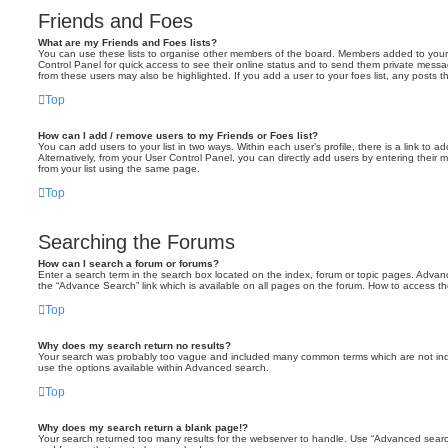
Friends and Foes
What are my Friends and Foes lists?
You can use these lists to organise other members of the board. Members added to your fri
Control Panel for quick access to see their online status and to send them private messa
from these users may also be highlighted. If you add a user to your foes list, any posts t
Top
How can I add / remove users to my Friends or Foes list?
You can add users to your list in two ways. Within each user’s profile, there is a link to ad
Alternatively, from your User Control Panel, you can directly add users by entering the
from your list using the same page.
Top
Searching the Forums
How can I search a forum or forums?
Enter a search term in the search box located on the index, forum or topic pages. Adva
the “Advance Search” link which is available on all pages on the forum. How to access 
Top
Why does my search return no results?
Your search was probably too vague and included many common terms which are not in
use the options available within Advanced search.
Top
Why does my search return a blank page!?
Your search returned too many results for the webserver to handle. Use “Advanced searc