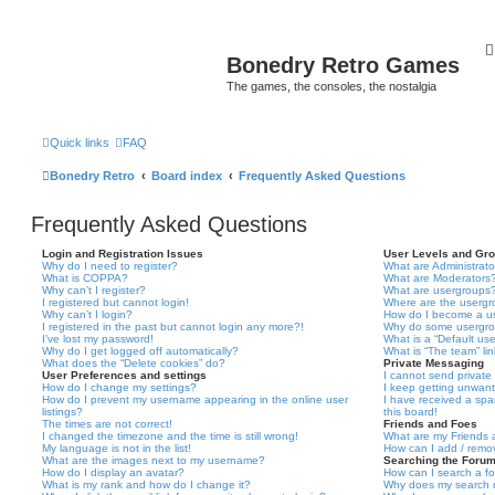
Bonedry Retro Games
The games, the consoles, the nostalgia
Quick links
FAQ
Bonedry Retro
Board index
Frequently Asked Questions
Frequently Asked Questions
Login and Registration Issues
User Levels and Gr
Why do I need to register?
What are Administrato
What is COPPA?
What are Moderators
Why can’t I register?
What are usergroups
I registered but cannot login!
Where are the usergr
Why can’t I login?
How do I become a u
I registered in the past but cannot login any more?!
Why do some usergrou
I’ve lost my password!
What is a “Default us
Why do I get logged off automatically?
What is “The team” li
What does the “Delete cookies” do?
Private Messaging
User Preferences and settings
I cannot send privat
How do I change my settings?
I keep getting unwan
How do I prevent my username appearing in the online user
I have received a sp
listings?
this board!
The times are not correct!
Friends and Foes
I changed the timezone and the time is still wrong!
What are my Friends a
My language is not in the list!
How can I add / remov
What are the images next to my username?
Searching the Foru
How do I display an avatar?
How can I search a f
What is my rank and how do I change it?
Why does my search r