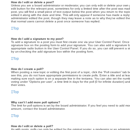
How do I edit or delete a post?
Unless you are a board administrator or moderator, you can only edit or delete your own p
edit button for the relevant post, sometimes for only a limited time after the post was ma
post, you will find a small piece of text output below the post when you return to the topi
edited it along with the date and time. This will only appear if someone has made a reply; 
administrator edited the post, though they may leave a note as to why they’ve edited the
that normal users cannot delete a post once someone has replied.
Top
How do I add a signature to my post?
To add a signature to a post you must first create one via your User Control Panel. Onc
signature
box on the posting form to add your signature. You can also add a signature by
appropriate radio button in the User Control Panel. If you do so, you can still prevent a 
by un-checking the add signature box within the posting form.
Top
How do I create a poll?
When posting a new topic or editing the first post of a topic, click the “Poll creation” tab
see this, you do not have appropriate permissions to create polls. Enter a title and at leas
making sure each option is on a separate line in the textarea. You can also set the numb
voting under “Options per user”, a time limit in days for the poll (0 for infinite duration) a
their votes.
Top
Why can’t I add more poll options?
The limit for poll options is set by the board administrator. If you feel you need to add mo
amount, contact the board administrator.
Top
How do I edit or delete a poll?
As with posts, polls can only be edited by the original poster, a moderator or an administrator