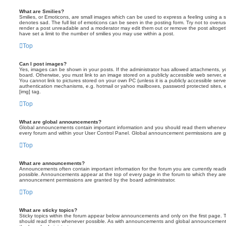
What are Smilies?
Smilies, or Emoticons, are small images which can be used to express a feeling using a sh
denotes sad. The full list of emoticons can be seen in the posting form. Try not to overus
render a post unreadable and a moderator may edit them out or remove the post altoget
have set a limit to the number of smilies you may use within a post.
Top
Can I post images?
Yes, images can be shown in your posts. If the administrator has allowed attachments, 
board. Otherwise, you must link to an image stored on a publicly accessible web server, 
You cannot link to pictures stored on your own PC (unless it is a publicly accessible serv
authentication mechanisms, e.g. hotmail or yahoo mailboxes, password protected sites,
[img] tag.
Top
What are global announcements?
Global announcements contain important information and you should read them whenever 
every forum and within your User Control Panel. Global announcement permissions are gr
Top
What are announcements?
Announcements often contain important information for the forum you are currently rea
possible. Announcements appear at the top of every page in the forum to which they ar
announcement permissions are granted by the board administrator.
Top
What are sticky topics?
Sticky topics within the forum appear below announcements and only on the first page. T
should read them whenever possible. As with announcements and global announcements, 