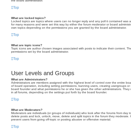
the board administrator.
Top
What are locked topics?
Locked topics are topics where users can no longer reply and any poll it contained was 
for many reasons and were set this way by either the forum moderator or board administr
own topics depending on the permissions you are granted by the board administrator.
Top
What are topic icons?
Topic icons are author chosen images associated with posts to indicate their content. The
permissions set by the board administrator.
Top
User Levels and Groups
What are Administrators?
Administrators are members assigned with the highest level of control over the entire bo
of board operation, including setting permissions, banning users, creating usergroups o
board founder and what permissions he or she has given the other administrators. They m
in all forums, depending on the settings put forth by the board founder.
Top
What are Moderators?
Moderators are individuals (or groups of individuals) who look after the forums from day t
delete posts and lock, unlock, move, delete and split topics in the forum they moderate.
prevent users from going off-topic or posting abusive or offensive material.
Top