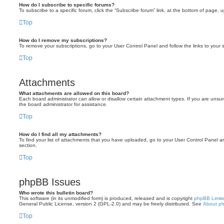
How do I subscribe to specific forums?
To subscribe to a specific forum, click the “Subscribe forum” link, at the bottom of page, 
Top
How do I remove my subscriptions?
To remove your subscriptions, go to your User Control Panel and follow the links to your s
Top
Attachments
What attachments are allowed on this board?
Each board administrator can allow or disallow certain attachment types. If you are unsu
the board administrator for assistance.
Top
How do I find all my attachments?
To find your list of attachments that you have uploaded, go to your User Control Panel an
section.
Top
phpBB Issues
Who wrote this bulletin board?
This software (in its unmodified form) is produced, released and is copyright
phpBB Limit
General Public License, version 2 (GPL-2.0) and may be freely distributed. See
About p
Top