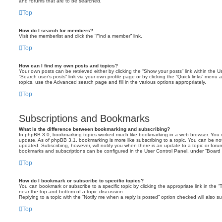
and forums that are to be searched.
Top
How do I search for members?
Visit the memberlist and click the “Find a member” link.
Top
How can I find my own posts and topics?
Your own posts can be retrieved either by clicking the “Show your posts” link within the Us
“Search user’s posts” link via your own profile page or by clicking the “Quick links” menu 
topics, use the Advanced search page and fill in the various options appropriately.
Top
Subscriptions and Bookmarks
What is the difference between bookmarking and subscribing?
In phpBB 3.0, bookmarking topics worked much like bookmarking in a web browser. You 
update. As of phpBB 3.1, bookmarking is more like subscribing to a topic. You can be no
updated. Subscribing, however, will notify you when there is an update to a topic or forum
bookmarks and subscriptions can be configured in the User Control Panel, under “Board 
Top
How do I bookmark or subscribe to specific topics?
You can bookmark or subscribe to a specific topic by clicking the appropriate link in the 
near the top and bottom of a topic discussion.
Replying to a topic with the “Notify me when a reply is posted” option checked will also su
Top