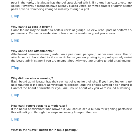
post in the topic; this always has the poll associated with it. If no one has cast a vote, us
option. However, if members have already placed votes, only moderators or administrators 
poll’s options from being changed mid-way through a poll.
Top
Why can’t I access a forum?
Some forums may be limited to certain users or groups. To view, read, post or perform a
permissions. Contact a moderator or board administrator to grant you access.
Top
Why can’t I add attachments?
Attachment permissions are granted on a per forum, per group, or per user basis. The b
attachments to be added for the specific forum you are posting in, or perhaps only cert
the board administrator if you are unsure about why you are unable to add attachments.
Top
Why did I receive a warning?
Each board administrator has their own set of rules for their site. If you have broken a 
note that this is the board administrator’s decision, and the phpBB Limited has nothing t
Contact the board administrator if you are unsure about why you were issued a warning.
Top
How can I report posts to a moderator?
If the board administrator has allowed it, you should see a button for reporting posts next
this will walk you through the steps necessary to report the post.
Top
What is the “Save” button for in topic posting?