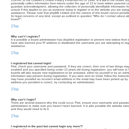
COPPA, or the Children’s Online Privacy Protection Act of 1998, is a law in the United St
potentially collect information from minors under the age of 13 to have written parental 
guardian acknowledgment, allowing the collection of personally identifiable information f
unsure if this applies to you as someone trying to register or to the website you are trying
assistance. Please note that phpBB Limited and the owners of this board cannot provide 
for legal concerns of any kind, except as outlined in question “Who do I contact about abu
board?”.
Top
Why can’t I register?
It is possible a board administrator has disabled registration to prevent new visitors from
have also banned your IP address or disallowed the username you are attempting to regis
assistance.
Top
I registered but cannot login!
First, check your username and password. If they are correct, then one of two things m
enabled and you specified being under 13 years old during registration, you will have to 
boards will also require new registrations to be activated, either by yourself or by an admi
information was present during registration. If you were sent an email, follow the instructi
may have provided an incorrect email address or the email may have been picked up by a 
address you provided is correct, try contacting an administrator.
Top
Why can’t I login?
There are several reasons why this could occur. First, ensure your username and password
administrator to make sure you haven’t been banned. It is also possible the website owne
and they would need to fix it.
Top
I registered in the past but cannot login any more?!