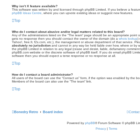
Why isn’t X feature available?
This software was written by and licensed through phpBB Limited. If you believe a featu
phpBB Ideas Centre
, where you can upvote existing ideas or suggest new features.
Top
Who do I contact about abusive and/or legal matters related to this board?
Any of the administrators listed on the “The team” page should be an appropriate point of co
gets no response then you should contact the owner of the domain (do a
whois lookup
)
Yahoo!, free.fr, f2s.com, etc.), the management or abuse department of that service. Pl
absolutely no jurisdiction
and cannot in any way be held liable over how, where or by w
the phpBB Limited in relation to any legal (cease and desist, liable, defamatory comment
phpBB.com website or the discrete software of phpBB itself. If you do email phpBB Limi
software then you should expect a terse response or no response at all.
Top
How do I contact a board administrator?
All users of the board can use the “Contact us” form, if the option was enabled by the bo
Members of the board can also use the “The team” link.
Top
Bonedry Retro
Board index
Contac
Powered by
phpBB
® Forum Software © phpBB Lim
Privacy
|
Terms