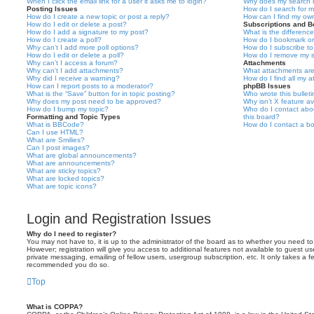
When I click the email link for a user it asks me to login?
Why does my search r
Posting Issues
How do I search for 
How do I create a new topic or post a reply?
How can I find my ow
How do I edit or delete a post?
Subscriptions and 
How do I add a signature to my post?
What is the differen
How do I create a poll?
How do I bookmark or 
Why can’t I add more poll options?
How do I subscribe to
How do I edit or delete a poll?
How do I remove my s
Why can’t I access a forum?
Attachments
Why can’t I add attachments?
What attachments are
Why did I receive a warning?
How do I find all my 
How can I report posts to a moderator?
phpBB Issues
What is the “Save” button for in topic posting?
Who wrote this bullet
Why does my post need to be approved?
Why isn’t X feature av
How do I bump my topic?
Who do I contact abou
Formatting and Topic Types
this board?
What is BBCode?
How do I contact a bo
Can I use HTML?
What are Smilies?
Can I post images?
What are global announcements?
What are announcements?
What are sticky topics?
What are locked topics?
What are topic icons?
Login and Registration Issues
Why do I need to register?
You may not have to, it is up to the administrator of the board as to whether you need to
However; registration will give you access to additional features not available to guest u
private messaging, emailing of fellow users, usergroup subscription, etc. It only takes a f
recommended you do so.
Top
What is COPPA?