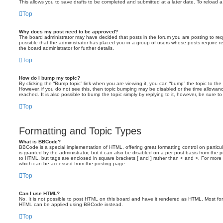
This allows you to save drafts to be completed and submitted at a later date. To reload a 
Top
Why does my post need to be approved?
The board administrator may have decided that posts in the forum you are posting to requ
possible that the administrator has placed you in a group of users whose posts require 
the board administrator for further details.
Top
How do I bump my topic?
By clicking the “Bump topic” link when you are viewing it, you can “bump” the topic to the 
However, if you do not see this, then topic bumping may be disabled or the time allow
reached. It is also possible to bump the topic simply by replying to it, however, be sure t
Top
Formatting and Topic Types
What is BBCode?
BBCode is a special implementation of HTML, offering great formatting control on particu
is granted by the administrator, but it can also be disabled on a per post basis from the po
to HTML, but tags are enclosed in square brackets [ and ] rather than < and >. For mor
which can be accessed from the posting page.
Top
Can I use HTML?
No. It is not possible to post HTML on this board and have it rendered as HTML. Most fo
HTML can be applied using BBCode instead.
Top