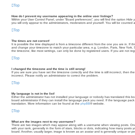
Top
How do I prevent my username appearing in the online user listings?
Within your User Control Panel, under “Board preferences”, you will find the option
Hide y
you will only appear to the administrators, moderators and yourself. You will be counted 
Top
The times are not correct!
It is possible the time displayed is from a timezone different from the one you are in. If th
and change your timezone to match your particular area, e.g. London, Paris, New York, 
the timezone, like most settings, can only be done by registered users. If you are not regi
Top
I changed the timezone and the time is still wrong!
If you are sure you have set the timezone correctly and the time is still incorrect, then the
incorrect. Please notify an administrator to correct the problem.
Top
My language is not in the list!
Either the administrator has not installed your language or nobody has translated this b
board administrator if they can install the language pack you need. If the language pack 
translation. More information can be found at the
phpBB
® website.
Top
What are the images next to my username?
There are two images which may appear along with a username when viewing posts. On
with your rank, generally in the form of stars, blocks or dots, indicating how many posts
board. Another, usually larger, image is known as an avatar and is generally unique or pe