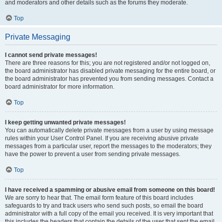
and moderators and other details such as the forums they moderate.
Top
Private Messaging
I cannot send private messages!
There are three reasons for this; you are not registered and/or not logged on,
the board administrator has disabled private messaging for the entire board, or
the board administrator has prevented you from sending messages. Contact a
board administrator for more information.
Top
I keep getting unwanted private messages!
You can automatically delete private messages from a user by using message
rules within your User Control Panel. If you are receiving abusive private
messages from a particular user, report the messages to the moderators; they
have the power to prevent a user from sending private messages.
Top
I have received a spamming or abusive email from someone on this board!
We are sorry to hear that. The email form feature of this board includes
safeguards to try and track users who send such posts, so email the board
administrator with a full copy of the email you received. It is very important that
this includes the headers that contain the details of the user that sent the email.