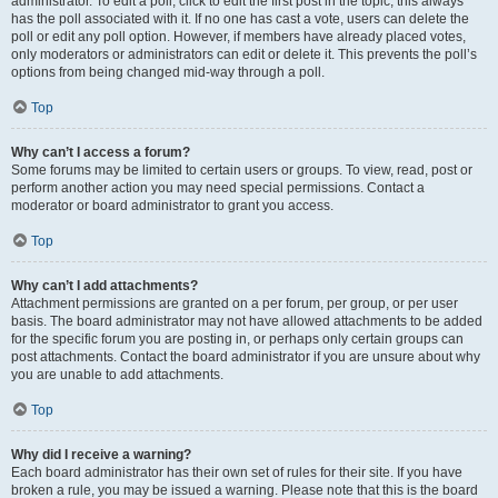
administrator. To edit a poll, click to edit the first post in the topic; this always
has the poll associated with it. If no one has cast a vote, users can delete the
poll or edit any poll option. However, if members have already placed votes,
only moderators or administrators can edit or delete it. This prevents the poll’s
options from being changed mid-way through a poll.
Top
Why can’t I access a forum?
Some forums may be limited to certain users or groups. To view, read, post or
perform another action you may need special permissions. Contact a
moderator or board administrator to grant you access.
Top
Why can’t I add attachments?
Attachment permissions are granted on a per forum, per group, or per user
basis. The board administrator may not have allowed attachments to be added
for the specific forum you are posting in, or perhaps only certain groups can
post attachments. Contact the board administrator if you are unsure about why
you are unable to add attachments.
Top
Why did I receive a warning?
Each board administrator has their own set of rules for their site. If you have
broken a rule, you may be issued a warning. Please note that this is the board