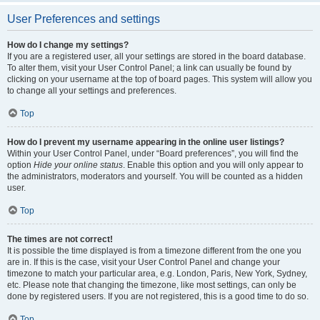
User Preferences and settings
How do I change my settings?
If you are a registered user, all your settings are stored in the board database.
To alter them, visit your User Control Panel; a link can usually be found by
clicking on your username at the top of board pages. This system will allow you
to change all your settings and preferences.
Top
How do I prevent my username appearing in the online user listings?
Within your User Control Panel, under “Board preferences”, you will find the
option
Hide your online status
. Enable this option and you will only appear to
the administrators, moderators and yourself. You will be counted as a hidden
user.
Top
The times are not correct!
It is possible the time displayed is from a timezone different from the one you
are in. If this is the case, visit your User Control Panel and change your
timezone to match your particular area, e.g. London, Paris, New York, Sydney,
etc. Please note that changing the timezone, like most settings, can only be
done by registered users. If you are not registered, this is a good time to do so.
Top