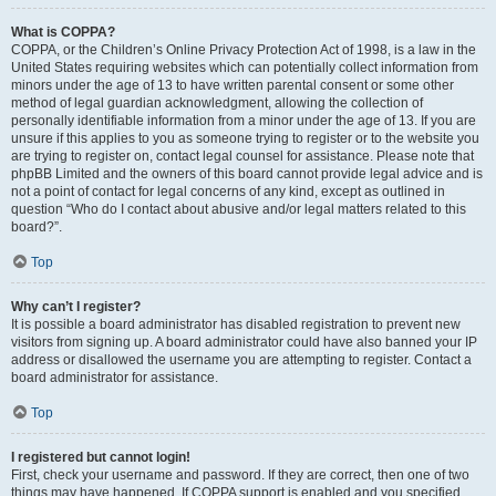
What is COPPA?
COPPA, or the Children’s Online Privacy Protection Act of 1998, is a law in the
United States requiring websites which can potentially collect information from
minors under the age of 13 to have written parental consent or some other
method of legal guardian acknowledgment, allowing the collection of
personally identifiable information from a minor under the age of 13. If you are
unsure if this applies to you as someone trying to register or to the website you
are trying to register on, contact legal counsel for assistance. Please note that
phpBB Limited and the owners of this board cannot provide legal advice and is
not a point of contact for legal concerns of any kind, except as outlined in
question “Who do I contact about abusive and/or legal matters related to this
board?”.
Top
Why can’t I register?
It is possible a board administrator has disabled registration to prevent new
visitors from signing up. A board administrator could have also banned your IP
address or disallowed the username you are attempting to register. Contact a
board administrator for assistance.
Top
I registered but cannot login!
First, check your username and password. If they are correct, then one of two
things may have happened. If COPPA support is enabled and you specified