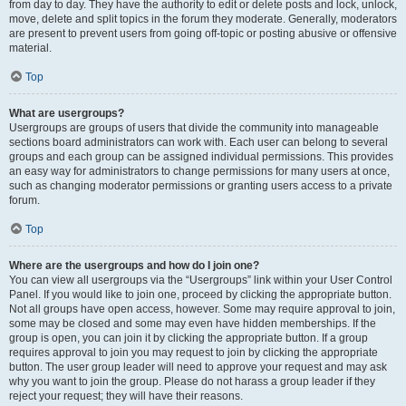
from day to day. They have the authority to edit or delete posts and lock, unlock,
move, delete and split topics in the forum they moderate. Generally, moderators
are present to prevent users from going off-topic or posting abusive or offensive
material.
Top
What are usergroups?
Usergroups are groups of users that divide the community into manageable
sections board administrators can work with. Each user can belong to several
groups and each group can be assigned individual permissions. This provides
an easy way for administrators to change permissions for many users at once,
such as changing moderator permissions or granting users access to a private
forum.
Top
Where are the usergroups and how do I join one?
You can view all usergroups via the “Usergroups” link within your User Control
Panel. If you would like to join one, proceed by clicking the appropriate button.
Not all groups have open access, however. Some may require approval to join,
some may be closed and some may even have hidden memberships. If the
group is open, you can join it by clicking the appropriate button. If a group
requires approval to join you may request to join by clicking the appropriate
button. The user group leader will need to approve your request and may ask
why you want to join the group. Please do not harass a group leader if they
reject your request; they will have their reasons.