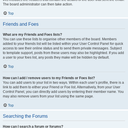
The board administrator can then take action.
Top
Friends and Foes
What are my Friends and Foes lists?
You can use these lists to organise other members of the board. Members
added to your friends list will be listed within your User Control Panel for quick
access to see their online status and to send them private messages. Subject
to template support, posts from these users may also be highlighted. If you add
a user to your foes list, any posts they make will be hidden by default.
Top
How can I add / remove users to my Friends or Foes list?
You can add users to your list in two ways. Within each user’s profile, there is a
link to add them to either your Friend or Foe list. Alternatively, from your User
Control Panel, you can directly add users by entering their member name. You
may also remove users from your list using the same page.
Top
Searching the Forums
How can I search a forum or forums?