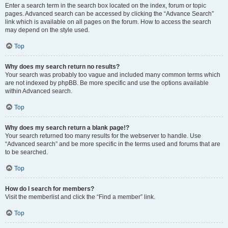
Enter a search term in the search box located on the index, forum or topic
pages. Advanced search can be accessed by clicking the “Advance Search”
link which is available on all pages on the forum. How to access the search
may depend on the style used.
Top
Why does my search return no results?
Your search was probably too vague and included many common terms which
are not indexed by phpBB. Be more specific and use the options available
within Advanced search.
Top
Why does my search return a blank page!?
Your search returned too many results for the webserver to handle. Use
“Advanced search” and be more specific in the terms used and forums that are
to be searched.
Top
How do I search for members?
Visit the memberlist and click the “Find a member” link.
Top