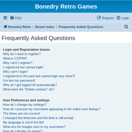
Bonedry Retro Games
FAQ
Register
Login
S
Bonedry Retro
Board index
Frequently Asked Questions
e
Frequently Asked Questions
a
r
Login and Registration Issues
Why do I need to register?
c
What is COPPA?
h
Why can’t I register?
I registered but cannot login!
Why can’t I login?
I registered in the past but cannot login any more?!
I’ve lost my password!
Why do I get logged off automatically?
What does the “Delete cookies” do?
User Preferences and settings
How do I change my settings?
How do I prevent my username appearing in the online user listings?
The times are not correct!
I changed the timezone and the time is still wrong!
My language is not in the list!
What are the images next to my username?
How do I display an avatar?