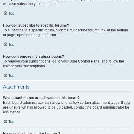
will also subscribe you to the topic.
Top
How do I subscribe to specific forums?
To subscribe to a specific forum, click the “Subscribe forum” link, at the bottom
of page, upon entering the forum.
Top
How do I remove my subscriptions?
To remove your subscriptions, go to your User Control Panel and follow the
links to your subscriptions.
Top
Attachments
What attachments are allowed on this board?
Each board administrator can allow or disallow certain attachment types. If you
are unsure what is allowed to be uploaded, contact the board administrator for
assistance.
Top
How do I find all my attachments?