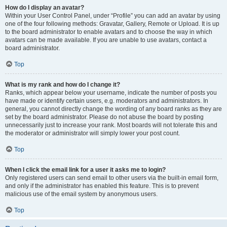
How do I display an avatar?
Within your User Control Panel, under “Profile” you can add an avatar by using
one of the four following methods: Gravatar, Gallery, Remote or Upload. It is up
to the board administrator to enable avatars and to choose the way in which
avatars can be made available. If you are unable to use avatars, contact a
board administrator.
Top
What is my rank and how do I change it?
Ranks, which appear below your username, indicate the number of posts you
have made or identify certain users, e.g. moderators and administrators. In
general, you cannot directly change the wording of any board ranks as they are
set by the board administrator. Please do not abuse the board by posting
unnecessarily just to increase your rank. Most boards will not tolerate this and
the moderator or administrator will simply lower your post count.
Top
When I click the email link for a user it asks me to login?
Only registered users can send email to other users via the built-in email form,
and only if the administrator has enabled this feature. This is to prevent
malicious use of the email system by anonymous users.
Top