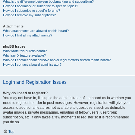
What is the difference between bookmarking and subscribing?
How do I bookmark or subscribe to specific topics?
How do I subscribe to specific forums?
How do I remove my subscriptions?
Attachments
What attachments are allowed on this board?
How do I find all my attachments?
phpBB Issues
Who wrote this bulletin board?
Why isn’t X feature available?
Who do I contact about abusive and/or legal matters related to this board?
How do I contact a board administrator?
Login and Registration Issues
Why do I need to register?
You may not have to, it is up to the administrator of the board as to whether you
need to register in order to post messages. However; registration will give you
access to additional features not available to guest users such as definable
avatar images, private messaging, emailing of fellow users, usergroup
subscription, etc. It only takes a few moments to register so it is recommended
you do so.
Top