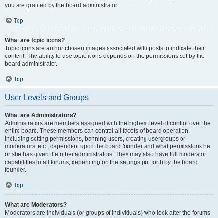
you are granted by the board administrator.
Top
What are topic icons?
Topic icons are author chosen images associated with posts to indicate their
content. The ability to use topic icons depends on the permissions set by the
board administrator.
Top
User Levels and Groups
What are Administrators?
Administrators are members assigned with the highest level of control over the
entire board. These members can control all facets of board operation,
including setting permissions, banning users, creating usergroups or
moderators, etc., dependent upon the board founder and what permissions he
or she has given the other administrators. They may also have full moderator
capabilities in all forums, depending on the settings put forth by the board
founder.
Top
What are Moderators?
Moderators are individuals (or groups of individuals) who look after the forums