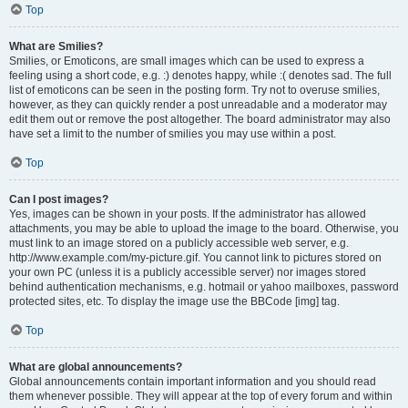
Top
What are Smilies?
Smilies, or Emoticons, are small images which can be used to express a
feeling using a short code, e.g. :) denotes happy, while :( denotes sad. The full
list of emoticons can be seen in the posting form. Try not to overuse smilies,
however, as they can quickly render a post unreadable and a moderator may
edit them out or remove the post altogether. The board administrator may also
have set a limit to the number of smilies you may use within a post.
Top
Can I post images?
Yes, images can be shown in your posts. If the administrator has allowed
attachments, you may be able to upload the image to the board. Otherwise, you
must link to an image stored on a publicly accessible web server, e.g.
http://www.example.com/my-picture.gif. You cannot link to pictures stored on
your own PC (unless it is a publicly accessible server) nor images stored
behind authentication mechanisms, e.g. hotmail or yahoo mailboxes, password
protected sites, etc. To display the image use the BBCode [img] tag.
Top
What are global announcements?
Global announcements contain important information and you should read
them whenever possible. They will appear at the top of every forum and within