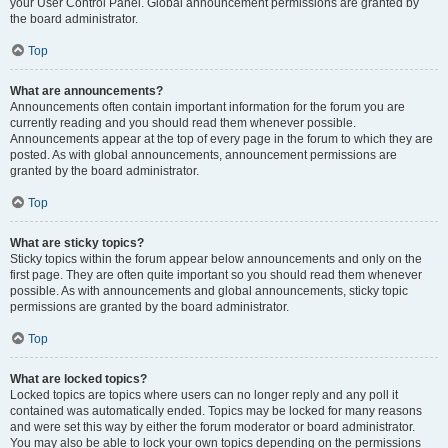
your User Control Panel. Global announcement permissions are granted by
the board administrator.
Top
What are announcements?
Announcements often contain important information for the forum you are
currently reading and you should read them whenever possible.
Announcements appear at the top of every page in the forum to which they are
posted. As with global announcements, announcement permissions are
granted by the board administrator.
Top
What are sticky topics?
Sticky topics within the forum appear below announcements and only on the
first page. They are often quite important so you should read them whenever
possible. As with announcements and global announcements, sticky topic
permissions are granted by the board administrator.
Top
What are locked topics?
Locked topics are topics where users can no longer reply and any poll it
contained was automatically ended. Topics may be locked for many reasons
and were set this way by either the forum moderator or board administrator.
You may also be able to lock your own topics depending on the permissions