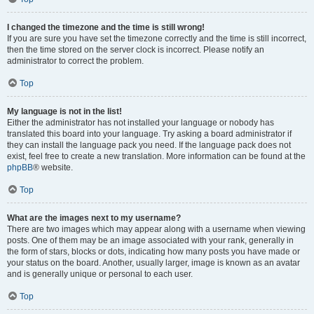
I changed the timezone and the time is still wrong!
If you are sure you have set the timezone correctly and the time is still incorrect,
then the time stored on the server clock is incorrect. Please notify an
administrator to correct the problem.
Top
My language is not in the list!
Either the administrator has not installed your language or nobody has
translated this board into your language. Try asking a board administrator if
they can install the language pack you need. If the language pack does not
exist, feel free to create a new translation. More information can be found at the
phpBB
® website.
Top
What are the images next to my username?
There are two images which may appear along with a username when viewing
posts. One of them may be an image associated with your rank, generally in
the form of stars, blocks or dots, indicating how many posts you have made or
your status on the board. Another, usually larger, image is known as an avatar
and is generally unique or personal to each user.
Top