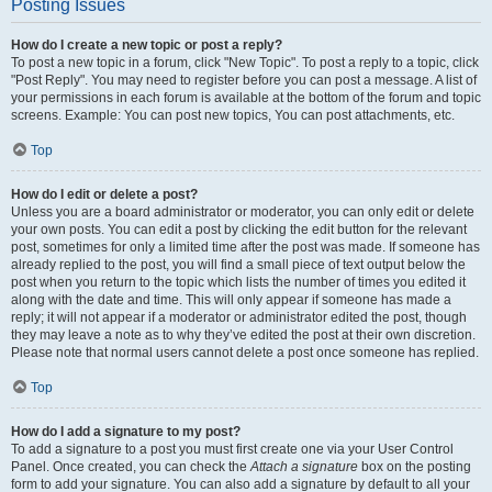
Posting Issues
How do I create a new topic or post a reply?
To post a new topic in a forum, click "New Topic". To post a reply to a topic, click
"Post Reply". You may need to register before you can post a message. A list of
your permissions in each forum is available at the bottom of the forum and topic
screens. Example: You can post new topics, You can post attachments, etc.
Top
How do I edit or delete a post?
Unless you are a board administrator or moderator, you can only edit or delete
your own posts. You can edit a post by clicking the edit button for the relevant
post, sometimes for only a limited time after the post was made. If someone has
already replied to the post, you will find a small piece of text output below the
post when you return to the topic which lists the number of times you edited it
along with the date and time. This will only appear if someone has made a
reply; it will not appear if a moderator or administrator edited the post, though
they may leave a note as to why they’ve edited the post at their own discretion.
Please note that normal users cannot delete a post once someone has replied.
Top
How do I add a signature to my post?
To add a signature to a post you must first create one via your User Control
Panel. Once created, you can check the
Attach a signature
box on the posting
form to add your signature. You can also add a signature by default to all your