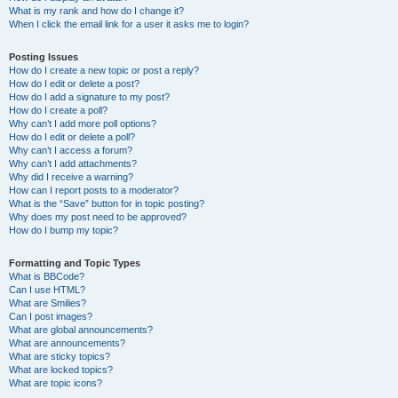
What is my rank and how do I change it?
When I click the email link for a user it asks me to login?
Posting Issues
How do I create a new topic or post a reply?
How do I edit or delete a post?
How do I add a signature to my post?
How do I create a poll?
Why can’t I add more poll options?
How do I edit or delete a poll?
Why can’t I access a forum?
Why can’t I add attachments?
Why did I receive a warning?
How can I report posts to a moderator?
What is the “Save” button for in topic posting?
Why does my post need to be approved?
How do I bump my topic?
Formatting and Topic Types
What is BBCode?
Can I use HTML?
What are Smilies?
Can I post images?
What are global announcements?
What are announcements?
What are sticky topics?
What are locked topics?
What are topic icons?