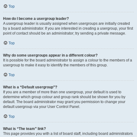
Top
How do I become a usergroup leader?
A usergroup leader is usually assigned when usergroups are initially created
by a board administrator. If you are interested in creating a usergroup, your first
point of contact should be an administrator; try sending a private message.
Top
Why do some usergroups appear in a different colour?
It is possible for the board administrator to assign a colour to the members of a
usergroup to make it easy to identify the members of this group.
Top
What is a “Default usergroup”?
If you are a member of more than one usergroup, your default is used to
determine which group colour and group rank should be shown for you by
default. The board administrator may grant you permission to change your
default usergroup via your User Control Panel.
Top
What is “The team” link?
This page provides you with a list of board staff, including board administrators