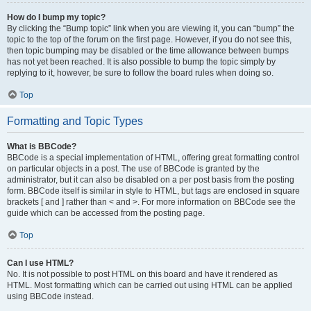
How do I bump my topic?
By clicking the “Bump topic” link when you are viewing it, you can “bump” the
topic to the top of the forum on the first page. However, if you do not see this,
then topic bumping may be disabled or the time allowance between bumps
has not yet been reached. It is also possible to bump the topic simply by
replying to it, however, be sure to follow the board rules when doing so.
Top
Formatting and Topic Types
What is BBCode?
BBCode is a special implementation of HTML, offering great formatting control
on particular objects in a post. The use of BBCode is granted by the
administrator, but it can also be disabled on a per post basis from the posting
form. BBCode itself is similar in style to HTML, but tags are enclosed in square
brackets [ and ] rather than < and >. For more information on BBCode see the
guide which can be accessed from the posting page.
Top
Can I use HTML?
No. It is not possible to post HTML on this board and have it rendered as
HTML. Most formatting which can be carried out using HTML can be applied
using BBCode instead.