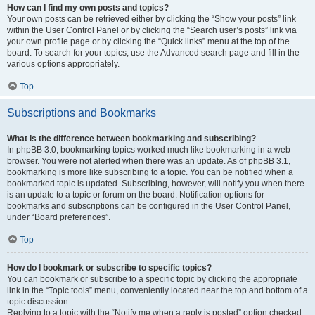
How can I find my own posts and topics?
Your own posts can be retrieved either by clicking the “Show your posts” link
within the User Control Panel or by clicking the “Search user’s posts” link via
your own profile page or by clicking the “Quick links” menu at the top of the
board. To search for your topics, use the Advanced search page and fill in the
various options appropriately.
Top
Subscriptions and Bookmarks
What is the difference between bookmarking and subscribing?
In phpBB 3.0, bookmarking topics worked much like bookmarking in a web
browser. You were not alerted when there was an update. As of phpBB 3.1,
bookmarking is more like subscribing to a topic. You can be notified when a
bookmarked topic is updated. Subscribing, however, will notify you when there
is an update to a topic or forum on the board. Notification options for
bookmarks and subscriptions can be configured in the User Control Panel,
under “Board preferences”.
Top
How do I bookmark or subscribe to specific topics?
You can bookmark or subscribe to a specific topic by clicking the appropriate
link in the “Topic tools” menu, conveniently located near the top and bottom of a
topic discussion.
Replying to a topic with the “Notify me when a reply is posted” option checked