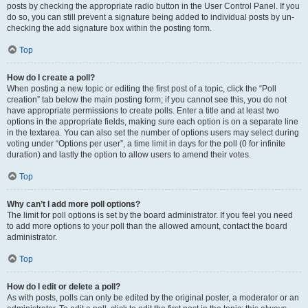
posts by checking the appropriate radio button in the User Control Panel. If you
do so, you can still prevent a signature being added to individual posts by un-
checking the add signature box within the posting form.
Top
How do I create a poll?
When posting a new topic or editing the first post of a topic, click the “Poll
creation” tab below the main posting form; if you cannot see this, you do not
have appropriate permissions to create polls. Enter a title and at least two
options in the appropriate fields, making sure each option is on a separate line
in the textarea. You can also set the number of options users may select during
voting under “Options per user”, a time limit in days for the poll (0 for infinite
duration) and lastly the option to allow users to amend their votes.
Top
Why can’t I add more poll options?
The limit for poll options is set by the board administrator. If you feel you need
to add more options to your poll than the allowed amount, contact the board
administrator.
Top
How do I edit or delete a poll?
As with posts, polls can only be edited by the original poster, a moderator or an