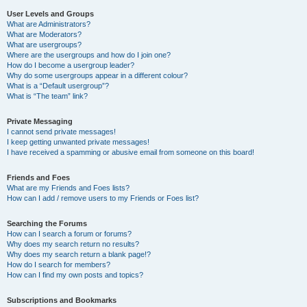
User Levels and Groups
What are Administrators?
What are Moderators?
What are usergroups?
Where are the usergroups and how do I join one?
How do I become a usergroup leader?
Why do some usergroups appear in a different colour?
What is a “Default usergroup”?
What is “The team” link?
Private Messaging
I cannot send private messages!
I keep getting unwanted private messages!
I have received a spamming or abusive email from someone on this board!
Friends and Foes
What are my Friends and Foes lists?
How can I add / remove users to my Friends or Foes list?
Searching the Forums
How can I search a forum or forums?
Why does my search return no results?
Why does my search return a blank page!?
How do I search for members?
How can I find my own posts and topics?
Subscriptions and Bookmarks