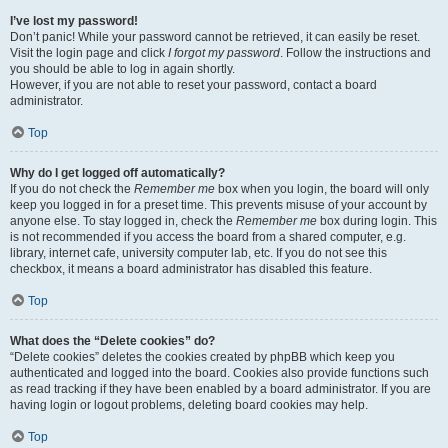
I’ve lost my password!
Don’t panic! While your password cannot be retrieved, it can easily be reset.
Visit the login page and click
I forgot my password
. Follow the instructions and
you should be able to log in again shortly.
However, if you are not able to reset your password, contact a board
administrator.
Top
Why do I get logged off automatically?
If you do not check the
Remember me
box when you login, the board will only
keep you logged in for a preset time. This prevents misuse of your account by
anyone else. To stay logged in, check the
Remember me
box during login. This
is not recommended if you access the board from a shared computer, e.g.
library, internet cafe, university computer lab, etc. If you do not see this
checkbox, it means a board administrator has disabled this feature.
Top
What does the “Delete cookies” do?
“Delete cookies” deletes the cookies created by phpBB which keep you
authenticated and logged into the board. Cookies also provide functions such
as read tracking if they have been enabled by a board administrator. If you are
having login or logout problems, deleting board cookies may help.
Top