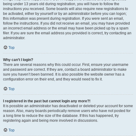
being under 13 years old during registration, you will have to follow the
instructions you received. Some boards will also require new registrations to
be activated, either by yourself or by an administrator before you can logon;
this information was present during registration. If you were sent an email,
follow the instructions. If you did not receive an email, you may have provided
an incorrect email address or the email may have been picked up by a spam
filer. If you are sure the email address you provided is correct, try contacting an
administrator.
Top
Why can’t I login?
There are several reasons why this could occur. First, ensure your username
and password are correct. If they are, contact a board administrator to make
sure you haven’t been banned. It is also possible the website owner has a
configuration error on their end, and they would need to fix it.
Top
I registered in the past but cannot login any more?!
It is possible an administrator has deactivated or deleted your account for some
reason. Also, many boards periodically remove users who have not posted for
a long time to reduce the size of the database. If this has happened, try
registering again and being more involved in discussions.
Top