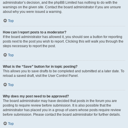
administrator’s decision, and the phpBB Limited has nothing to do with the
warnings on the given site. Contact the board administrator if you are unsure
about why you were issued a warning.
Top
How can I report posts to a moderator?
If the board administrator has allowed it, you should see a button for reporting
posts next to the post you wish to report. Clicking this will walk you through the
steps necessary to report the post.
Top
What is the “Save” button for in topic posting?
This allows you to save drafts to be completed and submitted at a later date. To
reload a saved draft, visit the User Control Panel.
Top
Why does my post need to be approved?
The board administrator may have decided that posts in the forum you are
posting to require review before submission. It is also possible that the
administrator has placed you in a group of users whose posts require review
before submission. Please contact the board administrator for further details.
Top