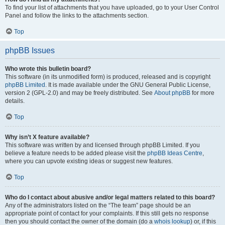
To find your list of attachments that you have uploaded, go to your User Control
Panel and follow the links to the attachments section.
Top
phpBB Issues
Who wrote this bulletin board?
This software (in its unmodified form) is produced, released and is copyright
phpBB Limited
. It is made available under the GNU General Public License,
version 2 (GPL-2.0) and may be freely distributed. See
About phpBB
for more
details.
Top
Why isn’t X feature available?
This software was written by and licensed through phpBB Limited. If you
believe a feature needs to be added please visit the
phpBB Ideas Centre
,
where you can upvote existing ideas or suggest new features.
Top
Who do I contact about abusive and/or legal matters related to this board?
Any of the administrators listed on the “The team” page should be an
appropriate point of contact for your complaints. If this still gets no response
then you should contact the owner of the domain (do a
whois lookup
) or, if this